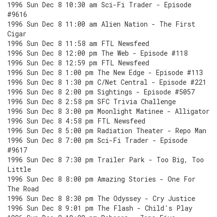
1996 Sun Dec 8 10:30 am Sci-Fi Trader - Episode
#9616
1996 Sun Dec 8 11:00 am Alien Nation - The First
Cigar
1996 Sun Dec 8 11:58 am FTL Newsfeed
1996 Sun Dec 8 12:00 pm The Web - Episode #118
1996 Sun Dec 8 12:59 pm FTL Newsfeed
1996 Sun Dec 8 1:00 pm The New Edge - Episode #113
1996 Sun Dec 8 1:30 pm C/Net Central - Episode #221
1996 Sun Dec 8 2:00 pm Sightings - Episode #5057
1996 Sun Dec 8 2:58 pm SFC Trivia Challenge
1996 Sun Dec 8 3:00 pm Moonlight Matinee - Alligator
1996 Sun Dec 8 4:58 pm FTL Newsfeed
1996 Sun Dec 8 5:00 pm Radiation Theater - Repo Man
1996 Sun Dec 8 7:00 pm Sci-Fi Trader - Episode
#9617
1996 Sun Dec 8 7:30 pm Trailer Park - Too Big, Too
Little
1996 Sun Dec 8 8:00 pm Amazing Stories - One For
The Road
1996 Sun Dec 8 8:30 pm The Odyssey - Cry Justice
1996 Sun Dec 8 9:01 pm The Flash - Child's Play