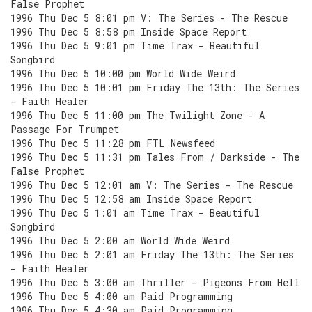
False Prophet
1996 Thu Dec 5 8:01 pm V: The Series - The Rescue
1996 Thu Dec 5 8:58 pm Inside Space Report
1996 Thu Dec 5 9:01 pm Time Trax - Beautiful
Songbird
1996 Thu Dec 5 10:00 pm World Wide Weird
1996 Thu Dec 5 10:01 pm Friday The 13th: The Series
- Faith Healer
1996 Thu Dec 5 11:00 pm The Twilight Zone - A
Passage For Trumpet
1996 Thu Dec 5 11:28 pm FTL Newsfeed
1996 Thu Dec 5 11:31 pm Tales From / Darkside - The
False Prophet
1996 Thu Dec 5 12:01 am V: The Series - The Rescue
1996 Thu Dec 5 12:58 am Inside Space Report
1996 Thu Dec 5 1:01 am Time Trax - Beautiful
Songbird
1996 Thu Dec 5 2:00 am World Wide Weird
1996 Thu Dec 5 2:01 am Friday The 13th: The Series
- Faith Healer
1996 Thu Dec 5 3:00 am Thriller - Pigeons From Hell
1996 Thu Dec 5 4:00 am Paid Programming
1996 Thu Dec 5 4:30 am Paid Programming