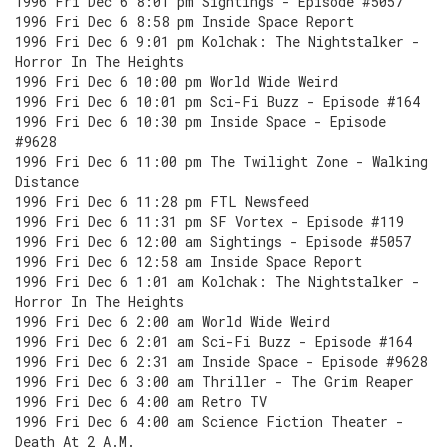
1996 Fri Dec 6 8:01 pm Sightings - Episode #5057
1996 Fri Dec 6 8:58 pm Inside Space Report
1996 Fri Dec 6 9:01 pm Kolchak: The Nightstalker -
Horror In The Heights
1996 Fri Dec 6 10:00 pm World Wide Weird
1996 Fri Dec 6 10:01 pm Sci-Fi Buzz - Episode #164
1996 Fri Dec 6 10:30 pm Inside Space - Episode
#9628
1996 Fri Dec 6 11:00 pm The Twilight Zone - Walking
Distance
1996 Fri Dec 6 11:28 pm FTL Newsfeed
1996 Fri Dec 6 11:31 pm SF Vortex - Episode #119
1996 Fri Dec 6 12:00 am Sightings - Episode #5057
1996 Fri Dec 6 12:58 am Inside Space Report
1996 Fri Dec 6 1:01 am Kolchak: The Nightstalker -
Horror In The Heights
1996 Fri Dec 6 2:00 am World Wide Weird
1996 Fri Dec 6 2:01 am Sci-Fi Buzz - Episode #164
1996 Fri Dec 6 2:31 am Inside Space - Episode #9628
1996 Fri Dec 6 3:00 am Thriller - The Grim Reaper
1996 Fri Dec 6 4:00 am Retro TV
1996 Fri Dec 6 4:00 am Science Fiction Theater -
Death At 2 A.M.