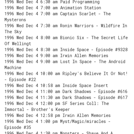
1996 Wed Dec 4 6:30 am Paid Programming
1996 Wed Dec 4 7:00 am Animation Station
1996 Wed Dec 4 7:00 am Captain Scarlet - The
Mysterons
1996 Wed Dec 4 7:30 am Ronin Warriors - Wildfire In
The Sky
1996 Wed Dec 4 8:00 am Bionic Six - The Secret Life
Of Wellingt
1996 Wed Dec 4 8:30 am Inside Space - Episode #9328
1996 Wed Dec 4 9:00 am Irwin Allen Memories
1996 Wed Dec 4 9:00 am Lost In Space - The Android
Machine
1996 Wed Dec 4 10:00 am Ripley's Believe It Or Not!
- Episode #22
1996 Wed Dec 4 10:58 am Inside Space Insert
1996 Wed Dec 4 11:00 am Dark Shadows - Episode #616
1996 Wed Dec 4 11:30 am Dark Shadows - Episode #617
1996 Wed Dec 4 12:00 pm SF Series Coll: The
Immortal - Brother's Keeper
1996 Wed Dec 4 12:58 pm Irwin Allen Memories
1996 Wed Dec 4 1:00 pm Myst/Magic/miracles -
Episode #35
1996 Wed Dec 4 1:30 pm Monsters - Shave And A