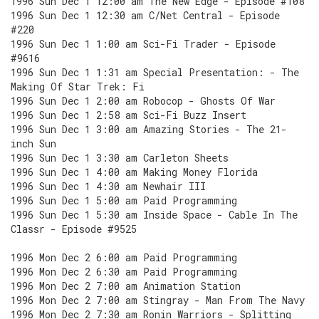
1996 Sun Dec 1 12:00 am The New Edge - Episode #108
1996 Sun Dec 1 12:30 am C/Net Central - Episode
#220
1996 Sun Dec 1 1:00 am Sci-Fi Trader - Episode
#9616
1996 Sun Dec 1 1:31 am Special Presentation: - The
Making Of Star Trek: Fi
1996 Sun Dec 1 2:00 am Robocop - Ghosts Of War
1996 Sun Dec 1 2:58 am Sci-Fi Buzz Insert
1996 Sun Dec 1 3:00 am Amazing Stories - The 21-
inch Sun
1996 Sun Dec 1 3:30 am Carleton Sheets
1996 Sun Dec 1 4:00 am Making Money Florida
1996 Sun Dec 1 4:30 am Newhair III
1996 Sun Dec 1 5:00 am Paid Programming
1996 Sun Dec 1 5:30 am Inside Space - Cable In The
Classr - Episode #9525
1996 Mon Dec 2 6:00 am Paid Programming
1996 Mon Dec 2 6:30 am Paid Programming
1996 Mon Dec 2 7:00 am Animation Station
1996 Mon Dec 2 7:00 am Stingray - Man From The Navy
1996 Mon Dec 2 7:30 am Ronin Warriors - Splitting