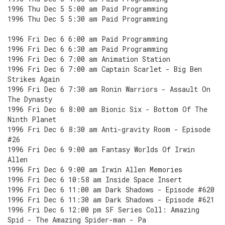
1996 Thu Dec 5 5:00 am Paid Programming
1996 Thu Dec 5 5:30 am Paid Programming
1996 Fri Dec 6 6:00 am Paid Programming
1996 Fri Dec 6 6:30 am Paid Programming
1996 Fri Dec 6 7:00 am Animation Station
1996 Fri Dec 6 7:00 am Captain Scarlet - Big Ben
Strikes Again
1996 Fri Dec 6 7:30 am Ronin Warriors - Assault On
The Dynasty
1996 Fri Dec 6 8:00 am Bionic Six - Bottom Of The
Ninth Planet
1996 Fri Dec 6 8:30 am Anti-gravity Room - Episode
#26
1996 Fri Dec 6 9:00 am Fantasy Worlds Of Irwin
Allen
1996 Fri Dec 6 9:00 am Irwin Allen Memories
1996 Fri Dec 6 10:58 am Inside Space Insert
1996 Fri Dec 6 11:00 am Dark Shadows - Episode #620
1996 Fri Dec 6 11:30 am Dark Shadows - Episode #621
1996 Fri Dec 6 12:00 pm SF Series Coll: Amazing
Spid - The Amazing Spider-man - Pa