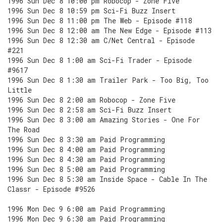
1996 Sun Dec 8 10:00 pm Robocop - Zone Five
1996 Sun Dec 8 10:59 pm Sci-Fi Buzz Insert
1996 Sun Dec 8 11:00 pm The Web - Episode #118
1996 Sun Dec 8 12:00 am The New Edge - Episode #113
1996 Sun Dec 8 12:30 am C/Net Central - Episode
#221
1996 Sun Dec 8 1:00 am Sci-Fi Trader - Episode
#9617
1996 Sun Dec 8 1:30 am Trailer Park - Too Big, Too
Little
1996 Sun Dec 8 2:00 am Robocop - Zone Five
1996 Sun Dec 8 2:58 am Sci-Fi Buzz Insert
1996 Sun Dec 8 3:00 am Amazing Stories - One For
The Road
1996 Sun Dec 8 3:30 am Paid Programming
1996 Sun Dec 8 4:00 am Paid Programming
1996 Sun Dec 8 4:30 am Paid Programming
1996 Sun Dec 8 5:00 am Paid Programming
1996 Sun Dec 8 5:30 am Inside Space - Cable In The
Classr - Episode #9526
1996 Mon Dec 9 6:00 am Paid Programming
1996 Mon Dec 9 6:30 am Paid Programming