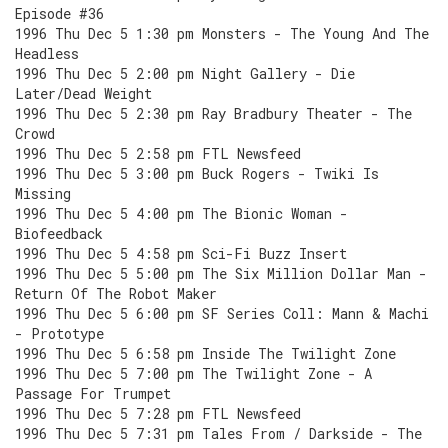
Episode #36
1996 Thu Dec 5 1:30 pm Monsters - The Young And The
Headless
1996 Thu Dec 5 2:00 pm Night Gallery - Die
Later/Dead Weight
1996 Thu Dec 5 2:30 pm Ray Bradbury Theater - The
Crowd
1996 Thu Dec 5 2:58 pm FTL Newsfeed
1996 Thu Dec 5 3:00 pm Buck Rogers - Twiki Is
Missing
1996 Thu Dec 5 4:00 pm The Bionic Woman -
Biofeedback
1996 Thu Dec 5 4:58 pm Sci-Fi Buzz Insert
1996 Thu Dec 5 5:00 pm The Six Million Dollar Man -
Return Of The Robot Maker
1996 Thu Dec 5 6:00 pm SF Series Coll: Mann & Machi
- Prototype
1996 Thu Dec 5 6:58 pm Inside The Twilight Zone
1996 Thu Dec 5 7:00 pm The Twilight Zone - A
Passage For Trumpet
1996 Thu Dec 5 7:28 pm FTL Newsfeed
1996 Thu Dec 5 7:31 pm Tales From / Darkside - The