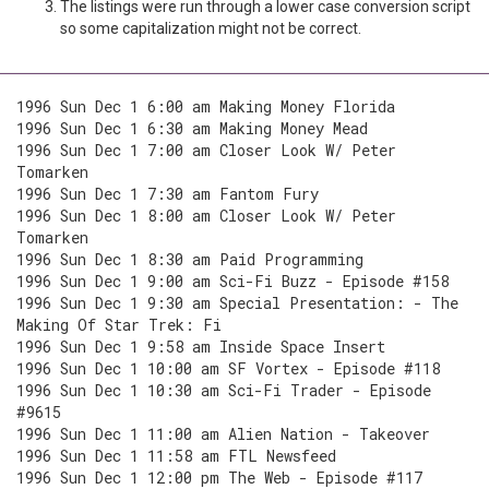
The listings were run through a lower case conversion script
so some capitalization might not be correct.
1996 Sun Dec 1 6:00 am Making Money Florida
1996 Sun Dec 1 6:30 am Making Money Mead
1996 Sun Dec 1 7:00 am Closer Look W/ Peter
Tomarken
1996 Sun Dec 1 7:30 am Fantom Fury
1996 Sun Dec 1 8:00 am Closer Look W/ Peter
Tomarken
1996 Sun Dec 1 8:30 am Paid Programming
1996 Sun Dec 1 9:00 am Sci-Fi Buzz - Episode #158
1996 Sun Dec 1 9:30 am Special Presentation: - The
Making Of Star Trek: Fi
1996 Sun Dec 1 9:58 am Inside Space Insert
1996 Sun Dec 1 10:00 am SF Vortex - Episode #118
1996 Sun Dec 1 10:30 am Sci-Fi Trader - Episode
#9615
1996 Sun Dec 1 11:00 am Alien Nation - Takeover
1996 Sun Dec 1 11:58 am FTL Newsfeed
1996 Sun Dec 1 12:00 pm The Web - Episode #117