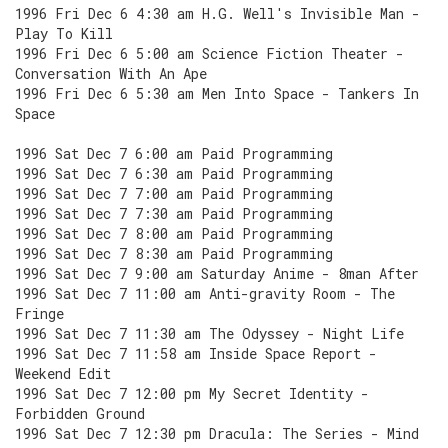
1996 Fri Dec 6 4:30 am H.G. Well's Invisible Man -
Play To Kill
1996 Fri Dec 6 5:00 am Science Fiction Theater -
Conversation With An Ape
1996 Fri Dec 6 5:30 am Men Into Space - Tankers In
Space
1996 Sat Dec 7 6:00 am Paid Programming
1996 Sat Dec 7 6:30 am Paid Programming
1996 Sat Dec 7 7:00 am Paid Programming
1996 Sat Dec 7 7:30 am Paid Programming
1996 Sat Dec 7 8:00 am Paid Programming
1996 Sat Dec 7 8:30 am Paid Programming
1996 Sat Dec 7 9:00 am Saturday Anime - 8man After
1996 Sat Dec 7 11:00 am Anti-gravity Room - The
Fringe
1996 Sat Dec 7 11:30 am The Odyssey - Night Life
1996 Sat Dec 7 11:58 am Inside Space Report -
Weekend Edit
1996 Sat Dec 7 12:00 pm My Secret Identity -
Forbidden Ground
1996 Sat Dec 7 12:30 pm Dracula: The Series - Mind