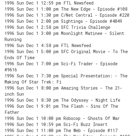
1996 Sun Dec 1 12:59 pm FTL Newsfeed
1996 Sun Dec 1 1:00 pm The New Edge - Episode #108
1996 Sun Dec 1 1:30 pm C/Net Central - Episode #220
1996 Sun Dec 1 2:00 pm Sightings - Episode #4049
1996 Sun Dec 1 2:58 pm SFC Trivia Challenge
1996 Sun Dec 1 3:00 pm Moonlight Matinee - Silent
Running
1996 Sun Dec 1 4:58 pm FTL Newsfeed
1996 Sun Dec 1 5:00 pm SFC Original Movie - To The
Ends Of Time
1996 Sun Dec 1 7:00 pm Sci-Fi Trader - Episode
#9616
1996 Sun Dec 1 7:30 pm Special Presentation: - The
Making Of Star Trek: Fi
1996 Sun Dec 1 8:00 pm Amazing Stories - The 21-
inch Sun
1996 Sun Dec 1 8:30 pm The Odyssey - Night Life
1996 Sun Dec 1 9:01 pm The Flash - Sins Of The
Father
1996 Sun Dec 1 10:00 pm Robocop - Ghosts Of War
1996 Sun Dec 1 10:59 pm Sci-Fi Buzz Insert
1996 Sun Dec 1 11:00 pm The Web - Episode #117