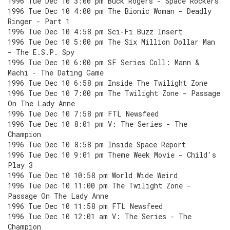
1996 Tue Dec 10 3:00 pm Buck Rogers - Space Rockers
1996 Tue Dec 10 4:00 pm The Bionic Woman - Deadly
Ringer - Part 1
1996 Tue Dec 10 4:58 pm Sci-Fi Buzz Insert
1996 Tue Dec 10 5:00 pm The Six Million Dollar Man
- The E.S.P. Spy
1996 Tue Dec 10 6:00 pm SF Series Coll: Mann &
Machi - The Dating Game
1996 Tue Dec 10 6:58 pm Inside The Twilight Zone
1996 Tue Dec 10 7:00 pm The Twilight Zone - Passage
On The Lady Anne
1996 Tue Dec 10 7:58 pm FTL Newsfeed
1996 Tue Dec 10 8:01 pm V: The Series - The
Champion
1996 Tue Dec 10 8:58 pm Inside Space Report
1996 Tue Dec 10 9:01 pm Theme Week Movie - Child's
Play 3
1996 Tue Dec 10 10:58 pm World Wide Weird
1996 Tue Dec 10 11:00 pm The Twilight Zone -
Passage On The Lady Anne
1996 Tue Dec 10 11:58 pm FTL Newsfeed
1996 Tue Dec 10 12:01 am V: The Series - The
Champion