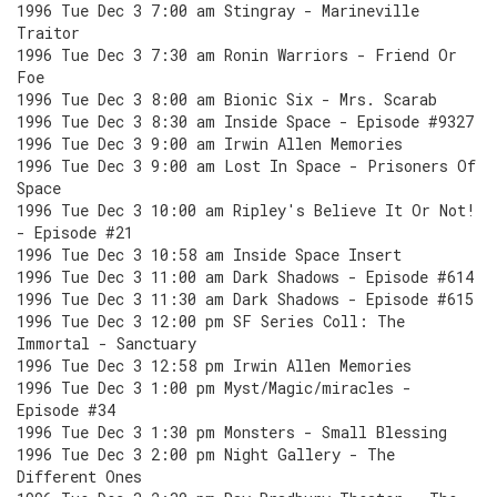
1996 Tue Dec 3 7:00 am Stingray - Marineville
Traitor
1996 Tue Dec 3 7:30 am Ronin Warriors - Friend Or
Foe
1996 Tue Dec 3 8:00 am Bionic Six - Mrs. Scarab
1996 Tue Dec 3 8:30 am Inside Space - Episode #9327
1996 Tue Dec 3 9:00 am Irwin Allen Memories
1996 Tue Dec 3 9:00 am Lost In Space - Prisoners Of
Space
1996 Tue Dec 3 10:00 am Ripley's Believe It Or Not!
- Episode #21
1996 Tue Dec 3 10:58 am Inside Space Insert
1996 Tue Dec 3 11:00 am Dark Shadows - Episode #614
1996 Tue Dec 3 11:30 am Dark Shadows - Episode #615
1996 Tue Dec 3 12:00 pm SF Series Coll: The
Immortal - Sanctuary
1996 Tue Dec 3 12:58 pm Irwin Allen Memories
1996 Tue Dec 3 1:00 pm Myst/Magic/miracles -
Episode #34
1996 Tue Dec 3 1:30 pm Monsters - Small Blessing
1996 Tue Dec 3 2:00 pm Night Gallery - The
Different Ones