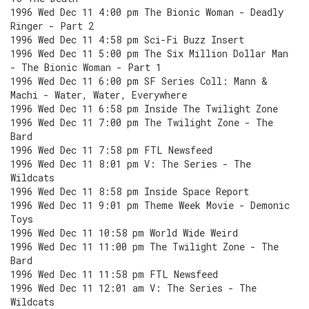
1996 Wed Dec 11 4:00 pm The Bionic Woman - Deadly
Ringer - Part 2
1996 Wed Dec 11 4:58 pm Sci-Fi Buzz Insert
1996 Wed Dec 11 5:00 pm The Six Million Dollar Man
- The Bionic Woman - Part 1
1996 Wed Dec 11 6:00 pm SF Series Coll: Mann &
Machi - Water, Water, Everywhere
1996 Wed Dec 11 6:58 pm Inside The Twilight Zone
1996 Wed Dec 11 7:00 pm The Twilight Zone - The
Bard
1996 Wed Dec 11 7:58 pm FTL Newsfeed
1996 Wed Dec 11 8:01 pm V: The Series - The
Wildcats
1996 Wed Dec 11 8:58 pm Inside Space Report
1996 Wed Dec 11 9:01 pm Theme Week Movie - Demonic
Toys
1996 Wed Dec 11 10:58 pm World Wide Weird
1996 Wed Dec 11 11:00 pm The Twilight Zone - The
Bard
1996 Wed Dec 11 11:58 pm FTL Newsfeed
1996 Wed Dec 11 12:01 am V: The Series - The
Wildcats