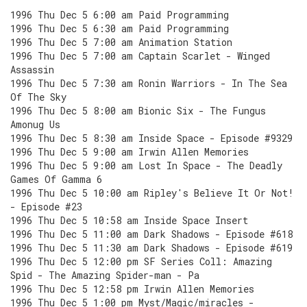
1996 Thu Dec 5 6:00 am Paid Programming
1996 Thu Dec 5 6:30 am Paid Programming
1996 Thu Dec 5 7:00 am Animation Station
1996 Thu Dec 5 7:00 am Captain Scarlet - Winged
Assassin
1996 Thu Dec 5 7:30 am Ronin Warriors - In The Sea
Of The Sky
1996 Thu Dec 5 8:00 am Bionic Six - The Fungus
Amonug Us
1996 Thu Dec 5 8:30 am Inside Space - Episode #9329
1996 Thu Dec 5 9:00 am Irwin Allen Memories
1996 Thu Dec 5 9:00 am Lost In Space - The Deadly
Games Of Gamma 6
1996 Thu Dec 5 10:00 am Ripley's Believe It Or Not!
- Episode #23
1996 Thu Dec 5 10:58 am Inside Space Insert
1996 Thu Dec 5 11:00 am Dark Shadows - Episode #618
1996 Thu Dec 5 11:30 am Dark Shadows - Episode #619
1996 Thu Dec 5 12:00 pm SF Series Coll: Amazing
Spid - The Amazing Spider-man - Pa
1996 Thu Dec 5 12:58 pm Irwin Allen Memories
1996 Thu Dec 5 1:00 pm Myst/Magic/miracles -