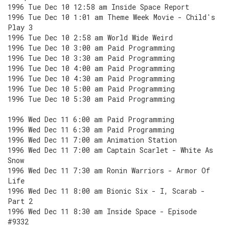
1996 Tue Dec 10 12:58 am Inside Space Report
1996 Tue Dec 10 1:01 am Theme Week Movie - Child's
Play 3
1996 Tue Dec 10 2:58 am World Wide Weird
1996 Tue Dec 10 3:00 am Paid Programming
1996 Tue Dec 10 3:30 am Paid Programming
1996 Tue Dec 10 4:00 am Paid Programming
1996 Tue Dec 10 4:30 am Paid Programming
1996 Tue Dec 10 5:00 am Paid Programming
1996 Tue Dec 10 5:30 am Paid Programming
1996 Wed Dec 11 6:00 am Paid Programming
1996 Wed Dec 11 6:30 am Paid Programming
1996 Wed Dec 11 7:00 am Animation Station
1996 Wed Dec 11 7:00 am Captain Scarlet - White As
Snow
1996 Wed Dec 11 7:30 am Ronin Warriors - Armor Of
Life
1996 Wed Dec 11 8:00 am Bionic Six - I, Scarab -
Part 2
1996 Wed Dec 11 8:30 am Inside Space - Episode
#9332