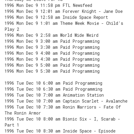
1996 Mon Dec 9 11:58 pm FTL Newsfeed
1996 Mon Dec 9 12:01 am Forever Knight - Jane Doe
1996 Mon Dec 9 12:58 am Inside Space Report
1996 Mon Dec 9 1:01 am Theme Week Movie - Child's
Play 2
1996 Mon Dec 9 2:58 am World Wide Weird
1996 Mon Dec 9 3:00 am Paid Programming
1996 Mon Dec 9 3:30 am Paid Programming
1996 Mon Dec 9 4:00 am Paid Programming
1996 Mon Dec 9 4:30 am Paid Programming
1996 Mon Dec 9 5:00 am Paid Programming
1996 Mon Dec 9 5:30 am Paid Programming
1996 Tue Dec 10 6:00 am Paid Programming
1996 Tue Dec 10 6:30 am Paid Programming
1996 Tue Dec 10 7:00 am Animation Station
1996 Tue Dec 10 7:00 am Captain Scarlet - Avalanche
1996 Tue Dec 10 7:30 am Ronin Warriors - Fate Of
The Ronin Armor
1996 Tue Dec 10 8:00 am Bionic Six - I, Scarab -
Part 1
1996 Tue Dec 10 8:30 am Inside Space - Episode