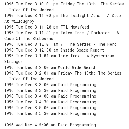
1996 Tue Dec 3 10:01 pm Friday The 13th: The Series
- Tales Of The Undead
1996 Tue Dec 3 11:00 pm The Twilight Zone - A Stop
At Willoughby
1996 Tue Dec 3 11:28 pm FTL Newsfeed
1996 Tue Dec 3 11:31 pm Tales From / Darkside - A
Case Of The Stubborns
1996 Tue Dec 3 12:01 am V: The Series - The Hero
1996 Tue Dec 3 12:58 am Inside Space Report
1996 Tue Dec 3 1:01 am Time Trax - A Mysterious
Stranger
1996 Tue Dec 3 2:00 am World Wide Weird
1996 Tue Dec 3 2:01 am Friday The 13th: The Series
- Tales Of The Undead
1996 Tue Dec 3 3:00 am Paid Programming
1996 Tue Dec 3 3:30 am Paid Programming
1996 Tue Dec 3 4:00 am Paid Programming
1996 Tue Dec 3 4:30 am Paid Programming
1996 Tue Dec 3 5:00 am Paid Programming
1996 Tue Dec 3 5:30 am Paid Programming
1996 Wed Dec 4 6:00 am Paid Programming