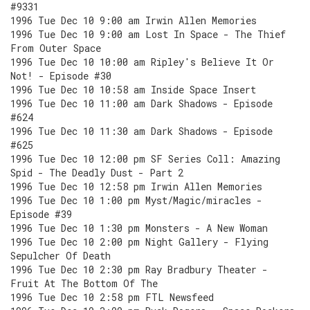
#9331
1996 Tue Dec 10 9:00 am Irwin Allen Memories
1996 Tue Dec 10 9:00 am Lost In Space - The Thief
From Outer Space
1996 Tue Dec 10 10:00 am Ripley's Believe It Or
Not! - Episode #30
1996 Tue Dec 10 10:58 am Inside Space Insert
1996 Tue Dec 10 11:00 am Dark Shadows - Episode
#624
1996 Tue Dec 10 11:30 am Dark Shadows - Episode
#625
1996 Tue Dec 10 12:00 pm SF Series Coll: Amazing
Spid - The Deadly Dust - Part 2
1996 Tue Dec 10 12:58 pm Irwin Allen Memories
1996 Tue Dec 10 1:00 pm Myst/Magic/miracles -
Episode #39
1996 Tue Dec 10 1:30 pm Monsters - A New Woman
1996 Tue Dec 10 2:00 pm Night Gallery - Flying
Sepulcher Of Death
1996 Tue Dec 10 2:30 pm Ray Bradbury Theater -
Fruit At The Bottom Of The
1996 Tue Dec 10 2:58 pm FTL Newsfeed