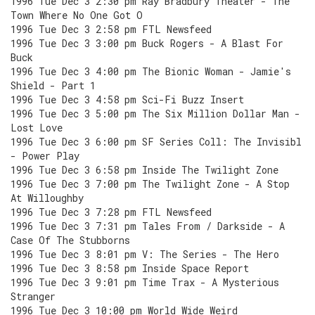
1996 Tue Dec 3 2:30 pm Ray Bradbury Theater - The
Town Where No One Got O
1996 Tue Dec 3 2:58 pm FTL Newsfeed
1996 Tue Dec 3 3:00 pm Buck Rogers - A Blast For
Buck
1996 Tue Dec 3 4:00 pm The Bionic Woman - Jamie's
Shield - Part 1
1996 Tue Dec 3 4:58 pm Sci-Fi Buzz Insert
1996 Tue Dec 3 5:00 pm The Six Million Dollar Man -
Lost Love
1996 Tue Dec 3 6:00 pm SF Series Coll: The Invisibl
- Power Play
1996 Tue Dec 3 6:58 pm Inside The Twilight Zone
1996 Tue Dec 3 7:00 pm The Twilight Zone - A Stop
At Willoughby
1996 Tue Dec 3 7:28 pm FTL Newsfeed
1996 Tue Dec 3 7:31 pm Tales From / Darkside - A
Case Of The Stubborns
1996 Tue Dec 3 8:01 pm V: The Series - The Hero
1996 Tue Dec 3 8:58 pm Inside Space Report
1996 Tue Dec 3 9:01 pm Time Trax - A Mysterious
Stranger
1996 Tue Dec 3 10:00 pm World Wide Weird