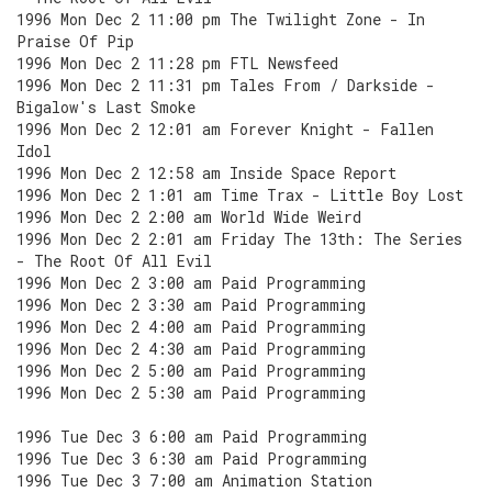
1996 Mon Dec 2 11:00 pm The Twilight Zone - In
Praise Of Pip
1996 Mon Dec 2 11:28 pm FTL Newsfeed
1996 Mon Dec 2 11:31 pm Tales From / Darkside -
Bigalow's Last Smoke
1996 Mon Dec 2 12:01 am Forever Knight - Fallen
Idol
1996 Mon Dec 2 12:58 am Inside Space Report
1996 Mon Dec 2 1:01 am Time Trax - Little Boy Lost
1996 Mon Dec 2 2:00 am World Wide Weird
1996 Mon Dec 2 2:01 am Friday The 13th: The Series
- The Root Of All Evil
1996 Mon Dec 2 3:00 am Paid Programming
1996 Mon Dec 2 3:30 am Paid Programming
1996 Mon Dec 2 4:00 am Paid Programming
1996 Mon Dec 2 4:30 am Paid Programming
1996 Mon Dec 2 5:00 am Paid Programming
1996 Mon Dec 2 5:30 am Paid Programming
1996 Tue Dec 3 6:00 am Paid Programming
1996 Tue Dec 3 6:30 am Paid Programming
1996 Tue Dec 3 7:00 am Animation Station