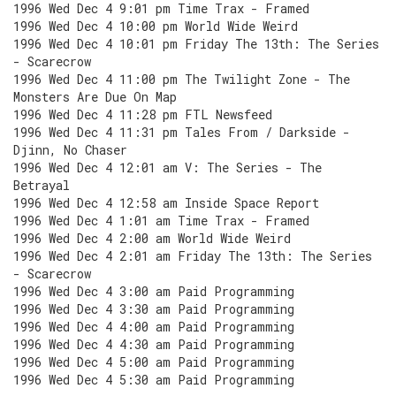
1996 Wed Dec 4 9:01 pm Time Trax - Framed
1996 Wed Dec 4 10:00 pm World Wide Weird
1996 Wed Dec 4 10:01 pm Friday The 13th: The Series
- Scarecrow
1996 Wed Dec 4 11:00 pm The Twilight Zone - The
Monsters Are Due On Map
1996 Wed Dec 4 11:28 pm FTL Newsfeed
1996 Wed Dec 4 11:31 pm Tales From / Darkside -
Djinn, No Chaser
1996 Wed Dec 4 12:01 am V: The Series - The
Betrayal
1996 Wed Dec 4 12:58 am Inside Space Report
1996 Wed Dec 4 1:01 am Time Trax - Framed
1996 Wed Dec 4 2:00 am World Wide Weird
1996 Wed Dec 4 2:01 am Friday The 13th: The Series
- Scarecrow
1996 Wed Dec 4 3:00 am Paid Programming
1996 Wed Dec 4 3:30 am Paid Programming
1996 Wed Dec 4 4:00 am Paid Programming
1996 Wed Dec 4 4:30 am Paid Programming
1996 Wed Dec 4 5:00 am Paid Programming
1996 Wed Dec 4 5:30 am Paid Programming