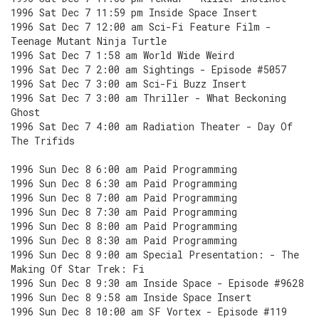
1996 Sat Dec 7 11:59 pm Inside Space Insert
1996 Sat Dec 7 12:00 am Sci-Fi Feature Film -
Teenage Mutant Ninja Turtle
1996 Sat Dec 7 1:58 am World Wide Weird
1996 Sat Dec 7 2:00 am Sightings - Episode #5057
1996 Sat Dec 7 3:00 am Sci-Fi Buzz Insert
1996 Sat Dec 7 3:00 am Thriller - What Beckoning
Ghost
1996 Sat Dec 7 4:00 am Radiation Theater - Day Of
The Trifids
1996 Sun Dec 8 6:00 am Paid Programming
1996 Sun Dec 8 6:30 am Paid Programming
1996 Sun Dec 8 7:00 am Paid Programming
1996 Sun Dec 8 7:30 am Paid Programming
1996 Sun Dec 8 8:00 am Paid Programming
1996 Sun Dec 8 8:30 am Paid Programming
1996 Sun Dec 8 9:00 am Special Presentation: - The
Making Of Star Trek: Fi
1996 Sun Dec 8 9:30 am Inside Space - Episode #9628
1996 Sun Dec 8 9:58 am Inside Space Insert
1996 Sun Dec 8 10:00 am SF Vortex - Episode #119