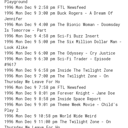
Playground
1996 Mon Dec 9 2:58 pm FTL Newsfeed
1996 Mon Dec 9 3:00 pm Buck Rogers - A Dream Of
Jennifer
1996 Mon Dec 9 4:00 pm The Bionic Woman - Doomsday
Is Tomorrow - Part
1996 Mon Dec 9 4:58 pm Sci-Fi Buzz Insert
1996 Mon Dec 9 5:00 pm The Six Million Dollar Man -
Look Alike
1996 Mon Dec 9 6:00 pm The Odyssey - Cry Justice
1996 Mon Dec 9 6:30 pm Sci-Fi Trader - Episode
#9617
1996 Mon Dec 9 6:58 pm Inside The Twilight Zone
1996 Mon Dec 9 7:00 pm The Twilight Zone - On
Thursday We Leave For Ho
1996 Mon Dec 9 7:58 pm FTL Newsfeed
1996 Mon Dec 9 8:01 pm Forever Knight - Jane Doe
1996 Mon Dec 9 8:58 pm Inside Space Report
1996 Mon Dec 9 9:01 pm Theme Week Movie - Child's
Play 2
1996 Mon Dec 9 10:58 pm World Wide Weird
1996 Mon Dec 9 11:00 pm The Twilight Zone - On
Thursday We Leave For Ho