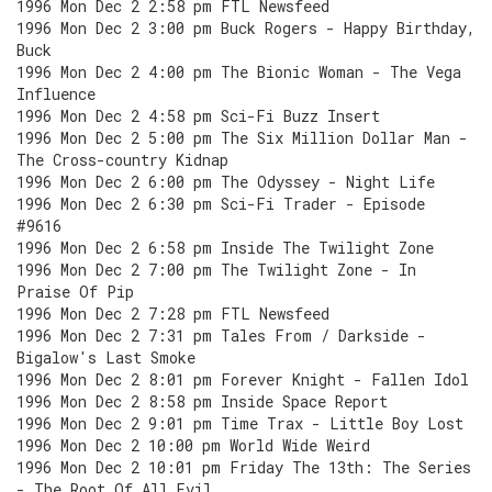
1996 Mon Dec 2 2:58 pm FTL Newsfeed
1996 Mon Dec 2 3:00 pm Buck Rogers - Happy Birthday,
Buck
1996 Mon Dec 2 4:00 pm The Bionic Woman - The Vega
Influence
1996 Mon Dec 2 4:58 pm Sci-Fi Buzz Insert
1996 Mon Dec 2 5:00 pm The Six Million Dollar Man -
The Cross-country Kidnap
1996 Mon Dec 2 6:00 pm The Odyssey - Night Life
1996 Mon Dec 2 6:30 pm Sci-Fi Trader - Episode
#9616
1996 Mon Dec 2 6:58 pm Inside The Twilight Zone
1996 Mon Dec 2 7:00 pm The Twilight Zone - In
Praise Of Pip
1996 Mon Dec 2 7:28 pm FTL Newsfeed
1996 Mon Dec 2 7:31 pm Tales From / Darkside -
Bigalow's Last Smoke
1996 Mon Dec 2 8:01 pm Forever Knight - Fallen Idol
1996 Mon Dec 2 8:58 pm Inside Space Report
1996 Mon Dec 2 9:01 pm Time Trax - Little Boy Lost
1996 Mon Dec 2 10:00 pm World Wide Weird
1996 Mon Dec 2 10:01 pm Friday The 13th: The Series
- The Root Of All Evil