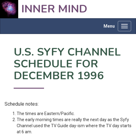
INNER MIND
Menu
Toggl
navig
U.S. SYFY CHANNEL
SCHEDULE FOR
DECEMBER 1996
Schedule notes:
The times are Eastern/Pacific.
The early morning times are really the next day as the Syfy
Channel used the TV Guide day-ism where the TV day starts
at 6 am.