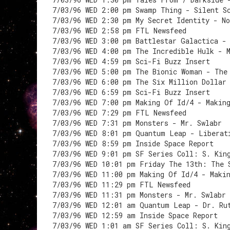
7/03/96 WED 2:00 pm Swamp Thing - Silent S
7/03/96 WED 2:30 pm My Secret Identity - N
7/03/96 WED 2:58 pm FTL Newsfeed
7/03/96 WED 3:00 pm Battlestar Galactica -
7/03/96 WED 4:00 pm The Incredible Hulk - 
7/03/96 WED 4:59 pm Sci-Fi Buzz Insert
7/03/96 WED 5:00 pm The Bionic Woman - The
7/03/96 WED 6:00 pm The Six Million Dollar
7/03/96 WED 6:59 pm Sci-Fi Buzz Insert
7/03/96 WED 7:00 pm Making Of Id/4 - Makin
7/03/96 WED 7:29 pm FTL Newsfeed
7/03/96 WED 7:31 pm Monsters - Mr. Swlabr
7/03/96 WED 8:01 pm Quantum Leap - Liberat
7/03/96 WED 8:59 pm Inside Space Report
7/03/96 WED 9:01 pm SF Series Coll: S. Kin
7/03/96 WED 10:01 pm Friday The 13th: The 
7/03/96 WED 11:00 pm Making Of Id/4 - Maki
7/03/96 WED 11:29 pm FTL Newsfeed
7/03/96 WED 11:31 pm Monsters - Mr. Swlabr
7/03/96 WED 12:01 am Quantum Leap - Dr. Ru
7/03/96 WED 12:59 am Inside Space Report
7/03/96 WED 1:01 am SF Series Coll: S. Kin