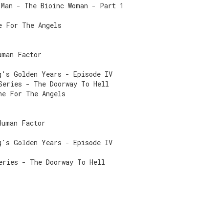
 Man - The Bioinc Woman - Part 1
e For The Angels
uman Factor
g's Golden Years - Episode IV
Series - The Doorway To Hell
ne For The Angels
Human Factor
g's Golden Years - Episode IV
eries - The Doorway To Hell