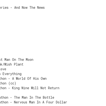
eries - And Now The News
st Man On The Moon
ak/Wish Plant
Love
s Everything
thon - A World Of His Own
thon (cc)
thon - King Nine Will Not Return
athon - The Man In The Bottle
athon - Nervous Man In A Four Dollar