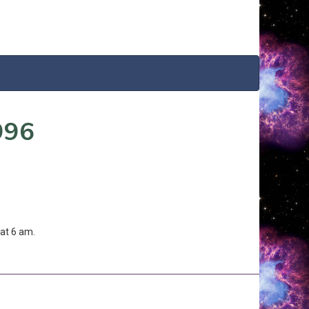
996
at 6 am.