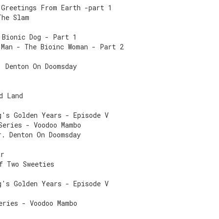
 Greetings From Earth -part 1
The Slam
 Bionic Dog - Part 1
 Man - The Bioinc Woman - Part 2
. Denton On Doomsday
r
d Land
g's Golden Years - Episode V
Series - Voodoo Mambo
r. Denton On Doomsday
ar
f Two Sweeties
g's Golden Years - Episode V
eries - Voodoo Mambo