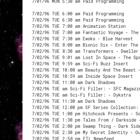
7/01/96 MON 5:30 am Paid Programming
7/02/96 TUE 6:00 am Paid Programming
7/02/96 TUE 6:30 am Paid Programming
7/02/96 TUE 7:00 am Animation Station
7/02/96 TUE 7:00 am Fantastic Voyage - The
7/02/96 TUE 7:30 am Ewoks - Blue Harvest
7/02/96 TUE 8:00 am Bionic Six - Enter The
7/02/96 TUE 8:30 am Transformers - Dweller
7/02/96 TUE 9:01 am Lost In Space - The Sp
7/02/96 TUE 9:59 am Sci-Fi Buzz Insert
7/02/96 TUE 10:00 am Beauty And The Beast 
7/02/96 TUE 10:59 am Inside Space Insert
7/02/96 TUE 11:00 am Dark Shadows
7/02/96 TUE am Sci-Fi Filler: - SFC Magazi
7/02/96 TUE am Sci-Fi Filler: - Dykstra
7/02/96 TUE 11:30 am Dark Shadows
7/02/96 TUE 12:00 pm SF Series Collection:
7/02/96 TUE 1:00 pm Hitchcock Presents - S
7/02/96 TUE 1:30 pm Tales From / Darkside 
7/02/96 TUE 2:00 pm Swamp Thing - Dark Sid
7/02/96 TUE 2:30 pm My Secret Identity - O
7/02/96 TUE 2:58 pm FTL Newsfeed