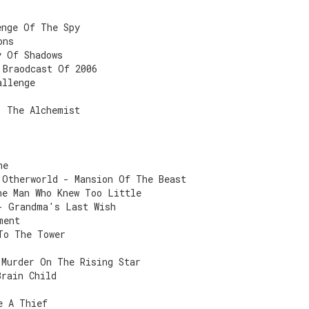
enge Of The Spy
ons
y Of Shadows
 Braodcast Of 2006
allenge
- The Alchemist
ne
 Otherworld - Mansion Of The Beast
he Man Who Knew Too Little
- Grandma's Last Wish
ment
To The Tower
 Murder On The Rising Star
Brain Child
e A Thief