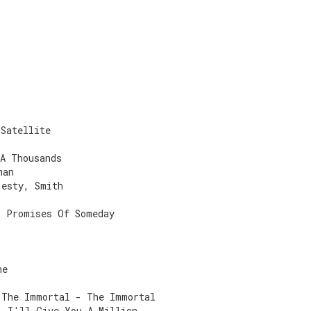
 Satellite
 A Thousands
man
jesty, Smith
- Promises Of Someday
ne
 The Immortal - The Immortal
- I'll Give You A Million