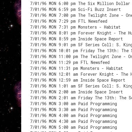
7/01/96 MON 6:00 pm The Six Million Dollar
7/01/96 MON 6:59 pm Sci-Fi Buzz Insert
7/01/96 MON 7:00 pm The Twilight Zone - On
7/01/96 MON 7:29 pm FTL Newsfeed
7/01/96 MON 7:31 pm Monsters - Habitat
7/01/96 MON 8:01 pm Forever Knight - The H
7/01/96 MON 8:59 pm Inside Space Report
7/01/96 MON 9:01 pm SF Series Coll: S. Kin
7/01/96 MON 10:01 pm Friday The 13th: The 
7/01/96 MON 11:00 pm The Twilight Zone - O
7/01/96 MON 11:29 pm FTL Newsfeed
7/01/96 MON 11:31 pm Monsters - Habitat
7/01/96 MON 12:01 am Forever Knight - The 
7/01/96 MON 12:59 am Inside Space Report
7/01/96 MON 1:01 am SF Series Coll: S. Kin
7/01/96 MON 2:00 am Inside Space Insert
7/01/96 MON 2:01 am Friday The 13th: The S
7/01/96 MON 3:00 am Paid Programming
7/01/96 MON 3:30 am Paid Programming
7/01/96 MON 4:00 am Paid Programming
7/01/96 MON 4:30 am Paid Programming
7/01/96 MON 5:00 am Paid Programming