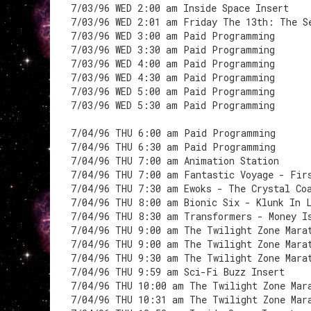
7/03/96 WED 2:00 am Inside Space Insert
7/03/96 WED 2:01 am Friday The 13th: The S
7/03/96 WED 3:00 am Paid Programming
7/03/96 WED 3:30 am Paid Programming
7/03/96 WED 4:00 am Paid Programming
7/03/96 WED 4:30 am Paid Programming
7/03/96 WED 5:00 am Paid Programming
7/03/96 WED 5:30 am Paid Programming
7/04/96 THU 6:00 am Paid Programming
7/04/96 THU 6:30 am Paid Programming
7/04/96 THU 7:00 am Animation Station
7/04/96 THU 7:00 am Fantastic Voyage - Fir
7/04/96 THU 7:30 am Ewoks - The Crystal Co
7/04/96 THU 8:00 am Bionic Six - Klunk In 
7/04/96 THU 8:30 am Transformers - Money I
7/04/96 THU 9:00 am The Twilight Zone Mara
7/04/96 THU 9:00 am The Twilight Zone Mara
7/04/96 THU 9:30 am The Twilight Zone Mara
7/04/96 THU 9:59 am Sci-Fi Buzz Insert
7/04/96 THU 10:00 am The Twilight Zone Mar
7/04/96 THU 10:31 am The Twilight Zone Mar