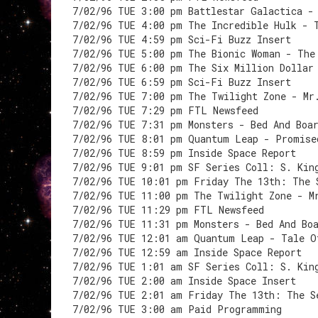
7/02/96 TUE 3:00 pm Battlestar Galactica -
7/02/96 TUE 4:00 pm The Incredible Hulk - 
7/02/96 TUE 4:59 pm Sci-Fi Buzz Insert
7/02/96 TUE 5:00 pm The Bionic Woman - The
7/02/96 TUE 6:00 pm The Six Million Dollar
7/02/96 TUE 6:59 pm Sci-Fi Buzz Insert
7/02/96 TUE 7:00 pm The Twilight Zone - Mr
7/02/96 TUE 7:29 pm FTL Newsfeed
7/02/96 TUE 7:31 pm Monsters - Bed And Boa
7/02/96 TUE 8:01 pm Quantum Leap - Promise
7/02/96 TUE 8:59 pm Inside Space Report
7/02/96 TUE 9:01 pm SF Series Coll: S. Kin
7/02/96 TUE 10:01 pm Friday The 13th: The 
7/02/96 TUE 11:00 pm The Twilight Zone - M
7/02/96 TUE 11:29 pm FTL Newsfeed
7/02/96 TUE 11:31 pm Monsters - Bed And Bo
7/02/96 TUE 12:01 am Quantum Leap - Tale O
7/02/96 TUE 12:59 am Inside Space Report
7/02/96 TUE 1:01 am SF Series Coll: S. Kin
7/02/96 TUE 2:00 am Inside Space Insert
7/02/96 TUE 2:01 am Friday The 13th: The S
7/02/96 TUE 3:00 am Paid Programming