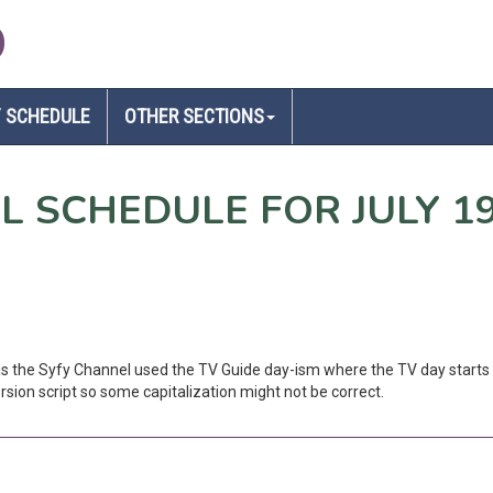
D
 SCHEDULE
OTHER SECTIONS
EL SCHEDULE FOR JULY 1
 as the Syfy Channel used the TV Guide day-ism where the TV day starts 
sion script so some capitalization might not be correct.