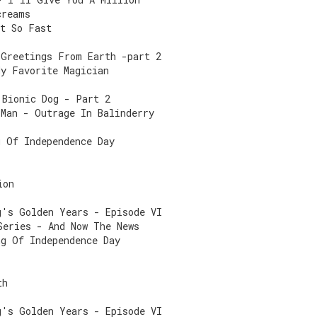
creams
ot So Fast
 Greetings From Earth -part 2
My Favorite Magician
 Bionic Dog - Part 2
 Man - Outrage In Balinderry
g Of Independence Day
ion
g's Golden Years - Episode VI
Series - And Now The News
ng Of Independence Day
th
g's Golden Years - Episode VI