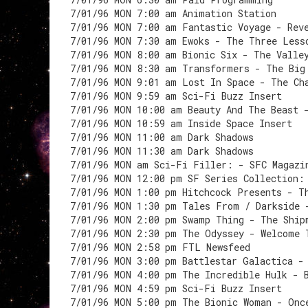
7/01/96 MON 7:00 am Animation Station
7/01/96 MON 7:00 am Fantastic Voyage - Rev
7/01/96 MON 7:30 am Ewoks - The Three Less
7/01/96 MON 8:00 am Bionic Six - The Valle
7/01/96 MON 8:30 am Transformers - The Big
7/01/96 MON 9:01 am Lost In Space - The Ch
7/01/96 MON 9:59 am Sci-Fi Buzz Insert
7/01/96 MON 10:00 am Beauty And The Beast 
7/01/96 MON 10:59 am Inside Space Insert
7/01/96 MON 11:00 am Dark Shadows
7/01/96 MON 11:30 am Dark Shadows
7/01/96 MON am Sci-Fi Filler: - SFC Magazi
7/01/96 MON 12:00 pm SF Series Collection:
7/01/96 MON 1:00 pm Hitchcock Presents - T
7/01/96 MON 1:30 pm Tales From / Darkside 
7/01/96 MON 2:00 pm Swamp Thing - The Ship
7/01/96 MON 2:30 pm The Odyssey - Welcome 
7/01/96 MON 2:58 pm FTL Newsfeed
7/01/96 MON 3:00 pm Battlestar Galactica -
7/01/96 MON 4:00 pm The Incredible Hulk - 
7/01/96 MON 4:59 pm Sci-Fi Buzz Insert
7/01/96 MON 5:00 pm The Bionic Woman - Onc