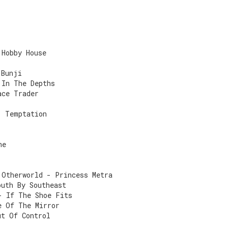
 Hobby House
 Bunji
 In The Depths
ace Trader
- Temptation
ne
 Otherworld - Princess Metra
outh By Southeast
- If The Shoe Fits
e Of The Mirror
ut Of Control