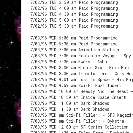
7/02/96 TUE 3:30 am Paid Programming
7/02/96 TUE 4:00 am Paid Programming
7/02/96 TUE 4:30 am Paid Programming
7/02/96 TUE 5:00 am Paid Programming
7/02/96 TUE 5:30 am Paid Programming
7/03/96 WED 6:00 am Paid Programming
7/03/96 WED 6:30 am Paid Programming
7/03/96 WED 7:00 am Animation Station
7/03/96 WED 7:00 am Fantastic Voyage - Spy
7/03/96 WED 7:30 am Ewoks - Asha
7/03/96 WED 8:00 am Bionic Six - Eric Bats
7/03/96 WED 8:30 am Transformers - Only Hu
7/03/96 WED 9:01 am Lost In Space - His Ma
7/03/96 WED 9:59 am Sci-Fi Buzz Insert
7/03/96 WED 10:00 am Beauty And The Beast 
7/03/96 WED 10:59 am Inside Space Insert
7/03/96 WED 11:00 am Dark Shadows
7/03/96 WED 11:30 am Dark Shadows
7/03/96 WED am Sci-Fi Filler: - SFC Magazi
7/03/96 WED am Sci-Fi Filler: - Dykstra
7/03/96 WED 12:00 pm SF Series Collection:
7/03/96 WED 1:30 pm Tales From / Darkside 