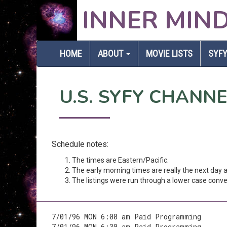
INNER MIN
HOME
ABOUT
MOVIE LISTS
SYFY
U.S. SYFY CHANN
Schedule notes:
The times are Eastern/Pacific.
The early morning times are really the next day
The listings were run through a lower case conver
7/01/96 MON 6:00 am Paid Programming
7/01/96 MON 6:30 am Paid Programming