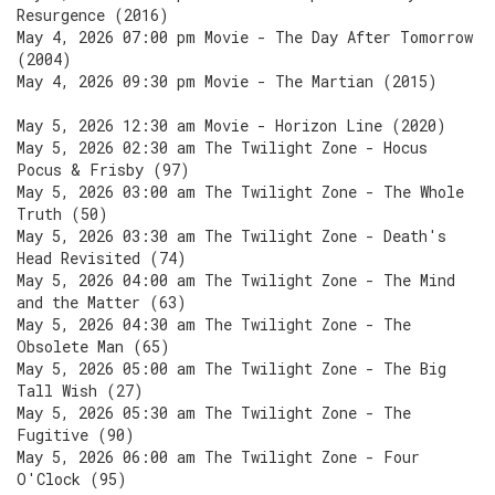
Resurgence (2016)
May 4, 2026 07:00 pm Movie - The Day After Tomorrow
(2004)
May 4, 2026 09:30 pm Movie - The Martian (2015)
May 5, 2026 12:30 am Movie - Horizon Line (2020)
May 5, 2026 02:30 am The Twilight Zone - Hocus
Pocus & Frisby (97)
May 5, 2026 03:00 am The Twilight Zone - The Whole
Truth (50)
May 5, 2026 03:30 am The Twilight Zone - Death's
Head Revisited (74)
May 5, 2026 04:00 am The Twilight Zone - The Mind
and the Matter (63)
May 5, 2026 04:30 am The Twilight Zone - The
Obsolete Man (65)
May 5, 2026 05:00 am The Twilight Zone - The Big
Tall Wish (27)
May 5, 2026 05:30 am The Twilight Zone - The
Fugitive (90)
May 5, 2026 06:00 am The Twilight Zone - Four
O'Clock (95)