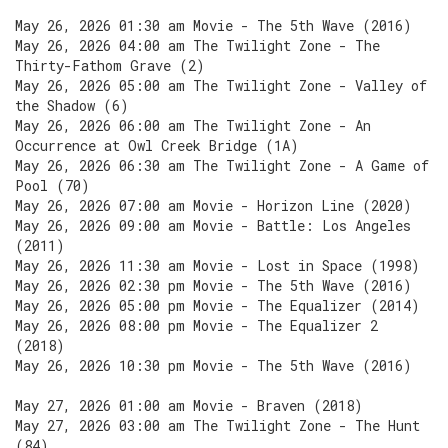
May 26, 2026 01:30 am Movie - The 5th Wave (2016)
May 26, 2026 04:00 am The Twilight Zone - The
Thirty-Fathom Grave (2)
May 26, 2026 05:00 am The Twilight Zone - Valley of
the Shadow (6)
May 26, 2026 06:00 am The Twilight Zone - An
Occurrence at Owl Creek Bridge (1A)
May 26, 2026 06:30 am The Twilight Zone - A Game of
Pool (70)
May 26, 2026 07:00 am Movie - Horizon Line (2020)
May 26, 2026 09:00 am Movie - Battle: Los Angeles
(2011)
May 26, 2026 11:30 am Movie - Lost in Space (1998)
May 26, 2026 02:30 pm Movie - The 5th Wave (2016)
May 26, 2026 05:00 pm Movie - The Equalizer (2014)
May 26, 2026 08:00 pm Movie - The Equalizer 2
(2018)
May 26, 2026 10:30 pm Movie - The 5th Wave (2016)
May 27, 2026 01:00 am Movie - Braven (2018)
May 27, 2026 03:00 am The Twilight Zone - The Hunt
(84)