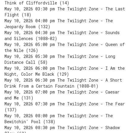
Think of Cliffordville (14)
May 10, 2026 03:30 pm The Twilight Zone - The Last
Flight (18)
May 10, 2026 04:00 pm The Twilight Zone - The
Jeopardy Room (132)
May 10, 2026 04:30 pm The Twilight Zone - Sounds
and Silences (1088-02)
May 10, 2026 05:00 pm The Twilight Zone - Queen of
the Nile (126)
May 10, 2026 05:30 pm The Twilight Zone - Long
Distance Call (58)
May 10, 2026 06:00 pm The Twilight Zone - I Am the
Night, Color Me Black (129)
May 10, 2026 06:30 pm The Twilight Zone - A Short
Drink From a Certain Fountain (1088-01)
May 10, 2026 07:00 pm The Twilight Zone - Caesar
and Me (131)
May 10, 2026 07:30 pm The Twilight Zone - The Fear
(137)
May 10, 2026 08:00 pm The Twilight Zone - The
Bewitchin' Pool (138)
May 10, 2026 08:30 pm The Twilight Zone - Shadow