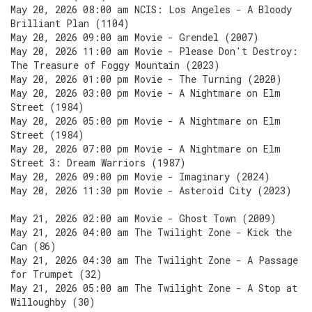
May 20, 2026 08:00 am NCIS: Los Angeles - A Bloody
Brilliant Plan (1104)
May 20, 2026 09:00 am Movie - Grendel (2007)
May 20, 2026 11:00 am Movie - Please Don't Destroy:
The Treasure of Foggy Mountain (2023)
May 20, 2026 01:00 pm Movie - The Turning (2020)
May 20, 2026 03:00 pm Movie - A Nightmare on Elm
Street (1984)
May 20, 2026 05:00 pm Movie - A Nightmare on Elm
Street (1984)
May 20, 2026 07:00 pm Movie - A Nightmare on Elm
Street 3: Dream Warriors (1987)
May 20, 2026 09:00 pm Movie - Imaginary (2024)
May 20, 2026 11:30 pm Movie - Asteroid City (2023)
May 21, 2026 02:00 am Movie - Ghost Town (2009)
May 21, 2026 04:00 am The Twilight Zone - Kick the
Can (86)
May 21, 2026 04:30 am The Twilight Zone - A Passage
for Trumpet (32)
May 21, 2026 05:00 am The Twilight Zone - A Stop at
Willoughby (30)