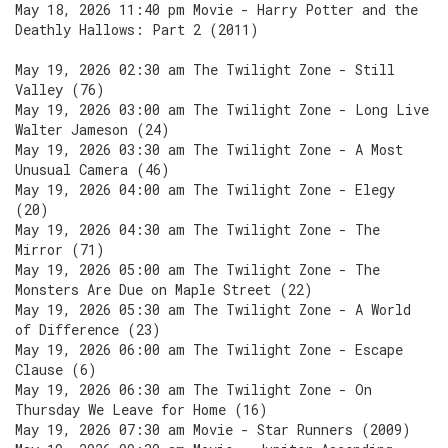
May 18, 2026 11:40 pm Movie - Harry Potter and the
Deathly Hallows: Part 2 (2011)
May 19, 2026 02:30 am The Twilight Zone - Still
Valley (76)
May 19, 2026 03:00 am The Twilight Zone - Long Live
Walter Jameson (24)
May 19, 2026 03:30 am The Twilight Zone - A Most
Unusual Camera (46)
May 19, 2026 04:00 am The Twilight Zone - Elegy
(20)
May 19, 2026 04:30 am The Twilight Zone - The
Mirror (71)
May 19, 2026 05:00 am The Twilight Zone - The
Monsters Are Due on Maple Street (22)
May 19, 2026 05:30 am The Twilight Zone - A World
of Difference (23)
May 19, 2026 06:00 am The Twilight Zone - Escape
Clause (6)
May 19, 2026 06:30 am The Twilight Zone - On
Thursday We Leave for Home (16)
May 19, 2026 07:30 am Movie - Star Runners (2009)