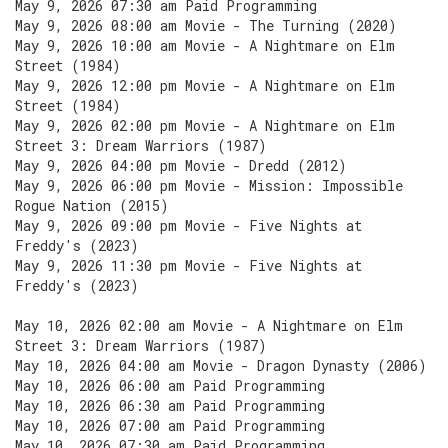
May 9, 2026 07:30 am Paid Programming
May 9, 2026 08:00 am Movie - The Turning (2020)
May 9, 2026 10:00 am Movie - A Nightmare on Elm
Street (1984)
May 9, 2026 12:00 pm Movie - A Nightmare on Elm
Street (1984)
May 9, 2026 02:00 pm Movie - A Nightmare on Elm
Street 3: Dream Warriors (1987)
May 9, 2026 04:00 pm Movie - Dredd (2012)
May 9, 2026 06:00 pm Movie - Mission: Impossible
Rogue Nation (2015)
May 9, 2026 09:00 pm Movie - Five Nights at
Freddy's (2023)
May 9, 2026 11:30 pm Movie - Five Nights at
Freddy's (2023)
May 10, 2026 02:00 am Movie - A Nightmare on Elm
Street 3: Dream Warriors (1987)
May 10, 2026 04:00 am Movie - Dragon Dynasty (2006)
May 10, 2026 06:00 am Paid Programming
May 10, 2026 06:30 am Paid Programming
May 10, 2026 07:00 am Paid Programming
May 10, 2026 07:30 am Paid Programming