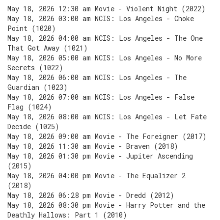
May 18, 2026 12:30 am Movie - Violent Night (2022)
May 18, 2026 03:00 am NCIS: Los Angeles - Choke
Point (1020)
May 18, 2026 04:00 am NCIS: Los Angeles - The One
That Got Away (1021)
May 18, 2026 05:00 am NCIS: Los Angeles - No More
Secrets (1022)
May 18, 2026 06:00 am NCIS: Los Angeles - The
Guardian (1023)
May 18, 2026 07:00 am NCIS: Los Angeles - False
Flag (1024)
May 18, 2026 08:00 am NCIS: Los Angeles - Let Fate
Decide (1025)
May 18, 2026 09:00 am Movie - The Foreigner (2017)
May 18, 2026 11:30 am Movie - Braven (2018)
May 18, 2026 01:30 pm Movie - Jupiter Ascending
(2015)
May 18, 2026 04:00 pm Movie - The Equalizer 2
(2018)
May 18, 2026 06:28 pm Movie - Dredd (2012)
May 18, 2026 08:30 pm Movie - Harry Potter and the
Deathly Hallows: Part 1 (2010)