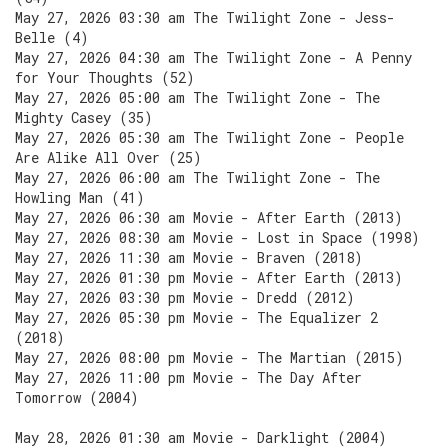
May 27, 2026 03:30 am The Twilight Zone - Jess-
Belle (4)
May 27, 2026 04:30 am The Twilight Zone - A Penny
for Your Thoughts (52)
May 27, 2026 05:00 am The Twilight Zone - The
Mighty Casey (35)
May 27, 2026 05:30 am The Twilight Zone - People
Are Alike All Over (25)
May 27, 2026 06:00 am The Twilight Zone - The
Howling Man (41)
May 27, 2026 06:30 am Movie - After Earth (2013)
May 27, 2026 08:30 am Movie - Lost in Space (1998)
May 27, 2026 11:30 am Movie - Braven (2018)
May 27, 2026 01:30 pm Movie - After Earth (2013)
May 27, 2026 03:30 pm Movie - Dredd (2012)
May 27, 2026 05:30 pm Movie - The Equalizer 2
(2018)
May 27, 2026 08:00 pm Movie - The Martian (2015)
May 27, 2026 11:00 pm Movie - The Day After
Tomorrow (2004)
May 28, 2026 01:30 am Movie - Darklight (2004)