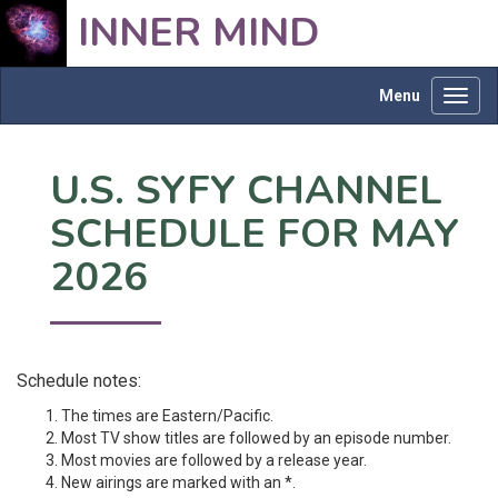
INNER MIND
Menu
Toggl
navig
U.S. SYFY CHANNEL
SCHEDULE FOR MAY
2026
Schedule notes:
The times are Eastern/Pacific.
Most TV show titles are followed by an episode number.
Most movies are followed by a release year.
New airings are marked with an *.