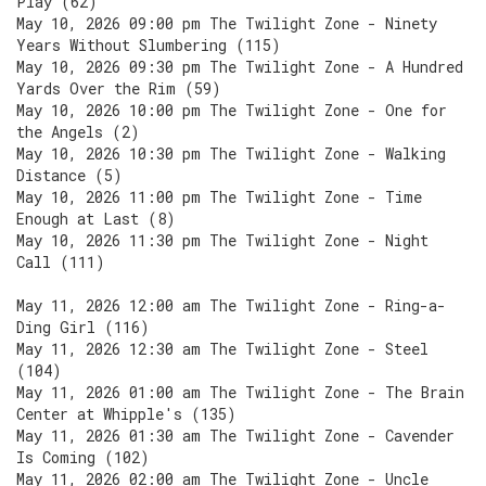
Play (62)
May 10, 2026 09:00 pm The Twilight Zone - Ninety
Years Without Slumbering (115)
May 10, 2026 09:30 pm The Twilight Zone - A Hundred
Yards Over the Rim (59)
May 10, 2026 10:00 pm The Twilight Zone - One for
the Angels (2)
May 10, 2026 10:30 pm The Twilight Zone - Walking
Distance (5)
May 10, 2026 11:00 pm The Twilight Zone - Time
Enough at Last (8)
May 10, 2026 11:30 pm The Twilight Zone - Night
Call (111)
May 11, 2026 12:00 am The Twilight Zone - Ring-a-
Ding Girl (116)
May 11, 2026 12:30 am The Twilight Zone - Steel
(104)
May 11, 2026 01:00 am The Twilight Zone - The Brain
Center at Whipple's (135)
May 11, 2026 01:30 am The Twilight Zone - Cavender
Is Coming (102)
May 11, 2026 02:00 am The Twilight Zone - Uncle