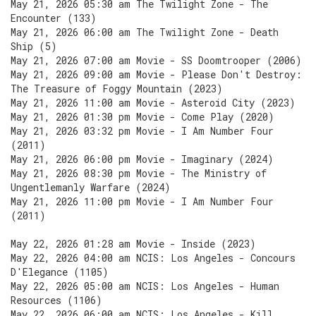
May 21, 2026 05:30 am The Twilight Zone - The
Encounter (133)
May 21, 2026 06:00 am The Twilight Zone - Death
Ship (5)
May 21, 2026 07:00 am Movie - SS Doomtrooper (2006)
May 21, 2026 09:00 am Movie - Please Don't Destroy:
The Treasure of Foggy Mountain (2023)
May 21, 2026 11:00 am Movie - Asteroid City (2023)
May 21, 2026 01:30 pm Movie - Come Play (2020)
May 21, 2026 03:32 pm Movie - I Am Number Four
(2011)
May 21, 2026 06:00 pm Movie - Imaginary (2024)
May 21, 2026 08:30 pm Movie - The Ministry of
Ungentlemanly Warfare (2024)
May 21, 2026 11:00 pm Movie - I Am Number Four
(2011)
May 22, 2026 01:28 am Movie - Inside (2023)
May 22, 2026 04:00 am NCIS: Los Angeles - Concours
D'Elegance (1105)
May 22, 2026 05:00 am NCIS: Los Angeles - Human
Resources (1106)
May 22, 2026 06:00 am NCIS: Los Angeles - Kill