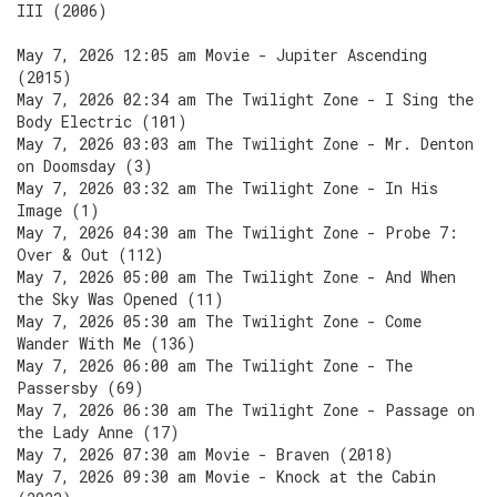
III (2006)
May 7, 2026 12:05 am Movie - Jupiter Ascending
(2015)
May 7, 2026 02:34 am The Twilight Zone - I Sing the
Body Electric (101)
May 7, 2026 03:03 am The Twilight Zone - Mr. Denton
on Doomsday (3)
May 7, 2026 03:32 am The Twilight Zone - In His
Image (1)
May 7, 2026 04:30 am The Twilight Zone - Probe 7:
Over & Out (112)
May 7, 2026 05:00 am The Twilight Zone - And When
the Sky Was Opened (11)
May 7, 2026 05:30 am The Twilight Zone - Come
Wander With Me (136)
May 7, 2026 06:00 am The Twilight Zone - The
Passersby (69)
May 7, 2026 06:30 am The Twilight Zone - Passage on
the Lady Anne (17)
May 7, 2026 07:30 am Movie - Braven (2018)
May 7, 2026 09:30 am Movie - Knock at the Cabin