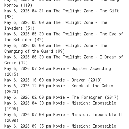
Morrow (119)
May 6, 2026 04:31 am The Twilight Zone - The Gift
(93)
May 6, 2026 05:00 am The Twilight Zone - The
Invaders (51)
May 6, 2026 05:30 am The Twilight Zone - The Eye of
the Beholder (42)
May 6, 2026 06:00 am The Twilight Zone - The
Changing of the Guard (99)
May 6, 2026 06:30 am The Twilight Zone - I Dream of
Genie (12)
May 6, 2026 07:30 am Movie - Jupiter Ascending
(2015)
May 6, 2026 10:00 am Movie - Braven (2018)
May 6, 2026 12:00 pm Movie - Knock at the Cabin
(2023)
May 6, 2026 02:00 pm Movie - The Foreigner (2017)
May 6, 2026 04:30 pm Movie - Mission: Impossible
(1996)
May 6, 2026 07:00 pm Movie - Mission: Impossible II
(2000)
May 6, 2026 09:35 pm Movie - Mission: Impossible