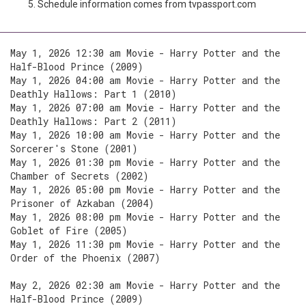
Schedule information comes from tvpassport.com
May 1, 2026 12:30 am Movie - Harry Potter and the
Half-Blood Prince (2009)
May 1, 2026 04:00 am Movie - Harry Potter and the
Deathly Hallows: Part 1 (2010)
May 1, 2026 07:00 am Movie - Harry Potter and the
Deathly Hallows: Part 2 (2011)
May 1, 2026 10:00 am Movie - Harry Potter and the
Sorcerer's Stone (2001)
May 1, 2026 01:30 pm Movie - Harry Potter and the
Chamber of Secrets (2002)
May 1, 2026 05:00 pm Movie - Harry Potter and the
Prisoner of Azkaban (2004)
May 1, 2026 08:00 pm Movie - Harry Potter and the
Goblet of Fire (2005)
May 1, 2026 11:30 pm Movie - Harry Potter and the
Order of the Phoenix (2007)
May 2, 2026 02:30 am Movie - Harry Potter and the
Half-Blood Prince (2009)