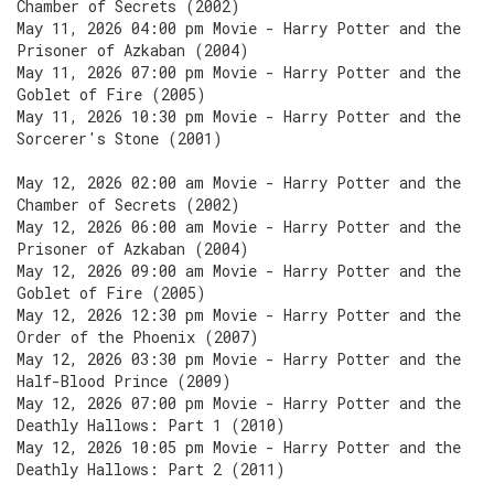
Chamber of Secrets (2002)
May 11, 2026 04:00 pm Movie - Harry Potter and the
Prisoner of Azkaban (2004)
May 11, 2026 07:00 pm Movie - Harry Potter and the
Goblet of Fire (2005)
May 11, 2026 10:30 pm Movie - Harry Potter and the
Sorcerer's Stone (2001)
May 12, 2026 02:00 am Movie - Harry Potter and the
Chamber of Secrets (2002)
May 12, 2026 06:00 am Movie - Harry Potter and the
Prisoner of Azkaban (2004)
May 12, 2026 09:00 am Movie - Harry Potter and the
Goblet of Fire (2005)
May 12, 2026 12:30 pm Movie - Harry Potter and the
Order of the Phoenix (2007)
May 12, 2026 03:30 pm Movie - Harry Potter and the
Half-Blood Prince (2009)
May 12, 2026 07:00 pm Movie - Harry Potter and the
Deathly Hallows: Part 1 (2010)
May 12, 2026 10:05 pm Movie - Harry Potter and the
Deathly Hallows: Part 2 (2011)