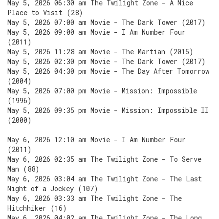
May 5, 2026 06:30 am The Twilight Zone - A Nice
Place to Visit (28)
May 5, 2026 07:00 am Movie - The Dark Tower (2017)
May 5, 2026 09:00 am Movie - I Am Number Four
(2011)
May 5, 2026 11:28 am Movie - The Martian (2015)
May 5, 2026 02:30 pm Movie - The Dark Tower (2017)
May 5, 2026 04:30 pm Movie - The Day After Tomorrow
(2004)
May 5, 2026 07:00 pm Movie - Mission: Impossible
(1996)
May 5, 2026 09:35 pm Movie - Mission: Impossible II
(2000)
May 6, 2026 12:10 am Movie - I Am Number Four
(2011)
May 6, 2026 02:35 am The Twilight Zone - To Serve
Man (88)
May 6, 2026 03:04 am The Twilight Zone - The Last
Night of a Jockey (107)
May 6, 2026 03:33 am The Twilight Zone - The
Hitchhiker (16)
May 6, 2026 04:02 am The Twilight Zone - The Long