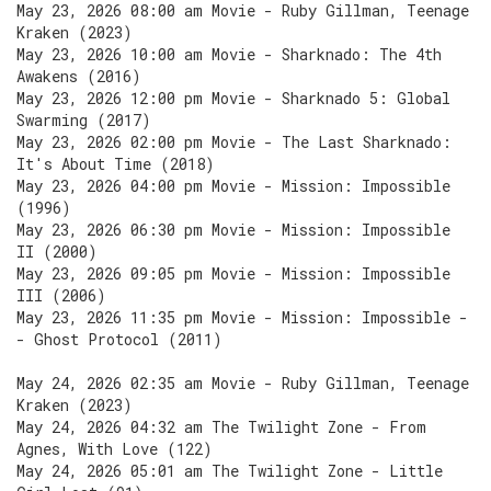
May 23, 2026 08:00 am Movie - Ruby Gillman, Teenage
Kraken (2023)
May 23, 2026 10:00 am Movie - Sharknado: The 4th
Awakens (2016)
May 23, 2026 12:00 pm Movie - Sharknado 5: Global
Swarming (2017)
May 23, 2026 02:00 pm Movie - The Last Sharknado:
It's About Time (2018)
May 23, 2026 04:00 pm Movie - Mission: Impossible
(1996)
May 23, 2026 06:30 pm Movie - Mission: Impossible
II (2000)
May 23, 2026 09:05 pm Movie - Mission: Impossible
III (2006)
May 23, 2026 11:35 pm Movie - Mission: Impossible -
- Ghost Protocol (2011)
May 24, 2026 02:35 am Movie - Ruby Gillman, Teenage
Kraken (2023)
May 24, 2026 04:32 am The Twilight Zone - From
Agnes, With Love (122)
May 24, 2026 05:01 am The Twilight Zone - Little