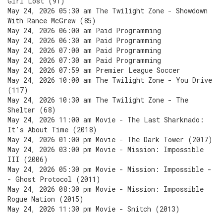
Girl Lost (91)
May 24, 2026 05:30 am The Twilight Zone - Showdown
With Rance McGrew (85)
May 24, 2026 06:00 am Paid Programming
May 24, 2026 06:30 am Paid Programming
May 24, 2026 07:00 am Paid Programming
May 24, 2026 07:30 am Paid Programming
May 24, 2026 07:59 am Premier League Soccer
May 24, 2026 10:00 am The Twilight Zone - You Drive
(117)
May 24, 2026 10:30 am The Twilight Zone - The
Shelter (68)
May 24, 2026 11:00 am Movie - The Last Sharknado:
It's About Time (2018)
May 24, 2026 01:00 pm Movie - The Dark Tower (2017)
May 24, 2026 03:00 pm Movie - Mission: Impossible
III (2006)
May 24, 2026 05:30 pm Movie - Mission: Impossible -
- Ghost Protocol (2011)
May 24, 2026 08:30 pm Movie - Mission: Impossible
Rogue Nation (2015)
May 24, 2026 11:30 pm Movie - Snitch (2013)