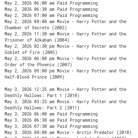
May 2, 2026 06:00 am Paid Programming
May 2, 2026 06:30 am Paid Programming
May 2, 2026 07:00 am Paid Programming
May 2, 2026 08:00 am Movie - Harry Potter and the
Chamber of Secrets (2002)
May 2, 2026 11:30 am Movie - Harry Potter and the
Prisoner of Azkaban (2004)
May 2, 2026 02:30 pm Movie - Harry Potter and the
Goblet of Fire (2005)
May 2, 2026 06:00 pm Movie - Harry Potter and the
Order of the Phoenix (2007)
May 2, 2026 09:00 pm Movie - Harry Potter and the
Half-Blood Prince (2009)
May 3, 2026 12:25 am Movie - Harry Potter and the
Deathly Hallows: Part 1 (2010)
May 3, 2026 03:25 am Movie - Harry Potter and the
Deathly Hallows: Part 2 (2011)
May 3, 2026 06:00 am Paid Programming
May 3, 2026 06:30 am Paid Programming
May 3, 2026 07:30 am Paid Programming
May 3, 2026 08:00 am Movie - Arctic Predator (2010)