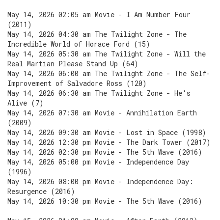
May 14, 2026 02:05 am Movie - I Am Number Four
(2011)
May 14, 2026 04:30 am The Twilight Zone - The
Incredible World of Horace Ford (15)
May 14, 2026 05:30 am The Twilight Zone - Will the
Real Martian Please Stand Up (64)
May 14, 2026 06:00 am The Twilight Zone - The Self-
Improvement of Salvadore Ross (120)
May 14, 2026 06:30 am The Twilight Zone - He's
Alive (7)
May 14, 2026 07:30 am Movie - Annihilation Earth
(2009)
May 14, 2026 09:30 am Movie - Lost in Space (1998)
May 14, 2026 12:30 pm Movie - The Dark Tower (2017)
May 14, 2026 02:30 pm Movie - The 5th Wave (2016)
May 14, 2026 05:00 pm Movie - Independence Day
(1996)
May 14, 2026 08:00 pm Movie - Independence Day:
Resurgence (2016)
May 14, 2026 10:30 pm Movie - The 5th Wave (2016)