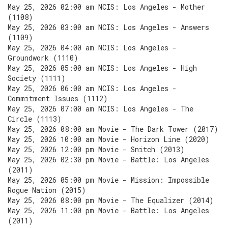
May 25, 2026 02:00 am NCIS: Los Angeles - Mother
(1108)
May 25, 2026 03:00 am NCIS: Los Angeles - Answers
(1109)
May 25, 2026 04:00 am NCIS: Los Angeles -
Groundwork (1110)
May 25, 2026 05:00 am NCIS: Los Angeles - High
Society (1111)
May 25, 2026 06:00 am NCIS: Los Angeles -
Commitment Issues (1112)
May 25, 2026 07:00 am NCIS: Los Angeles - The
Circle (1113)
May 25, 2026 08:00 am Movie - The Dark Tower (2017)
May 25, 2026 10:00 am Movie - Horizon Line (2020)
May 25, 2026 12:00 pm Movie - Snitch (2013)
May 25, 2026 02:30 pm Movie - Battle: Los Angeles
(2011)
May 25, 2026 05:00 pm Movie - Mission: Impossible
Rogue Nation (2015)
May 25, 2026 08:00 pm Movie - The Equalizer (2014)
May 25, 2026 11:00 pm Movie - Battle: Los Angeles
(2011)