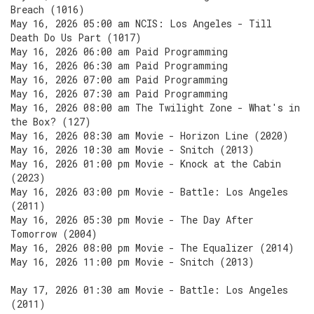
Breach (1016)
May 16, 2026 05:00 am NCIS: Los Angeles - Till
Death Do Us Part (1017)
May 16, 2026 06:00 am Paid Programming
May 16, 2026 06:30 am Paid Programming
May 16, 2026 07:00 am Paid Programming
May 16, 2026 07:30 am Paid Programming
May 16, 2026 08:00 am The Twilight Zone - What's in
the Box? (127)
May 16, 2026 08:30 am Movie - Horizon Line (2020)
May 16, 2026 10:30 am Movie - Snitch (2013)
May 16, 2026 01:00 pm Movie - Knock at the Cabin
(2023)
May 16, 2026 03:00 pm Movie - Battle: Los Angeles
(2011)
May 16, 2026 05:30 pm Movie - The Day After
Tomorrow (2004)
May 16, 2026 08:00 pm Movie - The Equalizer (2014)
May 16, 2026 11:00 pm Movie - Snitch (2013)
May 17, 2026 01:30 am Movie - Battle: Los Angeles
(2011)