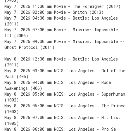
(2023)
May 7, 2026 11:30 am Movie - The Foreigner (2017)
May 7, 2026 02:00 pm Movie - Snitch (2013)
May 7, 2026 04:30 pm Movie - Battle: Los Angeles
(2011)
May 7, 2026 07:00 pm Movie - Mission: Impossible
III (2006)
May 7, 2026 09:30 pm Movie - Mission: Impossible --
Ghost Protocol (2011)
May 8, 2026 12:30 am Movie - Battle: Los Angeles
(2011)
May 8, 2026 03:00 am NCIS: Los Angeles - Out of the
Past (405)
May 8, 2026 04:00 am NCIS: Los Angeles - Rude
Awakenings (406)
May 8, 2026 05:00 am NCIS: Los Angeles - Superhuman
(1002)
May 8, 2026 06:00 am NCIS: Los Angeles - The Prince
(1003)
May 8, 2026 07:00 am NCIS: Los Angeles - Hit List
(1005)
May 8, 2026 08:00 am NCIS: Los Angeles - Pro Se