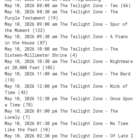
May 10, 2026 08:00 am The Twilight Zone - Two (66)
May 10, 2026 08:30 am The Twilight Zone - The
Purple Testament (19)
May 10, 2026 09:00 am The Twilight Zone - Spur of
the Moment (123)
May 10, 2026 09:30 am The Twilight Zone - A Piano
in the House (87)
May 10, 2026 10:00 am The Twilight Zone - The
Sixteen-Millimeter Shrine (4)
May 10, 2026 10:30 am The Twilight Zone - Nightmare
at 20,000 Feet (105)
May 10, 2026 11:00 am The Twilight Zone - The Bard
(18)
May 10, 2026 12:00 pm The Twilight Zone - Nick of
Time (43)
May 10, 2026 12:30 pm The Twilight Zone - Once Upon
a Time (78)
May 10, 2026 01:00 pm The Twilight Zone - The
Lonely (7)
May 10, 2026 01:30 pm The Twilight Zone - No Time
Like the Past (10)
May 10, 2026 02:30 pm The Twilight Zone - Of Late I