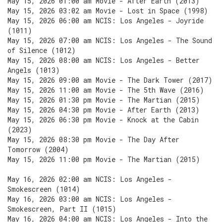
May 15, 2026 01:00 am Movie - After Earth (2013)
May 15, 2026 03:02 am Movie - Lost in Space (1998)
May 15, 2026 06:00 am NCIS: Los Angeles - Joyride
(1011)
May 15, 2026 07:00 am NCIS: Los Angeles - The Sound
of Silence (1012)
May 15, 2026 08:00 am NCIS: Los Angeles - Better
Angels (1013)
May 15, 2026 09:00 am Movie - The Dark Tower (2017)
May 15, 2026 11:00 am Movie - The 5th Wave (2016)
May 15, 2026 01:30 pm Movie - The Martian (2015)
May 15, 2026 04:30 pm Movie - After Earth (2013)
May 15, 2026 06:30 pm Movie - Knock at the Cabin
(2023)
May 15, 2026 08:30 pm Movie - The Day After
Tomorrow (2004)
May 15, 2026 11:00 pm Movie - The Martian (2015)
May 16, 2026 02:00 am NCIS: Los Angeles -
Smokescreen (1014)
May 16, 2026 03:00 am NCIS: Los Angeles -
Smokescreen, Part II (1015)
May 16, 2026 04:00 am NCIS: Los Angeles - Into the