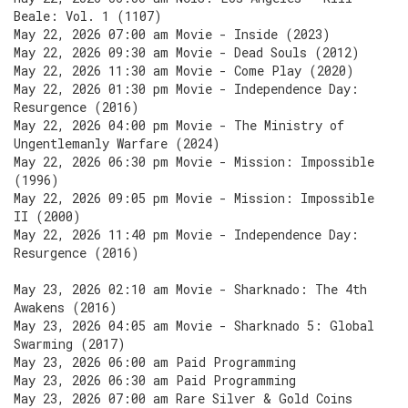
Beale: Vol. 1 (1107)
May 22, 2026 07:00 am Movie - Inside (2023)
May 22, 2026 09:30 am Movie - Dead Souls (2012)
May 22, 2026 11:30 am Movie - Come Play (2020)
May 22, 2026 01:30 pm Movie - Independence Day:
Resurgence (2016)
May 22, 2026 04:00 pm Movie - The Ministry of
Ungentlemanly Warfare (2024)
May 22, 2026 06:30 pm Movie - Mission: Impossible
(1996)
May 22, 2026 09:05 pm Movie - Mission: Impossible
II (2000)
May 22, 2026 11:40 pm Movie - Independence Day:
Resurgence (2016)
May 23, 2026 02:10 am Movie - Sharknado: The 4th
Awakens (2016)
May 23, 2026 04:05 am Movie - Sharknado 5: Global
Swarming (2017)
May 23, 2026 06:00 am Paid Programming
May 23, 2026 06:30 am Paid Programming
May 23, 2026 07:00 am Rare Silver & Gold Coins