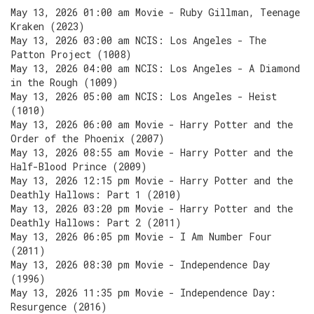
May 13, 2026 01:00 am Movie - Ruby Gillman, Teenage
Kraken (2023)
May 13, 2026 03:00 am NCIS: Los Angeles - The
Patton Project (1008)
May 13, 2026 04:00 am NCIS: Los Angeles - A Diamond
in the Rough (1009)
May 13, 2026 05:00 am NCIS: Los Angeles - Heist
(1010)
May 13, 2026 06:00 am Movie - Harry Potter and the
Order of the Phoenix (2007)
May 13, 2026 08:55 am Movie - Harry Potter and the
Half-Blood Prince (2009)
May 13, 2026 12:15 pm Movie - Harry Potter and the
Deathly Hallows: Part 1 (2010)
May 13, 2026 03:20 pm Movie - Harry Potter and the
Deathly Hallows: Part 2 (2011)
May 13, 2026 06:05 pm Movie - I Am Number Four
(2011)
May 13, 2026 08:30 pm Movie - Independence Day
(1996)
May 13, 2026 11:35 pm Movie - Independence Day:
Resurgence (2016)