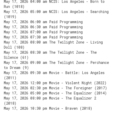
May 17, 2026 04:00 am NCIS: Los Angeles - Born to
Run (1018)
May 17, 2026 05:00 am NCIS: Los Angeles - Searching
(1019)
May 17, 2026 06:00 am Paid Programming
May 17, 2026 06:30 am Paid Programming
May 17, 2026 07:00 am Paid Programming
May 17, 2026 07:30 am Paid Programming
May 17, 2026 08:00 am The Twilight Zone - Living
Doll (108)
May 17, 2026 08:30 am The Twilight Zone - The
Silence (61)
May 17, 2026 09:00 am The Twilight Zone - Perchance
to Dream (9)
May 17, 2026 09:30 am Movie - Battle: Los Angeles
(2011)
May 17, 2026 12:00 pm Movie - Violent Night (2022)
May 17, 2026 02:30 pm Movie - The Foreigner (2017)
May 17, 2026 05:00 pm Movie - The Equalizer (2014)
May 17, 2026 08:00 pm Movie - The Equalizer 2
(2018)
May 17, 2026 10:30 pm Movie - Braven (2018)