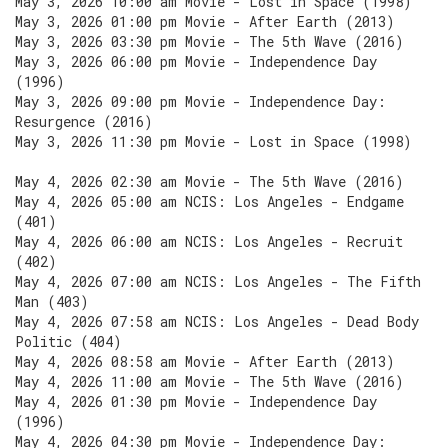
May 3, 2026 10:00 am Movie - Lost in Space (1998)
May 3, 2026 01:00 pm Movie - After Earth (2013)
May 3, 2026 03:30 pm Movie - The 5th Wave (2016)
May 3, 2026 06:00 pm Movie - Independence Day
(1996)
May 3, 2026 09:00 pm Movie - Independence Day:
Resurgence (2016)
May 3, 2026 11:30 pm Movie - Lost in Space (1998)
May 4, 2026 02:30 am Movie - The 5th Wave (2016)
May 4, 2026 05:00 am NCIS: Los Angeles - Endgame
(401)
May 4, 2026 06:00 am NCIS: Los Angeles - Recruit
(402)
May 4, 2026 07:00 am NCIS: Los Angeles - The Fifth
Man (403)
May 4, 2026 07:58 am NCIS: Los Angeles - Dead Body
Politic (404)
May 4, 2026 08:58 am Movie - After Earth (2013)
May 4, 2026 11:00 am Movie - The 5th Wave (2016)
May 4, 2026 01:30 pm Movie - Independence Day
(1996)
May 4, 2026 04:30 pm Movie - Independence Day: