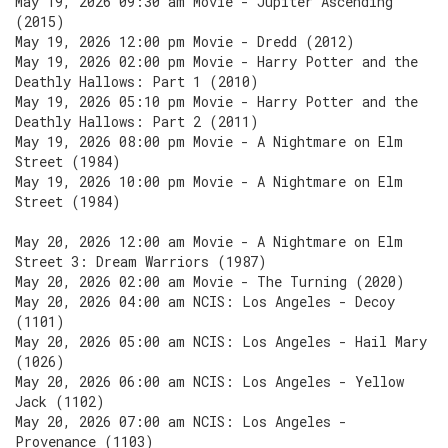
May 19, 2026 09:30 am Movie - Jupiter Ascending
(2015)
May 19, 2026 12:00 pm Movie - Dredd (2012)
May 19, 2026 02:00 pm Movie - Harry Potter and the
Deathly Hallows: Part 1 (2010)
May 19, 2026 05:10 pm Movie - Harry Potter and the
Deathly Hallows: Part 2 (2011)
May 19, 2026 08:00 pm Movie - A Nightmare on Elm
Street (1984)
May 19, 2026 10:00 pm Movie - A Nightmare on Elm
Street (1984)
May 20, 2026 12:00 am Movie - A Nightmare on Elm
Street 3: Dream Warriors (1987)
May 20, 2026 02:00 am Movie - The Turning (2020)
May 20, 2026 04:00 am NCIS: Los Angeles - Decoy
(1101)
May 20, 2026 05:00 am NCIS: Los Angeles - Hail Mary
(1026)
May 20, 2026 06:00 am NCIS: Los Angeles - Yellow
Jack (1102)
May 20, 2026 07:00 am NCIS: Los Angeles -
Provenance (1103)