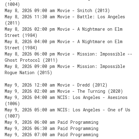
(1004)
May 8, 2026 09:00 am Movie - Snitch (2013)
May 8, 2026 11:30 am Movie - Battle: Los Angeles
(2011)
May 8, 2026 02:00 pm Movie - A Nightmare on Elm
Street (1984)
May 8, 2026 04:00 pm Movie - A Nightmare on Elm
Street (1984)
May 8, 2026 06:00 pm Movie - Mission: Impossible --
Ghost Protocol (2011)
May 8, 2026 09:00 pm Movie - Mission: Impossible
Rogue Nation (2015)
May 9, 2026 12:00 am Movie - Dredd (2012)
May 9, 2026 02:00 am Movie - The Turning (2020)
May 9, 2026 04:00 am NCIS: Los Angeles - Asesinos
(1006)
May 9, 2026 05:00 am NCIS: Los Angeles - One of Us
(1007)
May 9, 2026 06:00 am Paid Programming
May 9, 2026 06:30 am Paid Programming
May 9, 2026 07:00 am Paid Programming