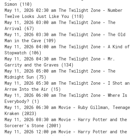
Simon (110)
May 11, 2026 02:30 am The Twilight Zone - Number
Twelve Looks Just Like You (118)
May 11, 2026 03:00 am The Twilight Zone - The
Arrival (67)
May 11, 2026 03:30 am The Twilight Zone - The Old
Man in the Cave (109)
May 11, 2026 04:00 am The Twilight Zone - A Kind of
Stopwatch (106)
May 11, 2026 04:30 am The Twilight Zone - Mr.
Garrity and the Graves (134)
May 11, 2026 05:00 am The Twilight Zone - The
Midnight Sun (75)
May 11, 2026 05:30 am The Twilight Zone - I Shot an
Arrow Into the Air (15)
May 11, 2026 06:00 am The Twilight Zone - Where Is
Everybody? (1)
May 11, 2026 06:30 am Movie - Ruby Gillman, Teenage
Kraken (2023)
May 11, 2026 08:30 am Movie - Harry Potter and the
Sorcerer's Stone (2001)
May 11, 2026 12:00 pm Movie - Harry Potter and the