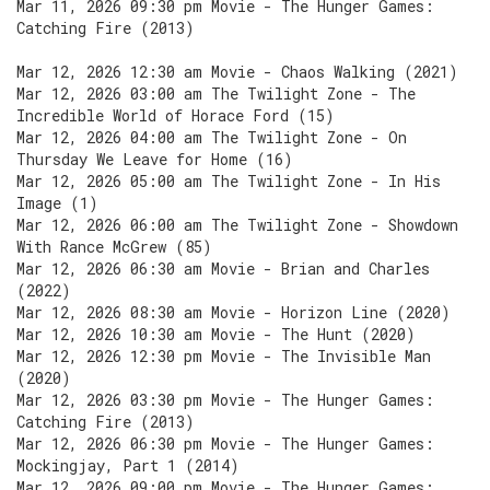
Mar 11, 2026 09:30 pm Movie - The Hunger Games:
Catching Fire (2013)
Mar 12, 2026 12:30 am Movie - Chaos Walking (2021)
Mar 12, 2026 03:00 am The Twilight Zone - The
Incredible World of Horace Ford (15)
Mar 12, 2026 04:00 am The Twilight Zone - On
Thursday We Leave for Home (16)
Mar 12, 2026 05:00 am The Twilight Zone - In His
Image (1)
Mar 12, 2026 06:00 am The Twilight Zone - Showdown
With Rance McGrew (85)
Mar 12, 2026 06:30 am Movie - Brian and Charles
(2022)
Mar 12, 2026 08:30 am Movie - Horizon Line (2020)
Mar 12, 2026 10:30 am Movie - The Hunt (2020)
Mar 12, 2026 12:30 pm Movie - The Invisible Man
(2020)
Mar 12, 2026 03:30 pm Movie - The Hunger Games:
Catching Fire (2013)
Mar 12, 2026 06:30 pm Movie - The Hunger Games:
Mockingjay, Part 1 (2014)
Mar 12, 2026 09:00 pm Movie - The Hunger Games: