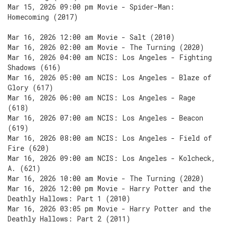
Mar 15, 2026 09:00 pm Movie - Spider-Man:
Homecoming (2017)
Mar 16, 2026 12:00 am Movie - Salt (2010)
Mar 16, 2026 02:00 am Movie - The Turning (2020)
Mar 16, 2026 04:00 am NCIS: Los Angeles - Fighting
Shadows (616)
Mar 16, 2026 05:00 am NCIS: Los Angeles - Blaze of
Glory (617)
Mar 16, 2026 06:00 am NCIS: Los Angeles - Rage
(618)
Mar 16, 2026 07:00 am NCIS: Los Angeles - Beacon
(619)
Mar 16, 2026 08:00 am NCIS: Los Angeles - Field of
Fire (620)
Mar 16, 2026 09:00 am NCIS: Los Angeles - Kolcheck,
A. (621)
Mar 16, 2026 10:00 am Movie - The Turning (2020)
Mar 16, 2026 12:00 pm Movie - Harry Potter and the
Deathly Hallows: Part 1 (2010)
Mar 16, 2026 03:05 pm Movie - Harry Potter and the
Deathly Hallows: Part 2 (2011)