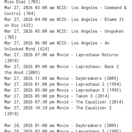
Miss Diaz (703)
Mar 27, 2026 03:00 am NCIS: Los Angeles - Command &
Control (704)
Mar 27, 2026 04:00 am NCIS: Los Angeles - Blame It
on Rio (623)
Mar 27, 2026 05:00 am NCIS: Los Angeles - Unspoken
(705)
Mar 27, 2026 06:00 am NCIS: Los Angeles - An
Unlocked Mind (624)
Mar 27, 2026 07:00 am Movie - Leprechaun Returns
(2018)
Mar 27, 2026 09:00 am Movie - Leprechaun: Back 2
tha Hood (2003)
Mar 27, 2026 11:00 am Movie - Daybreakers (2009)
Mar 27, 2026 01:00 pm Movie - Leprechaun 2 (1994)
Mar 27, 2026 03:00 pm Movie - Leprechaun 3 (1995)
Mar 27, 2026 05:00 pm Movie - Taken 3 (2014)
Mar 27, 2026 07:30 pm Movie - The Equalizer (2014)
Mar 27, 2026 10:28 pm Movie - The Equalizer 2
(2018)
Mar 28, 2026 01:00 am Movie - Daybreakers (2009)
Mar 28, 2026 03:00 am Movie - Leprechaun 3 (1995)