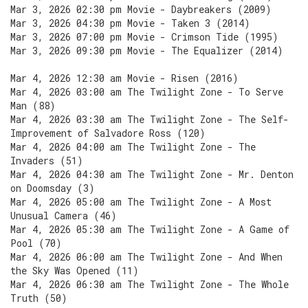
Mar 3, 2026 02:30 pm Movie - Daybreakers (2009)
Mar 3, 2026 04:30 pm Movie - Taken 3 (2014)
Mar 3, 2026 07:00 pm Movie - Crimson Tide (1995)
Mar 3, 2026 09:30 pm Movie - The Equalizer (2014)
Mar 4, 2026 12:30 am Movie - Risen (2016)
Mar 4, 2026 03:00 am The Twilight Zone - To Serve
Man (88)
Mar 4, 2026 03:30 am The Twilight Zone - The Self-
Improvement of Salvadore Ross (120)
Mar 4, 2026 04:00 am The Twilight Zone - The
Invaders (51)
Mar 4, 2026 04:30 am The Twilight Zone - Mr. Denton
on Doomsday (3)
Mar 4, 2026 05:00 am The Twilight Zone - A Most
Unusual Camera (46)
Mar 4, 2026 05:30 am The Twilight Zone - A Game of
Pool (70)
Mar 4, 2026 06:00 am The Twilight Zone - And When
the Sky Was Opened (11)
Mar 4, 2026 06:30 am The Twilight Zone - The Whole
Truth (50)