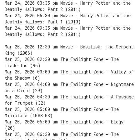
Mar 24, 2026 03:35 pm Movie - Harry Potter and the
Deathly Hallows: Part 2 (2011)
Mar 24, 2026 06:30 pm Movie - Harry Potter and the
Deathly Hallows: Part 1 (2010)
Mar 24, 2026 09:35 pm Movie - Harry Potter and the
Deathly Hallows: Part 2 (2011)
Mar 25, 2026 12:30 am Movie - Basilisk: The Serpent
King (2006)
Mar 25, 2026 02:30 am The Twilight Zone - The
Trade-Ins (96)
Mar 25, 2026 03:00 am The Twilight Zone - Valley of
the Shadow (6)
Mar 25, 2026 04:00 am The Twilight Zone - Nightmare
as a Child (29)
Mar 25, 2026 04:30 am The Twilight Zone - A Passage
for Trumpet (32)
Mar 25, 2026 05:00 am The Twilight Zone - The
Miniature (1088-03)
Mar 25, 2026 06:00 am The Twilight Zone - Elegy
(20)
Mar 25, 2026 06:30 am The Twilight Zone - The