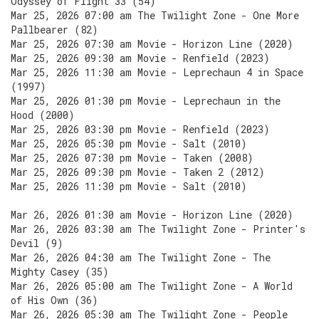
Odyssey of Flight 33 (54)
Mar 25, 2026 07:00 am The Twilight Zone - One More
Pallbearer (82)
Mar 25, 2026 07:30 am Movie - Horizon Line (2020)
Mar 25, 2026 09:30 am Movie - Renfield (2023)
Mar 25, 2026 11:30 am Movie - Leprechaun 4 in Space
(1997)
Mar 25, 2026 01:30 pm Movie - Leprechaun in the
Hood (2000)
Mar 25, 2026 03:30 pm Movie - Renfield (2023)
Mar 25, 2026 05:30 pm Movie - Salt (2010)
Mar 25, 2026 07:30 pm Movie - Taken (2008)
Mar 25, 2026 09:30 pm Movie - Taken 2 (2012)
Mar 25, 2026 11:30 pm Movie - Salt (2010)
Mar 26, 2026 01:30 am Movie - Horizon Line (2020)
Mar 26, 2026 03:30 am The Twilight Zone - Printer's
Devil (9)
Mar 26, 2026 04:30 am The Twilight Zone - The
Mighty Casey (35)
Mar 26, 2026 05:00 am The Twilight Zone - A World
of His Own (36)
Mar 26, 2026 05:30 am The Twilight Zone - People