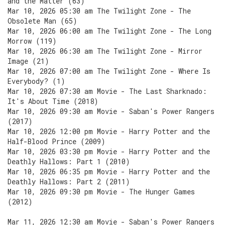
and the Matter (63)
Mar 10, 2026 05:30 am The Twilight Zone - The
Obsolete Man (65)
Mar 10, 2026 06:00 am The Twilight Zone - The Long
Morrow (119)
Mar 10, 2026 06:30 am The Twilight Zone - Mirror
Image (21)
Mar 10, 2026 07:00 am The Twilight Zone - Where Is
Everybody? (1)
Mar 10, 2026 07:30 am Movie - The Last Sharknado:
It's About Time (2018)
Mar 10, 2026 09:30 am Movie - Saban's Power Rangers
(2017)
Mar 10, 2026 12:00 pm Movie - Harry Potter and the
Half-Blood Prince (2009)
Mar 10, 2026 03:30 pm Movie - Harry Potter and the
Deathly Hallows: Part 1 (2010)
Mar 10, 2026 06:35 pm Movie - Harry Potter and the
Deathly Hallows: Part 2 (2011)
Mar 10, 2026 09:30 pm Movie - The Hunger Games
(2012)
Mar 11, 2026 12:30 am Movie - Saban's Power Rangers