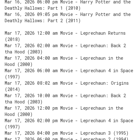
Mar 16, 2026 06:00 pm Movie - Harry Potter and the
Deathly Hallows: Part 1 (2010)
Mar 16, 2026 09:05 pm Movie - Harry Potter and the
Deathly Hallows: Part 2 (2011)
Mar 17, 2026 12:00 am Movie - Leprechaun Returns
(2018)
Mar 17, 2026 02:00 am Movie - Leprechaun: Back 2
tha Hood (2003)
Mar 17, 2026 04:00 am Movie - Leprechaun in the
Hood (2000)
Mar 17, 2026 06:00 am Movie - Leprechaun 4 in Space
(1997)
Mar 17, 2026 08:02 am Movie - Leprechaun: Origins
(2014)
Mar 17, 2026 10:00 am Movie - Leprechaun: Back 2
tha Hood (2003)
Mar 17, 2026 12:00 pm Movie - Leprechaun in the
Hood (2000)
Mar 17, 2026 02:00 pm Movie - Leprechaun 4 in Space
(1997)
Mar 17, 2026 04:00 pm Movie - Leprechaun 3 (1995)
Mar 17, 2026 06:00 pm Movie - Leprechaun 2 (1994)