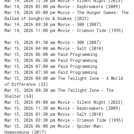
Mar 14, 2026 12:30 pm Movie - Silent Night (2023)
Mar 14, 2026 03:00 pm Movie - Daybreakers (2009)
Mar 14, 2026 05:00 pm Movie - The Hunger Games: The
Ballad of Songbirds & Snakes (2023)
Mar 14, 2026 08:30 pm Movie - 300 (2007)
Mar 14, 2026 11:00 pm Movie - Crimson Tide (1995)
Mar 15, 2026 01:30 am Movie - 300 (2007)
Mar 15, 2026 04:00 am Movie - Salt (2010)
Mar 15, 2026 06:00 am Paid Programming
Mar 15, 2026 06:30 am Paid Programming
Mar 15, 2026 07:00 am Paid Programming
Mar 15, 2026 07:30 am Paid Programming
Mar 15, 2026 08:00 am The Twilight Zone - A World
of Difference (23)
Mar 15, 2026 08:30 am The Twilight Zone - The
Shelter (68)
Mar 15, 2026 09:00 am Movie - Silent Night (2023)
Mar 15, 2026 11:30 am Movie - Daybreakers (2009)
Mar 15, 2026 01:30 pm Movie - Salt (2010)
Mar 15, 2026 03:30 pm Movie - Crimson Tide (1995)
Mar 15, 2026 06:00 pm Movie - Spider-Man:
Homecoming (2017)