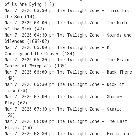
of Us Are Dying (13)
Mar 7, 2026 03:30 pm The Twilight Zone - Third From
the Sun (14)
Mar 7, 2026 04:00 pm The Twilight Zone - The Night
of the Meek (47)
Mar 7, 2026 04:30 pm The Twilight Zone - Sounds and
Silences (1088-02)
Mar 7, 2026 05:00 pm The Twilight Zone - Mr.
Garrity and the Graves (134)
Mar 7, 2026 05:30 pm The Twilight Zone - The Brain
Center at Whipple's (135)
Mar 7, 2026 06:00 pm The Twilight Zone - Back There
(49)
Mar 7, 2026 06:30 pm The Twilight Zone - Nick of
Time (43)
Mar 7, 2026 07:00 pm The Twilight Zone - Shadow
Play (62)
Mar 7, 2026 07:30 pm The Twilight Zone - Static
(56)
Mar 7, 2026 08:00 pm The Twilight Zone - The Last
Flight (18)
Mar 7, 2026 08:30 pm The Twilight Zone - Execution