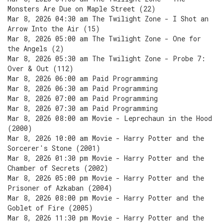
Monsters Are Due on Maple Street (22)
Mar 8, 2026 04:30 am The Twilight Zone - I Shot an
Arrow Into the Air (15)
Mar 8, 2026 05:00 am The Twilight Zone - One for
the Angels (2)
Mar 8, 2026 05:30 am The Twilight Zone - Probe 7:
Over & Out (112)
Mar 8, 2026 06:00 am Paid Programming
Mar 8, 2026 06:30 am Paid Programming
Mar 8, 2026 07:00 am Paid Programming
Mar 8, 2026 07:30 am Paid Programming
Mar 8, 2026 08:00 am Movie - Leprechaun in the Hood
(2000)
Mar 8, 2026 10:00 am Movie - Harry Potter and the
Sorcerer's Stone (2001)
Mar 8, 2026 01:30 pm Movie - Harry Potter and the
Chamber of Secrets (2002)
Mar 8, 2026 05:00 pm Movie - Harry Potter and the
Prisoner of Azkaban (2004)
Mar 8, 2026 08:00 pm Movie - Harry Potter and the
Goblet of Fire (2005)
Mar 8, 2026 11:30 pm Movie - Harry Potter and the