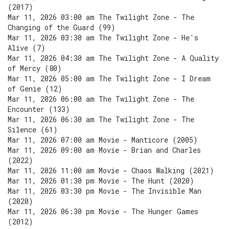
(2017)
Mar 11, 2026 03:00 am The Twilight Zone - The
Changing of the Guard (99)
Mar 11, 2026 03:30 am The Twilight Zone - He's
Alive (7)
Mar 11, 2026 04:30 am The Twilight Zone - A Quality
of Mercy (80)
Mar 11, 2026 05:00 am The Twilight Zone - I Dream
of Genie (12)
Mar 11, 2026 06:00 am The Twilight Zone - The
Encounter (133)
Mar 11, 2026 06:30 am The Twilight Zone - The
Silence (61)
Mar 11, 2026 07:00 am Movie - Manticore (2005)
Mar 11, 2026 09:00 am Movie - Brian and Charles
(2022)
Mar 11, 2026 11:00 am Movie - Chaos Walking (2021)
Mar 11, 2026 01:30 pm Movie - The Hunt (2020)
Mar 11, 2026 03:30 pm Movie - The Invisible Man
(2020)
Mar 11, 2026 06:30 pm Movie - The Hunger Games
(2012)