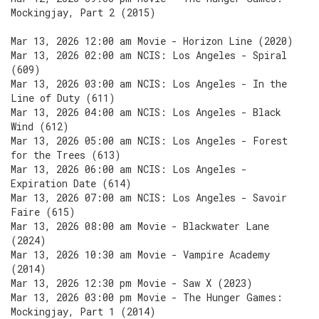
Mockingjay, Part 2 (2015)
Mar 13, 2026 12:00 am Movie - Horizon Line (2020)
Mar 13, 2026 02:00 am NCIS: Los Angeles - Spiral
(609)
Mar 13, 2026 03:00 am NCIS: Los Angeles - In the
Line of Duty (611)
Mar 13, 2026 04:00 am NCIS: Los Angeles - Black
Wind (612)
Mar 13, 2026 05:00 am NCIS: Los Angeles - Forest
for the Trees (613)
Mar 13, 2026 06:00 am NCIS: Los Angeles -
Expiration Date (614)
Mar 13, 2026 07:00 am NCIS: Los Angeles - Savoir
Faire (615)
Mar 13, 2026 08:00 am Movie - Blackwater Lane
(2024)
Mar 13, 2026 10:30 am Movie - Vampire Academy
(2014)
Mar 13, 2026 12:30 pm Movie - Saw X (2023)
Mar 13, 2026 03:00 pm Movie - The Hunger Games:
Mockingjay, Part 1 (2014)