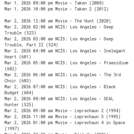
Mar 1, 2026 08:00 pm Movie - Taken (2008)
Mar 1, 2026 10:00 pm Movie - Taken 2 (2012)
Mar 2, 2026 12:00 am Movie - The Hunt (2020)
Mar 2, 2026 02:00 am NCIS: Los Angeles - Deep
Trouble (523)
Mar 2, 2026 03:00 am NCIS: Los Angeles - Deep
Trouble, Part II (524)
Mar 2, 2026 04:00 am NCIS: Los Angeles - Inelegant
Heart (601)
Mar 2, 2026 05:00 am NCIS: Los Angeles - Praesidium
(602)
Mar 2, 2026 06:00 am NCIS: Los Angeles - The 3rd
Choir (603)
Mar 2, 2026 07:00 am NCIS: Los Angeles - Black
Budget (604)
Mar 2, 2026 08:00 am NCIS: Los Angeles - SEAL
Hunter (525)
Mar 2, 2026 09:00 am Movie - Leprechaun 2 (1994)
Mar 2, 2026 11:00 am Movie - Leprechaun 3 (1995)
Mar 2, 2026 01:00 pm Movie - Leprechaun 4 in Space
(1997)