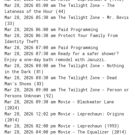
Mar 28, 2026 05:00 am The Twilight Zone - The
Lateness of the Hour (44)
Mar 28, 2026 05:30 am The Twilight Zone - Mr. Bevis
(33)
Mar 28, 2026 06:00 am Paid Programming
Mar 28, 2026 06:30 am Protect Your Family From
Identity Theft
Mar 28, 2026 07:00 am Paid Programming
Mar 28, 2026 07:30 am Ready for a safer shower?
Enjoy a one-day bath remodel with Jacuzzi.
Mar 28, 2026 08:00 am The Twilight Zone - Nothing
in the Dark (81)
Mar 28, 2026 08:30 am The Twilight Zone - Dead
Man's Shoes (83)
Mar 28, 2026 09:00 am The Twilight Zone - Person or
Persons Unknown (92)
Mar 28, 2026 09:30 am Movie - Blackwater Lane
(2024)
Mar 28, 2026 12:02 pm Movie - Leprechaun: Origins
(2014)
Mar 28, 2026 02:00 pm Movie - Leprechaun (1993)
Mar 28, 2026 04:00 pm Movie - The Equalizer (2014)