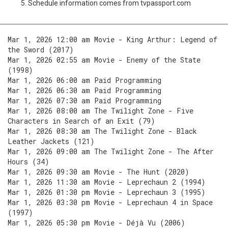
Schedule information comes from tvpassport.com
Mar 1, 2026 12:00 am Movie - King Arthur: Legend of
the Sword (2017)
Mar 1, 2026 02:55 am Movie - Enemy of the State
(1998)
Mar 1, 2026 06:00 am Paid Programming
Mar 1, 2026 06:30 am Paid Programming
Mar 1, 2026 07:30 am Paid Programming
Mar 1, 2026 08:00 am The Twilight Zone - Five
Characters in Search of an Exit (79)
Mar 1, 2026 08:30 am The Twilight Zone - Black
Leather Jackets (121)
Mar 1, 2026 09:00 am The Twilight Zone - The After
Hours (34)
Mar 1, 2026 09:30 am Movie - The Hunt (2020)
Mar 1, 2026 11:30 am Movie - Leprechaun 2 (1994)
Mar 1, 2026 01:30 pm Movie - Leprechaun 3 (1995)
Mar 1, 2026 03:30 pm Movie - Leprechaun 4 in Space
(1997)
Mar 1, 2026 05:30 pm Movie - Déjà Vu (2006)