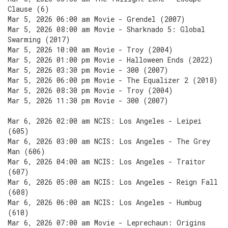
Clause (6)
Mar 5, 2026 06:00 am Movie - Grendel (2007)
Mar 5, 2026 08:00 am Movie - Sharknado 5: Global
Swarming (2017)
Mar 5, 2026 10:00 am Movie - Troy (2004)
Mar 5, 2026 01:00 pm Movie - Halloween Ends (2022)
Mar 5, 2026 03:30 pm Movie - 300 (2007)
Mar 5, 2026 06:00 pm Movie - The Equalizer 2 (2018)
Mar 5, 2026 08:30 pm Movie - Troy (2004)
Mar 5, 2026 11:30 pm Movie - 300 (2007)
Mar 6, 2026 02:00 am NCIS: Los Angeles - Leipei
(605)
Mar 6, 2026 03:00 am NCIS: Los Angeles - The Grey
Man (606)
Mar 6, 2026 04:00 am NCIS: Los Angeles - Traitor
(607)
Mar 6, 2026 05:00 am NCIS: Los Angeles - Reign Fall
(608)
Mar 6, 2026 06:00 am NCIS: Los Angeles - Humbug
(610)
Mar 6, 2026 07:00 am Movie - Leprechaun: Origins