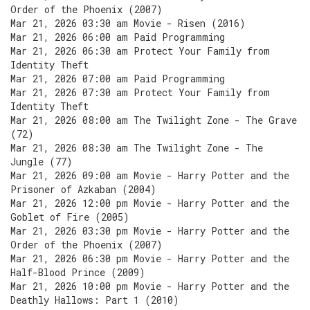
Order of the Phoenix (2007)
Mar 21, 2026 03:30 am Movie - Risen (2016)
Mar 21, 2026 06:00 am Paid Programming
Mar 21, 2026 06:30 am Protect Your Family from
Identity Theft
Mar 21, 2026 07:00 am Paid Programming
Mar 21, 2026 07:30 am Protect Your Family from
Identity Theft
Mar 21, 2026 08:00 am The Twilight Zone - The Grave
(72)
Mar 21, 2026 08:30 am The Twilight Zone - The
Jungle (77)
Mar 21, 2026 09:00 am Movie - Harry Potter and the
Prisoner of Azkaban (2004)
Mar 21, 2026 12:00 pm Movie - Harry Potter and the
Goblet of Fire (2005)
Mar 21, 2026 03:30 pm Movie - Harry Potter and the
Order of the Phoenix (2007)
Mar 21, 2026 06:30 pm Movie - Harry Potter and the
Half-Blood Prince (2009)
Mar 21, 2026 10:00 pm Movie - Harry Potter and the
Deathly Hallows: Part 1 (2010)