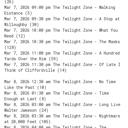
(26)
Mar 7, 2026 09:00 pm The Twilight Zone - Walking
Distance (5)
Mar 7, 2026 09:30 pm The Twilight Zone - A Stop at
Willoughby (30)
Mar 7, 2026 10:00 pm The Twilight Zone - What You
Need (12)
Mar 7, 2026 10:30 pm The Twilight Zone - The Masks
(128)
Mar 7, 2026 11:00 pm The Twilight Zone - A Hundred
Yards Over the Rim (59)
Mar 7, 2026 11:30 pm The Twilight Zone - Of Late I
Think of Cliffordville (14)
Mar 8, 2026 12:30 am The Twilight Zone - No Time
Like the Past (10)
Mar 8, 2026 01:30 am The Twilight Zone - Time
Enough at Last (8)
Mar 8, 2026 03:00 am The Twilight Zone - Long Live
Walter Jameson (24)
Mar 8, 2026 03:30 am The Twilight Zone - Nightmare
at 20,000 Feet (105)
Mar 8, 2026 04:00 am The Twilight Zone - The