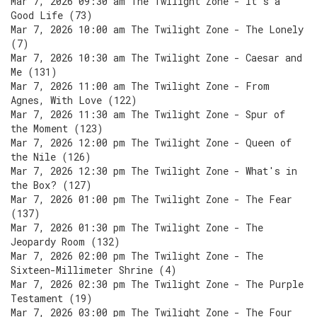
Mar 7, 2026 09:30 am The Twilight Zone - It's a
Good Life (73)
Mar 7, 2026 10:00 am The Twilight Zone - The Lonely
(7)
Mar 7, 2026 10:30 am The Twilight Zone - Caesar and
Me (131)
Mar 7, 2026 11:00 am The Twilight Zone - From
Agnes, With Love (122)
Mar 7, 2026 11:30 am The Twilight Zone - Spur of
the Moment (123)
Mar 7, 2026 12:00 pm The Twilight Zone - Queen of
the Nile (126)
Mar 7, 2026 12:30 pm The Twilight Zone - What's in
the Box? (127)
Mar 7, 2026 01:00 pm The Twilight Zone - The Fear
(137)
Mar 7, 2026 01:30 pm The Twilight Zone - The
Jeopardy Room (132)
Mar 7, 2026 02:00 pm The Twilight Zone - The
Sixteen-Millimeter Shrine (4)
Mar 7, 2026 02:30 pm The Twilight Zone - The Purple
Testament (19)
Mar 7, 2026 03:00 pm The Twilight Zone - The Four