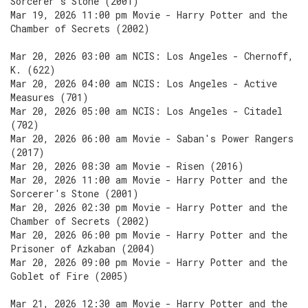
Sorcerer's Stone (2001)
Mar 19, 2026 11:00 pm Movie - Harry Potter and the
Chamber of Secrets (2002)
Mar 20, 2026 03:00 am NCIS: Los Angeles - Chernoff,
K. (622)
Mar 20, 2026 04:00 am NCIS: Los Angeles - Active
Measures (701)
Mar 20, 2026 05:00 am NCIS: Los Angeles - Citadel
(702)
Mar 20, 2026 06:00 am Movie - Saban's Power Rangers
(2017)
Mar 20, 2026 08:30 am Movie - Risen (2016)
Mar 20, 2026 11:00 am Movie - Harry Potter and the
Sorcerer's Stone (2001)
Mar 20, 2026 02:30 pm Movie - Harry Potter and the
Chamber of Secrets (2002)
Mar 20, 2026 06:00 pm Movie - Harry Potter and the
Prisoner of Azkaban (2004)
Mar 20, 2026 09:00 pm Movie - Harry Potter and the
Goblet of Fire (2005)
Mar 21, 2026 12:30 am Movie - Harry Potter and the