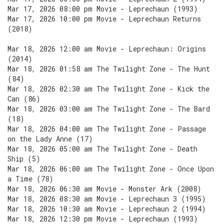
Mar 17, 2026 08:00 pm Movie - Leprechaun (1993)
Mar 17, 2026 10:00 pm Movie - Leprechaun Returns
(2018)
Mar 18, 2026 12:00 am Movie - Leprechaun: Origins
(2014)
Mar 18, 2026 01:58 am The Twilight Zone - The Hunt
(84)
Mar 18, 2026 02:30 am The Twilight Zone - Kick the
Can (86)
Mar 18, 2026 03:00 am The Twilight Zone - The Bard
(18)
Mar 18, 2026 04:00 am The Twilight Zone - Passage
on the Lady Anne (17)
Mar 18, 2026 05:00 am The Twilight Zone - Death
Ship (5)
Mar 18, 2026 06:00 am The Twilight Zone - Once Upon
a Time (78)
Mar 18, 2026 06:30 am Movie - Monster Ark (2008)
Mar 18, 2026 08:30 am Movie - Leprechaun 3 (1995)
Mar 18, 2026 10:30 am Movie - Leprechaun 2 (1994)
Mar 18, 2026 12:30 pm Movie - Leprechaun (1993)