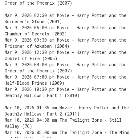
Order of the Phoenix (2007)
Mar 9, 2026 02:30 am Movie - Harry Potter and the
Sorcerer's Stone (2001)
Mar 9, 2026 06:00 am Movie - Harry Potter and the
Chamber of Secrets (2002)
Mar 9, 2026 09:30 am Movie - Harry Potter and the
Prisoner of Azkaban (2004)
Mar 9, 2026 12:30 pm Movie - Harry Potter and the
Goblet of Fire (2005)
Mar 9, 2026 04:00 pm Movie - Harry Potter and the
Order of the Phoenix (2007)
Mar 9, 2026 07:00 pm Movie - Harry Potter and the
Half-Blood Prince (2009)
Mar 9, 2026 10:30 pm Movie - Harry Potter and the
Deathly Hallows: Part 1 (2010)
Mar 10, 2026 01:35 am Movie - Harry Potter and the
Deathly Hallows: Part 2 (2011)
Mar 10, 2026 04:30 am The Twilight Zone - Still
Valley (76)
Mar 10, 2026 05:00 am The Twilight Zone - The Mind