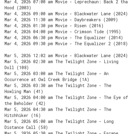
Mar 4, 2026 07:00 am Movie - Leprechaun: Back 2 tha
Hood (2003)
Mar 4, 2026 09:00 am Movie - Blackwater Lane (2024)
Mar 4, 2026 11:30 am Movie - Daybreakers (2009)
Mar 4, 2026 01:30 pm Movie - Risen (2016)
Mar 4, 2026 04:00 pm Movie - Crimson Tide (1995)
Mar 4, 2026 06:30 pm Movie - The Equalizer (2014)
Mar 4, 2026 09:30 pm Movie - The Equalizer 2 (2018)
Mar 5, 2026 12:02 am Movie - Blackwater Lane (2024)
Mar 5, 2026 02:30 am The Twilight Zone - Living
Doll (108)
Mar 5, 2026 03:00 am The Twilight Zone - An
Occurrence at Owl Creek Bridge (1A)
Mar 5, 2026 03:30 am The Twilight Zone - The
Howling Man (41)
Mar 5, 2026 04:00 am The Twilight Zone - The Eye of
the Beholder (42)
Mar 5, 2026 04:30 am The Twilight Zone - The
Hitchhiker (16)
Mar 5, 2026 05:00 am The Twilight Zone - Long
Distance Call (58)
Mar 5, 2026 05:30 am The Twilight Zone - Escape