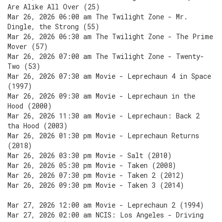
Are Alike All Over (25)
Mar 26, 2026 06:00 am The Twilight Zone - Mr.
Dingle, the Strong (55)
Mar 26, 2026 06:30 am The Twilight Zone - The Prime
Mover (57)
Mar 26, 2026 07:00 am The Twilight Zone - Twenty-
Two (53)
Mar 26, 2026 07:30 am Movie - Leprechaun 4 in Space
(1997)
Mar 26, 2026 09:30 am Movie - Leprechaun in the
Hood (2000)
Mar 26, 2026 11:30 am Movie - Leprechaun: Back 2
tha Hood (2003)
Mar 26, 2026 01:30 pm Movie - Leprechaun Returns
(2018)
Mar 26, 2026 03:30 pm Movie - Salt (2010)
Mar 26, 2026 05:30 pm Movie - Taken (2008)
Mar 26, 2026 07:30 pm Movie - Taken 2 (2012)
Mar 26, 2026 09:30 pm Movie - Taken 3 (2014)
Mar 27, 2026 12:00 am Movie - Leprechaun 2 (1994)
Mar 27, 2026 02:00 am NCIS: Los Angeles - Driving