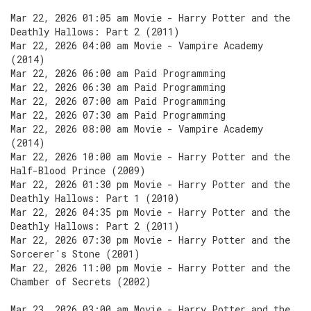
Mar 22, 2026 01:05 am Movie - Harry Potter and the
Deathly Hallows: Part 2 (2011)
Mar 22, 2026 04:00 am Movie - Vampire Academy
(2014)
Mar 22, 2026 06:00 am Paid Programming
Mar 22, 2026 06:30 am Paid Programming
Mar 22, 2026 07:00 am Paid Programming
Mar 22, 2026 07:30 am Paid Programming
Mar 22, 2026 08:00 am Movie - Vampire Academy
(2014)
Mar 22, 2026 10:00 am Movie - Harry Potter and the
Half-Blood Prince (2009)
Mar 22, 2026 01:30 pm Movie - Harry Potter and the
Deathly Hallows: Part 1 (2010)
Mar 22, 2026 04:35 pm Movie - Harry Potter and the
Deathly Hallows: Part 2 (2011)
Mar 22, 2026 07:30 pm Movie - Harry Potter and the
Sorcerer's Stone (2001)
Mar 22, 2026 11:00 pm Movie - Harry Potter and the
Chamber of Secrets (2002)
Mar 23, 2026 03:00 am Movie - Harry Potter and the