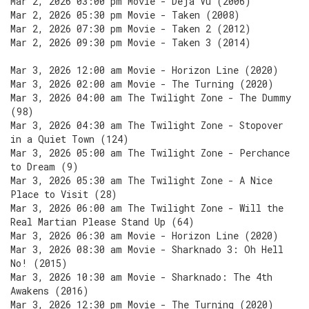
Mar 2, 2026 03:00 pm Movie - Déjà Vu (2006)
Mar 2, 2026 05:30 pm Movie - Taken (2008)
Mar 2, 2026 07:30 pm Movie - Taken 2 (2012)
Mar 2, 2026 09:30 pm Movie - Taken 3 (2014)
Mar 3, 2026 12:00 am Movie - Horizon Line (2020)
Mar 3, 2026 02:00 am Movie - The Turning (2020)
Mar 3, 2026 04:00 am The Twilight Zone - The Dummy
(98)
Mar 3, 2026 04:30 am The Twilight Zone - Stopover
in a Quiet Town (124)
Mar 3, 2026 05:00 am The Twilight Zone - Perchance
to Dream (9)
Mar 3, 2026 05:30 am The Twilight Zone - A Nice
Place to Visit (28)
Mar 3, 2026 06:00 am The Twilight Zone - Will the
Real Martian Please Stand Up (64)
Mar 3, 2026 06:30 am Movie - Horizon Line (2020)
Mar 3, 2026 08:30 am Movie - Sharknado 3: Oh Hell
No! (2015)
Mar 3, 2026 10:30 am Movie - Sharknado: The 4th
Awakens (2016)
Mar 3, 2026 12:30 pm Movie - The Turning (2020)