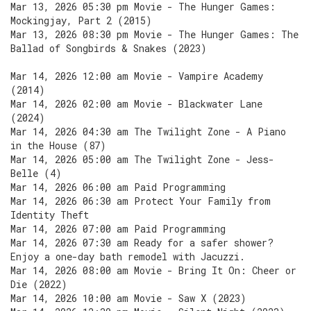
Mar 13, 2026 05:30 pm Movie - The Hunger Games:
Mockingjay, Part 2 (2015)
Mar 13, 2026 08:30 pm Movie - The Hunger Games: The
Ballad of Songbirds & Snakes (2023)
Mar 14, 2026 12:00 am Movie - Vampire Academy
(2014)
Mar 14, 2026 02:00 am Movie - Blackwater Lane
(2024)
Mar 14, 2026 04:30 am The Twilight Zone - A Piano
in the House (87)
Mar 14, 2026 05:00 am The Twilight Zone - Jess-
Belle (4)
Mar 14, 2026 06:00 am Paid Programming
Mar 14, 2026 06:30 am Protect Your Family from
Identity Theft
Mar 14, 2026 07:00 am Paid Programming
Mar 14, 2026 07:30 am Ready for a safer shower?
Enjoy a one-day bath remodel with Jacuzzi.
Mar 14, 2026 08:00 am Movie - Bring It On: Cheer or
Die (2022)
Mar 14, 2026 10:00 am Movie - Saw X (2023)