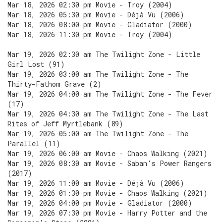
Mar 18, 2026 02:30 pm Movie - Troy (2004)
Mar 18, 2026 05:30 pm Movie - Déjà Vu (2006)
Mar 18, 2026 08:00 pm Movie - Gladiator (2000)
Mar 18, 2026 11:30 pm Movie - Troy (2004)
Mar 19, 2026 02:30 am The Twilight Zone - Little
Girl Lost (91)
Mar 19, 2026 03:00 am The Twilight Zone - The
Thirty-Fathom Grave (2)
Mar 19, 2026 04:00 am The Twilight Zone - The Fever
(17)
Mar 19, 2026 04:30 am The Twilight Zone - The Last
Rites of Jeff Myrtlebank (89)
Mar 19, 2026 05:00 am The Twilight Zone - The
Parallel (11)
Mar 19, 2026 06:00 am Movie - Chaos Walking (2021)
Mar 19, 2026 08:30 am Movie - Saban's Power Rangers
(2017)
Mar 19, 2026 11:00 am Movie - Déjà Vu (2006)
Mar 19, 2026 01:30 pm Movie - Chaos Walking (2021)
Mar 19, 2026 04:00 pm Movie - Gladiator (2000)
Mar 19, 2026 07:30 pm Movie - Harry Potter and the