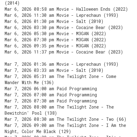
(2014)
Mar 6, 2026 08:58 am Movie - Halloween Ends (2022)
Mar 6, 2026 11:30 am Movie - Leprechaun (1993)
Mar 6, 2026 01:30 pm Movie - Salt (2010)
Mar 6, 2026 03:30 pm Movie - Cocaine Bear (2023)
Mar 6, 2026 05:30 pm Movie - M3GAN (2022)
Mar 6, 2026 07:30 pm Movie - M3GAN (2022)
Mar 6, 2026 09:35 pm Movie - M3GAN (2022)
Mar 6, 2026 11:37 pm Movie - Cocaine Bear (2023)
Mar 7, 2026 01:36 am Movie - Leprechaun (1993)
Mar 7, 2026 03:33 am Movie - Salt (2010)
Mar 7, 2026 05:31 am The Twilight Zone - Come
Wander With Me (136)
Mar 7, 2026 06:00 am Paid Programming
Mar 7, 2026 07:00 am Paid Programming
Mar 7, 2026 07:30 am Paid Programming
Mar 7, 2026 08:00 am The Twilight Zone - The
Bewitchin' Pool (138)
Mar 7, 2026 08:30 am The Twilight Zone - Two (66)
Mar 7, 2026 09:00 am The Twilight Zone - I Am the
Night, Color Me Black (129)