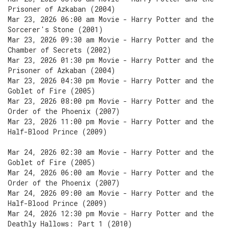
Prisoner of Azkaban (2004)
Mar 23, 2026 06:00 am Movie - Harry Potter and the
Sorcerer's Stone (2001)
Mar 23, 2026 09:30 am Movie - Harry Potter and the
Chamber of Secrets (2002)
Mar 23, 2026 01:30 pm Movie - Harry Potter and the
Prisoner of Azkaban (2004)
Mar 23, 2026 04:30 pm Movie - Harry Potter and the
Goblet of Fire (2005)
Mar 23, 2026 08:00 pm Movie - Harry Potter and the
Order of the Phoenix (2007)
Mar 23, 2026 11:00 pm Movie - Harry Potter and the
Half-Blood Prince (2009)
Mar 24, 2026 02:30 am Movie - Harry Potter and the
Goblet of Fire (2005)
Mar 24, 2026 06:00 am Movie - Harry Potter and the
Order of the Phoenix (2007)
Mar 24, 2026 09:00 am Movie - Harry Potter and the
Half-Blood Prince (2009)
Mar 24, 2026 12:30 pm Movie - Harry Potter and the
Deathly Hallows: Part 1 (2010)