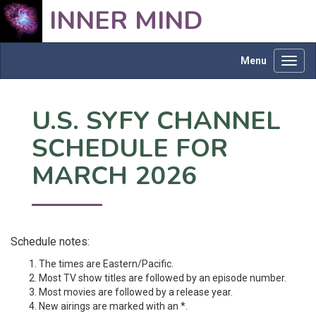
INNER MIND
Menu
Toggl
navig
U.S. SYFY CHANNEL
SCHEDULE FOR
MARCH 2026
Schedule notes:
The times are Eastern/Pacific.
Most TV show titles are followed by an episode number.
Most movies are followed by a release year.
New airings are marked with an *.