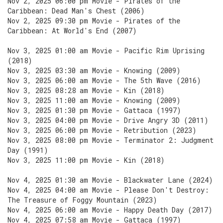
Nov 2, 2025 06:00 pm Movie - Pirates of the
Caribbean: Dead Man's Chest (2006)
Nov 2, 2025 09:30 pm Movie - Pirates of the
Caribbean: At World's End (2007)
Nov 3, 2025 01:00 am Movie - Pacific Rim Uprising
(2018)
Nov 3, 2025 03:30 am Movie - Knowing (2009)
Nov 3, 2025 06:00 am Movie - The 5th Wave (2016)
Nov 3, 2025 08:28 am Movie - Kin (2018)
Nov 3, 2025 11:00 am Movie - Knowing (2009)
Nov 3, 2025 01:30 pm Movie - Gattaca (1997)
Nov 3, 2025 04:00 pm Movie - Drive Angry 3D (2011)
Nov 3, 2025 06:00 pm Movie - Retribution (2023)
Nov 3, 2025 08:00 pm Movie - Terminator 2: Judgment
Day (1991)
Nov 3, 2025 11:00 pm Movie - Kin (2018)
Nov 4, 2025 01:30 am Movie - Blackwater Lane (2024)
Nov 4, 2025 04:00 am Movie - Please Don't Destroy:
The Treasure of Foggy Mountain (2023)
Nov 4, 2025 06:00 am Movie - Happy Death Day (2017)
Nov 4, 2025 07:58 am Movie - Gattaca (1997)