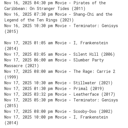
Nov 16, 2025 04:30 pm Movie - Pirates of the
Caribbean: On Stranger Tides (2011)
Nov 16, 2025 07:30 pm Movie - Shang-Chi and the
Legend of the Ten Rings (2021)
Nov 16, 2025 10:30 pm Movie - Terminator: Genisys
(2015)
Nov 17, 2025 01:05 am Movie - I, Frankenstein
(2014)
Nov 17, 2025 03:05 am Movie - Silent Hill (2006)
Nov 17, 2025 06:00 am Movie - Slumber Party
Massacre (2021)
Nov 17, 2025 08:00 am Movie - The Rage: Carrie 2
(1999)
Nov 17, 2025 10:30 am Movie - Stillwater (2021)
Nov 17, 2025 01:30 pm Movie - Primal (2019)
Nov 17, 2025 03:32 pm Movie - Leatherface (2017)
Nov 17, 2025 05:30 pm Movie - Terminator: Genisys
(2015)
Nov 17, 2025 08:00 pm Movie - Scooby-Doo (2002)
Nov 17, 2025 10:00 pm Movie - I, Frankenstein
(2014)