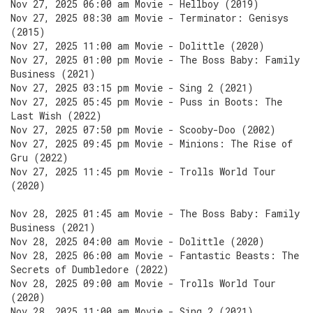
Nov 27, 2025 06:00 am Movie - Hellboy (2019)
Nov 27, 2025 08:30 am Movie - Terminator: Genisys
(2015)
Nov 27, 2025 11:00 am Movie - Dolittle (2020)
Nov 27, 2025 01:00 pm Movie - The Boss Baby: Family
Business (2021)
Nov 27, 2025 03:15 pm Movie - Sing 2 (2021)
Nov 27, 2025 05:45 pm Movie - Puss in Boots: The
Last Wish (2022)
Nov 27, 2025 07:50 pm Movie - Scooby-Doo (2002)
Nov 27, 2025 09:45 pm Movie - Minions: The Rise of
Gru (2022)
Nov 27, 2025 11:45 pm Movie - Trolls World Tour
(2020)
Nov 28, 2025 01:45 am Movie - The Boss Baby: Family
Business (2021)
Nov 28, 2025 04:00 am Movie - Dolittle (2020)
Nov 28, 2025 06:00 am Movie - Fantastic Beasts: The
Secrets of Dumbledore (2022)
Nov 28, 2025 09:00 am Movie - Trolls World Tour
(2020)
Nov 28, 2025 11:00 am Movie - Sing 2 (2021)