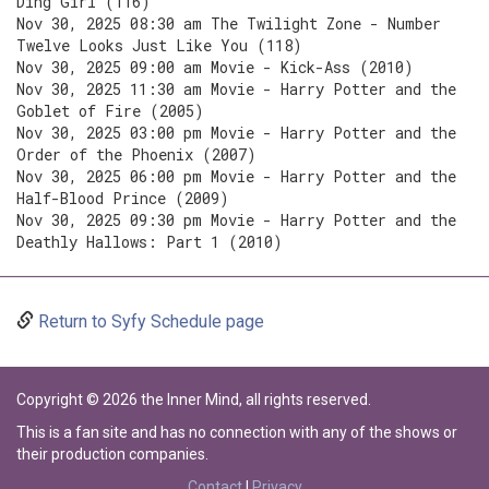
Ding Girl (116)
Nov 30, 2025 08:30 am The Twilight Zone - Number
Twelve Looks Just Like You (118)
Nov 30, 2025 09:00 am Movie - Kick-Ass (2010)
Nov 30, 2025 11:30 am Movie - Harry Potter and the
Goblet of Fire (2005)
Nov 30, 2025 03:00 pm Movie - Harry Potter and the
Order of the Phoenix (2007)
Nov 30, 2025 06:00 pm Movie - Harry Potter and the
Half-Blood Prince (2009)
Nov 30, 2025 09:30 pm Movie - Harry Potter and the
Deathly Hallows: Part 1 (2010)
Return to Syfy Schedule page
Copyright © 2026 the Inner Mind, all rights reserved.
This is a fan site and has no connection with any of the shows or
their production companies.
Contact
|
Privacy