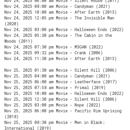
Nov 24, 2025 06:00 am Movie - Silent House (2011)
Nov 24, 2025 08:00 am Movie - Candyman (2021)
Nov 24, 2025 10:00 am Movie - After Earth (2013)
Nov 24, 2025 12:05 pm Movie - The Invisible Man
(2020)
Nov 24, 2025 03:00 pm Movie - Halloween Ends (2022)
Nov 24, 2025 05:30 pm Movie - The Cabin in the
Woods (2011)
Nov 24, 2025 07:30 pm Movie - M3GAN (2022)
Nov 24, 2025 09:32 pm Movie - Crank (2006)
Nov 24, 2025 11:30 pm Movie - After Earth (2013)
Nov 25, 2025 01:30 am Movie - Silent Hill (2006)
Nov 25, 2025 04:00 am Movie - Candyman (2021)
Nov 25, 2025 06:00 am Movie - Leatherface (2017)
Nov 25, 2025 07:58 am Movie - Primal (2019)
Nov 25, 2025 10:00 am Movie - Halloween Ends (2022)
Nov 25, 2025 12:30 pm Movie - Silent Hill (2006)
Nov 25, 2025 03:00 pm Movie - Nope (2022)
Nov 25, 2025 06:00 pm Movie - Pacific Rim Uprising
(2018)
Nov 25, 2025 08:30 pm Movie - Men in Black:
International (2019)