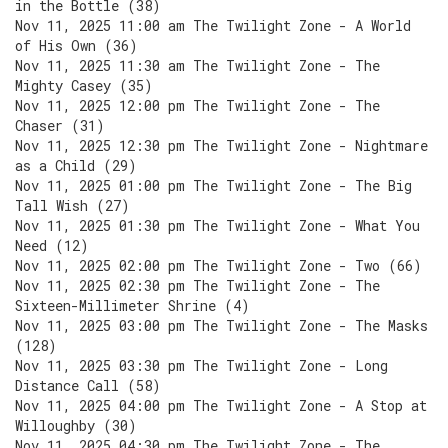
in the Bottle (38)
Nov 11, 2025 11:00 am The Twilight Zone - A World
of His Own (36)
Nov 11, 2025 11:30 am The Twilight Zone - The
Mighty Casey (35)
Nov 11, 2025 12:00 pm The Twilight Zone - The
Chaser (31)
Nov 11, 2025 12:30 pm The Twilight Zone - Nightmare
as a Child (29)
Nov 11, 2025 01:00 pm The Twilight Zone - The Big
Tall Wish (27)
Nov 11, 2025 01:30 pm The Twilight Zone - What You
Need (12)
Nov 11, 2025 02:00 pm The Twilight Zone - Two (66)
Nov 11, 2025 02:30 pm The Twilight Zone - The
Sixteen-Millimeter Shrine (4)
Nov 11, 2025 03:00 pm The Twilight Zone - The Masks
(128)
Nov 11, 2025 03:30 pm The Twilight Zone - Long
Distance Call (58)
Nov 11, 2025 04:00 pm The Twilight Zone - A Stop at
Willoughby (30)
Nov 11, 2025 04:30 pm The Twilight Zone - The