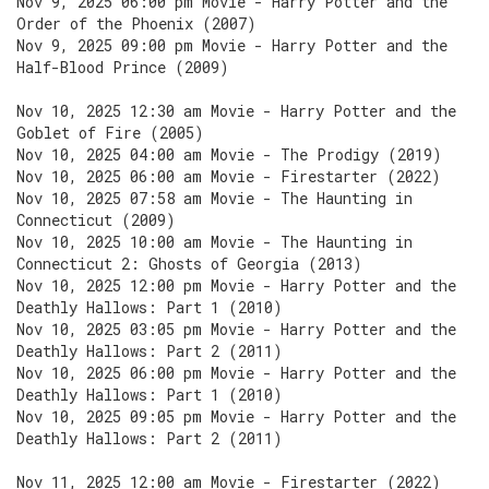
Nov 9, 2025 06:00 pm Movie - Harry Potter and the
Order of the Phoenix (2007)
Nov 9, 2025 09:00 pm Movie - Harry Potter and the
Half-Blood Prince (2009)
Nov 10, 2025 12:30 am Movie - Harry Potter and the
Goblet of Fire (2005)
Nov 10, 2025 04:00 am Movie - The Prodigy (2019)
Nov 10, 2025 06:00 am Movie - Firestarter (2022)
Nov 10, 2025 07:58 am Movie - The Haunting in
Connecticut (2009)
Nov 10, 2025 10:00 am Movie - The Haunting in
Connecticut 2: Ghosts of Georgia (2013)
Nov 10, 2025 12:00 pm Movie - Harry Potter and the
Deathly Hallows: Part 1 (2010)
Nov 10, 2025 03:05 pm Movie - Harry Potter and the
Deathly Hallows: Part 2 (2011)
Nov 10, 2025 06:00 pm Movie - Harry Potter and the
Deathly Hallows: Part 1 (2010)
Nov 10, 2025 09:05 pm Movie - Harry Potter and the
Deathly Hallows: Part 2 (2011)
Nov 11, 2025 12:00 am Movie - Firestarter (2022)