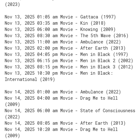
(2023)
Nov 13, 2025 01:05 am Movie - Gattaca (1997)
Nov 13, 2025 03:35 am Movie - Kin (2018)
Nov 13, 2025 06:00 am Movie - Knowing (2009)
Nov 13, 2025 08:30 am Movie - The 5th Wave (2016)
Nov 13, 2025 11:00 am Movie - Ambulance (2022)
Nov 13, 2025 02:00 pm Movie - After Earth (2013)
Nov 13, 2025 04:05 pm Movie - Men in Black (1997)
Nov 13, 2025 06:15 pm Movie - Men in Black 2 (2002)
Nov 13, 2025 08:15 pm Movie - Men in Black 3 (2012)
Nov 13, 2025 10:30 pm Movie - Men in Black:
International (2019)
Nov 14, 2025 01:00 am Movie - Ambulance (2022)
Nov 14, 2025 04:00 am Movie - Drag Me to Hell
(2009)
Nov 14, 2025 06:00 am Movie - State of Consciousness
(2022)
Nov 14, 2025 08:05 am Movie - After Earth (2013)
Nov 14, 2025 10:20 am Movie - Drag Me to Hell
(2009)