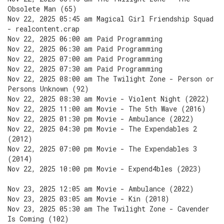
Obsolete Man (65)
Nov 22, 2025 05:45 am Magical Girl Friendship Squad
- realcontent.crap
Nov 22, 2025 06:00 am Paid Programming
Nov 22, 2025 06:30 am Paid Programming
Nov 22, 2025 07:00 am Paid Programming
Nov 22, 2025 07:30 am Paid Programming
Nov 22, 2025 08:00 am The Twilight Zone - Person or
Persons Unknown (92)
Nov 22, 2025 08:30 am Movie - Violent Night (2022)
Nov 22, 2025 11:00 am Movie - The 5th Wave (2016)
Nov 22, 2025 01:30 pm Movie - Ambulance (2022)
Nov 22, 2025 04:30 pm Movie - The Expendables 2
(2012)
Nov 22, 2025 07:00 pm Movie - The Expendables 3
(2014)
Nov 22, 2025 10:00 pm Movie - Expend4bles (2023)
Nov 23, 2025 12:05 am Movie - Ambulance (2022)
Nov 23, 2025 03:05 am Movie - Kin (2018)
Nov 23, 2025 05:30 am The Twilight Zone - Cavender
Is Coming (102)