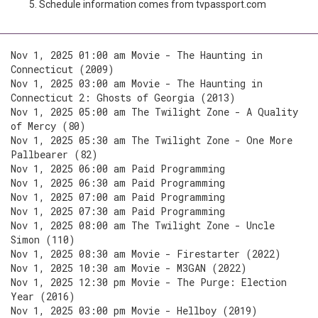
Schedule information comes from tvpassport.com
Nov 1, 2025 01:00 am Movie - The Haunting in
Connecticut (2009)
Nov 1, 2025 03:00 am Movie - The Haunting in
Connecticut 2: Ghosts of Georgia (2013)
Nov 1, 2025 05:00 am The Twilight Zone - A Quality
of Mercy (80)
Nov 1, 2025 05:30 am The Twilight Zone - One More
Pallbearer (82)
Nov 1, 2025 06:00 am Paid Programming
Nov 1, 2025 06:30 am Paid Programming
Nov 1, 2025 07:00 am Paid Programming
Nov 1, 2025 07:30 am Paid Programming
Nov 1, 2025 08:00 am The Twilight Zone - Uncle
Simon (110)
Nov 1, 2025 08:30 am Movie - Firestarter (2022)
Nov 1, 2025 10:30 am Movie - M3GAN (2022)
Nov 1, 2025 12:30 pm Movie - The Purge: Election
Year (2016)
Nov 1, 2025 03:00 pm Movie - Hellboy (2019)