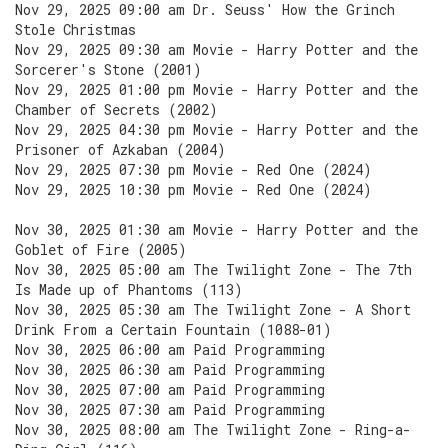
Nov 29, 2025 09:00 am Dr. Seuss' How the Grinch
Stole Christmas
Nov 29, 2025 09:30 am Movie - Harry Potter and the
Sorcerer's Stone (2001)
Nov 29, 2025 01:00 pm Movie - Harry Potter and the
Chamber of Secrets (2002)
Nov 29, 2025 04:30 pm Movie - Harry Potter and the
Prisoner of Azkaban (2004)
Nov 29, 2025 07:30 pm Movie - Red One (2024)
Nov 29, 2025 10:30 pm Movie - Red One (2024)
Nov 30, 2025 01:30 am Movie - Harry Potter and the
Goblet of Fire (2005)
Nov 30, 2025 05:00 am The Twilight Zone - The 7th
Is Made up of Phantoms (113)
Nov 30, 2025 05:30 am The Twilight Zone - A Short
Drink From a Certain Fountain (1088-01)
Nov 30, 2025 06:00 am Paid Programming
Nov 30, 2025 06:30 am Paid Programming
Nov 30, 2025 07:00 am Paid Programming
Nov 30, 2025 07:30 am Paid Programming
Nov 30, 2025 08:00 am The Twilight Zone - Ring-a-