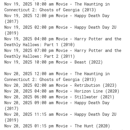
Nov 19, 2025 10:00 am Movie - The Haunting in
Connecticut 2: Ghosts of Georgia (2013)
Nov 19, 2025 12:00 pm Movie - Happy Death Day
(2017)
Nov 19, 2025 02:00 pm Movie - Happy Death Day 2U
(2019)
Nov 19, 2025 04:00 pm Movie - Harry Potter and the
Deathly Hallows: Part 1 (2010)
Nov 19, 2025 07:00 pm Movie - Harry Potter and the
Deathly Hallows: Part 2 (2011)
Nov 19, 2025 10:00 pm Movie - Beast (2022)
Nov 20, 2025 12:00 am Movie - The Haunting in
Connecticut 2: Ghosts of Georgia (2013)
Nov 20, 2025 02:00 am Movie - Retribution (2023)
Nov 20, 2025 04:00 am Movie - Horizon Line (2020)
Nov 20, 2025 06:00 am Movie - Stillwater (2021)
Nov 20, 2025 09:00 am Movie - Happy Death Day
(2017)
Nov 20, 2025 11:15 am Movie - Happy Death Day 2U
(2019)
Nov 20, 2025 01:15 pm Movie - The Hunt (2020)