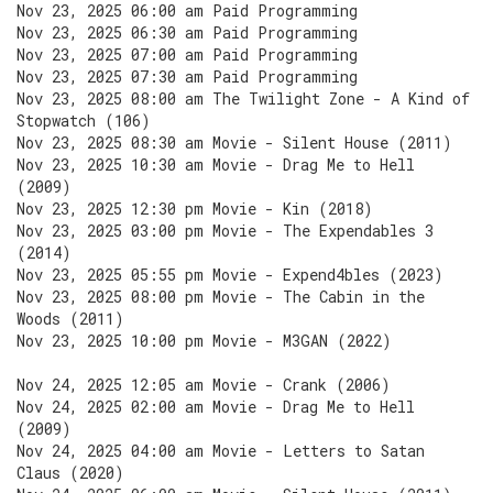
Nov 23, 2025 06:00 am Paid Programming
Nov 23, 2025 06:30 am Paid Programming
Nov 23, 2025 07:00 am Paid Programming
Nov 23, 2025 07:30 am Paid Programming
Nov 23, 2025 08:00 am The Twilight Zone - A Kind of
Stopwatch (106)
Nov 23, 2025 08:30 am Movie - Silent House (2011)
Nov 23, 2025 10:30 am Movie - Drag Me to Hell
(2009)
Nov 23, 2025 12:30 pm Movie - Kin (2018)
Nov 23, 2025 03:00 pm Movie - The Expendables 3
(2014)
Nov 23, 2025 05:55 pm Movie - Expend4bles (2023)
Nov 23, 2025 08:00 pm Movie - The Cabin in the
Woods (2011)
Nov 23, 2025 10:00 pm Movie - M3GAN (2022)
Nov 24, 2025 12:05 am Movie - Crank (2006)
Nov 24, 2025 02:00 am Movie - Drag Me to Hell
(2009)
Nov 24, 2025 04:00 am Movie - Letters to Satan
Claus (2020)