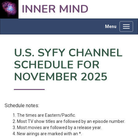
INNER MIND
Menu
Toggl
navig
U.S. SYFY CHANNEL
SCHEDULE FOR
NOVEMBER 2025
Schedule notes:
The times are Eastern/Pacific.
Most TV show titles are followed by an episode number.
Most movies are followed by a release year.
New airings are marked with an *.