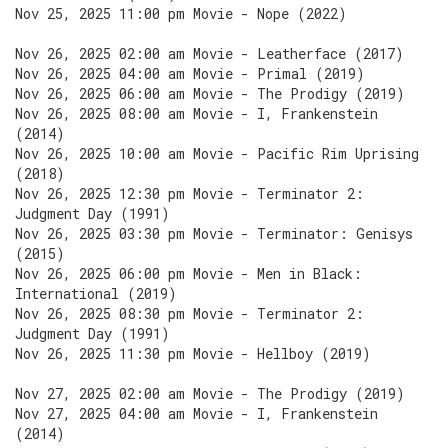
Nov 25, 2025 11:00 pm Movie - Nope (2022)
Nov 26, 2025 02:00 am Movie - Leatherface (2017)
Nov 26, 2025 04:00 am Movie - Primal (2019)
Nov 26, 2025 06:00 am Movie - The Prodigy (2019)
Nov 26, 2025 08:00 am Movie - I, Frankenstein
(2014)
Nov 26, 2025 10:00 am Movie - Pacific Rim Uprising
(2018)
Nov 26, 2025 12:30 pm Movie - Terminator 2:
Judgment Day (1991)
Nov 26, 2025 03:30 pm Movie - Terminator: Genisys
(2015)
Nov 26, 2025 06:00 pm Movie - Men in Black:
International (2019)
Nov 26, 2025 08:30 pm Movie - Terminator 2:
Judgment Day (1991)
Nov 26, 2025 11:30 pm Movie - Hellboy (2019)
Nov 27, 2025 02:00 am Movie - The Prodigy (2019)
Nov 27, 2025 04:00 am Movie - I, Frankenstein
(2014)