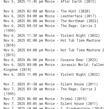
Nov 5, 2025 11:45 pm Movie - After Earth (2013)
Nov 6, 2025 02:00 am Movie - The Hunt (2020)
Nov 6, 2025 04:00 am Movie - Leatherface (2017)
Nov 6, 2025 06:00 am Movie - The Northman (2022)
Nov 6, 2025 08:58 am Movie - The Rage: Carrie 2
(1999)
Nov 6, 2025 11:30 am Movie - Violent Night (2022)
Nov 6, 2025 02:00 pm Movie - Hot Tub Time Machine
(2010)
Nov 6, 2025 04:00 pm Movie - Hot Tub Time Machine 2
(2015)
Nov 6, 2025 06:00 pm Movie - Cocaine Bear (2023)
Nov 6, 2025 08:00 pm Movie - Jurassic World: Fallen
Kingdom (2018)
Nov 6, 2025 11:00 pm Movie - Violent Night (2022)
Nov 7, 2025 01:30 am Movie - Silent House (2011)
Nov 7, 2025 03:30 am Movie - The Rage: Carrie 2
(1999)
Nov 7, 2025 06:00 am Movie - Primal (2019)
Nov 7, 2025 08:05 am Movie - Silent House (2011)
Nov 7, 2025 10:00 am Movie - I, Frankenstein (2014)