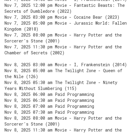
Nov 7, 2025 12:00 pm Movie - Fantastic Beasts: The
Secrets of Dumbledore (2022)
Nov 7, 2025 03:00 pm Movie - Cocaine Bear (2023)
Nov 7, 2025 05:00 pm Movie - Jurassic World: Fallen
Kingdom (2018)
Nov 7, 2025 08:00 pm Movie - Harry Potter and the
Sorcerer's Stone (2001)
Nov 7, 2025 11:30 pm Movie - Harry Potter and the
Chamber of Secrets (2002)
Nov 8, 2025 03:00 am Movie - I, Frankenstein (2014)
Nov 8, 2025 05:00 am The Twilight Zone - Queen of
the Nile (126)
Nov 8, 2025 05:30 am The Twilight Zone - Ninety
Years Without Slumbering (115)
Nov 8, 2025 06:00 am Paid Programming
Nov 8, 2025 06:30 am Paid Programming
Nov 8, 2025 07:00 am Paid Programming
Nov 8, 2025 07:30 am Paid Programming
Nov 8, 2025 08:00 am Movie - Harry Potter and the
Sorcerer's Stone (2001)
Nov 8, 2025 11:30 am Movie - Harry Potter and the