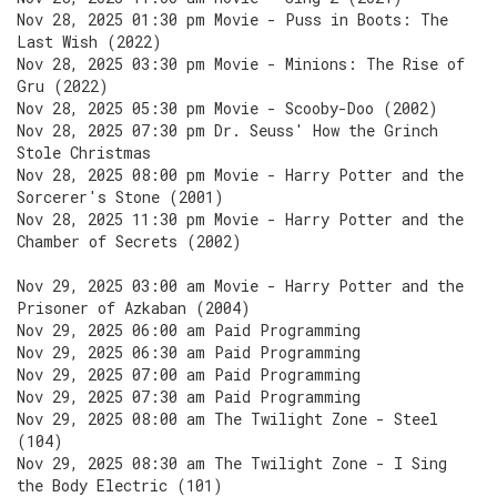
Nov 28, 2025 01:30 pm Movie - Puss in Boots: The
Last Wish (2022)
Nov 28, 2025 03:30 pm Movie - Minions: The Rise of
Gru (2022)
Nov 28, 2025 05:30 pm Movie - Scooby-Doo (2002)
Nov 28, 2025 07:30 pm Dr. Seuss' How the Grinch
Stole Christmas
Nov 28, 2025 08:00 pm Movie - Harry Potter and the
Sorcerer's Stone (2001)
Nov 28, 2025 11:30 pm Movie - Harry Potter and the
Chamber of Secrets (2002)
Nov 29, 2025 03:00 am Movie - Harry Potter and the
Prisoner of Azkaban (2004)
Nov 29, 2025 06:00 am Paid Programming
Nov 29, 2025 06:30 am Paid Programming
Nov 29, 2025 07:00 am Paid Programming
Nov 29, 2025 07:30 am Paid Programming
Nov 29, 2025 08:00 am The Twilight Zone - Steel
(104)
Nov 29, 2025 08:30 am The Twilight Zone - I Sing
the Body Electric (101)