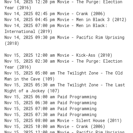
Nov 14, 2025 12:20 pm Movie - The Purge: Election
Year (2016)
Nov 14, 2025 02:45 pm Movie - Crank (2006)
Nov 14, 2025 04:45 pm Movie - Men in Black 3 (2012)
Nov 14, 2025 07:00 pm Movie - Men in Black:
International (2019)
Nov 14, 2025 09:30 pm Movie - Pacific Rim Uprising
(2018)
Nov 15, 2025 12:00 am Movie - Kick-Ass (2010)
Nov 15, 2025 02:30 am Movie - The Purge: Election
Year (2016)
Nov 15, 2025 05:00 am The Twilight Zone - The Old
Man in the Cave (109)
Nov 15, 2025 05:30 am The Twilight Zone - The Last
Night of a Jockey (107)
Nov 15, 2025 06:00 am Paid Programming
Nov 15, 2025 06:30 am Paid Programming
Nov 15, 2025 07:00 am Paid Programming
Nov 15, 2025 07:30 am Paid Programming
Nov 15, 2025 08:00 am Movie - Silent House (2011)
Nov 15, 2025 10:00 am Movie - Crank (2006)
Nov 15, 2025 12:00 pm Movie - Pacific Rim Uprising