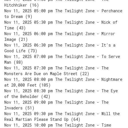
Hitchhiker (16)
Nov 11, 2025 05:00 pm The Twilight Zone - Perchance
to Dream (9)
Nov 11, 2025 05:30 pm The Twilight Zone - Nick of
Time (43)
Nov 11, 2025 06:00 pm The Twilight Zone - Mirror
Image (21)
Nov 11, 2025 06:30 pm The Twilight Zone - It's a
Good Life (73)
Nov 11, 2025 07:00 pm The Twilight Zone - To Serve
Man (88)
Nov 11, 2025 07:30 pm The Twilight Zone - The
Monsters Are Due on Maple Street (22)
Nov 11, 2025 08:00 pm The Twilight Zone - Nightmare
at 20,000 Feet (105)
Nov 11, 2025 08:30 pm The Twilight Zone - The Eye
of the Beholder (42)
Nov 11, 2025 09:00 pm The Twilight Zone - The
Invaders (51)
Nov 11, 2025 09:30 pm The Twilight Zone - Will the
Real Martian Please Stand Up (64)
Nov 11, 2025 10:00 pm The Twilight Zone - Time