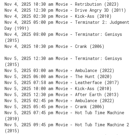
Nov 4, 2025 10:30 am Movie - Retribution (2023)
Nov 4, 2025 12:30 pm Movie - Drive Angry 3D (2011)
Nov 4, 2025 02:30 pm Movie - Kick-Ass (2010)
Nov 4, 2025 05:00 pm Movie - Terminator 2: Judgment
Day (1991)
Nov 4, 2025 08:00 pm Movie - Terminator: Genisys
(2015)
Nov 4, 2025 10:30 pm Movie - Crank (2006)
Nov 5, 2025 12:30 am Movie - Terminator: Genisys
(2015)
Nov 5, 2025 03:00 am Movie - Ambulance (2022)
Nov 5, 2025 06:00 am Movie - The Hunt (2020)
Nov 5, 2025 07:58 am Movie - Leatherface (2017)
Nov 5, 2025 10:00 am Movie - Kick-Ass (2010)
Nov 5, 2025 12:30 pm Movie - After Earth (2013)
Nov 5, 2025 02:45 pm Movie - Ambulance (2022)
Nov 5, 2025 05:45 pm Movie - Crank (2006)
Nov 5, 2025 07:45 pm Movie - Hot Tub Time Machine
(2010)
Nov 5, 2025 09:45 pm Movie - Hot Tub Time Machine 2
(2015)