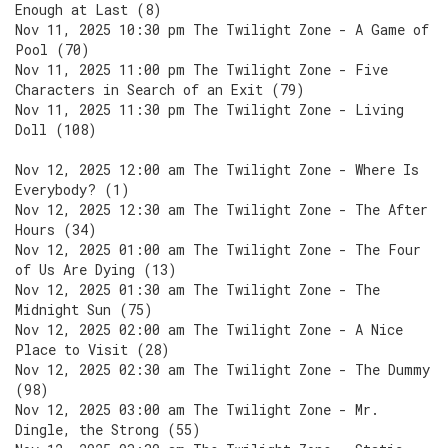
Enough at Last (8)
Nov 11, 2025 10:30 pm The Twilight Zone - A Game of
Pool (70)
Nov 11, 2025 11:00 pm The Twilight Zone - Five
Characters in Search of an Exit (79)
Nov 11, 2025 11:30 pm The Twilight Zone - Living
Doll (108)
Nov 12, 2025 12:00 am The Twilight Zone - Where Is
Everybody? (1)
Nov 12, 2025 12:30 am The Twilight Zone - The After
Hours (34)
Nov 12, 2025 01:00 am The Twilight Zone - The Four
of Us Are Dying (13)
Nov 12, 2025 01:30 am The Twilight Zone - The
Midnight Sun (75)
Nov 12, 2025 02:00 am The Twilight Zone - A Nice
Place to Visit (28)
Nov 12, 2025 02:30 am The Twilight Zone - The Dummy
(98)
Nov 12, 2025 03:00 am The Twilight Zone - Mr.
Dingle, the Strong (55)