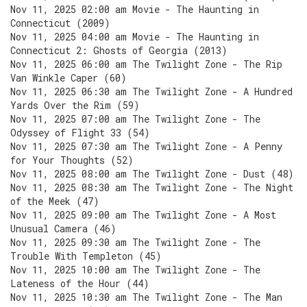
Nov 11, 2025 02:00 am Movie - The Haunting in
Connecticut (2009)
Nov 11, 2025 04:00 am Movie - The Haunting in
Connecticut 2: Ghosts of Georgia (2013)
Nov 11, 2025 06:00 am The Twilight Zone - The Rip
Van Winkle Caper (60)
Nov 11, 2025 06:30 am The Twilight Zone - A Hundred
Yards Over the Rim (59)
Nov 11, 2025 07:00 am The Twilight Zone - The
Odyssey of Flight 33 (54)
Nov 11, 2025 07:30 am The Twilight Zone - A Penny
for Your Thoughts (52)
Nov 11, 2025 08:00 am The Twilight Zone - Dust (48)
Nov 11, 2025 08:30 am The Twilight Zone - The Night
of the Meek (47)
Nov 11, 2025 09:00 am The Twilight Zone - A Most
Unusual Camera (46)
Nov 11, 2025 09:30 am The Twilight Zone - The
Trouble With Templeton (45)
Nov 11, 2025 10:00 am The Twilight Zone - The
Lateness of the Hour (44)
Nov 11, 2025 10:30 am The Twilight Zone - The Man