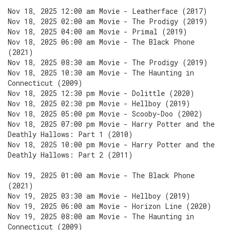
Nov 18, 2025 12:00 am Movie - Leatherface (2017)
Nov 18, 2025 02:00 am Movie - The Prodigy (2019)
Nov 18, 2025 04:00 am Movie - Primal (2019)
Nov 18, 2025 06:00 am Movie - The Black Phone
(2021)
Nov 18, 2025 08:30 am Movie - The Prodigy (2019)
Nov 18, 2025 10:30 am Movie - The Haunting in
Connecticut (2009)
Nov 18, 2025 12:30 pm Movie - Dolittle (2020)
Nov 18, 2025 02:30 pm Movie - Hellboy (2019)
Nov 18, 2025 05:00 pm Movie - Scooby-Doo (2002)
Nov 18, 2025 07:00 pm Movie - Harry Potter and the
Deathly Hallows: Part 1 (2010)
Nov 18, 2025 10:00 pm Movie - Harry Potter and the
Deathly Hallows: Part 2 (2011)
Nov 19, 2025 01:00 am Movie - The Black Phone
(2021)
Nov 19, 2025 03:30 am Movie - Hellboy (2019)
Nov 19, 2025 06:00 am Movie - Horizon Line (2020)
Nov 19, 2025 08:00 am Movie - The Haunting in
Connecticut (2009)