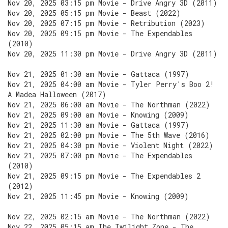
Nov 20, 2025 03:15 pm Movie - Drive Angry 3D (2011)
Nov 20, 2025 05:15 pm Movie - Beast (2022)
Nov 20, 2025 07:15 pm Movie - Retribution (2023)
Nov 20, 2025 09:15 pm Movie - The Expendables
(2010)
Nov 20, 2025 11:30 pm Movie - Drive Angry 3D (2011)
Nov 21, 2025 01:30 am Movie - Gattaca (1997)
Nov 21, 2025 04:00 am Movie - Tyler Perry's Boo 2!
A Madea Halloween (2017)
Nov 21, 2025 06:00 am Movie - The Northman (2022)
Nov 21, 2025 09:00 am Movie - Knowing (2009)
Nov 21, 2025 11:30 am Movie - Gattaca (1997)
Nov 21, 2025 02:00 pm Movie - The 5th Wave (2016)
Nov 21, 2025 04:30 pm Movie - Violent Night (2022)
Nov 21, 2025 07:00 pm Movie - The Expendables
(2010)
Nov 21, 2025 09:15 pm Movie - The Expendables 2
(2012)
Nov 21, 2025 11:45 pm Movie - Knowing (2009)
Nov 22, 2025 02:15 am Movie - The Northman (2022)
Nov 22, 2025 05:15 am The Twilight Zone - The