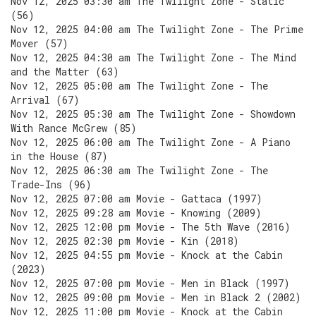
Nov 12, 2025 03:30 am The Twilight Zone - Static
(56)
Nov 12, 2025 04:00 am The Twilight Zone - The Prime
Mover (57)
Nov 12, 2025 04:30 am The Twilight Zone - The Mind
and the Matter (63)
Nov 12, 2025 05:00 am The Twilight Zone - The
Arrival (67)
Nov 12, 2025 05:30 am The Twilight Zone - Showdown
With Rance McGrew (85)
Nov 12, 2025 06:00 am The Twilight Zone - A Piano
in the House (87)
Nov 12, 2025 06:30 am The Twilight Zone - The
Trade-Ins (96)
Nov 12, 2025 07:00 am Movie - Gattaca (1997)
Nov 12, 2025 09:28 am Movie - Knowing (2009)
Nov 12, 2025 12:00 pm Movie - The 5th Wave (2016)
Nov 12, 2025 02:30 pm Movie - Kin (2018)
Nov 12, 2025 04:55 pm Movie - Knock at the Cabin
(2023)
Nov 12, 2025 07:00 pm Movie - Men in Black (1997)
Nov 12, 2025 09:00 pm Movie - Men in Black 2 (2002)
Nov 12, 2025 11:00 pm Movie - Knock at the Cabin