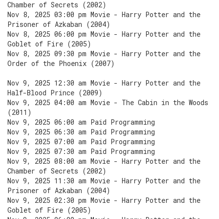
Chamber of Secrets (2002)
Nov 8, 2025 03:00 pm Movie - Harry Potter and the
Prisoner of Azkaban (2004)
Nov 8, 2025 06:00 pm Movie - Harry Potter and the
Goblet of Fire (2005)
Nov 8, 2025 09:30 pm Movie - Harry Potter and the
Order of the Phoenix (2007)
Nov 9, 2025 12:30 am Movie - Harry Potter and the
Half-Blood Prince (2009)
Nov 9, 2025 04:00 am Movie - The Cabin in the Woods
(2011)
Nov 9, 2025 06:00 am Paid Programming
Nov 9, 2025 06:30 am Paid Programming
Nov 9, 2025 07:00 am Paid Programming
Nov 9, 2025 07:30 am Paid Programming
Nov 9, 2025 08:00 am Movie - Harry Potter and the
Chamber of Secrets (2002)
Nov 9, 2025 11:30 am Movie - Harry Potter and the
Prisoner of Azkaban (2004)
Nov 9, 2025 02:30 pm Movie - Harry Potter and the
Goblet of Fire (2005)