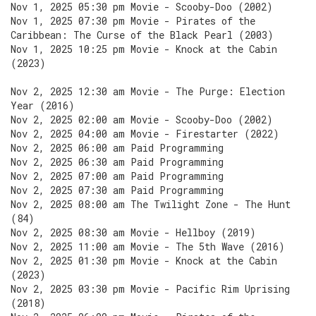
Nov 1, 2025 05:30 pm Movie - Scooby-Doo (2002)
Nov 1, 2025 07:30 pm Movie - Pirates of the
Caribbean: The Curse of the Black Pearl (2003)
Nov 1, 2025 10:25 pm Movie - Knock at the Cabin
(2023)
Nov 2, 2025 12:30 am Movie - The Purge: Election
Year (2016)
Nov 2, 2025 02:00 am Movie - Scooby-Doo (2002)
Nov 2, 2025 04:00 am Movie - Firestarter (2022)
Nov 2, 2025 06:00 am Paid Programming
Nov 2, 2025 06:30 am Paid Programming
Nov 2, 2025 07:00 am Paid Programming
Nov 2, 2025 07:30 am Paid Programming
Nov 2, 2025 08:00 am The Twilight Zone - The Hunt
(84)
Nov 2, 2025 08:30 am Movie - Hellboy (2019)
Nov 2, 2025 11:00 am Movie - The 5th Wave (2016)
Nov 2, 2025 01:30 pm Movie - Knock at the Cabin
(2023)
Nov 2, 2025 03:30 pm Movie - Pacific Rim Uprising
(2018)