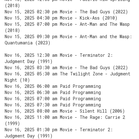
(2018)
Nov 15, 2025 02:30 pm Movie - The Bad Guys (2022)
Nov 15, 2025 04:30 pm Movie - Kick-Ass (2010)
Nov 15, 2025 07:00 pm Movie - Ant-Man and The Wasp
(2018)
Nov 15, 2025 09:30 pm Movie - Ant-Man and the Wasp:
Quantumania (2023)
Nov 16, 2025 12:30 am Movie - Terminator 2:
Judgment Day (1991)
Nov 16, 2025 03:30 am Movie - The Bad Guys (2022)
Nov 16, 2025 05:30 am The Twilight Zone - Judgment
Night (10)
Nov 16, 2025 06:00 am Paid Programming
Nov 16, 2025 06:30 am Paid Programming
Nov 16, 2025 07:00 am Paid Programming
Nov 16, 2025 07:30 am Paid Programming
Nov 16, 2025 08:00 am Movie - Silent Hill (2006)
Nov 16, 2025 11:00 am Movie - The Rage: Carrie 2
(1999)
Nov 16, 2025 01:30 pm Movie - Terminator 2:
Judgment Day (1991)