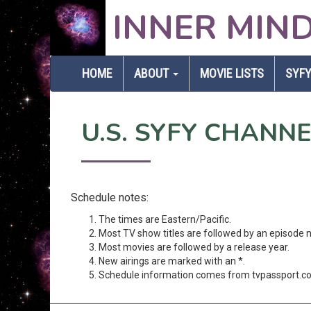
INNER MIN
HOME
ABOUT
MOVIE LISTS
SYFY
U.S. SYFY CHANN
Schedule notes:
The times are Eastern/Pacific.
Most TV show titles are followed by an episode 
Most movies are followed by a release year.
New airings are marked with an *.
Schedule information comes from tvpassport.