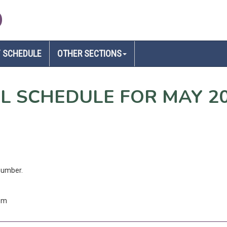
D
 SCHEDULE
OTHER SECTIONS
EL SCHEDULE FOR MAY 2
number.
com