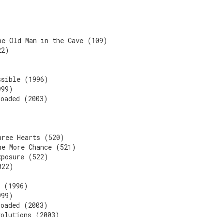
he Old Man in the Cave (109)
22)
)
ssible (1996)
999)
loaded (2003)
hree Hearts (520)
ne More Chance (521)
xposure (522)
022)
n (1996)
999)
loaded (2003)
volutions (2003)