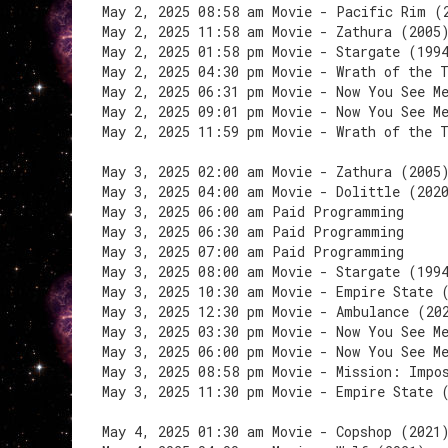
May 2, 2025 08:58 am Movie - Pacific Rim (
May 2, 2025 11:58 am Movie - Zathura (2005
May 2, 2025 01:58 pm Movie - Stargate (199
May 2, 2025 04:30 pm Movie - Wrath of the 
May 2, 2025 06:31 pm Movie - Now You See M
May 2, 2025 09:01 pm Movie - Now You See M
May 2, 2025 11:59 pm Movie - Wrath of the 
May 3, 2025 02:00 am Movie - Zathura (2005
May 3, 2025 04:00 am Movie - Dolittle (202
May 3, 2025 06:00 am Paid Programming
May 3, 2025 06:30 am Paid Programming
May 3, 2025 07:00 am Paid Programming
May 3, 2025 08:00 am Movie - Stargate (199
May 3, 2025 10:30 am Movie - Empire State 
May 3, 2025 12:30 pm Movie - Ambulance (20
May 3, 2025 03:30 pm Movie - Now You See M
May 3, 2025 06:00 pm Movie - Now You See M
May 3, 2025 08:58 pm Movie - Mission: Impo
May 3, 2025 11:30 pm Movie - Empire State 
May 4, 2025 01:30 am Movie - Copshop (2021