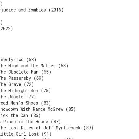
6)
ejudice and Zombies (2016)
6)
(2022)
Twenty-Two (53)
The Mind and the Matter (63)
The Obsolete Man (65)
The Passersby (69)
The Grave (72)
The Midnight Sun (75)
The Jungle (77)
Dead Man's Shoes (83)
Showdown With Rance McGrew (85)
Kick the Can (86)
A Piano in the House (87)
The Last Rites of Jeff Myrtlebank (89)
Little Girl Lost (91)