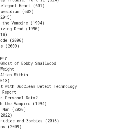
nelegant Heart (601)
raesidium (602)
(2015)
h the Vampire (1994)
Living Dead (1990)
018)
Code (2006)
ns (2009)
psy
 Ghost of Bobby Smallwood
 Weight
 Alien Within
2018)
ct with DuoClean Detect Technology
 Report
ur Personal Data?
th the Vampire (1994)
e Man (2020)
(2022)
ejudice and Zombies (2016)
ons (2009)