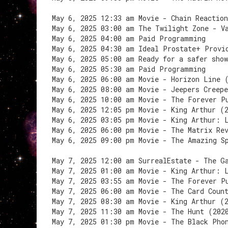
May 6, 2025 12:33 am Movie - Chain Reactio
May 6, 2025 03:00 am The Twilight Zone - V
May 6, 2025 04:00 am Paid Programming
May 6, 2025 04:30 am Ideal Prostate+ Provi
May 6, 2025 05:00 am Ready for a safer sho
May 6, 2025 05:30 am Paid Programming
May 6, 2025 06:00 am Movie - Horizon Line 
May 6, 2025 08:00 am Movie - Jeepers Creep
May 6, 2025 10:00 am Movie - The Forever P
May 6, 2025 12:05 pm Movie - King Arthur (
May 6, 2025 03:05 pm Movie - King Arthur: 
May 6, 2025 06:00 pm Movie - The Matrix Re
May 6, 2025 09:00 pm Movie - The Amazing S
May 7, 2025 12:00 am SurrealEstate - The G
May 7, 2025 01:00 am Movie - King Arthur: 
May 7, 2025 03:55 am Movie - The Forever P
May 7, 2025 06:00 am Movie - The Card Coun
May 7, 2025 08:30 am Movie - King Arthur (
May 7, 2025 11:30 am Movie - The Hunt (202
May 7, 2025 01:30 pm Movie - The Black Pho