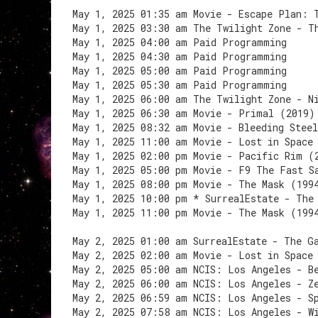
May 1, 2025 01:35 am Movie - Escape Plan: 
May 1, 2025 03:30 am The Twilight Zone - T
May 1, 2025 04:00 am Paid Programming
May 1, 2025 04:30 am Paid Programming
May 1, 2025 05:00 am Paid Programming
May 1, 2025 05:30 am Paid Programming
May 1, 2025 06:00 am The Twilight Zone - N
May 1, 2025 06:30 am Movie - Primal (2019)
May 1, 2025 08:32 am Movie - Bleeding Stee
May 1, 2025 11:00 am Movie - Lost in Space
May 1, 2025 02:00 pm Movie - Pacific Rim (
May 1, 2025 05:00 pm Movie - F9 The Fast S
May 1, 2025 08:00 pm Movie - The Mask (199
May 1, 2025 10:00 pm * SurrealEstate - The
May 1, 2025 11:00 pm Movie - The Mask (199
May 2, 2025 01:00 am SurrealEstate - The G
May 2, 2025 02:00 am Movie - Lost in Space
May 2, 2025 05:00 am NCIS: Los Angeles - B
May 2, 2025 06:00 am NCIS: Los Angeles - Z
May 2, 2025 06:59 am NCIS: Los Angeles - S
May 2, 2025 07:58 am NCIS: Los Angeles - W