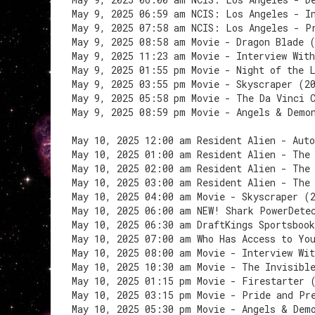
May 9, 2025 06:59 am NCIS: Los Angeles - I
May 9, 2025 07:58 am NCIS: Los Angeles - P
May 9, 2025 08:58 am Movie - Dragon Blade 
May 9, 2025 11:23 am Movie - Interview Wit
May 9, 2025 01:55 pm Movie - Night of the 
May 9, 2025 03:55 pm Movie - Skyscraper (2
May 9, 2025 05:58 pm Movie - The Da Vinci 
May 9, 2025 08:59 pm Movie - Angels & Demo
May 10, 2025 12:00 am Resident Alien - Auto
May 10, 2025 01:00 am Resident Alien - The
May 10, 2025 02:00 am Resident Alien - The
May 10, 2025 03:00 am Resident Alien - The
May 10, 2025 04:00 am Movie - Skyscraper (
May 10, 2025 06:00 am NEW! Shark PowerDete
May 10, 2025 06:30 am DraftKings Sportsbook
May 10, 2025 07:00 am Who Has Access to Yo
May 10, 2025 08:00 am Movie - Interview Wi
May 10, 2025 10:30 am Movie - The Invisibl
May 10, 2025 01:15 pm Movie - Firestarter 
May 10, 2025 03:15 pm Movie - Pride and Pr
May 10, 2025 05:30 pm Movie - Angels & Dem