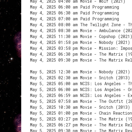
May 4, 2025 04:00 am Movie - Wolf (2021)
May 4, 2025 06:00 am Paid Programming
May 4, 2025 06:30 am Paid Programming
May 4, 2025 07:00 am Paid Programming
May 4, 2025 08:00 am The Twilight Zone - T
May 4, 2025 08:30 am Movie - Ambulance (20
May 4, 2025 11:30 am Movie - Copshop (2021
May 4, 2025 01:58 pm Movie - Nobody (2021)
May 4, 2025 03:58 pm Movie - Mission: Impo
May 4, 2025 06:30 pm Movie - The Matrix (1
May 4, 2025 09:30 pm Movie - The Matrix Re
May 5, 2025 12:30 am Movie - Nobody (2021)
May 5, 2025 02:30 am Movie - Snitch (2013)
May 5, 2025 05:00 am NCIS: Los Angeles - T
May 5, 2025 06:00 am NCIS: Los Angeles - O
May 5, 2025 06:59 am NCIS: Los Angeles - E
May 5, 2025 07:58 am Movie - The Outfit (2
May 5, 2025 10:30 am Movie - Snitch (2013)
May 5, 2025 01:00 pm Movie - Chain Reactio
May 5, 2025 03:27 pm Movie - The Matrix (1
May 5, 2025 06:27 pm Movie - The Matrix Re
May 5, 2025 09:30 pm Movie - The Matrix Re