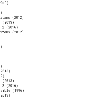
2013)
)
4)
Titans (2012)
e (2013)
e 2 (2016)
Titans (2012)
)
0)
4)
(2013)
22)
e (2013)
e 2 (2016)
ssible (1996)
(2013)
)