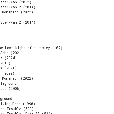
pider-Man (2012)
pider-Man 2 (2014)
d Dominion (2022)
pider-Man 2 (2014)
he Last Night of a Jockey (107)
 Soho (2021)
ne (2024)
(2015)
ls (2021)
s (2022)
d Dominion (2022)
tleground
Code (2006)
ground
Living Dead (1990)
eep Trouble (523)
eep Trouble, Part II (524)