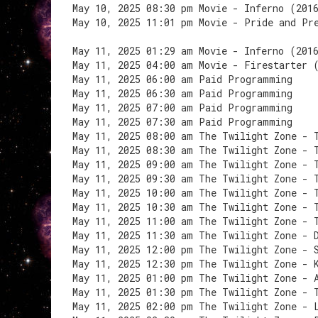
May 10, 2025 08:30 pm Movie - Inferno (201
May 10, 2025 11:01 pm Movie - Pride and Pr
May 11, 2025 01:29 am Movie - Inferno (201
May 11, 2025 04:00 am Movie - Firestarter 
May 11, 2025 06:00 am Paid Programming
May 11, 2025 06:30 am Paid Programming
May 11, 2025 07:00 am Paid Programming
May 11, 2025 07:30 am Paid Programming
May 11, 2025 08:00 am The Twilight Zone - 
May 11, 2025 08:30 am The Twilight Zone - 
May 11, 2025 09:00 am The Twilight Zone - 
May 11, 2025 09:30 am The Twilight Zone - 
May 11, 2025 10:00 am The Twilight Zone - 
May 11, 2025 10:30 am The Twilight Zone - 
May 11, 2025 11:00 am The Twilight Zone - 
May 11, 2025 11:30 am The Twilight Zone - 
May 11, 2025 12:00 pm The Twilight Zone - 
May 11, 2025 12:30 pm The Twilight Zone - 
May 11, 2025 01:00 pm The Twilight Zone - 
May 11, 2025 01:30 pm The Twilight Zone - 
May 11, 2025 02:00 pm The Twilight Zone - 