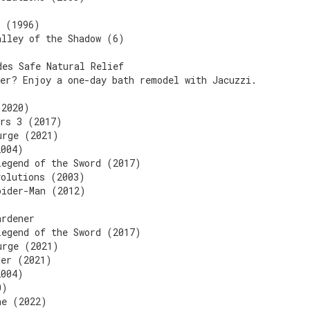
n (1996)
alley of the Shadow (6)
des Safe Natural Relief
wer? Enjoy a one-day bath remodel with Jacuzzi.
(2020)
ers 3 (2017)
urge (2021)
2004)
Legend of the Sword (2017)
volutions (2003)
pider-Man (2012)
ardener
Legend of the Sword (2017)
urge (2021)
ter (2021)
2004)
0)
ne (2022)