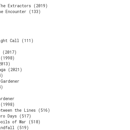
The Extractors (2019)
he Encounter (133)
ight Call (111)
l (2017)
 (1998)
2013)
aga (2021)
4)
 Gardener
4)
ardener
 (1998)
etween the Lines (516)
ero Days (517)
poils of War (518)
indfall (519)