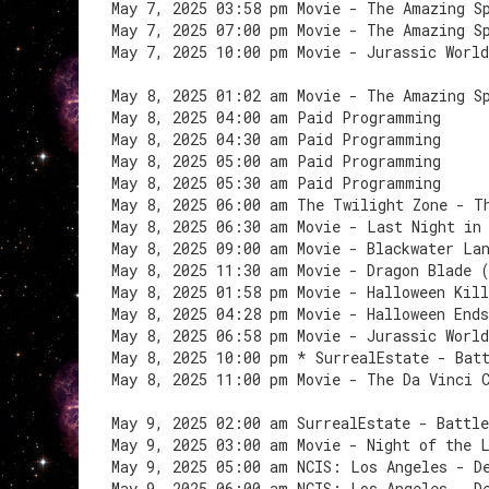
May 7, 2025 03:58 pm Movie - The Amazing S
May 7, 2025 07:00 pm Movie - The Amazing S
May 7, 2025 10:00 pm Movie - Jurassic Worl
May 8, 2025 01:02 am Movie - The Amazing S
May 8, 2025 04:00 am Paid Programming
May 8, 2025 04:30 am Paid Programming
May 8, 2025 05:00 am Paid Programming
May 8, 2025 05:30 am Paid Programming
May 8, 2025 06:00 am The Twilight Zone - T
May 8, 2025 06:30 am Movie - Last Night in
May 8, 2025 09:00 am Movie - Blackwater La
May 8, 2025 11:30 am Movie - Dragon Blade 
May 8, 2025 01:58 pm Movie - Halloween Kil
May 8, 2025 04:28 pm Movie - Halloween End
May 8, 2025 06:58 pm Movie - Jurassic Worl
May 8, 2025 10:00 pm * SurrealEstate - Bat
May 8, 2025 11:00 pm Movie - The Da Vinci 
May 9, 2025 02:00 am SurrealEstate - Battle
May 9, 2025 03:00 am Movie - Night of the 
May 9, 2025 05:00 am NCIS: Los Angeles - D
May 9, 2025 06:00 am NCIS: Los Angeles - D