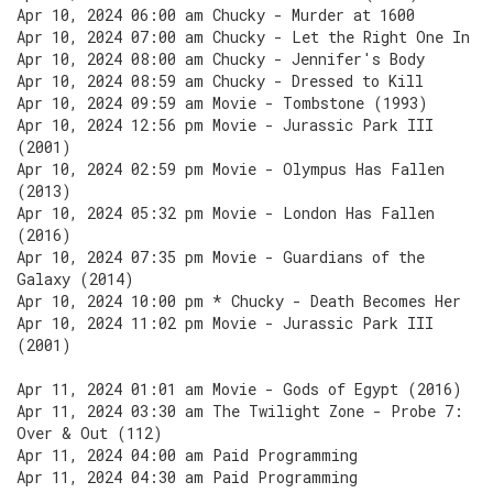
Apr 10, 2024 06:00 am Chucky - Murder at 1600
Apr 10, 2024 07:00 am Chucky - Let the Right One In
Apr 10, 2024 08:00 am Chucky - Jennifer's Body
Apr 10, 2024 08:59 am Chucky - Dressed to Kill
Apr 10, 2024 09:59 am Movie - Tombstone (1993)
Apr 10, 2024 12:56 pm Movie - Jurassic Park III
(2001)
Apr 10, 2024 02:59 pm Movie - Olympus Has Fallen
(2013)
Apr 10, 2024 05:32 pm Movie - London Has Fallen
(2016)
Apr 10, 2024 07:35 pm Movie - Guardians of the
Galaxy (2014)
Apr 10, 2024 10:00 pm * Chucky - Death Becomes Her
Apr 10, 2024 11:02 pm Movie - Jurassic Park III
(2001)
Apr 11, 2024 01:01 am Movie - Gods of Egypt (2016)
Apr 11, 2024 03:30 am The Twilight Zone - Probe 7:
Over & Out (112)
Apr 11, 2024 04:00 am Paid Programming
Apr 11, 2024 04:30 am Paid Programming