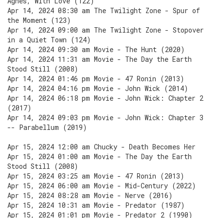
Agnes, With Love (122)
Apr 14, 2024 08:30 am The Twilight Zone - Spur of
the Moment (123)
Apr 14, 2024 09:00 am The Twilight Zone - Stopover
in a Quiet Town (124)
Apr 14, 2024 09:30 am Movie - The Hunt (2020)
Apr 14, 2024 11:31 am Movie - The Day the Earth
Stood Still (2008)
Apr 14, 2024 01:46 pm Movie - 47 Ronin (2013)
Apr 14, 2024 04:16 pm Movie - John Wick (2014)
Apr 14, 2024 06:18 pm Movie - John Wick: Chapter 2
(2017)
Apr 14, 2024 09:03 pm Movie - John Wick: Chapter 3
-- Parabellum (2019)
Apr 15, 2024 12:00 am Chucky - Death Becomes Her
Apr 15, 2024 01:00 am Movie - The Day the Earth
Stood Still (2008)
Apr 15, 2024 03:25 am Movie - 47 Ronin (2013)
Apr 15, 2024 06:00 am Movie - Mid-Century (2022)
Apr 15, 2024 08:28 am Movie - Nerve (2016)
Apr 15, 2024 10:31 am Movie - Predator (1987)
Apr 15, 2024 01:01 pm Movie - Predator 2 (1990)