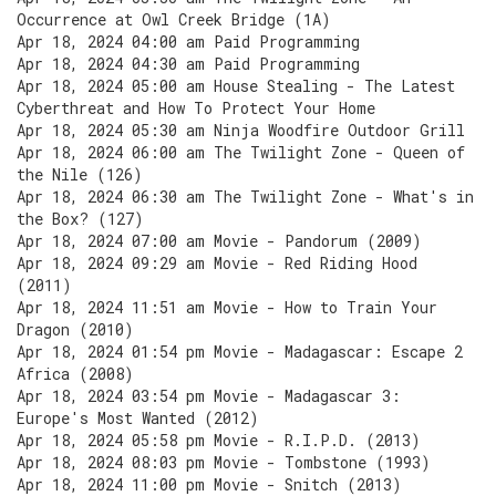
Occurrence at Owl Creek Bridge (1A)
Apr 18, 2024 04:00 am Paid Programming
Apr 18, 2024 04:30 am Paid Programming
Apr 18, 2024 05:00 am House Stealing - The Latest
Cyberthreat and How To Protect Your Home
Apr 18, 2024 05:30 am Ninja Woodfire Outdoor Grill
Apr 18, 2024 06:00 am The Twilight Zone - Queen of
the Nile (126)
Apr 18, 2024 06:30 am The Twilight Zone - What's in
the Box? (127)
Apr 18, 2024 07:00 am Movie - Pandorum (2009)
Apr 18, 2024 09:29 am Movie - Red Riding Hood
(2011)
Apr 18, 2024 11:51 am Movie - How to Train Your
Dragon (2010)
Apr 18, 2024 01:54 pm Movie - Madagascar: Escape 2
Africa (2008)
Apr 18, 2024 03:54 pm Movie - Madagascar 3:
Europe's Most Wanted (2012)
Apr 18, 2024 05:58 pm Movie - R.I.P.D. (2013)
Apr 18, 2024 08:03 pm Movie - Tombstone (1993)
Apr 18, 2024 11:00 pm Movie - Snitch (2013)