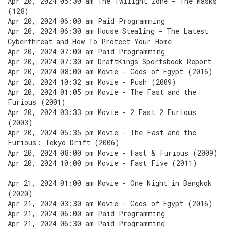
Apr 20, 2024 05:30 am The Twilight Zone - The Masks
(128)
Apr 20, 2024 06:00 am Paid Programming
Apr 20, 2024 06:30 am House Stealing - The Latest
Cyberthreat and How To Protect Your Home
Apr 20, 2024 07:00 am Paid Programming
Apr 20, 2024 07:30 am DraftKings Sportsbook Report
Apr 20, 2024 08:00 am Movie - Gods of Egypt (2016)
Apr 20, 2024 10:32 am Movie - Push (2009)
Apr 20, 2024 01:05 pm Movie - The Fast and the
Furious (2001)
Apr 20, 2024 03:33 pm Movie - 2 Fast 2 Furious
(2003)
Apr 20, 2024 05:35 pm Movie - The Fast and the
Furious: Tokyo Drift (2006)
Apr 20, 2024 08:00 pm Movie - Fast & Furious (2009)
Apr 20, 2024 10:00 pm Movie - Fast Five (2011)
Apr 21, 2024 01:00 am Movie - One Night in Bangkok
(2020)
Apr 21, 2024 03:30 am Movie - Gods of Egypt (2016)
Apr 21, 2024 06:00 am Paid Programming
Apr 21, 2024 06:30 am Paid Programming