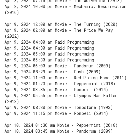
Apr 8, 2024 07:15 pm Movie - The Wolverine (2013)
Apr 8, 2024 10:00 pm Movie - Mechanic: Resurrection
(2016)
Apr 9, 2024 12:00 am Movie - The Turning (2020)
Apr 9, 2024 02:00 am Movie - The Price We Pay
(2022)
Apr 9, 2024 04:00 am Paid Programming
Apr 9, 2024 04:30 am Paid Programming
Apr 9, 2024 05:00 am Paid Programming
Apr 9, 2024 05:30 am Paid Programming
Apr 9, 2024 06:00 am Movie - Pandorum (2009)
Apr 9, 2024 08:29 am Movie - Push (2009)
Apr 9, 2024 11:00 am Movie - Red Riding Hood (2011)
Apr 9, 2024 01:20 pm Movie - Peppermint (2018)
Apr 9, 2024 03:35 pm Movie - Pompeii (2014)
Apr 9, 2024 05:55 pm Movie - Olympus Has Fallen
(2013)
Apr 9, 2024 08:30 pm Movie - Tombstone (1993)
Apr 9, 2024 11:15 pm Movie - Pompeii (2014)
Apr 10, 2024 01:30 am Movie - Peppermint (2018)
Apr 10, 2024 03:45 am Movie - Pandorum (2009)