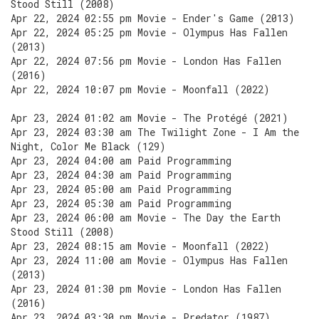
Stood Still (2008)
Apr 22, 2024 02:55 pm Movie - Ender's Game (2013)
Apr 22, 2024 05:25 pm Movie - Olympus Has Fallen
(2013)
Apr 22, 2024 07:56 pm Movie - London Has Fallen
(2016)
Apr 22, 2024 10:07 pm Movie - Moonfall (2022)
Apr 23, 2024 01:02 am Movie - The Protégé (2021)
Apr 23, 2024 03:30 am The Twilight Zone - I Am the
Night, Color Me Black (129)
Apr 23, 2024 04:00 am Paid Programming
Apr 23, 2024 04:30 am Paid Programming
Apr 23, 2024 05:00 am Paid Programming
Apr 23, 2024 05:30 am Paid Programming
Apr 23, 2024 06:00 am Movie - The Day the Earth
Stood Still (2008)
Apr 23, 2024 08:15 am Movie - Moonfall (2022)
Apr 23, 2024 11:00 am Movie - Olympus Has Fallen
(2013)
Apr 23, 2024 01:30 pm Movie - London Has Fallen
(2016)
Apr 23, 2024 03:30 pm Movie - Predator (1987)