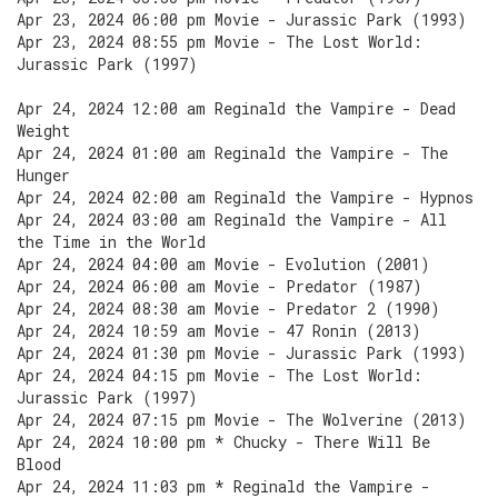
Apr 23, 2024 06:00 pm Movie - Jurassic Park (1993)
Apr 23, 2024 08:55 pm Movie - The Lost World:
Jurassic Park (1997)
Apr 24, 2024 12:00 am Reginald the Vampire - Dead
Weight
Apr 24, 2024 01:00 am Reginald the Vampire - The
Hunger
Apr 24, 2024 02:00 am Reginald the Vampire - Hypnos
Apr 24, 2024 03:00 am Reginald the Vampire - All
the Time in the World
Apr 24, 2024 04:00 am Movie - Evolution (2001)
Apr 24, 2024 06:00 am Movie - Predator (1987)
Apr 24, 2024 08:30 am Movie - Predator 2 (1990)
Apr 24, 2024 10:59 am Movie - 47 Ronin (2013)
Apr 24, 2024 01:30 pm Movie - Jurassic Park (1993)
Apr 24, 2024 04:15 pm Movie - The Lost World:
Jurassic Park (1997)
Apr 24, 2024 07:15 pm Movie - The Wolverine (2013)
Apr 24, 2024 10:00 pm * Chucky - There Will Be
Blood
Apr 24, 2024 11:03 pm * Reginald the Vampire -