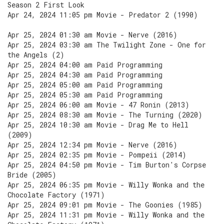
Season 2 First Look
Apr 24, 2024 11:05 pm Movie - Predator 2 (1990)
Apr 25, 2024 01:30 am Movie - Nerve (2016)
Apr 25, 2024 03:30 am The Twilight Zone - One for
the Angels (2)
Apr 25, 2024 04:00 am Paid Programming
Apr 25, 2024 04:30 am Paid Programming
Apr 25, 2024 05:00 am Paid Programming
Apr 25, 2024 05:30 am Paid Programming
Apr 25, 2024 06:00 am Movie - 47 Ronin (2013)
Apr 25, 2024 08:30 am Movie - The Turning (2020)
Apr 25, 2024 10:30 am Movie - Drag Me to Hell
(2009)
Apr 25, 2024 12:34 pm Movie - Nerve (2016)
Apr 25, 2024 02:35 pm Movie - Pompeii (2014)
Apr 25, 2024 04:50 pm Movie - Tim Burton's Corpse
Bride (2005)
Apr 25, 2024 06:35 pm Movie - Willy Wonka and the
Chocolate Factory (1971)
Apr 25, 2024 09:01 pm Movie - The Goonies (1985)
Apr 25, 2024 11:31 pm Movie - Willy Wonka and the