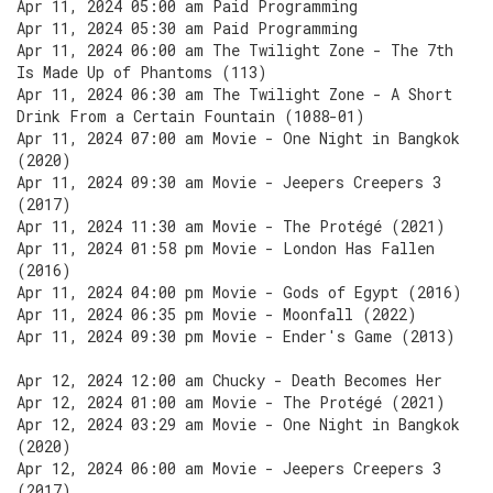
Apr 11, 2024 05:00 am Paid Programming
Apr 11, 2024 05:30 am Paid Programming
Apr 11, 2024 06:00 am The Twilight Zone - The 7th
Is Made Up of Phantoms (113)
Apr 11, 2024 06:30 am The Twilight Zone - A Short
Drink From a Certain Fountain (1088-01)
Apr 11, 2024 07:00 am Movie - One Night in Bangkok
(2020)
Apr 11, 2024 09:30 am Movie - Jeepers Creepers 3
(2017)
Apr 11, 2024 11:30 am Movie - The Protégé (2021)
Apr 11, 2024 01:58 pm Movie - London Has Fallen
(2016)
Apr 11, 2024 04:00 pm Movie - Gods of Egypt (2016)
Apr 11, 2024 06:35 pm Movie - Moonfall (2022)
Apr 11, 2024 09:30 pm Movie - Ender's Game (2013)
Apr 12, 2024 12:00 am Chucky - Death Becomes Her
Apr 12, 2024 01:00 am Movie - The Protégé (2021)
Apr 12, 2024 03:29 am Movie - One Night in Bangkok
(2020)
Apr 12, 2024 06:00 am Movie - Jeepers Creepers 3
(2017)