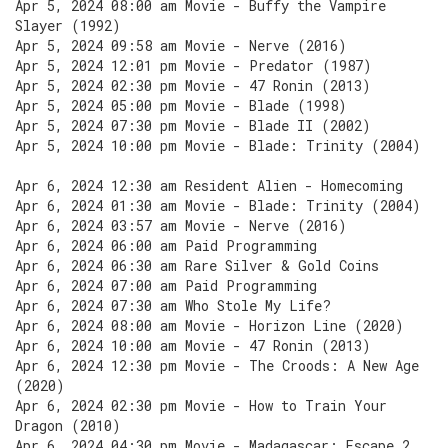
Apr 5, 2024 08:00 am Movie - Buffy the Vampire
Slayer (1992)
Apr 5, 2024 09:58 am Movie - Nerve (2016)
Apr 5, 2024 12:01 pm Movie - Predator (1987)
Apr 5, 2024 02:30 pm Movie - 47 Ronin (2013)
Apr 5, 2024 05:00 pm Movie - Blade (1998)
Apr 5, 2024 07:30 pm Movie - Blade II (2002)
Apr 5, 2024 10:00 pm Movie - Blade: Trinity (2004)
Apr 6, 2024 12:30 am Resident Alien - Homecoming
Apr 6, 2024 01:30 am Movie - Blade: Trinity (2004)
Apr 6, 2024 03:57 am Movie - Nerve (2016)
Apr 6, 2024 06:00 am Paid Programming
Apr 6, 2024 06:30 am Rare Silver & Gold Coins
Apr 6, 2024 07:00 am Paid Programming
Apr 6, 2024 07:30 am Who Stole My Life?
Apr 6, 2024 08:00 am Movie - Horizon Line (2020)
Apr 6, 2024 10:00 am Movie - 47 Ronin (2013)
Apr 6, 2024 12:30 pm Movie - The Croods: A New Age
(2020)
Apr 6, 2024 02:30 pm Movie - How to Train Your
Dragon (2010)
Apr 6, 2024 04:30 pm Movie - Madagascar: Escape 2