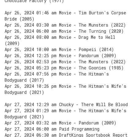
Chocolate Factory (1971)
Apr 26, 2024 01:46 am Movie - Tim Burton's Corpse
Bride (2005)
Apr 26, 2024 03:30 am Movie - The Munsters (2022)
Apr 26, 2024 06:00 am Movie - The Turning (2020)
Apr 26, 2024 08:00 am Movie - Drag Me to Hell
(2009)
Apr 26, 2024 10:00 am Movie - Pompeii (2014)
Apr 26, 2024 12:25 pm Movie - Pandorum (2009)
Apr 26, 2024 02:53 pm Movie - The Munsters (2022)
Apr 26, 2024 05:23 pm Movie - The Goonies (1985)
Apr 26, 2024 07:56 pm Movie - The Hitman's
Bodyguard (2017)
Apr 26, 2024 10:26 pm Movie - The Hitman's Wife's
Bodyguard (2021)
Apr 27, 2024 12:29 am Chucky - There Will Be Blood
Apr 27, 2024 01:29 am Movie - The Hitman's Wife's
Bodyguard (2021)
Apr 27, 2024 03:32 am Movie - Pandorum (2009)
Apr 27, 2024 06:00 am Paid Programming
Apr 27, 2024 06:30 am DraftKings Sportsbook Report