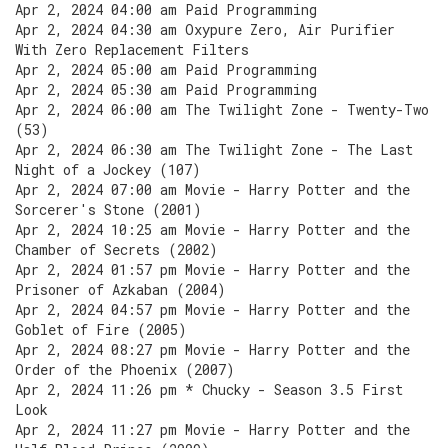
Apr 2, 2024 04:00 am Paid Programming
Apr 2, 2024 04:30 am Oxypure Zero, Air Purifier
With Zero Replacement Filters
Apr 2, 2024 05:00 am Paid Programming
Apr 2, 2024 05:30 am Paid Programming
Apr 2, 2024 06:00 am The Twilight Zone - Twenty-Two
(53)
Apr 2, 2024 06:30 am The Twilight Zone - The Last
Night of a Jockey (107)
Apr 2, 2024 07:00 am Movie - Harry Potter and the
Sorcerer's Stone (2001)
Apr 2, 2024 10:25 am Movie - Harry Potter and the
Chamber of Secrets (2002)
Apr 2, 2024 01:57 pm Movie - Harry Potter and the
Prisoner of Azkaban (2004)
Apr 2, 2024 04:57 pm Movie - Harry Potter and the
Goblet of Fire (2005)
Apr 2, 2024 08:27 pm Movie - Harry Potter and the
Order of the Phoenix (2007)
Apr 2, 2024 11:26 pm * Chucky - Season 3.5 First
Look
Apr 2, 2024 11:27 pm Movie - Harry Potter and the