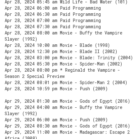
Apr 28, 2024 05:45 am Wild Life - Bad Water (101)
Apr 28, 2024 06:00 am Paid Programming
Apr 28, 2024 06:30 am Paid Programming
Apr 28, 2024 07:00 am Paid Programming
Apr 28, 2024 07:30 am Paid Programming
Apr 28, 2024 08:00 am Movie - Buffy the Vampire
Slayer (1992)
Apr 28, 2024 10:00 am Movie - Blade (1998)
Apr 28, 2024 12:30 pm Movie - Blade II (2002)
Apr 28, 2024 03:00 pm Movie - Blade: Trinity (2004)
Apr 28, 2024 05:30 pm Movie - Spider-Man (2002)
Apr 28, 2024 08:00 pm * Reginald the Vampire -
Season 2 Special Preview
Apr 28, 2024 08:01 pm Movie - Spider-Man 2 (2004)
Apr 28, 2024 10:59 pm Movie - Push (2009)
Apr 29, 2024 01:30 am Movie - Gods of Egypt (2016)
Apr 29, 2024 04:00 am Movie - Buffy the Vampire
Slayer (1992)
Apr 29, 2024 06:00 am Movie - Push (2009)
Apr 29, 2024 08:30 am Movie - Gods of Egypt (2016)
Apr 29, 2024 11:00 am Movie - Madagascar: Escape 2
Africa (2008)