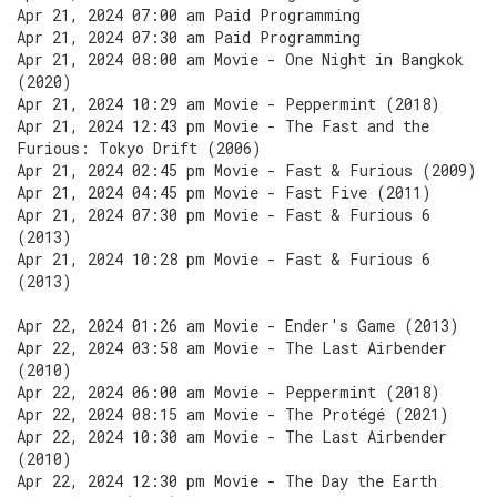
Apr 21, 2024 07:00 am Paid Programming
Apr 21, 2024 07:30 am Paid Programming
Apr 21, 2024 08:00 am Movie - One Night in Bangkok
(2020)
Apr 21, 2024 10:29 am Movie - Peppermint (2018)
Apr 21, 2024 12:43 pm Movie - The Fast and the
Furious: Tokyo Drift (2006)
Apr 21, 2024 02:45 pm Movie - Fast & Furious (2009)
Apr 21, 2024 04:45 pm Movie - Fast Five (2011)
Apr 21, 2024 07:30 pm Movie - Fast & Furious 6
(2013)
Apr 21, 2024 10:28 pm Movie - Fast & Furious 6
(2013)
Apr 22, 2024 01:26 am Movie - Ender's Game (2013)
Apr 22, 2024 03:58 am Movie - The Last Airbender
(2010)
Apr 22, 2024 06:00 am Movie - Peppermint (2018)
Apr 22, 2024 08:15 am Movie - The Protégé (2021)
Apr 22, 2024 10:30 am Movie - The Last Airbender
(2010)
Apr 22, 2024 12:30 pm Movie - The Day the Earth