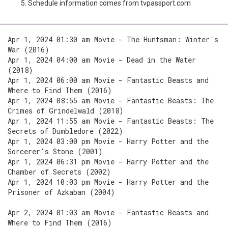
Schedule information comes from tvpassport.com
Apr 1, 2024 01:30 am Movie - The Huntsman: Winter's
War (2016)
Apr 1, 2024 04:00 am Movie - Dead in the Water
(2018)
Apr 1, 2024 06:00 am Movie - Fantastic Beasts and
Where to Find Them (2016)
Apr 1, 2024 08:55 am Movie - Fantastic Beasts: The
Crimes of Grindelwald (2018)
Apr 1, 2024 11:55 am Movie - Fantastic Beasts: The
Secrets of Dumbledore (2022)
Apr 1, 2024 03:00 pm Movie - Harry Potter and the
Sorcerer's Stone (2001)
Apr 1, 2024 06:31 pm Movie - Harry Potter and the
Chamber of Secrets (2002)
Apr 1, 2024 10:03 pm Movie - Harry Potter and the
Prisoner of Azkaban (2004)
Apr 2, 2024 01:03 am Movie - Fantastic Beasts and
Where to Find Them (2016)