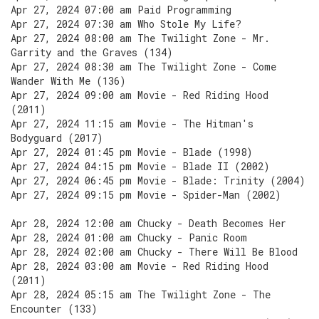
Apr 27, 2024 07:00 am Paid Programming
Apr 27, 2024 07:30 am Who Stole My Life?
Apr 27, 2024 08:00 am The Twilight Zone - Mr.
Garrity and the Graves (134)
Apr 27, 2024 08:30 am The Twilight Zone - Come
Wander With Me (136)
Apr 27, 2024 09:00 am Movie - Red Riding Hood
(2011)
Apr 27, 2024 11:15 am Movie - The Hitman's
Bodyguard (2017)
Apr 27, 2024 01:45 pm Movie - Blade (1998)
Apr 27, 2024 04:15 pm Movie - Blade II (2002)
Apr 27, 2024 06:45 pm Movie - Blade: Trinity (2004)
Apr 27, 2024 09:15 pm Movie - Spider-Man (2002)
Apr 28, 2024 12:00 am Chucky - Death Becomes Her
Apr 28, 2024 01:00 am Chucky - Panic Room
Apr 28, 2024 02:00 am Chucky - There Will Be Blood
Apr 28, 2024 03:00 am Movie - Red Riding Hood
(2011)
Apr 28, 2024 05:15 am The Twilight Zone - The
Encounter (133)