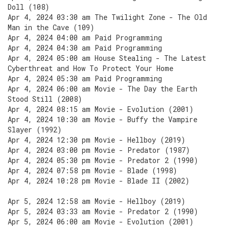
Doll (108)
Apr 4, 2024 03:30 am The Twilight Zone - The Old
Man in the Cave (109)
Apr 4, 2024 04:00 am Paid Programming
Apr 4, 2024 04:30 am Paid Programming
Apr 4, 2024 05:00 am House Stealing - The Latest
Cyberthreat and How To Protect Your Home
Apr 4, 2024 05:30 am Paid Programming
Apr 4, 2024 06:00 am Movie - The Day the Earth
Stood Still (2008)
Apr 4, 2024 08:15 am Movie - Evolution (2001)
Apr 4, 2024 10:30 am Movie - Buffy the Vampire
Slayer (1992)
Apr 4, 2024 12:30 pm Movie - Hellboy (2019)
Apr 4, 2024 03:00 pm Movie - Predator (1987)
Apr 4, 2024 05:30 pm Movie - Predator 2 (1990)
Apr 4, 2024 07:58 pm Movie - Blade (1998)
Apr 4, 2024 10:28 pm Movie - Blade II (2002)
Apr 5, 2024 12:58 am Movie - Hellboy (2019)
Apr 5, 2024 03:33 am Movie - Predator 2 (1990)
Apr 5, 2024 06:00 am Movie - Evolution (2001)