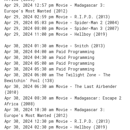
Apr 29, 2024 12:57 pm Movie - Madagascar 3:
Europe's Most Wanted (2012)
Apr 29, 2024 02:59 pm Movie - R.I.P.D. (2013)
Apr 29, 2024 05:03 pm Movie - Spider-Man 2 (2004)
Apr 29, 2024 08:00 pm Movie - Spider-Man 3 (2007)
Apr 29, 2024 11:00 pm Movie - Hellboy (2019)
Apr 30, 2024 01:30 am Movie - Snitch (2013)
Apr 30, 2024 04:00 am Paid Programming
Apr 30, 2024 04:30 am Paid Programming
Apr 30, 2024 05:00 am Paid Programming
Apr 30, 2024 05:30 am Paid Programming
Apr 30, 2024 06:00 am The Twilight Zone - The
Bewitchin' Pool (138)
Apr 30, 2024 06:30 am Movie - The Last Airbender
(2010)
Apr 30, 2024 08:30 am Movie - Madagascar: Escape 2
Africa (2008)
Apr 30, 2024 10:30 am Movie - Madagascar 3:
Europe's Most Wanted (2012)
Apr 30, 2024 12:30 pm Movie - R.I.P.D. (2013)
Apr 30, 2024 02:30 pm Movie - Hellboy (2019)