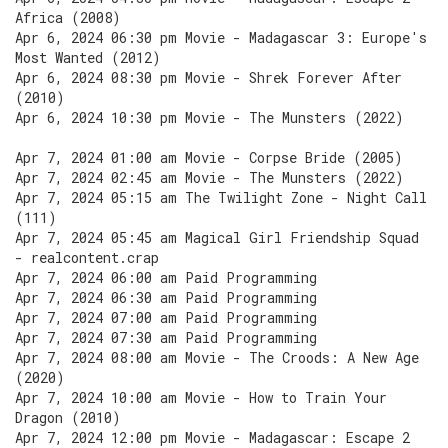
Africa (2008)
Apr 6, 2024 06:30 pm Movie - Madagascar 3: Europe's
Most Wanted (2012)
Apr 6, 2024 08:30 pm Movie - Shrek Forever After
(2010)
Apr 6, 2024 10:30 pm Movie - The Munsters (2022)
Apr 7, 2024 01:00 am Movie - Corpse Bride (2005)
Apr 7, 2024 02:45 am Movie - The Munsters (2022)
Apr 7, 2024 05:15 am The Twilight Zone - Night Call
(111)
Apr 7, 2024 05:45 am Magical Girl Friendship Squad
- realcontent.crap
Apr 7, 2024 06:00 am Paid Programming
Apr 7, 2024 06:30 am Paid Programming
Apr 7, 2024 07:00 am Paid Programming
Apr 7, 2024 07:30 am Paid Programming
Apr 7, 2024 08:00 am Movie - The Croods: A New Age
(2020)
Apr 7, 2024 10:00 am Movie - How to Train Your
Dragon (2010)
Apr 7, 2024 12:00 pm Movie - Madagascar: Escape 2