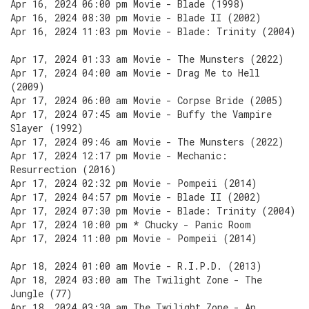
Apr 16, 2024 06:00 pm Movie - Blade (1998)
Apr 16, 2024 08:30 pm Movie - Blade II (2002)
Apr 16, 2024 11:03 pm Movie - Blade: Trinity (2004)
Apr 17, 2024 01:33 am Movie - The Munsters (2022)
Apr 17, 2024 04:00 am Movie - Drag Me to Hell
(2009)
Apr 17, 2024 06:00 am Movie - Corpse Bride (2005)
Apr 17, 2024 07:45 am Movie - Buffy the Vampire
Slayer (1992)
Apr 17, 2024 09:46 am Movie - The Munsters (2022)
Apr 17, 2024 12:17 pm Movie - Mechanic:
Resurrection (2016)
Apr 17, 2024 02:32 pm Movie - Pompeii (2014)
Apr 17, 2024 04:57 pm Movie - Blade II (2002)
Apr 17, 2024 07:30 pm Movie - Blade: Trinity (2004)
Apr 17, 2024 10:00 pm * Chucky - Panic Room
Apr 17, 2024 11:00 pm Movie - Pompeii (2014)
Apr 18, 2024 01:00 am Movie - R.I.P.D. (2013)
Apr 18, 2024 03:00 am The Twilight Zone - The
Jungle (77)
Apr 18, 2024 03:30 am The Twilight Zone - An