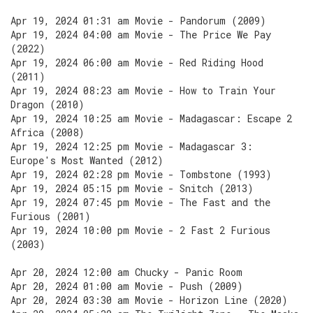
Apr 19, 2024 01:31 am Movie - Pandorum (2009)
Apr 19, 2024 04:00 am Movie - The Price We Pay
(2022)
Apr 19, 2024 06:00 am Movie - Red Riding Hood
(2011)
Apr 19, 2024 08:23 am Movie - How to Train Your
Dragon (2010)
Apr 19, 2024 10:25 am Movie - Madagascar: Escape 2
Africa (2008)
Apr 19, 2024 12:25 pm Movie - Madagascar 3:
Europe's Most Wanted (2012)
Apr 19, 2024 02:28 pm Movie - Tombstone (1993)
Apr 19, 2024 05:15 pm Movie - Snitch (2013)
Apr 19, 2024 07:45 pm Movie - The Fast and the
Furious (2001)
Apr 19, 2024 10:00 pm Movie - 2 Fast 2 Furious
(2003)
Apr 20, 2024 12:00 am Chucky - Panic Room
Apr 20, 2024 01:00 am Movie - Push (2009)
Apr 20, 2024 03:30 am Movie - Horizon Line (2020)