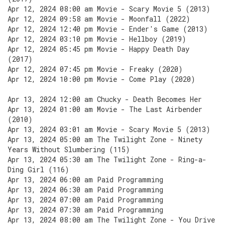
Apr 12, 2024 08:00 am Movie - Scary Movie 5 (2013)
Apr 12, 2024 09:58 am Movie - Moonfall (2022)
Apr 12, 2024 12:40 pm Movie - Ender's Game (2013)
Apr 12, 2024 03:10 pm Movie - Hellboy (2019)
Apr 12, 2024 05:45 pm Movie - Happy Death Day
(2017)
Apr 12, 2024 07:45 pm Movie - Freaky (2020)
Apr 12, 2024 10:00 pm Movie - Come Play (2020)
Apr 13, 2024 12:00 am Chucky - Death Becomes Her
Apr 13, 2024 01:00 am Movie - The Last Airbender
(2010)
Apr 13, 2024 03:01 am Movie - Scary Movie 5 (2013)
Apr 13, 2024 05:00 am The Twilight Zone - Ninety
Years Without Slumbering (115)
Apr 13, 2024 05:30 am The Twilight Zone - Ring-a-
Ding Girl (116)
Apr 13, 2024 06:00 am Paid Programming
Apr 13, 2024 06:30 am Paid Programming
Apr 13, 2024 07:00 am Paid Programming
Apr 13, 2024 07:30 am Paid Programming
Apr 13, 2024 08:00 am The Twilight Zone - You Drive