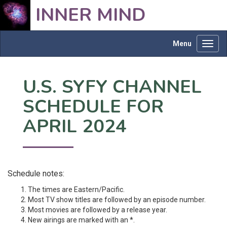
INNER MIND
Menu
Toggl
navig
U.S. SYFY CHANNEL
SCHEDULE FOR
APRIL 2024
Schedule notes:
The times are Eastern/Pacific.
Most TV show titles are followed by an episode number.
Most movies are followed by a release year.
New airings are marked with an *.