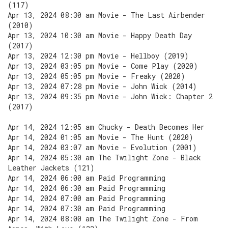
(117)
Apr 13, 2024 08:30 am Movie - The Last Airbender
(2010)
Apr 13, 2024 10:30 am Movie - Happy Death Day
(2017)
Apr 13, 2024 12:30 pm Movie - Hellboy (2019)
Apr 13, 2024 03:05 pm Movie - Come Play (2020)
Apr 13, 2024 05:05 pm Movie - Freaky (2020)
Apr 13, 2024 07:28 pm Movie - John Wick (2014)
Apr 13, 2024 09:35 pm Movie - John Wick: Chapter 2
(2017)
Apr 14, 2024 12:05 am Chucky - Death Becomes Her
Apr 14, 2024 01:05 am Movie - The Hunt (2020)
Apr 14, 2024 03:07 am Movie - Evolution (2001)
Apr 14, 2024 05:30 am The Twilight Zone - Black
Leather Jackets (121)
Apr 14, 2024 06:00 am Paid Programming
Apr 14, 2024 06:30 am Paid Programming
Apr 14, 2024 07:00 am Paid Programming
Apr 14, 2024 07:30 am Paid Programming
Apr 14, 2024 08:00 am The Twilight Zone - From