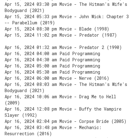
Apr 15, 2024 03:30 pm Movie - The Hitman's Wife's
Bodyguard (2021)
Apr 15, 2024 05:33 pm Movie - John Wick: Chapter 3
-- Parabellum (2019)
Apr 15, 2024 08:30 pm Movie - Blade (1998)
Apr 15, 2024 11:02 pm Movie - Predator (1987)
Apr 16, 2024 01:32 am Movie - Predator 2 (1990)
Apr 16, 2024 04:00 am Paid Programming
Apr 16, 2024 04:30 am Paid Programming
Apr 16, 2024 05:00 am Paid Programming
Apr 16, 2024 05:30 am Paid Programming
Apr 16, 2024 06:00 am Movie - Nerve (2016)
Apr 16, 2024 08:03 am Movie - The Hitman's Wife's
Bodyguard (2021)
Apr 16, 2024 10:06 am Movie - Drag Me to Hell
(2009)
Apr 16, 2024 12:08 pm Movie - Buffy the Vampire
Slayer (1992)
Apr 16, 2024 02:04 pm Movie - Corpse Bride (2005)
Apr 16, 2024 03:48 pm Movie - Mechanic:
Resurrection (2016)