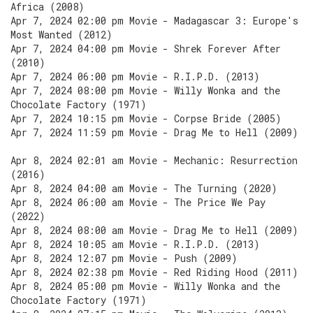
Africa (2008)
Apr 7, 2024 02:00 pm Movie - Madagascar 3: Europe's
Most Wanted (2012)
Apr 7, 2024 04:00 pm Movie - Shrek Forever After
(2010)
Apr 7, 2024 06:00 pm Movie - R.I.P.D. (2013)
Apr 7, 2024 08:00 pm Movie - Willy Wonka and the
Chocolate Factory (1971)
Apr 7, 2024 10:15 pm Movie - Corpse Bride (2005)
Apr 7, 2024 11:59 pm Movie - Drag Me to Hell (2009)
Apr 8, 2024 02:01 am Movie - Mechanic: Resurrection
(2016)
Apr 8, 2024 04:00 am Movie - The Turning (2020)
Apr 8, 2024 06:00 am Movie - The Price We Pay
(2022)
Apr 8, 2024 08:00 am Movie - Drag Me to Hell (2009)
Apr 8, 2024 10:05 am Movie - R.I.P.D. (2013)
Apr 8, 2024 12:07 pm Movie - Push (2009)
Apr 8, 2024 02:38 pm Movie - Red Riding Hood (2011)
Apr 8, 2024 05:00 pm Movie - Willy Wonka and the
Chocolate Factory (1971)