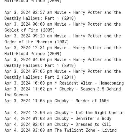
Half-Blood Prince (2009)
Apr 3, 2024 02:57 am Movie - Harry Potter and the
Deathly Hallows: Part 1 (2010)
Apr 3, 2024 06:00 am Movie - Harry Potter and the
Goblet of Fire (2005)
Apr 3, 2024 09:29 am Movie - Harry Potter and the
Order of the Phoenix (2007)
Apr 3, 2024 12:31 pm Movie - Harry Potter and the
Half-Blood Prince (2009)
Apr 3, 2024 04:00 pm Movie - Harry Potter and the
Deathly Hallows: Part 1 (2010)
Apr 3, 2024 07:05 pm Movie - Harry Potter and the
Deathly Hallows: Part 2 (2011)
Apr 3, 2024 10:00 pm * Resident Alien - Homecoming
Apr 3, 2024 11:02 pm * Chucky - Season 3.5 Behind
the Scenes
Apr 3, 2024 11:05 pm Chucky - Murder at 1600
Apr 4, 2024 12:04 am Chucky - Let the Right One In
Apr 4, 2024 01:03 am Chucky - Jennifer's Body
Apr 4, 2024 02:01 am Chucky - Dressed to Kill
Apr 4, 2024 03:00 am The Twilight Zone - Living