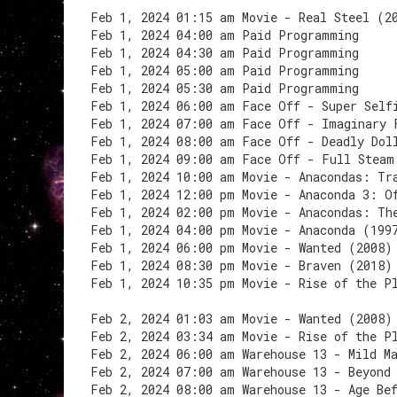
Feb 1, 2024 01:15 am Movie - Real Steel (2
Feb 1, 2024 04:00 am Paid Programming
Feb 1, 2024 04:30 am Paid Programming
Feb 1, 2024 05:00 am Paid Programming
Feb 1, 2024 05:30 am Paid Programming
Feb 1, 2024 06:00 am Face Off - Super Self
Feb 1, 2024 07:00 am Face Off - Imaginary 
Feb 1, 2024 08:00 am Face Off - Deadly Dol
Feb 1, 2024 09:00 am Face Off - Full Steam
Feb 1, 2024 10:00 am Movie - Anacondas: Tr
Feb 1, 2024 12:00 pm Movie - Anaconda 3: O
Feb 1, 2024 02:00 pm Movie - Anacondas: Th
Feb 1, 2024 04:00 pm Movie - Anaconda (199
Feb 1, 2024 06:00 pm Movie - Wanted (2008)
Feb 1, 2024 08:30 pm Movie - Braven (2018)
Feb 1, 2024 10:35 pm Movie - Rise of the P
Feb 2, 2024 01:03 am Movie - Wanted (2008)
Feb 2, 2024 03:34 am Movie - Rise of the P
Feb 2, 2024 06:00 am Warehouse 13 - Mild M
Feb 2, 2024 07:00 am Warehouse 13 - Beyond
Feb 2, 2024 08:00 am Warehouse 13 - Age Be