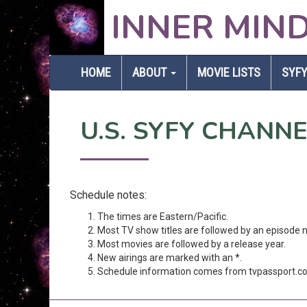
INNER MIN
HOME
ABOUT
MOVIE LISTS
SYFY
U.S. SYFY CHANN
Schedule notes:
The times are Eastern/Pacific.
Most TV show titles are followed by an episode 
Most movies are followed by a release year.
New airings are marked with an *.
Schedule information comes from tvpassport.