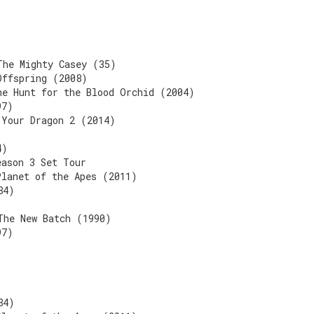
The Mighty Casey (35)
Offspring (2008)
he Hunt for the Blood Orchid (2004)
97)
 Your Dragon 2 (2014)
4)
eason 3 Set Tour
Planet of the Apes (2011)
84)
The New Batch (1990)
97)
84)