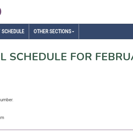
D
 SCHEDULE
OTHER SECTIONS
EL SCHEDULE FOR FEBRU
number.
com