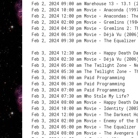
Feb 2, 2024 09:00 am Warehouse 13 - 13.1 (
Feb 2, 2024 10:00 am Movie - Anaconda (199
Feb 2, 2024 12:00 pm Movie - Anacondas: Th
Feb 2, 2024 02:00 pm Movie - Gremlins (198
Feb 2, 2024 04:30 pm Movie - Gremlins 2: T
Feb 2, 2024 06:59 pm Movie - Déjà Vu (2006
Feb 2, 2024 09:30 pm Movie - The Equalizer
Feb 3, 2024 12:30 am Movie - Happy Death D
Feb 3, 2024 02:30 am Movie - Déjà Vu (2006
Feb 3, 2024 05:00 am The Twilight Zone - N
Feb 3, 2024 05:30 am The Twilight Zone - T
Feb 3, 2024 06:00 am Paid Programming
Feb 3, 2024 06:30 am Paid Programming
Feb 3, 2024 07:00 am Paid Programming
Feb 3, 2024 07:30 am Who Stole My Life?
Feb 3, 2024 08:00 am Movie - Happy Death D
Feb 3, 2024 10:00 am Movie - Identity (200
Feb 3, 2024 12:00 pm Movie - The Darkest H
Feb 3, 2024 02:00 pm Movie - Enemy of the 
Feb 3, 2024 05:00 pm Movie - The Equalizer
Feb 3, 2024 08:00 pm Movie - The Avengers 