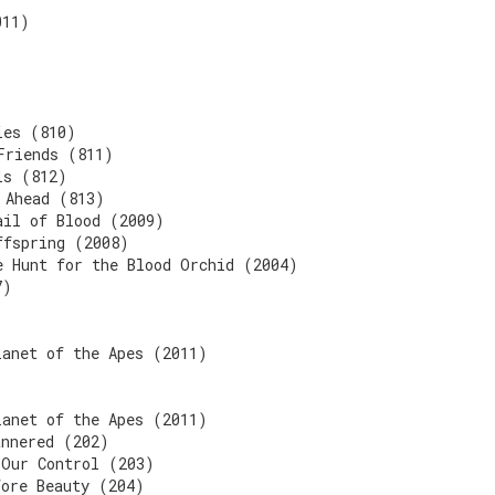
011)
ies (810)
Friends (811)
ls (812)
 Ahead (813)
ail of Blood (2009)
ffspring (2008)
e Hunt for the Blood Orchid (2004)
7)
lanet of the Apes (2011)
lanet of the Apes (2011)
annered (202)
 Our Control (203)
fore Beauty (204)