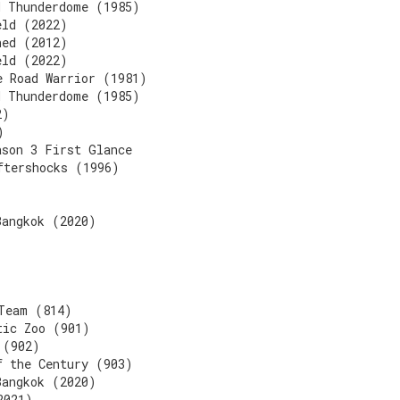
d Thunderdome (1985)
eld (2022)
ned (2012)
eld (2022)
e Road Warrior (1981)
d Thunderdome (1985)
2)
)
ason 3 First Glance
ftershocks (1996)
Bangkok (2020)
Team (814)
tic Zoo (901)
 (902)
f the Century (903)
Bangkok (2020)
2021)