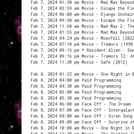
Feb 7, 2024 01:30 am Movie - Mad Max Beyon
Feb 7, 2024 03:59 am Movie - Escape the Fi
Feb 7, 2024 06:00 am Movie - Django Unchai
Feb 7, 2024 09:50 am Movie - Escape the Fi
Feb 7, 2024 11:50 am Movie - Mad Max 2: Th
Feb 7, 2024 01:55 pm Movie - Mad Max Beyon
Feb 7, 2024 04:24 pm Movie - Moonfall (202
Feb 7, 2024 07:10 pm Movie - Tremors (1990
Feb 7, 2024 09:15 pm * Resident Alien - Se
Feb 7, 2024 09:16 pm Movie - Tremors II: A
Feb 7, 2024 11:30 pm Movie - Safe (2012)
Feb 8, 2024 01:32 am Movie - One Night in 
Feb 8, 2024 04:00 am Paid Programming
Feb 8, 2024 04:30 am Paid Programming
Feb 8, 2024 05:00 am Paid Programming
Feb 8, 2024 05:30 am Paid Programming
Feb 8, 2024 06:00 am Face Off - The Dream 
Feb 8, 2024 07:00 am Face Off - Intergalac
Feb 8, 2024 08:00 am Face Off - Siren Song
Feb 8, 2024 09:00 am Face Off - Surprise o
Feb 8, 2024 10:00 am Movie - One Night in 
Feb 8, 2024 12:30 pm Movie - The Protégé (