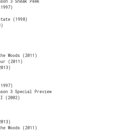
ason 3 Sneak Peek
(1997)
State (1998)
3)
the Woods (2011)
our (2011)
2013)
(1997)
ason 3 Special Preview
II (2002)
2013)
the Woods (2011)