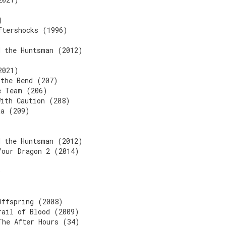
)
ftershocks (1996)
d the Huntsman (2012)
2021)
 the Bend (207)
e Team (206)
With Caution (208)
ta (209)
d the Huntsman (2012)
Your Dragon 2 (2014)
)
Offspring (2008)
rail of Blood (2009)
The After Hours (34)