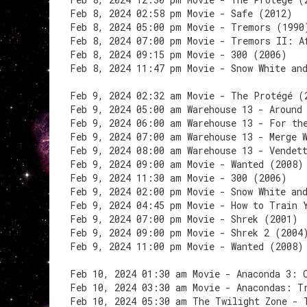
Feb 8, 2024 02:58 pm Movie - Safe (2012)
Feb 8, 2024 05:00 pm Movie - Tremors (1990
Feb 8, 2024 07:00 pm Movie - Tremors II: A
Feb 8, 2024 09:15 pm Movie - 300 (2006)
Feb 8, 2024 11:47 pm Movie - Snow White an
Feb 9, 2024 02:32 am Movie - The Protégé (
Feb 9, 2024 05:00 am Warehouse 13 - Around
Feb 9, 2024 06:00 am Warehouse 13 - For th
Feb 9, 2024 07:00 am Warehouse 13 - Merge 
Feb 9, 2024 08:00 am Warehouse 13 - Vendet
Feb 9, 2024 09:00 am Movie - Wanted (2008)
Feb 9, 2024 11:30 am Movie - 300 (2006)
Feb 9, 2024 02:00 pm Movie - Snow White an
Feb 9, 2024 04:45 pm Movie - How to Train 
Feb 9, 2024 07:00 pm Movie - Shrek (2001)
Feb 9, 2024 09:00 pm Movie - Shrek 2 (2004
Feb 9, 2024 11:00 pm Movie - Wanted (2008)
Feb 10, 2024 01:30 am Movie - Anaconda 3: 
Feb 10, 2024 03:30 am Movie - Anacondas: T
Feb 10, 2024 05:30 am The Twilight Zone - 