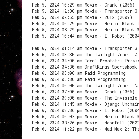
Feb 5, 2024 10:29 am Movie - Crank (2006)
Feb 5, 2024 12:30 pm Movie - Transporter 3
Feb 5, 2024 02:55 pm Movie - 2012 (2009)
Feb 5, 2024 06:29 pm Movie - Men in Black 
Feb 5, 2024 08:29 pm Movie - Men in Black 
Feb 5, 2024 10:44 pm Movie - I, Robot (200
Feb 6, 2024 01:14 am Movie - Transporter 3
Feb 6, 2024 03:30 am The Twilight Zone - A
Feb 6, 2024 04:00 am Ideal Prostate+ Provi
Feb 6, 2024 04:30 am DraftKings Sportsbook
Feb 6, 2024 05:00 am Paid Programming
Feb 6, 2024 05:30 am Paid Programming
Feb 6, 2024 06:00 am The Twilight Zone - V
Feb 6, 2024 07:00 am Movie - Crank (2006)
Feb 6, 2024 09:00 am Movie - The Invisible
Feb 6, 2024 11:45 am Movie - Django Unchai
Feb 6, 2024 03:36 pm Movie - I, Robot (200
Feb 6, 2024 06:08 pm Movie - Men in Black 
Feb 6, 2024 08:26 pm Movie - Moonfall (202
Feb 6, 2024 11:22 pm Movie - Mad Max 2: Th