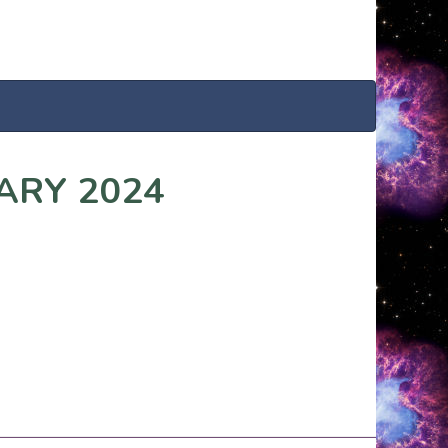
ARY 2024