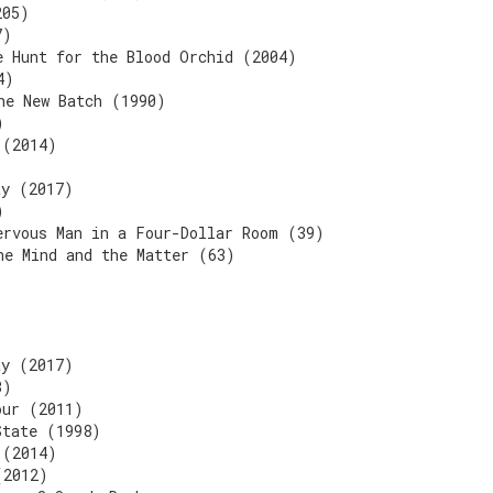
205)
7)
e Hunt for the Blood Orchid (2004)
4)
he New Batch (1990)
)
 (2014)
ay (2017)
)
ervous Man in a Four-Dollar Room (39)
he Mind and the Matter (63)
ay (2017)
3)
our (2011)
State (1998)
 (2014)
(2012)