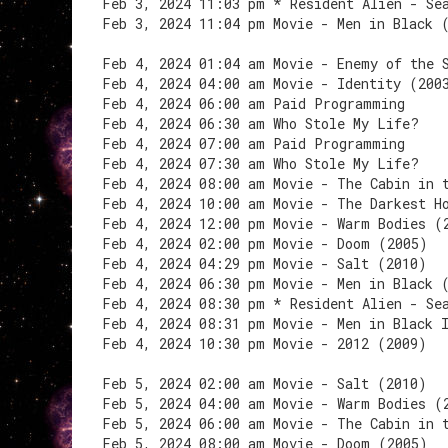
Feb 3, 2024 11:03 pm * Resident Alien - Se
Feb 3, 2024 11:04 pm Movie - Men in Black 
Feb 4, 2024 01:04 am Movie - Enemy of the 
Feb 4, 2024 04:00 am Movie - Identity (200
Feb 4, 2024 06:00 am Paid Programming
Feb 4, 2024 06:30 am Who Stole My Life?
Feb 4, 2024 07:00 am Paid Programming
Feb 4, 2024 07:30 am Who Stole My Life?
Feb 4, 2024 08:00 am Movie - The Cabin in 
Feb 4, 2024 10:00 am Movie - The Darkest H
Feb 4, 2024 12:00 pm Movie - Warm Bodies (
Feb 4, 2024 02:00 pm Movie - Doom (2005)
Feb 4, 2024 04:29 pm Movie - Salt (2010)
Feb 4, 2024 06:30 pm Movie - Men in Black 
Feb 4, 2024 08:30 pm * Resident Alien - Se
Feb 4, 2024 08:31 pm Movie - Men in Black 
Feb 4, 2024 10:30 pm Movie - 2012 (2009)
Feb 5, 2024 02:00 am Movie - Salt (2010)
Feb 5, 2024 04:00 am Movie - Warm Bodies (
Feb 5, 2024 06:00 am Movie - The Cabin in 
Feb 5, 2024 08:00 am Movie - Doom (2005)