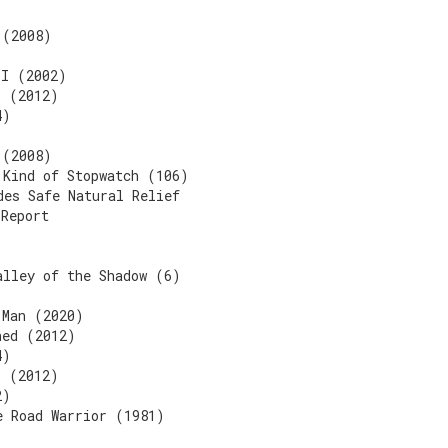
 (2008)
II (2002)
3 (2012)
4)
 (2008)
 Kind of Stopwatch (106)
des Safe Natural Relief
 Report
alley of the Shadow (6)
 Man (2020)
ned (2012)
4)
3 (2012)
2)
e Road Warrior (1981)