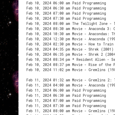
Feb 10, 2024 06:00 am Paid Programming
Feb 10, 2024 06:30 am Paid Programming
Feb 10, 2024 07:00 am Paid Programming
Feb 10, 2024 07:30 am Paid Programming
Feb 10, 2024 08:00 am The Twilight Zone - 
Feb 10, 2024 08:30 am Movie - Anaconda 3: 
Feb 10, 2024 10:30 am Movie - Anacondas: T
Feb 10, 2024 12:30 pm Movie - Anaconda (19
Feb 10, 2024 02:30 pm Movie - How to Train
Feb 10, 2024 04:35 pm Movie - Shrek (2001)
Feb 10, 2024 06:35 pm Movie - Shrek 2 (200
Feb 10, 2024 08:34 pm * Resident Alien - S
Feb 10, 2024 08:37 pm Movie - Rise of the 
Feb 10, 2024 11:02 pm Movie - Gremlins (19
Feb 11, 2024 01:32 am Movie - Gremlins 2: 
Feb 11, 2024 04:00 am Movie - Anaconda (19
Feb 11, 2024 06:00 am Paid Programming
Feb 11, 2024 06:30 am Paid Programming
Feb 11, 2024 07:00 am Paid Programming
Feb 11, 2024 07:30 am Paid Programming
Feb 11, 2024 08:00 am Movie - Gremlins (19