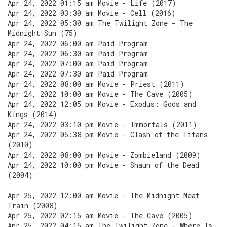
Apr 24, 2022 01:15 am Movie - Life (2017)
Apr 24, 2022 03:30 am Movie - Cell (2016)
Apr 24, 2022 05:30 am The Twilight Zone - The
Midnight Sun (75)
Apr 24, 2022 06:00 am Paid Program
Apr 24, 2022 06:30 am Paid Program
Apr 24, 2022 07:00 am Paid Program
Apr 24, 2022 07:30 am Paid Program
Apr 24, 2022 08:00 am Movie - Priest (2011)
Apr 24, 2022 10:00 am Movie - The Cave (2005)
Apr 24, 2022 12:05 pm Movie - Exodus: Gods and
Kings (2014)
Apr 24, 2022 03:10 pm Movie - Immortals (2011)
Apr 24, 2022 05:38 pm Movie - Clash of the Titans
(2010)
Apr 24, 2022 08:00 pm Movie - Zombieland (2009)
Apr 24, 2022 10:00 pm Movie - Shaun of the Dead
(2004)
Apr 25, 2022 12:00 am Movie - The Midnight Meat
Train (2008)
Apr 25, 2022 02:15 am Movie - The Cave (2005)
Apr 25, 2022 04:15 am The Twilight Zone - Where Is