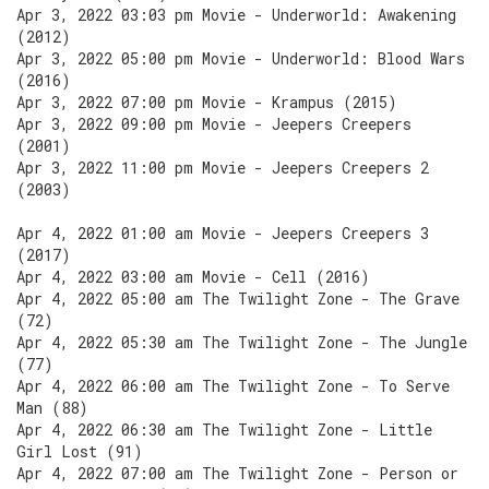
Apr 3, 2022 03:03 pm Movie - Underworld: Awakening
(2012)
Apr 3, 2022 05:00 pm Movie - Underworld: Blood Wars
(2016)
Apr 3, 2022 07:00 pm Movie - Krampus (2015)
Apr 3, 2022 09:00 pm Movie - Jeepers Creepers
(2001)
Apr 3, 2022 11:00 pm Movie - Jeepers Creepers 2
(2003)
Apr 4, 2022 01:00 am Movie - Jeepers Creepers 3
(2017)
Apr 4, 2022 03:00 am Movie - Cell (2016)
Apr 4, 2022 05:00 am The Twilight Zone - The Grave
(72)
Apr 4, 2022 05:30 am The Twilight Zone - The Jungle
(77)
Apr 4, 2022 06:00 am The Twilight Zone - To Serve
Man (88)
Apr 4, 2022 06:30 am The Twilight Zone - Little
Girl Lost (91)
Apr 4, 2022 07:00 am The Twilight Zone - Person or