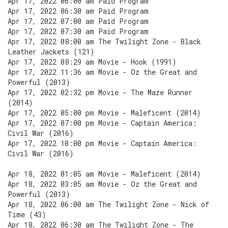
Apr 17, 2022 06:00 am Paid Program
Apr 17, 2022 06:30 am Paid Program
Apr 17, 2022 07:00 am Paid Program
Apr 17, 2022 07:30 am Paid Program
Apr 17, 2022 08:00 am The Twilight Zone - Black
Leather Jackets (121)
Apr 17, 2022 08:29 am Movie - Hook (1991)
Apr 17, 2022 11:36 am Movie - Oz the Great and
Powerful (2013)
Apr 17, 2022 02:32 pm Movie - The Maze Runner
(2014)
Apr 17, 2022 05:00 pm Movie - Maleficent (2014)
Apr 17, 2022 07:00 pm Movie - Captain America:
Civil War (2016)
Apr 17, 2022 10:00 pm Movie - Captain America:
Civil War (2016)
Apr 18, 2022 01:05 am Movie - Maleficent (2014)
Apr 18, 2022 03:05 am Movie - Oz the Great and
Powerful (2013)
Apr 18, 2022 06:00 am The Twilight Zone - Nick of
Time (43)
Apr 18, 2022 06:30 am The Twilight Zone - The