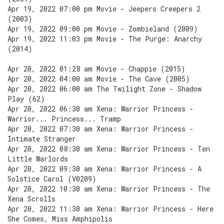
Apr 19, 2022 07:00 pm Movie - Jeepers Creepers 2
(2003)
Apr 19, 2022 09:00 pm Movie - Zombieland (2009)
Apr 19, 2022 11:03 pm Movie - The Purge: Anarchy
(2014)
Apr 20, 2022 01:28 am Movie - Chappie (2015)
Apr 20, 2022 04:00 am Movie - The Cave (2005)
Apr 20, 2022 06:00 am The Twilight Zone - Shadow
Play (62)
Apr 20, 2022 06:30 am Xena: Warrior Princess -
Warrior... Princess... Tramp
Apr 20, 2022 07:30 am Xena: Warrior Princess -
Intimate Stranger
Apr 20, 2022 08:30 am Xena: Warrior Princess - Ten
Little Warlords
Apr 20, 2022 09:30 am Xena: Warrior Princess - A
Solstice Carol (V0209)
Apr 20, 2022 10:30 am Xena: Warrior Princess - The
Xena Scrolls
Apr 20, 2022 11:30 am Xena: Warrior Princess - Here
She Comes, Miss Amphipolis