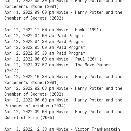
Apr 11, 2022 05:30 pm Movie - Harry Potter and the
Sorcerer's Stone (2001)
Apr 11, 2022 09:00 pm Movie - Harry Potter and the
Chamber of Secrets (2002)
Apr 12, 2022 12:54 am Movie - Hook (1991)
Apr 12, 2022 04:00 am Paid Program
Apr 12, 2022 04:30 am Paid Program
Apr 12, 2022 05:00 am Paid Program
Apr 12, 2022 05:30 am Paid Program
Apr 12, 2022 06:00 am Movie - Paul (2011)
Apr 12, 2022 07:57 am Movie - The Maze Runner
(2014)
Apr 12, 2022 10:30 am Movie - Harry Potter and the
Sorcerer's Stone (2001)
Apr 12, 2022 02:03 pm Movie - Harry Potter and the
Chamber of Secrets (2002)
Apr 12, 2022 06:00 pm Movie - Harry Potter and the
Prisoner of Azkaban (2004)
Apr 12, 2022 09:00 pm Movie - Harry Potter and the
Goblet of Fire (2005)
Apr 13, 2022 12:33 am Movie - Victor Frankenstein