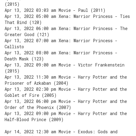
(2015)
Apr 13, 2022 03:03 am Movie - Paul (2011)
Apr 13, 2022 05:00 am Xena: Warrior Princess - Ties
That Bind (120)
Apr 13, 2022 06:00 am Xena: Warrior Princess - The
Greater Good (121)
Apr 13, 2022 07:00 am Xena: Warrior Princess -
Callisto
Apr 13, 2022 08:00 am Xena: Warrior Princess -
Death Mask (123)
Apr 13, 2022 09:00 am Movie - Victor Frankenstein
(2015)
Apr 13, 2022 11:30 am Movie - Harry Potter and the
Prisoner of Azkaban (2004)
Apr 13, 2022 02:30 pm Movie - Harry Potter and the
Goblet of Fire (2005)
Apr 13, 2022 06:00 pm Movie - Harry Potter and the
Order of the Phoenix (2007)
Apr 13, 2022 09:00 pm Movie - Harry Potter and the
Half-Blood Prince (2009)
Apr 14, 2022 12:30 am Movie - Exodus: Gods and