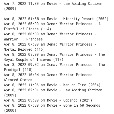
Apr 7, 2022 11:30 pm Movie - Law Abiding Citizen
(2009)
Apr 8, 2022 01:58 am Movie - Minority Report (2002)
Apr 8, 2022 05:00 am Xena: Warrior Princess - A
Fistful of Dinars (114)
Apr 8, 2022 06:00 am Xena: Warrior Princess -
Warrior... Princess
Apr 8, 2022 07:00 am Xena: Warrior Princess -
Mortal Beloved (116)
Apr 8, 2022 08:00 am Xena: Warrior Princess - The
Royal Couple of Thieves (117)
Apr 8, 2022 09:02 am Xena: Warrior Princess - The
Prodigal (118)
Apr 8, 2022 10:04 am Xena: Warrior Princess -
Altared States
Apr 8, 2022 11:06 am Movie - Man on Fire (2004)
Apr 8, 2022 02:31 pm Movie - Law Abiding Citizen
(2009)
Apr 8, 2022 05:00 pm Movie - Copshop (2021)
Apr 8, 2022 07:30 pm Movie - Gone in 60 Seconds
(2000)