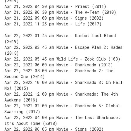
(2019)
Apr 21, 2022 04:30 pm Movie - Priest (2011)
Apr 21, 2022 06:30 pm Movie - The A-Team (2010)
Apr 21, 2022 09:00 pm Movie - Signs (2002)
Apr 21, 2022 11:25 pm Movie - Life (2017)
Apr 22, 2022 01:45 am Movie - Rambo: Last Blood
(2019)
Apr 22, 2022 03:45 am Movie - Escape Plan 2: Hades
(2018)
Apr 22, 2022 05:45 am Wild Life - Zook Club (103)
Apr 22, 2022 06:00 am Movie - Sharknado (2013)
Apr 22, 2022 08:00 am Movie - Sharknado 2: The
Second One (2014)
Apr 22, 2022 10:00 am Movie - Sharknado 3: Oh Hell
No! (2015)
Apr 22, 2022 12:00 pm Movie - Sharknado: The 4th
Awakens (2016)
Apr 22, 2022 02:00 pm Movie - Sharknado 5: Global
Swarming (2017)
Apr 22, 2022 04:00 pm Movie - The Last Sharknado:
It's About Time (2018)
Apr 22, 2022 06:05 pm Movie - Signs (2002)