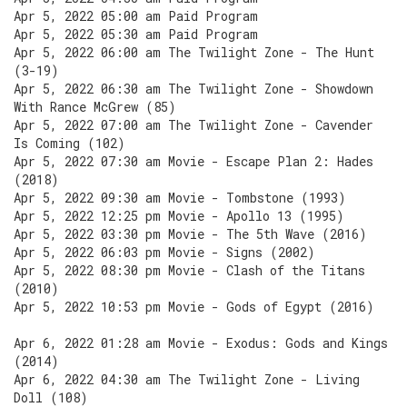
Apr 5, 2022 05:00 am Paid Program
Apr 5, 2022 05:30 am Paid Program
Apr 5, 2022 06:00 am The Twilight Zone - The Hunt
(3-19)
Apr 5, 2022 06:30 am The Twilight Zone - Showdown
With Rance McGrew (85)
Apr 5, 2022 07:00 am The Twilight Zone - Cavender
Is Coming (102)
Apr 5, 2022 07:30 am Movie - Escape Plan 2: Hades
(2018)
Apr 5, 2022 09:30 am Movie - Tombstone (1993)
Apr 5, 2022 12:25 pm Movie - Apollo 13 (1995)
Apr 5, 2022 03:30 pm Movie - The 5th Wave (2016)
Apr 5, 2022 06:03 pm Movie - Signs (2002)
Apr 5, 2022 08:30 pm Movie - Clash of the Titans
(2010)
Apr 5, 2022 10:53 pm Movie - Gods of Egypt (2016)
Apr 6, 2022 01:28 am Movie - Exodus: Gods and Kings
(2014)
Apr 6, 2022 04:30 am The Twilight Zone - Living
Doll (108)