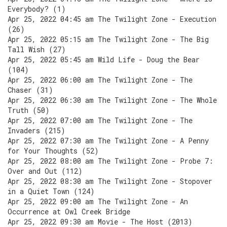
Everybody? (1)
Apr 25, 2022 04:45 am The Twilight Zone - Execution
(26)
Apr 25, 2022 05:15 am The Twilight Zone - The Big
Tall Wish (27)
Apr 25, 2022 05:45 am Wild Life - Doug the Bear
(104)
Apr 25, 2022 06:00 am The Twilight Zone - The
Chaser (31)
Apr 25, 2022 06:30 am The Twilight Zone - The Whole
Truth (50)
Apr 25, 2022 07:00 am The Twilight Zone - The
Invaders (215)
Apr 25, 2022 07:30 am The Twilight Zone - A Penny
for Your Thoughts (52)
Apr 25, 2022 08:00 am The Twilight Zone - Probe 7:
Over and Out (112)
Apr 25, 2022 08:30 am The Twilight Zone - Stopover
in a Quiet Town (124)
Apr 25, 2022 09:00 am The Twilight Zone - An
Occurrence at Owl Creek Bridge
Apr 25, 2022 09:30 am Movie - The Host (2013)