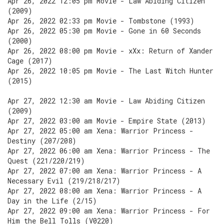
Apr 26, 2022 12:05 pm Movie - Law Abiding Citizen
(2009)
Apr 26, 2022 02:33 pm Movie - Tombstone (1993)
Apr 26, 2022 05:30 pm Movie - Gone in 60 Seconds
(2000)
Apr 26, 2022 08:00 pm Movie - xXx: Return of Xander
Cage (2017)
Apr 26, 2022 10:05 pm Movie - The Last Witch Hunter
(2015)
Apr 27, 2022 12:30 am Movie - Law Abiding Citizen
(2009)
Apr 27, 2022 03:00 am Movie - Empire State (2013)
Apr 27, 2022 05:00 am Xena: Warrior Princess -
Destiny (207/208)
Apr 27, 2022 06:00 am Xena: Warrior Princess - The
Quest (221/220/219)
Apr 27, 2022 07:00 am Xena: Warrior Princess - A
Necessary Evil (219/218/217)
Apr 27, 2022 08:00 am Xena: Warrior Princess - A
Day in the Life (2/15)
Apr 27, 2022 09:00 am Xena: Warrior Princess - For
Him the Bell Tolls (V0220)