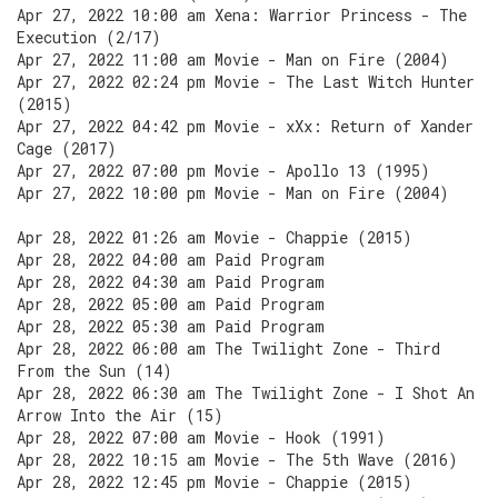
Apr 27, 2022 10:00 am Xena: Warrior Princess - The
Execution (2/17)
Apr 27, 2022 11:00 am Movie - Man on Fire (2004)
Apr 27, 2022 02:24 pm Movie - The Last Witch Hunter
(2015)
Apr 27, 2022 04:42 pm Movie - xXx: Return of Xander
Cage (2017)
Apr 27, 2022 07:00 pm Movie - Apollo 13 (1995)
Apr 27, 2022 10:00 pm Movie - Man on Fire (2004)
Apr 28, 2022 01:26 am Movie - Chappie (2015)
Apr 28, 2022 04:00 am Paid Program
Apr 28, 2022 04:30 am Paid Program
Apr 28, 2022 05:00 am Paid Program
Apr 28, 2022 05:30 am Paid Program
Apr 28, 2022 06:00 am The Twilight Zone - Third
From the Sun (14)
Apr 28, 2022 06:30 am The Twilight Zone - I Shot An
Arrow Into the Air (15)
Apr 28, 2022 07:00 am Movie - Hook (1991)
Apr 28, 2022 10:15 am Movie - The 5th Wave (2016)
Apr 28, 2022 12:45 pm Movie - Chappie (2015)