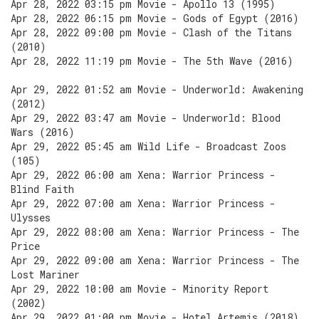
Apr 28, 2022 03:15 pm Movie - Apollo 13 (1995)
Apr 28, 2022 06:15 pm Movie - Gods of Egypt (2016)
Apr 28, 2022 09:00 pm Movie - Clash of the Titans
(2010)
Apr 28, 2022 11:19 pm Movie - The 5th Wave (2016)
Apr 29, 2022 01:52 am Movie - Underworld: Awakening
(2012)
Apr 29, 2022 03:47 am Movie - Underworld: Blood
Wars (2016)
Apr 29, 2022 05:45 am Wild Life - Broadcast Zoos
(105)
Apr 29, 2022 06:00 am Xena: Warrior Princess -
Blind Faith
Apr 29, 2022 07:00 am Xena: Warrior Princess -
Ulysses
Apr 29, 2022 08:00 am Xena: Warrior Princess - The
Price
Apr 29, 2022 09:00 am Xena: Warrior Princess - The
Lost Mariner
Apr 29, 2022 10:00 am Movie - Minority Report
(2002)
Apr 29, 2022 01:00 pm Movie - Hotel Artemis (2018)