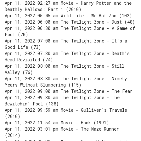
Apr 11, 2022 02:27 am Movie - Harry Potter and the
Deathly Hallows: Part 1 (2010)
Apr 11, 2022 05:45 am Wild Life - We Bot Zoo (102)
Apr 11, 2022 06:00 am The Twilight Zone - Dust (48)
Apr 11, 2022 06:30 am The Twilight Zone - A Game of
Pool (70)
Apr 11, 2022 07:00 am The Twilight Zone - It's a
Good Life (73)
Apr 11, 2022 07:30 am The Twilight Zone - Death's
Head Revisited (74)
Apr 11, 2022 08:00 am The Twilight Zone - Still
Valley (76)
Apr 11, 2022 08:30 am The Twilight Zone - Ninety
Years Without Slumbering (115)
Apr 11, 2022 09:00 am The Twilight Zone - The Fear
Apr 11, 2022 09:30 am The Twilight Zone - The
Bewitchin' Pool (138)
Apr 11, 2022 09:59 am Movie - Gulliver's Travels
(2010)
Apr 11, 2022 11:54 am Movie - Hook (1991)
Apr 11, 2022 03:01 pm Movie - The Maze Runner
(2014)