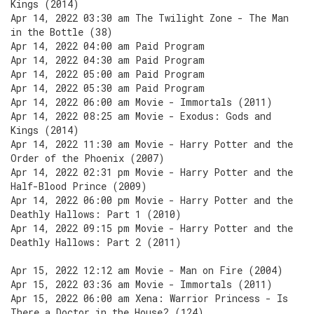
Kings (2014)
Apr 14, 2022 03:30 am The Twilight Zone - The Man
in the Bottle (38)
Apr 14, 2022 04:00 am Paid Program
Apr 14, 2022 04:30 am Paid Program
Apr 14, 2022 05:00 am Paid Program
Apr 14, 2022 05:30 am Paid Program
Apr 14, 2022 06:00 am Movie - Immortals (2011)
Apr 14, 2022 08:25 am Movie - Exodus: Gods and
Kings (2014)
Apr 14, 2022 11:30 am Movie - Harry Potter and the
Order of the Phoenix (2007)
Apr 14, 2022 02:31 pm Movie - Harry Potter and the
Half-Blood Prince (2009)
Apr 14, 2022 06:00 pm Movie - Harry Potter and the
Deathly Hallows: Part 1 (2010)
Apr 14, 2022 09:15 pm Movie - Harry Potter and the
Deathly Hallows: Part 2 (2011)
Apr 15, 2022 12:12 am Movie - Man on Fire (2004)
Apr 15, 2022 03:36 am Movie - Immortals (2011)
Apr 15, 2022 06:00 am Xena: Warrior Princess - Is
There a Doctor in the House? (124)