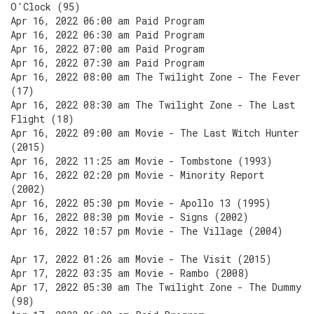
O'Clock (95)
Apr 16, 2022 06:00 am Paid Program
Apr 16, 2022 06:30 am Paid Program
Apr 16, 2022 07:00 am Paid Program
Apr 16, 2022 07:30 am Paid Program
Apr 16, 2022 08:00 am The Twilight Zone - The Fever
(17)
Apr 16, 2022 08:30 am The Twilight Zone - The Last
Flight (18)
Apr 16, 2022 09:00 am Movie - The Last Witch Hunter
(2015)
Apr 16, 2022 11:25 am Movie - Tombstone (1993)
Apr 16, 2022 02:20 pm Movie - Minority Report
(2002)
Apr 16, 2022 05:30 pm Movie - Apollo 13 (1995)
Apr 16, 2022 08:30 pm Movie - Signs (2002)
Apr 16, 2022 10:57 pm Movie - The Village (2004)
Apr 17, 2022 01:26 am Movie - The Visit (2015)
Apr 17, 2022 03:35 am Movie - Rambo (2008)
Apr 17, 2022 05:30 am The Twilight Zone - The Dummy
(98)