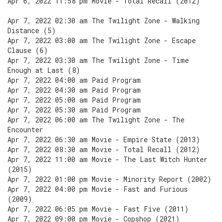
Apr 6, 2022 11:58 pm Movie - Total Recall (2012)
Apr 7, 2022 02:30 am The Twilight Zone - Walking
Distance (5)
Apr 7, 2022 03:00 am The Twilight Zone - Escape
Clause (6)
Apr 7, 2022 03:30 am The Twilight Zone - Time
Enough at Last (8)
Apr 7, 2022 04:00 am Paid Program
Apr 7, 2022 04:30 am Paid Program
Apr 7, 2022 05:00 am Paid Program
Apr 7, 2022 05:30 am Paid Program
Apr 7, 2022 06:00 am The Twilight Zone - The
Encounter
Apr 7, 2022 06:30 am Movie - Empire State (2013)
Apr 7, 2022 08:30 am Movie - Total Recall (2012)
Apr 7, 2022 11:00 am Movie - The Last Witch Hunter
(2015)
Apr 7, 2022 01:00 pm Movie - Minority Report (2002)
Apr 7, 2022 04:00 pm Movie - Fast and Furious
(2009)
Apr 7, 2022 06:05 pm Movie - Fast Five (2011)
Apr 7, 2022 09:00 pm Movie - Copshop (2021)