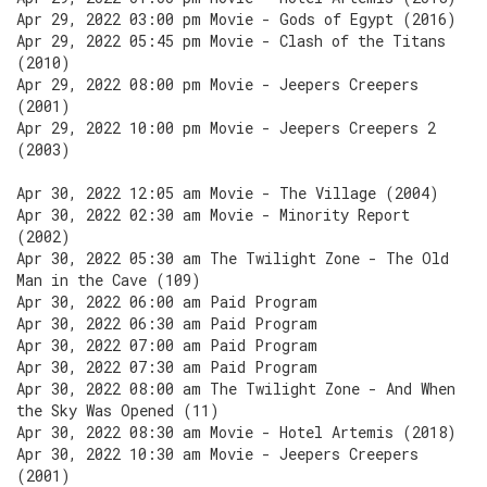
Apr 29, 2022 03:00 pm Movie - Gods of Egypt (2016)
Apr 29, 2022 05:45 pm Movie - Clash of the Titans
(2010)
Apr 29, 2022 08:00 pm Movie - Jeepers Creepers
(2001)
Apr 29, 2022 10:00 pm Movie - Jeepers Creepers 2
(2003)
Apr 30, 2022 12:05 am Movie - The Village (2004)
Apr 30, 2022 02:30 am Movie - Minority Report
(2002)
Apr 30, 2022 05:30 am The Twilight Zone - The Old
Man in the Cave (109)
Apr 30, 2022 06:00 am Paid Program
Apr 30, 2022 06:30 am Paid Program
Apr 30, 2022 07:00 am Paid Program
Apr 30, 2022 07:30 am Paid Program
Apr 30, 2022 08:00 am The Twilight Zone - And When
the Sky Was Opened (11)
Apr 30, 2022 08:30 am Movie - Hotel Artemis (2018)
Apr 30, 2022 10:30 am Movie - Jeepers Creepers
(2001)