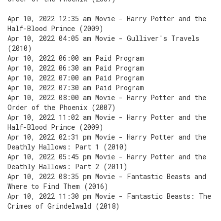
Apr 10, 2022 12:35 am Movie - Harry Potter and the
Half-Blood Prince (2009)
Apr 10, 2022 04:05 am Movie - Gulliver's Travels
(2010)
Apr 10, 2022 06:00 am Paid Program
Apr 10, 2022 06:30 am Paid Program
Apr 10, 2022 07:00 am Paid Program
Apr 10, 2022 07:30 am Paid Program
Apr 10, 2022 08:00 am Movie - Harry Potter and the
Order of the Phoenix (2007)
Apr 10, 2022 11:02 am Movie - Harry Potter and the
Half-Blood Prince (2009)
Apr 10, 2022 02:31 pm Movie - Harry Potter and the
Deathly Hallows: Part 1 (2010)
Apr 10, 2022 05:45 pm Movie - Harry Potter and the
Deathly Hallows: Part 2 (2011)
Apr 10, 2022 08:35 pm Movie - Fantastic Beasts and
Where to Find Them (2016)
Apr 10, 2022 11:30 pm Movie - Fantastic Beasts: The
Crimes of Grindelwald (2018)