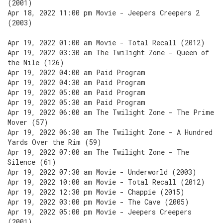
(2001)
Apr 18, 2022 11:00 pm Movie - Jeepers Creepers 2
(2003)
Apr 19, 2022 01:00 am Movie - Total Recall (2012)
Apr 19, 2022 03:30 am The Twilight Zone - Queen of
the Nile (126)
Apr 19, 2022 04:00 am Paid Program
Apr 19, 2022 04:30 am Paid Program
Apr 19, 2022 05:00 am Paid Program
Apr 19, 2022 05:30 am Paid Program
Apr 19, 2022 06:00 am The Twilight Zone - The Prime
Mover (57)
Apr 19, 2022 06:30 am The Twilight Zone - A Hundred
Yards Over the Rim (59)
Apr 19, 2022 07:00 am The Twilight Zone - The
Silence (61)
Apr 19, 2022 07:30 am Movie - Underworld (2003)
Apr 19, 2022 10:00 am Movie - Total Recall (2012)
Apr 19, 2022 12:30 pm Movie - Chappie (2015)
Apr 19, 2022 03:00 pm Movie - The Cave (2005)
Apr 19, 2022 05:00 pm Movie - Jeepers Creepers
(2001)