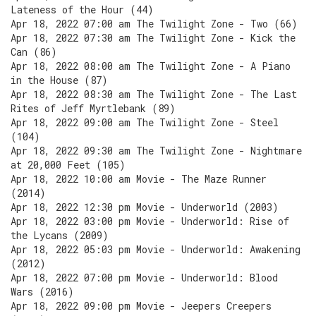
Lateness of the Hour (44)
Apr 18, 2022 07:00 am The Twilight Zone - Two (66)
Apr 18, 2022 07:30 am The Twilight Zone - Kick the
Can (86)
Apr 18, 2022 08:00 am The Twilight Zone - A Piano
in the House (87)
Apr 18, 2022 08:30 am The Twilight Zone - The Last
Rites of Jeff Myrtlebank (89)
Apr 18, 2022 09:00 am The Twilight Zone - Steel
(104)
Apr 18, 2022 09:30 am The Twilight Zone - Nightmare
at 20,000 Feet (105)
Apr 18, 2022 10:00 am Movie - The Maze Runner
(2014)
Apr 18, 2022 12:30 pm Movie - Underworld (2003)
Apr 18, 2022 03:00 pm Movie - Underworld: Rise of
the Lycans (2009)
Apr 18, 2022 05:03 pm Movie - Underworld: Awakening
(2012)
Apr 18, 2022 07:00 pm Movie - Underworld: Blood
Wars (2016)
Apr 18, 2022 09:00 pm Movie - Jeepers Creepers