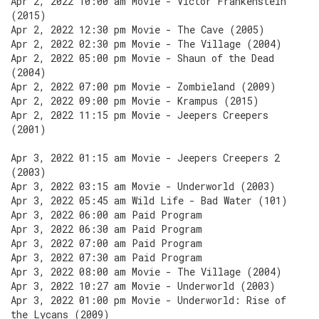
Apr 2, 2022 10:00 am Movie - Victor Frankenstein
(2015)
Apr 2, 2022 12:30 pm Movie - The Cave (2005)
Apr 2, 2022 02:30 pm Movie - The Village (2004)
Apr 2, 2022 05:00 pm Movie - Shaun of the Dead
(2004)
Apr 2, 2022 07:00 pm Movie - Zombieland (2009)
Apr 2, 2022 09:00 pm Movie - Krampus (2015)
Apr 2, 2022 11:15 pm Movie - Jeepers Creepers
(2001)
Apr 3, 2022 01:15 am Movie - Jeepers Creepers 2
(2003)
Apr 3, 2022 03:15 am Movie - Underworld (2003)
Apr 3, 2022 05:45 am Wild Life - Bad Water (101)
Apr 3, 2022 06:00 am Paid Program
Apr 3, 2022 06:30 am Paid Program
Apr 3, 2022 07:00 am Paid Program
Apr 3, 2022 07:30 am Paid Program
Apr 3, 2022 08:00 am Movie - The Village (2004)
Apr 3, 2022 10:27 am Movie - Underworld (2003)
Apr 3, 2022 01:00 pm Movie - Underworld: Rise of
the Lycans (2009)