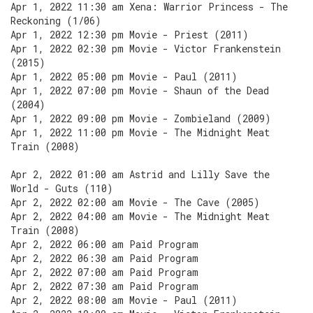
Apr 1, 2022 11:30 am Xena: Warrior Princess - The
Reckoning (1/06)
Apr 1, 2022 12:30 pm Movie - Priest (2011)
Apr 1, 2022 02:30 pm Movie - Victor Frankenstein
(2015)
Apr 1, 2022 05:00 pm Movie - Paul (2011)
Apr 1, 2022 07:00 pm Movie - Shaun of the Dead
(2004)
Apr 1, 2022 09:00 pm Movie - Zombieland (2009)
Apr 1, 2022 11:00 pm Movie - The Midnight Meat
Train (2008)
Apr 2, 2022 01:00 am Astrid and Lilly Save the
World - Guts (110)
Apr 2, 2022 02:00 am Movie - The Cave (2005)
Apr 2, 2022 04:00 am Movie - The Midnight Meat
Train (2008)
Apr 2, 2022 06:00 am Paid Program
Apr 2, 2022 06:30 am Paid Program
Apr 2, 2022 07:00 am Paid Program
Apr 2, 2022 07:30 am Paid Program
Apr 2, 2022 08:00 am Movie - Paul (2011)