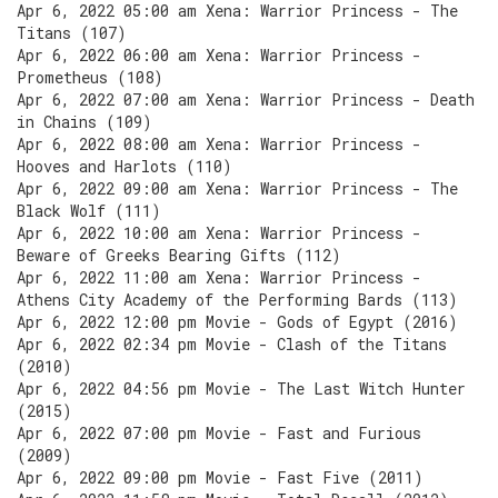
Apr 6, 2022 05:00 am Xena: Warrior Princess - The
Titans (107)
Apr 6, 2022 06:00 am Xena: Warrior Princess -
Prometheus (108)
Apr 6, 2022 07:00 am Xena: Warrior Princess - Death
in Chains (109)
Apr 6, 2022 08:00 am Xena: Warrior Princess -
Hooves and Harlots (110)
Apr 6, 2022 09:00 am Xena: Warrior Princess - The
Black Wolf (111)
Apr 6, 2022 10:00 am Xena: Warrior Princess -
Beware of Greeks Bearing Gifts (112)
Apr 6, 2022 11:00 am Xena: Warrior Princess -
Athens City Academy of the Performing Bards (113)
Apr 6, 2022 12:00 pm Movie - Gods of Egypt (2016)
Apr 6, 2022 02:34 pm Movie - Clash of the Titans
(2010)
Apr 6, 2022 04:56 pm Movie - The Last Witch Hunter
(2015)
Apr 6, 2022 07:00 pm Movie - Fast and Furious
(2009)
Apr 6, 2022 09:00 pm Movie - Fast Five (2011)