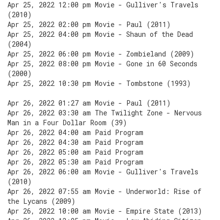
Apr 25, 2022 12:00 pm Movie - Gulliver's Travels
(2010)
Apr 25, 2022 02:00 pm Movie - Paul (2011)
Apr 25, 2022 04:00 pm Movie - Shaun of the Dead
(2004)
Apr 25, 2022 06:00 pm Movie - Zombieland (2009)
Apr 25, 2022 08:00 pm Movie - Gone in 60 Seconds
(2000)
Apr 25, 2022 10:30 pm Movie - Tombstone (1993)
Apr 26, 2022 01:27 am Movie - Paul (2011)
Apr 26, 2022 03:30 am The Twilight Zone - Nervous
Man in a Four Dollar Room (39)
Apr 26, 2022 04:00 am Paid Program
Apr 26, 2022 04:30 am Paid Program
Apr 26, 2022 05:00 am Paid Program
Apr 26, 2022 05:30 am Paid Program
Apr 26, 2022 06:00 am Movie - Gulliver's Travels
(2010)
Apr 26, 2022 07:55 am Movie - Underworld: Rise of
the Lycans (2009)
Apr 26, 2022 10:00 am Movie - Empire State (2013)