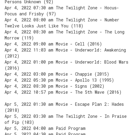
Persons Unknown (92)
Apr 4, 2022 07:30 am The Twilight Zone - Hocus-
Pocus and Frisby (97)
Apr 4, 2022 08:00 am The Twilight Zone - Number
Twelve Looks Just Like You (118)
Apr 4, 2022 08:30 am The Twilight Zone - The Long
Morrow (119)
Apr 4, 2022 09:00 am Movie - Cell (2016)
Apr 4, 2022 11:03 am Movie - Underworld: Awakening
(2012)
Apr 4, 2022 01:00 pm Movie - Underworld: Blood Wars
(2016)
Apr 4, 2022 03:00 pm Movie - Chappie (2015)
Apr 4, 2022 05:30 pm Movie - Apollo 13 (1995)
Apr 4, 2022 08:30 pm Movie - Signs (2002)
Apr 4, 2022 10:57 pm Movie - The 5th Wave (2016)
Apr 5, 2022 01:30 am Movie - Escape Plan 2: Hades
(2018)
Apr 5, 2022 03:30 am The Twilight Zone - In Praise
of Pip (103)
Apr 5, 2022 04:00 am Paid Program
Apr 5, 2022 04:30 am Paid Program