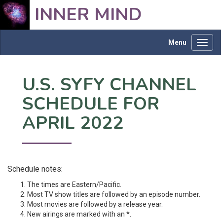
INNER MIND
Menu
Toggl
navig
U.S. SYFY CHANNEL
SCHEDULE FOR
APRIL 2022
Schedule notes:
The times are Eastern/Pacific.
Most TV show titles are followed by an episode number.
Most movies are followed by a release year.
New airings are marked with an *.