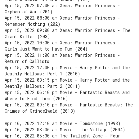
Apr 15, 2022 07:00 am Xena: Warrior Princess -
Orphan of War (201)
Apr 15, 2022 08:00 am Xena: Warrior Princess -
Remember Nothing (202)
Apr 15, 2022 09:00 am Xena: Warrior Princess - The
Giant Killer (203)
Apr 15, 2022 10:00 am Xena: Warrior Princess -
Girls Just Want to Have Fun (204)
Apr 15, 2022 11:00 am Xena: Warrior Princess -
Return of Callisto
Apr 15, 2022 12:00 pm Movie - Harry Potter and the
Deathly Hallows: Part 1 (2010)
Apr 15, 2022 03:15 pm Movie - Harry Potter and the
Deathly Hallows: Part 2 (2011)
Apr 15, 2022 06:10 pm Movie - Fantastic Beasts and
Where to Find Them (2016)
Apr 15, 2022 09:10 pm Movie - Fantastic Beasts: The
Crimes of Grindelwald (2018)
Apr 16, 2022 12:10 am Movie - Tombstone (1993)
Apr 16, 2022 03:06 am Movie - The Village (2004)
Apr 16, 2022 05:30 am The Twilight Zone - Four