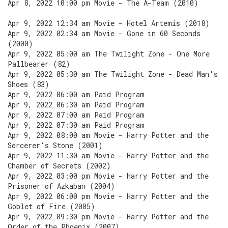
Apr 8, 2022 10:00 pm Movie - The A-Team (2010)
Apr 9, 2022 12:34 am Movie - Hotel Artemis (2018)
Apr 9, 2022 02:34 am Movie - Gone in 60 Seconds
(2000)
Apr 9, 2022 05:00 am The Twilight Zone - One More
Pallbearer (82)
Apr 9, 2022 05:30 am The Twilight Zone - Dead Man's
Shoes (83)
Apr 9, 2022 06:00 am Paid Program
Apr 9, 2022 06:30 am Paid Program
Apr 9, 2022 07:00 am Paid Program
Apr 9, 2022 07:30 am Paid Program
Apr 9, 2022 08:00 am Movie - Harry Potter and the
Sorcerer's Stone (2001)
Apr 9, 2022 11:30 am Movie - Harry Potter and the
Chamber of Secrets (2002)
Apr 9, 2022 03:00 pm Movie - Harry Potter and the
Prisoner of Azkaban (2004)
Apr 9, 2022 06:00 pm Movie - Harry Potter and the
Goblet of Fire (2005)
Apr 9, 2022 09:30 pm Movie - Harry Potter and the
Order of the Phoenix (2007)