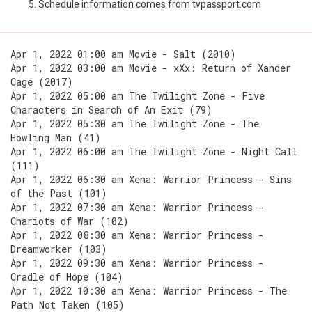
Schedule information comes from tvpassport.com
Apr 1, 2022 01:00 am Movie - Salt (2010)
Apr 1, 2022 03:00 am Movie - xXx: Return of Xander
Cage (2017)
Apr 1, 2022 05:00 am The Twilight Zone - Five
Characters in Search of An Exit (79)
Apr 1, 2022 05:30 am The Twilight Zone - The
Howling Man (41)
Apr 1, 2022 06:00 am The Twilight Zone - Night Call
(111)
Apr 1, 2022 06:30 am Xena: Warrior Princess - Sins
of the Past (101)
Apr 1, 2022 07:30 am Xena: Warrior Princess -
Chariots of War (102)
Apr 1, 2022 08:30 am Xena: Warrior Princess -
Dreamworker (103)
Apr 1, 2022 09:30 am Xena: Warrior Princess -
Cradle of Hope (104)
Apr 1, 2022 10:30 am Xena: Warrior Princess - The
Path Not Taken (105)