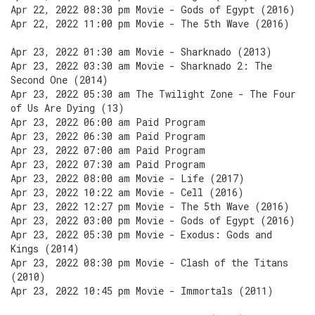
Apr 22, 2022 08:30 pm Movie - Gods of Egypt (2016)
Apr 22, 2022 11:00 pm Movie - The 5th Wave (2016)
Apr 23, 2022 01:30 am Movie - Sharknado (2013)
Apr 23, 2022 03:30 am Movie - Sharknado 2: The
Second One (2014)
Apr 23, 2022 05:30 am The Twilight Zone - The Four
of Us Are Dying (13)
Apr 23, 2022 06:00 am Paid Program
Apr 23, 2022 06:30 am Paid Program
Apr 23, 2022 07:00 am Paid Program
Apr 23, 2022 07:30 am Paid Program
Apr 23, 2022 08:00 am Movie - Life (2017)
Apr 23, 2022 10:22 am Movie - Cell (2016)
Apr 23, 2022 12:27 pm Movie - The 5th Wave (2016)
Apr 23, 2022 03:00 pm Movie - Gods of Egypt (2016)
Apr 23, 2022 05:30 pm Movie - Exodus: Gods and
Kings (2014)
Apr 23, 2022 08:30 pm Movie - Clash of the Titans
(2010)
Apr 23, 2022 10:45 pm Movie - Immortals (2011)