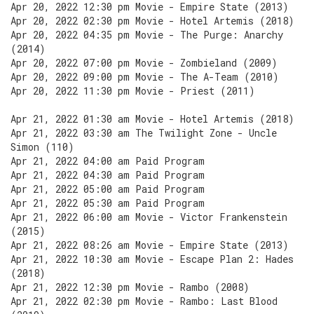
Apr 20, 2022 12:30 pm Movie - Empire State (2013)
Apr 20, 2022 02:30 pm Movie - Hotel Artemis (2018)
Apr 20, 2022 04:35 pm Movie - The Purge: Anarchy
(2014)
Apr 20, 2022 07:00 pm Movie - Zombieland (2009)
Apr 20, 2022 09:00 pm Movie - The A-Team (2010)
Apr 20, 2022 11:30 pm Movie - Priest (2011)
Apr 21, 2022 01:30 am Movie - Hotel Artemis (2018)
Apr 21, 2022 03:30 am The Twilight Zone - Uncle
Simon (110)
Apr 21, 2022 04:00 am Paid Program
Apr 21, 2022 04:30 am Paid Program
Apr 21, 2022 05:00 am Paid Program
Apr 21, 2022 05:30 am Paid Program
Apr 21, 2022 06:00 am Movie - Victor Frankenstein
(2015)
Apr 21, 2022 08:26 am Movie - Empire State (2013)
Apr 21, 2022 10:30 am Movie - Escape Plan 2: Hades
(2018)
Apr 21, 2022 12:30 pm Movie - Rambo (2008)
Apr 21, 2022 02:30 pm Movie - Rambo: Last Blood