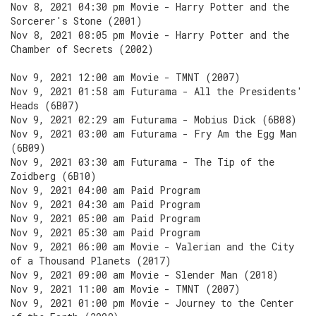
Nov 8, 2021 04:30 pm Movie - Harry Potter and the
Sorcerer's Stone (2001)
Nov 8, 2021 08:05 pm Movie - Harry Potter and the
Chamber of Secrets (2002)
Nov 9, 2021 12:00 am Movie - TMNT (2007)
Nov 9, 2021 01:58 am Futurama - All the Presidents'
Heads (6B07)
Nov 9, 2021 02:29 am Futurama - Mobius Dick (6B08)
Nov 9, 2021 03:00 am Futurama - Fry Am the Egg Man
(6B09)
Nov 9, 2021 03:30 am Futurama - The Tip of the
Zoidberg (6B10)
Nov 9, 2021 04:00 am Paid Program
Nov 9, 2021 04:30 am Paid Program
Nov 9, 2021 05:00 am Paid Program
Nov 9, 2021 05:30 am Paid Program
Nov 9, 2021 06:00 am Movie - Valerian and the City
of a Thousand Planets (2017)
Nov 9, 2021 09:00 am Movie - Slender Man (2018)
Nov 9, 2021 11:00 am Movie - TMNT (2007)
Nov 9, 2021 01:00 pm Movie - Journey to the Center