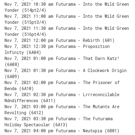
Nov 7, 2021 10:30 am Futurama - Into the Wild Green
Yonder (514pt2/4)
Nov 7, 2021 11:00 am Futurama - Into the Wild Green
Yonder (515pt3/4)
Nov 7, 2021 11:30 am Futurama - Into the Wild Green
Yonder (516pt4/4)
Nov 7, 2021 12:00 pm Futurama - Rebirth (601)
Nov 7, 2021 12:30 pm Futurama - Proposition
Infinity (6A04)
Nov 7, 2021 01:00 pm Futurama - That Darn Katz!
(6A08)
Nov 7, 2021 01:30 pm Futurama - A Clockwork Origin
(6A09)
Nov 7, 2021 02:00 pm Futurama - The Prisoner of
Benda (6A10)
Nov 7, 2021 02:30 pm Futurama - Lrrreconcilable
Ndndifferences (6A11)
Nov 7, 2021 03:00 pm Futurama - The Mutants Are
Revolting (6A12)
Nov 7, 2021 03:30 pm Futurama - The Futurama
Holiday Spectacular (6A13)
Nov 7, 2021 04:00 pm Futurama - Neutopia (6B01)