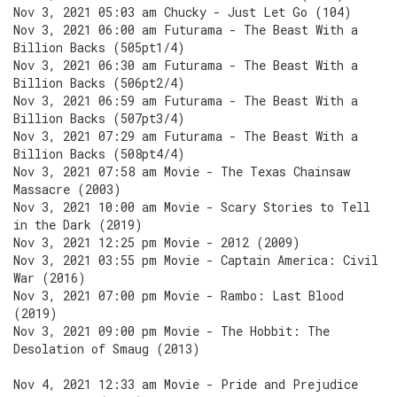
Nov 3, 2021 05:03 am Chucky - Just Let Go (104)
Nov 3, 2021 06:00 am Futurama - The Beast With a
Billion Backs (505pt1/4)
Nov 3, 2021 06:30 am Futurama - The Beast With a
Billion Backs (506pt2/4)
Nov 3, 2021 06:59 am Futurama - The Beast With a
Billion Backs (507pt3/4)
Nov 3, 2021 07:29 am Futurama - The Beast With a
Billion Backs (508pt4/4)
Nov 3, 2021 07:58 am Movie - The Texas Chainsaw
Massacre (2003)
Nov 3, 2021 10:00 am Movie - Scary Stories to Tell
in the Dark (2019)
Nov 3, 2021 12:25 pm Movie - 2012 (2009)
Nov 3, 2021 03:55 pm Movie - Captain America: Civil
War (2016)
Nov 3, 2021 07:00 pm Movie - Rambo: Last Blood
(2019)
Nov 3, 2021 09:00 pm Movie - The Hobbit: The
Desolation of Smaug (2013)
Nov 4, 2021 12:33 am Movie - Pride and Prejudice