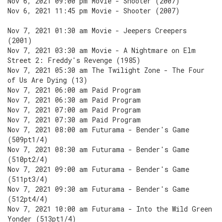
Nov 6, 2021 09:00 pm Movie - Shooter (2007)
Nov 6, 2021 11:45 pm Movie - Shooter (2007)
Nov 7, 2021 01:30 am Movie - Jeepers Creepers
(2001)
Nov 7, 2021 03:30 am Movie - A Nightmare on Elm
Street 2: Freddy's Revenge (1985)
Nov 7, 2021 05:30 am The Twilight Zone - The Four
of Us Are Dying (13)
Nov 7, 2021 06:00 am Paid Program
Nov 7, 2021 06:30 am Paid Program
Nov 7, 2021 07:00 am Paid Program
Nov 7, 2021 07:30 am Paid Program
Nov 7, 2021 08:00 am Futurama - Bender's Game
(509pt1/4)
Nov 7, 2021 08:30 am Futurama - Bender's Game
(510pt2/4)
Nov 7, 2021 09:00 am Futurama - Bender's Game
(511pt3/4)
Nov 7, 2021 09:30 am Futurama - Bender's Game
(512pt4/4)
Nov 7, 2021 10:00 am Futurama - Into the Wild Green
Yonder (513pt1/4)