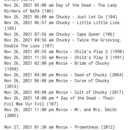
Nov 26, 2021 05:00 am Day of the Dead - The Lady
Birders of NePA (106)
Nov 26, 2021 06:00 am Chucky - Just Let Go (104)
Nov 26, 2021 06:57 am Chucky - Little Little Lies
(105)
Nov 26, 2021 07:56 am Chucky - Cape Queer (106)
Nov 26, 2021 08:56 am Chucky - Twice the Grieving,
Double The Loss (107)
Nov 26, 2021 09:55 am Movie - Child's Play 2 (1990)
Nov 26, 2021 11:55 am Movie - Child's Play 3 (1991)
Nov 26, 2021 02:00 pm Movie - Bride of Chucky
(1998)
Nov 26, 2021 04:00 pm Movie - Seed of Chucky (2004)
Nov 26, 2021 06:00 pm Movie - Curse of Chucky
(2013)
Nov 26, 2021 08:00 pm Movie - Cult of Chucky (2017)
Nov 26, 2021 10:00 pm * Day of the Dead - Their
Evil Was Our Evil (107)
Nov 26, 2021 11:00 pm Movie - Mr. and Mrs. Smith
(2005)
Nov 27, 2021 01:30 am Movie - Prometheus (2012)