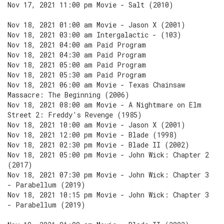
Nov 17, 2021 11:00 pm Movie - Salt (2010)
Nov 18, 2021 01:00 am Movie - Jason X (2001)
Nov 18, 2021 03:00 am Intergalactic - (103)
Nov 18, 2021 04:00 am Paid Program
Nov 18, 2021 04:30 am Paid Program
Nov 18, 2021 05:00 am Paid Program
Nov 18, 2021 05:30 am Paid Program
Nov 18, 2021 06:00 am Movie - Texas Chainsaw
Massacre: The Beginning (2006)
Nov 18, 2021 08:00 am Movie - A Nightmare on Elm
Street 2: Freddy's Revenge (1985)
Nov 18, 2021 10:00 am Movie - Jason X (2001)
Nov 18, 2021 12:00 pm Movie - Blade (1998)
Nov 18, 2021 02:30 pm Movie - Blade II (2002)
Nov 18, 2021 05:00 pm Movie - John Wick: Chapter 2
(2017)
Nov 18, 2021 07:30 pm Movie - John Wick: Chapter 3
- Parabellum (2019)
Nov 18, 2021 10:15 pm Movie - John Wick: Chapter 3
- Parabellum (2019)