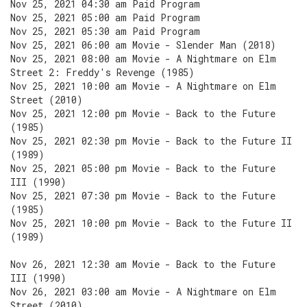
Nov 25, 2021 04:30 am Paid Program
Nov 25, 2021 05:00 am Paid Program
Nov 25, 2021 05:30 am Paid Program
Nov 25, 2021 06:00 am Movie - Slender Man (2018)
Nov 25, 2021 08:00 am Movie - A Nightmare on Elm
Street 2: Freddy's Revenge (1985)
Nov 25, 2021 10:00 am Movie - A Nightmare on Elm
Street (2010)
Nov 25, 2021 12:00 pm Movie - Back to the Future
(1985)
Nov 25, 2021 02:30 pm Movie - Back to the Future II
(1989)
Nov 25, 2021 05:00 pm Movie - Back to the Future
III (1990)
Nov 25, 2021 07:30 pm Movie - Back to the Future
(1985)
Nov 25, 2021 10:00 pm Movie - Back to the Future II
(1989)
Nov 26, 2021 12:30 am Movie - Back to the Future
III (1990)
Nov 26, 2021 03:00 am Movie - A Nightmare on Elm
Street (2010)