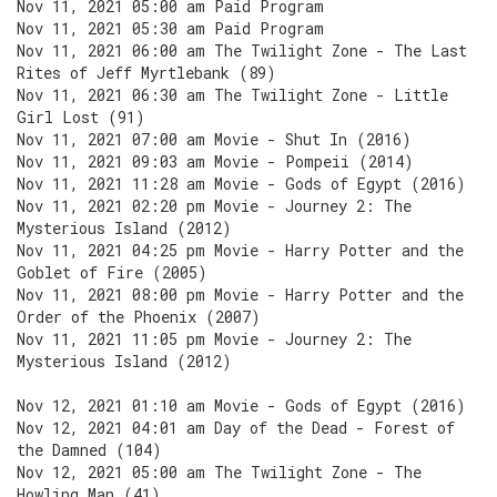
Nov 11, 2021 05:00 am Paid Program
Nov 11, 2021 05:30 am Paid Program
Nov 11, 2021 06:00 am The Twilight Zone - The Last
Rites of Jeff Myrtlebank (89)
Nov 11, 2021 06:30 am The Twilight Zone - Little
Girl Lost (91)
Nov 11, 2021 07:00 am Movie - Shut In (2016)
Nov 11, 2021 09:03 am Movie - Pompeii (2014)
Nov 11, 2021 11:28 am Movie - Gods of Egypt (2016)
Nov 11, 2021 02:20 pm Movie - Journey 2: The
Mysterious Island (2012)
Nov 11, 2021 04:25 pm Movie - Harry Potter and the
Goblet of Fire (2005)
Nov 11, 2021 08:00 pm Movie - Harry Potter and the
Order of the Phoenix (2007)
Nov 11, 2021 11:05 pm Movie - Journey 2: The
Mysterious Island (2012)
Nov 12, 2021 01:10 am Movie - Gods of Egypt (2016)
Nov 12, 2021 04:01 am Day of the Dead - Forest of
the Damned (104)
Nov 12, 2021 05:00 am The Twilight Zone - The
Howling Man (41)