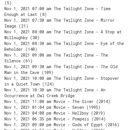
(5)
Nov 1, 2021 07:00 am The Twilight Zone - Time
Enough at Last (8)
Nov 1, 2021 07:30 am The Twilight Zone - Mirror
Image (21)
Nov 1, 2021 08:00 am The Twilight Zone - A Stop at
Willoughby (30)
Nov 1, 2021 08:30 am The Twilight Zone - Eye of the
Beholder (140)
Nov 1, 2021 09:00 am The Twilight Zone - The
Silence (61)
Nov 1, 2021 09:30 am The Twilight Zone - The Old
Man in the Cave (109)
Nov 1, 2021 10:00 am The Twilight Zone - Stopover
in a Quiet Town (124)
Nov 1, 2021 10:30 am The Twilight Zone - An
Occurrence at Owl Creek Bridge
Nov 1, 2021 11:00 am Movie - The Giver (2014)
Nov 1, 2021 01:04 pm Movie - Seven (1995)
Nov 1, 2021 04:00 pm Movie - Hellboy (2019)
Nov 1, 2021 06:35 pm Movie - Pompeii (2014)
Nov 1, 2021 09:00 pm Movie - Gods of Egypt (2016)