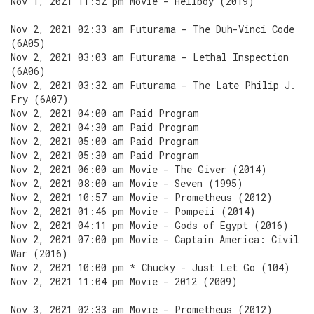
Nov 1, 2021 11:52 pm Movie - Hellboy (2019)
Nov 2, 2021 02:33 am Futurama - The Duh-Vinci Code
(6A05)
Nov 2, 2021 03:03 am Futurama - Lethal Inspection
(6A06)
Nov 2, 2021 03:32 am Futurama - The Late Philip J.
Fry (6A07)
Nov 2, 2021 04:00 am Paid Program
Nov 2, 2021 04:30 am Paid Program
Nov 2, 2021 05:00 am Paid Program
Nov 2, 2021 05:30 am Paid Program
Nov 2, 2021 06:00 am Movie - The Giver (2014)
Nov 2, 2021 08:00 am Movie - Seven (1995)
Nov 2, 2021 10:57 am Movie - Prometheus (2012)
Nov 2, 2021 01:46 pm Movie - Pompeii (2014)
Nov 2, 2021 04:11 pm Movie - Gods of Egypt (2016)
Nov 2, 2021 07:00 pm Movie - Captain America: Civil
War (2016)
Nov 2, 2021 10:00 pm * Chucky - Just Let Go (104)
Nov 2, 2021 11:04 pm Movie - 2012 (2009)
Nov 3, 2021 02:33 am Movie - Prometheus (2012)