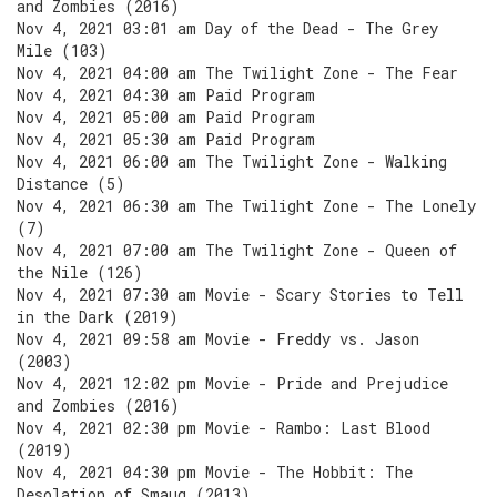
and Zombies (2016)
Nov 4, 2021 03:01 am Day of the Dead - The Grey
Mile (103)
Nov 4, 2021 04:00 am The Twilight Zone - The Fear
Nov 4, 2021 04:30 am Paid Program
Nov 4, 2021 05:00 am Paid Program
Nov 4, 2021 05:30 am Paid Program
Nov 4, 2021 06:00 am The Twilight Zone - Walking
Distance (5)
Nov 4, 2021 06:30 am The Twilight Zone - The Lonely
(7)
Nov 4, 2021 07:00 am The Twilight Zone - Queen of
the Nile (126)
Nov 4, 2021 07:30 am Movie - Scary Stories to Tell
in the Dark (2019)
Nov 4, 2021 09:58 am Movie - Freddy vs. Jason
(2003)
Nov 4, 2021 12:02 pm Movie - Pride and Prejudice
and Zombies (2016)
Nov 4, 2021 02:30 pm Movie - Rambo: Last Blood
(2019)
Nov 4, 2021 04:30 pm Movie - The Hobbit: The
Desolation of Smaug (2013)