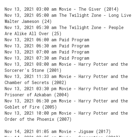
Nov 13, 2021 03:00 am Movie - The Giver (2014)
Nov 13, 2021 05:00 am The Twilight Zone - Long Live
Walter Jameson (24)
Nov 13, 2021 05:30 am The Twilight Zone - People
Are Alike All Over (25)
Nov 13, 2021 06:00 am Paid Program
Nov 13, 2021 06:30 am Paid Program
Nov 13, 2021 07:00 am Paid Program
Nov 13, 2021 07:30 am Paid Program
Nov 13, 2021 08:00 am Movie - Harry Potter and the
Sorcerer's Stone (2001)
Nov 13, 2021 11:33 am Movie - Harry Potter and the
Chamber of Secrets (2002)
Nov 13, 2021 03:30 pm Movie - Harry Potter and the
Prisoner of Azkaban (2004)
Nov 13, 2021 06:30 pm Movie - Harry Potter and the
Goblet of Fire (2005)
Nov 13, 2021 10:00 pm Movie - Harry Potter and the
Order of the Phoenix (2007)
Nov 14, 2021 01:05 am Movie - Jigsaw (2017)