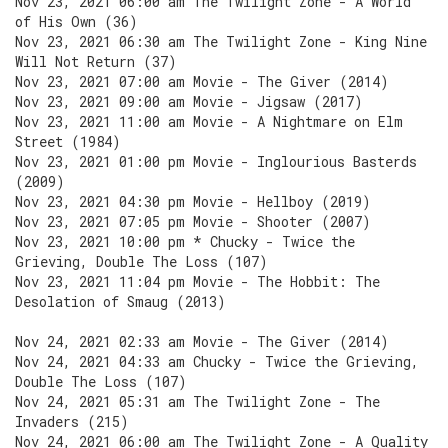
Nov 23, 2021 06:00 am The Twilight Zone - A World
of His Own (36)
Nov 23, 2021 06:30 am The Twilight Zone - King Nine
Will Not Return (37)
Nov 23, 2021 07:00 am Movie - The Giver (2014)
Nov 23, 2021 09:00 am Movie - Jigsaw (2017)
Nov 23, 2021 11:00 am Movie - A Nightmare on Elm
Street (1984)
Nov 23, 2021 01:00 pm Movie - Inglourious Basterds
(2009)
Nov 23, 2021 04:30 pm Movie - Hellboy (2019)
Nov 23, 2021 07:05 pm Movie - Shooter (2007)
Nov 23, 2021 10:00 pm * Chucky - Twice the
Grieving, Double The Loss (107)
Nov 23, 2021 11:04 pm Movie - The Hobbit: The
Desolation of Smaug (2013)
Nov 24, 2021 02:33 am Movie - The Giver (2014)
Nov 24, 2021 04:33 am Chucky - Twice the Grieving,
Double The Loss (107)
Nov 24, 2021 05:31 am The Twilight Zone - The
Invaders (215)
Nov 24, 2021 06:00 am The Twilight Zone - A Quality