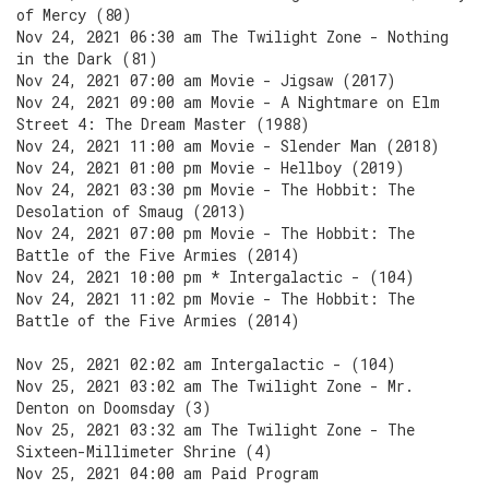
of Mercy (80)
Nov 24, 2021 06:30 am The Twilight Zone - Nothing
in the Dark (81)
Nov 24, 2021 07:00 am Movie - Jigsaw (2017)
Nov 24, 2021 09:00 am Movie - A Nightmare on Elm
Street 4: The Dream Master (1988)
Nov 24, 2021 11:00 am Movie - Slender Man (2018)
Nov 24, 2021 01:00 pm Movie - Hellboy (2019)
Nov 24, 2021 03:30 pm Movie - The Hobbit: The
Desolation of Smaug (2013)
Nov 24, 2021 07:00 pm Movie - The Hobbit: The
Battle of the Five Armies (2014)
Nov 24, 2021 10:00 pm * Intergalactic - (104)
Nov 24, 2021 11:02 pm Movie - The Hobbit: The
Battle of the Five Armies (2014)
Nov 25, 2021 02:02 am Intergalactic - (104)
Nov 25, 2021 03:02 am The Twilight Zone - Mr.
Denton on Doomsday (3)
Nov 25, 2021 03:32 am The Twilight Zone - The
Sixteen-Millimeter Shrine (4)
Nov 25, 2021 04:00 am Paid Program