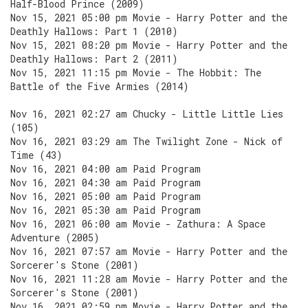
Half-Blood Prince (2009)
Nov 15, 2021 05:00 pm Movie - Harry Potter and the
Deathly Hallows: Part 1 (2010)
Nov 15, 2021 08:20 pm Movie - Harry Potter and the
Deathly Hallows: Part 2 (2011)
Nov 15, 2021 11:15 pm Movie - The Hobbit: The
Battle of the Five Armies (2014)
Nov 16, 2021 02:27 am Chucky - Little Little Lies
(105)
Nov 16, 2021 03:29 am The Twilight Zone - Nick of
Time (43)
Nov 16, 2021 04:00 am Paid Program
Nov 16, 2021 04:30 am Paid Program
Nov 16, 2021 05:00 am Paid Program
Nov 16, 2021 05:30 am Paid Program
Nov 16, 2021 06:00 am Movie - Zathura: A Space
Adventure (2005)
Nov 16, 2021 07:57 am Movie - Harry Potter and the
Sorcerer's Stone (2001)
Nov 16, 2021 11:28 am Movie - Harry Potter and the
Sorcerer's Stone (2001)
Nov 16, 2021 02:59 pm Movie - Harry Potter and the