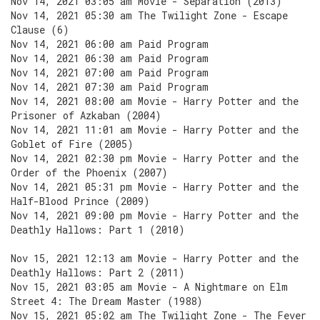
Nov 14, 2021 03:05 am Movie - Separation (2013)
Nov 14, 2021 05:30 am The Twilight Zone - Escape
Clause (6)
Nov 14, 2021 06:00 am Paid Program
Nov 14, 2021 06:30 am Paid Program
Nov 14, 2021 07:00 am Paid Program
Nov 14, 2021 07:30 am Paid Program
Nov 14, 2021 08:00 am Movie - Harry Potter and the
Prisoner of Azkaban (2004)
Nov 14, 2021 11:01 am Movie - Harry Potter and the
Goblet of Fire (2005)
Nov 14, 2021 02:30 pm Movie - Harry Potter and the
Order of the Phoenix (2007)
Nov 14, 2021 05:31 pm Movie - Harry Potter and the
Half-Blood Prince (2009)
Nov 14, 2021 09:00 pm Movie - Harry Potter and the
Deathly Hallows: Part 1 (2010)
Nov 15, 2021 12:13 am Movie - Harry Potter and the
Deathly Hallows: Part 2 (2011)
Nov 15, 2021 03:05 am Movie - A Nightmare on Elm
Street 4: The Dream Master (1988)
Nov 15, 2021 05:02 am The Twilight Zone - The Fever