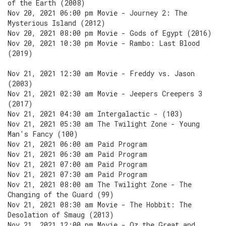
of the Earth (2008)
Nov 20, 2021 06:00 pm Movie - Journey 2: The
Mysterious Island (2012)
Nov 20, 2021 08:00 pm Movie - Gods of Egypt (2016)
Nov 20, 2021 10:30 pm Movie - Rambo: Last Blood
(2019)
Nov 21, 2021 12:30 am Movie - Freddy vs. Jason
(2003)
Nov 21, 2021 02:30 am Movie - Jeepers Creepers 3
(2017)
Nov 21, 2021 04:30 am Intergalactic - (103)
Nov 21, 2021 05:30 am The Twilight Zone - Young
Man's Fancy (100)
Nov 21, 2021 06:00 am Paid Program
Nov 21, 2021 06:30 am Paid Program
Nov 21, 2021 07:00 am Paid Program
Nov 21, 2021 07:30 am Paid Program
Nov 21, 2021 08:00 am The Twilight Zone - The
Changing of the Guard (99)
Nov 21, 2021 08:30 am Movie - The Hobbit: The
Desolation of Smaug (2013)
Nov 21, 2021 12:00 pm Movie - Oz the Great and