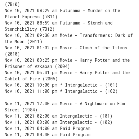
(7B10)
Nov 10, 2021 08:29 am Futurama - Murder on the
Planet Express (7B11)
Nov 10, 2021 08:59 am Futurama - Stench and
Stenchibility (7B12)
Nov 10, 2021 09:30 am Movie - Transformers: Dark of
the Moon (2011)
Nov 10, 2021 01:02 pm Movie - Clash of the Titans
(2010)
Nov 10, 2021 03:25 pm Movie - Harry Potter and the
Prisoner of Azkaban (2004)
Nov 10, 2021 06:31 pm Movie - Harry Potter and the
Goblet of Fire (2005)
Nov 10, 2021 10:00 pm * Intergalactic - (101)
Nov 10, 2021 11:00 pm * Intergalactic - (102)
Nov 11, 2021 12:00 am Movie - A Nightmare on Elm
Street (1984)
Nov 11, 2021 02:00 am Intergalactic - (101)
Nov 11, 2021 03:00 am Intergalactic - (102)
Nov 11, 2021 04:00 am Paid Program
Nov 11, 2021 04:30 am Paid Program