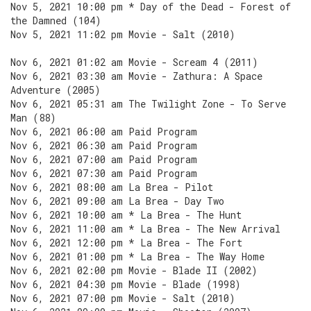
Nov 5, 2021 10:00 pm * Day of the Dead - Forest of
the Damned (104)
Nov 5, 2021 11:02 pm Movie - Salt (2010)
Nov 6, 2021 01:02 am Movie - Scream 4 (2011)
Nov 6, 2021 03:30 am Movie - Zathura: A Space
Adventure (2005)
Nov 6, 2021 05:31 am The Twilight Zone - To Serve
Man (88)
Nov 6, 2021 06:00 am Paid Program
Nov 6, 2021 06:30 am Paid Program
Nov 6, 2021 07:00 am Paid Program
Nov 6, 2021 07:30 am Paid Program
Nov 6, 2021 08:00 am La Brea - Pilot
Nov 6, 2021 09:00 am La Brea - Day Two
Nov 6, 2021 10:00 am * La Brea - The Hunt
Nov 6, 2021 11:00 am * La Brea - The New Arrival
Nov 6, 2021 12:00 pm * La Brea - The Fort
Nov 6, 2021 01:00 pm * La Brea - The Way Home
Nov 6, 2021 02:00 pm Movie - Blade II (2002)
Nov 6, 2021 04:30 pm Movie - Blade (1998)
Nov 6, 2021 07:00 pm Movie - Salt (2010)