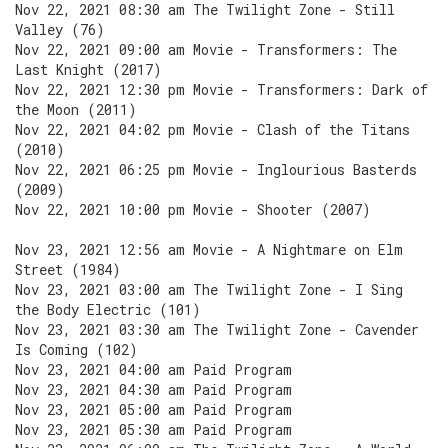
Nov 22, 2021 08:30 am The Twilight Zone - Still
Valley (76)
Nov 22, 2021 09:00 am Movie - Transformers: The
Last Knight (2017)
Nov 22, 2021 12:30 pm Movie - Transformers: Dark of
the Moon (2011)
Nov 22, 2021 04:02 pm Movie - Clash of the Titans
(2010)
Nov 22, 2021 06:25 pm Movie - Inglourious Basterds
(2009)
Nov 22, 2021 10:00 pm Movie - Shooter (2007)
Nov 23, 2021 12:56 am Movie - A Nightmare on Elm
Street (1984)
Nov 23, 2021 03:00 am The Twilight Zone - I Sing
the Body Electric (101)
Nov 23, 2021 03:30 am The Twilight Zone - Cavender
Is Coming (102)
Nov 23, 2021 04:00 am Paid Program
Nov 23, 2021 04:30 am Paid Program
Nov 23, 2021 05:00 am Paid Program
Nov 23, 2021 05:30 am Paid Program