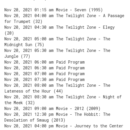
Nov 20, 2021 01:15 am Movie - Seven (1995)
Nov 20, 2021 04:00 am The Twilight Zone - A Passage
for Trumpet (32)
Nov 20, 2021 04:30 am The Twilight Zone - Elegy
(20)
Nov 20, 2021 05:00 am The Twilight Zone - The
Midnight Sun (75)
Nov 20, 2021 05:30 am The Twilight Zone - The
Jungle (77)
Nov 20, 2021 06:00 am Paid Program
Nov 20, 2021 06:30 am Paid Program
Nov 20, 2021 07:00 am Paid Program
Nov 20, 2021 07:30 am Paid Program
Nov 20, 2021 08:00 am The Twilight Zone - The
Lateness of the Hour (44)
Nov 20, 2021 08:30 am The Twilight Zone - Night of
the Meek (32)
Nov 20, 2021 09:00 am Movie - 2012 (2009)
Nov 20, 2021 12:30 pm Movie - The Hobbit: The
Desolation of Smaug (2013)
Nov 20, 2021 04:00 pm Movie - Journey to the Center