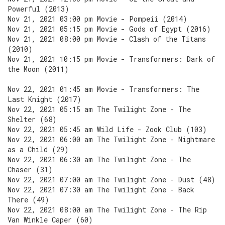
Powerful (2013)
Nov 21, 2021 03:00 pm Movie - Pompeii (2014)
Nov 21, 2021 05:15 pm Movie - Gods of Egypt (2016)
Nov 21, 2021 08:00 pm Movie - Clash of the Titans
(2010)
Nov 21, 2021 10:15 pm Movie - Transformers: Dark of
the Moon (2011)
Nov 22, 2021 01:45 am Movie - Transformers: The
Last Knight (2017)
Nov 22, 2021 05:15 am The Twilight Zone - The
Shelter (68)
Nov 22, 2021 05:45 am Wild Life - Zook Club (103)
Nov 22, 2021 06:00 am The Twilight Zone - Nightmare
as a Child (29)
Nov 22, 2021 06:30 am The Twilight Zone - The
Chaser (31)
Nov 22, 2021 07:00 am The Twilight Zone - Dust (48)
Nov 22, 2021 07:30 am The Twilight Zone - Back
There (49)
Nov 22, 2021 08:00 am The Twilight Zone - The Rip
Van Winkle Caper (60)