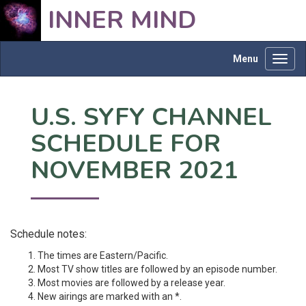
INNER MIND
Menu
Toggl
navig
U.S. SYFY CHANNEL
SCHEDULE FOR
NOVEMBER 2021
Schedule notes:
The times are Eastern/Pacific.
Most TV show titles are followed by an episode number.
Most movies are followed by a release year.
New airings are marked with an *.