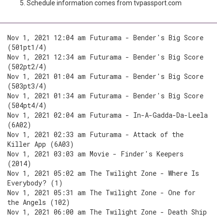
Schedule information comes from tvpassport.com
Nov 1, 2021 12:04 am Futurama - Bender's Big Score
(501pt1/4)
Nov 1, 2021 12:34 am Futurama - Bender's Big Score
(502pt2/4)
Nov 1, 2021 01:04 am Futurama - Bender's Big Score
(503pt3/4)
Nov 1, 2021 01:34 am Futurama - Bender's Big Score
(504pt4/4)
Nov 1, 2021 02:04 am Futurama - In-A-Gadda-Da-Leela
(6A02)
Nov 1, 2021 02:33 am Futurama - Attack of the
Killer App (6A03)
Nov 1, 2021 03:03 am Movie - Finder's Keepers
(2014)
Nov 1, 2021 05:02 am The Twilight Zone - Where Is
Everybody? (1)
Nov 1, 2021 05:31 am The Twilight Zone - One for
the Angels (102)
Nov 1, 2021 06:00 am The Twilight Zone - Death Ship