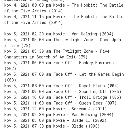
Nov 4, 2021 08:00 pm Movie - The Hobbit: The Battle
of the Five Armies (2014)
Nov 4, 2021 11:15 pm Movie - The Hobbit: The Battle
of the Five Armies (2014)
Nov 5, 2021 02:30 am Movie - Van Helsing (2004)
Nov 5, 2021 05:00 am The Twilight Zone - Once Upon
a Time (78)
Nov 5, 2021 05:30 am The Twilight Zone - Five
Characters in Search of An Exit (79)
Nov 5, 2021 06:00 am Face Off - Monkey Business
(802)
Nov 5, 2021 07:00 am Face Off - Let the Games Begin
(803)
Nov 5, 2021 08:00 am Face Off - Royal Flush (804)
Nov 5, 2021 09:00 am Face Off - Sounding Off (805)
Nov 5, 2021 10:00 am Face Off - Troll Bridge (806)
Nov 5, 2021 11:00 am Face Off - Queen Bees (807)
Nov 5, 2021 12:00 pm Movie - Scream 4 (2011)
Nov 5, 2021 02:30 pm Movie - Van Helsing (2004)
Nov 5, 2021 05:00 pm Movie - Blade II (2002)
Nov 5, 2021 07:30 pm Movie - Blade (1998)