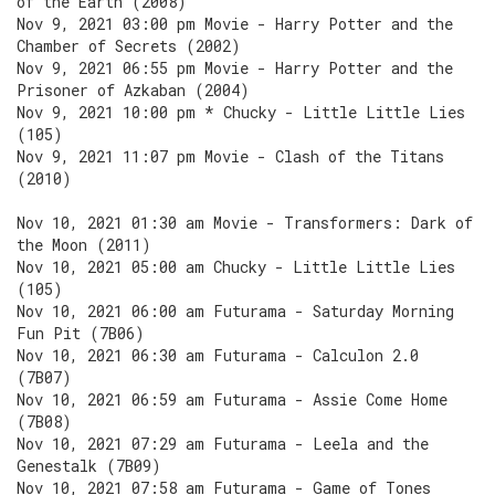
of the Earth (2008)
Nov 9, 2021 03:00 pm Movie - Harry Potter and the
Chamber of Secrets (2002)
Nov 9, 2021 06:55 pm Movie - Harry Potter and the
Prisoner of Azkaban (2004)
Nov 9, 2021 10:00 pm * Chucky - Little Little Lies
(105)
Nov 9, 2021 11:07 pm Movie - Clash of the Titans
(2010)
Nov 10, 2021 01:30 am Movie - Transformers: Dark of
the Moon (2011)
Nov 10, 2021 05:00 am Chucky - Little Little Lies
(105)
Nov 10, 2021 06:00 am Futurama - Saturday Morning
Fun Pit (7B06)
Nov 10, 2021 06:30 am Futurama - Calculon 2.0
(7B07)
Nov 10, 2021 06:59 am Futurama - Assie Come Home
(7B08)
Nov 10, 2021 07:29 am Futurama - Leela and the
Genestalk (7B09)
Nov 10, 2021 07:58 am Futurama - Game of Tones