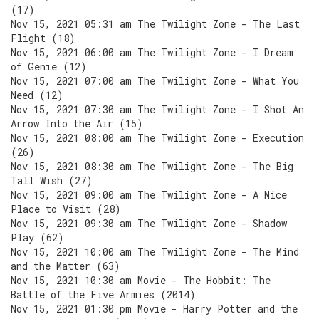
(17)
Nov 15, 2021 05:31 am The Twilight Zone - The Last
Flight (18)
Nov 15, 2021 06:00 am The Twilight Zone - I Dream
of Genie (12)
Nov 15, 2021 07:00 am The Twilight Zone - What You
Need (12)
Nov 15, 2021 07:30 am The Twilight Zone - I Shot An
Arrow Into the Air (15)
Nov 15, 2021 08:00 am The Twilight Zone - Execution
(26)
Nov 15, 2021 08:30 am The Twilight Zone - The Big
Tall Wish (27)
Nov 15, 2021 09:00 am The Twilight Zone - A Nice
Place to Visit (28)
Nov 15, 2021 09:30 am The Twilight Zone - Shadow
Play (62)
Nov 15, 2021 10:00 am The Twilight Zone - The Mind
and the Matter (63)
Nov 15, 2021 10:30 am Movie - The Hobbit: The
Battle of the Five Armies (2014)
Nov 15, 2021 01:30 pm Movie - Harry Potter and the