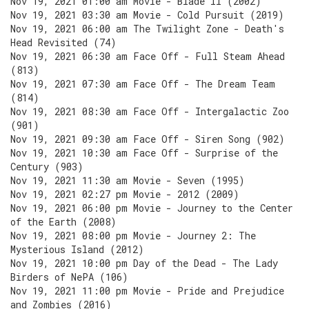
Nov 19, 2021 01:00 am Movie - Blade II (2002)
Nov 19, 2021 03:30 am Movie - Cold Pursuit (2019)
Nov 19, 2021 06:00 am The Twilight Zone - Death's
Head Revisited (74)
Nov 19, 2021 06:30 am Face Off - Full Steam Ahead
(813)
Nov 19, 2021 07:30 am Face Off - The Dream Team
(814)
Nov 19, 2021 08:30 am Face Off - Intergalactic Zoo
(901)
Nov 19, 2021 09:30 am Face Off - Siren Song (902)
Nov 19, 2021 10:30 am Face Off - Surprise of the
Century (903)
Nov 19, 2021 11:30 am Movie - Seven (1995)
Nov 19, 2021 02:27 pm Movie - 2012 (2009)
Nov 19, 2021 06:00 pm Movie - Journey to the Center
of the Earth (2008)
Nov 19, 2021 08:00 pm Movie - Journey 2: The
Mysterious Island (2012)
Nov 19, 2021 10:00 pm Day of the Dead - The Lady
Birders of NePA (106)
Nov 19, 2021 11:00 pm Movie - Pride and Prejudice
and Zombies (2016)