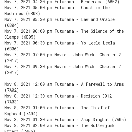
Nov 7, 2021 04:30 pm Futurama - Benderama (6B02)
Nov 7, 2021 05:00 pm Futurama - Ghost in the
Machines (6B03)
Nov 7, 2021 05:30 pm Futurama - Law and Oracle
(6B04)
Nov 7, 2021 06:00 pm Futurama - The Silence of the
Clamps (6B05)
Nov 7, 2021 06:30 pm Futurama - Yo Leela Leela
(6B06)
Nov 7, 2021 07:00 pm Movie - John Wick: Chapter 2
(2017)
Nov 7, 2021 09:30 pm Movie - John Wick: Chapter 2
(2017)
Nov 8, 2021 12:00 am Futurama - A Farewell to Arms
(7A02)
Nov 8, 2021 12:30 am Futurama - Decision 3012
(7A03)
Nov 8, 2021 01:00 am Futurama - The Thief of
Baghead (7A04)
Nov 8, 2021 01:30 am Futurama - Zapp Dingbat (7A05)
Nov 8, 2021 02:00 am Futurama - The Butterjunk
Effect (7A06)