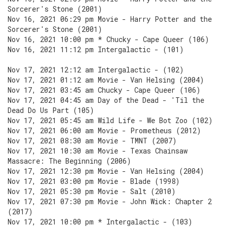
Sorcerer's Stone (2001)
Nov 16, 2021 06:29 pm Movie - Harry Potter and the
Sorcerer's Stone (2001)
Nov 16, 2021 10:00 pm * Chucky - Cape Queer (106)
Nov 16, 2021 11:12 pm Intergalactic - (101)
Nov 17, 2021 12:12 am Intergalactic - (102)
Nov 17, 2021 01:12 am Movie - Van Helsing (2004)
Nov 17, 2021 03:45 am Chucky - Cape Queer (106)
Nov 17, 2021 04:45 am Day of the Dead - 'Til the
Dead Do Us Part (105)
Nov 17, 2021 05:45 am Wild Life - We Bot Zoo (102)
Nov 17, 2021 06:00 am Movie - Prometheus (2012)
Nov 17, 2021 08:30 am Movie - TMNT (2007)
Nov 17, 2021 10:30 am Movie - Texas Chainsaw
Massacre: The Beginning (2006)
Nov 17, 2021 12:30 pm Movie - Van Helsing (2004)
Nov 17, 2021 03:00 pm Movie - Blade (1998)
Nov 17, 2021 05:30 pm Movie - Salt (2010)
Nov 17, 2021 07:30 pm Movie - John Wick: Chapter 2
(2017)
Nov 17, 2021 10:00 pm * Intergalactic - (103)