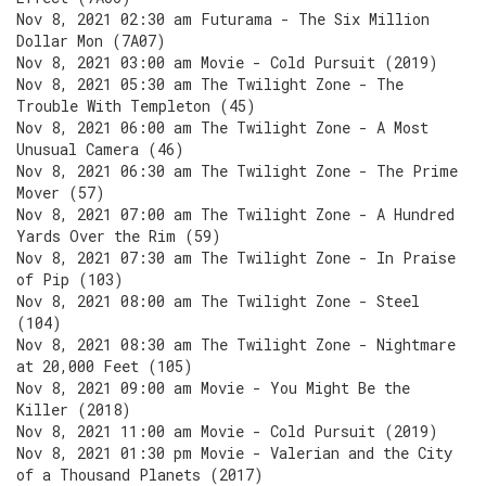
Nov 8, 2021 02:30 am Futurama - The Six Million
Dollar Mon (7A07)
Nov 8, 2021 03:00 am Movie - Cold Pursuit (2019)
Nov 8, 2021 05:30 am The Twilight Zone - The
Trouble With Templeton (45)
Nov 8, 2021 06:00 am The Twilight Zone - A Most
Unusual Camera (46)
Nov 8, 2021 06:30 am The Twilight Zone - The Prime
Mover (57)
Nov 8, 2021 07:00 am The Twilight Zone - A Hundred
Yards Over the Rim (59)
Nov 8, 2021 07:30 am The Twilight Zone - In Praise
of Pip (103)
Nov 8, 2021 08:00 am The Twilight Zone - Steel
(104)
Nov 8, 2021 08:30 am The Twilight Zone - Nightmare
at 20,000 Feet (105)
Nov 8, 2021 09:00 am Movie - You Might Be the
Killer (2018)
Nov 8, 2021 11:00 am Movie - Cold Pursuit (2019)
Nov 8, 2021 01:30 pm Movie - Valerian and the City
of a Thousand Planets (2017)