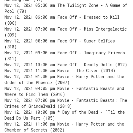
Nov 12, 2021 05:30 am The Twilight Zone - A Game of
Pool (70)
Nov 12, 2021 06:00 am Face Off - Dressed to Kill
(808)
Nov 12, 2021 07:00 am Face Off - Miss Intergalactic
(809)
Nov 12, 2021 08:00 am Face Off - Super Selfies
(810)
Nov 12, 2021 09:00 am Face Off - Imaginary Friends
(811)
Nov 12, 2021 10:00 am Face Off - Deadly Dolls (812)
Nov 12, 2021 11:00 am Movie - The Giver (2014)
Nov 12, 2021 01:00 pm Movie - Harry Potter and the
Order of the Phoenix (2007)
Nov 12, 2021 04:05 pm Movie - Fantastic Beasts and
Where to Find Them (2016)
Nov 12, 2021 07:00 pm Movie - Fantastic Beasts: The
Crimes of Grindelwald (2018)
Nov 12, 2021 10:00 pm * Day of the Dead - 'Til the
Dead Do Us Part (105)
Nov 12, 2021 11:00 pm Movie - Harry Potter and the
Chamber of Secrets (2002)