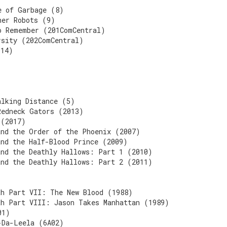
e of Garbage (8)
her Robots (9)
o Remember (201ComCentral)
rsity (202ComCentral)
014)
alking Distance (5)
Redneck Gators (2013)
 (2017)
and the Order of the Phoenix (2007)
and the Half-Blood Prince (2009)
and the Deathly Hallows: Part 1 (2010)
and the Deathly Hallows: Part 2 (2011)
th Part VII: The New Blood (1988)
th Part VIII: Jason Takes Manhattan (1989)
01)
-Da-Leela (6A02)