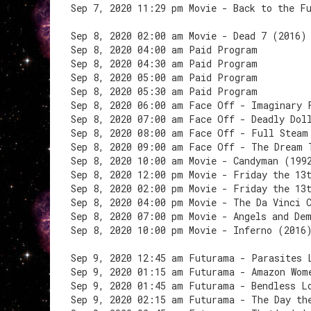
Sep 7, 2020 11:29 pm Movie - Back to the F
Sep 8, 2020 02:00 am Movie - Dead 7 (2016)
Sep 8, 2020 04:00 am Paid Program
Sep 8, 2020 04:30 am Paid Program
Sep 8, 2020 05:00 am Paid Program
Sep 8, 2020 05:30 am Paid Program
Sep 8, 2020 06:00 am Face Off - Imaginary 
Sep 8, 2020 07:00 am Face Off - Deadly Dol
Sep 8, 2020 08:00 am Face Off - Full Steam
Sep 8, 2020 09:00 am Face Off - The Dream 
Sep 8, 2020 10:00 am Movie - Candyman (199
Sep 8, 2020 12:00 pm Movie - Friday the 13
Sep 8, 2020 02:00 pm Movie - Friday the 13
Sep 8, 2020 04:00 pm Movie - The Da Vinci 
Sep 8, 2020 07:00 pm Movie - Angels and De
Sep 8, 2020 10:00 pm Movie - Inferno (2016
Sep 9, 2020 12:45 am Futurama - Parasites 
Sep 9, 2020 01:15 am Futurama - Amazon Wom
Sep 9, 2020 01:45 am Futurama - Bendless L
Sep 9, 2020 02:15 am Futurama - The Day th