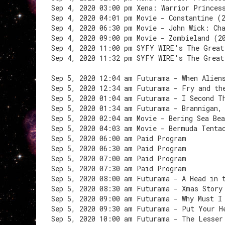
Sep 4, 2020 03:00 pm Xena: Warrior Princes
Sep 4, 2020 04:01 pm Movie - Constantine (
Sep 4, 2020 06:30 pm Movie - John Wick: Ch
Sep 4, 2020 09:00 pm Movie - Zombieland (2
Sep 4, 2020 11:00 pm SYFY WIRE's The Great
Sep 4, 2020 11:32 pm SYFY WIRE's The Great
Sep 5, 2020 12:04 am Futurama - When Alien
Sep 5, 2020 12:34 am Futurama - Fry and th
Sep 5, 2020 01:04 am Futurama - I Second T
Sep 5, 2020 01:34 am Futurama - Brannigan,
Sep 5, 2020 02:04 am Movie - Bering Sea Be
Sep 5, 2020 04:03 am Movie - Bermuda Tenta
Sep 5, 2020 06:00 am Paid Program
Sep 5, 2020 06:30 am Paid Program
Sep 5, 2020 07:00 am Paid Program
Sep 5, 2020 07:30 am Paid Program
Sep 5, 2020 08:00 am Futurama - A Head in 
Sep 5, 2020 08:30 am Futurama - Xmas Story
Sep 5, 2020 09:00 am Futurama - Why Must I
Sep 5, 2020 09:30 am Futurama - Put Your H
Sep 5, 2020 10:00 am Futurama - The Lesser