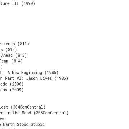
uture III (1990)
Friends (811)
ls (812)
 Ahead (813)
Team (814)
2)
th: A New Beginning (1985)
th Part VI: Jason Lives (1986)
Code (2006)
mons (2009)
)
Lost (304ComCentral)
en in the Mood (305ComCentral)
ove
e Earth Stood Stupid