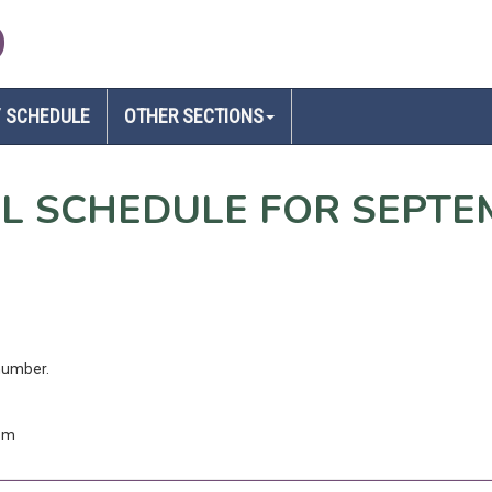
D
 SCHEDULE
OTHER SECTIONS
EL SCHEDULE FOR SEPTE
number.
com