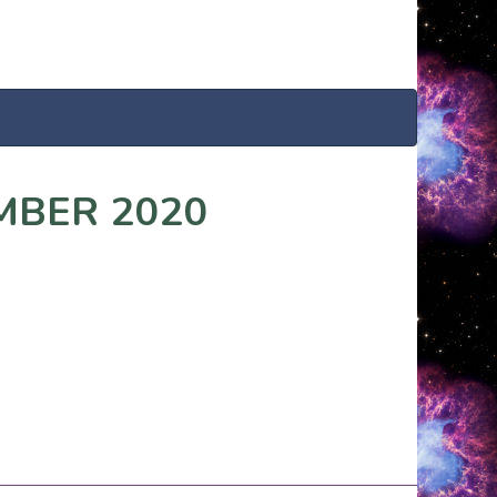
MBER 2020