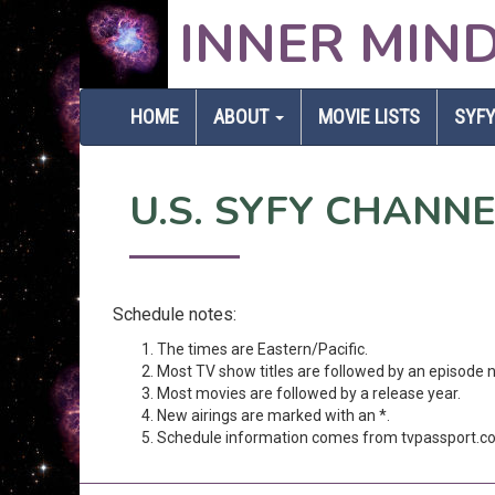
INNER MIN
HOME
ABOUT
MOVIE LISTS
SYFY
U.S. SYFY CHANN
Schedule notes:
The times are Eastern/Pacific.
Most TV show titles are followed by an episode 
Most movies are followed by a release year.
New airings are marked with an *.
Schedule information comes from tvpassport.