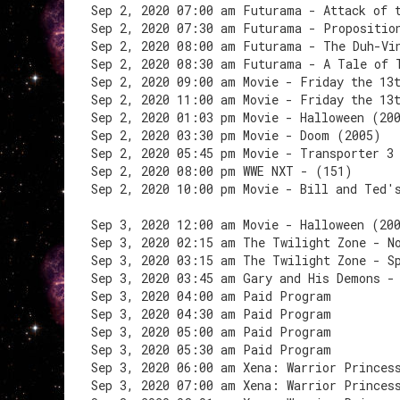
Sep 2, 2020 07:00 am Futurama - Attack of 
Sep 2, 2020 07:30 am Futurama - Propositio
Sep 2, 2020 08:00 am Futurama - The Duh-Vi
Sep 2, 2020 08:30 am Futurama - A Tale of 
Sep 2, 2020 09:00 am Movie - Friday the 13
Sep 2, 2020 11:00 am Movie - Friday the 13
Sep 2, 2020 01:03 pm Movie - Halloween (20
Sep 2, 2020 03:30 pm Movie - Doom (2005)
Sep 2, 2020 05:45 pm Movie - Transporter 3
Sep 2, 2020 08:00 pm WWE NXT - (151)
Sep 2, 2020 10:00 pm Movie - Bill and Ted'
Sep 3, 2020 12:00 am Movie - Halloween (20
Sep 3, 2020 02:15 am The Twilight Zone - N
Sep 3, 2020 03:15 am The Twilight Zone - S
Sep 3, 2020 03:45 am Gary and His Demons -
Sep 3, 2020 04:00 am Paid Program
Sep 3, 2020 04:30 am Paid Program
Sep 3, 2020 05:00 am Paid Program
Sep 3, 2020 05:30 am Paid Program
Sep 3, 2020 06:00 am Xena: Warrior Princes
Sep 3, 2020 07:00 am Xena: Warrior Princes