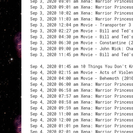
Sep 3, 2020 08:01 am Xena: Warrior Princes
Sep 3, 2020 09:01 am Xena: Warrior Princes
Sep 3, 2020 10:02 am Xena: Warrior Princes
Sep 3, 2020 11:03 am Xena: Warrior Princes
Sep 3, 2020 12:04 pm Movie - Transporter 3
Sep 3, 2020 02:27 pm Movie - Bill and Ted'
Sep 3, 2020 04:30 pm Movie - Bill and Ted'
Sep 3, 2020 06:30 pm Movie - Constantine (
Sep 3, 2020 09:00 pm Movie - John Wick: Ch
Sep 3, 2020 11:45 pm Movie - Bill and Ted'
Sep 4, 2020 01:45 am 10 Things You Don't K
Sep 4, 2020 02:15 am Movie - Acts of Viole
Sep 4, 2020 04:00 am Movie - Behemoth (201
Sep 4, 2020 06:00 am Xena: Warrior Princes
Sep 4, 2020 06:58 am Xena: Warrior Princes
Sep 4, 2020 07:57 am Xena: Warrior Princes
Sep 4, 2020 08:58 am Xena: Warrior Princes
Sep 4, 2020 09:59 am Xena: Warrior Princes
Sep 4, 2020 11:00 am Xena: Warrior Princes
Sep 4, 2020 12:00 pm Xena: Warrior Princes
Sep 4, 2020 01:01 pm Xena: Warrior Princes
Sep 4, 2020 02:01 pm Xena: Warrior Princes