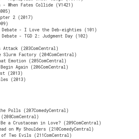
s - When Fates Collide (V1421)
2005)
apter 2 (2017)
009)
 Debate - I Love the Deb-eighties (101)
 Debate - TGD 2: Judgment Day (102)
s Attack (203ComCentral)
e Slurm Factory (204ComCentral)
hat Emotion (205ComCentral)
 Begin Again (206ComCentral)
ast (2013)
cles (2013)
the Polls (207ComedyCentral)
 (208ComCentral)
 Be a Crustacean in Love? (209ComCentral)
ead on My Shoulders (210ComedyCentral)
 of Two Evils (211ComCentral)