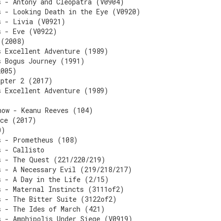
s - Antony and Cleopatra (V0904)
s - Looking Death in the Eye (V0920)
s - Livia (V0921)
s - Eve (V0922)
 (2008)
s Excellent Adventure (1989)
s Bogus Journey (1991)
2005)
apter 2 (2017)
s Excellent Adventure (1989)
now - Keanu Reeves (104)
nce (2017)
0)
s - Prometheus (108)
s - Callisto
s - The Quest (221/220/219)
s - A Necessary Evil (219/218/217)
s - A Day in the Life (2/15)
s - Maternal Instincts (3111of2)
s - The Bitter Suite (3122of2)
s - The Ides of March (421)
s - Amphipolis Under Siege (V0919)