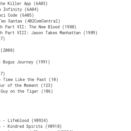
the Killer App (6A03)
n Infinity (6A04)
nci Code (6A05)
Two Santas (402ComCentral)
th Part VII: The New Blood (1988)
th Part VIII: Jason Takes Manhattan (1989)
07)
 (2008)
s Bogus Journey (1991)
07)
o Time Like the Past (10)
pur of the Moment (123)
 Guy on the Tiger (106)
s - Lifeblood (V0924)
s - Kindred Spirits (V0918)