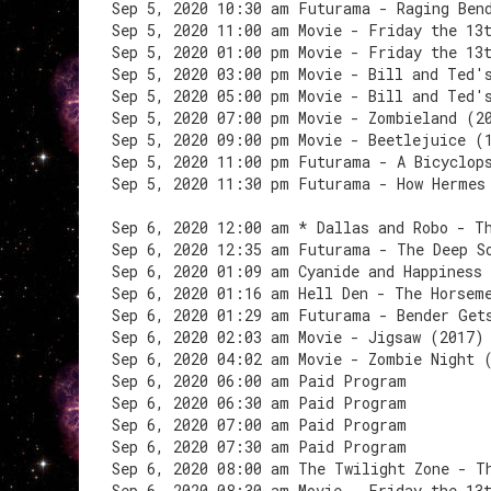
Sep 5, 2020 10:30 am Futurama - Raging Ben
Sep 5, 2020 11:00 am Movie - Friday the 13
Sep 5, 2020 01:00 pm Movie - Friday the 13
Sep 5, 2020 03:00 pm Movie - Bill and Ted'
Sep 5, 2020 05:00 pm Movie - Bill and Ted'
Sep 5, 2020 07:00 pm Movie - Zombieland (2
Sep 5, 2020 09:00 pm Movie - Beetlejuice (
Sep 5, 2020 11:00 pm Futurama - A Bicyclop
Sep 5, 2020 11:30 pm Futurama - How Hermes
Sep 6, 2020 12:00 am * Dallas and Robo - T
Sep 6, 2020 12:35 am Futurama - The Deep S
Sep 6, 2020 01:09 am Cyanide and Happiness
Sep 6, 2020 01:16 am Hell Den - The Horsem
Sep 6, 2020 01:29 am Futurama - Bender Get
Sep 6, 2020 02:03 am Movie - Jigsaw (2017)
Sep 6, 2020 04:02 am Movie - Zombie Night 
Sep 6, 2020 06:00 am Paid Program
Sep 6, 2020 06:30 am Paid Program
Sep 6, 2020 07:00 am Paid Program
Sep 6, 2020 07:30 am Paid Program
Sep 6, 2020 08:00 am The Twilight Zone - T
Sep 6, 2020 08:30 am Movie - Friday the 13