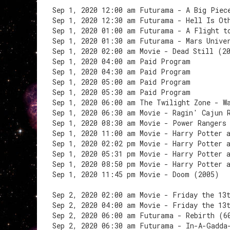
Sep 1, 2020 12:00 am Futurama - A Big Piec
Sep 1, 2020 12:30 am Futurama - Hell Is Ot
Sep 1, 2020 01:00 am Futurama - A Flight t
Sep 1, 2020 01:30 am Futurama - Mars Unive
Sep 1, 2020 02:00 am Movie - Dead Still (2
Sep 1, 2020 04:00 am Paid Program
Sep 1, 2020 04:30 am Paid Program
Sep 1, 2020 05:00 am Paid Program
Sep 1, 2020 05:30 am Paid Program
Sep 1, 2020 06:00 am The Twilight Zone - W
Sep 1, 2020 06:30 am Movie - Ragin' Cajun 
Sep 1, 2020 08:30 am Movie - Power Rangers
Sep 1, 2020 11:00 am Movie - Harry Potter 
Sep 1, 2020 02:02 pm Movie - Harry Potter 
Sep 1, 2020 05:31 pm Movie - Harry Potter 
Sep 1, 2020 08:50 pm Movie - Harry Potter 
Sep 1, 2020 11:45 pm Movie - Doom (2005)
Sep 2, 2020 02:00 am Movie - Friday the 13
Sep 2, 2020 04:00 am Movie - Friday the 13
Sep 2, 2020 06:00 am Futurama - Rebirth (6
Sep 2, 2020 06:30 am Futurama - In-A-Gadda