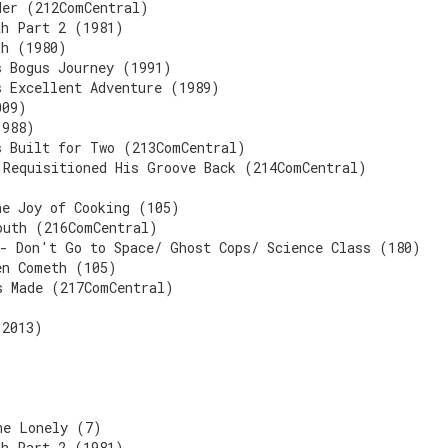
der (212ComCentral)
th Part 2 (1981)
th (1980)
s Bogus Journey (1991)
s Excellent Adventure (1989)
009)
1988)
s Built for Two (213ComCentral)
 Requisitioned His Groove Back (214ComCentral)
he Joy of Cooking (105)
outh (216ComCentral)
 - Don't Go to Space/ Ghost Cops/ Science Class (180)
en Cometh (105)
s Made (217ComCentral)
(2013)
he Lonely (7)
th Part 2 (1981)