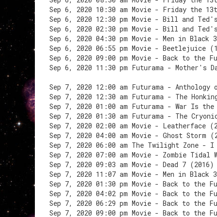
Sep 6, 2020 10:30 am Movie - Friday the 13
Sep 6, 2020 12:30 pm Movie - Bill and Ted'
Sep 6, 2020 02:30 pm Movie - Bill and Ted'
Sep 6, 2020 04:30 pm Movie - Men in Black 
Sep 6, 2020 06:55 pm Movie - Beetlejuice (
Sep 6, 2020 09:00 pm Movie - Back to the F
Sep 6, 2020 11:30 pm Futurama - Mother's D
Sep 7, 2020 12:00 am Futurama - Anthology 
Sep 7, 2020 12:30 am Futurama - The Honkin
Sep 7, 2020 01:00 am Futurama - War Is the
Sep 7, 2020 01:30 am Futurama - The Cryoni
Sep 7, 2020 02:00 am Movie - Leatherface (
Sep 7, 2020 04:00 am Movie - Ghost Storm (
Sep 7, 2020 06:00 am The Twilight Zone - I
Sep 7, 2020 07:00 am Movie - Zombie Tidal 
Sep 7, 2020 09:03 am Movie - Dead 7 (2016)
Sep 7, 2020 11:07 am Movie - Men in Black 
Sep 7, 2020 01:30 pm Movie - Back to the F
Sep 7, 2020 04:02 pm Movie - Back to the F
Sep 7, 2020 06:29 pm Movie - Back to the F
Sep 7, 2020 09:00 pm Movie - Back to the F