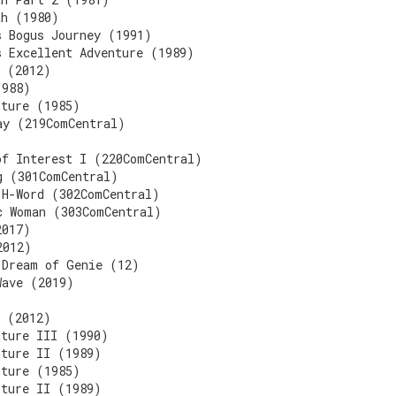
th (1980)
s Bogus Journey (1991)
s Excellent Adventure (1989)
3 (2012)
1988)
uture (1985)
ay (219ComCentral)
of Interest I (220ComCentral)
g (301ComCentral)
 H-Word (302ComCentral)
c Woman (303ComCentral)
2017)
2012)
 Dream of Genie (12)
Wave (2019)
3 (2012)
uture III (1990)
uture II (1989)
uture (1985)
uture II (1989)