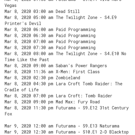
Vegas
Mar 8, 2020 03:00 am Dead Still
Mar 8, 2020 05:00 am The Twilight Zone - S4.E9
Printer's Devil
Mar 8, 2020 06:00 am Paid Programming
Mar 8, 2020 06:30 am Paid Programming
Mar 8, 2020 07:00 am Paid Programming
Mar 8, 2020 07:30 am Paid Programming
Mar 8, 2020 08:00 am The Twilight Zone - S4.E10 No
Time Like the Past
Mar 8, 2020 09:00 am Saban's Power Rangers
Mar 8, 2020 11:36 am X-Men: First Class
Mar 8, 2020 02:30 pm Zombieland
Mar 8, 2020 04:30 pm Lara Croft Tomb Raider: The
Cradle of Life
Mar 8, 2020 07:00 pm Lara Croft: Tomb Raider
Mar 8, 2020 09:00 pm Mad Max: Fury Road
Mar 8, 2020 11:30 pm Futurama - S9.E12 31st Century
Fox
Mar 9, 2020 12:00 am Futurama - S9.E13 Naturama
Mar 9, 2020 12:30 am Futurama - S10.E1 2-D Blacktop