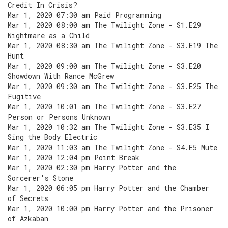
Credit In Crisis?
Mar 1, 2020 07:30 am Paid Programming
Mar 1, 2020 08:00 am The Twilight Zone - S1.E29
Nightmare as a Child
Mar 1, 2020 08:30 am The Twilight Zone - S3.E19 The
Hunt
Mar 1, 2020 09:00 am The Twilight Zone - S3.E20
Showdown With Rance McGrew
Mar 1, 2020 09:30 am The Twilight Zone - S3.E25 The
Fugitive
Mar 1, 2020 10:01 am The Twilight Zone - S3.E27
Person or Persons Unknown
Mar 1, 2020 10:32 am The Twilight Zone - S3.E35 I
Sing the Body Electric
Mar 1, 2020 11:03 am The Twilight Zone - S4.E5 Mute
Mar 1, 2020 12:04 pm Point Break
Mar 1, 2020 02:30 pm Harry Potter and the
Sorcerer's Stone
Mar 1, 2020 06:05 pm Harry Potter and the Chamber
of Secrets
Mar 1, 2020 10:00 pm Harry Potter and the Prisoner
of Azkaban