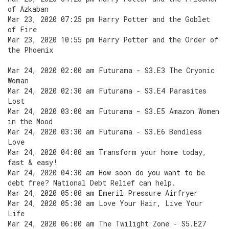
of Azkaban
Mar 23, 2020 07:25 pm Harry Potter and the Goblet
of Fire
Mar 23, 2020 10:55 pm Harry Potter and the Order of
the Phoenix
Mar 24, 2020 02:00 am Futurama - S3.E3 The Cryonic
Woman
Mar 24, 2020 02:30 am Futurama - S3.E4 Parasites
Lost
Mar 24, 2020 03:00 am Futurama - S3.E5 Amazon Women
in the Mood
Mar 24, 2020 03:30 am Futurama - S3.E6 Bendless
Love
Mar 24, 2020 04:00 am Transform your home today,
fast & easy!
Mar 24, 2020 04:30 am How soon do you want to be
debt free? National Debt Relief can help.
Mar 24, 2020 05:00 am Emeril Pressure Airfryer
Mar 24, 2020 05:30 am Love Your Hair, Live Your
Life
Mar 24, 2020 06:00 am The Twilight Zone - S5.E27