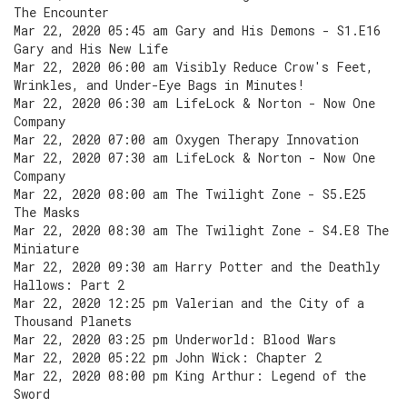
The Encounter
Mar 22, 2020 05:45 am Gary and His Demons - S1.E16
Gary and His New Life
Mar 22, 2020 06:00 am Visibly Reduce Crow's Feet,
Wrinkles, and Under-Eye Bags in Minutes!
Mar 22, 2020 06:30 am LifeLock & Norton - Now One
Company
Mar 22, 2020 07:00 am Oxygen Therapy Innovation
Mar 22, 2020 07:30 am LifeLock & Norton - Now One
Company
Mar 22, 2020 08:00 am The Twilight Zone - S5.E25
The Masks
Mar 22, 2020 08:30 am The Twilight Zone - S4.E8 The
Miniature
Mar 22, 2020 09:30 am Harry Potter and the Deathly
Hallows: Part 2
Mar 22, 2020 12:25 pm Valerian and the City of a
Thousand Planets
Mar 22, 2020 03:25 pm Underworld: Blood Wars
Mar 22, 2020 05:22 pm John Wick: Chapter 2
Mar 22, 2020 08:00 pm King Arthur: Legend of the
Sword