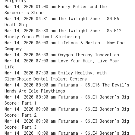
Purgatory
Mar 14, 2020 01:00 am Harry Potter and the
Sorcerer's Stone
Mar 14, 2020 04:31 am The Twilight Zone - S4.E6
Death Ship
Mar 14, 2020 05:30 am The Twilight Zone - S5.E12
Ninety Years Without Slumbering
Mar 14, 2020 06:00 am LifeLock & Norton - Now One
Company
Mar 14, 2020 06:30 am Oxygen Therapy Innovation
Mar 14, 2020 07:00 am Love Your Hair, Live Your
Life
Mar 14, 2020 07:30 am Smiley Healthy, with
ClearChoice Dental Implant Centers
Mar 14, 2020 08:00 am Futurama - S5.E16 The Devil's
Hands Are Idle Playthings
Mar 14, 2020 08:30 am Futurama - S6.E1 Bender's Big
Score: Part 1
Mar 14, 2020 09:00 am Futurama - S6.E2 Bender's Big
Score: Part 2
Mar 14, 2020 09:30 am Futurama - S6.E3 Bender's Big
Score: Part 3
Mar 14, 2020 10:00 am Futurama - S6.E4 Bender's Big