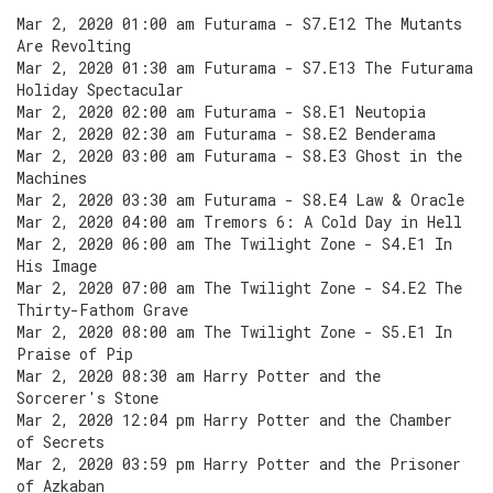
Mar 2, 2020 01:00 am Futurama - S7.E12 The Mutants
Are Revolting
Mar 2, 2020 01:30 am Futurama - S7.E13 The Futurama
Holiday Spectacular
Mar 2, 2020 02:00 am Futurama - S8.E1 Neutopia
Mar 2, 2020 02:30 am Futurama - S8.E2 Benderama
Mar 2, 2020 03:00 am Futurama - S8.E3 Ghost in the
Machines
Mar 2, 2020 03:30 am Futurama - S8.E4 Law & Oracle
Mar 2, 2020 04:00 am Tremors 6: A Cold Day in Hell
Mar 2, 2020 06:00 am The Twilight Zone - S4.E1 In
His Image
Mar 2, 2020 07:00 am The Twilight Zone - S4.E2 The
Thirty-Fathom Grave
Mar 2, 2020 08:00 am The Twilight Zone - S5.E1 In
Praise of Pip
Mar 2, 2020 08:30 am Harry Potter and the
Sorcerer's Stone
Mar 2, 2020 12:04 pm Harry Potter and the Chamber
of Secrets
Mar 2, 2020 03:59 pm Harry Potter and the Prisoner
of Azkaban