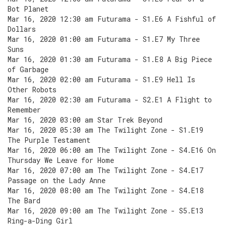
Bot Planet
Mar 16, 2020 12:30 am Futurama - S1.E6 A Fishful of
Dollars
Mar 16, 2020 01:00 am Futurama - S1.E7 My Three
Suns
Mar 16, 2020 01:30 am Futurama - S1.E8 A Big Piece
of Garbage
Mar 16, 2020 02:00 am Futurama - S1.E9 Hell Is
Other Robots
Mar 16, 2020 02:30 am Futurama - S2.E1 A Flight to
Remember
Mar 16, 2020 03:00 am Star Trek Beyond
Mar 16, 2020 05:30 am The Twilight Zone - S1.E19
The Purple Testament
Mar 16, 2020 06:00 am The Twilight Zone - S4.E16 On
Thursday We Leave for Home
Mar 16, 2020 07:00 am The Twilight Zone - S4.E17
Passage on the Lady Anne
Mar 16, 2020 08:00 am The Twilight Zone - S4.E18
The Bard
Mar 16, 2020 09:00 am The Twilight Zone - S5.E13
Ring-a-Ding Girl