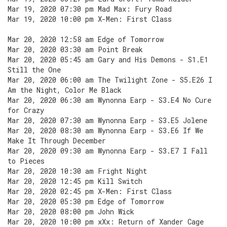
Mar 19, 2020 07:30 pm Mad Max: Fury Road
Mar 19, 2020 10:00 pm X-Men: First Class
Mar 20, 2020 12:58 am Edge of Tomorrow
Mar 20, 2020 03:30 am Point Break
Mar 20, 2020 05:45 am Gary and His Demons - S1.E1
Still the One
Mar 20, 2020 06:00 am The Twilight Zone - S5.E26 I
Am the Night, Color Me Black
Mar 20, 2020 06:30 am Wynonna Earp - S3.E4 No Cure
for Crazy
Mar 20, 2020 07:30 am Wynonna Earp - S3.E5 Jolene
Mar 20, 2020 08:30 am Wynonna Earp - S3.E6 If We
Make It Through December
Mar 20, 2020 09:30 am Wynonna Earp - S3.E7 I Fall
to Pieces
Mar 20, 2020 10:30 am Fright Night
Mar 20, 2020 12:45 pm Kill Switch
Mar 20, 2020 02:45 pm X-Men: First Class
Mar 20, 2020 05:30 pm Edge of Tomorrow
Mar 20, 2020 08:00 pm John Wick
Mar 20, 2020 10:00 pm xXx: Return of Xander Cage