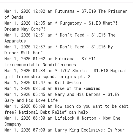
Mar 1, 2020 12:02 am Futurama - S7.E10 The Prisoner
of Benda
Mar 1, 2020 12:35 am * Purgatony - S1.E8 What?!
Dreams May Come?!
Mar 1, 2020 12:51 am * Don't Feed - S1.E15 The
Apparatus
Mar 1, 2020 12:57 am * Don't Feed - S1.E16 My
Dinner With Horf
Mar 1, 2020 01:02 am Futurama - S7.E11
Lrrreconcilable Ndndifferences
Mar 1, 2020 01:34 am * TZGZ Shorts - S1.E18 Magical
girl friendship squad: origins pt. 2
Mar 1, 2020 01:47 am Kill Switch
Mar 1, 2020 03:50 am Rise of the Zombies
Mar 1, 2020 05:45 am Gary and His Demons - S1.E9
Gary and His Love Life
Mar 1, 2020 06:00 am How soon do you want to be debt
free? National Debt Relief can help.
Mar 1, 2020 06:30 am LifeLock & Norton - Now One
Company
Mar 1, 2020 07:00 am Larry King Exclusive: Is Your