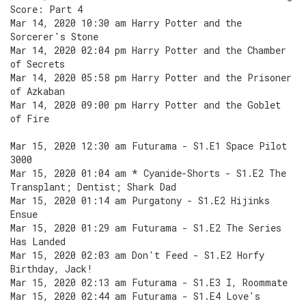
Score: Part 4
Mar 14, 2020 10:30 am Harry Potter and the
Sorcerer's Stone
Mar 14, 2020 02:04 pm Harry Potter and the Chamber
of Secrets
Mar 14, 2020 05:58 pm Harry Potter and the Prisoner
of Azkaban
Mar 14, 2020 09:00 pm Harry Potter and the Goblet
of Fire
Mar 15, 2020 12:30 am Futurama - S1.E1 Space Pilot
3000
Mar 15, 2020 01:04 am * Cyanide-Shorts - S1.E2 The
Transplant; Dentist; Shark Dad
Mar 15, 2020 01:14 am Purgatony - S1.E2 Hijinks
Ensue
Mar 15, 2020 01:29 am Futurama - S1.E2 The Series
Has Landed
Mar 15, 2020 02:03 am Don't Feed - S1.E2 Horfy
Birthday, Jack!
Mar 15, 2020 02:13 am Futurama - S1.E3 I, Roommate
Mar 15, 2020 02:44 am Futurama - S1.E4 Love's