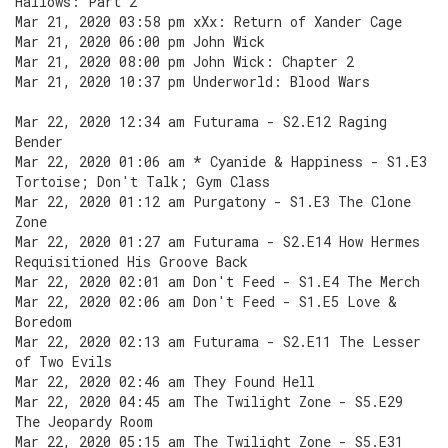
Hallows: Part 2
Mar 21, 2020 03:58 pm xXx: Return of Xander Cage
Mar 21, 2020 06:00 pm John Wick
Mar 21, 2020 08:00 pm John Wick: Chapter 2
Mar 21, 2020 10:37 pm Underworld: Blood Wars
Mar 22, 2020 12:34 am Futurama - S2.E12 Raging
Bender
Mar 22, 2020 01:06 am * Cyanide & Happiness - S1.E3
Tortoise; Don't Talk; Gym Class
Mar 22, 2020 01:12 am Purgatony - S1.E3 The Clone
Zone
Mar 22, 2020 01:27 am Futurama - S2.E14 How Hermes
Requisitioned His Groove Back
Mar 22, 2020 02:01 am Don't Feed - S1.E4 The Merch
Mar 22, 2020 02:06 am Don't Feed - S1.E5 Love &
Boredom
Mar 22, 2020 02:13 am Futurama - S2.E11 The Lesser
of Two Evils
Mar 22, 2020 02:46 am They Found Hell
Mar 22, 2020 04:45 am The Twilight Zone - S5.E29
The Jeopardy Room
Mar 22, 2020 05:15 am The Twilight Zone - S5.E31