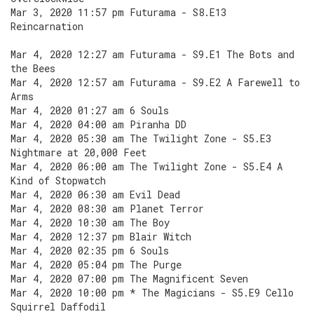
Mar 3, 2020 11:57 pm Futurama - S8.E13
Reincarnation
Mar 4, 2020 12:27 am Futurama - S9.E1 The Bots and
the Bees
Mar 4, 2020 12:57 am Futurama - S9.E2 A Farewell to
Arms
Mar 4, 2020 01:27 am 6 Souls
Mar 4, 2020 04:00 am Piranha DD
Mar 4, 2020 05:30 am The Twilight Zone - S5.E3
Nightmare at 20,000 Feet
Mar 4, 2020 06:00 am The Twilight Zone - S5.E4 A
Kind of Stopwatch
Mar 4, 2020 06:30 am Evil Dead
Mar 4, 2020 08:30 am Planet Terror
Mar 4, 2020 10:30 am The Boy
Mar 4, 2020 12:37 pm Blair Witch
Mar 4, 2020 02:35 pm 6 Souls
Mar 4, 2020 05:04 pm The Purge
Mar 4, 2020 07:00 pm The Magnificent Seven
Mar 4, 2020 10:00 pm * The Magicians - S5.E9 Cello
Squirrel Daffodil