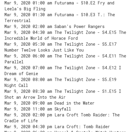
Mar 9, 2020 01:00 am Futurama - S10.E2 Fry and
Leela's Big Fling
Mar 9, 2020 01:30 am Futurama - S10.E3 T.: The
Terrestrial
Mar 9, 2020 02:00 am Saban's Power Rangers
Mar 9, 2020 04:30 am The Twilight Zone - S4.E15 The
Incredible World of Horace Ford
Mar 9, 2020 05:30 am The Twilight Zone - S5.E17
Number Twelve Looks Just Like You
Mar 9, 2020 06:00 am The Twilight Zone - S4.E11 The
Parallel
Mar 9, 2020 07:00 am The Twilight Zone - S4.E12 I
Dream of Genie
Mar 9, 2020 08:00 am The Twilight Zone - S5.E19
Night Call
Mar 9, 2020 08:30 am The Twilight Zone - S1.E15 I
Shot an Arrow Into the Air
Mar 9, 2020 09:00 am Dead in the Water
Mar 9, 2020 11:00 am Skyfall
Mar 9, 2020 02:00 pm Lara Croft Tomb Raider: The
Cradle of Life
Mar 9, 2020 04:30 pm Lara Croft: Tomb Raider