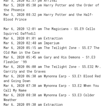
Mar 5, 2020 02:57 pm Arrival
Mar 5, 2020 05:30 pm Harry Potter and the Order of
the Phoenix
Mar 5, 2020 08:32 pm Harry Potter and the Half-
Blood Prince
Mar 6, 2020 12:01 am The Magicians - S5.E9 Cello
Squirrel Daffodil
Mar 6, 2020 01:01 am Extraction
Mar 6, 2020 02:48 am Imperium
Mar 6, 2020 05:15 am The Twilight Zone - S5.E7 The
Old Man in the Cave
Mar 6, 2020 05:45 am Gary and His Demons - S1.E3
Fleshler '99
Mar 6, 2020 06:00 am The Twilight Zone - S5.E32 Mr.
Garrity and the Graves
Mar 6, 2020 06:30 am Wynonna Earp - S3.E1 Blood Red
and Going Down
Mar 6, 2020 07:30 am Wynonna Earp - S3.E2 When You
Call My Name
Mar 6, 2020 08:30 am Wynonna Earp - S3.E3 Colder
Weather
Mar 6, 2020 09:30 am Extraction