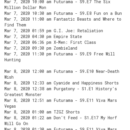
Mar 7, 2020 10:00 am Futurama - S9.E7 The Six
Million Dollar Mon
Mar 7, 2020 10:30 am Futurama - S9.E8 Fun on a Bun
Mar 7, 2020 11:00 am Fantastic Beasts and Where to
Find Them
Mar 7, 2020 01:59 pm G.I. Joe: Retaliation
Mar 7, 2020 04:30 pm Empire State
Mar 7, 2020 06:36 pm X-Men: First Class
Mar 7, 2020 09:30 pm Zombieland
Mar 7, 2020 11:30 pm Futurama - S9.E9 Free Will
Hunting
Mar 8, 2020 12:00 am Futurama - S9.E10 Near-Death
Wish
Mar 8, 2020 12:33 am Cyanide and Happiness Shorts
Mar 8, 2020 12:38 am Purgatony - S1.E1 History's
Greatest Monster
Mar 8, 2020 12:51 am Futurama - S9.E11 Viva Mars
Vegas
Mar 8, 2020 01:00 am TZGZ Shorts
Mar 8, 2020 01:22 am Don't Feed - S1.E17 My Horf
Will Go On
Mar 8, 2020 01:30 am Futurama - S9.E11 Viva Mars