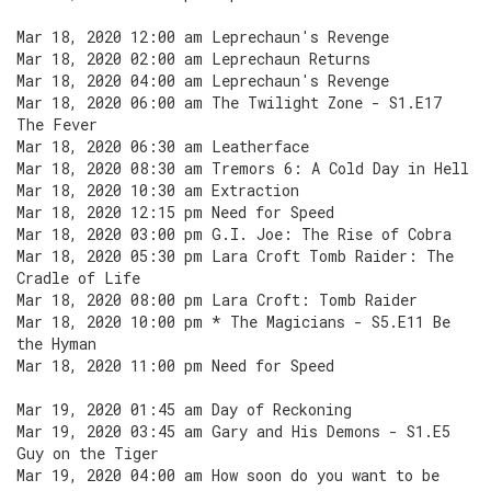
Mar 18, 2020 12:00 am Leprechaun's Revenge
Mar 18, 2020 02:00 am Leprechaun Returns
Mar 18, 2020 04:00 am Leprechaun's Revenge
Mar 18, 2020 06:00 am The Twilight Zone - S1.E17
The Fever
Mar 18, 2020 06:30 am Leatherface
Mar 18, 2020 08:30 am Tremors 6: A Cold Day in Hell
Mar 18, 2020 10:30 am Extraction
Mar 18, 2020 12:15 pm Need for Speed
Mar 18, 2020 03:00 pm G.I. Joe: The Rise of Cobra
Mar 18, 2020 05:30 pm Lara Croft Tomb Raider: The
Cradle of Life
Mar 18, 2020 08:00 pm Lara Croft: Tomb Raider
Mar 18, 2020 10:00 pm * The Magicians - S5.E11 Be
the Hyman
Mar 18, 2020 11:00 pm Need for Speed
Mar 19, 2020 01:45 am Day of Reckoning
Mar 19, 2020 03:45 am Gary and His Demons - S1.E5
Guy on the Tiger
Mar 19, 2020 04:00 am How soon do you want to be