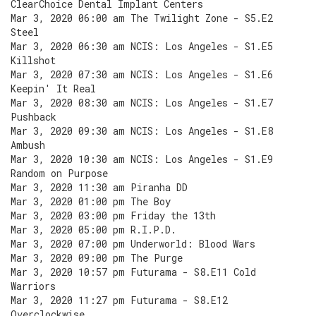
ClearChoice Dental Implant Centers
Mar 3, 2020 06:00 am The Twilight Zone - S5.E2
Steel
Mar 3, 2020 06:30 am NCIS: Los Angeles - S1.E5
Killshot
Mar 3, 2020 07:30 am NCIS: Los Angeles - S1.E6
Keepin' It Real
Mar 3, 2020 08:30 am NCIS: Los Angeles - S1.E7
Pushback
Mar 3, 2020 09:30 am NCIS: Los Angeles - S1.E8
Ambush
Mar 3, 2020 10:30 am NCIS: Los Angeles - S1.E9
Random on Purpose
Mar 3, 2020 11:30 am Piranha DD
Mar 3, 2020 01:00 pm The Boy
Mar 3, 2020 03:00 pm Friday the 13th
Mar 3, 2020 05:00 pm R.I.P.D.
Mar 3, 2020 07:00 pm Underworld: Blood Wars
Mar 3, 2020 09:00 pm The Purge
Mar 3, 2020 10:57 pm Futurama - S8.E11 Cold
Warriors
Mar 3, 2020 11:27 pm Futurama - S8.E12
Overclockwise