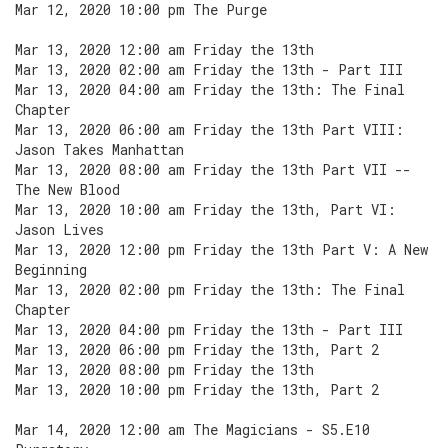
Mar 12, 2020 10:00 pm The Purge
Mar 13, 2020 12:00 am Friday the 13th
Mar 13, 2020 02:00 am Friday the 13th - Part III
Mar 13, 2020 04:00 am Friday the 13th: The Final
Chapter
Mar 13, 2020 06:00 am Friday the 13th Part VIII:
Jason Takes Manhattan
Mar 13, 2020 08:00 am Friday the 13th Part VII --
The New Blood
Mar 13, 2020 10:00 am Friday the 13th, Part VI:
Jason Lives
Mar 13, 2020 12:00 pm Friday the 13th Part V: A New
Beginning
Mar 13, 2020 02:00 pm Friday the 13th: The Final
Chapter
Mar 13, 2020 04:00 pm Friday the 13th - Part III
Mar 13, 2020 06:00 pm Friday the 13th, Part 2
Mar 13, 2020 08:00 pm Friday the 13th
Mar 13, 2020 10:00 pm Friday the 13th, Part 2
Mar 14, 2020 12:00 am The Magicians - S5.E10