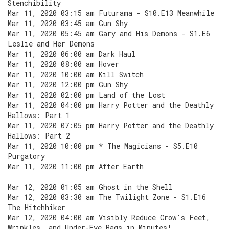
Stenchibility
Mar 11, 2020 03:15 am Futurama - S10.E13 Meanwhile
Mar 11, 2020 03:45 am Gun Shy
Mar 11, 2020 05:45 am Gary and His Demons - S1.E6
Leslie and Her Demons
Mar 11, 2020 06:00 am Dark Haul
Mar 11, 2020 08:00 am Hover
Mar 11, 2020 10:00 am Kill Switch
Mar 11, 2020 12:00 pm Gun Shy
Mar 11, 2020 02:00 pm Land of the Lost
Mar 11, 2020 04:00 pm Harry Potter and the Deathly
Hallows: Part 1
Mar 11, 2020 07:05 pm Harry Potter and the Deathly
Hallows: Part 2
Mar 11, 2020 10:00 pm * The Magicians - S5.E10
Purgatory
Mar 11, 2020 11:00 pm After Earth
Mar 12, 2020 01:05 am Ghost in the Shell
Mar 12, 2020 03:30 am The Twilight Zone - S1.E16
The Hitchhiker
Mar 12, 2020 04:00 am Visibly Reduce Crow's Feet,
Wrinkles, and Under-Eye Bags in Minutes!