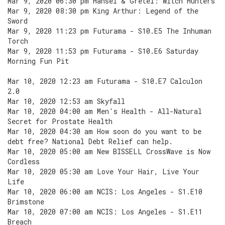
Mar 9, 2020 06:30 pm Hansel & Gretel: Witch Hunters
Mar 9, 2020 08:30 pm King Arthur: Legend of the
Sword
Mar 9, 2020 11:23 pm Futurama - S10.E5 The Inhuman
Torch
Mar 9, 2020 11:53 pm Futurama - S10.E6 Saturday
Morning Fun Pit
Mar 10, 2020 12:23 am Futurama - S10.E7 Calculon
2.0
Mar 10, 2020 12:53 am Skyfall
Mar 10, 2020 04:00 am Men's Health - All-Natural
Secret for Prostate Health
Mar 10, 2020 04:30 am How soon do you want to be
debt free? National Debt Relief can help.
Mar 10, 2020 05:00 am New BISSELL CrossWave is Now
Cordless
Mar 10, 2020 05:30 am Love Your Hair, Live Your
Life
Mar 10, 2020 06:00 am NCIS: Los Angeles - S1.E10
Brimstone
Mar 10, 2020 07:00 am NCIS: Los Angeles - S1.E11
Breach