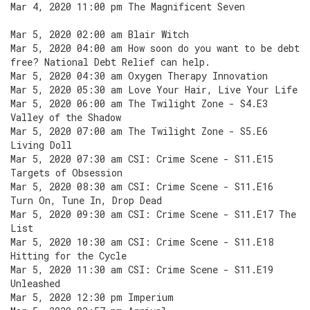
Mar 4, 2020 11:00 pm The Magnificent Seven
Mar 5, 2020 02:00 am Blair Witch
Mar 5, 2020 04:00 am How soon do you want to be debt
free? National Debt Relief can help.
Mar 5, 2020 04:30 am Oxygen Therapy Innovation
Mar 5, 2020 05:30 am Love Your Hair, Live Your Life
Mar 5, 2020 06:00 am The Twilight Zone - S4.E3
Valley of the Shadow
Mar 5, 2020 07:00 am The Twilight Zone - S5.E6
Living Doll
Mar 5, 2020 07:30 am CSI: Crime Scene - S11.E15
Targets of Obsession
Mar 5, 2020 08:30 am CSI: Crime Scene - S11.E16
Turn On, Tune In, Drop Dead
Mar 5, 2020 09:30 am CSI: Crime Scene - S11.E17 The
List
Mar 5, 2020 10:30 am CSI: Crime Scene - S11.E18
Hitting for the Cycle
Mar 5, 2020 11:30 am CSI: Crime Scene - S11.E19
Unleashed
Mar 5, 2020 12:30 pm Imperium