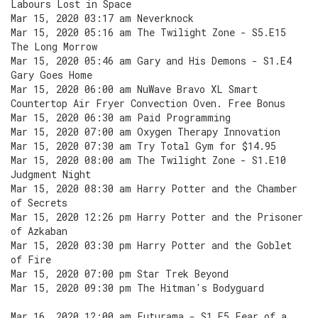
Labours Lost in Space
Mar 15, 2020 03:17 am Neverknock
Mar 15, 2020 05:16 am The Twilight Zone - S5.E15
The Long Morrow
Mar 15, 2020 05:46 am Gary and His Demons - S1.E4
Gary Goes Home
Mar 15, 2020 06:00 am NuWave Bravo XL Smart
Countertop Air Fryer Convection Oven. Free Bonus
Mar 15, 2020 06:30 am Paid Programming
Mar 15, 2020 07:00 am Oxygen Therapy Innovation
Mar 15, 2020 07:30 am Try Total Gym for $14.95
Mar 15, 2020 08:00 am The Twilight Zone - S1.E10
Judgment Night
Mar 15, 2020 08:30 am Harry Potter and the Chamber
of Secrets
Mar 15, 2020 12:26 pm Harry Potter and the Prisoner
of Azkaban
Mar 15, 2020 03:30 pm Harry Potter and the Goblet
of Fire
Mar 15, 2020 07:00 pm Star Trek Beyond
Mar 15, 2020 09:30 pm The Hitman's Bodyguard
Mar 16, 2020 12:00 am Futurama - S1.E5 Fear of a