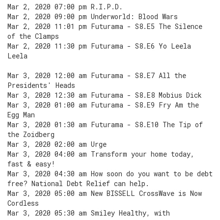
Mar 2, 2020 07:00 pm R.I.P.D.
Mar 2, 2020 09:00 pm Underworld: Blood Wars
Mar 2, 2020 11:01 pm Futurama - S8.E5 The Silence
of the Clamps
Mar 2, 2020 11:30 pm Futurama - S8.E6 Yo Leela
Leela
Mar 3, 2020 12:00 am Futurama - S8.E7 All the
Presidents' Heads
Mar 3, 2020 12:30 am Futurama - S8.E8 Mobius Dick
Mar 3, 2020 01:00 am Futurama - S8.E9 Fry Am the
Egg Man
Mar 3, 2020 01:30 am Futurama - S8.E10 The Tip of
the Zoidberg
Mar 3, 2020 02:00 am Urge
Mar 3, 2020 04:00 am Transform your home today,
fast & easy!
Mar 3, 2020 04:30 am How soon do you want to be debt
free? National Debt Relief can help.
Mar 3, 2020 05:00 am New BISSELL CrossWave is Now
Cordless
Mar 3, 2020 05:30 am Smiley Healthy, with