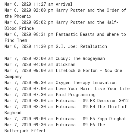
Mar 6, 2020 11:27 am Arrival
Mar 6, 2020 02:00 pm Harry Potter and the Order of
the Phoenix
Mar 6, 2020 05:02 pm Harry Potter and the Half-
Blood Prince
Mar 6, 2020 08:31 pm Fantastic Beasts and Where to
Find Them
Mar 6, 2020 11:30 pm G.I. Joe: Retaliation
Mar 7, 2020 02:00 am Cucuy: The Boogeyman
Mar 7, 2020 04:00 am Stickman
Mar 7, 2020 06:00 am LifeLock & Norton - Now One
Company
Mar 7, 2020 06:30 am Oxygen Therapy Innovation
Mar 7, 2020 07:00 am Love Your Hair, Live Your Life
Mar 7, 2020 07:30 am Paid Programming
Mar 7, 2020 08:00 am Futurama - S9.E3 Decision 3012
Mar 7, 2020 08:30 am Futurama - S9.E4 The Thief of
Baghead
Mar 7, 2020 09:00 am Futurama - S9.E5 Zapp Dingbat
Mar 7, 2020 09:30 am Futurama - S9.E6 The
Butterjunk Effect