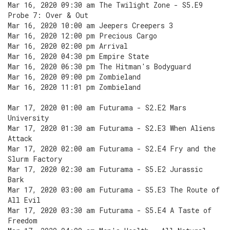
Mar 16, 2020 09:30 am The Twilight Zone - S5.E9
Probe 7: Over & Out
Mar 16, 2020 10:00 am Jeepers Creepers 3
Mar 16, 2020 12:00 pm Precious Cargo
Mar 16, 2020 02:00 pm Arrival
Mar 16, 2020 04:30 pm Empire State
Mar 16, 2020 06:30 pm The Hitman's Bodyguard
Mar 16, 2020 09:00 pm Zombieland
Mar 16, 2020 11:01 pm Zombieland
Mar 17, 2020 01:00 am Futurama - S2.E2 Mars
University
Mar 17, 2020 01:30 am Futurama - S2.E3 When Aliens
Attack
Mar 17, 2020 02:00 am Futurama - S2.E4 Fry and the
Slurm Factory
Mar 17, 2020 02:30 am Futurama - S5.E2 Jurassic
Bark
Mar 17, 2020 03:00 am Futurama - S5.E3 The Route of
All Evil
Mar 17, 2020 03:30 am Futurama - S5.E4 A Taste of
Freedom