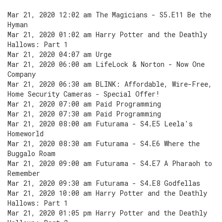
Mar 21, 2020 12:02 am The Magicians - S5.E11 Be the
Hyman
Mar 21, 2020 01:02 am Harry Potter and the Deathly
Hallows: Part 1
Mar 21, 2020 04:07 am Urge
Mar 21, 2020 06:00 am LifeLock & Norton - Now One
Company
Mar 21, 2020 06:30 am BLINK: Affordable, Wire-Free,
Home Security Cameras - Special Offer!
Mar 21, 2020 07:00 am Paid Programming
Mar 21, 2020 07:30 am Paid Programming
Mar 21, 2020 08:00 am Futurama - S4.E5 Leela's
Homeworld
Mar 21, 2020 08:30 am Futurama - S4.E6 Where the
Buggalo Roam
Mar 21, 2020 09:00 am Futurama - S4.E7 A Pharaoh to
Remember
Mar 21, 2020 09:30 am Futurama - S4.E8 Godfellas
Mar 21, 2020 10:00 am Harry Potter and the Deathly
Hallows: Part 1
Mar 21, 2020 01:05 pm Harry Potter and the Deathly