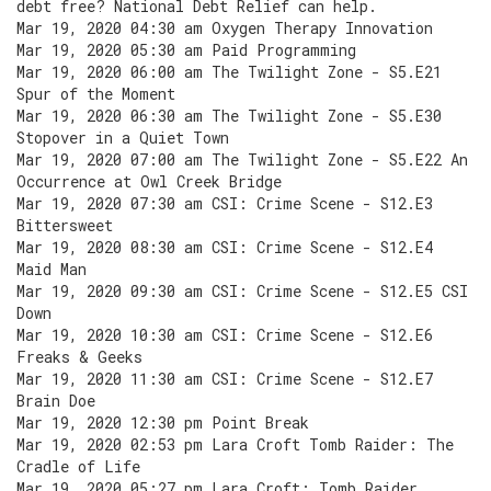
debt free? National Debt Relief can help.
Mar 19, 2020 04:30 am Oxygen Therapy Innovation
Mar 19, 2020 05:30 am Paid Programming
Mar 19, 2020 06:00 am The Twilight Zone - S5.E21
Spur of the Moment
Mar 19, 2020 06:30 am The Twilight Zone - S5.E30
Stopover in a Quiet Town
Mar 19, 2020 07:00 am The Twilight Zone - S5.E22 An
Occurrence at Owl Creek Bridge
Mar 19, 2020 07:30 am CSI: Crime Scene - S12.E3
Bittersweet
Mar 19, 2020 08:30 am CSI: Crime Scene - S12.E4
Maid Man
Mar 19, 2020 09:30 am CSI: Crime Scene - S12.E5 CSI
Down
Mar 19, 2020 10:30 am CSI: Crime Scene - S12.E6
Freaks & Geeks
Mar 19, 2020 11:30 am CSI: Crime Scene - S12.E7
Brain Doe
Mar 19, 2020 12:30 pm Point Break
Mar 19, 2020 02:53 pm Lara Croft Tomb Raider: The
Cradle of Life
Mar 19, 2020 05:27 pm Lara Croft: Tomb Raider