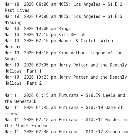
Mar 10, 2020 08:00 am NCIS: Los Angeles - S1.E12
Past Lives
Mar 10, 2020 09:00 am NCIS: Los Angeles - S1.E13
Missing
Mar 10, 2020 10:00 am Rings
Mar 10, 2020 12:15 pm Kill Switch
Mar 10, 2020 02:15 pm Hansel & Gretel: Witch
Hunters
Mar 10, 2020 04:15 pm King Arthur: Legend of the
Sword
Mar 10, 2020 07:05 pm Harry Potter and the Deathly
Hallows: Part 1
Mar 10, 2020 10:23 pm Harry Potter and the Deathly
Hallows: Part 2
Mar 11, 2020 01:15 am Futurama - S10.E9 Leela and
the Genestalk
Mar 11, 2020 01:45 am Futurama - S10.E10 Game of
Tones
Mar 11, 2020 02:15 am Futurama - S10.E11 Murder on
the Planet Express
Mar 11, 2020 02:45 am Futurama - S10.E12 Stench and