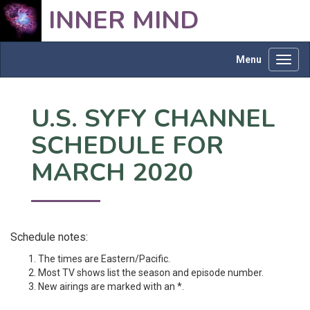
INNER MIND
Menu
Toggl
navig
U.S. SYFY CHANNEL
SCHEDULE FOR
MARCH 2020
Schedule notes:
The times are Eastern/Pacific.
Most TV shows list the season and episode number.
New airings are marked with an *.