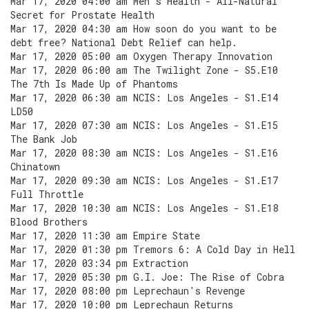
Mar 17, 2020 04:00 am Men's Health - All-Natural
Secret for Prostate Health
Mar 17, 2020 04:30 am How soon do you want to be
debt free? National Debt Relief can help.
Mar 17, 2020 05:00 am Oxygen Therapy Innovation
Mar 17, 2020 06:00 am The Twilight Zone - S5.E10
The 7th Is Made Up of Phantoms
Mar 17, 2020 06:30 am NCIS: Los Angeles - S1.E14
LD50
Mar 17, 2020 07:30 am NCIS: Los Angeles - S1.E15
The Bank Job
Mar 17, 2020 08:30 am NCIS: Los Angeles - S1.E16
Chinatown
Mar 17, 2020 09:30 am NCIS: Los Angeles - S1.E17
Full Throttle
Mar 17, 2020 10:30 am NCIS: Los Angeles - S1.E18
Blood Brothers
Mar 17, 2020 11:30 am Empire State
Mar 17, 2020 01:30 pm Tremors 6: A Cold Day in Hell
Mar 17, 2020 03:34 pm Extraction
Mar 17, 2020 05:30 pm G.I. Joe: The Rise of Cobra
Mar 17, 2020 08:00 pm Leprechaun's Revenge
Mar 17, 2020 10:00 pm Leprechaun Returns