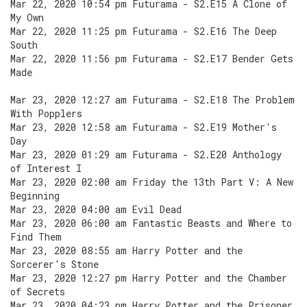
Mar 22, 2020 10:54 pm Futurama - S2.E15 A Clone of
My Own
Mar 22, 2020 11:25 pm Futurama - S2.E16 The Deep
South
Mar 22, 2020 11:56 pm Futurama - S2.E17 Bender Gets
Made
Mar 23, 2020 12:27 am Futurama - S2.E18 The Problem
With Popplers
Mar 23, 2020 12:58 am Futurama - S2.E19 Mother's
Day
Mar 23, 2020 01:29 am Futurama - S2.E20 Anthology
of Interest I
Mar 23, 2020 02:00 am Friday the 13th Part V: A New
Beginning
Mar 23, 2020 04:00 am Evil Dead
Mar 23, 2020 06:00 am Fantastic Beasts and Where to
Find Them
Mar 23, 2020 08:55 am Harry Potter and the
Sorcerer's Stone
Mar 23, 2020 12:27 pm Harry Potter and the Chamber
of Secrets
Mar 23, 2020 04:23 pm Harry Potter and the Prisoner