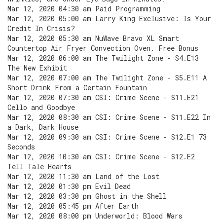
Mar 12, 2020 04:30 am Paid Programming
Mar 12, 2020 05:00 am Larry King Exclusive: Is Your
Credit In Crisis?
Mar 12, 2020 05:30 am NuWave Bravo XL Smart
Countertop Air Fryer Convection Oven. Free Bonus
Mar 12, 2020 06:00 am The Twilight Zone - S4.E13
The New Exhibit
Mar 12, 2020 07:00 am The Twilight Zone - S5.E11 A
Short Drink From a Certain Fountain
Mar 12, 2020 07:30 am CSI: Crime Scene - S11.E21
Cello and Goodbye
Mar 12, 2020 08:30 am CSI: Crime Scene - S11.E22 In
a Dark, Dark House
Mar 12, 2020 09:30 am CSI: Crime Scene - S12.E1 73
Seconds
Mar 12, 2020 10:30 am CSI: Crime Scene - S12.E2
Tell Tale Hearts
Mar 12, 2020 11:30 am Land of the Lost
Mar 12, 2020 01:30 pm Evil Dead
Mar 12, 2020 03:30 pm Ghost in the Shell
Mar 12, 2020 05:45 pm After Earth
Mar 12, 2020 08:00 pm Underworld: Blood Wars