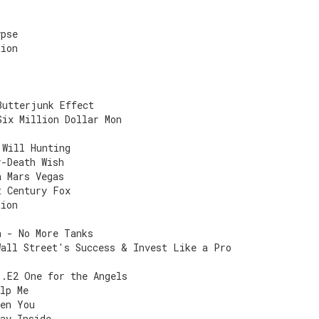
ypse
tion
Butterjunk Effect
Six Million Dollar Mon
 Will Hunting
r-Death Wish
a Mars Vegas
t Century Fox
tion
n - No More Tanks
Wall Street's Success & Invest Like a Pro
1.E2 One for the Angels
lp Me
een You
ay Inside