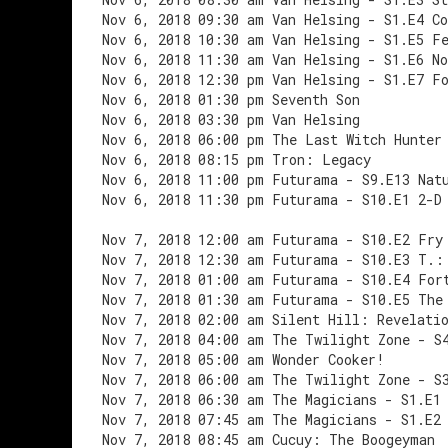
Nov 6, 2018 09:30 am Van Helsing - S1.E4 C
Nov 6, 2018 10:30 am Van Helsing - S1.E5 F
Nov 6, 2018 11:30 am Van Helsing - S1.E6 No
Nov 6, 2018 12:30 pm Van Helsing - S1.E7 F
Nov 6, 2018 01:30 pm Seventh Son
Nov 6, 2018 03:30 pm Van Helsing
Nov 6, 2018 06:00 pm The Last Witch Hunter
Nov 6, 2018 08:15 pm Tron: Legacy
Nov 6, 2018 11:00 pm Futurama - S9.E13 Nat
Nov 6, 2018 11:30 pm Futurama - S10.E1 2-D
Nov 7, 2018 12:00 am Futurama - S10.E2 Fry
Nov 7, 2018 12:30 am Futurama - S10.E3 T.:
Nov 7, 2018 01:00 am Futurama - S10.E4 For
Nov 7, 2018 01:30 am Futurama - S10.E5 The
Nov 7, 2018 02:00 am Silent Hill: Revelati
Nov 7, 2018 04:00 am The Twilight Zone - S
Nov 7, 2018 05:00 am Wonder Cooker!
Nov 7, 2018 06:00 am The Twilight Zone - S
Nov 7, 2018 06:30 am The Magicians - S1.E1
Nov 7, 2018 07:45 am The Magicians - S1.E2
Nov 7, 2018 08:45 am Cucuy: The Boogeyman