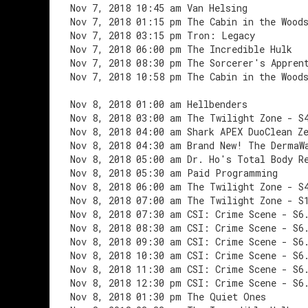
Nov 7, 2018 10:45 am Van Helsing
Nov 7, 2018 01:15 pm The Cabin in the Wood
Nov 7, 2018 03:15 pm Tron: Legacy
Nov 7, 2018 06:00 pm The Incredible Hulk
Nov 7, 2018 08:30 pm The Sorcerer's Appren
Nov 7, 2018 10:58 pm The Cabin in the Wood
Nov 8, 2018 01:00 am Hellbenders
Nov 8, 2018 03:00 am The Twilight Zone - S
Nov 8, 2018 04:00 am Shark APEX DuoClean Z
Nov 8, 2018 04:30 am Brand New! The DermaW
Nov 8, 2018 05:00 am Dr. Ho's Total Body R
Nov 8, 2018 05:30 am Paid Programming
Nov 8, 2018 06:00 am The Twilight Zone - S
Nov 8, 2018 07:00 am The Twilight Zone - S
Nov 8, 2018 07:30 am CSI: Crime Scene - S6
Nov 8, 2018 08:30 am CSI: Crime Scene - S6
Nov 8, 2018 09:30 am CSI: Crime Scene - S6
Nov 8, 2018 10:30 am CSI: Crime Scene - S6
Nov 8, 2018 11:30 am CSI: Crime Scene - S6
Nov 8, 2018 12:30 pm CSI: Crime Scene - S6
Nov 8, 2018 01:30 pm The Quiet Ones