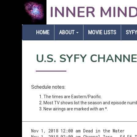
INNER MIN
HOME
ABOUT
MOVIE LISTS
SYFY
U.S. SYFY CHANN
Schedule notes:
The times are Eastern/Pacific.
Most TV shows list the season and episode num
New airings are marked with an *.
Nov 1, 2018 12:00 am Dead in the Water
Nov 1, 2018 02:00 am Channel Zero - S4.E6 