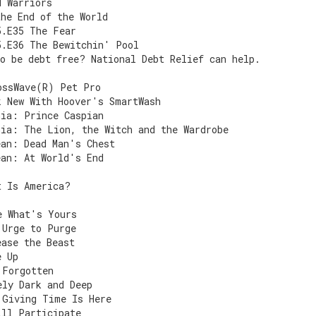
d Warriors
the End of the World
5.E35 The Fear
5.E36 The Bewitchin' Pool
o be debt free? National Debt Relief can help.
ossWave(R) Pet Pro
k New With Hoover's SmartWash
nia: Prince Caspian
nia: The Lion, the Witch and the Wardrobe
ean: Dead Man's Chest
ean: At World's End
t Is America?
e What's Yours
 Urge to Purge
ease the Beast
e Up
 Forgotten
ely Dark and Deep
 Giving Time Is Here
ill Participate