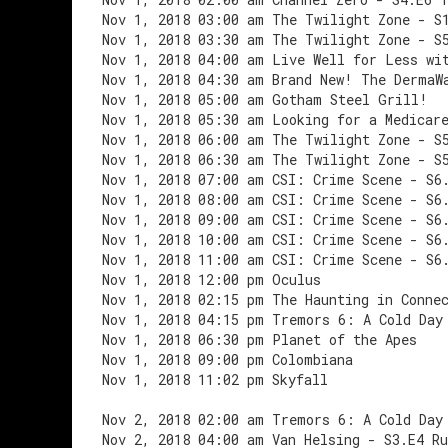
Nov 1, 2018 03:00 am The Twilight Zone - S
Nov 1, 2018 03:30 am The Twilight Zone - S
Nov 1, 2018 04:00 am Live Well for Less wi
Nov 1, 2018 04:30 am Brand New! The DermaW
Nov 1, 2018 05:00 am Gotham Steel Grill!
Nov 1, 2018 05:30 am Looking for a Medicar
Nov 1, 2018 06:00 am The Twilight Zone - S
Nov 1, 2018 06:30 am The Twilight Zone - S
Nov 1, 2018 07:00 am CSI: Crime Scene - S6
Nov 1, 2018 08:00 am CSI: Crime Scene - S6
Nov 1, 2018 09:00 am CSI: Crime Scene - S6
Nov 1, 2018 10:00 am CSI: Crime Scene - S6
Nov 1, 2018 11:00 am CSI: Crime Scene - S6
Nov 1, 2018 12:00 pm Oculus
Nov 1, 2018 02:15 pm The Haunting in Conne
Nov 1, 2018 04:15 pm Tremors 6: A Cold Day
Nov 1, 2018 06:30 pm Planet of the Apes
Nov 1, 2018 09:00 pm Colombiana
Nov 1, 2018 11:02 pm Skyfall
Nov 2, 2018 02:00 am Tremors 6: A Cold Day
Nov 2, 2018 04:00 am Van Helsing - S3.E4 Ru