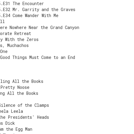
5.E31 The Encounter
5.E32 Mr. Garrity and the Graves
5.E34 Come Wander With Me
ll
ere Nowhere Near the Grand Canyon
orate Retreat
ty With the Zeros
s, Muchachos
 One
 Good Things Must Come to an End
lling All the Books
 Pretty Noose
ng All the Books
Silence of the Clamps
eela Leela
the Presidents' Heads
us Dick
Am the Egg Man