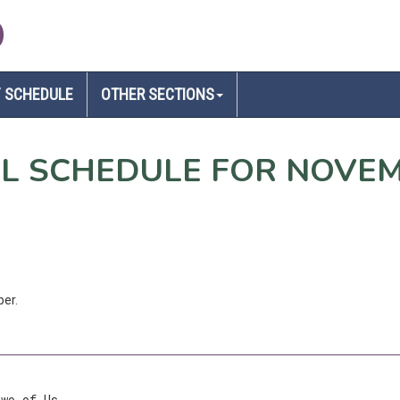
D
 SCHEDULE
OTHER SECTIONS
EL SCHEDULE FOR NOVE
ber.
Two of Us