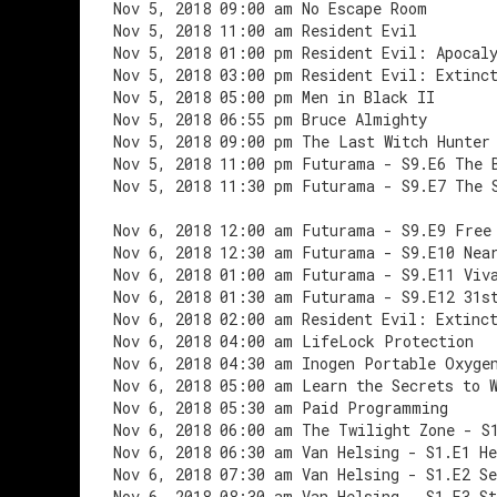
Nov 5, 2018 09:00 am No Escape Room
Nov 5, 2018 11:00 am Resident Evil
Nov 5, 2018 01:00 pm Resident Evil: Apocal
Nov 5, 2018 03:00 pm Resident Evil: Extinc
Nov 5, 2018 05:00 pm Men in Black II
Nov 5, 2018 06:55 pm Bruce Almighty
Nov 5, 2018 09:00 pm The Last Witch Hunter
Nov 5, 2018 11:00 pm Futurama - S9.E6 The 
Nov 5, 2018 11:30 pm Futurama - S9.E7 The 
Nov 6, 2018 12:00 am Futurama - S9.E9 Free
Nov 6, 2018 12:30 am Futurama - S9.E10 Nea
Nov 6, 2018 01:00 am Futurama - S9.E11 Viv
Nov 6, 2018 01:30 am Futurama - S9.E12 31s
Nov 6, 2018 02:00 am Resident Evil: Extinc
Nov 6, 2018 04:00 am LifeLock Protection
Nov 6, 2018 04:30 am Inogen Portable Oxyge
Nov 6, 2018 05:00 am Learn the Secrets to 
Nov 6, 2018 05:30 am Paid Programming
Nov 6, 2018 06:00 am The Twilight Zone - S
Nov 6, 2018 06:30 am Van Helsing - S1.E1 He
Nov 6, 2018 07:30 am Van Helsing - S1.E2 S
Nov 6, 2018 08:30 am Van Helsing - S1.E3 St