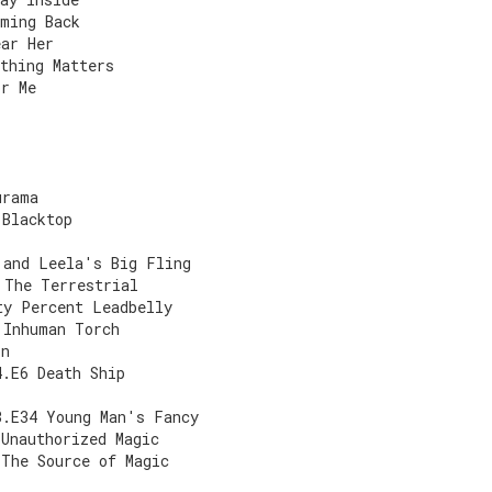
oming Back
ear Her
thing Matters
or Me
urama
 Blacktop
 and Leela's Big Fling
 The Terrestrial
ty Percent Leadbelly
 Inhuman Torch
on
4.E6 Death Ship
3.E34 Young Man's Fancy
 Unauthorized Magic
 The Source of Magic