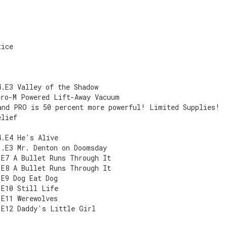
s
tice
s
4.E3 Valley of the Shadow
ero-M Powered Lift-Away Vacuum
and PRO is 50 percent more powerful! Limited Supplies!
elief
4.E4 He's Alive
1.E3 Mr. Denton on Doomsday
.E7 A Bullet Runs Through It
.E8 A Bullet Runs Through It
.E9 Dog Eat Dog
.E10 Still Life
.E11 Werewolves
.E12 Daddy's Little Girl