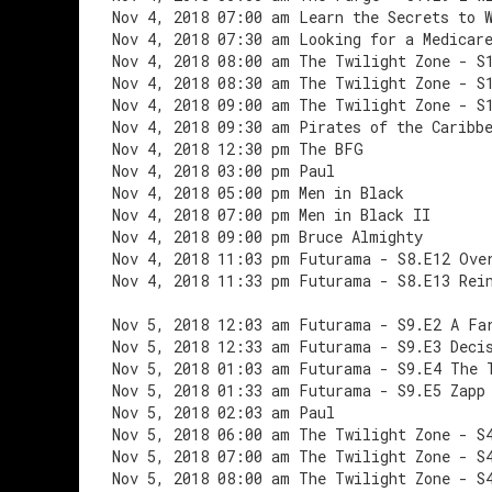
Nov 4, 2018 07:00 am Learn the Secrets to 
Nov 4, 2018 07:30 am Looking for a Medicar
Nov 4, 2018 08:00 am The Twilight Zone - S
Nov 4, 2018 08:30 am The Twilight Zone - S
Nov 4, 2018 09:00 am The Twilight Zone - S
Nov 4, 2018 09:30 am Pirates of the Caribb
Nov 4, 2018 12:30 pm The BFG
Nov 4, 2018 03:00 pm Paul
Nov 4, 2018 05:00 pm Men in Black
Nov 4, 2018 07:00 pm Men in Black II
Nov 4, 2018 09:00 pm Bruce Almighty
Nov 4, 2018 11:03 pm Futurama - S8.E12 Ove
Nov 4, 2018 11:33 pm Futurama - S8.E13 Rei
Nov 5, 2018 12:03 am Futurama - S9.E2 A Fa
Nov 5, 2018 12:33 am Futurama - S9.E3 Deci
Nov 5, 2018 01:03 am Futurama - S9.E4 The 
Nov 5, 2018 01:33 am Futurama - S9.E5 Zapp
Nov 5, 2018 02:03 am Paul
Nov 5, 2018 06:00 am The Twilight Zone - S
Nov 5, 2018 07:00 am The Twilight Zone - S
Nov 5, 2018 08:00 am The Twilight Zone - S