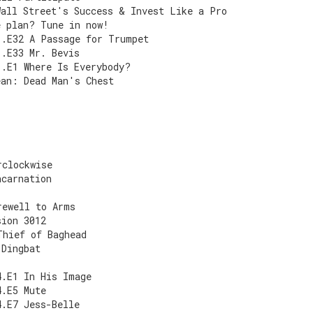
Wall Street's Success & Invest Like a Pro
e plan? Tune in now!
1.E32 A Passage for Trumpet
1.E33 Mr. Bevis
1.E1 Where Is Everybody?
ean: Dead Man's Chest
rclockwise
ncarnation
rewell to Arms
sion 3012
Thief of Baghead
 Dingbat
4.E1 In His Image
4.E5 Mute
4.E7 Jess-Belle