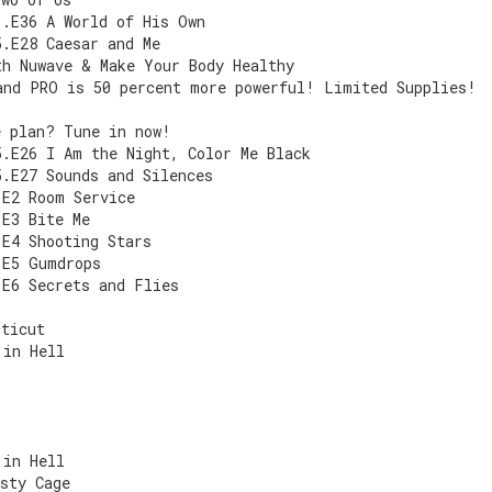
1.E36 A World of His Own
5.E28 Caesar and Me
th Nuwave & Make Your Body Healthy
and PRO is 50 percent more powerful! Limited Supplies!
e plan? Tune in now!
5.E26 I Am the Night, Color Me Black
5.E27 Sounds and Silences
.E2 Room Service
.E3 Bite Me
.E4 Shooting Stars
.E5 Gumdrops
.E6 Secrets and Flies
cticut
 in Hell
 in Hell
sty Cage