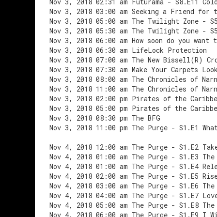
Nov 3, 2018 02:31 am Futurama - S8.E11 Col
Nov 3, 2018 03:00 am Seeking a Friend for 
Nov 3, 2018 05:00 am The Twilight Zone - S
Nov 3, 2018 05:30 am The Twilight Zone - S
Nov 3, 2018 06:00 am How soon do you want t
Nov 3, 2018 06:30 am LifeLock Protection
Nov 3, 2018 07:00 am The New Bissell(R) Cr
Nov 3, 2018 07:30 am Make Your Carpets Loo
Nov 3, 2018 08:00 am The Chronicles of Nar
Nov 3, 2018 11:00 am The Chronicles of Nar
Nov 3, 2018 02:00 pm Pirates of the Caribb
Nov 3, 2018 05:00 pm Pirates of the Caribb
Nov 3, 2018 08:30 pm The BFG
Nov 3, 2018 11:00 pm The Purge - S1.E1 Wha
Nov 4, 2018 12:00 am The Purge - S1.E2 Tak
Nov 4, 2018 01:00 am The Purge - S1.E3 The
Nov 4, 2018 01:00 am The Purge - S1.E4 Rel
Nov 4, 2018 02:00 am The Purge - S1.E5 Ris
Nov 4, 2018 03:00 am The Purge - S1.E6 The
Nov 4, 2018 04:00 am The Purge - S1.E7 Lov
Nov 4, 2018 05:00 am The Purge - S1.E8 The
Nov 4, 2018 06:00 am The Purge - S1.E9 I W