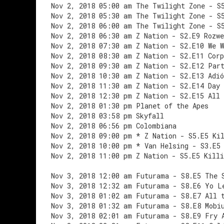
Nov 2, 2018 05:00 am The Twilight Zone - S
Nov 2, 2018 05:30 am The Twilight Zone - S
Nov 2, 2018 06:00 am The Twilight Zone - S
Nov 2, 2018 06:30 am Z Nation - S2.E9 Rozwe
Nov 2, 2018 07:30 am Z Nation - S2.E10 We W
Nov 2, 2018 08:30 am Z Nation - S2.E11 Corp
Nov 2, 2018 09:30 am Z Nation - S2.E12 Par
Nov 2, 2018 10:30 am Z Nation - S2.E13 Adió
Nov 2, 2018 11:30 am Z Nation - S2.E14 Day
Nov 2, 2018 12:30 pm Z Nation - S2.E15 All
Nov 2, 2018 01:30 pm Planet of the Apes
Nov 2, 2018 03:58 pm Skyfall
Nov 2, 2018 06:56 pm Colombiana
Nov 2, 2018 09:00 pm * Z Nation - S5.E5 Ki
Nov 2, 2018 10:00 pm * Van Helsing - S3.E5
Nov 2, 2018 11:00 pm Z Nation - S5.E5 Killi
Nov 3, 2018 12:00 am Futurama - S8.E5 The 
Nov 3, 2018 12:32 am Futurama - S8.E6 Yo L
Nov 3, 2018 01:02 am Futurama - S8.E7 All 
Nov 3, 2018 01:32 am Futurama - S8.E8 Mobi
Nov 3, 2018 02:01 am Futurama - S8.E9 Fry 