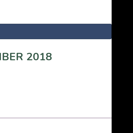
MBER 2018