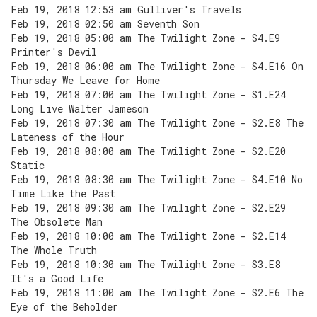
Feb 19, 2018 12:53 am Gulliver's Travels
Feb 19, 2018 02:50 am Seventh Son
Feb 19, 2018 05:00 am The Twilight Zone - S4.E9
Printer's Devil
Feb 19, 2018 06:00 am The Twilight Zone - S4.E16 On
Thursday We Leave for Home
Feb 19, 2018 07:00 am The Twilight Zone - S1.E24
Long Live Walter Jameson
Feb 19, 2018 07:30 am The Twilight Zone - S2.E8 The
Lateness of the Hour
Feb 19, 2018 08:00 am The Twilight Zone - S2.E20
Static
Feb 19, 2018 08:30 am The Twilight Zone - S4.E10 No
Time Like the Past
Feb 19, 2018 09:30 am The Twilight Zone - S2.E29
The Obsolete Man
Feb 19, 2018 10:00 am The Twilight Zone - S2.E14
The Whole Truth
Feb 19, 2018 10:30 am The Twilight Zone - S3.E8
It's a Good Life
Feb 19, 2018 11:00 am The Twilight Zone - S2.E6 The
Eye of the Beholder