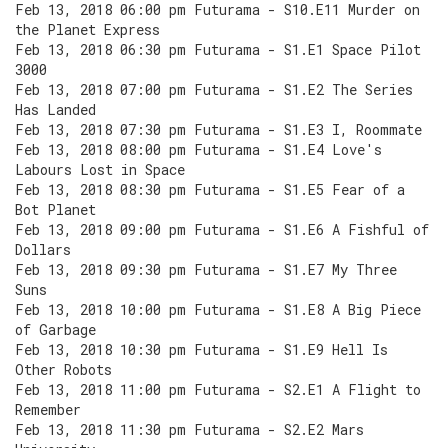
Feb 13, 2018 06:00 pm Futurama - S10.E11 Murder on
the Planet Express
Feb 13, 2018 06:30 pm Futurama - S1.E1 Space Pilot
3000
Feb 13, 2018 07:00 pm Futurama - S1.E2 The Series
Has Landed
Feb 13, 2018 07:30 pm Futurama - S1.E3 I, Roommate
Feb 13, 2018 08:00 pm Futurama - S1.E4 Love's
Labours Lost in Space
Feb 13, 2018 08:30 pm Futurama - S1.E5 Fear of a
Bot Planet
Feb 13, 2018 09:00 pm Futurama - S1.E6 A Fishful of
Dollars
Feb 13, 2018 09:30 pm Futurama - S1.E7 My Three
Suns
Feb 13, 2018 10:00 pm Futurama - S1.E8 A Big Piece
of Garbage
Feb 13, 2018 10:30 pm Futurama - S1.E9 Hell Is
Other Robots
Feb 13, 2018 11:00 pm Futurama - S2.E1 A Flight to
Remember
Feb 13, 2018 11:30 pm Futurama - S2.E2 Mars