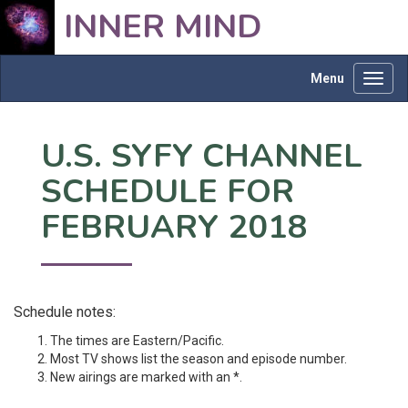
INNER MIND
Menu
Toggl
navig
U.S. SYFY CHANNEL
SCHEDULE FOR
FEBRUARY 2018
Schedule notes:
The times are Eastern/Pacific.
Most TV shows list the season and episode number.
New airings are marked with an *.