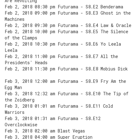
Are Revolting
Feb 2, 2018 08:30 pm Futurama - S8.E2 Benderama
Feb 2, 2018 09:00 pm Futurama - S8.E3 Ghost in the
Machines
Feb 2, 2018 09:30 pm Futurama - S8.E4 Law & Oracle
Feb 2, 2018 10:00 pm Futurama - S8.E5 The Silence
of the Clamps
Feb 2, 2018 10:30 pm Futurama - S8.E6 Yo Leela
Leela
Feb 2, 2018 11:00 pm Futurama - S8.E7 All the
Presidents' Heads
Feb 2, 2018 11:30 pm Futurama - S8.E8 Mobius Dick
Feb 3, 2018 12:00 am Futurama - S8.E9 Fry Am the
Egg Man
Feb 3, 2018 12:32 am Futurama - S8.E10 The Tip of
the Zoidberg
Feb 3, 2018 01:01 am Futurama - S8.E11 Cold
Warriors
Feb 3, 2018 01:31 am Futurama - S8.E12
Overclockwise
Feb 3, 2018 02:00 am Blast Vegas
Feb 3, 2018 04:00 am Super Eruption