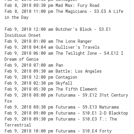
Feb 8, 2018 08:30 pm Mad Max: Fury Road
Feb 8, 2018 11:00 pm The Magicians - S3.E5 A Life
in the Day
Feb 9, 2018 12:00 am Butcher's Block - S3.E1
Insidious Onset
Feb 9, 2018 01:00 am The Lone Ranger
Feb 9, 2018 04:04 am Gulliver's Travels
Feb 9, 2018 06:00 am The Twilight Zone - S4.E12 I
Dream of Genie
Feb 9, 2018 07:00 am Pan
Feb 9, 2018 09:30 am Battle: Los Angeles
Feb 9, 2018 12:00 pm Contagion
Feb 9, 2018 02:30 pm Skyfall
Feb 9, 2018 05:30 pm The Fifth Element
Feb 9, 2018 08:00 pm Futurama - S9.E12 31st Century
Fox
Feb 9, 2018 08:30 pm Futurama - S9.E13 Naturama
Feb 9, 2018 09:00 pm Futurama - S10.E1 2-D Blacktop
Feb 9, 2018 09:30 pm Futurama - S10.E3 T.: The
Terrestrial
Feb 9, 2018 10:00 pm Futurama - S10.E4 Forty