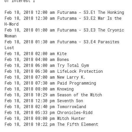
of Interest I
Feb 18, 2018 12:00 am Futurama - S3.E1 The Honking
Feb 18, 2018 12:30 am Futurama - S3.E2 War Is the
H-Word
Feb 18, 2018 01:00 am Futurama - S3.E3 The Cryonic
Woman
Feb 18, 2018 01:30 am Futurama - S3.E4 Parasites
Lost
Feb 18, 2018 02:00 am Kite
Feb 18, 2018 04:00 am Bones
Feb 18, 2018 06:00 am Try Total Gym
Feb 18, 2018 06:30 am LifeLock Protection
Feb 18, 2018 07:00 am New Larry K.
Feb 18, 2018 07:30 am Paid Programming
Feb 18, 2018 08:00 am Knowing
Feb 18, 2018 10:29 am Season of the Witch
Feb 18, 2018 12:30 pm Seventh Son
Feb 18, 2018 02:40 pm Tomorrowland
Feb 18, 2018 05:33 pm Chronicles-Ridd
Feb 18, 2018 08:00 pm Witch Hunter
Feb 18, 2018 10:22 pm The Fifth Element