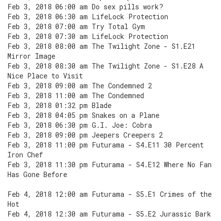
Feb 3, 2018 06:00 am Do sex pills work?
Feb 3, 2018 06:30 am LifeLock Protection
Feb 3, 2018 07:00 am Try Total Gym
Feb 3, 2018 07:30 am LifeLock Protection
Feb 3, 2018 08:00 am The Twilight Zone - S1.E21
Mirror Image
Feb 3, 2018 08:30 am The Twilight Zone - S1.E28 A
Nice Place to Visit
Feb 3, 2018 09:00 am The Condemned 2
Feb 3, 2018 11:00 am The Condemned
Feb 3, 2018 01:32 pm Blade
Feb 3, 2018 04:05 pm Snakes on a Plane
Feb 3, 2018 06:30 pm G.I. Joe: Cobra
Feb 3, 2018 09:00 pm Jeepers Creepers 2
Feb 3, 2018 11:00 pm Futurama - S4.E11 30 Percent
Iron Chef
Feb 3, 2018 11:30 pm Futurama - S4.E12 Where No Fan
Has Gone Before
Feb 4, 2018 12:00 am Futurama - S5.E1 Crimes of the
Hot
Feb 4, 2018 12:30 am Futurama - S5.E2 Jurassic Bark