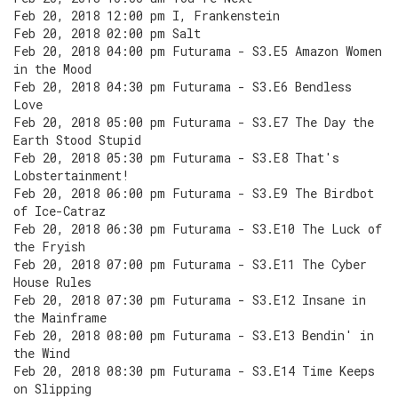
Feb 20, 2018 12:00 pm I, Frankenstein
Feb 20, 2018 02:00 pm Salt
Feb 20, 2018 04:00 pm Futurama - S3.E5 Amazon Women
in the Mood
Feb 20, 2018 04:30 pm Futurama - S3.E6 Bendless
Love
Feb 20, 2018 05:00 pm Futurama - S3.E7 The Day the
Earth Stood Stupid
Feb 20, 2018 05:30 pm Futurama - S3.E8 That's
Lobstertainment!
Feb 20, 2018 06:00 pm Futurama - S3.E9 The Birdbot
of Ice-Catraz
Feb 20, 2018 06:30 pm Futurama - S3.E10 The Luck of
the Fryish
Feb 20, 2018 07:00 pm Futurama - S3.E11 The Cyber
House Rules
Feb 20, 2018 07:30 pm Futurama - S3.E12 Insane in
the Mainframe
Feb 20, 2018 08:00 pm Futurama - S3.E13 Bendin' in
the Wind
Feb 20, 2018 08:30 pm Futurama - S3.E14 Time Keeps
on Slipping