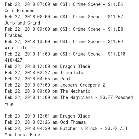
Feb 22, 2018 07:00 am CSI: Crime Scene - S11.E6
Cold Blooded
Feb 22, 2018 08:00 am CSI: Crime Scene - S11.E7
Bump and Grind
Feb 22, 2018 09:00 am CSI: Crime Scene - S11.E8
Fracked
Feb 22, 2018 10:00 am CSI: Crime Scene - S11.E9
Wild Life
Feb 22, 2018 11:00 am CSI: Crime Scene - S11.E10
418/427
Feb 22, 2018 12:00 pm Dragon Blade
Feb 22, 2018 02:27 pm Immortals
Feb 22, 2018 04:55 pm Paul
Feb 22, 2018 07:00 pm Jeepers Creepers 2
Feb 22, 2018 09:00 pm The Mechanic
Feb 22, 2018 11:00 pm The Magicians - S3.E7 Poached
Eggs
Feb 23, 2018 12:01 am Dragon Blade
Feb 23, 2018 02:26 am Odd Thomas
Feb 23, 2018 04:30 am Butcher's Block - S3.E3 All
You Ghost Mice