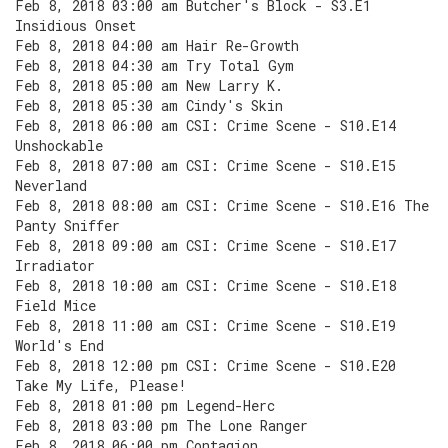
Feb 8, 2018 03:00 am Butcher's Block - S3.E1
Insidious Onset
Feb 8, 2018 04:00 am Hair Re-Growth
Feb 8, 2018 04:30 am Try Total Gym
Feb 8, 2018 05:00 am New Larry K.
Feb 8, 2018 05:30 am Cindy's Skin
Feb 8, 2018 06:00 am CSI: Crime Scene - S10.E14
Unshockable
Feb 8, 2018 07:00 am CSI: Crime Scene - S10.E15
Neverland
Feb 8, 2018 08:00 am CSI: Crime Scene - S10.E16 The
Panty Sniffer
Feb 8, 2018 09:00 am CSI: Crime Scene - S10.E17
Irradiator
Feb 8, 2018 10:00 am CSI: Crime Scene - S10.E18
Field Mice
Feb 8, 2018 11:00 am CSI: Crime Scene - S10.E19
World's End
Feb 8, 2018 12:00 pm CSI: Crime Scene - S10.E20
Take My Life, Please!
Feb 8, 2018 01:00 pm Legend-Herc
Feb 8, 2018 03:00 pm The Lone Ranger
Feb 8, 2018 06:00 pm Contagion