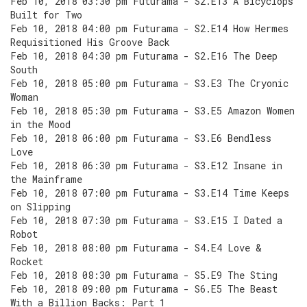
Feb 10, 2018 03:30 pm Futurama - S2.E13 A Bicyclops
Built for Two
Feb 10, 2018 04:00 pm Futurama - S2.E14 How Hermes
Requisitioned His Groove Back
Feb 10, 2018 04:30 pm Futurama - S2.E16 The Deep
South
Feb 10, 2018 05:00 pm Futurama - S3.E3 The Cryonic
Woman
Feb 10, 2018 05:30 pm Futurama - S3.E5 Amazon Women
in the Mood
Feb 10, 2018 06:00 pm Futurama - S3.E6 Bendless
Love
Feb 10, 2018 06:30 pm Futurama - S3.E12 Insane in
the Mainframe
Feb 10, 2018 07:00 pm Futurama - S3.E14 Time Keeps
on Slipping
Feb 10, 2018 07:30 pm Futurama - S3.E15 I Dated a
Robot
Feb 10, 2018 08:00 pm Futurama - S4.E4 Love &
Rocket
Feb 10, 2018 08:30 pm Futurama - S5.E9 The Sting
Feb 10, 2018 09:00 pm Futurama - S6.E5 The Beast
With a Billion Backs: Part 1