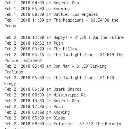
Feb 1, 2018 04:00 pm Seventh Son
Feb 1, 2018 06:00 pm Knowing
Feb 1, 2018 08:30 pm Battle: Los Angeles
Feb 1, 2018 11:00 pm The Magicians - S3.E4 Be the
Penny
Feb 2, 2018 12:00 am Happy! - S1.E8 I Am the Future
Feb 2, 2018 12:52 am Push
Feb 2, 2018 03:20 am The Hollow
Feb 2, 2018 05:15 am The Twilight Zone - S1.E19 The
Purple Testament
Feb 2, 2018 05:45 am Con Man - S1.E9 Sinking
Feelings
Feb 2, 2018 06:00 am The Twilight Zone - S1.E20
Elegy
Feb 2, 2018 06:30 am Ozark Sharks
Feb 2, 2018 08:30 am Mississippi Ri
Feb 2, 2018 10:30 am Seventh Son
Feb 2, 2018 12:30 pm Push
Feb 2, 2018 03:00 pm Knowing
Feb 2, 2018 05:30 pm Blade
Feb 2, 2018 08:00 pm Futurama - S7.E12 The Mutants