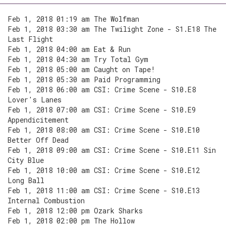
Feb 1, 2018 01:19 am The Wolfman
Feb 1, 2018 03:30 am The Twilight Zone - S1.E18 The
Last Flight
Feb 1, 2018 04:00 am Eat & Run
Feb 1, 2018 04:30 am Try Total Gym
Feb 1, 2018 05:00 am Caught on Tape!
Feb 1, 2018 05:30 am Paid Programming
Feb 1, 2018 06:00 am CSI: Crime Scene - S10.E8
Lover's Lanes
Feb 1, 2018 07:00 am CSI: Crime Scene - S10.E9
Appendicitement
Feb 1, 2018 08:00 am CSI: Crime Scene - S10.E10
Better Off Dead
Feb 1, 2018 09:00 am CSI: Crime Scene - S10.E11 Sin
City Blue
Feb 1, 2018 10:00 am CSI: Crime Scene - S10.E12
Long Ball
Feb 1, 2018 11:00 am CSI: Crime Scene - S10.E13
Internal Combustion
Feb 1, 2018 12:00 pm Ozark Sharks
Feb 1, 2018 02:00 pm The Hollow