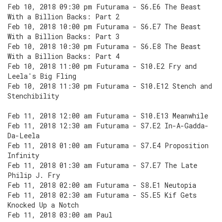
Feb 10, 2018 09:30 pm Futurama - S6.E6 The Beast
With a Billion Backs: Part 2
Feb 10, 2018 10:00 pm Futurama - S6.E7 The Beast
With a Billion Backs: Part 3
Feb 10, 2018 10:30 pm Futurama - S6.E8 The Beast
With a Billion Backs: Part 4
Feb 10, 2018 11:00 pm Futurama - S10.E2 Fry and
Leela's Big Fling
Feb 10, 2018 11:30 pm Futurama - S10.E12 Stench and
Stenchibility
Feb 11, 2018 12:00 am Futurama - S10.E13 Meanwhile
Feb 11, 2018 12:30 am Futurama - S7.E2 In-A-Gadda-
Da-Leela
Feb 11, 2018 01:00 am Futurama - S7.E4 Proposition
Infinity
Feb 11, 2018 01:30 am Futurama - S7.E7 The Late
Philip J. Fry
Feb 11, 2018 02:00 am Futurama - S8.E1 Neutopia
Feb 11, 2018 02:30 am Futurama - S5.E5 Kif Gets
Knocked Up a Notch
Feb 11, 2018 03:00 am Paul