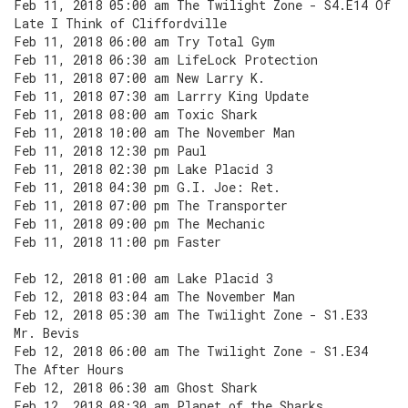
Feb 11, 2018 05:00 am The Twilight Zone - S4.E14 Of
Late I Think of Cliffordville
Feb 11, 2018 06:00 am Try Total Gym
Feb 11, 2018 06:30 am LifeLock Protection
Feb 11, 2018 07:00 am New Larry K.
Feb 11, 2018 07:30 am Larrry King Update
Feb 11, 2018 08:00 am Toxic Shark
Feb 11, 2018 10:00 am The November Man
Feb 11, 2018 12:30 pm Paul
Feb 11, 2018 02:30 pm Lake Placid 3
Feb 11, 2018 04:30 pm G.I. Joe: Ret.
Feb 11, 2018 07:00 pm The Transporter
Feb 11, 2018 09:00 pm The Mechanic
Feb 11, 2018 11:00 pm Faster
Feb 12, 2018 01:00 am Lake Placid 3
Feb 12, 2018 03:04 am The November Man
Feb 12, 2018 05:30 am The Twilight Zone - S1.E33
Mr. Bevis
Feb 12, 2018 06:00 am The Twilight Zone - S1.E34
The After Hours
Feb 12, 2018 06:30 am Ghost Shark
Feb 12, 2018 08:30 am Planet of the Sharks