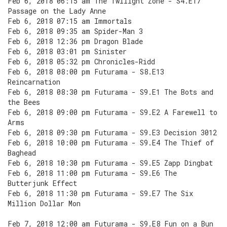
Feb 6, 2018 06:15 am The Twilight Zone - S4.E17
Passage on the Lady Anne
Feb 6, 2018 07:15 am Immortals
Feb 6, 2018 09:35 am Spider-Man 3
Feb 6, 2018 12:36 pm Dragon Blade
Feb 6, 2018 03:01 pm Sinister
Feb 6, 2018 05:32 pm Chronicles-Ridd
Feb 6, 2018 08:00 pm Futurama - S8.E13
Reincarnation
Feb 6, 2018 08:30 pm Futurama - S9.E1 The Bots and
the Bees
Feb 6, 2018 09:00 pm Futurama - S9.E2 A Farewell to
Arms
Feb 6, 2018 09:30 pm Futurama - S9.E3 Decision 3012
Feb 6, 2018 10:00 pm Futurama - S9.E4 The Thief of
Baghead
Feb 6, 2018 10:30 pm Futurama - S9.E5 Zapp Dingbat
Feb 6, 2018 11:00 pm Futurama - S9.E6 The
Butterjunk Effect
Feb 6, 2018 11:30 pm Futurama - S9.E7 The Six
Million Dollar Mon
Feb 7, 2018 12:00 am Futurama - S9.E8 Fun on a Bun