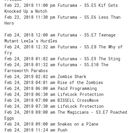
Feb 23, 2018 11:00 pm Futurama - S5.E5 Kif Gets
Knocked Up a Notch
Feb 23, 2018 11:30 pm Futurama - S5.E6 Less Than
Hero
Feb 24, 2018 12:00 am Futurama - S5.E7 Teenage
Mutant Leela's Hurdles
Feb 24, 2018 12:32 am Futurama - S5.E8 The Why of
Fry
Feb 24, 2018 01:02 am Futurama - S5.E9 The Sting
Feb 24, 2018 01:32 am Futurama - S5.E10 The
Farnsworth Parabox
Feb 24, 2018 02:02 am Zombie Shark
Feb 24, 2018 04:01 am Rise of the Zombies
Feb 24, 2018 06:00 am Paid Programming
Feb 24, 2018 06:30 am LifeLock Protection
Feb 24, 2018 07:00 am BISSELL CrossWave
Feb 24, 2018 07:30 am LifeLock Protection
Feb 24, 2018 08:00 am The Magicians - S3.E7 Poached
Eggs
Feb 24, 2018 09:00 am Snakes on a Plane
Feb 24, 2018 11:24 am Push