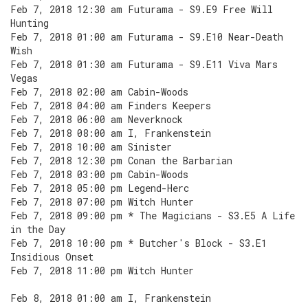
Feb 7, 2018 12:30 am Futurama - S9.E9 Free Will
Hunting
Feb 7, 2018 01:00 am Futurama - S9.E10 Near-Death
Wish
Feb 7, 2018 01:30 am Futurama - S9.E11 Viva Mars
Vegas
Feb 7, 2018 02:00 am Cabin-Woods
Feb 7, 2018 04:00 am Finders Keepers
Feb 7, 2018 06:00 am Neverknock
Feb 7, 2018 08:00 am I, Frankenstein
Feb 7, 2018 10:00 am Sinister
Feb 7, 2018 12:30 pm Conan the Barbarian
Feb 7, 2018 03:00 pm Cabin-Woods
Feb 7, 2018 05:00 pm Legend-Herc
Feb 7, 2018 07:00 pm Witch Hunter
Feb 7, 2018 09:00 pm * The Magicians - S3.E5 A Life
in the Day
Feb 7, 2018 10:00 pm * Butcher's Block - S3.E1
Insidious Onset
Feb 7, 2018 11:00 pm Witch Hunter
Feb 8, 2018 01:00 am I, Frankenstein