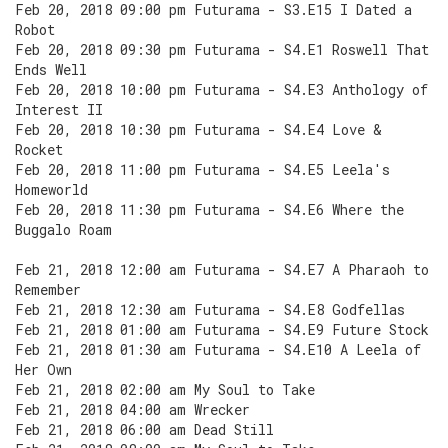
Feb 20, 2018 09:00 pm Futurama - S3.E15 I Dated a
Robot
Feb 20, 2018 09:30 pm Futurama - S4.E1 Roswell That
Ends Well
Feb 20, 2018 10:00 pm Futurama - S4.E3 Anthology of
Interest II
Feb 20, 2018 10:30 pm Futurama - S4.E4 Love &
Rocket
Feb 20, 2018 11:00 pm Futurama - S4.E5 Leela's
Homeworld
Feb 20, 2018 11:30 pm Futurama - S4.E6 Where the
Buggalo Roam
Feb 21, 2018 12:00 am Futurama - S4.E7 A Pharaoh to
Remember
Feb 21, 2018 12:30 am Futurama - S4.E8 Godfellas
Feb 21, 2018 01:00 am Futurama - S4.E9 Future Stock
Feb 21, 2018 01:30 am Futurama - S4.E10 A Leela of
Her Own
Feb 21, 2018 02:00 am My Soul to Take
Feb 21, 2018 04:00 am Wrecker
Feb 21, 2018 06:00 am Dead Still