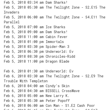
Feb 5, 2018 03:34 am Dam Sharks!
Feb 5, 2018 05:30 am The Twilight Zone - S2.E15 The
Invaders
Feb 5, 2018 06:00 am The Twilight Zone - S4.E11 The
Parallel
Feb 5, 2018 07:00 am Ice Sharks
Feb 5, 2018 09:00 am Dam Sharks!
Feb 5, 2018 11:00 am Cabin Fever
Feb 5, 2018 01:00 pm Immortals
Feb 5, 2018 03:30 pm Spider-Man 3
Feb 5, 2018 06:30 pm Underworld: Ev
Feb 5, 2018 08:30 pm Chronicles-Ridd
Feb 5, 2018 11:00 pm Dragon Blade
Feb 6, 2018 01:30 am Underworld: Ev
Feb 6, 2018 03:30 am The Twilight Zone - S2.E9 The
Trouble With Templeton
Feb 6, 2018 04:00 am Cindy's Skin
Feb 6, 2018 04:30 am BISSELL CrossWave
Feb 6, 2018 05:00 am New Larry K.
Feb 6, 2018 05:30 am Peter Popoff
Feb 6, 2018 06:00 am Con Man - S1.E2 Cash Poor