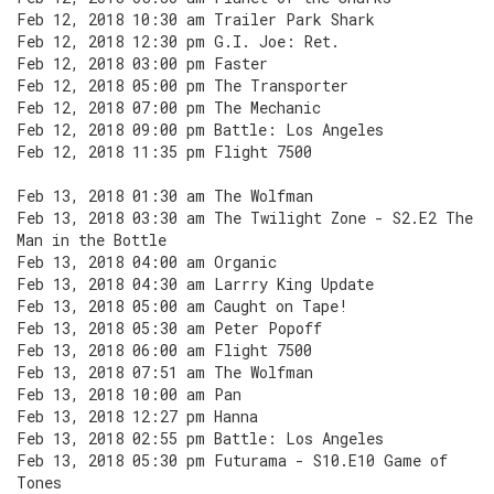
Feb 12, 2018 10:30 am Trailer Park Shark
Feb 12, 2018 12:30 pm G.I. Joe: Ret.
Feb 12, 2018 03:00 pm Faster
Feb 12, 2018 05:00 pm The Transporter
Feb 12, 2018 07:00 pm The Mechanic
Feb 12, 2018 09:00 pm Battle: Los Angeles
Feb 12, 2018 11:35 pm Flight 7500
Feb 13, 2018 01:30 am The Wolfman
Feb 13, 2018 03:30 am The Twilight Zone - S2.E2 The
Man in the Bottle
Feb 13, 2018 04:00 am Organic
Feb 13, 2018 04:30 am Larrry King Update
Feb 13, 2018 05:00 am Caught on Tape!
Feb 13, 2018 05:30 am Peter Popoff
Feb 13, 2018 06:00 am Flight 7500
Feb 13, 2018 07:51 am The Wolfman
Feb 13, 2018 10:00 am Pan
Feb 13, 2018 12:27 pm Hanna
Feb 13, 2018 02:55 pm Battle: Los Angeles
Feb 13, 2018 05:30 pm Futurama - S10.E10 Game of
Tones