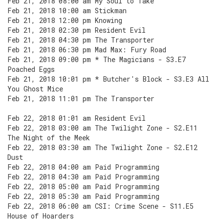
Feb 21, 2018 08:00 am My Soul to Take
Feb 21, 2018 10:00 am Stickman
Feb 21, 2018 12:00 pm Knowing
Feb 21, 2018 02:30 pm Resident Evil
Feb 21, 2018 04:30 pm The Transporter
Feb 21, 2018 06:30 pm Mad Max: Fury Road
Feb 21, 2018 09:00 pm * The Magicians - S3.E7
Poached Eggs
Feb 21, 2018 10:01 pm * Butcher's Block - S3.E3 All
You Ghost Mice
Feb 21, 2018 11:01 pm The Transporter
Feb 22, 2018 01:01 am Resident Evil
Feb 22, 2018 03:00 am The Twilight Zone - S2.E11
The Night of the Meek
Feb 22, 2018 03:30 am The Twilight Zone - S2.E12
Dust
Feb 22, 2018 04:00 am Paid Programming
Feb 22, 2018 04:30 am Paid Programming
Feb 22, 2018 05:00 am Paid Programming
Feb 22, 2018 05:30 am Paid Programming
Feb 22, 2018 06:00 am CSI: Crime Scene - S11.E5
House of Hoarders