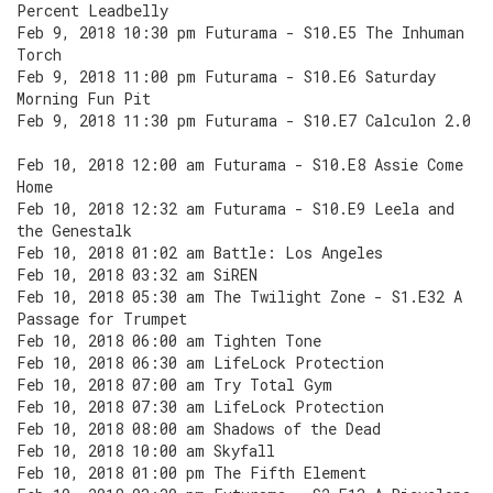
Percent Leadbelly
Feb 9, 2018 10:30 pm Futurama - S10.E5 The Inhuman
Torch
Feb 9, 2018 11:00 pm Futurama - S10.E6 Saturday
Morning Fun Pit
Feb 9, 2018 11:30 pm Futurama - S10.E7 Calculon 2.0
Feb 10, 2018 12:00 am Futurama - S10.E8 Assie Come
Home
Feb 10, 2018 12:32 am Futurama - S10.E9 Leela and
the Genestalk
Feb 10, 2018 01:02 am Battle: Los Angeles
Feb 10, 2018 03:32 am SiREN
Feb 10, 2018 05:30 am The Twilight Zone - S1.E32 A
Passage for Trumpet
Feb 10, 2018 06:00 am Tighten Tone
Feb 10, 2018 06:30 am LifeLock Protection
Feb 10, 2018 07:00 am Try Total Gym
Feb 10, 2018 07:30 am LifeLock Protection
Feb 10, 2018 08:00 am Shadows of the Dead
Feb 10, 2018 10:00 am Skyfall
Feb 10, 2018 01:00 pm The Fifth Element