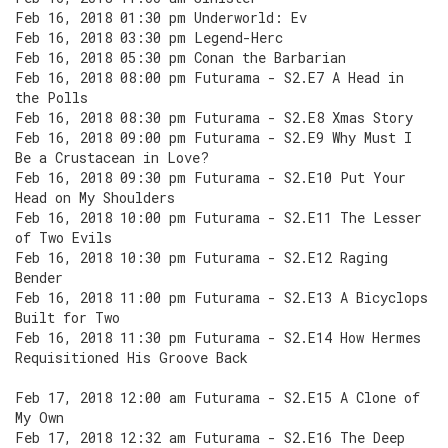
Feb 16, 2018 01:30 pm Underworld: Ev
Feb 16, 2018 03:30 pm Legend-Herc
Feb 16, 2018 05:30 pm Conan the Barbarian
Feb 16, 2018 08:00 pm Futurama - S2.E7 A Head in
the Polls
Feb 16, 2018 08:30 pm Futurama - S2.E8 Xmas Story
Feb 16, 2018 09:00 pm Futurama - S2.E9 Why Must I
Be a Crustacean in Love?
Feb 16, 2018 09:30 pm Futurama - S2.E10 Put Your
Head on My Shoulders
Feb 16, 2018 10:00 pm Futurama - S2.E11 The Lesser
of Two Evils
Feb 16, 2018 10:30 pm Futurama - S2.E12 Raging
Bender
Feb 16, 2018 11:00 pm Futurama - S2.E13 A Bicyclops
Built for Two
Feb 16, 2018 11:30 pm Futurama - S2.E14 How Hermes
Requisitioned His Groove Back
Feb 17, 2018 12:00 am Futurama - S2.E15 A Clone of
My Own
Feb 17, 2018 12:32 am Futurama - S2.E16 The Deep