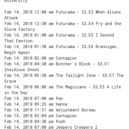
University
Feb 14, 2018 12:00 am Futurama - S2.E3 When Aliens
Attack
Feb 14, 2018 12:30 am Futurama - S2.E4 Fry and the
Slurm Factory
Feb 14, 2018 01:00 am Futurama - S2.E5 I Second
That Emotion
Feb 14, 2018 01:30 am Futurama - S2.E6 Brannigan,
Begin Again
Feb 14, 2018 02:00 am Contagion
Feb 14, 2018 04:30 am Butcher's Block - S3.E1
Insidious Onset
Feb 14, 2018 05:30 am The Twilight Zone - S3.E7 The
Grave
Feb 14, 2018 06:00 am The Magicians - S3.E5 A Life
in the Day
Feb 14, 2018 07:00 am Pan
Feb 14, 2018 09:25 am Hanna
Feb 14, 2018 11:51 am Adjustment Bureau
Feb 14, 2018 02:08 pm Contagion
Feb 14, 2018 04:30 pm Push
Feb 14, 2018 07:00 pm Jeepers Creepers 2