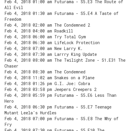
Feb 4, 2018 01:00 am Futurama - S5.E3 The Route of
All Evil
Feb 4, 2018 01:30 am Futurama - S5.E4 A Taste of
Freedom
Feb 4, 2018 02:00 am The Condemned 2
Feb 4, 2018 04:00 am Roadkill
Feb 4, 2018 06:00 am Try Total Gym
Feb 4, 2018 06:30 am LifeLock Protection
Feb 4, 2018 07:00 am New Larry K.
Feb 4, 2018 07:30 am Larrry King Update
Feb 4, 2018 08:00 am The Twilight Zone - S1.E31 The
Chaser
Feb 4, 2018 08:30 am The Condemned
Feb 4, 2018 11:02 am Snakes on a Plane
Feb 4, 2018 01:26 pm G.I. Joe: Cobra
Feb 4, 2018 03:58 pm Jeepers Creepers 2
Feb 4, 2018 05:59 pm Futurama - S5.E6 Less Than
Hero
Feb 4, 2018 06:30 pm Futurama - S5.E7 Teenage
Mutant Leela's Hurdles
Feb 4, 2018 07:00 pm Futurama - S5.E8 The Why of
Fry
Feb 4, 2018 07:30 pm Futurama - S5.E10 The