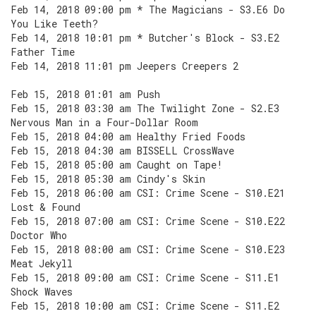
Feb 14, 2018 09:00 pm * The Magicians - S3.E6 Do
You Like Teeth?
Feb 14, 2018 10:01 pm * Butcher's Block - S3.E2
Father Time
Feb 14, 2018 11:01 pm Jeepers Creepers 2
Feb 15, 2018 01:01 am Push
Feb 15, 2018 03:30 am The Twilight Zone - S2.E3
Nervous Man in a Four-Dollar Room
Feb 15, 2018 04:00 am Healthy Fried Foods
Feb 15, 2018 04:30 am BISSELL CrossWave
Feb 15, 2018 05:00 am Caught on Tape!
Feb 15, 2018 05:30 am Cindy's Skin
Feb 15, 2018 06:00 am CSI: Crime Scene - S10.E21
Lost & Found
Feb 15, 2018 07:00 am CSI: Crime Scene - S10.E22
Doctor Who
Feb 15, 2018 08:00 am CSI: Crime Scene - S10.E23
Meat Jekyll
Feb 15, 2018 09:00 am CSI: Crime Scene - S11.E1
Shock Waves
Feb 15, 2018 10:00 am CSI: Crime Scene - S11.E2