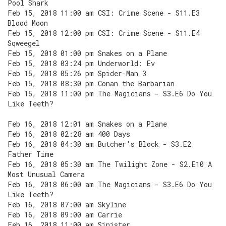
Pool Shark
Feb 15, 2018 11:00 am CSI: Crime Scene - S11.E3
Blood Moon
Feb 15, 2018 12:00 pm CSI: Crime Scene - S11.E4
Sqweegel
Feb 15, 2018 01:00 pm Snakes on a Plane
Feb 15, 2018 03:24 pm Underworld: Ev
Feb 15, 2018 05:26 pm Spider-Man 3
Feb 15, 2018 08:30 pm Conan the Barbarian
Feb 15, 2018 11:00 pm The Magicians - S3.E6 Do You
Like Teeth?
Feb 16, 2018 12:01 am Snakes on a Plane
Feb 16, 2018 02:28 am 400 Days
Feb 16, 2018 04:30 am Butcher's Block - S3.E2
Father Time
Feb 16, 2018 05:30 am The Twilight Zone - S2.E10 A
Most Unusual Camera
Feb 16, 2018 06:00 am The Magicians - S3.E6 Do You
Like Teeth?
Feb 16, 2018 07:00 am Skyline
Feb 16, 2018 09:00 am Carrie
Feb 16, 2018 11:00 am Sinister