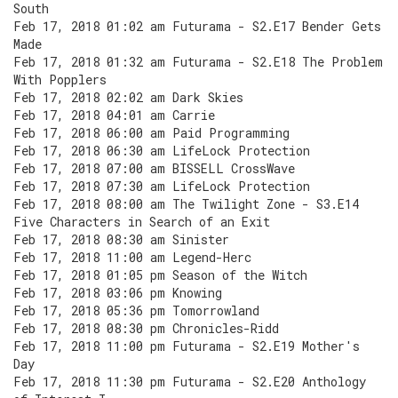
South
Feb 17, 2018 01:02 am Futurama - S2.E17 Bender Gets
Made
Feb 17, 2018 01:32 am Futurama - S2.E18 The Problem
With Popplers
Feb 17, 2018 02:02 am Dark Skies
Feb 17, 2018 04:01 am Carrie
Feb 17, 2018 06:00 am Paid Programming
Feb 17, 2018 06:30 am LifeLock Protection
Feb 17, 2018 07:00 am BISSELL CrossWave
Feb 17, 2018 07:30 am LifeLock Protection
Feb 17, 2018 08:00 am The Twilight Zone - S3.E14
Five Characters in Search of an Exit
Feb 17, 2018 08:30 am Sinister
Feb 17, 2018 11:00 am Legend-Herc
Feb 17, 2018 01:05 pm Season of the Witch
Feb 17, 2018 03:06 pm Knowing
Feb 17, 2018 05:36 pm Tomorrowland
Feb 17, 2018 08:30 pm Chronicles-Ridd
Feb 17, 2018 11:00 pm Futurama - S2.E19 Mother's
Day
Feb 17, 2018 11:30 pm Futurama - S2.E20 Anthology