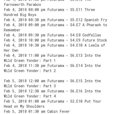
Farnsworth Parabox
Feb 4, 2018 08:00 pm Futurama - S5.E11 Three
Hundred Big Boys
Feb 4, 2018 08:30 pm Futurama - S5.E12 Spanish Fry
Feb 4, 2018 09:00 pm Futurama - S4.E7 A Pharaoh to
Remember
Feb 4, 2018 09:30 pm Futurama - S4.E8 Godfellas
Feb 4, 2018 10:00 pm Futurama - S4.E9 Future Stock
Feb 4, 2018 10:30 pm Futurama - S4.E10 A Leela of
Her Own
Feb 4, 2018 11:00 pm Futurama - S6.E13 Into the
Wild Green Yonder: Part 1
Feb 4, 2018 11:30 pm Futurama - S6.E14 Into the
Wild Green Yonder: Part 2
Feb 5, 2018 12:00 am Futurama - S6.E15 Into the
Wild Green Yonder: Part 3
Feb 5, 2018 12:30 am Futurama - S6.E16 Into the
Wild Green Yonder: Part 4
Feb 5, 2018 01:00 am Futurama - S2.E10 Put Your
Head on My Shoulders
Feb 5, 2018 01:30 am Cabin Fever