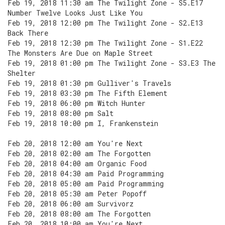
Feb 19, 2018 11:30 am The Twilight Zone - S5.E17
Number Twelve Looks Just Like You
Feb 19, 2018 12:00 pm The Twilight Zone - S2.E13
Back There
Feb 19, 2018 12:30 pm The Twilight Zone - S1.E22
The Monsters Are Due on Maple Street
Feb 19, 2018 01:00 pm The Twilight Zone - S3.E3 The
Shelter
Feb 19, 2018 01:30 pm Gulliver's Travels
Feb 19, 2018 03:30 pm The Fifth Element
Feb 19, 2018 06:00 pm Witch Hunter
Feb 19, 2018 08:00 pm Salt
Feb 19, 2018 10:00 pm I, Frankenstein
Feb 20, 2018 12:00 am You're Next
Feb 20, 2018 02:00 am The Forgotten
Feb 20, 2018 04:00 am Organic Food
Feb 20, 2018 04:30 am Paid Programming
Feb 20, 2018 05:00 am Paid Programming
Feb 20, 2018 05:30 am Peter Popoff
Feb 20, 2018 06:00 am Survivorz
Feb 20, 2018 08:00 am The Forgotten
Feb 20, 2018 10:00 am You're Next