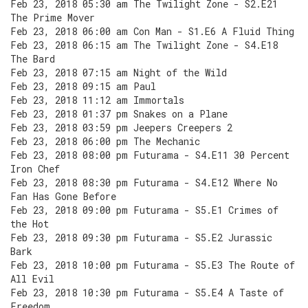
Feb 23, 2018 05:30 am The Twilight Zone - S2.E21
The Prime Mover
Feb 23, 2018 06:00 am Con Man - S1.E6 A Fluid Thing
Feb 23, 2018 06:15 am The Twilight Zone - S4.E18
The Bard
Feb 23, 2018 07:15 am Night of the Wild
Feb 23, 2018 09:15 am Paul
Feb 23, 2018 11:12 am Immortals
Feb 23, 2018 01:37 pm Snakes on a Plane
Feb 23, 2018 03:59 pm Jeepers Creepers 2
Feb 23, 2018 06:00 pm The Mechanic
Feb 23, 2018 08:00 pm Futurama - S4.E11 30 Percent
Iron Chef
Feb 23, 2018 08:30 pm Futurama - S4.E12 Where No
Fan Has Gone Before
Feb 23, 2018 09:00 pm Futurama - S5.E1 Crimes of
the Hot
Feb 23, 2018 09:30 pm Futurama - S5.E2 Jurassic
Bark
Feb 23, 2018 10:00 pm Futurama - S5.E3 The Route of
All Evil
Feb 23, 2018 10:30 pm Futurama - S5.E4 A Taste of
Freedom