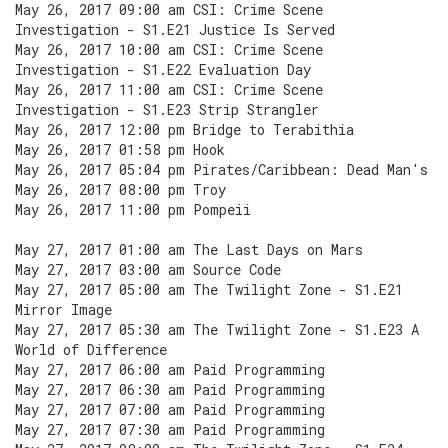
May 26, 2017 09:00 am CSI: Crime Scene
Investigation - S1.E21 Justice Is Served
May 26, 2017 10:00 am CSI: Crime Scene
Investigation - S1.E22 Evaluation Day
May 26, 2017 11:00 am CSI: Crime Scene
Investigation - S1.E23 Strip Strangler
May 26, 2017 12:00 pm Bridge to Terabithia
May 26, 2017 01:58 pm Hook
May 26, 2017 05:04 pm Pirates/Caribbean: Dead Man's
May 26, 2017 08:00 pm Troy
May 26, 2017 11:00 pm Pompeii
May 27, 2017 01:00 am The Last Days on Mars
May 27, 2017 03:00 am Source Code
May 27, 2017 05:00 am The Twilight Zone - S1.E21
Mirror Image
May 27, 2017 05:30 am The Twilight Zone - S1.E23 A
World of Difference
May 27, 2017 06:00 am Paid Programming
May 27, 2017 06:30 am Paid Programming
May 27, 2017 07:00 am Paid Programming
May 27, 2017 07:30 am Paid Programming