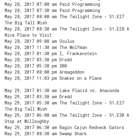
May 28, 2017 07:00 am Paid Programming
May 28, 2017 07:30 am Paid Programming
May 28, 2017 08:00 am The Twilight Zone - S1.E27
The Big Tall Wish
May 28, 2017 08:30 am The Twilight Zone - S1.E28 A
Nice Place to Visit
May 28, 2017 09:00 am Oculus
May 28, 2017 11:30 am The Wolfman
May 28, 2017 01:30 pm I, Frankenstein
May 28, 2017 03:30 pm Dredd
May 28, 2017 05:30 pm 300
May 28, 2017 08:00 pm Armageddon
May 28, 2017 11:03 pm Snakes on a Plane
May 29, 2017 01:30 am Lake Placid vs. Anaconda
May 29, 2017 03:30 am Dredd
May 29, 2017 05:30 am The Twilight Zone - S1.E27
The Big Tall Wish
May 29, 2017 06:00 am The Twilight Zone - S1.E30 A
Stop at Willoughby
May 29, 2017 06:30 am Ragin Cajun Redneck Gators
May 29, 2017 08:30 am Swamp Shark