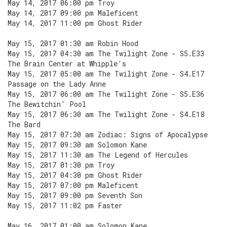
May 14, 2017 06:00 pm Troy
May 14, 2017 09:00 pm Maleficent
May 14, 2017 11:00 pm Ghost Rider
May 15, 2017 01:30 am Robin Hood
May 15, 2017 04:30 am The Twilight Zone - S5.E33
The Brain Center at Whipple's
May 15, 2017 05:00 am The Twilight Zone - S4.E17
Passage on the Lady Anne
May 15, 2017 06:00 am The Twilight Zone - S5.E36
The Bewitchin' Pool
May 15, 2017 06:30 am The Twilight Zone - S4.E18
The Bard
May 15, 2017 07:30 am Zodiac: Signs of Apocalypse
May 15, 2017 09:30 am Solomon Kane
May 15, 2017 11:30 am The Legend of Hercules
May 15, 2017 01:30 pm Troy
May 15, 2017 04:30 pm Ghost Rider
May 15, 2017 07:00 pm Maleficent
May 15, 2017 09:00 pm Seventh Son
May 15, 2017 11:02 pm Faster
May 16, 2017 01:00 am Solomon Kane