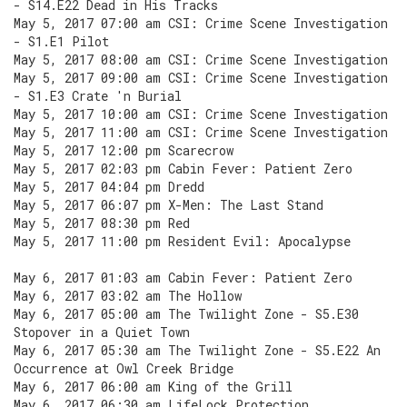
- S14.E22 Dead in His Tracks
May 5, 2017 07:00 am CSI: Crime Scene Investigation
- S1.E1 Pilot
May 5, 2017 08:00 am CSI: Crime Scene Investigation
May 5, 2017 09:00 am CSI: Crime Scene Investigation
- S1.E3 Crate 'n Burial
May 5, 2017 10:00 am CSI: Crime Scene Investigation
May 5, 2017 11:00 am CSI: Crime Scene Investigation
May 5, 2017 12:00 pm Scarecrow
May 5, 2017 02:03 pm Cabin Fever: Patient Zero
May 5, 2017 04:04 pm Dredd
May 5, 2017 06:07 pm X-Men: The Last Stand
May 5, 2017 08:30 pm Red
May 5, 2017 11:00 pm Resident Evil: Apocalypse
May 6, 2017 01:03 am Cabin Fever: Patient Zero
May 6, 2017 03:02 am The Hollow
May 6, 2017 05:00 am The Twilight Zone - S5.E30
Stopover in a Quiet Town
May 6, 2017 05:30 am The Twilight Zone - S5.E22 An
Occurrence at Owl Creek Bridge
May 6, 2017 06:00 am King of the Grill
May 6, 2017 06:30 am LifeLock Protection