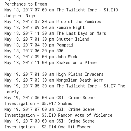
Perchance to Dream
May 18, 2017 07:00 am The Twilight Zone - S1.E10
Judgment Night
May 18, 2017 07:30 am Rise of the Zombies
May 18, 2017 09:30 am Zombie Night
May 18, 2017 11:30 am The Last Days on Mars
May 18, 2017 01:30 pm Shutter Island
May 18, 2017 04:30 pm Pompeii
May 18, 2017 06:30 pm 300
May 18, 2017 09:00 pm John Wick
May 18, 2017 11:00 pm Snakes on a Plane
May 19, 2017 01:30 am High Plains Invaders
May 19, 2017 03:30 am Mongolian Death Worm
May 19, 2017 05:30 am The Twilight Zone - S1.E7 The
Lonely
May 19, 2017 06:00 am CSI: Crime Scene
Investigation - S5.E12 Snakes
May 19, 2017 07:00 am CSI: Crime Scene
Investigation - S3.E13 Random Acts of Violence
May 19, 2017 08:00 am CSI: Crime Scene
Investigation - S3.E14 One Hit Wonder