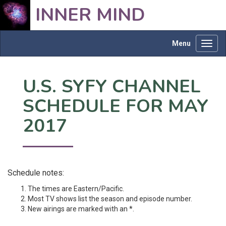
INNER MIND
Menu
Toggl
navig
U.S. SYFY CHANNEL
SCHEDULE FOR MAY
2017
Schedule notes:
The times are Eastern/Pacific.
Most TV shows list the season and episode number.
New airings are marked with an *.