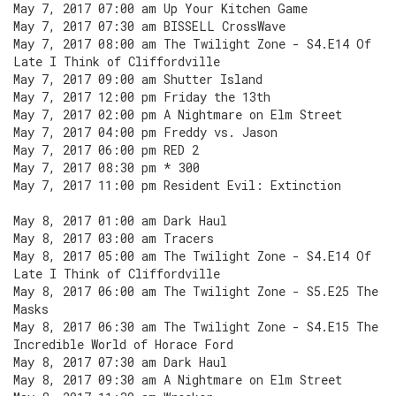
May 7, 2017 07:00 am Up Your Kitchen Game
May 7, 2017 07:30 am BISSELL CrossWave
May 7, 2017 08:00 am The Twilight Zone - S4.E14 Of
Late I Think of Cliffordville
May 7, 2017 09:00 am Shutter Island
May 7, 2017 12:00 pm Friday the 13th
May 7, 2017 02:00 pm A Nightmare on Elm Street
May 7, 2017 04:00 pm Freddy vs. Jason
May 7, 2017 06:00 pm RED 2
May 7, 2017 08:30 pm * 300
May 7, 2017 11:00 pm Resident Evil: Extinction
May 8, 2017 01:00 am Dark Haul
May 8, 2017 03:00 am Tracers
May 8, 2017 05:00 am The Twilight Zone - S4.E14 Of
Late I Think of Cliffordville
May 8, 2017 06:00 am The Twilight Zone - S5.E25 The
Masks
May 8, 2017 06:30 am The Twilight Zone - S4.E15 The
Incredible World of Horace Ford
May 8, 2017 07:30 am Dark Haul
May 8, 2017 09:30 am A Nightmare on Elm Street