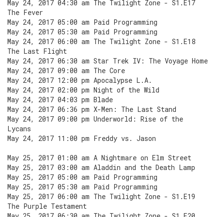
May 24, 2017 04:30 am The Twilight Zone - S1.E17
The Fever
May 24, 2017 05:00 am Paid Programming
May 24, 2017 05:30 am Paid Programming
May 24, 2017 06:00 am The Twilight Zone - S1.E18
The Last Flight
May 24, 2017 06:30 am Star Trek IV: The Voyage Home
May 24, 2017 09:00 am The Core
May 24, 2017 12:00 pm Apocalypse L.A.
May 24, 2017 02:00 pm Night of the Wild
May 24, 2017 04:03 pm Blade
May 24, 2017 06:36 pm X-Men: The Last Stand
May 24, 2017 09:00 pm Underworld: Rise of the
Lycans
May 24, 2017 11:00 pm Freddy vs. Jason
May 25, 2017 01:00 am A Nightmare on Elm Street
May 25, 2017 03:00 am Aladdin and the Death Lamp
May 25, 2017 05:00 am Paid Programming
May 25, 2017 05:30 am Paid Programming
May 25, 2017 06:00 am The Twilight Zone - S1.E19
The Purple Testament
May 25, 2017 06:30 am The Twilight Zone - S1.E20