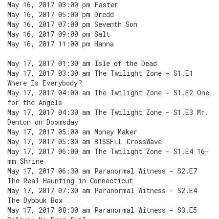
May 16, 2017 03:00 pm Faster
May 16, 2017 05:00 pm Dredd
May 16, 2017 07:00 pm Seventh Son
May 16, 2017 09:00 pm Salt
May 16, 2017 11:00 pm Hanna
May 17, 2017 01:30 am Isle of the Dead
May 17, 2017 03:30 am The Twilight Zone - S1.E1
Where Is Everybody?
May 17, 2017 04:00 am The Twilight Zone - S1.E2 One
for the Angels
May 17, 2017 04:30 am The Twilight Zone - S1.E3 Mr.
Denton on Doomsday
May 17, 2017 05:00 am Money Maker
May 17, 2017 05:30 am BISSELL CrossWave
May 17, 2017 06:00 am The Twilight Zone - S1.E4 16-
mm Shrine
May 17, 2017 06:30 am Paranormal Witness - S2.E7
The Real Haunting in Connecticut
May 17, 2017 07:30 am Paranormal Witness - S2.E4
The Dybbuk Box
May 17, 2017 08:30 am Paranormal Witness - S3.E5