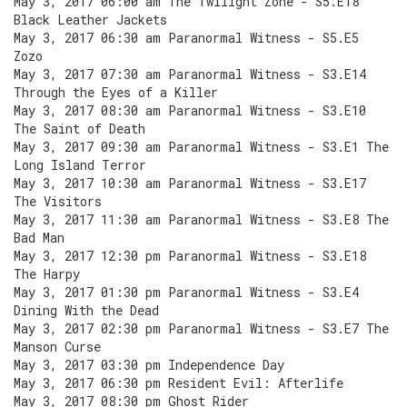
May 3, 2017 06:00 am The Twilight Zone - S5.E18
Black Leather Jackets
May 3, 2017 06:30 am Paranormal Witness - S5.E5
Zozo
May 3, 2017 07:30 am Paranormal Witness - S3.E14
Through the Eyes of a Killer
May 3, 2017 08:30 am Paranormal Witness - S3.E10
The Saint of Death
May 3, 2017 09:30 am Paranormal Witness - S3.E1 The
Long Island Terror
May 3, 2017 10:30 am Paranormal Witness - S3.E17
The Visitors
May 3, 2017 11:30 am Paranormal Witness - S3.E8 The
Bad Man
May 3, 2017 12:30 pm Paranormal Witness - S3.E18
The Harpy
May 3, 2017 01:30 pm Paranormal Witness - S3.E4
Dining With the Dead
May 3, 2017 02:30 pm Paranormal Witness - S3.E7 The
Manson Curse
May 3, 2017 03:30 pm Independence Day
May 3, 2017 06:30 pm Resident Evil: Afterlife
May 3, 2017 08:30 pm Ghost Rider