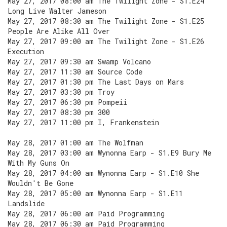
May 27, 2017 08:00 am The Twilight Zone - S1.E24
Long Live Walter Jameson
May 27, 2017 08:30 am The Twilight Zone - S1.E25
People Are Alike All Over
May 27, 2017 09:00 am The Twilight Zone - S1.E26
Execution
May 27, 2017 09:30 am Swamp Volcano
May 27, 2017 11:30 am Source Code
May 27, 2017 01:30 pm The Last Days on Mars
May 27, 2017 03:30 pm Troy
May 27, 2017 06:30 pm Pompeii
May 27, 2017 08:30 pm 300
May 27, 2017 11:00 pm I, Frankenstein
May 28, 2017 01:00 am The Wolfman
May 28, 2017 03:00 am Wynonna Earp - S1.E9 Bury Me
With My Guns On
May 28, 2017 04:00 am Wynonna Earp - S1.E10 She
Wouldn't Be Gone
May 28, 2017 05:00 am Wynonna Earp - S1.E11
Landslide
May 28, 2017 06:00 am Paid Programming
May 28, 2017 06:30 am Paid Programming