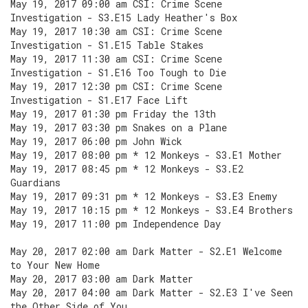
May 19, 2017 09:00 am CSI: Crime Scene
Investigation - S3.E15 Lady Heather's Box
May 19, 2017 10:30 am CSI: Crime Scene
Investigation - S1.E15 Table Stakes
May 19, 2017 11:30 am CSI: Crime Scene
Investigation - S1.E16 Too Tough to Die
May 19, 2017 12:30 pm CSI: Crime Scene
Investigation - S1.E17 Face Lift
May 19, 2017 01:30 pm Friday the 13th
May 19, 2017 03:30 pm Snakes on a Plane
May 19, 2017 06:00 pm John Wick
May 19, 2017 08:00 pm * 12 Monkeys - S3.E1 Mother
May 19, 2017 08:45 pm * 12 Monkeys - S3.E2
Guardians
May 19, 2017 09:31 pm * 12 Monkeys - S3.E3 Enemy
May 19, 2017 10:15 pm * 12 Monkeys - S3.E4 Brothers
May 19, 2017 11:00 pm Independence Day
May 20, 2017 02:00 am Dark Matter - S2.E1 Welcome
to Your New Home
May 20, 2017 03:00 am Dark Matter
May 20, 2017 04:00 am Dark Matter - S2.E3 I've Seen
the Other Side of You