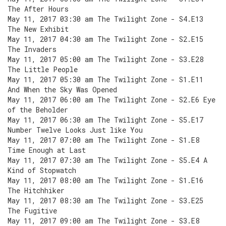
The After Hours
May 11, 2017 03:30 am The Twilight Zone - S4.E13
The New Exhibit
May 11, 2017 04:30 am The Twilight Zone - S2.E15
The Invaders
May 11, 2017 05:00 am The Twilight Zone - S3.E28
The Little People
May 11, 2017 05:30 am The Twilight Zone - S1.E11
And When the Sky Was Opened
May 11, 2017 06:00 am The Twilight Zone - S2.E6 Eye
of the Beholder
May 11, 2017 06:30 am The Twilight Zone - S5.E17
Number Twelve Looks Just like You
May 11, 2017 07:00 am The Twilight Zone - S1.E8
Time Enough at Last
May 11, 2017 07:30 am The Twilight Zone - S5.E4 A
Kind of Stopwatch
May 11, 2017 08:00 am The Twilight Zone - S1.E16
The Hitchhiker
May 11, 2017 08:30 am The Twilight Zone - S3.E25
The Fugitive
May 11, 2017 09:00 am The Twilight Zone - S3.E8