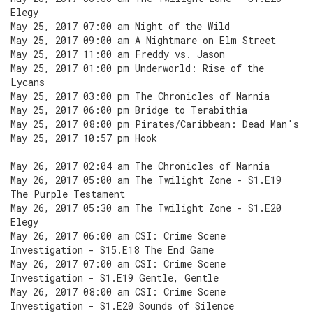
Elegy
May 25, 2017 07:00 am Night of the Wild
May 25, 2017 09:00 am A Nightmare on Elm Street
May 25, 2017 11:00 am Freddy vs. Jason
May 25, 2017 01:00 pm Underworld: Rise of the
Lycans
May 25, 2017 03:00 pm The Chronicles of Narnia
May 25, 2017 06:00 pm Bridge to Terabithia
May 25, 2017 08:00 pm Pirates/Caribbean: Dead Man's
May 25, 2017 10:57 pm Hook
May 26, 2017 02:04 am The Chronicles of Narnia
May 26, 2017 05:00 am The Twilight Zone - S1.E19
The Purple Testament
May 26, 2017 05:30 am The Twilight Zone - S1.E20
Elegy
May 26, 2017 06:00 am CSI: Crime Scene
Investigation - S15.E18 The End Game
May 26, 2017 07:00 am CSI: Crime Scene
Investigation - S1.E19 Gentle, Gentle
May 26, 2017 08:00 am CSI: Crime Scene
Investigation - S1.E20 Sounds of Silence