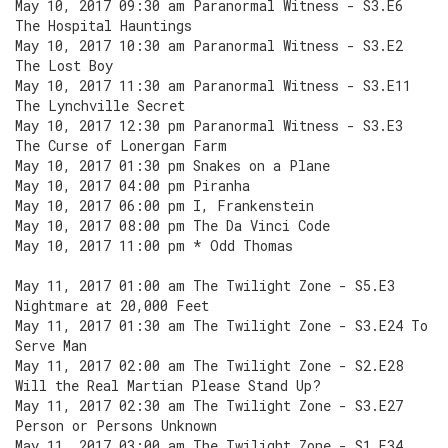
May 10, 2017 09:30 am Paranormal Witness - S3.E6
The Hospital Hauntings
May 10, 2017 10:30 am Paranormal Witness - S3.E2
The Lost Boy
May 10, 2017 11:30 am Paranormal Witness - S3.E11
The Lynchville Secret
May 10, 2017 12:30 pm Paranormal Witness - S3.E3
The Curse of Lonergan Farm
May 10, 2017 01:30 pm Snakes on a Plane
May 10, 2017 04:00 pm Piranha
May 10, 2017 06:00 pm I, Frankenstein
May 10, 2017 08:00 pm The Da Vinci Code
May 10, 2017 11:00 pm * Odd Thomas
May 11, 2017 01:00 am The Twilight Zone - S5.E3
Nightmare at 20,000 Feet
May 11, 2017 01:30 am The Twilight Zone - S3.E24 To
Serve Man
May 11, 2017 02:00 am The Twilight Zone - S2.E28
Will the Real Martian Please Stand Up?
May 11, 2017 02:30 am The Twilight Zone - S3.E27
Person or Persons Unknown
May 11, 2017 03:00 am The Twilight Zone - S1.E34