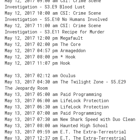
May 12, 2017 09:00 am CSI: Crime Scene
Investigation - S3.E9 Blood Lust
May 12, 2017 10:00 am CSI: Crime Scene
Investigation - S5.E10 No Humans Involved
May 12, 2017 11:00 am CSI: Crime Scene
Investigation - S3.E11 Recipe for Murder
May 12, 2017 12:00 pm Megafault
May 12, 2017 02:00 pm The Core
May 12, 2017 04:57 pm Armageddon
May 12, 2017 08:00 pm * Hook
May 12, 2017 11:07 pm Hook
May 13, 2017 02:12 am Oculus
May 13, 2017 04:30 am The Twilight Zone - S5.E29
The Jeopardy Room
May 13, 2017 05:00 am Paid Programming
May 13, 2017 06:00 am LifeLock Protection
May 13, 2017 06:30 am LifeLock Protection
May 13, 2017 07:00 am Paid Programming
May 13, 2017 07:30 am New Shark Speed with Duo Clean
May 13, 2017 08:00 am Haunted High School
May 13, 2017 09:59 am E.T. The Extra-Terrestrial
May 13, 2017 12:37 pm E.T. The Extra-Terrestrial