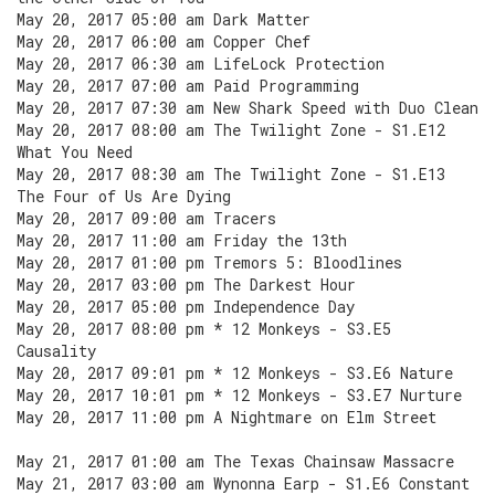
May 20, 2017 05:00 am Dark Matter
May 20, 2017 06:00 am Copper Chef
May 20, 2017 06:30 am LifeLock Protection
May 20, 2017 07:00 am Paid Programming
May 20, 2017 07:30 am New Shark Speed with Duo Clean
May 20, 2017 08:00 am The Twilight Zone - S1.E12
What You Need
May 20, 2017 08:30 am The Twilight Zone - S1.E13
The Four of Us Are Dying
May 20, 2017 09:00 am Tracers
May 20, 2017 11:00 am Friday the 13th
May 20, 2017 01:00 pm Tremors 5: Bloodlines
May 20, 2017 03:00 pm The Darkest Hour
May 20, 2017 05:00 pm Independence Day
May 20, 2017 08:00 pm * 12 Monkeys - S3.E5
Causality
May 20, 2017 09:01 pm * 12 Monkeys - S3.E6 Nature
May 20, 2017 10:01 pm * 12 Monkeys - S3.E7 Nurture
May 20, 2017 11:00 pm A Nightmare on Elm Street
May 21, 2017 01:00 am The Texas Chainsaw Massacre
May 21, 2017 03:00 am Wynonna Earp - S1.E6 Constant