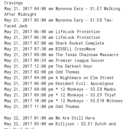
Cravings
May 21, 2017 04:00 am Wynonna Earp - S1.E7 Walking
After Midnight
May 21, 2017 05:00 am Wynonna Earp - S1.E8 Two-
Faced Jack
May 21, 2017 06:00 am LifeLock Protection
May 21, 2017 06:30 am LifeLock Protection
May 21, 2017 07:00 am Shark Rocket Complete
May 21, 2017 07:30 am BISSELL CrossWave
May 21, 2017 08:00 am The Texas Chainsaw Massacre
May 21, 2017 09:59 am Premier League Soccer
May 21, 2017 12:00 pm The Darkest Hour
May 21, 2017 02:00 pm Odd Thomas
May 21, 2017 04:00 pm A Nightmare on Elm Street
May 21, 2017 06:00 pm Resident Evil: Apocalypse
May 21, 2017 08:00 pm * 12 Monkeys - S3.E8 Masks
May 21, 2017 09:00 pm * 12 Monkeys - S3.E9 Thief
May 21, 2017 10:00 pm * 12 Monkeys - S3.E10 Witness
May 21, 2017 11:00 pm Odd Thomas
May 22, 2017 01:00 am We Are Still Here
May 22, 2017 03:00 am Killjoys - S2.E1 Dutch and