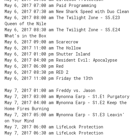
May 6, 2017 07:00 am Paid Programming
May 6, 2017 07:30 am New Shark Speed with Duo Clean
May 6, 2017 08:00 am The Twilight Zone - S5.E23
Queen of the Nile
May 6, 2017 08:30 am The Twilight Zone - S5.E24
What's in the Box
May 6, 2017 09:00 am Scarecrow
May 6, 2017 11:00 am The Hollow
May 6, 2017 01:00 pm Shutter Island
May 6, 2017 04:00 pm Resident Evil: Apocalypse
May 6, 2017 06:00 pm Red
May 6, 2017 08:30 pm RED 2
May 6, 2017 11:00 pm Friday the 13th
May 7, 2017 01:00 am Freddy vs. Jason
May 7, 2017 03:00 am Wynonna Earp - S1.E1 Purgatory
May 7, 2017 04:00 am Wynonna Earp - S1.E2 Keep the
Home Fires Burning
May 7, 2017 05:00 am Wynonna Earp - S1.E3 Leavin'
on Your Mind
May 7, 2017 06:00 am LifeLock Protection
May 7, 2017 06:30 am LifeLock Protection