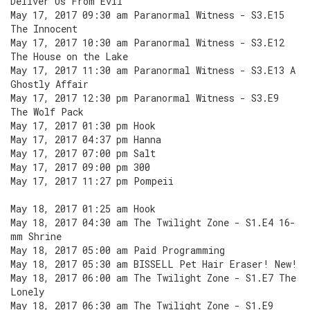
Deliver Us From Evil
May 17, 2017 09:30 am Paranormal Witness - S3.E15
The Innocent
May 17, 2017 10:30 am Paranormal Witness - S3.E12
The House on the Lake
May 17, 2017 11:30 am Paranormal Witness - S3.E13 A
Ghostly Affair
May 17, 2017 12:30 pm Paranormal Witness - S3.E9
The Wolf Pack
May 17, 2017 01:30 pm Hook
May 17, 2017 04:37 pm Hanna
May 17, 2017 07:00 pm Salt
May 17, 2017 09:00 pm 300
May 17, 2017 11:27 pm Pompeii
May 18, 2017 01:25 am Hook
May 18, 2017 04:30 am The Twilight Zone - S1.E4 16-
mm Shrine
May 18, 2017 05:00 am Paid Programming
May 18, 2017 05:30 am BISSELL Pet Hair Eraser! New!
May 18, 2017 06:00 am The Twilight Zone - S1.E7 The
Lonely
May 18, 2017 06:30 am The Twilight Zone - S1.E9