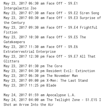
May 23, 2017 06:30 am Face Off - S9.E1
Intergalactic Zoo
May 23, 2017 07:30 am Face Off - S9.E2 Siren Song
May 23, 2017 08:30 am Face Off - S9.E3 Surprise of
the Century
May 23, 2017 09:30 am Face Off - S9.E4 Frightful
Fiction
May 23, 2017 10:30 am Face Off - S9.E5 The
Gatekeepers
May 23, 2017 11:30 am Face Off - S9.E6
Extraterrestrial Enterprise
May 23, 2017 12:30 pm Face Off - S9.E7 All That
Glitters
May 23, 2017 01:30 pm The Core
May 23, 2017 04:30 pm Resident Evil: Extinction
May 23, 2017 06:30 pm The November Man
May 23, 2017 09:00 pm X-Men: The Last Stand
May 23, 2017 11:25 pm Blade
May 24, 2017 01:59 am Apocalypse L.A.
May 24, 2017 04:00 am The Twilight Zone - S1.E15 I
Shot an Arrow Into the Air