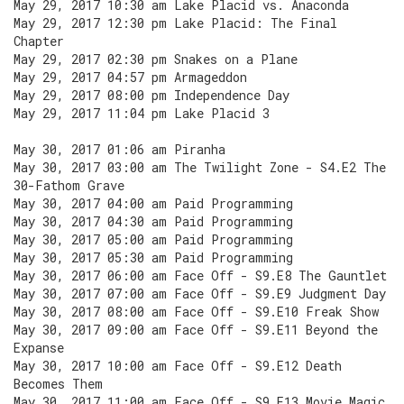
May 29, 2017 10:30 am Lake Placid vs. Anaconda
May 29, 2017 12:30 pm Lake Placid: The Final
Chapter
May 29, 2017 02:30 pm Snakes on a Plane
May 29, 2017 04:57 pm Armageddon
May 29, 2017 08:00 pm Independence Day
May 29, 2017 11:04 pm Lake Placid 3
May 30, 2017 01:06 am Piranha
May 30, 2017 03:00 am The Twilight Zone - S4.E2 The
30-Fathom Grave
May 30, 2017 04:00 am Paid Programming
May 30, 2017 04:30 am Paid Programming
May 30, 2017 05:00 am Paid Programming
May 30, 2017 05:30 am Paid Programming
May 30, 2017 06:00 am Face Off - S9.E8 The Gauntlet
May 30, 2017 07:00 am Face Off - S9.E9 Judgment Day
May 30, 2017 08:00 am Face Off - S9.E10 Freak Show
May 30, 2017 09:00 am Face Off - S9.E11 Beyond the
Expanse
May 30, 2017 10:00 am Face Off - S9.E12 Death
Becomes Them
May 30, 2017 11:00 am Face Off - S9.E13 Movie Magic