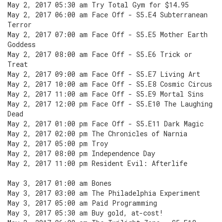
May 2, 2017 05:30 am Try Total Gym for $14.95
May 2, 2017 06:00 am Face Off - S5.E4 Subterranean
Terror
May 2, 2017 07:00 am Face Off - S5.E5 Mother Earth
Goddess
May 2, 2017 08:00 am Face Off - S5.E6 Trick or
Treat
May 2, 2017 09:00 am Face Off - S5.E7 Living Art
May 2, 2017 10:00 am Face Off - S5.E8 Cosmic Circus
May 2, 2017 11:00 am Face Off - S5.E9 Mortal Sins
May 2, 2017 12:00 pm Face Off - S5.E10 The Laughing
Dead
May 2, 2017 01:00 pm Face Off - S5.E11 Dark Magic
May 2, 2017 02:00 pm The Chronicles of Narnia
May 2, 2017 05:00 pm Troy
May 2, 2017 08:00 pm Independence Day
May 2, 2017 11:00 pm Resident Evil: Afterlife
May 3, 2017 01:00 am Bones
May 3, 2017 03:00 am The Philadelphia Experiment
May 3, 2017 05:00 am Paid Programming
May 3, 2017 05:30 am Buy gold, at-cost!