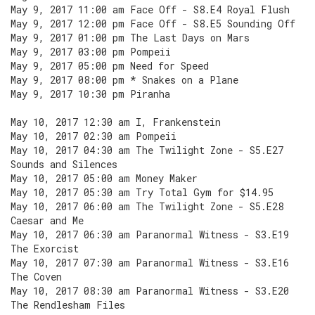
May 9, 2017 11:00 am Face Off - S8.E4 Royal Flush
May 9, 2017 12:00 pm Face Off - S8.E5 Sounding Off
May 9, 2017 01:00 pm The Last Days on Mars
May 9, 2017 03:00 pm Pompeii
May 9, 2017 05:00 pm Need for Speed
May 9, 2017 08:00 pm * Snakes on a Plane
May 9, 2017 10:30 pm Piranha
May 10, 2017 12:30 am I, Frankenstein
May 10, 2017 02:30 am Pompeii
May 10, 2017 04:30 am The Twilight Zone - S5.E27
Sounds and Silences
May 10, 2017 05:00 am Money Maker
May 10, 2017 05:30 am Try Total Gym for $14.95
May 10, 2017 06:00 am The Twilight Zone - S5.E28
Caesar and Me
May 10, 2017 06:30 am Paranormal Witness - S3.E19
The Exorcist
May 10, 2017 07:30 am Paranormal Witness - S3.E16
The Coven
May 10, 2017 08:30 am Paranormal Witness - S3.E20
The Rendlesham Files