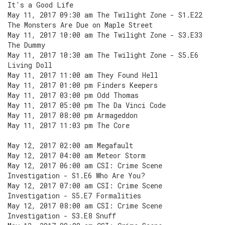
It's a Good Life
May 11, 2017 09:30 am The Twilight Zone - S1.E22
The Monsters Are Due on Maple Street
May 11, 2017 10:00 am The Twilight Zone - S3.E33
The Dummy
May 11, 2017 10:30 am The Twilight Zone - S5.E6
Living Doll
May 11, 2017 11:00 am They Found Hell
May 11, 2017 01:00 pm Finders Keepers
May 11, 2017 03:00 pm Odd Thomas
May 11, 2017 05:00 pm The Da Vinci Code
May 11, 2017 08:00 pm Armageddon
May 11, 2017 11:03 pm The Core
May 12, 2017 02:00 am Megafault
May 12, 2017 04:00 am Meteor Storm
May 12, 2017 06:00 am CSI: Crime Scene
Investigation - S1.E6 Who Are You?
May 12, 2017 07:00 am CSI: Crime Scene
Investigation - S5.E7 Formalities
May 12, 2017 08:00 am CSI: Crime Scene
Investigation - S3.E8 Snuff