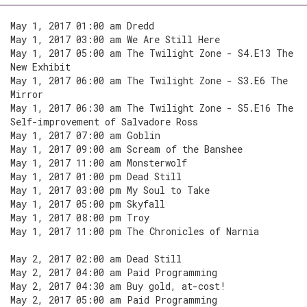
May 1, 2017 01:00 am Dredd
May 1, 2017 03:00 am We Are Still Here
May 1, 2017 05:00 am The Twilight Zone - S4.E13 The
New Exhibit
May 1, 2017 06:00 am The Twilight Zone - S3.E6 The
Mirror
May 1, 2017 06:30 am The Twilight Zone - S5.E16 The
Self-improvement of Salvadore Ross
May 1, 2017 07:00 am Goblin
May 1, 2017 09:00 am Scream of the Banshee
May 1, 2017 11:00 am Monsterwolf
May 1, 2017 01:00 pm Dead Still
May 1, 2017 03:00 pm My Soul to Take
May 1, 2017 05:00 pm Skyfall
May 1, 2017 08:00 pm Troy
May 1, 2017 11:00 pm The Chronicles of Narnia
May 2, 2017 02:00 am Dead Still
May 2, 2017 04:00 am Paid Programming
May 2, 2017 04:30 am Buy gold, at-cost!
May 2, 2017 05:00 am Paid Programming