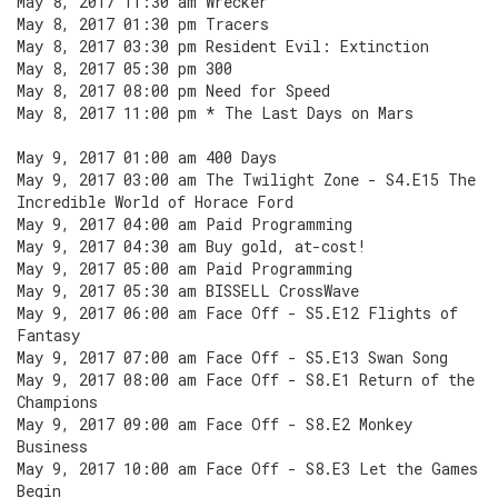
May 8, 2017 11:30 am Wrecker
May 8, 2017 01:30 pm Tracers
May 8, 2017 03:30 pm Resident Evil: Extinction
May 8, 2017 05:30 pm 300
May 8, 2017 08:00 pm Need for Speed
May 8, 2017 11:00 pm * The Last Days on Mars
May 9, 2017 01:00 am 400 Days
May 9, 2017 03:00 am The Twilight Zone - S4.E15 The
Incredible World of Horace Ford
May 9, 2017 04:00 am Paid Programming
May 9, 2017 04:30 am Buy gold, at-cost!
May 9, 2017 05:00 am Paid Programming
May 9, 2017 05:30 am BISSELL CrossWave
May 9, 2017 06:00 am Face Off - S5.E12 Flights of
Fantasy
May 9, 2017 07:00 am Face Off - S5.E13 Swan Song
May 9, 2017 08:00 am Face Off - S8.E1 Return of the
Champions
May 9, 2017 09:00 am Face Off - S8.E2 Monkey
Business
May 9, 2017 10:00 am Face Off - S8.E3 Let the Games
Begin