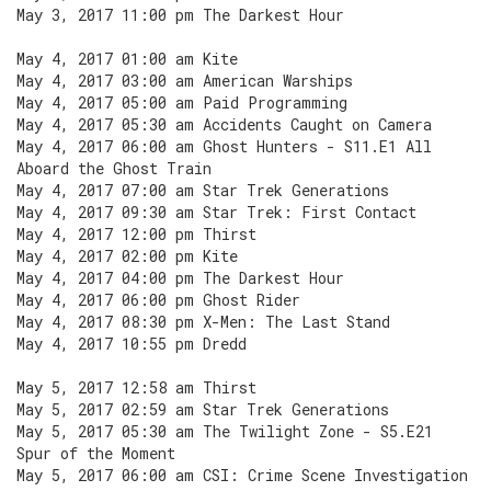
May 3, 2017 11:00 pm The Darkest Hour
May 4, 2017 01:00 am Kite
May 4, 2017 03:00 am American Warships
May 4, 2017 05:00 am Paid Programming
May 4, 2017 05:30 am Accidents Caught on Camera
May 4, 2017 06:00 am Ghost Hunters - S11.E1 All
Aboard the Ghost Train
May 4, 2017 07:00 am Star Trek Generations
May 4, 2017 09:30 am Star Trek: First Contact
May 4, 2017 12:00 pm Thirst
May 4, 2017 02:00 pm Kite
May 4, 2017 04:00 pm The Darkest Hour
May 4, 2017 06:00 pm Ghost Rider
May 4, 2017 08:30 pm X-Men: The Last Stand
May 4, 2017 10:55 pm Dredd
May 5, 2017 12:58 am Thirst
May 5, 2017 02:59 am Star Trek Generations
May 5, 2017 05:30 am The Twilight Zone - S5.E21
Spur of the Moment
May 5, 2017 06:00 am CSI: Crime Scene Investigation