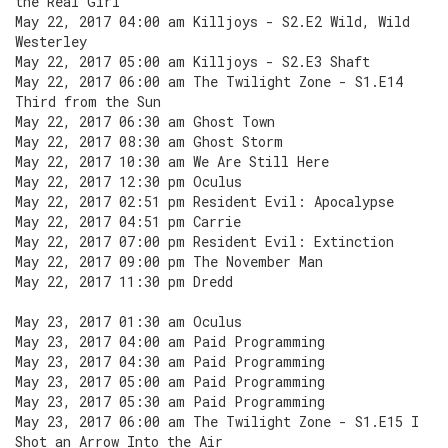
the Real Girl
May 22, 2017 04:00 am Killjoys - S2.E2 Wild, Wild
Westerley
May 22, 2017 05:00 am Killjoys - S2.E3 Shaft
May 22, 2017 06:00 am The Twilight Zone - S1.E14
Third from the Sun
May 22, 2017 06:30 am Ghost Town
May 22, 2017 08:30 am Ghost Storm
May 22, 2017 10:30 am We Are Still Here
May 22, 2017 12:30 pm Oculus
May 22, 2017 02:51 pm Resident Evil: Apocalypse
May 22, 2017 04:51 pm Carrie
May 22, 2017 07:00 pm Resident Evil: Extinction
May 22, 2017 09:00 pm The November Man
May 22, 2017 11:30 pm Dredd
May 23, 2017 01:30 am Oculus
May 23, 2017 04:00 am Paid Programming
May 23, 2017 04:30 am Paid Programming
May 23, 2017 05:00 am Paid Programming
May 23, 2017 05:30 am Paid Programming
May 23, 2017 06:00 am The Twilight Zone - S1.E15 I
Shot an Arrow Into the Air