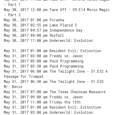
- Part 1
May 30, 2017 12:00 pm Face Off - S9.E14 Movie Magic
- Part 2
May 30, 2017 01:00 pm Piranha
May 30, 2017 02:55 pm Lake Placid 3
May 30, 2017 04:57 pm Independence Day
May 30, 2017 08:00 pm Skyfall
May 30, 2017 11:00 pm Underworld: Evolution
May 31, 2017 01:00 am Resident Evil: Extinction
May 31, 2017 03:00 am Freddy vs. Jason
May 31, 2017 05:00 am Paid Programming
May 31, 2017 05:30 am Paid Programming
May 31, 2017 06:00 am The Twilight Zone - S1.E32 A
Passage for Trumpet
May 31, 2017 06:30 am The Twilight Zone - S1.E33
Mr. Bevis
May 31, 2017 07:00 am The Texas Chainsaw Massacre
May 31, 2017 09:00 am Freddy vs. Jason
May 31, 2017 11:00 am Friday the 13th
May 31, 2017 01:00 pm Resident Evil: Extinction
May 31, 2017 03:00 pm Underworld: Evolution