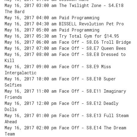
May 16, 2017 03:00 am The Twilight Zone - S4.E18
The Bard
May 16, 2017 04:00 am Paid Programming
May 16, 2017 04:30 am BISSELL Revolution Pet Pro
May 16, 2017 05:00 am Paid Programming
May 16, 2017 05:30 am Try Total Gym for $14.95
May 16, 2017 06:00 am Face Off - S8.E6 Troll Bridge
May 16, 2017 07:00 am Face Off - S8.E7 Queen Bees
May 16, 2017 08:00 am Face Off - S8.E8 Dressed to
Kill
May 16, 2017 09:00 am Face Off - S8.E9 Miss
Intergalactic
May 16, 2017 10:00 am Face Off - S8.E10 Super
Selfies
May 16, 2017 11:00 am Face Off - S8.E11 Imaginary
Friends
May 16, 2017 12:00 pm Face Off - S8.E12 Deadly
Dolls
May 16, 2017 01:00 pm Face Off - S8.E13 Full Steam
Ahead
May 16, 2017 02:00 pm Face Off - S8.E14 The Dream
Team