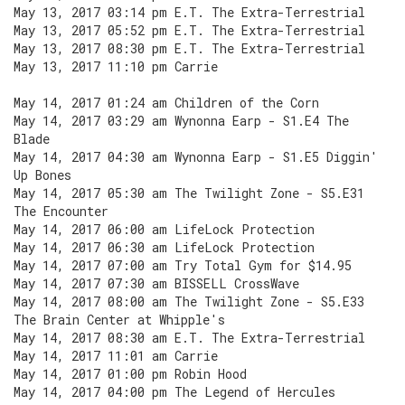
May 13, 2017 03:14 pm E.T. The Extra-Terrestrial
May 13, 2017 05:52 pm E.T. The Extra-Terrestrial
May 13, 2017 08:30 pm E.T. The Extra-Terrestrial
May 13, 2017 11:10 pm Carrie
May 14, 2017 01:24 am Children of the Corn
May 14, 2017 03:29 am Wynonna Earp - S1.E4 The
Blade
May 14, 2017 04:30 am Wynonna Earp - S1.E5 Diggin'
Up Bones
May 14, 2017 05:30 am The Twilight Zone - S5.E31
The Encounter
May 14, 2017 06:00 am LifeLock Protection
May 14, 2017 06:30 am LifeLock Protection
May 14, 2017 07:00 am Try Total Gym for $14.95
May 14, 2017 07:30 am BISSELL CrossWave
May 14, 2017 08:00 am The Twilight Zone - S5.E33
The Brain Center at Whipple's
May 14, 2017 08:30 am E.T. The Extra-Terrestrial
May 14, 2017 11:01 am Carrie
May 14, 2017 01:00 pm Robin Hood
May 14, 2017 04:00 pm The Legend of Hercules