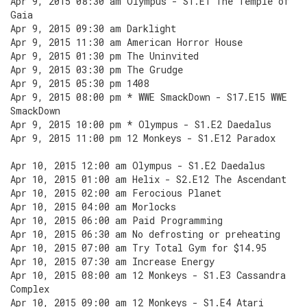
Apr 9, 2015 08:30 am Olympus - S1.E1 The Temple of
Gaia
Apr 9, 2015 09:30 am Darklight
Apr 9, 2015 11:30 am American Horror House
Apr 9, 2015 01:30 pm The Uninvited
Apr 9, 2015 03:30 pm The Grudge
Apr 9, 2015 05:30 pm 1408
Apr 9, 2015 08:00 pm * WWE SmackDown - S17.E15 WWE
SmackDown
Apr 9, 2015 10:00 pm * Olympus - S1.E2 Daedalus
Apr 9, 2015 11:00 pm 12 Monkeys - S1.E12 Paradox
Apr 10, 2015 12:00 am Olympus - S1.E2 Daedalus
Apr 10, 2015 01:00 am Helix - S2.E12 The Ascendant
Apr 10, 2015 02:00 am Ferocious Planet
Apr 10, 2015 04:00 am Morlocks
Apr 10, 2015 06:00 am Paid Programming
Apr 10, 2015 06:30 am No defrosting or preheating
Apr 10, 2015 07:00 am Try Total Gym for $14.95
Apr 10, 2015 07:30 am Increase Energy
Apr 10, 2015 08:00 am 12 Monkeys - S1.E3 Cassandra
Complex
Apr 10, 2015 09:00 am 12 Monkeys - S1.E4 Atari