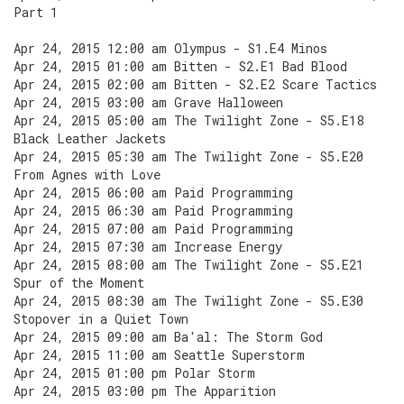
Part 1
Apr 24, 2015 12:00 am Olympus - S1.E4 Minos
Apr 24, 2015 01:00 am Bitten - S2.E1 Bad Blood
Apr 24, 2015 02:00 am Bitten - S2.E2 Scare Tactics
Apr 24, 2015 03:00 am Grave Halloween
Apr 24, 2015 05:00 am The Twilight Zone - S5.E18
Black Leather Jackets
Apr 24, 2015 05:30 am The Twilight Zone - S5.E20
From Agnes with Love
Apr 24, 2015 06:00 am Paid Programming
Apr 24, 2015 06:30 am Paid Programming
Apr 24, 2015 07:00 am Paid Programming
Apr 24, 2015 07:30 am Increase Energy
Apr 24, 2015 08:00 am The Twilight Zone - S5.E21
Spur of the Moment
Apr 24, 2015 08:30 am The Twilight Zone - S5.E30
Stopover in a Quiet Town
Apr 24, 2015 09:00 am Ba'al: The Storm God
Apr 24, 2015 11:00 am Seattle Superstorm
Apr 24, 2015 01:00 pm Polar Storm
Apr 24, 2015 03:00 pm The Apparition