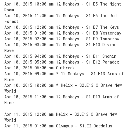
Apr 10, 2015 10:00 am 12 Monkeys - S1.E5 The Night
Room
Apr 10, 2015 11:00 am 12 Monkeys - S1.E6 The Red
Forest
Apr 10, 2015 12:00 pm 12 Monkeys - S1.E7 The Keys
Apr 10, 2015 01:00 pm 12 Monkeys - S1.E8 Yesterday
Apr 10, 2015 02:00 pm 12 Monkeys - S1.E9 Tomorrow
Apr 10, 2015 03:00 pm 12 Monkeys - S1.E10 Divine
Move
Apr 10, 2015 04:00 pm 12 Monkeys - S1.E11 Shonin
Apr 10, 2015 05:00 pm 12 Monkeys - S1.E12 Paradox
Apr 10, 2015 06:00 pm Outbreak
Apr 10, 2015 09:00 pm * 12 Monkeys - S1.E13 Arms of
Mine
Apr 10, 2015 10:00 pm * Helix - S2.E13 O Brave New
World
Apr 10, 2015 11:00 pm 12 Monkeys - S1.E13 Arms of
Mine
Apr 11, 2015 12:00 am Helix - S2.E13 O Brave New
World
Apr 11, 2015 01:00 am Olympus - S1.E2 Daedalus