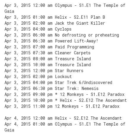
Apr 3, 2015 12:00 am Olympus - S1.E1 The Temple of
Gaia
Apr 3, 2015 01:00 am Helix - S2.E11 Plan B
Apr 3, 2015 02:00 am Jack the Giant Killer
Apr 3, 2015 04:00 am Cyclops
Apr 3, 2015 06:00 am No defrosting or preheating
Apr 3, 2015 06:30 am Powered Lift-Away!
Apr 3, 2015 07:00 am Paid Programming
Apr 3, 2015 07:30 am Cleaner Carpets
Apr 3, 2015 08:00 am Treasure Island
Apr 3, 2015 10:00 am Treasure Island
Apr 3, 2015 12:00 pm Star Runners
Apr 3, 2015 02:00 pm Lockout
Apr 3, 2015 04:00 pm Star Trek 6/Undiscovered
Apr 3, 2015 06:30 pm Star Trek: Nemesis
Apr 3, 2015 09:00 pm * 12 Monkeys - S1.E12 Paradox
Apr 3, 2015 10:00 pm * Helix - S2.E12 The Ascendant
Apr 3, 2015 11:00 pm 12 Monkeys - S1.E12 Paradox
Apr 4, 2015 12:00 am Helix - S2.E12 The Ascendant
Apr 4, 2015 01:00 am Olympus - S1.E1 The Temple of
Gaia