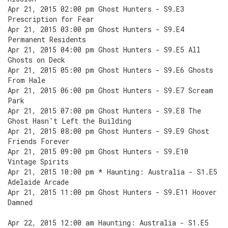
Apr 21, 2015 02:00 pm Ghost Hunters - S9.E3
Prescription for Fear
Apr 21, 2015 03:00 pm Ghost Hunters - S9.E4
Permanent Residents
Apr 21, 2015 04:00 pm Ghost Hunters - S9.E5 All
Ghosts on Deck
Apr 21, 2015 05:00 pm Ghost Hunters - S9.E6 Ghosts
From Hale
Apr 21, 2015 06:00 pm Ghost Hunters - S9.E7 Scream
Park
Apr 21, 2015 07:00 pm Ghost Hunters - S9.E8 The
Ghost Hasn't Left the Building
Apr 21, 2015 08:00 pm Ghost Hunters - S9.E9 Ghost
Friends Forever
Apr 21, 2015 09:00 pm Ghost Hunters - S9.E10
Vintage Spirits
Apr 21, 2015 10:00 pm * Haunting: Australia - S1.E5
Adelaide Arcade
Apr 21, 2015 11:00 pm Ghost Hunters - S9.E11 Hoover
Damned
Apr 22, 2015 12:00 am Haunting: Australia - S1.E5