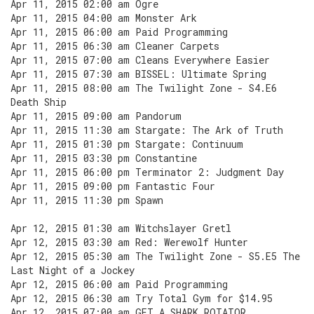
Apr 11, 2015 02:00 am Ogre
Apr 11, 2015 04:00 am Monster Ark
Apr 11, 2015 06:00 am Paid Programming
Apr 11, 2015 06:30 am Cleaner Carpets
Apr 11, 2015 07:00 am Cleans Everywhere Easier
Apr 11, 2015 07:30 am BISSEL: Ultimate Spring
Apr 11, 2015 08:00 am The Twilight Zone - S4.E6
Death Ship
Apr 11, 2015 09:00 am Pandorum
Apr 11, 2015 11:30 am Stargate: The Ark of Truth
Apr 11, 2015 01:30 pm Stargate: Continuum
Apr 11, 2015 03:30 pm Constantine
Apr 11, 2015 06:00 pm Terminator 2: Judgment Day
Apr 11, 2015 09:00 pm Fantastic Four
Apr 11, 2015 11:30 pm Spawn
Apr 12, 2015 01:30 am Witchslayer Gretl
Apr 12, 2015 03:30 am Red: Werewolf Hunter
Apr 12, 2015 05:30 am The Twilight Zone - S5.E5 The
Last Night of a Jockey
Apr 12, 2015 06:00 am Paid Programming
Apr 12, 2015 06:30 am Try Total Gym for $14.95
Apr 12, 2015 07:00 am GET A SHARK ROTATOR