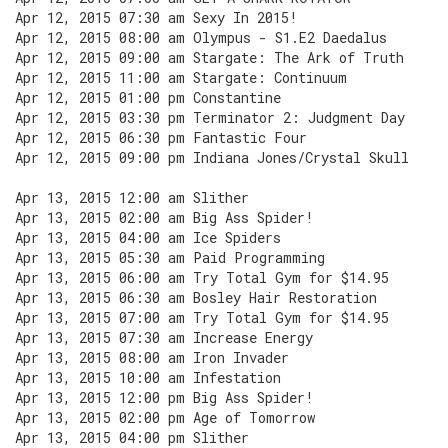
Apr 12, 2015 07:30 am Sexy In 2015!
Apr 12, 2015 08:00 am Olympus - S1.E2 Daedalus
Apr 12, 2015 09:00 am Stargate: The Ark of Truth
Apr 12, 2015 11:00 am Stargate: Continuum
Apr 12, 2015 01:00 pm Constantine
Apr 12, 2015 03:30 pm Terminator 2: Judgment Day
Apr 12, 2015 06:30 pm Fantastic Four
Apr 12, 2015 09:00 pm Indiana Jones/Crystal Skull
Apr 13, 2015 12:00 am Slither
Apr 13, 2015 02:00 am Big Ass Spider!
Apr 13, 2015 04:00 am Ice Spiders
Apr 13, 2015 05:30 am Paid Programming
Apr 13, 2015 06:00 am Try Total Gym for $14.95
Apr 13, 2015 06:30 am Bosley Hair Restoration
Apr 13, 2015 07:00 am Try Total Gym for $14.95
Apr 13, 2015 07:30 am Increase Energy
Apr 13, 2015 08:00 am Iron Invader
Apr 13, 2015 10:00 am Infestation
Apr 13, 2015 12:00 pm Big Ass Spider!
Apr 13, 2015 02:00 pm Age of Tomorrow
Apr 13, 2015 04:00 pm Slither