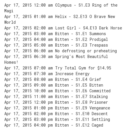
Apr 17, 2015 12:00 am Olympus - S1.E3 Ring of the
Magi
Apr 17, 2015 01:00 am Helix - S2.E13 O Brave New
World
Apr 17, 2015 02:00 am Lost Girl - S4.E13 Dark Horse
Apr 17, 2015 03:00 am Bitten - S1.E1 Summons
Apr 17, 2015 04:00 am Bitten - S1.E2 Prodigal
Apr 17, 2015 05:00 am Bitten - S1.E3 Trespass
Apr 17, 2015 06:00 am No defrosting or preheating
Apr 17, 2015 06:30 am Spring's Most Beautiful
Homes!
Apr 17, 2015 07:00 am Try Total Gym for $14.95
Apr 17, 2015 07:30 am Increase Energy
Apr 17, 2015 08:00 am Bitten - S1.E4 Grief
Apr 17, 2015 09:00 am Bitten - S1.E5 Bitten
Apr 17, 2015 10:00 am Bitten - S1.E6 Committed
Apr 17, 2015 11:00 am Bitten - S1.E7 Stalking
Apr 17, 2015 12:00 pm Bitten - S1.E8 Prisoner
Apr 17, 2015 01:00 pm Bitten - S1.E9 Vengeance
Apr 17, 2015 02:00 pm Bitten - S1.E10 Descent
Apr 17, 2015 03:00 pm Bitten - S1.E11 Settling
Apr 17, 2015 04:00 pm Bitten - S1.E12 Caged