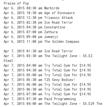
Praise of Pip
Apr 6, 2015 08:30 am Warbirds
Apr 6, 2015 10:30 am Age of Dinosaurs
Apr 6, 2015 12:30 pm Triassic Attack
Apr 6, 2015 02:30 pm Ice Road Terror
Apr 6, 2015 04:30 pm Constantine
Apr 6, 2015 07:00 pm Zathura
Apr 6, 2015 09:00 pm Jumanji
Apr 6, 2015 11:00 pm The Golden Compass
Apr 7, 2015 01:30 am Ice Road Terror
Apr 7, 2015 03:30 am The Twilight Zone - S5.E2
Steel
Apr 7, 2015 04:00 am Try Total Gym for $14.95
Apr 7, 2015 04:30 am Try Total Gym for $14.95
Apr 7, 2015 05:00 am Try Total Gym for $14.95
Apr 7, 2015 05:30 am T25 Sexy Bodies!
Apr 7, 2015 06:00 am Try Total Gym for $14.95
Apr 7, 2015 06:30 am Try Total Gym for $14.95
Apr 7, 2015 07:00 am Try Total Gym for $14.95
Apr 7, 2015 07:30 am Paid Programming
Apr 7, 2015 08:00 am The Twilight Zone - S5.E29 The