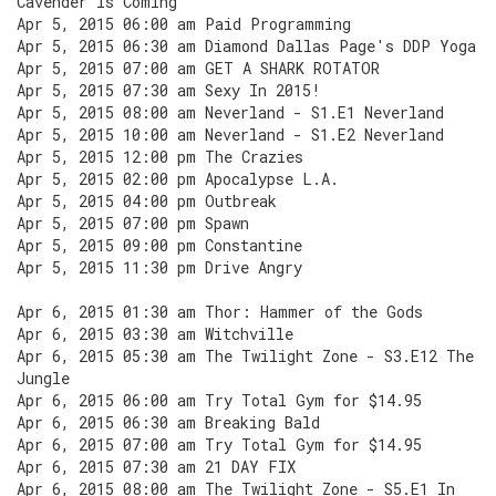
Cavender Is Coming
Apr 5, 2015 06:00 am Paid Programming
Apr 5, 2015 06:30 am Diamond Dallas Page's DDP Yoga
Apr 5, 2015 07:00 am GET A SHARK ROTATOR
Apr 5, 2015 07:30 am Sexy In 2015!
Apr 5, 2015 08:00 am Neverland - S1.E1 Neverland
Apr 5, 2015 10:00 am Neverland - S1.E2 Neverland
Apr 5, 2015 12:00 pm The Crazies
Apr 5, 2015 02:00 pm Apocalypse L.A.
Apr 5, 2015 04:00 pm Outbreak
Apr 5, 2015 07:00 pm Spawn
Apr 5, 2015 09:00 pm Constantine
Apr 5, 2015 11:30 pm Drive Angry
Apr 6, 2015 01:30 am Thor: Hammer of the Gods
Apr 6, 2015 03:30 am Witchville
Apr 6, 2015 05:30 am The Twilight Zone - S3.E12 The
Jungle
Apr 6, 2015 06:00 am Try Total Gym for $14.95
Apr 6, 2015 06:30 am Breaking Bald
Apr 6, 2015 07:00 am Try Total Gym for $14.95
Apr 6, 2015 07:30 am 21 DAY FIX
Apr 6, 2015 08:00 am The Twilight Zone - S5.E1 In