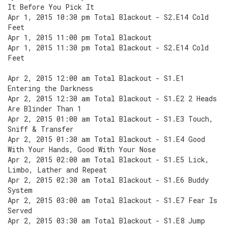
It Before You Pick It
Apr 1, 2015 10:30 pm Total Blackout - S2.E14 Cold
Feet
Apr 1, 2015 11:00 pm Total Blackout
Apr 1, 2015 11:30 pm Total Blackout - S2.E14 Cold
Feet
Apr 2, 2015 12:00 am Total Blackout - S1.E1
Entering the Darkness
Apr 2, 2015 12:30 am Total Blackout - S1.E2 2 Heads
Are Blinder Than 1
Apr 2, 2015 01:00 am Total Blackout - S1.E3 Touch,
Sniff & Transfer
Apr 2, 2015 01:30 am Total Blackout - S1.E4 Good
With Your Hands, Good With Your Nose
Apr 2, 2015 02:00 am Total Blackout - S1.E5 Lick,
Limbo, Lather and Repeat
Apr 2, 2015 02:30 am Total Blackout - S1.E6 Buddy
System
Apr 2, 2015 03:00 am Total Blackout - S1.E7 Fear Is
Served
Apr 2, 2015 03:30 am Total Blackout - S1.E8 Jump