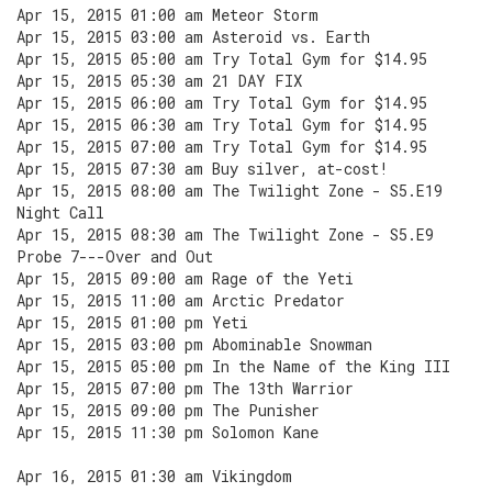
Apr 15, 2015 01:00 am Meteor Storm
Apr 15, 2015 03:00 am Asteroid vs. Earth
Apr 15, 2015 05:00 am Try Total Gym for $14.95
Apr 15, 2015 05:30 am 21 DAY FIX
Apr 15, 2015 06:00 am Try Total Gym for $14.95
Apr 15, 2015 06:30 am Try Total Gym for $14.95
Apr 15, 2015 07:00 am Try Total Gym for $14.95
Apr 15, 2015 07:30 am Buy silver, at-cost!
Apr 15, 2015 08:00 am The Twilight Zone - S5.E19
Night Call
Apr 15, 2015 08:30 am The Twilight Zone - S5.E9
Probe 7---Over and Out
Apr 15, 2015 09:00 am Rage of the Yeti
Apr 15, 2015 11:00 am Arctic Predator
Apr 15, 2015 01:00 pm Yeti
Apr 15, 2015 03:00 pm Abominable Snowman
Apr 15, 2015 05:00 pm In the Name of the King III
Apr 15, 2015 07:00 pm The 13th Warrior
Apr 15, 2015 09:00 pm The Punisher
Apr 15, 2015 11:30 pm Solomon Kane
Apr 16, 2015 01:30 am Vikingdom