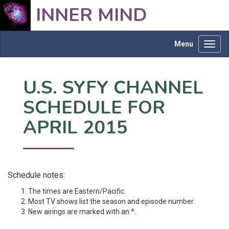
INNER MIND
Menu
Toggl
navig
U.S. SYFY CHANNEL
SCHEDULE FOR
APRIL 2015
Schedule notes:
The times are Eastern/Pacific.
Most TV shows list the season and episode number.
New airings are marked with an *.