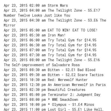
Apr 23, 2015 02:00 am Storm Wars
Apr 23, 2015 04:00 am The Twilight Zone - S5.E17
Number Twelve Looks Just like You
Apr 23, 2015 04:30 am The Twilight Zone - S3.E6 The
Mirror
Apr 23, 2015 05:00 am EAT TO WIN! EAT TO LOSE!
Apr 23, 2015 05:30 am Iron Man!
Apr 23, 2015 06:00 am Try Total Gym for $14.95
Apr 23, 2015 06:30 am Try Total Gym for $14.95
Apr 23, 2015 07:00 am Try Total Gym for $14.95
Apr 23, 2015 07:30 am Try Total Gym for $14.95
Apr 23, 2015 08:00 am The Twilight Zone - S5.E16
The Self-improvement of Salvadore Ross
Apr 23, 2015 08:30 am Bitten - S2.E1 Bad Blood
Apr 23, 2015 09:30 am Bitten - S2.E2 Scare Tactics
Apr 23, 2015 10:30 am Red: Werewolf Hunter
Apr 23, 2015 12:30 pm An American Werewolf in Paris
Apr 23, 2015 02:30 pm Beautiful Creatures
Apr 23, 2015 05:00 pm Terminator 2: Judgment Day
Apr 23, 2015 08:00 pm * WWE SmackDown
Apr 23, 2015 10:00 pm * Olympus - S1.E4 Minos
Apr 23, 2015 11:00 pm Lost Girl - S5.E1 Like Hell,