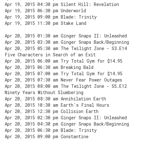
Apr 19, 2015 04:30 pm Silent Hill: Revelation
Apr 19, 2015 06:30 pm Underworld
Apr 19, 2015 09:00 pm Blade: Trinity
Apr 19, 2015 11:30 pm Stake Land
Apr 20, 2015 01:30 am Ginger Snaps II: Unleashed
Apr 20, 2015 03:30 am Ginger Snaps Back/Beginning
Apr 20, 2015 05:30 am The Twilight Zone - S3.E14
Five Characters in Search of an Exit
Apr 20, 2015 06:00 am Try Total Gym for $14.95
Apr 20, 2015 06:30 am Breaking Bald
Apr 20, 2015 07:00 am Try Total Gym for $14.95
Apr 20, 2015 07:30 am Never Fear Power Outages
Apr 20, 2015 08:00 am The Twilight Zone - S5.E12
Ninety Years Without Slumbering
Apr 20, 2015 08:30 am Annihilation Earth
Apr 20, 2015 10:30 am Earth's Final Hours
Apr 20, 2015 12:30 pm Collision Earth
Apr 20, 2015 02:30 pm Ginger Snaps II: Unleashed
Apr 20, 2015 04:30 pm Ginger Snaps Back/Beginning
Apr 20, 2015 06:30 pm Blade: Trinity
Apr 20, 2015 09:00 pm Constantine