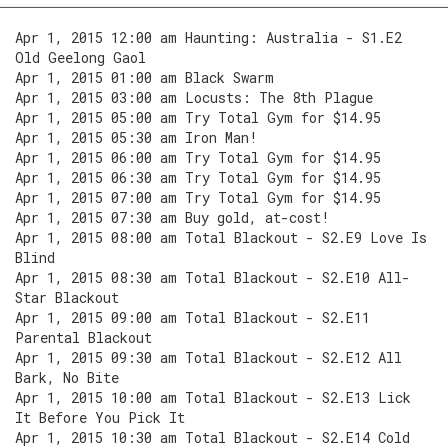
Apr 1, 2015 12:00 am Haunting: Australia - S1.E2
Old Geelong Gaol
Apr 1, 2015 01:00 am Black Swarm
Apr 1, 2015 03:00 am Locusts: The 8th Plague
Apr 1, 2015 05:00 am Try Total Gym for $14.95
Apr 1, 2015 05:30 am Iron Man!
Apr 1, 2015 06:00 am Try Total Gym for $14.95
Apr 1, 2015 06:30 am Try Total Gym for $14.95
Apr 1, 2015 07:00 am Try Total Gym for $14.95
Apr 1, 2015 07:30 am Buy gold, at-cost!
Apr 1, 2015 08:00 am Total Blackout - S2.E9 Love Is
Blind
Apr 1, 2015 08:30 am Total Blackout - S2.E10 All-
Star Blackout
Apr 1, 2015 09:00 am Total Blackout - S2.E11
Parental Blackout
Apr 1, 2015 09:30 am Total Blackout - S2.E12 All
Bark, No Bite
Apr 1, 2015 10:00 am Total Blackout - S2.E13 Lick
It Before You Pick It
Apr 1, 2015 10:30 am Total Blackout - S2.E14 Cold