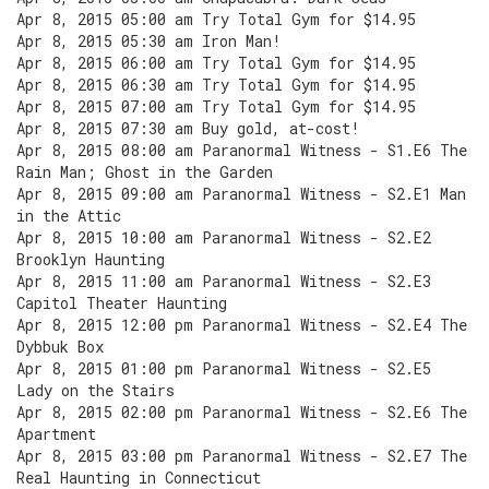
Apr 8, 2015 05:00 am Try Total Gym for $14.95
Apr 8, 2015 05:30 am Iron Man!
Apr 8, 2015 06:00 am Try Total Gym for $14.95
Apr 8, 2015 06:30 am Try Total Gym for $14.95
Apr 8, 2015 07:00 am Try Total Gym for $14.95
Apr 8, 2015 07:30 am Buy gold, at-cost!
Apr 8, 2015 08:00 am Paranormal Witness - S1.E6 The
Rain Man; Ghost in the Garden
Apr 8, 2015 09:00 am Paranormal Witness - S2.E1 Man
in the Attic
Apr 8, 2015 10:00 am Paranormal Witness - S2.E2
Brooklyn Haunting
Apr 8, 2015 11:00 am Paranormal Witness - S2.E3
Capitol Theater Haunting
Apr 8, 2015 12:00 pm Paranormal Witness - S2.E4 The
Dybbuk Box
Apr 8, 2015 01:00 pm Paranormal Witness - S2.E5
Lady on the Stairs
Apr 8, 2015 02:00 pm Paranormal Witness - S2.E6 The
Apartment
Apr 8, 2015 03:00 pm Paranormal Witness - S2.E7 The
Real Haunting in Connecticut