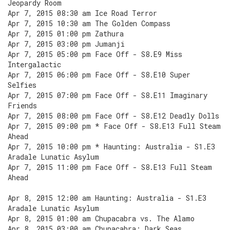
Jeopardy Room
Apr 7, 2015 08:30 am Ice Road Terror
Apr 7, 2015 10:30 am The Golden Compass
Apr 7, 2015 01:00 pm Zathura
Apr 7, 2015 03:00 pm Jumanji
Apr 7, 2015 05:00 pm Face Off - S8.E9 Miss
Intergalactic
Apr 7, 2015 06:00 pm Face Off - S8.E10 Super
Selfies
Apr 7, 2015 07:00 pm Face Off - S8.E11 Imaginary
Friends
Apr 7, 2015 08:00 pm Face Off - S8.E12 Deadly Dolls
Apr 7, 2015 09:00 pm * Face Off - S8.E13 Full Steam
Ahead
Apr 7, 2015 10:00 pm * Haunting: Australia - S1.E3
Aradale Lunatic Asylum
Apr 7, 2015 11:00 pm Face Off - S8.E13 Full Steam
Ahead
Apr 8, 2015 12:00 am Haunting: Australia - S1.E3
Aradale Lunatic Asylum
Apr 8, 2015 01:00 am Chupacabra vs. The Alamo
Apr 8, 2015 03:00 am Chupacabra: Dark Seas