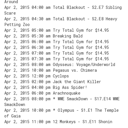
Around
Apr 2, 2015 04:00 am Total Blackout - S2.E7 Sibling
Scare
Apr 2, 2015 04:30 am Total Blackout - S2.E8 Heavy
Petting Zoo
Apr 2, 2015 05:00 am Try Total Gym for $14.95
Apr 2, 2015 05:30 am Breaking Bald
Apr 2, 2015 06:00 am Try Total Gym for $14.95
Apr 2, 2015 06:30 am Try Total Gym for $14.95
Apr 2, 2015 07:00 am Try Total Gym for $14.95
Apr 2, 2015 07:30 am Try Total Gym for $14.95
Apr 2, 2015 08:00 am Odysseus: Voyage/Underworld
Apr 2, 2015 10:00 am Pegasus vs. Chimera
Apr 2, 2015 12:00 pm Cyclops
Apr 2, 2015 02:00 pm Jack the Giant Killer
Apr 2, 2015 04:00 pm Big Ass Spider!
Apr 2, 2015 06:00 pm Arachnoquake
Apr 2, 2015 08:00 pm * WWE SmackDown - S17.E14 WWE
SmackDown
Apr 2, 2015 10:00 pm * Olympus - S1.E1 The Temple
of Gaia
Apr 2, 2015 11:00 pm 12 Monkeys - S1.E11 Shonin