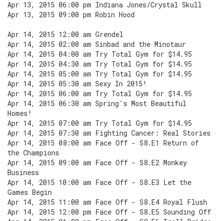
Apr 13, 2015 06:00 pm Indiana Jones/Crystal Skull
Apr 13, 2015 09:00 pm Robin Hood
Apr 14, 2015 12:00 am Grendel
Apr 14, 2015 02:00 am Sinbad and the Minotaur
Apr 14, 2015 04:00 am Try Total Gym for $14.95
Apr 14, 2015 04:30 am Try Total Gym for $14.95
Apr 14, 2015 05:00 am Try Total Gym for $14.95
Apr 14, 2015 05:30 am Sexy In 2015!
Apr 14, 2015 06:00 am Try Total Gym for $14.95
Apr 14, 2015 06:30 am Spring's Most Beautiful
Homes!
Apr 14, 2015 07:00 am Try Total Gym for $14.95
Apr 14, 2015 07:30 am Fighting Cancer: Real Stories
Apr 14, 2015 08:00 am Face Off - S8.E1 Return of
the Champions
Apr 14, 2015 09:00 am Face Off - S8.E2 Monkey
Business
Apr 14, 2015 10:00 am Face Off - S8.E3 Let the
Games Begin
Apr 14, 2015 11:00 am Face Off - S8.E4 Royal Flush
Apr 14, 2015 12:00 pm Face Off - S8.E5 Sounding Off