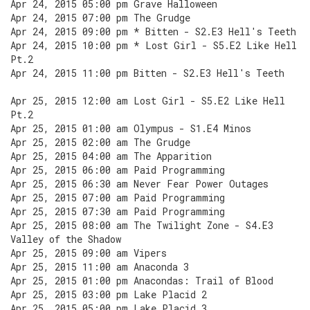
Apr 24, 2015 05:00 pm Grave Halloween
Apr 24, 2015 07:00 pm The Grudge
Apr 24, 2015 09:00 pm * Bitten - S2.E3 Hell's Teeth
Apr 24, 2015 10:00 pm * Lost Girl - S5.E2 Like Hell
Pt.2
Apr 24, 2015 11:00 pm Bitten - S2.E3 Hell's Teeth
Apr 25, 2015 12:00 am Lost Girl - S5.E2 Like Hell
Pt.2
Apr 25, 2015 01:00 am Olympus - S1.E4 Minos
Apr 25, 2015 02:00 am The Grudge
Apr 25, 2015 04:00 am The Apparition
Apr 25, 2015 06:00 am Paid Programming
Apr 25, 2015 06:30 am Never Fear Power Outages
Apr 25, 2015 07:00 am Paid Programming
Apr 25, 2015 07:30 am Paid Programming
Apr 25, 2015 08:00 am The Twilight Zone - S4.E3
Valley of the Shadow
Apr 25, 2015 09:00 am Vipers
Apr 25, 2015 11:00 am Anaconda 3
Apr 25, 2015 01:00 pm Anacondas: Trail of Blood
Apr 25, 2015 03:00 pm Lake Placid 2
Apr 25, 2015 05:00 pm Lake Placid 3