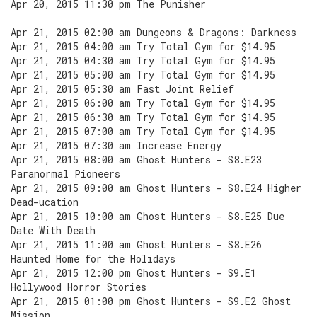
Apr 20, 2015 11:30 pm The Punisher
Apr 21, 2015 02:00 am Dungeons & Dragons: Darkness
Apr 21, 2015 04:00 am Try Total Gym for $14.95
Apr 21, 2015 04:30 am Try Total Gym for $14.95
Apr 21, 2015 05:00 am Try Total Gym for $14.95
Apr 21, 2015 05:30 am Fast Joint Relief
Apr 21, 2015 06:00 am Try Total Gym for $14.95
Apr 21, 2015 06:30 am Try Total Gym for $14.95
Apr 21, 2015 07:00 am Try Total Gym for $14.95
Apr 21, 2015 07:30 am Increase Energy
Apr 21, 2015 08:00 am Ghost Hunters - S8.E23
Paranormal Pioneers
Apr 21, 2015 09:00 am Ghost Hunters - S8.E24 Higher
Dead-ucation
Apr 21, 2015 10:00 am Ghost Hunters - S8.E25 Due
Date With Death
Apr 21, 2015 11:00 am Ghost Hunters - S8.E26
Haunted Home for the Holidays
Apr 21, 2015 12:00 pm Ghost Hunters - S9.E1
Hollywood Horror Stories
Apr 21, 2015 01:00 pm Ghost Hunters - S9.E2 Ghost
Mission