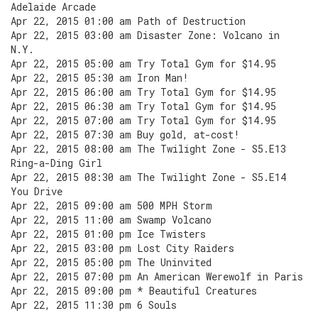
Adelaide Arcade
Apr 22, 2015 01:00 am Path of Destruction
Apr 22, 2015 03:00 am Disaster Zone: Volcano in
N.Y.
Apr 22, 2015 05:00 am Try Total Gym for $14.95
Apr 22, 2015 05:30 am Iron Man!
Apr 22, 2015 06:00 am Try Total Gym for $14.95
Apr 22, 2015 06:30 am Try Total Gym for $14.95
Apr 22, 2015 07:00 am Try Total Gym for $14.95
Apr 22, 2015 07:30 am Buy gold, at-cost!
Apr 22, 2015 08:00 am The Twilight Zone - S5.E13
Ring-a-Ding Girl
Apr 22, 2015 08:30 am The Twilight Zone - S5.E14
You Drive
Apr 22, 2015 09:00 am 500 MPH Storm
Apr 22, 2015 11:00 am Swamp Volcano
Apr 22, 2015 01:00 pm Ice Twisters
Apr 22, 2015 03:00 pm Lost City Raiders
Apr 22, 2015 05:00 pm The Uninvited
Apr 22, 2015 07:00 pm An American Werewolf in Paris
Apr 22, 2015 09:00 pm * Beautiful Creatures
Apr 22, 2015 11:30 pm 6 Souls