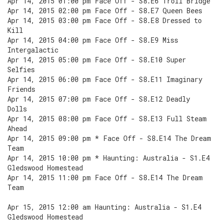
Apr 14, 2015 01:00 pm Face Off - S8.E6 Troll Bridge
Apr 14, 2015 02:00 pm Face Off - S8.E7 Queen Bees
Apr 14, 2015 03:00 pm Face Off - S8.E8 Dressed to
Kill
Apr 14, 2015 04:00 pm Face Off - S8.E9 Miss
Intergalactic
Apr 14, 2015 05:00 pm Face Off - S8.E10 Super
Selfies
Apr 14, 2015 06:00 pm Face Off - S8.E11 Imaginary
Friends
Apr 14, 2015 07:00 pm Face Off - S8.E12 Deadly
Dolls
Apr 14, 2015 08:00 pm Face Off - S8.E13 Full Steam
Ahead
Apr 14, 2015 09:00 pm * Face Off - S8.E14 The Dream
Team
Apr 14, 2015 10:00 pm * Haunting: Australia - S1.E4
Gledswood Homestead
Apr 14, 2015 11:00 pm Face Off - S8.E14 The Dream
Team
Apr 15, 2015 12:00 am Haunting: Australia - S1.E4
Gledswood Homestead