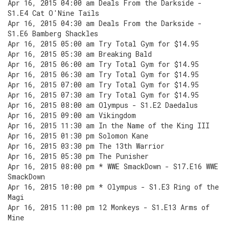
Apr 16, 2015 04:00 am Deals From the Darkside -
S1.E4 Cat O'Nine Tails
Apr 16, 2015 04:30 am Deals From the Darkside -
S1.E6 Bamberg Shackles
Apr 16, 2015 05:00 am Try Total Gym for $14.95
Apr 16, 2015 05:30 am Breaking Bald
Apr 16, 2015 06:00 am Try Total Gym for $14.95
Apr 16, 2015 06:30 am Try Total Gym for $14.95
Apr 16, 2015 07:00 am Try Total Gym for $14.95
Apr 16, 2015 07:30 am Try Total Gym for $14.95
Apr 16, 2015 08:00 am Olympus - S1.E2 Daedalus
Apr 16, 2015 09:00 am Vikingdom
Apr 16, 2015 11:30 am In the Name of the King III
Apr 16, 2015 01:30 pm Solomon Kane
Apr 16, 2015 03:30 pm The 13th Warrior
Apr 16, 2015 05:30 pm The Punisher
Apr 16, 2015 08:00 pm * WWE SmackDown - S17.E16 WWE
SmackDown
Apr 16, 2015 10:00 pm * Olympus - S1.E3 Ring of the
Magi
Apr 16, 2015 11:00 pm 12 Monkeys - S1.E13 Arms of
Mine