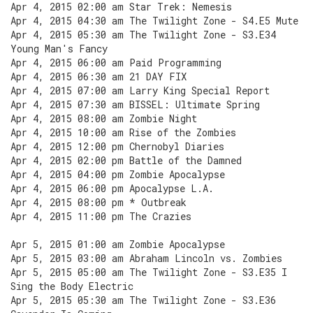
Apr 4, 2015 02:00 am Star Trek: Nemesis
Apr 4, 2015 04:30 am The Twilight Zone - S4.E5 Mute
Apr 4, 2015 05:30 am The Twilight Zone - S3.E34
Young Man's Fancy
Apr 4, 2015 06:00 am Paid Programming
Apr 4, 2015 06:30 am 21 DAY FIX
Apr 4, 2015 07:00 am Larry King Special Report
Apr 4, 2015 07:30 am BISSEL: Ultimate Spring
Apr 4, 2015 08:00 am Zombie Night
Apr 4, 2015 10:00 am Rise of the Zombies
Apr 4, 2015 12:00 pm Chernobyl Diaries
Apr 4, 2015 02:00 pm Battle of the Damned
Apr 4, 2015 04:00 pm Zombie Apocalypse
Apr 4, 2015 06:00 pm Apocalypse L.A.
Apr 4, 2015 08:00 pm * Outbreak
Apr 4, 2015 11:00 pm The Crazies
Apr 5, 2015 01:00 am Zombie Apocalypse
Apr 5, 2015 03:00 am Abraham Lincoln vs. Zombies
Apr 5, 2015 05:00 am The Twilight Zone - S3.E35 I
Sing the Body Electric
Apr 5, 2015 05:30 am The Twilight Zone - S3.E36