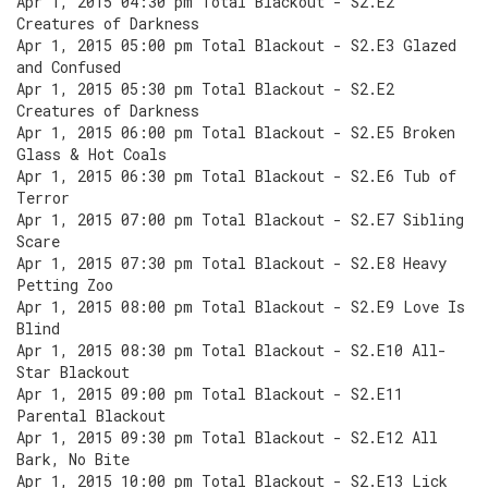
Apr 1, 2015 04:30 pm Total Blackout - S2.E2
Creatures of Darkness
Apr 1, 2015 05:00 pm Total Blackout - S2.E3 Glazed
and Confused
Apr 1, 2015 05:30 pm Total Blackout - S2.E2
Creatures of Darkness
Apr 1, 2015 06:00 pm Total Blackout - S2.E5 Broken
Glass & Hot Coals
Apr 1, 2015 06:30 pm Total Blackout - S2.E6 Tub of
Terror
Apr 1, 2015 07:00 pm Total Blackout - S2.E7 Sibling
Scare
Apr 1, 2015 07:30 pm Total Blackout - S2.E8 Heavy
Petting Zoo
Apr 1, 2015 08:00 pm Total Blackout - S2.E9 Love Is
Blind
Apr 1, 2015 08:30 pm Total Blackout - S2.E10 All-
Star Blackout
Apr 1, 2015 09:00 pm Total Blackout - S2.E11
Parental Blackout
Apr 1, 2015 09:30 pm Total Blackout - S2.E12 All
Bark, No Bite
Apr 1, 2015 10:00 pm Total Blackout - S2.E13 Lick