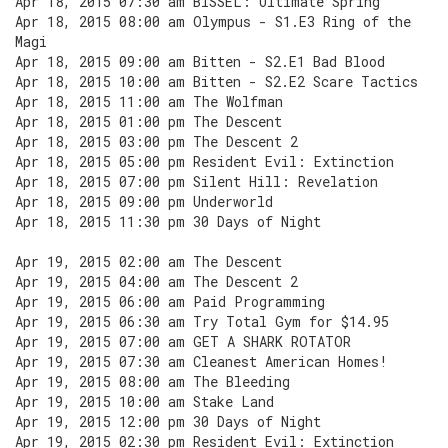
Apr 18, 2015 07:30 am BISSEL: Ultimate Spring
Apr 18, 2015 08:00 am Olympus - S1.E3 Ring of the
Magi
Apr 18, 2015 09:00 am Bitten - S2.E1 Bad Blood
Apr 18, 2015 10:00 am Bitten - S2.E2 Scare Tactics
Apr 18, 2015 11:00 am The Wolfman
Apr 18, 2015 01:00 pm The Descent
Apr 18, 2015 03:00 pm The Descent 2
Apr 18, 2015 05:00 pm Resident Evil: Extinction
Apr 18, 2015 07:00 pm Silent Hill: Revelation
Apr 18, 2015 09:00 pm Underworld
Apr 18, 2015 11:30 pm 30 Days of Night
Apr 19, 2015 02:00 am The Descent
Apr 19, 2015 04:00 am The Descent 2
Apr 19, 2015 06:00 am Paid Programming
Apr 19, 2015 06:30 am Try Total Gym for $14.95
Apr 19, 2015 07:00 am GET A SHARK ROTATOR
Apr 19, 2015 07:30 am Cleanest American Homes!
Apr 19, 2015 08:00 am The Bleeding
Apr 19, 2015 10:00 am Stake Land
Apr 19, 2015 12:00 pm 30 Days of Night
Apr 19, 2015 02:30 pm Resident Evil: Extinction