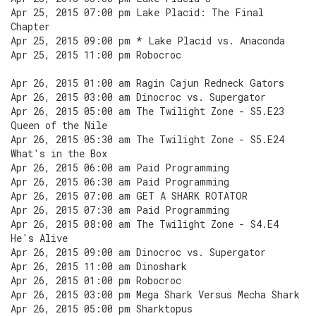
Apr 25, 2015 07:00 pm Lake Placid: The Final
Chapter
Apr 25, 2015 09:00 pm * Lake Placid vs. Anaconda
Apr 25, 2015 11:00 pm Robocroc
Apr 26, 2015 01:00 am Ragin Cajun Redneck Gators
Apr 26, 2015 03:00 am Dinocroc vs. Supergator
Apr 26, 2015 05:00 am The Twilight Zone - S5.E23
Queen of the Nile
Apr 26, 2015 05:30 am The Twilight Zone - S5.E24
What's in the Box
Apr 26, 2015 06:00 am Paid Programming
Apr 26, 2015 06:30 am Paid Programming
Apr 26, 2015 07:00 am GET A SHARK ROTATOR
Apr 26, 2015 07:30 am Paid Programming
Apr 26, 2015 08:00 am The Twilight Zone - S4.E4
He's Alive
Apr 26, 2015 09:00 am Dinocroc vs. Supergator
Apr 26, 2015 11:00 am Dinoshark
Apr 26, 2015 01:00 pm Robocroc
Apr 26, 2015 03:00 pm Mega Shark Versus Mecha Shark
Apr 26, 2015 05:00 pm Sharktopus