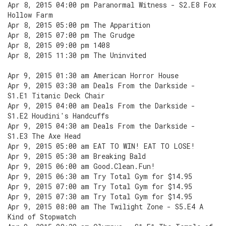
Apr 8, 2015 04:00 pm Paranormal Witness - S2.E8 Fox
Hollow Farm
Apr 8, 2015 05:00 pm The Apparition
Apr 8, 2015 07:00 pm The Grudge
Apr 8, 2015 09:00 pm 1408
Apr 8, 2015 11:30 pm The Uninvited
Apr 9, 2015 01:30 am American Horror House
Apr 9, 2015 03:30 am Deals From the Darkside -
S1.E1 Titanic Deck Chair
Apr 9, 2015 04:00 am Deals From the Darkside -
S1.E2 Houdini's Handcuffs
Apr 9, 2015 04:30 am Deals From the Darkside -
S1.E3 The Axe Head
Apr 9, 2015 05:00 am EAT TO WIN! EAT TO LOSE!
Apr 9, 2015 05:30 am Breaking Bald
Apr 9, 2015 06:00 am Good.Clean.Fun!
Apr 9, 2015 06:30 am Try Total Gym for $14.95
Apr 9, 2015 07:00 am Try Total Gym for $14.95
Apr 9, 2015 07:30 am Try Total Gym for $14.95
Apr 9, 2015 08:00 am The Twilight Zone - S5.E4 A
Kind of Stopwatch