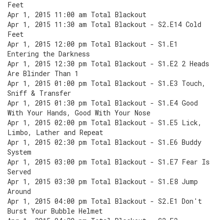
Feet
Apr 1, 2015 11:00 am Total Blackout
Apr 1, 2015 11:30 am Total Blackout - S2.E14 Cold
Feet
Apr 1, 2015 12:00 pm Total Blackout - S1.E1
Entering the Darkness
Apr 1, 2015 12:30 pm Total Blackout - S1.E2 2 Heads
Are Blinder Than 1
Apr 1, 2015 01:00 pm Total Blackout - S1.E3 Touch,
Sniff & Transfer
Apr 1, 2015 01:30 pm Total Blackout - S1.E4 Good
With Your Hands, Good With Your Nose
Apr 1, 2015 02:00 pm Total Blackout - S1.E5 Lick,
Limbo, Lather and Repeat
Apr 1, 2015 02:30 pm Total Blackout - S1.E6 Buddy
System
Apr 1, 2015 03:00 pm Total Blackout - S1.E7 Fear Is
Served
Apr 1, 2015 03:30 pm Total Blackout - S1.E8 Jump
Around
Apr 1, 2015 04:00 pm Total Blackout - S2.E1 Don't
Burst Your Bubble Helmet