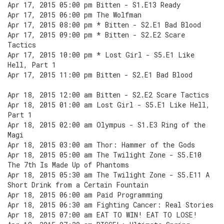
Apr 17, 2015 05:00 pm Bitten - S1.E13 Ready
Apr 17, 2015 06:00 pm The Wolfman
Apr 17, 2015 08:00 pm * Bitten - S2.E1 Bad Blood
Apr 17, 2015 09:00 pm * Bitten - S2.E2 Scare
Tactics
Apr 17, 2015 10:00 pm * Lost Girl - S5.E1 Like
Hell, Part 1
Apr 17, 2015 11:00 pm Bitten - S2.E1 Bad Blood
Apr 18, 2015 12:00 am Bitten - S2.E2 Scare Tactics
Apr 18, 2015 01:00 am Lost Girl - S5.E1 Like Hell,
Part 1
Apr 18, 2015 02:00 am Olympus - S1.E3 Ring of the
Magi
Apr 18, 2015 03:00 am Thor: Hammer of the Gods
Apr 18, 2015 05:00 am The Twilight Zone - S5.E10
The 7th Is Made Up of Phantoms
Apr 18, 2015 05:30 am The Twilight Zone - S5.E11 A
Short Drink from a Certain Fountain
Apr 18, 2015 06:00 am Paid Programming
Apr 18, 2015 06:30 am Fighting Cancer: Real Stories
Apr 18, 2015 07:00 am EAT TO WIN! EAT TO LOSE!