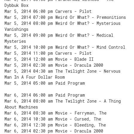
Dybbuk Box
Mar 5, 2014 06:00 pm Carvers - Pilot
Mar 5, 2014 07:00 pm Weird Or What? - Premonitions
Mar 5, 2014 08:00 pm Weird Or What? - Mysterious
Vanishings
Mar 5, 2014 09:00 pm Weird Or What? - Medical
Mysteries
Mar 5, 2014 10:00 pm Weird Or What? - Mind Control
Mar 5, 2014 11:00 pm Carvers - Pilot
Mar 5, 2014 12:00 am Movie - Blade II
Mar 5, 2014 02:30 am Movie - Dracula 2000
Mar 5, 2014 04:30 am The Twilight Zone - Nervous
Man In A Four Dollar Room
Mar 5, 2014 05:00 am Paid Program
Mar 6, 2014 06:00 am Paid Program
Mar 6, 2014 08:00 am The Twilight Zone - A Thing
About Machines
Mar 6, 2014 08:30 am Movie - Ferryman, The
Mar 6, 2014 10:30 am Movie - Cursed, The
Mar 6, 2014 12:30 pm Movie - Bleeding, The
Mar 6, 2014 02:30 pm Movie - Dracula 2000