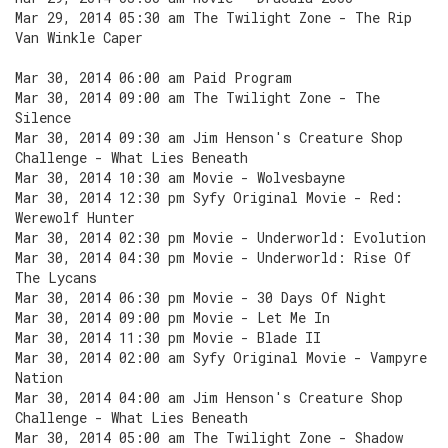
Mar 29, 2014 05:30 am The Twilight Zone - The Rip
Van Winkle Caper
Mar 30, 2014 06:00 am Paid Program
Mar 30, 2014 09:00 am The Twilight Zone - The
Silence
Mar 30, 2014 09:30 am Jim Henson's Creature Shop
Challenge - What Lies Beneath
Mar 30, 2014 10:30 am Movie - Wolvesbayne
Mar 30, 2014 12:30 pm Syfy Original Movie - Red:
Werewolf Hunter
Mar 30, 2014 02:30 pm Movie - Underworld: Evolution
Mar 30, 2014 04:30 pm Movie - Underworld: Rise Of
The Lycans
Mar 30, 2014 06:30 pm Movie - 30 Days Of Night
Mar 30, 2014 09:00 pm Movie - Let Me In
Mar 30, 2014 11:30 pm Movie - Blade II
Mar 30, 2014 02:00 am Syfy Original Movie - Vampyre
Nation
Mar 30, 2014 04:00 am Jim Henson's Creature Shop
Challenge - What Lies Beneath
Mar 30, 2014 05:00 am The Twilight Zone - Shadow