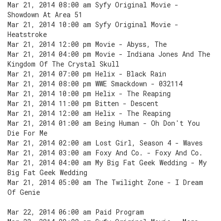
Mar 21, 2014 08:00 am Syfy Original Movie -
Showdown At Area 51
Mar 21, 2014 10:00 am Syfy Original Movie -
Heatstroke
Mar 21, 2014 12:00 pm Movie - Abyss, The
Mar 21, 2014 04:00 pm Movie - Indiana Jones And The
Kingdom Of The Crystal Skull
Mar 21, 2014 07:00 pm Helix - Black Rain
Mar 21, 2014 08:00 pm WWE Smackdown - 032114
Mar 21, 2014 10:00 pm Helix - The Reaping
Mar 21, 2014 11:00 pm Bitten - Descent
Mar 21, 2014 12:00 am Helix - The Reaping
Mar 21, 2014 01:00 am Being Human - Oh Don't You
Die For Me
Mar 21, 2014 02:00 am Lost Girl, Season 4 - Waves
Mar 21, 2014 03:00 am Foxy And Co. - Foxy And Co.
Mar 21, 2014 04:00 am My Big Fat Geek Wedding - My
Big Fat Geek Wedding
Mar 21, 2014 05:00 am The Twilight Zone - I Dream
Of Genie
Mar 22, 2014 06:00 am Paid Program