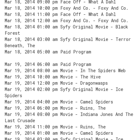
Mar 18, 2014 09:00 pm Face Off - What A Dahl
Mar 18, 2014 10:00 pm Foxy And Co. - Foxy And Co.
Mar 18, 2014 11:00 pm Face Off - What A Dahl
Mar 18, 2014 12:00 am Foxy And Co. - Foxy And Co.
Mar 18, 2014 01:00 am Syfy Original Movie - Black
Forest
Mar 18, 2014 03:00 am Syfy Original Movie - Terror
Beneath, The
Mar 18, 2014 05:00 am Paid Program
Mar 19, 2014 06:00 am Paid Program
Mar 19, 2014 08:00 am Movie - In The Spiders Web
Mar 19, 2014 10:00 am Movie - The Hive
Mar 19, 2014 12:00 pm Movie - Dragonwasps
Mar 19, 2014 02:00 pm Syfy Original Movie - Ice
Spiders
Mar 19, 2014 04:00 pm Movie - Camel Spiders
Mar 19, 2014 06:00 pm Movie - Ruins, The
Mar 19, 2014 08:00 pm Movie - Indiana Jones And The
Last Crusade
Mar 19, 2014 11:00 pm Movie - Ruins, The
Mar 19, 2014 01:00 am Movie - Camel Spiders
Mar 19, 2014 03:00 am Syfy Original Movie - Ice