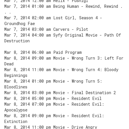
Mar 7, 2014 12:00 am Helix - Fushigi
Mar 7, 2014 01:00 am Being Human - Rewind, Rewind .
. .
Mar 7, 2014 02:00 am Lost Girl, Season 4 -
Groundhog Fae
Mar 7, 2014 03:00 am Carvers - Pilot
Mar 7, 2014 04:00 am Syfy Original Movie - Path Of
Destruction
Mar 8, 2014 06:00 am Paid Program
Mar 8, 2014 09:00 am Movie - Wrong Turn 3: Left For
Dead
Mar 8, 2014 11:00 am Movie - Wrong Turn 4: Bloody
Beginnings
Mar 8, 2014 01:00 pm Movie - Wrong Turn 5:
Bloodlines
Mar 8, 2014 03:00 pm Movie - Final Destination 2
Mar 8, 2014 05:00 pm Movie - Resident Evil
Mar 8, 2014 07:00 pm Movie - Resident Evil:
Apocalypse
Mar 8, 2014 09:00 pm Movie - Resident Evil:
Extinction
Mar 8, 2014 11:00 pm Movie - Drive Angry