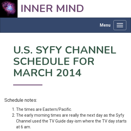
INNER MIND
Menu
Toggl
navig
U.S. SYFY CHANNEL
SCHEDULE FOR
MARCH 2014
Schedule notes:
The times are Eastern/Pacific.
The early morning times are really the next day as the Syfy
Channel used the TV Guide day-ism where the TV day starts
at 6 am.