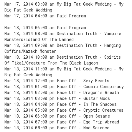
Mar 17, 2014 03:00 am My Big Fat Geek Wedding - My
Big Fat Geek Wedding
Mar 17, 2014 04:00 am Paid Program
Mar 18, 2014 06:00 am Paid Program
Mar 18, 2014 08:00 am Destination Truth - Vampire
Monsters/Island Of The Damned
Mar 18, 2014 09:00 am Destination Truth - Hanging
Coffins/Kazakh Monster
Mar 18, 2014 10:00 am Destination Truth - Spirits
Of Tikal/Creature From The Black Lagoon
Mar 18, 2014 11:00 am My Big Fat Geek Wedding - My
Big Fat Geek Wedding
Mar 18, 2014 12:00 pm Face Off - Sexy Beasts
Mar 18, 2014 01:00 pm Face Off - Cosmic Conspiracy
Mar 18, 2014 02:00 pm Face Off - Dragon's Breath
Mar 18, 2014 03:00 pm Face Off - Guitar Gods
Mar 18, 2014 04:00 pm Face Off - In The Shadows
Mar 18, 2014 05:00 pm Face Off - Cryptic Creatures
Mar 18, 2014 06:00 pm Face Off - Open Sesame
Mar 18, 2014 07:00 pm Face Off - Ego Trip Abroad
Mar 18, 2014 08:00 pm Face Off - Mad Science