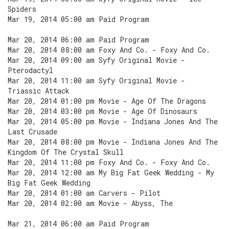
Spiders
Mar 19, 2014 05:00 am Paid Program
Mar 20, 2014 06:00 am Paid Program
Mar 20, 2014 08:00 am Foxy And Co. - Foxy And Co.
Mar 20, 2014 09:00 am Syfy Original Movie -
Pterodactyl
Mar 20, 2014 11:00 am Syfy Original Movie -
Triassic Attack
Mar 20, 2014 01:00 pm Movie - Age Of The Dragons
Mar 20, 2014 03:00 pm Movie - Age Of Dinosaurs
Mar 20, 2014 05:00 pm Movie - Indiana Jones And The
Last Crusade
Mar 20, 2014 08:00 pm Movie - Indiana Jones And The
Kingdom Of The Crystal Skull
Mar 20, 2014 11:00 pm Foxy And Co. - Foxy And Co.
Mar 20, 2014 12:00 am My Big Fat Geek Wedding - My
Big Fat Geek Wedding
Mar 20, 2014 01:00 am Carvers - Pilot
Mar 20, 2014 02:00 am Movie - Abyss, The
Mar 21, 2014 06:00 am Paid Program