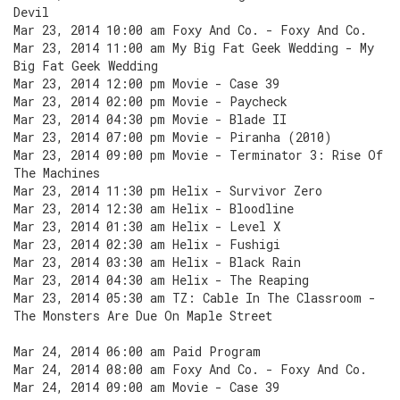
Devil
Mar 23, 2014 10:00 am Foxy And Co. - Foxy And Co.
Mar 23, 2014 11:00 am My Big Fat Geek Wedding - My
Big Fat Geek Wedding
Mar 23, 2014 12:00 pm Movie - Case 39
Mar 23, 2014 02:00 pm Movie - Paycheck
Mar 23, 2014 04:30 pm Movie - Blade II
Mar 23, 2014 07:00 pm Movie - Piranha (2010)
Mar 23, 2014 09:00 pm Movie - Terminator 3: Rise Of
The Machines
Mar 23, 2014 11:30 pm Helix - Survivor Zero
Mar 23, 2014 12:30 am Helix - Bloodline
Mar 23, 2014 01:30 am Helix - Level X
Mar 23, 2014 02:30 am Helix - Fushigi
Mar 23, 2014 03:30 am Helix - Black Rain
Mar 23, 2014 04:30 am Helix - The Reaping
Mar 23, 2014 05:30 am TZ: Cable In The Classroom -
The Monsters Are Due On Maple Street
Mar 24, 2014 06:00 am Paid Program
Mar 24, 2014 08:00 am Foxy And Co. - Foxy And Co.
Mar 24, 2014 09:00 am Movie - Case 39