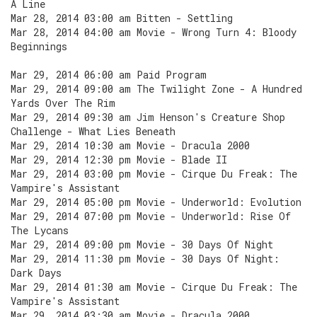
A Line
Mar 28, 2014 03:00 am Bitten - Settling
Mar 28, 2014 04:00 am Movie - Wrong Turn 4: Bloody
Beginnings
Mar 29, 2014 06:00 am Paid Program
Mar 29, 2014 09:00 am The Twilight Zone - A Hundred
Yards Over The Rim
Mar 29, 2014 09:30 am Jim Henson's Creature Shop
Challenge - What Lies Beneath
Mar 29, 2014 10:30 am Movie - Dracula 2000
Mar 29, 2014 12:30 pm Movie - Blade II
Mar 29, 2014 03:00 pm Movie - Cirque Du Freak: The
Vampire's Assistant
Mar 29, 2014 05:00 pm Movie - Underworld: Evolution
Mar 29, 2014 07:00 pm Movie - Underworld: Rise Of
The Lycans
Mar 29, 2014 09:00 pm Movie - 30 Days Of Night
Mar 29, 2014 11:30 pm Movie - 30 Days Of Night:
Dark Days
Mar 29, 2014 01:30 am Movie - Cirque Du Freak: The
Vampire's Assistant
Mar 29, 2014 03:30 am Movie - Dracula 2000