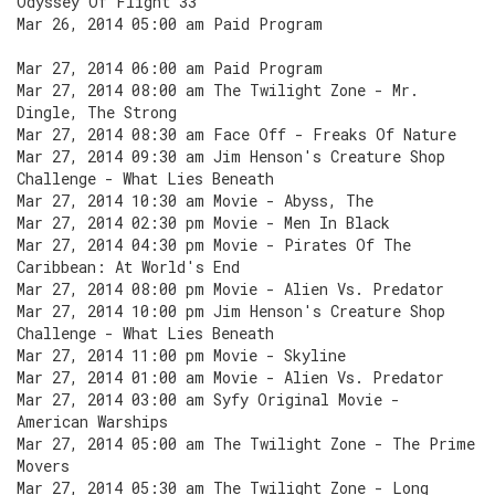
Odyssey Of Flight 33
Mar 26, 2014 05:00 am Paid Program
Mar 27, 2014 06:00 am Paid Program
Mar 27, 2014 08:00 am The Twilight Zone - Mr.
Dingle, The Strong
Mar 27, 2014 08:30 am Face Off - Freaks Of Nature
Mar 27, 2014 09:30 am Jim Henson's Creature Shop
Challenge - What Lies Beneath
Mar 27, 2014 10:30 am Movie - Abyss, The
Mar 27, 2014 02:30 pm Movie - Men In Black
Mar 27, 2014 04:30 pm Movie - Pirates Of The
Caribbean: At World's End
Mar 27, 2014 08:00 pm Movie - Alien Vs. Predator
Mar 27, 2014 10:00 pm Jim Henson's Creature Shop
Challenge - What Lies Beneath
Mar 27, 2014 11:00 pm Movie - Skyline
Mar 27, 2014 01:00 am Movie - Alien Vs. Predator
Mar 27, 2014 03:00 am Syfy Original Movie -
American Warships
Mar 27, 2014 05:00 am The Twilight Zone - The Prime
Movers
Mar 27, 2014 05:30 am The Twilight Zone - Long