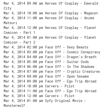
Mar 4, 2014 09:00 am Heroes Of Cosplay - Emerald
City
Mar 4, 2014 10:00 am Heroes Of Cosplay - Megacon
Mar 4, 2014 11:00 am Heroes Of Cosplay - Anime
Matsuri
Mar 4, 2014 12:00 pm Heroes Of Cosplay - Planet
Comicon - Part 1
Mar 4, 2014 01:00 pm Heroes Of Cosplay - Planet
Comicon - Part 2
Mar 4, 2014 02:00 pm Face Off - Sexy Beasts
Mar 4, 2014 03:00 pm Face Off - Cosmic Conspiracy
Mar 4, 2014 04:00 pm Face Off - Dragon's Breath
Mar 4, 2014 05:00 pm Face Off - Guitar Gods
Mar 4, 2014 06:00 pm Face Off - In The Shadows
Mar 4, 2014 07:00 pm Face Off - Cryptic Creatures
Mar 4, 2014 08:00 pm Face Off - Open Sesame
Mar 4, 2014 09:00 pm Face Off - Ego Trip Abroad
Mar 4, 2014 10:00 pm Carvers - Pilot
Mar 4, 2014 11:00 pm Face Off - Ego Trip Abroad
Mar 4, 2014 12:00 am Carvers - Pilot
Mar 4, 2014 01:00 am Syfy Original Movie -
Monsterwolf