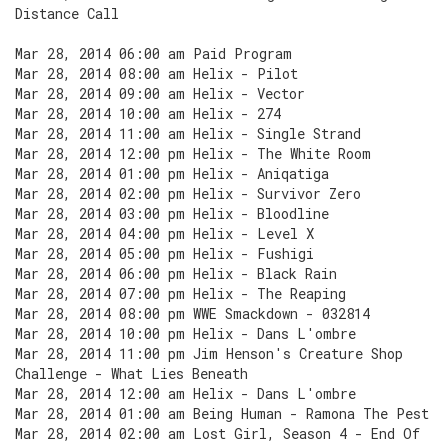
Distance Call
Mar 28, 2014 06:00 am Paid Program
Mar 28, 2014 08:00 am Helix - Pilot
Mar 28, 2014 09:00 am Helix - Vector
Mar 28, 2014 10:00 am Helix - 274
Mar 28, 2014 11:00 am Helix - Single Strand
Mar 28, 2014 12:00 pm Helix - The White Room
Mar 28, 2014 01:00 pm Helix - Aniqatiga
Mar 28, 2014 02:00 pm Helix - Survivor Zero
Mar 28, 2014 03:00 pm Helix - Bloodline
Mar 28, 2014 04:00 pm Helix - Level X
Mar 28, 2014 05:00 pm Helix - Fushigi
Mar 28, 2014 06:00 pm Helix - Black Rain
Mar 28, 2014 07:00 pm Helix - The Reaping
Mar 28, 2014 08:00 pm WWE Smackdown - 032814
Mar 28, 2014 10:00 pm Helix - Dans L'ombre
Mar 28, 2014 11:00 pm Jim Henson's Creature Shop
Challenge - What Lies Beneath
Mar 28, 2014 12:00 am Helix - Dans L'ombre
Mar 28, 2014 01:00 am Being Human - Ramona The Pest
Mar 28, 2014 02:00 am Lost Girl, Season 4 - End Of