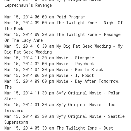
Leprechaun's Revenge
Mar 15, 2014 06:00 am Paid Program
Mar 15, 2014 09:00 am The Twilight Zone - Night Of
The Meek
Mar 15, 2014 09:30 am The Twilight Zone - Passage
On The Lady Anne
Mar 15, 2014 10:30 am My Big Fat Geek Wedding - My
Big Fat Geek Wedding
Mar 15, 2014 11:30 am Movie - Stargate
Mar 15, 2014 02:00 pm Movie - Paycheck
Mar 15, 2014 04:30 pm Movie - Men In Black
Mar 15, 2014 06:30 pm Movie - I, Robot
Mar 15, 2014 09:00 pm Movie - Day After Tomorrow,
The
Mar 15, 2014 11:30 pm Syfy Original Movie - Polar
Storm
Mar 15, 2014 01:30 am Syfy Original Movie - Ice
Twisters
Mar 15, 2014 03:30 am Syfy Original Movie - Seattle
Superstorm
Mar 15, 2014 05:30 am The Twilight Zone - Dust