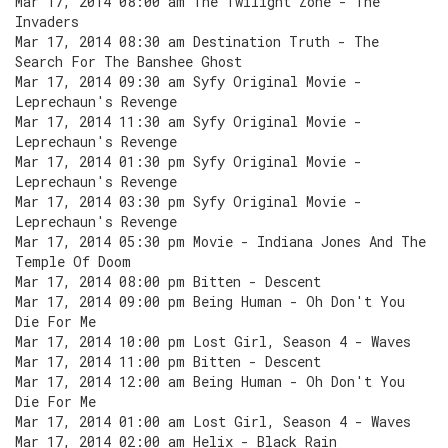
Mar 17, 2014 08:00 am The Twilight Zone - The
Invaders
Mar 17, 2014 08:30 am Destination Truth - The
Search For The Banshee Ghost
Mar 17, 2014 09:30 am Syfy Original Movie -
Leprechaun's Revenge
Mar 17, 2014 11:30 am Syfy Original Movie -
Leprechaun's Revenge
Mar 17, 2014 01:30 pm Syfy Original Movie -
Leprechaun's Revenge
Mar 17, 2014 03:30 pm Syfy Original Movie -
Leprechaun's Revenge
Mar 17, 2014 05:30 pm Movie - Indiana Jones And The
Temple Of Doom
Mar 17, 2014 08:00 pm Bitten - Descent
Mar 17, 2014 09:00 pm Being Human - Oh Don't You
Die For Me
Mar 17, 2014 10:00 pm Lost Girl, Season 4 - Waves
Mar 17, 2014 11:00 pm Bitten - Descent
Mar 17, 2014 12:00 am Being Human - Oh Don't You
Die For Me
Mar 17, 2014 01:00 am Lost Girl, Season 4 - Waves
Mar 17, 2014 02:00 am Helix - Black Rain