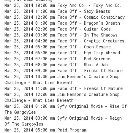
Mar 25, 2014 10:00 am Foxy And Co. - Foxy And Co.
Mar 25, 2014 11:00 am Face Off - Sexy Beasts
Mar 25, 2014 12:00 pm Face Off - Cosmic Conspiracy
Mar 25, 2014 01:00 pm Face Off - Dragon's Breath
Mar 25, 2014 02:00 pm Face Off - Guitar Gods
Mar 25, 2014 03:00 pm Face Off - In The Shadows
Mar 25, 2014 04:00 pm Face Off - Cryptic Creatures
Mar 25, 2014 05:00 pm Face Off - Open Sesame
Mar 25, 2014 06:00 pm Face Off - Ego Trip Abroad
Mar 25, 2014 07:00 pm Face Off - Mad Science
Mar 25, 2014 08:00 pm Face Off - What A Dahl
Mar 25, 2014 09:00 pm Face Off - Freaks Of Nature
Mar 25, 2014 10:00 pm Jim Henson's Creature Shop
Challenge - What Lies Beneath
Mar 25, 2014 11:00 pm Face Off - Freaks Of Nature
Mar 25, 2014 12:00 am Jim Henson's Creature Shop
Challenge - What Lies Beneath
Mar 25, 2014 01:00 am Syfy Original Movie - Rise Of
The Gargoyles
Mar 25, 2014 03:00 am Syfy Original Movie - Reign
Of The Gargoyles
Mar 25, 2014 05:00 am Paid Program