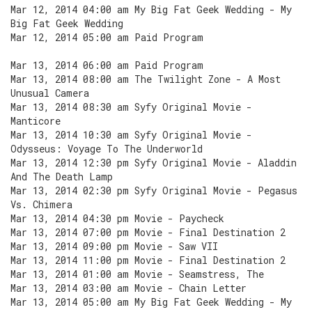
Mar 12, 2014 04:00 am My Big Fat Geek Wedding - My
Big Fat Geek Wedding
Mar 12, 2014 05:00 am Paid Program
Mar 13, 2014 06:00 am Paid Program
Mar 13, 2014 08:00 am The Twilight Zone - A Most
Unusual Camera
Mar 13, 2014 08:30 am Syfy Original Movie -
Manticore
Mar 13, 2014 10:30 am Syfy Original Movie -
Odysseus: Voyage To The Underworld
Mar 13, 2014 12:30 pm Syfy Original Movie - Aladdin
And The Death Lamp
Mar 13, 2014 02:30 pm Syfy Original Movie - Pegasus
Vs. Chimera
Mar 13, 2014 04:30 pm Movie - Paycheck
Mar 13, 2014 07:00 pm Movie - Final Destination 2
Mar 13, 2014 09:00 pm Movie - Saw VII
Mar 13, 2014 11:00 pm Movie - Final Destination 2
Mar 13, 2014 01:00 am Movie - Seamstress, The
Mar 13, 2014 03:00 am Movie - Chain Letter
Mar 13, 2014 05:00 am My Big Fat Geek Wedding - My