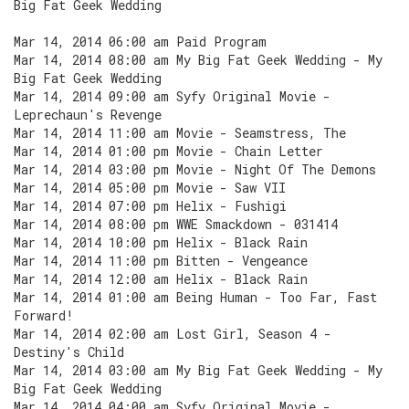
Big Fat Geek Wedding
Mar 14, 2014 06:00 am Paid Program
Mar 14, 2014 08:00 am My Big Fat Geek Wedding - My
Big Fat Geek Wedding
Mar 14, 2014 09:00 am Syfy Original Movie -
Leprechaun's Revenge
Mar 14, 2014 11:00 am Movie - Seamstress, The
Mar 14, 2014 01:00 pm Movie - Chain Letter
Mar 14, 2014 03:00 pm Movie - Night Of The Demons
Mar 14, 2014 05:00 pm Movie - Saw VII
Mar 14, 2014 07:00 pm Helix - Fushigi
Mar 14, 2014 08:00 pm WWE Smackdown - 031414
Mar 14, 2014 10:00 pm Helix - Black Rain
Mar 14, 2014 11:00 pm Bitten - Vengeance
Mar 14, 2014 12:00 am Helix - Black Rain
Mar 14, 2014 01:00 am Being Human - Too Far, Fast
Forward!
Mar 14, 2014 02:00 am Lost Girl, Season 4 -
Destiny's Child
Mar 14, 2014 03:00 am My Big Fat Geek Wedding - My
Big Fat Geek Wedding
Mar 14, 2014 04:00 am Syfy Original Movie -