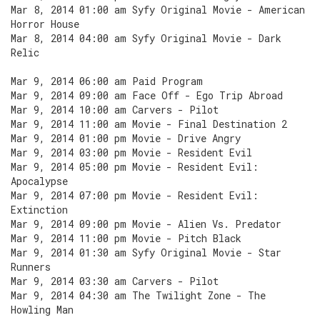
Mar 8, 2014 01:00 am Syfy Original Movie - American
Horror House
Mar 8, 2014 04:00 am Syfy Original Movie - Dark
Relic
Mar 9, 2014 06:00 am Paid Program
Mar 9, 2014 09:00 am Face Off - Ego Trip Abroad
Mar 9, 2014 10:00 am Carvers - Pilot
Mar 9, 2014 11:00 am Movie - Final Destination 2
Mar 9, 2014 01:00 pm Movie - Drive Angry
Mar 9, 2014 03:00 pm Movie - Resident Evil
Mar 9, 2014 05:00 pm Movie - Resident Evil:
Apocalypse
Mar 9, 2014 07:00 pm Movie - Resident Evil:
Extinction
Mar 9, 2014 09:00 pm Movie - Alien Vs. Predator
Mar 9, 2014 11:00 pm Movie - Pitch Black
Mar 9, 2014 01:30 am Syfy Original Movie - Star
Runners
Mar 9, 2014 03:30 am Carvers - Pilot
Mar 9, 2014 04:30 am The Twilight Zone - The
Howling Man