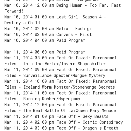
Mar 10, 2014 12:00 am Being Human - Too Far, Fast
Forward!
Mar 10, 2014 01:00 am Lost Girl, Season 4 -
Destiny's Child
Mar 10, 2014 02:00 am Helix - Fushigi
Mar 10, 2014 03:00 am Carvers - Pilot
Mar 10, 2014 04:00 am Paid Program
Mar 11, 2014 06:00 am Paid Program
Mar 11, 2014 08:00 am Fact Or Faked: Paranormal
Files - Into The Vortex/Tavern Shapeshifter
Mar 11, 2014 09:00 am Fact Or Faked: Paranormal
Files - Surveillance Specter/Morgue Mystery
Mar 11, 2014 10:00 am Fact Or Faked: Paranormal
Files - Iceland Worm Monster/Stonehenge Secrets
Mar 11, 2014 11:00 am Fact Or Faked: Paranormal
Files - Burning Rubber/Hyperjump
Mar 11, 2014 12:00 pm Fact Or Faked: Paranormal
Files - The Real Battle Of La/Queen Mary Menace
Mar 11, 2014 01:00 pm Face Off - Sexy Beasts
Mar 11, 2014 02:00 pm Face Off - Cosmic Conspiracy
Mar 11, 2014 03:00 pm Face Off - Dragon's Breath