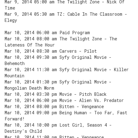
Mar 9, 2014 05:00 am The Twilight Zone - Nick Of
Time
Mar 9, 2014 05:30 am TZ: Cable In The Classroom -
Elegy
Mar 10, 2014 06:00 am Paid Program
Mar 10, 2014 08:00 am The Twilight Zone - The
Lateness Of The Hour
Mar 10, 2014 08:30 am Carvers - Pilot
Mar 10, 2014 09:30 am Syfy Original Movie -
Behemoth
Mar 10, 2014 11:30 am Syfy Original Movie - Killer
Mountain
Mar 10, 2014 01:30 pm Syfy Original Movie -
Mongolian Death Worm
Mar 10, 2014 03:30 pm Movie - Pitch Black
Mar 10, 2014 06:00 pm Movie - Alien Vs. Predator
Mar 10, 2014 08:00 pm Bitten - Vengeance
Mar 10, 2014 09:00 pm Being Human - Too Far, Fast
Forward!
Mar 10, 2014 10:00 pm Lost Girl, Season 4 -
Destiny's Child
Mar 10, 2014 11:00 pm Bitten - Vengeance