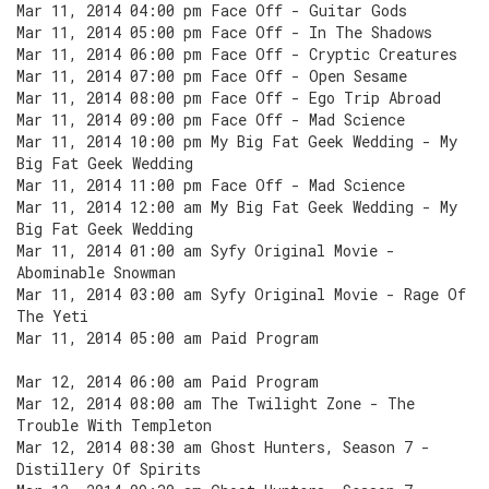
Mar 11, 2014 04:00 pm Face Off - Guitar Gods
Mar 11, 2014 05:00 pm Face Off - In The Shadows
Mar 11, 2014 06:00 pm Face Off - Cryptic Creatures
Mar 11, 2014 07:00 pm Face Off - Open Sesame
Mar 11, 2014 08:00 pm Face Off - Ego Trip Abroad
Mar 11, 2014 09:00 pm Face Off - Mad Science
Mar 11, 2014 10:00 pm My Big Fat Geek Wedding - My
Big Fat Geek Wedding
Mar 11, 2014 11:00 pm Face Off - Mad Science
Mar 11, 2014 12:00 am My Big Fat Geek Wedding - My
Big Fat Geek Wedding
Mar 11, 2014 01:00 am Syfy Original Movie -
Abominable Snowman
Mar 11, 2014 03:00 am Syfy Original Movie - Rage Of
The Yeti
Mar 11, 2014 05:00 am Paid Program
Mar 12, 2014 06:00 am Paid Program
Mar 12, 2014 08:00 am The Twilight Zone - The
Trouble With Templeton
Mar 12, 2014 08:30 am Ghost Hunters, Season 7 -
Distillery Of Spirits