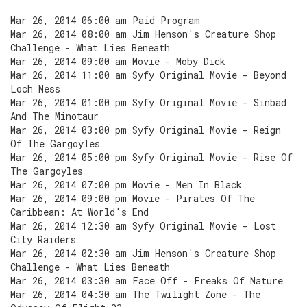
Mar 26, 2014 06:00 am Paid Program
Mar 26, 2014 08:00 am Jim Henson's Creature Shop
Challenge - What Lies Beneath
Mar 26, 2014 09:00 am Movie - Moby Dick
Mar 26, 2014 11:00 am Syfy Original Movie - Beyond
Loch Ness
Mar 26, 2014 01:00 pm Syfy Original Movie - Sinbad
And The Minotaur
Mar 26, 2014 03:00 pm Syfy Original Movie - Reign
Of The Gargoyles
Mar 26, 2014 05:00 pm Syfy Original Movie - Rise Of
The Gargoyles
Mar 26, 2014 07:00 pm Movie - Men In Black
Mar 26, 2014 09:00 pm Movie - Pirates Of The
Caribbean: At World's End
Mar 26, 2014 12:30 am Syfy Original Movie - Lost
City Raiders
Mar 26, 2014 02:30 am Jim Henson's Creature Shop
Challenge - What Lies Beneath
Mar 26, 2014 03:30 am Face Off - Freaks Of Nature
Mar 26, 2014 04:30 am The Twilight Zone - The