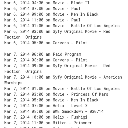
Mar 6, 2014 04:30 pm Movie - Blade II
Mar 6, 2014 07:00 pm Movie - Paul
Mar 6, 2014 09:00 pm Movie - Men In Black
Mar 6, 2014 11:00 pm Movie - Paul
Mar 6, 2014 01:00 am Movie - Battle Of Los Angeles
Mar 6, 2014 03:00 am Syfy Original Movie - Red
Faction: Origins
Mar 6, 2014 05:00 am Carvers - Pilot
Mar 7, 2014 06:00 am Paid Program
Mar 7, 2014 08:00 am Carvers - Pilot
Mar 7, 2014 09:00 am Syfy Original Movie - Red
Faction: Origins
Mar 7, 2014 11:00 am Syfy Original Movie - American
Warships
Mar 7, 2014 01:00 pm Movie - Battle Of Los Angeles
Mar 7, 2014 03:00 pm Movie - Princess Of Mars
Mar 7, 2014 05:00 pm Movie - Men In Black
Mar 7, 2014 07:00 pm Helix - Level X
Mar 7, 2014 08:00 pm WWE Smackdown - 030714
Mar 7, 2014 10:00 pm Helix - Fushigi
Mar 7, 2014 11:00 pm Bitten - Prisoner