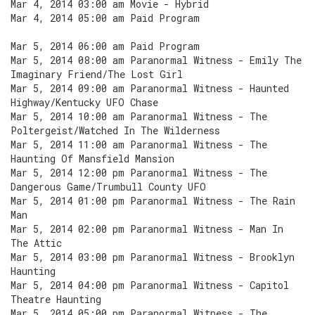
Mar 4, 2014 03:00 am Movie - Hybrid
Mar 4, 2014 05:00 am Paid Program
Mar 5, 2014 06:00 am Paid Program
Mar 5, 2014 08:00 am Paranormal Witness - Emily The
Imaginary Friend/The Lost Girl
Mar 5, 2014 09:00 am Paranormal Witness - Haunted
Highway/Kentucky UFO Chase
Mar 5, 2014 10:00 am Paranormal Witness - The
Poltergeist/Watched In The Wilderness
Mar 5, 2014 11:00 am Paranormal Witness - The
Haunting Of Mansfield Mansion
Mar 5, 2014 12:00 pm Paranormal Witness - The
Dangerous Game/Trumbull County UFO
Mar 5, 2014 01:00 pm Paranormal Witness - The Rain
Man
Mar 5, 2014 02:00 pm Paranormal Witness - Man In
The Attic
Mar 5, 2014 03:00 pm Paranormal Witness - Brooklyn
Haunting
Mar 5, 2014 04:00 pm Paranormal Witness - Capitol
Theatre Haunting
Mar 5, 2014 05:00 pm Paranormal Witness - The