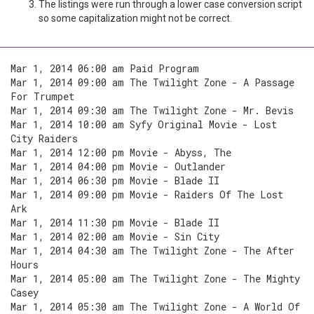
The listings were run through a lower case conversion script
so some capitalization might not be correct.
Mar 1, 2014 06:00 am Paid Program
Mar 1, 2014 09:00 am The Twilight Zone - A Passage
For Trumpet
Mar 1, 2014 09:30 am The Twilight Zone - Mr. Bevis
Mar 1, 2014 10:00 am Syfy Original Movie - Lost
City Raiders
Mar 1, 2014 12:00 pm Movie - Abyss, The
Mar 1, 2014 04:00 pm Movie - Outlander
Mar 1, 2014 06:30 pm Movie - Blade II
Mar 1, 2014 09:00 pm Movie - Raiders Of The Lost
Ark
Mar 1, 2014 11:30 pm Movie - Blade II
Mar 1, 2014 02:00 am Movie - Sin City
Mar 1, 2014 04:30 am The Twilight Zone - The After
Hours
Mar 1, 2014 05:00 am The Twilight Zone - The Mighty
Casey
Mar 1, 2014 05:30 am The Twilight Zone - A World Of