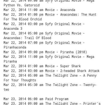
Mar 22, 2014 09:00 am Syfy Original Movie - Mega
Python Vs. Gatoroid
Mar 22, 2014 11:00 am Movie - Anaconda
Mar 22, 2014 01:00 pm Movie - Anacondas: The Hunt
For The Blood Orchid
Mar 22, 2014 03:00 pm Syfy Original Movie -
Anaconda 3
Mar 22, 2014 05:00 pm Syfy Original Movie -
Anacondas: Trail Of Blood
Mar 22, 2014 07:00 pm Syfy Original Movie -
Piranhaconda
Mar 22, 2014 09:00 pm Movie - Piranha (2010)
Mar 22, 2014 11:00 pm Syfy Original Movie - Mega
Piranha
Mar 22, 2014 01:00 am Movie - Super Shark
Mar 22, 2014 03:00 am Movie - 2-headed Shark Attack
Mar 22, 2014 05:00 am The Twilight Zone - A Penny
For Your Thoughts
Mar 22, 2014 05:30 am The Twilight Zone - Twenty-
two
Mar 23, 2014 06:00 am Paid Program
Mar 23, 2014 09:00 am The Twilight Zone - Printer's