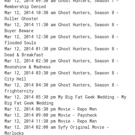
Mar 12, 2014 09:30 am Ghost Hunters, Season 7 -
Membership Denied
Mar 12, 2014 10:30 am Ghost Hunters, Season 8 -
Roller Ghoster
Mar 12, 2014 11:30 am Ghost Hunters, Season 8 -
Buyer Beware
Mar 12, 2014 12:30 pm Ghost Hunters, Season 8 -
Flooded Souls
Mar 12, 2014 01:30 pm Ghost Hunters, Season 8 -
Dead & Breakfast
Mar 12, 2014 02:30 pm Ghost Hunters, Season 8 -
Moonshine & Madness
Mar 12, 2014 03:30 pm Ghost Hunters, Season 8 -
City Hell
Mar 12, 2014 04:30 pm Ghost Hunters, Season 8 -
Frighternity
Mar 12, 2014 05:30 pm My Big Fat Geek Wedding - My
Big Fat Geek Wedding
Mar 12, 2014 06:30 pm Movie - Repo Men
Mar 12, 2014 09:00 pm Movie - Paycheck
Mar 12, 2014 11:30 pm Movie - Repo Men
Mar 12, 2014 02:00 am Syfy Original Movie -
Morlocks