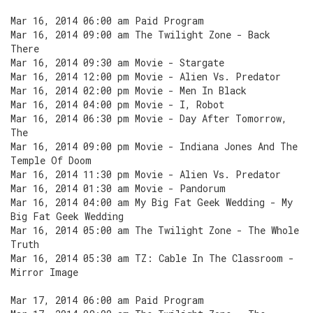
Mar 16, 2014 06:00 am Paid Program
Mar 16, 2014 09:00 am The Twilight Zone - Back
There
Mar 16, 2014 09:30 am Movie - Stargate
Mar 16, 2014 12:00 pm Movie - Alien Vs. Predator
Mar 16, 2014 02:00 pm Movie - Men In Black
Mar 16, 2014 04:00 pm Movie - I, Robot
Mar 16, 2014 06:30 pm Movie - Day After Tomorrow,
The
Mar 16, 2014 09:00 pm Movie - Indiana Jones And The
Temple Of Doom
Mar 16, 2014 11:30 pm Movie - Alien Vs. Predator
Mar 16, 2014 01:30 am Movie - Pandorum
Mar 16, 2014 04:00 am My Big Fat Geek Wedding - My
Big Fat Geek Wedding
Mar 16, 2014 05:00 am The Twilight Zone - The Whole
Truth
Mar 16, 2014 05:30 am TZ: Cable In The Classroom -
Mirror Image
Mar 17, 2014 06:00 am Paid Program