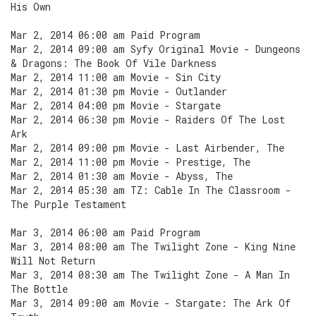
His Own
Mar 2, 2014 06:00 am Paid Program
Mar 2, 2014 09:00 am Syfy Original Movie - Dungeons
& Dragons: The Book Of Vile Darkness
Mar 2, 2014 11:00 am Movie - Sin City
Mar 2, 2014 01:30 pm Movie - Outlander
Mar 2, 2014 04:00 pm Movie - Stargate
Mar 2, 2014 06:30 pm Movie - Raiders Of The Lost
Ark
Mar 2, 2014 09:00 pm Movie - Last Airbender, The
Mar 2, 2014 11:00 pm Movie - Prestige, The
Mar 2, 2014 01:30 am Movie - Abyss, The
Mar 2, 2014 05:30 am TZ: Cable In The Classroom -
The Purple Testament
Mar 3, 2014 06:00 am Paid Program
Mar 3, 2014 08:00 am The Twilight Zone - King Nine
Will Not Return
Mar 3, 2014 08:30 am The Twilight Zone - A Man In
The Bottle
Mar 3, 2014 09:00 am Movie - Stargate: The Ark Of