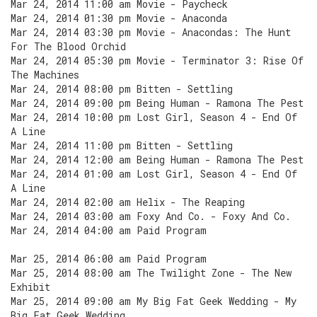
Mar 24, 2014 11:00 am Movie - Paycheck
Mar 24, 2014 01:30 pm Movie - Anaconda
Mar 24, 2014 03:30 pm Movie - Anacondas: The Hunt
For The Blood Orchid
Mar 24, 2014 05:30 pm Movie - Terminator 3: Rise Of
The Machines
Mar 24, 2014 08:00 pm Bitten - Settling
Mar 24, 2014 09:00 pm Being Human - Ramona The Pest
Mar 24, 2014 10:00 pm Lost Girl, Season 4 - End Of
A Line
Mar 24, 2014 11:00 pm Bitten - Settling
Mar 24, 2014 12:00 am Being Human - Ramona The Pest
Mar 24, 2014 01:00 am Lost Girl, Season 4 - End Of
A Line
Mar 24, 2014 02:00 am Helix - The Reaping
Mar 24, 2014 03:00 am Foxy And Co. - Foxy And Co.
Mar 24, 2014 04:00 am Paid Program
Mar 25, 2014 06:00 am Paid Program
Mar 25, 2014 08:00 am The Twilight Zone - The New
Exhibit
Mar 25, 2014 09:00 am My Big Fat Geek Wedding - My
Big Fat Geek Wedding