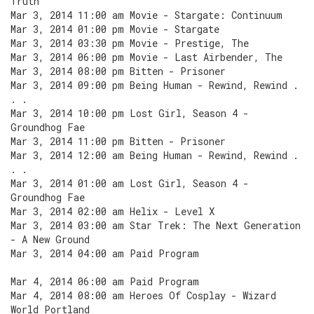
Truth
Mar 3, 2014 11:00 am Movie - Stargate: Continuum
Mar 3, 2014 01:00 pm Movie - Stargate
Mar 3, 2014 03:30 pm Movie - Prestige, The
Mar 3, 2014 06:00 pm Movie - Last Airbender, The
Mar 3, 2014 08:00 pm Bitten - Prisoner
Mar 3, 2014 09:00 pm Being Human - Rewind, Rewind .
. .
Mar 3, 2014 10:00 pm Lost Girl, Season 4 -
Groundhog Fae
Mar 3, 2014 11:00 pm Bitten - Prisoner
Mar 3, 2014 12:00 am Being Human - Rewind, Rewind .
. .
Mar 3, 2014 01:00 am Lost Girl, Season 4 -
Groundhog Fae
Mar 3, 2014 02:00 am Helix - Level X
Mar 3, 2014 03:00 am Star Trek: The Next Generation
- A New Ground
Mar 3, 2014 04:00 am Paid Program
Mar 4, 2014 06:00 am Paid Program
Mar 4, 2014 08:00 am Heroes Of Cosplay - Wizard
World Portland