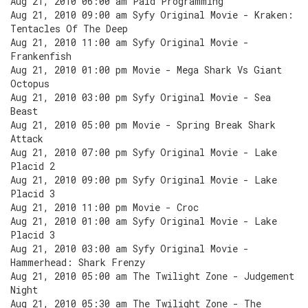
Aug 21, 2010 06:00 am Paid Programming
Aug 21, 2010 09:00 am Syfy Original Movie - Kraken:
Tentacles Of The Deep
Aug 21, 2010 11:00 am Syfy Original Movie -
Frankenfish
Aug 21, 2010 01:00 pm Movie - Mega Shark Vs Giant
Octopus
Aug 21, 2010 03:00 pm Syfy Original Movie - Sea
Beast
Aug 21, 2010 05:00 pm Movie - Spring Break Shark
Attack
Aug 21, 2010 07:00 pm Syfy Original Movie - Lake
Placid 2
Aug 21, 2010 09:00 pm Syfy Original Movie - Lake
Placid 3
Aug 21, 2010 11:00 pm Movie - Croc
Aug 21, 2010 01:00 am Syfy Original Movie - Lake
Placid 3
Aug 21, 2010 03:00 am Syfy Original Movie -
Hammerhead: Shark Frenzy
Aug 21, 2010 05:00 am The Twilight Zone - Judgement
Night
Aug 21, 2010 05:30 am The Twilight Zone - The