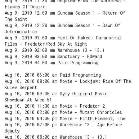
Aug 9, 2010 11:30 pm Requiem From The Darkness -
Flames Of Desire
Aug 9, 2010 12:00 am Gundam Season 1 - Return Of
The Saint
Aug 9, 2010 12:30 am Gundam Season 1 - Dawn Of
Determination
Aug 9, 2010 01:00 am Fact Or Faked: Paranormal
Files - Predator/Red Sky At Night
Aug 9, 2010 02:00 am Warehouse 13 - 13.1
Aug 9, 2010 03:00 am Sanctuary - Edward
Aug 9, 2010 04:00 am Paid Programming
Aug 10, 2010 06:00 am Paid Programming
Aug 10, 2010 08:00 am Movie - Lockjaw: Rise Of The
Kulev Serpent
Aug 10, 2010 09:30 am Syfy Original Movie -
Showdown At Area 51
Aug 10, 2010 11:30 am Movie - Predator 2
Aug 10, 2010 02:00 pm Movie - Mutant Chronicles
Aug 10, 2010 04:30 pm Movie - Fifth Element, The
Aug 10, 2010 07:00 pm Warehouse 13 - Age Before
Beauty
Aug 10, 2010 08:00 pm Warehouse 13 - 13.1