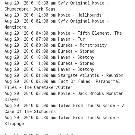
Aug 20, 2010 10:30 am Syfy Original Movie -
Chupacabra: Dark Seas
Aug 20, 2010 12:30 pm Movie - Hellhounds
Aug 20, 2010 02:30 pm Syfy Original Movie -
Manticore
Aug 20, 2010 04:30 pm Movie - Fifth Element, The
Aug 20, 2010 07:00 pm Haven - Fur
Aug 20, 2010 08:00 pm Eureka - Momstrosity
Aug 20, 2010 09:00 pm Eureka - Stoned
Aug 20, 2010 10:00 pm Haven - Sketchy
Aug 20, 2010 11:00 pm Eureka - Stoned
Aug 20, 2010 12:00 am Haven - Sketchy
Aug 20, 2010 01:00 am Stargate Atlantis - Reunion
Aug 20, 2010 02:00 am Fact Or Faked: Paranormal
Files - The Caretaker/Cutter
Aug 20, 2010 03:00 am Movie - Jack Brooks Monster
Slayer
Aug 20, 2010 05:00 am Tales From The Darkside - A
Case Of The Stubborns
Aug 20, 2010 05:30 am Tales From The Darkside -
Slippage