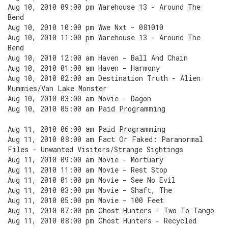
Aug 10, 2010 09:00 pm Warehouse 13 - Around The
Bend
Aug 10, 2010 10:00 pm Wwe Nxt - 081010
Aug 10, 2010 11:00 pm Warehouse 13 - Around The
Bend
Aug 10, 2010 12:00 am Haven - Ball And Chain
Aug 10, 2010 01:00 am Haven - Harmony
Aug 10, 2010 02:00 am Destination Truth - Alien
Mummies/Van Lake Monster
Aug 10, 2010 03:00 am Movie - Dagon
Aug 10, 2010 05:00 am Paid Programming
Aug 11, 2010 06:00 am Paid Programming
Aug 11, 2010 08:00 am Fact Or Faked: Paranormal
Files - Unwanted Visitors/Strange Sightings
Aug 11, 2010 09:00 am Movie - Mortuary
Aug 11, 2010 11:00 am Movie - Rest Stop
Aug 11, 2010 01:00 pm Movie - See No Evil
Aug 11, 2010 03:00 pm Movie - Shaft, The
Aug 11, 2010 05:00 pm Movie - 100 Feet
Aug 11, 2010 07:00 pm Ghost Hunters - Two To Tango
Aug 11, 2010 08:00 pm Ghost Hunters - Recycled