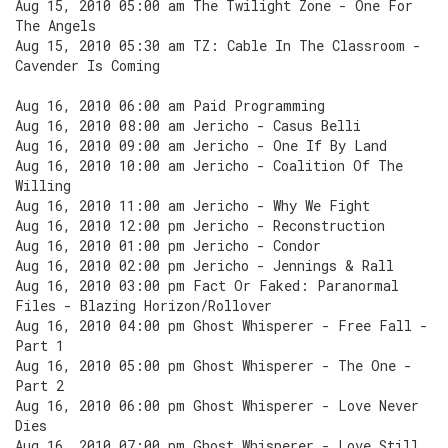
Aug 15, 2010 05:00 am The Twilight Zone - One For
The Angels
Aug 15, 2010 05:30 am TZ: Cable In The Classroom -
Cavender Is Coming
Aug 16, 2010 06:00 am Paid Programming
Aug 16, 2010 08:00 am Jericho - Casus Belli
Aug 16, 2010 09:00 am Jericho - One If By Land
Aug 16, 2010 10:00 am Jericho - Coalition Of The
Willing
Aug 16, 2010 11:00 am Jericho - Why We Fight
Aug 16, 2010 12:00 pm Jericho - Reconstruction
Aug 16, 2010 01:00 pm Jericho - Condor
Aug 16, 2010 02:00 pm Jericho - Jennings & Rall
Aug 16, 2010 03:00 pm Fact Or Faked: Paranormal
Files - Blazing Horizon/Rollover
Aug 16, 2010 04:00 pm Ghost Whisperer - Free Fall -
Part 1
Aug 16, 2010 05:00 pm Ghost Whisperer - The One -
Part 2
Aug 16, 2010 06:00 pm Ghost Whisperer - Love Never
Dies
Aug 16, 2010 07:00 pm Ghost Whisperer - Love Still