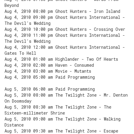
Beyond
Aug 4, 2010 08:00 pm Ghost Hunters - Iron Island
Aug 4, 2010 09:00 pm Ghost Hunters International -
The Devil's Wedding
Aug 4, 2010 10:00 pm Ghost Hunters - Crossing Over
Aug 4, 2010 11:00 pm Ghost Hunters International -
The Devil's Wedding
Aug 4, 2010 12:00 am Ghost Hunters International -
Gates To Hell
Aug 4, 2010 01:00 am Highlander - Two Of Hearts
Aug 4, 2010 02:00 am Haven - Consumed
Aug 4, 2010 03:00 am Movie - Mutants
Aug 4, 2010 05:00 am Paid Programming
Aug 5, 2010 06:00 am Paid Programming
Aug 5, 2010 08:00 am The Twilight Zone - Mr. Denton
On Doomsday
Aug 5, 2010 08:30 am The Twilight Zone - The
Sixteen-millimeter Shrine
Aug 5, 2010 09:00 am The Twilight Zone - Walking
Distance
Aug 5, 2010 09:30 am The Twilight Zone - Escape