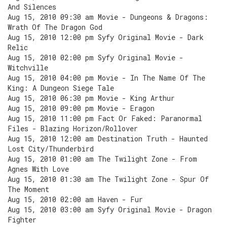
And Silences
Aug 15, 2010 09:30 am Movie - Dungeons & Dragons:
Wrath Of The Dragon God
Aug 15, 2010 12:00 pm Syfy Original Movie - Dark
Relic
Aug 15, 2010 02:00 pm Syfy Original Movie -
Witchville
Aug 15, 2010 04:00 pm Movie - In The Name Of The
King: A Dungeon Siege Tale
Aug 15, 2010 06:30 pm Movie - King Arthur
Aug 15, 2010 09:00 pm Movie - Eragon
Aug 15, 2010 11:00 pm Fact Or Faked: Paranormal
Files - Blazing Horizon/Rollover
Aug 15, 2010 12:00 am Destination Truth - Haunted
Lost City/Thunderbird
Aug 15, 2010 01:00 am The Twilight Zone - From
Agnes With Love
Aug 15, 2010 01:30 am The Twilight Zone - Spur Of
The Moment
Aug 15, 2010 02:00 am Haven - Fur
Aug 15, 2010 03:00 am Syfy Original Movie - Dragon
Fighter