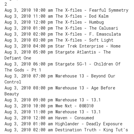
2
Aug 3, 2010 10:00 am The X-files - Fearful Symmetry
Aug 3, 2010 11:00 am The X-files - Dod Kalm
Aug 3, 2010 12:00 pm The X-files - Humbug
Aug 3, 2010 01:00 pm The X-files - The Calusari
Aug 3, 2010 02:00 pm The X-files - F. Emasculata
Aug 3, 2010 03:00 pm The X-files - Soft Light
Aug 3, 2010 04:00 pm Star Trek Enterprise - Home
Aug 3, 2010 05:00 pm Stargate Atlantis - The
Defiant One
Aug 3, 2010 06:00 pm Stargate SG-1 - Children Of
The Gods - Pt 1
Aug 3, 2010 07:00 pm Warehouse 13 - Beyond Our
Control
Aug 3, 2010 08:00 pm Warehouse 13 - Age Before
Beauty
Aug 3, 2010 09:00 pm Warehouse 13 - 13.1
Aug 3, 2010 10:00 pm Wwe Nxt - 080310
Aug 3, 2010 11:00 pm Warehouse 13 - 13.1
Aug 3, 2010 12:00 am Haven - Consumed
Aug 3, 2010 01:00 am Highlander - Deadly Exposure
Aug 3, 2010 02:00 am Destination Truth - King Tut's