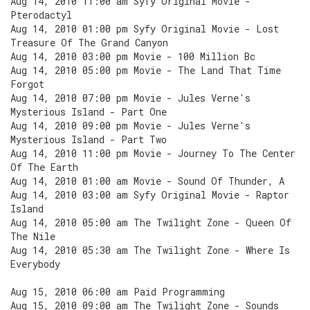
Aug 14, 2010 11:00 am Syfy Original Movie -
Pterodactyl
Aug 14, 2010 01:00 pm Syfy Original Movie - Lost
Treasure Of The Grand Canyon
Aug 14, 2010 03:00 pm Movie - 100 Million Bc
Aug 14, 2010 05:00 pm Movie - The Land That Time
Forgot
Aug 14, 2010 07:00 pm Movie - Jules Verne's
Mysterious Island - Part One
Aug 14, 2010 09:00 pm Movie - Jules Verne's
Mysterious Island - Part Two
Aug 14, 2010 11:00 pm Movie - Journey To The Center
Of The Earth
Aug 14, 2010 01:00 am Movie - Sound Of Thunder, A
Aug 14, 2010 03:00 am Syfy Original Movie - Raptor
Island
Aug 14, 2010 05:00 am The Twilight Zone - Queen Of
The Nile
Aug 14, 2010 05:30 am The Twilight Zone - Where Is
Everybody
Aug 15, 2010 06:00 am Paid Programming
Aug 15, 2010 09:00 am The Twilight Zone - Sounds