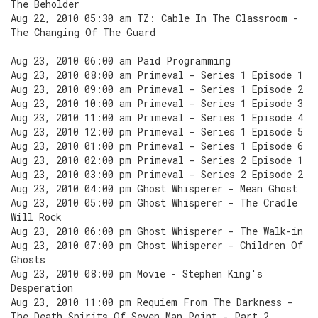
The Beholder
Aug 22, 2010 05:30 am TZ: Cable In The Classroom -
The Changing Of The Guard
Aug 23, 2010 06:00 am Paid Programming
Aug 23, 2010 08:00 am Primeval - Series 1 Episode 1
Aug 23, 2010 09:00 am Primeval - Series 1 Episode 2
Aug 23, 2010 10:00 am Primeval - Series 1 Episode 3
Aug 23, 2010 11:00 am Primeval - Series 1 Episode 4
Aug 23, 2010 12:00 pm Primeval - Series 1 Episode 5
Aug 23, 2010 01:00 pm Primeval - Series 1 Episode 6
Aug 23, 2010 02:00 pm Primeval - Series 2 Episode 1
Aug 23, 2010 03:00 pm Primeval - Series 2 Episode 2
Aug 23, 2010 04:00 pm Ghost Whisperer - Mean Ghost
Aug 23, 2010 05:00 pm Ghost Whisperer - The Cradle
Will Rock
Aug 23, 2010 06:00 pm Ghost Whisperer - The Walk-in
Aug 23, 2010 07:00 pm Ghost Whisperer - Children Of
Ghosts
Aug 23, 2010 08:00 pm Movie - Stephen King's
Desperation
Aug 23, 2010 11:00 pm Requiem From The Darkness -
The Death Spirits Of Seven Man Point - Part 2