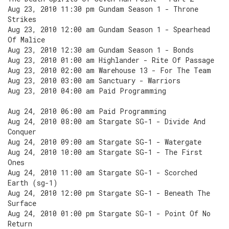
Aug 23, 2010 11:30 pm Gundam Season 1 - Throne
Strikes
Aug 23, 2010 12:00 am Gundam Season 1 - Spearhead
Of Malice
Aug 23, 2010 12:30 am Gundam Season 1 - Bonds
Aug 23, 2010 01:00 am Highlander - Rite Of Passage
Aug 23, 2010 02:00 am Warehouse 13 - For The Team
Aug 23, 2010 03:00 am Sanctuary - Warriors
Aug 23, 2010 04:00 am Paid Programming
Aug 24, 2010 06:00 am Paid Programming
Aug 24, 2010 08:00 am Stargate SG-1 - Divide And
Conquer
Aug 24, 2010 09:00 am Stargate SG-1 - Watergate
Aug 24, 2010 10:00 am Stargate SG-1 - The First
Ones
Aug 24, 2010 11:00 am Stargate SG-1 - Scorched
Earth (sg-1)
Aug 24, 2010 12:00 pm Stargate SG-1 - Beneath The
Surface
Aug 24, 2010 01:00 pm Stargate SG-1 - Point Of No
Return