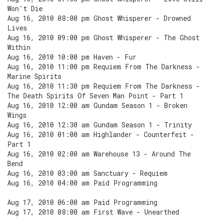
Won't Die
Aug 16, 2010 08:00 pm Ghost Whisperer - Drowned
Lives
Aug 16, 2010 09:00 pm Ghost Whisperer - The Ghost
Within
Aug 16, 2010 10:00 pm Haven - Fur
Aug 16, 2010 11:00 pm Requiem From The Darkness -
Marine Spirits
Aug 16, 2010 11:30 pm Requiem From The Darkness -
The Death Spirits Of Seven Man Point - Part 1
Aug 16, 2010 12:00 am Gundam Season 1 - Broken
Wings
Aug 16, 2010 12:30 am Gundam Season 1 - Trinity
Aug 16, 2010 01:00 am Highlander - Counterfeit -
Part 1
Aug 16, 2010 02:00 am Warehouse 13 - Around The
Bend
Aug 16, 2010 03:00 am Sanctuary - Requiem
Aug 16, 2010 04:00 am Paid Programming
Aug 17, 2010 06:00 am Paid Programming
Aug 17, 2010 08:00 am First Wave - Unearthed