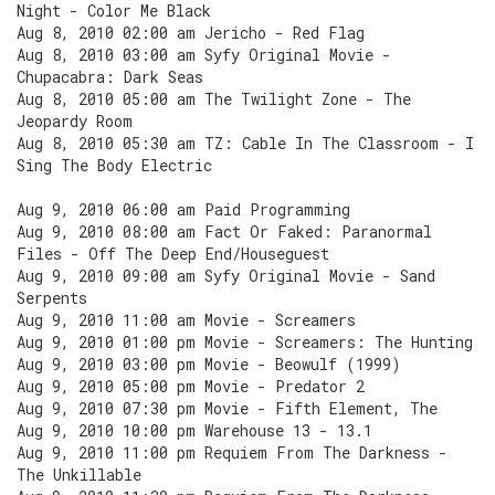
Night - Color Me Black
Aug 8, 2010 02:00 am Jericho - Red Flag
Aug 8, 2010 03:00 am Syfy Original Movie -
Chupacabra: Dark Seas
Aug 8, 2010 05:00 am The Twilight Zone - The
Jeopardy Room
Aug 8, 2010 05:30 am TZ: Cable In The Classroom - I
Sing The Body Electric
Aug 9, 2010 06:00 am Paid Programming
Aug 9, 2010 08:00 am Fact Or Faked: Paranormal
Files - Off The Deep End/Houseguest
Aug 9, 2010 09:00 am Syfy Original Movie - Sand
Serpents
Aug 9, 2010 11:00 am Movie - Screamers
Aug 9, 2010 01:00 pm Movie - Screamers: The Hunting
Aug 9, 2010 03:00 pm Movie - Beowulf (1999)
Aug 9, 2010 05:00 pm Movie - Predator 2
Aug 9, 2010 07:30 pm Movie - Fifth Element, The
Aug 9, 2010 10:00 pm Warehouse 13 - 13.1
Aug 9, 2010 11:00 pm Requiem From The Darkness -
The Unkillable