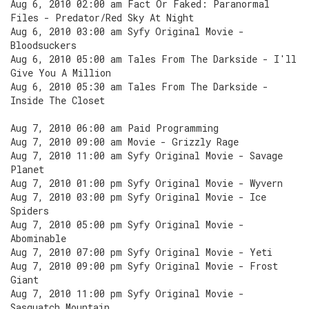
Aug 6, 2010 02:00 am Fact Or Faked: Paranormal
Files - Predator/Red Sky At Night
Aug 6, 2010 03:00 am Syfy Original Movie -
Bloodsuckers
Aug 6, 2010 05:00 am Tales From The Darkside - I'll
Give You A Million
Aug 6, 2010 05:30 am Tales From The Darkside -
Inside The Closet
Aug 7, 2010 06:00 am Paid Programming
Aug 7, 2010 09:00 am Movie - Grizzly Rage
Aug 7, 2010 11:00 am Syfy Original Movie - Savage
Planet
Aug 7, 2010 01:00 pm Syfy Original Movie - Wyvern
Aug 7, 2010 03:00 pm Syfy Original Movie - Ice
Spiders
Aug 7, 2010 05:00 pm Syfy Original Movie -
Abominable
Aug 7, 2010 07:00 pm Syfy Original Movie - Yeti
Aug 7, 2010 09:00 pm Syfy Original Movie - Frost
Giant
Aug 7, 2010 11:00 pm Syfy Original Movie -
Sasquatch Mountain