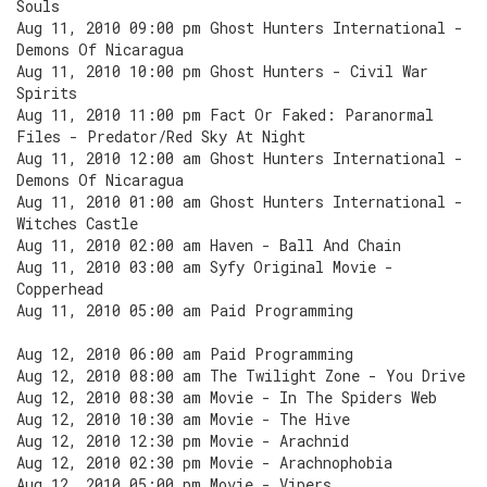
Souls
Aug 11, 2010 09:00 pm Ghost Hunters International -
Demons Of Nicaragua
Aug 11, 2010 10:00 pm Ghost Hunters - Civil War
Spirits
Aug 11, 2010 11:00 pm Fact Or Faked: Paranormal
Files - Predator/Red Sky At Night
Aug 11, 2010 12:00 am Ghost Hunters International -
Demons Of Nicaragua
Aug 11, 2010 01:00 am Ghost Hunters International -
Witches Castle
Aug 11, 2010 02:00 am Haven - Ball And Chain
Aug 11, 2010 03:00 am Syfy Original Movie -
Copperhead
Aug 11, 2010 05:00 am Paid Programming
Aug 12, 2010 06:00 am Paid Programming
Aug 12, 2010 08:00 am The Twilight Zone - You Drive
Aug 12, 2010 08:30 am Movie - In The Spiders Web
Aug 12, 2010 10:30 am Movie - The Hive
Aug 12, 2010 12:30 pm Movie - Arachnid
Aug 12, 2010 02:30 pm Movie - Arachnophobia
Aug 12, 2010 05:00 pm Movie - Vipers