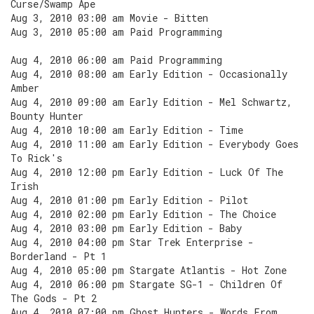
Curse/Swamp Ape
Aug 3, 2010 03:00 am Movie - Bitten
Aug 3, 2010 05:00 am Paid Programming
Aug 4, 2010 06:00 am Paid Programming
Aug 4, 2010 08:00 am Early Edition - Occasionally
Amber
Aug 4, 2010 09:00 am Early Edition - Mel Schwartz,
Bounty Hunter
Aug 4, 2010 10:00 am Early Edition - Time
Aug 4, 2010 11:00 am Early Edition - Everybody Goes
To Rick's
Aug 4, 2010 12:00 pm Early Edition - Luck Of The
Irish
Aug 4, 2010 01:00 pm Early Edition - Pilot
Aug 4, 2010 02:00 pm Early Edition - The Choice
Aug 4, 2010 03:00 pm Early Edition - Baby
Aug 4, 2010 04:00 pm Star Trek Enterprise -
Borderland - Pt 1
Aug 4, 2010 05:00 pm Stargate Atlantis - Hot Zone
Aug 4, 2010 06:00 pm Stargate SG-1 - Children Of
The Gods - Pt 2
Aug 4, 2010 07:00 pm Ghost Hunters - Words From