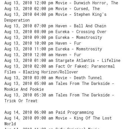
Aug 13, 2010 12:00 pm Movie - Dunwich Horror, The
Aug 13, 2010 02:00 pm Movie - Cursed, The
Aug 13, 2010 04:00 pm Movie - Stephen King's
Desperation
Aug 13, 2010 07:00 pm Haven - Ball And Chain
Aug 13, 2010 08:00 pm Eureka - Crossing Over
Aug 13, 2010 09:00 pm Eureka - Momstrosity
Aug 13, 2010 10:00 pm Haven - Fur
Aug 13, 2010 11:00 pm Eureka - Momstrosity
Aug 13, 2010 12:00 am Haven - Fur
Aug 13, 2010 01:00 am Stargate Atlantis - Lifeline
Aug 13, 2010 02:00 am Fact Or Faked: Paranormal
Files - Blazing Horizon/Rollover
Aug 13, 2010 03:00 am Movie - Death Tunnel
Aug 13, 2010 05:00 am Tales From The Darkside -
Mookie And Pookie
Aug 13, 2010 05:30 am Tales From The Darkside -
Trick Or Treat
Aug 14, 2010 06:00 am Paid Programming
Aug 14, 2010 09:00 am Movie - King Of The Lost
World