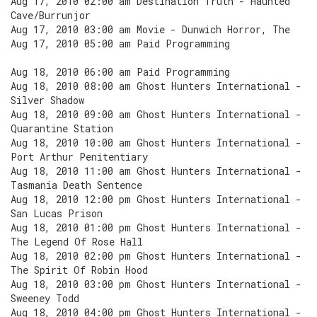
Aug 17, 2010 02:00 am Destination Truth - Haunted
Cave/Burrunjor
Aug 17, 2010 03:00 am Movie - Dunwich Horror, The
Aug 17, 2010 05:00 am Paid Programming
Aug 18, 2010 06:00 am Paid Programming
Aug 18, 2010 08:00 am Ghost Hunters International -
Silver Shadow
Aug 18, 2010 09:00 am Ghost Hunters International -
Quarantine Station
Aug 18, 2010 10:00 am Ghost Hunters International -
Port Arthur Penitentiary
Aug 18, 2010 11:00 am Ghost Hunters International -
Tasmania Death Sentence
Aug 18, 2010 12:00 pm Ghost Hunters International -
San Lucas Prison
Aug 18, 2010 01:00 pm Ghost Hunters International -
The Legend Of Rose Hall
Aug 18, 2010 02:00 pm Ghost Hunters International -
The Spirit Of Robin Hood
Aug 18, 2010 03:00 pm Ghost Hunters International -
Sweeney Todd
Aug 18, 2010 04:00 pm Ghost Hunters International -