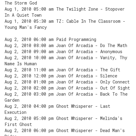
The Storm God
Aug 1, 2010 05:00 am The Twilight Zone - Stopover
In A Quiet Town
Aug 1, 2010 05:30 am TZ: Cable In The Classroom -
Young Man's Fancy
Aug 2, 2010 06:00 am Paid Programming
Aug 2, 2010 08:00 am Joan Of Arcadia - Do The Math
Aug 2, 2010 09:00 am Joan Of Arcadia - Anonymous
Aug 2, 2010 10:00 am Joan Of Arcadia - Vanity, Thy
Name Is Human
Aug 2, 2010 11:00 am Joan Of Arcadia - The Gift
Aug 2, 2010 12:00 pm Joan Of Arcadia - Silence
Aug 2, 2010 01:00 pm Joan Of Arcadia - Only Connect
Aug 2, 2010 02:00 pm Joan Of Arcadia - Out Of Sight
Aug 2, 2010 03:00 pm Joan Of Arcadia - Back To The
Garden
Aug 2, 2010 04:00 pm Ghost Whisperer - Last
Execution
Aug 2, 2010 05:00 pm Ghost Whisperer - Melinda's
First Ghost
Aug 2, 2010 06:00 pm Ghost Whisperer - Dead Man's