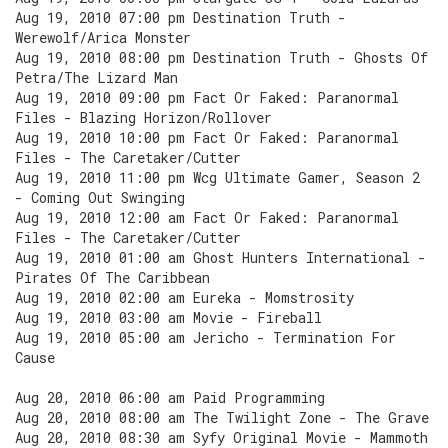
Aug 19, 2010 07:00 pm Destination Truth -
Werewolf/Arica Monster
Aug 19, 2010 08:00 pm Destination Truth - Ghosts Of
Petra/The Lizard Man
Aug 19, 2010 09:00 pm Fact Or Faked: Paranormal
Files - Blazing Horizon/Rollover
Aug 19, 2010 10:00 pm Fact Or Faked: Paranormal
Files - The Caretaker/Cutter
Aug 19, 2010 11:00 pm Wcg Ultimate Gamer, Season 2
- Coming Out Swinging
Aug 19, 2010 12:00 am Fact Or Faked: Paranormal
Files - The Caretaker/Cutter
Aug 19, 2010 01:00 am Ghost Hunters International -
Pirates Of The Caribbean
Aug 19, 2010 02:00 am Eureka - Momstrosity
Aug 19, 2010 03:00 am Movie - Fireball
Aug 19, 2010 05:00 am Jericho - Termination For
Cause
Aug 20, 2010 06:00 am Paid Programming
Aug 20, 2010 08:00 am The Twilight Zone - The Grave
Aug 20, 2010 08:30 am Syfy Original Movie - Mammoth