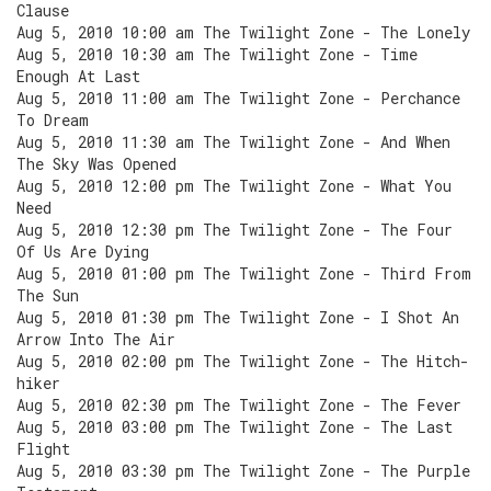
Clause
Aug 5, 2010 10:00 am The Twilight Zone - The Lonely
Aug 5, 2010 10:30 am The Twilight Zone - Time
Enough At Last
Aug 5, 2010 11:00 am The Twilight Zone - Perchance
To Dream
Aug 5, 2010 11:30 am The Twilight Zone - And When
The Sky Was Opened
Aug 5, 2010 12:00 pm The Twilight Zone - What You
Need
Aug 5, 2010 12:30 pm The Twilight Zone - The Four
Of Us Are Dying
Aug 5, 2010 01:00 pm The Twilight Zone - Third From
The Sun
Aug 5, 2010 01:30 pm The Twilight Zone - I Shot An
Arrow Into The Air
Aug 5, 2010 02:00 pm The Twilight Zone - The Hitch-
hiker
Aug 5, 2010 02:30 pm The Twilight Zone - The Fever
Aug 5, 2010 03:00 pm The Twilight Zone - The Last
Flight
Aug 5, 2010 03:30 pm The Twilight Zone - The Purple