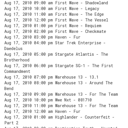
Aug 17, 2010 09:00 am First Wave - Shadowland
Aug 17, 2010 10:00 am First Wave - Legacy
Aug 17, 2010 11:00 am First Wave - The Edge
Aug 17, 2010 12:00 pm First Wave - The Vessel
Aug 17, 2010 01:00 pm First Wave - Requiem
Aug 17, 2010 02:00 pm First Wave - Checkmate
Aug 17, 2010 03:00 pm Haven - Fur
Aug 17, 2010 04:00 pm Star Trek Enterprise -
Daedelus
Aug 17, 2010 05:00 pm Stargate Atlantis - The
Brotherhood
Aug 17, 2010 06:00 pm Stargate SG-1 - The First
Commandment
Aug 17, 2010 07:00 pm Warehouse 13 - 13.1
Aug 17, 2010 08:00 pm Warehouse 13 - Around The
Bend
Aug 17, 2010 09:00 pm Warehouse 13 - For The Team
Aug 17, 2010 10:00 pm Wwe Nxt - 081710
Aug 17, 2010 11:00 pm Warehouse 13 - For The Team
Aug 17, 2010 12:00 am Haven - Fur
Aug 17, 2010 01:00 am Highlander - Counterfeit -
Part 2