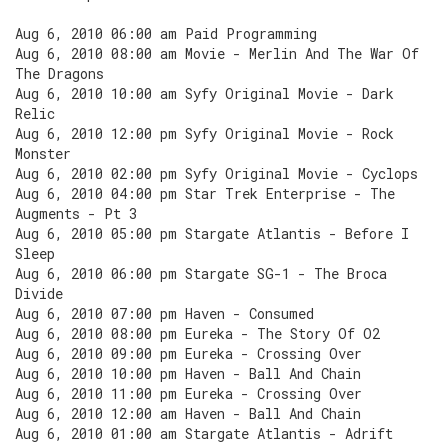
Aug 6, 2010 06:00 am Paid Programming
Aug 6, 2010 08:00 am Movie - Merlin And The War Of
The Dragons
Aug 6, 2010 10:00 am Syfy Original Movie - Dark
Relic
Aug 6, 2010 12:00 pm Syfy Original Movie - Rock
Monster
Aug 6, 2010 02:00 pm Syfy Original Movie - Cyclops
Aug 6, 2010 04:00 pm Star Trek Enterprise - The
Augments - Pt 3
Aug 6, 2010 05:00 pm Stargate Atlantis - Before I
Sleep
Aug 6, 2010 06:00 pm Stargate SG-1 - The Broca
Divide
Aug 6, 2010 07:00 pm Haven - Consumed
Aug 6, 2010 08:00 pm Eureka - The Story Of O2
Aug 6, 2010 09:00 pm Eureka - Crossing Over
Aug 6, 2010 10:00 pm Haven - Ball And Chain
Aug 6, 2010 11:00 pm Eureka - Crossing Over
Aug 6, 2010 12:00 am Haven - Ball And Chain
Aug 6, 2010 01:00 am Stargate Atlantis - Adrift