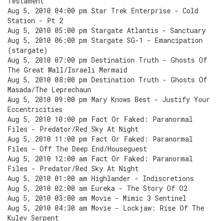
Testament
Aug 5, 2010 04:00 pm Star Trek Enterprise - Cold
Station - Pt 2
Aug 5, 2010 05:00 pm Stargate Atlantis - Sanctuary
Aug 5, 2010 06:00 pm Stargate SG-1 - Emancipation
(stargate)
Aug 5, 2010 07:00 pm Destination Truth - Ghosts Of
The Great Wall/Israeli Mermaid
Aug 5, 2010 08:00 pm Destination Truth - Ghosts Of
Masada/The Leprechaun
Aug 5, 2010 09:00 pm Mary Knows Best - Justify Your
Eccentricities
Aug 5, 2010 10:00 pm Fact Or Faked: Paranormal
Files - Predator/Red Sky At Night
Aug 5, 2010 11:00 pm Fact Or Faked: Paranormal
Files - Off The Deep End/Houseguest
Aug 5, 2010 12:00 am Fact Or Faked: Paranormal
Files - Predator/Red Sky At Night
Aug 5, 2010 01:00 am Highlander - Indiscretions
Aug 5, 2010 02:00 am Eureka - The Story Of O2
Aug 5, 2010 03:00 am Movie - Mimic 3 Sentinel
Aug 5, 2010 04:30 am Movie - Lockjaw: Rise Of The
Kulev Serpent