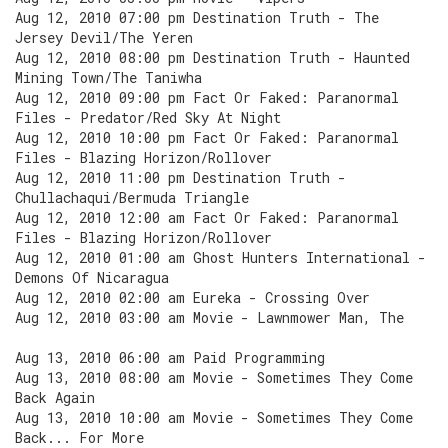
Aug 12, 2010 07:00 pm Destination Truth - The
Jersey Devil/The Yeren
Aug 12, 2010 08:00 pm Destination Truth - Haunted
Mining Town/The Taniwha
Aug 12, 2010 09:00 pm Fact Or Faked: Paranormal
Files - Predator/Red Sky At Night
Aug 12, 2010 10:00 pm Fact Or Faked: Paranormal
Files - Blazing Horizon/Rollover
Aug 12, 2010 11:00 pm Destination Truth -
Chullachaqui/Bermuda Triangle
Aug 12, 2010 12:00 am Fact Or Faked: Paranormal
Files - Blazing Horizon/Rollover
Aug 12, 2010 01:00 am Ghost Hunters International -
Demons Of Nicaragua
Aug 12, 2010 02:00 am Eureka - Crossing Over
Aug 12, 2010 03:00 am Movie - Lawnmower Man, The
Aug 13, 2010 06:00 am Paid Programming
Aug 13, 2010 08:00 am Movie - Sometimes They Come
Back Again
Aug 13, 2010 10:00 am Movie - Sometimes They Come
Back... For More