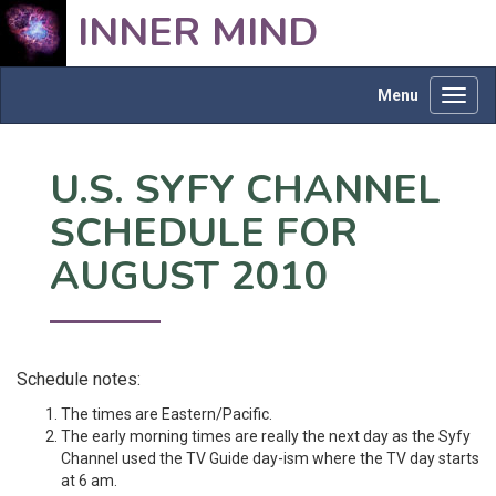
INNER MIND
Menu
Toggl
navig
U.S. SYFY CHANNEL
SCHEDULE FOR
AUGUST 2010
Schedule notes:
The times are Eastern/Pacific.
The early morning times are really the next day as the Syfy
Channel used the TV Guide day-ism where the TV day starts
at 6 am.