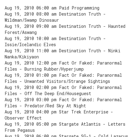
Aug 19, 2010 06:00 am Paid Programming
Aug 19, 2010 08:00 am Destination Truth -
Wildman/Swamp Dinosaur
Aug 19, 2010 09:00 am Destination Truth - Haunted
Forest/Aswang
Aug 19, 2010 10:00 am Destination Truth -
Issie/Icelandic Elves
Aug 19, 2010 11:00 am Destination Truth - Ninki
Nanka/Kikiyaon
Aug 19, 2010 12:00 pm Fact Or Faked: Paranormal
Files - Burning Rubber/Hyperjump
Aug 19, 2010 01:00 pm Fact Or Faked: Paranormal
Files - Unwanted Visitors/Strange Sightings
Aug 19, 2010 02:00 pm Fact Or Faked: Paranormal
Files - Off The Deep End/Houseguest
Aug 19, 2010 03:00 pm Fact Or Faked: Paranormal
Files - Predator/Red Sky At Night
Aug 19, 2010 04:00 pm Star Trek Enterprise -
Observer Effect
Aug 19, 2010 05:00 pm Stargate Atlantis - Letters
From Pegasus
Aug 19, 2010 06:00 pm Stargate SG-1 - Cold Lazarus