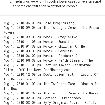
The listings were run through a lower case conversion script
so some capitalization might not be correct.
Aug 1, 2010 06:00 am Paid Programming
Aug 1, 2010 09:00 am The Twilight Zone - The Prime
Movers
Aug 1, 2010 09:30 am Movie - Stay Alive
Aug 1, 2010 11:00 am Movie - Sunshine
Aug 1, 2010 01:30 pm Movie - Children Of Men
Aug 1, 2010 03:30 pm Movie - Serenity
Aug 1, 2010 06:00 pm Movie - Predator 2
Aug 1, 2010 08:30 pm Movie - Fifth Element, The
Aug 1, 2010 11:00 pm Fact Or Faked: Paranormal
Files - Off The Deep End/Houseguest
Aug 1, 2010 12:00 am Destination Truth - Island Of
The Dolls/Lusca
Aug 1, 2010 01:00 am The Twilight Zone - What's In
The Box
Aug 1, 2010 01:30 am The Twilight Zone - The Masks
Aug 1, 2010 02:00 am Jericho - Crossroads
Aug 1, 2010 03:00 am Syfy Original Movie - Ba'al: