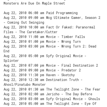
Monsters Are Due On Maple Street
Aug 22, 2010 06:00 am Paid Programming
Aug 22, 2010 09:00 am Wcg Ultimate Gamer, Season 2
- Coming Out Swinging
Aug 22, 2010 10:00 am Fact Or Faked: Paranormal
Files - The Caretaker/Cutter
Aug 22, 2010 11:00 am Movie - Timber Falls
Aug 22, 2010 01:00 pm Movie - Wrong Turn
Aug 22, 2010 03:00 pm Movie - Wrong Turn 2: Dead
End
Aug 22, 2010 05:00 pm Syfy Original Movie -
Splinter
Aug 22, 2010 07:00 pm Movie - Final Destination 2
Aug 22, 2010 09:00 pm Movie - Predator 2
Aug 22, 2010 11:30 pm Haven - Sketchy
Aug 22, 2010 12:30 am Destination Truth -
Ahool/Pinatubo Monster
Aug 22, 2010 01:30 am The Twilight Zone - The Fear
Aug 22, 2010 02:00 am Jericho - The Day Before
Aug 22, 2010 03:00 am Syfy Original Movie - Ghouls
Aug 22, 2010 05:00 am The Twilight Zone - Eye Of