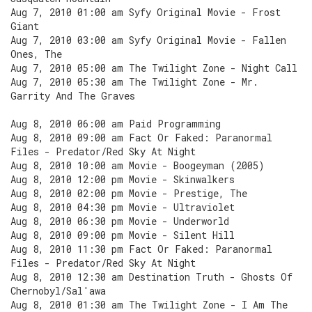
Aug 7, 2010 01:00 am Syfy Original Movie - Frost
Giant
Aug 7, 2010 03:00 am Syfy Original Movie - Fallen
Ones, The
Aug 7, 2010 05:00 am The Twilight Zone - Night Call
Aug 7, 2010 05:30 am The Twilight Zone - Mr.
Garrity And The Graves
Aug 8, 2010 06:00 am Paid Programming
Aug 8, 2010 09:00 am Fact Or Faked: Paranormal
Files - Predator/Red Sky At Night
Aug 8, 2010 10:00 am Movie - Boogeyman (2005)
Aug 8, 2010 12:00 pm Movie - Skinwalkers
Aug 8, 2010 02:00 pm Movie - Prestige, The
Aug 8, 2010 04:30 pm Movie - Ultraviolet
Aug 8, 2010 06:30 pm Movie - Underworld
Aug 8, 2010 09:00 pm Movie - Silent Hill
Aug 8, 2010 11:30 pm Fact Or Faked: Paranormal
Files - Predator/Red Sky At Night
Aug 8, 2010 12:30 am Destination Truth - Ghosts Of
Chernobyl/Sal'awa
Aug 8, 2010 01:30 am The Twilight Zone - I Am The