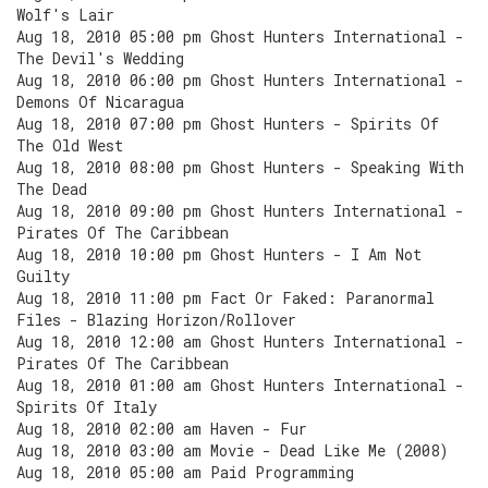
Wolf's Lair
Aug 18, 2010 05:00 pm Ghost Hunters International -
The Devil's Wedding
Aug 18, 2010 06:00 pm Ghost Hunters International -
Demons Of Nicaragua
Aug 18, 2010 07:00 pm Ghost Hunters - Spirits Of
The Old West
Aug 18, 2010 08:00 pm Ghost Hunters - Speaking With
The Dead
Aug 18, 2010 09:00 pm Ghost Hunters International -
Pirates Of The Caribbean
Aug 18, 2010 10:00 pm Ghost Hunters - I Am Not
Guilty
Aug 18, 2010 11:00 pm Fact Or Faked: Paranormal
Files - Blazing Horizon/Rollover
Aug 18, 2010 12:00 am Ghost Hunters International -
Pirates Of The Caribbean
Aug 18, 2010 01:00 am Ghost Hunters International -
Spirits Of Italy
Aug 18, 2010 02:00 am Haven - Fur
Aug 18, 2010 03:00 am Movie - Dead Like Me (2008)
Aug 18, 2010 05:00 am Paid Programming