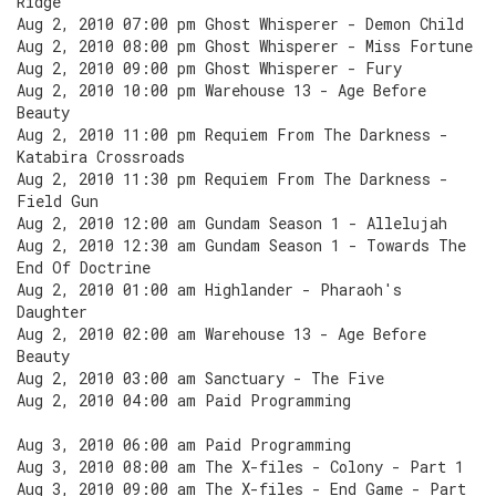
Ridge
Aug 2, 2010 07:00 pm Ghost Whisperer - Demon Child
Aug 2, 2010 08:00 pm Ghost Whisperer - Miss Fortune
Aug 2, 2010 09:00 pm Ghost Whisperer - Fury
Aug 2, 2010 10:00 pm Warehouse 13 - Age Before
Beauty
Aug 2, 2010 11:00 pm Requiem From The Darkness -
Katabira Crossroads
Aug 2, 2010 11:30 pm Requiem From The Darkness -
Field Gun
Aug 2, 2010 12:00 am Gundam Season 1 - Allelujah
Aug 2, 2010 12:30 am Gundam Season 1 - Towards The
End Of Doctrine
Aug 2, 2010 01:00 am Highlander - Pharaoh's
Daughter
Aug 2, 2010 02:00 am Warehouse 13 - Age Before
Beauty
Aug 2, 2010 03:00 am Sanctuary - The Five
Aug 2, 2010 04:00 am Paid Programming
Aug 3, 2010 06:00 am Paid Programming
Aug 3, 2010 08:00 am The X-files - Colony - Part 1
Aug 3, 2010 09:00 am The X-files - End Game - Part