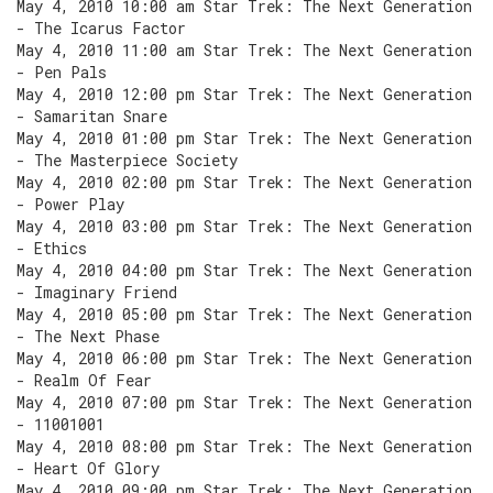
May 4, 2010 10:00 am Star Trek: The Next Generation
- The Icarus Factor
May 4, 2010 11:00 am Star Trek: The Next Generation
- Pen Pals
May 4, 2010 12:00 pm Star Trek: The Next Generation
- Samaritan Snare
May 4, 2010 01:00 pm Star Trek: The Next Generation
- The Masterpiece Society
May 4, 2010 02:00 pm Star Trek: The Next Generation
- Power Play
May 4, 2010 03:00 pm Star Trek: The Next Generation
- Ethics
May 4, 2010 04:00 pm Star Trek: The Next Generation
- Imaginary Friend
May 4, 2010 05:00 pm Star Trek: The Next Generation
- The Next Phase
May 4, 2010 06:00 pm Star Trek: The Next Generation
- Realm Of Fear
May 4, 2010 07:00 pm Star Trek: The Next Generation
- 11001001
May 4, 2010 08:00 pm Star Trek: The Next Generation
- Heart Of Glory
May 4, 2010 09:00 pm Star Trek: The Next Generation