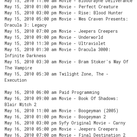
May 15, 2010 11:00 am Movie - Bloodrayne Deliverance
May 15, 2010 01:00 pm Movie - Perfect Creature
May 15, 2010 03:00 pm Movie - Rise: Blood Hunter
May 15, 2010 05:00 pm Movie - Wes Craven Presents:
Dracula 3: Legacy
May 15, 2010 07:00 pm Movie - Jeepers Creepers
May 15, 2010 09:00 pm Movie - Underworld
May 15, 2010 11:30 pm Movie - Ultraviolet
May 15, 2010 01:30 am Movie - Dracula 3000:
Infinite Darkness
May 15, 2010 03:30 am Movie - Bram Stoker's Way Of
The Vampire
May 15, 2010 05:30 am Twilight Zone, The -
Execution
May 16, 2010 06:00 am Paid Programming
May 16, 2010 09:00 am Movie - Book Of Shadows:
Blair Witch 2
May 16, 2010 11:00 am Movie - Boogeyman (2005)
May 16, 2010 01:00 pm Movie - Boogeyman 2
May 16, 2010 03:00 pm Syfy Original Movie - Carny
May 16, 2010 05:00 pm Movie - Jeepers Creepers
May 16, 2010 07:00 pm Movie - Final Destination 2