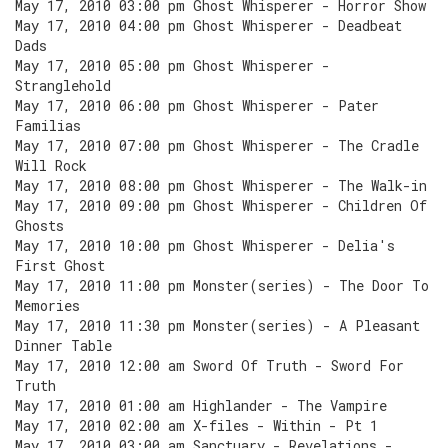
May 17, 2010 03:00 pm Ghost Whisperer - Horror Show
May 17, 2010 04:00 pm Ghost Whisperer - Deadbeat
Dads
May 17, 2010 05:00 pm Ghost Whisperer -
Stranglehold
May 17, 2010 06:00 pm Ghost Whisperer - Pater
Familias
May 17, 2010 07:00 pm Ghost Whisperer - The Cradle
Will Rock
May 17, 2010 08:00 pm Ghost Whisperer - The Walk-in
May 17, 2010 09:00 pm Ghost Whisperer - Children Of
Ghosts
May 17, 2010 10:00 pm Ghost Whisperer - Delia's
First Ghost
May 17, 2010 11:00 pm Monster(series) - The Door To
Memories
May 17, 2010 11:30 pm Monster(series) - A Pleasant
Dinner Table
May 17, 2010 12:00 am Sword Of Truth - Sword For
Truth
May 17, 2010 01:00 am Highlander - The Vampire
May 17, 2010 02:00 am X-files - Within - Pt 1
May 17, 2010 03:00 am Sanctuary - Revelations -