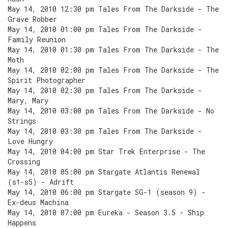
May 14, 2010 12:30 pm Tales From The Darkside - The
Grave Robber
May 14, 2010 01:00 pm Tales From The Darkside -
Family Reunion
May 14, 2010 01:30 pm Tales From The Darkside - The
Moth
May 14, 2010 02:00 pm Tales From The Darkside - The
Spirit Photographer
May 14, 2010 02:30 pm Tales From The Darkside -
Mary, Mary
May 14, 2010 03:00 pm Tales From The Darkside - No
Strings
May 14, 2010 03:30 pm Tales From The Darkside -
Love Hungry
May 14, 2010 04:00 pm Star Trek Enterprise - The
Crossing
May 14, 2010 05:00 pm Stargate Atlantis Renewal
(s1-s5) - Adrift
May 14, 2010 06:00 pm Stargate SG-1 (season 9) -
Ex-deus Machina
May 14, 2010 07:00 pm Eureka - Season 3.5 - Ship
Happens