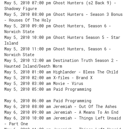
May 5, 2010 07:00 pm Ghost Hunters (s2 Back 9) -
Shadowy Figure
May 5, 2010 08:00 pm Ghost Hunters - Season 3 Bonus
- Houses Of The Holy
May 5, 2010 09:00 pm Ghost Hunters, Season 6 -
Norwich State
May 5, 2010 10:00 pm Ghost Hunters Season 5 - Star
Island
May 5, 2010 11:00 pm Ghost Hunters, Season 6 -
Norwich State
May 5, 2010 12:00 am Destination Truth Season 2 -
Haunted Island/Death Worm
May 5, 2010 01:00 am Highlander - Bless The Child
May 5, 2010 02:00 am X-files - Brand X
May 5, 2010 03:00 am Movie - Virus
May 5, 2010 05:00 am Paid Programming
May 6, 2010 06:00 am Paid Programming
May 6, 2010 08:00 am Jeremiah - Out Of The Ashes
May 6, 2010 09:00 am Jeremiah - A Means To An End
May 6, 2010 10:00 am Jeremiah - Things Left Unsaid
- Part One