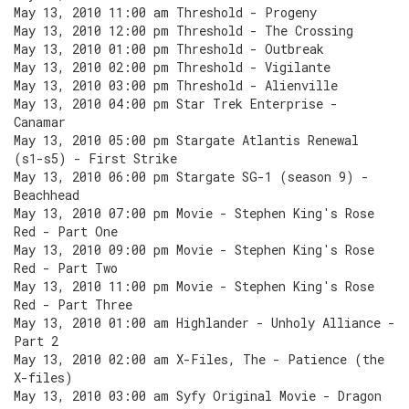
May 13, 2010 11:00 am Threshold - Progeny
May 13, 2010 12:00 pm Threshold - The Crossing
May 13, 2010 01:00 pm Threshold - Outbreak
May 13, 2010 02:00 pm Threshold - Vigilante
May 13, 2010 03:00 pm Threshold - Alienville
May 13, 2010 04:00 pm Star Trek Enterprise -
Canamar
May 13, 2010 05:00 pm Stargate Atlantis Renewal
(s1-s5) - First Strike
May 13, 2010 06:00 pm Stargate SG-1 (season 9) -
Beachhead
May 13, 2010 07:00 pm Movie - Stephen King's Rose
Red - Part One
May 13, 2010 09:00 pm Movie - Stephen King's Rose
Red - Part Two
May 13, 2010 11:00 pm Movie - Stephen King's Rose
Red - Part Three
May 13, 2010 01:00 am Highlander - Unholy Alliance -
Part 2
May 13, 2010 02:00 am X-Files, The - Patience (the
X-files)
May 13, 2010 03:00 am Syfy Original Movie - Dragon