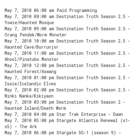
May 7, 2010 06:00 am Paid Programming
May 7, 2010 08:00 am Destination Truth Season 2.5 -
Yowie/Haunted Mosque
May 7, 2010 09:00 am Destination Truth Season 2.5 -
Orang Pendek/Worm Monster
May 7, 2010 10:00 am Destination Truth Season 2.5 -
Haunted Cave/Burrunjor
May 7, 2010 11:00 am Destination Truth Season 2.5 -
Ahool/Pinatubo Monster
May 7, 2010 12:00 pm Destination Truth Season 2.5 -
Haunted Forest/Aswang
May 7, 2010 01:00 pm Destination Truth Season 2.5 -
Issie/Icelandic Elves
May 7, 2010 02:00 pm Destination Truth Season 2.5 -
Ninki Nanka/Kikiyaon
May 7, 2010 03:00 pm Destination Truth Season 2 -
Haunted Island/Death Worm
May 7, 2010 04:00 pm Star Trek Enterprise - Dawn
May 7, 2010 05:00 pm Stargate Atlantis Renewal (s1-
s5) - The Ark
May 7, 2010 06:00 pm Stargate SG-1 (season 9) -