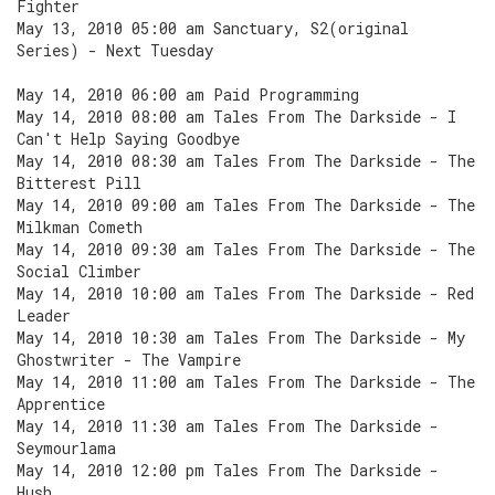
Fighter
May 13, 2010 05:00 am Sanctuary, S2(original
Series) - Next Tuesday
May 14, 2010 06:00 am Paid Programming
May 14, 2010 08:00 am Tales From The Darkside - I
Can't Help Saying Goodbye
May 14, 2010 08:30 am Tales From The Darkside - The
Bitterest Pill
May 14, 2010 09:00 am Tales From The Darkside - The
Milkman Cometh
May 14, 2010 09:30 am Tales From The Darkside - The
Social Climber
May 14, 2010 10:00 am Tales From The Darkside - Red
Leader
May 14, 2010 10:30 am Tales From The Darkside - My
Ghostwriter - The Vampire
May 14, 2010 11:00 am Tales From The Darkside - The
Apprentice
May 14, 2010 11:30 am Tales From The Darkside -
Seymourlama
May 14, 2010 12:00 pm Tales From The Darkside -
Hush