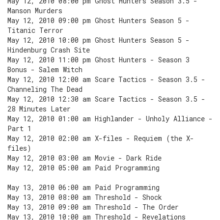
May 12, 2010 08:00 pm Ghost Hunters Season 3.5 -
Manson Murders
May 12, 2010 09:00 pm Ghost Hunters Season 5 -
Titanic Terror
May 12, 2010 10:00 pm Ghost Hunters Season 5 -
Hindenburg Crash Site
May 12, 2010 11:00 pm Ghost Hunters - Season 3
Bonus - Salem Witch
May 12, 2010 12:00 am Scare Tactics - Season 3.5 -
Channeling The Dead
May 12, 2010 12:30 am Scare Tactics - Season 3.5 -
28 Minutes Later
May 12, 2010 01:00 am Highlander - Unholy Alliance -
Part 1
May 12, 2010 02:00 am X-files - Requiem (the X-
files)
May 12, 2010 03:00 am Movie - Dark Ride
May 12, 2010 05:00 am Paid Programming
May 13, 2010 06:00 am Paid Programming
May 13, 2010 08:00 am Threshold - Shock
May 13, 2010 09:00 am Threshold - The Order
May 13, 2010 10:00 am Threshold - Revelations