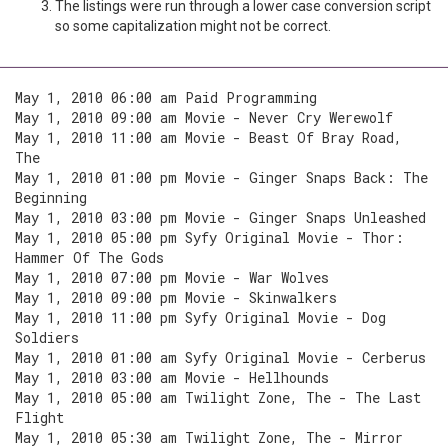
The listings were run through a lower case conversion script
so some capitalization might not be correct.
May 1, 2010 06:00 am Paid Programming
May 1, 2010 09:00 am Movie - Never Cry Werewolf
May 1, 2010 11:00 am Movie - Beast Of Bray Road,
The
May 1, 2010 01:00 pm Movie - Ginger Snaps Back: The
Beginning
May 1, 2010 03:00 pm Movie - Ginger Snaps Unleashed
May 1, 2010 05:00 pm Syfy Original Movie - Thor:
Hammer Of The Gods
May 1, 2010 07:00 pm Movie - War Wolves
May 1, 2010 09:00 pm Movie - Skinwalkers
May 1, 2010 11:00 pm Syfy Original Movie - Dog
Soldiers
May 1, 2010 01:00 am Syfy Original Movie - Cerberus
May 1, 2010 03:00 am Movie - Hellhounds
May 1, 2010 05:00 am Twilight Zone, The - The Last
Flight
May 1, 2010 05:30 am Twilight Zone, The - Mirror