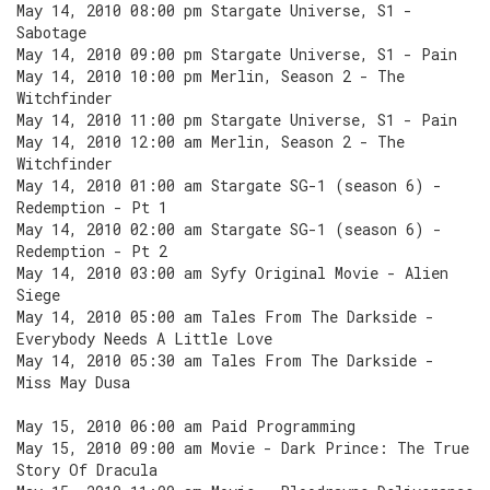
May 14, 2010 08:00 pm Stargate Universe, S1 -
Sabotage
May 14, 2010 09:00 pm Stargate Universe, S1 - Pain
May 14, 2010 10:00 pm Merlin, Season 2 - The
Witchfinder
May 14, 2010 11:00 pm Stargate Universe, S1 - Pain
May 14, 2010 12:00 am Merlin, Season 2 - The
Witchfinder
May 14, 2010 01:00 am Stargate SG-1 (season 6) -
Redemption - Pt 1
May 14, 2010 02:00 am Stargate SG-1 (season 6) -
Redemption - Pt 2
May 14, 2010 03:00 am Syfy Original Movie - Alien
Siege
May 14, 2010 05:00 am Tales From The Darkside -
Everybody Needs A Little Love
May 14, 2010 05:30 am Tales From The Darkside -
Miss May Dusa
May 15, 2010 06:00 am Paid Programming
May 15, 2010 09:00 am Movie - Dark Prince: The True
Story Of Dracula