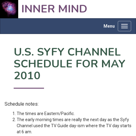
INNER MIND
Menu
Toggl
navig
U.S. SYFY CHANNEL
SCHEDULE FOR MAY
2010
Schedule notes:
The times are Eastern/Pacific.
The early morning times are really the next day as the Syfy
Channel used the TV Guide day-ism where the TV day starts
at 6 am.