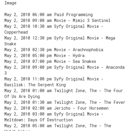
Image
May 2, 2010 06:00 am Paid Programming
May 2, 2010 09:00 am Movie - Mimic 3 Sentinel
May 2, 2010 10:30 am Syfy Original Movie -
Copperhead
May 2, 2010 12:30 pm Syfy Original Movie - Mega
Snake
May 2, 2010 02:30 pm Movie - Arachnophobia
May 2, 2010 05:00 pm Movie - Hydra
May 2, 2010 07:00 pm Movie - Sea Snakes
May 2, 2010 09:00 pm Syfy Original Movie - Anaconda
3
May 2, 2010 11:00 pm Syfy Original Movie -
Basilisk: The Serpent King
May 2, 2010 01:00 am Twilight Zone, The - The Four
Of Us Are Dying
May 2, 2010 01:30 am Twilight Zone, The - The Fever
May 2, 2010 02:00 am Jericho - Four Horsemen
May 2, 2010 03:00 am Syfy Original Movie -
Meltdown: Days Of Destruction
May 2, 2010 05:00 am Twilight Zone, The - The