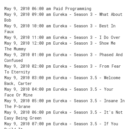
May 9, 2010 06:00 am Paid Programming
May 9, 2010 09:00 am Eureka - Season 3 - What About
Bob
May 9, 2010 10:00 am Eureka - Season 3 - Best In
Faux
May 9, 2010 11:00 am Eureka - Season 3 - I Do Over
May 9, 2010 12:00 pm Eureka - Season 3 - Show Me
The Mummy
May 9, 2010 01:00 pm Eureka - Season 3 - Phased And
Confused
May 9, 2010 02:00 pm Eureka - Season 3 - From Fear
To Eternity
May 9, 2010 03:00 pm Eureka - Season 3.5 - Welcome
Back, Carter
May 9, 2010 04:00 pm Eureka - Season 3.5 - Your
Face Or Mine
May 9, 2010 05:00 pm Eureka - Season 3.5 - Insane In
The P-brane
May 9, 2010 06:00 pm Eureka - Season 3.5 - It's Not
Easy Being Green
May 9, 2010 07:00 pm Eureka - Season 3.5 - If You