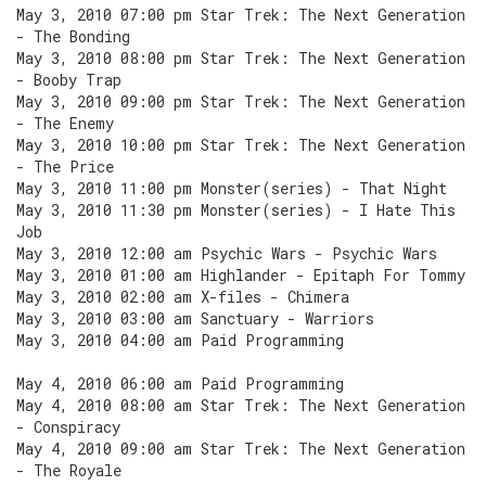
May 3, 2010 07:00 pm Star Trek: The Next Generation
- The Bonding
May 3, 2010 08:00 pm Star Trek: The Next Generation
- Booby Trap
May 3, 2010 09:00 pm Star Trek: The Next Generation
- The Enemy
May 3, 2010 10:00 pm Star Trek: The Next Generation
- The Price
May 3, 2010 11:00 pm Monster(series) - That Night
May 3, 2010 11:30 pm Monster(series) - I Hate This
Job
May 3, 2010 12:00 am Psychic Wars - Psychic Wars
May 3, 2010 01:00 am Highlander - Epitaph For Tommy
May 3, 2010 02:00 am X-files - Chimera
May 3, 2010 03:00 am Sanctuary - Warriors
May 3, 2010 04:00 am Paid Programming
May 4, 2010 06:00 am Paid Programming
May 4, 2010 08:00 am Star Trek: The Next Generation
- Conspiracy
May 4, 2010 09:00 am Star Trek: The Next Generation
- The Royale