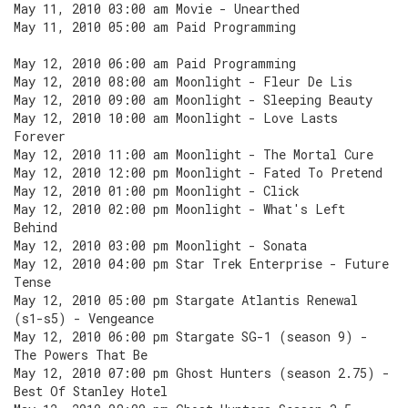
May 11, 2010 03:00 am Movie - Unearthed
May 11, 2010 05:00 am Paid Programming
May 12, 2010 06:00 am Paid Programming
May 12, 2010 08:00 am Moonlight - Fleur De Lis
May 12, 2010 09:00 am Moonlight - Sleeping Beauty
May 12, 2010 10:00 am Moonlight - Love Lasts
Forever
May 12, 2010 11:00 am Moonlight - The Mortal Cure
May 12, 2010 12:00 pm Moonlight - Fated To Pretend
May 12, 2010 01:00 pm Moonlight - Click
May 12, 2010 02:00 pm Moonlight - What's Left
Behind
May 12, 2010 03:00 pm Moonlight - Sonata
May 12, 2010 04:00 pm Star Trek Enterprise - Future
Tense
May 12, 2010 05:00 pm Stargate Atlantis Renewal
(s1-s5) - Vengeance
May 12, 2010 06:00 pm Stargate SG-1 (season 9) -
The Powers That Be
May 12, 2010 07:00 pm Ghost Hunters (season 2.75) -
Best Of Stanley Hotel