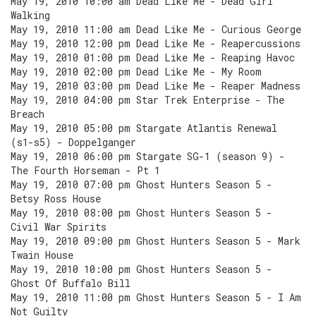
May 19, 2010 10:00 am Dead Like Me - Dead Girl
Walking
May 19, 2010 11:00 am Dead Like Me - Curious George
May 19, 2010 12:00 pm Dead Like Me - Reapercussions
May 19, 2010 01:00 pm Dead Like Me - Reaping Havoc
May 19, 2010 02:00 pm Dead Like Me - My Room
May 19, 2010 03:00 pm Dead Like Me - Reaper Madness
May 19, 2010 04:00 pm Star Trek Enterprise - The
Breach
May 19, 2010 05:00 pm Stargate Atlantis Renewal
(s1-s5) - Doppelganger
May 19, 2010 06:00 pm Stargate SG-1 (season 9) -
The Fourth Horseman - Pt 1
May 19, 2010 07:00 pm Ghost Hunters Season 5 -
Betsy Ross House
May 19, 2010 08:00 pm Ghost Hunters Season 5 -
Civil War Spirits
May 19, 2010 09:00 pm Ghost Hunters Season 5 - Mark
Twain House
May 19, 2010 10:00 pm Ghost Hunters Season 5 -
Ghost Of Buffalo Bill
May 19, 2010 11:00 pm Ghost Hunters Season 5 - I Am
Not Guilty