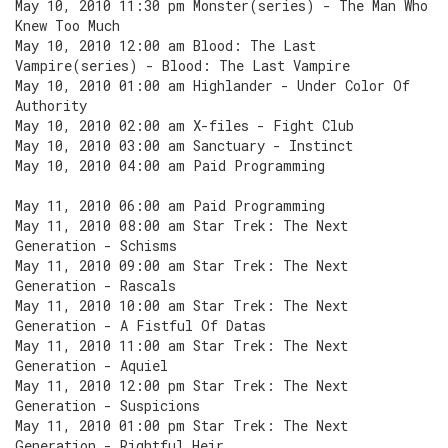
May 10, 2010 11:30 pm Monster(series) - The Man Who
Knew Too Much
May 10, 2010 12:00 am Blood: The Last
Vampire(series) - Blood: The Last Vampire
May 10, 2010 01:00 am Highlander - Under Color Of
Authority
May 10, 2010 02:00 am X-files - Fight Club
May 10, 2010 03:00 am Sanctuary - Instinct
May 10, 2010 04:00 am Paid Programming
May 11, 2010 06:00 am Paid Programming
May 11, 2010 08:00 am Star Trek: The Next
Generation - Schisms
May 11, 2010 09:00 am Star Trek: The Next
Generation - Rascals
May 11, 2010 10:00 am Star Trek: The Next
Generation - A Fistful Of Datas
May 11, 2010 11:00 am Star Trek: The Next
Generation - Aquiel
May 11, 2010 12:00 pm Star Trek: The Next
Generation - Suspicions
May 11, 2010 01:00 pm Star Trek: The Next
Generation - Rightful Heir