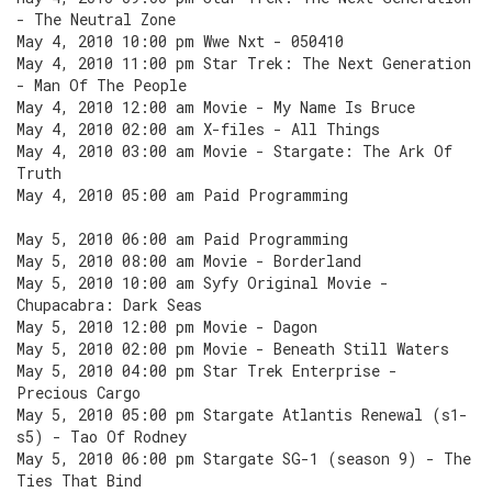
- The Neutral Zone
May 4, 2010 10:00 pm Wwe Nxt - 050410
May 4, 2010 11:00 pm Star Trek: The Next Generation
- Man Of The People
May 4, 2010 12:00 am Movie - My Name Is Bruce
May 4, 2010 02:00 am X-files - All Things
May 4, 2010 03:00 am Movie - Stargate: The Ark Of
Truth
May 4, 2010 05:00 am Paid Programming
May 5, 2010 06:00 am Paid Programming
May 5, 2010 08:00 am Movie - Borderland
May 5, 2010 10:00 am Syfy Original Movie -
Chupacabra: Dark Seas
May 5, 2010 12:00 pm Movie - Dagon
May 5, 2010 02:00 pm Movie - Beneath Still Waters
May 5, 2010 04:00 pm Star Trek Enterprise -
Precious Cargo
May 5, 2010 05:00 pm Stargate Atlantis Renewal (s1-
s5) - Tao Of Rodney
May 5, 2010 06:00 pm Stargate SG-1 (season 9) - The
Ties That Bind