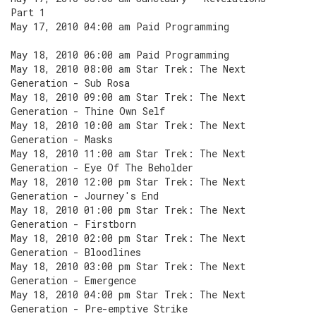
Part 1
May 17, 2010 04:00 am Paid Programming
May 18, 2010 06:00 am Paid Programming
May 18, 2010 08:00 am Star Trek: The Next
Generation - Sub Rosa
May 18, 2010 09:00 am Star Trek: The Next
Generation - Thine Own Self
May 18, 2010 10:00 am Star Trek: The Next
Generation - Masks
May 18, 2010 11:00 am Star Trek: The Next
Generation - Eye Of The Beholder
May 18, 2010 12:00 pm Star Trek: The Next
Generation - Journey's End
May 18, 2010 01:00 pm Star Trek: The Next
Generation - Firstborn
May 18, 2010 02:00 pm Star Trek: The Next
Generation - Bloodlines
May 18, 2010 03:00 pm Star Trek: The Next
Generation - Emergence
May 18, 2010 04:00 pm Star Trek: The Next
Generation - Pre-emptive Strike