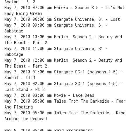
Avalon - Pt 2
May 7, 2010 07:00 pm Eureka - Season 3.5 - It's Not
Easy Being Green
May 7, 2010 08:00 pm Stargate Universe, S1 - Lost
May 7, 2010 09:00 pm Stargate Universe, S1 -
Sabotage
May 7, 2010 10:00 pm Merlin, Season 2 - Beauty And
The Beast - Part 2
May 7, 2010 11:00 pm Stargate Universe, S1 -
Sabotage
May 7, 2010 12:00 am Merlin, Season 2 - Beauty And
The Beast - Part 2
May 7, 2010 01:00 am Stargate SG-1 (seasons 1-5) -
Summit - Pt 1
May 7, 2010 02:00 am Stargate SG-1 (seasons 1-5) -
Last Stand - Pt 2
May 7, 2010 03:00 am Movie - Lake Dead
May 7, 2010 05:00 am Tales From The Darkside - Fear
And Floating
May 7, 2010 05:30 am Tales From The Darkside - Ring
Around The Redhead
May 8, 2010 06:00 am Paid Programming