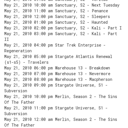
May 21, 2010 10:00 am Sanctuary, S2 - Next Tuesday
May 21, 2010 11:00 am Sanctuary, S2 - Penance
May 21, 2010 12:00 pm Sanctuary, S2 - Sleepers
May 21, 2010 01:00 pm Sanctuary, S2 - Haunted
May 21, 2010 02:00 pm Sanctuary, S2 - Kali - Part I
May 21, 2010 03:00 pm Sanctuary, S2 - Kali - Part
II
May 21, 2010 04:00 pm Star Trek Enterprise -
Regeneration
May 21, 2010 05:00 pm Stargate Atlantis Renewal
(s1-s5) - Travelers
May 21, 2010 06:00 pm Warehouse 13 - Breakdown
May 21, 2010 07:00 pm Warehouse 13 - Nevermore
May 21, 2010 08:00 pm Warehouse 13 - Macpherson
May 21, 2010 09:00 pm Stargate Universe, S1 -
Subversion
May 21, 2010 10:00 pm Merlin, Season 2 - The Sins
Of The Father
May 21, 2010 11:00 pm Stargate Universe, S1 -
Subversion
May 21, 2010 12:00 am Merlin, Season 2 - The Sins
Of The Father