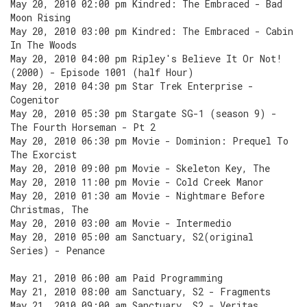
May 20, 2010 02:00 pm Kindred: The Embraced - Bad
Moon Rising
May 20, 2010 03:00 pm Kindred: The Embraced - Cabin
In The Woods
May 20, 2010 04:00 pm Ripley's Believe It Or Not!
(2000) - Episode 1001 (half Hour)
May 20, 2010 04:30 pm Star Trek Enterprise -
Cogenitor
May 20, 2010 05:30 pm Stargate SG-1 (season 9) -
The Fourth Horseman - Pt 2
May 20, 2010 06:30 pm Movie - Dominion: Prequel To
The Exorcist
May 20, 2010 09:00 pm Movie - Skeleton Key, The
May 20, 2010 11:00 pm Movie - Cold Creek Manor
May 20, 2010 01:30 am Movie - Nightmare Before
Christmas, The
May 20, 2010 03:00 am Movie - Intermedio
May 20, 2010 05:00 am Sanctuary, S2(original
Series) - Penance
May 21, 2010 06:00 am Paid Programming
May 21, 2010 08:00 am Sanctuary, S2 - Fragments
May 21, 2010 09:00 am Sanctuary, S2 - Veritas