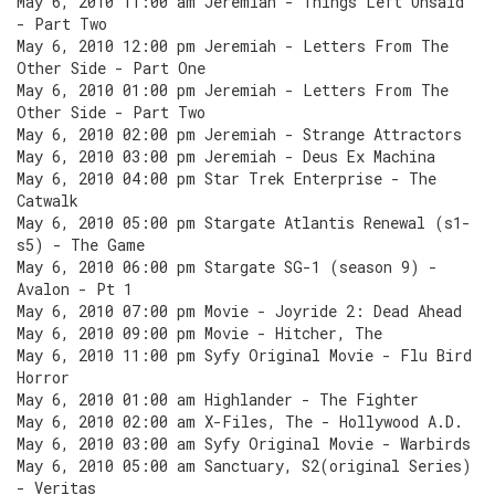
May 6, 2010 11:00 am Jeremiah - Things Left Unsaid
- Part Two
May 6, 2010 12:00 pm Jeremiah - Letters From The
Other Side - Part One
May 6, 2010 01:00 pm Jeremiah - Letters From The
Other Side - Part Two
May 6, 2010 02:00 pm Jeremiah - Strange Attractors
May 6, 2010 03:00 pm Jeremiah - Deus Ex Machina
May 6, 2010 04:00 pm Star Trek Enterprise - The
Catwalk
May 6, 2010 05:00 pm Stargate Atlantis Renewal (s1-
s5) - The Game
May 6, 2010 06:00 pm Stargate SG-1 (season 9) -
Avalon - Pt 1
May 6, 2010 07:00 pm Movie - Joyride 2: Dead Ahead
May 6, 2010 09:00 pm Movie - Hitcher, The
May 6, 2010 11:00 pm Syfy Original Movie - Flu Bird
Horror
May 6, 2010 01:00 am Highlander - The Fighter
May 6, 2010 02:00 am X-Files, The - Hollywood A.D.
May 6, 2010 03:00 am Syfy Original Movie - Warbirds
May 6, 2010 05:00 am Sanctuary, S2(original Series)
- Veritas