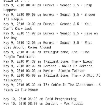
Build It . . .
May 9, 2010 08:00 pm Eureka - Season 3.5 - Ship
Happens
May 9, 2010 09:00 pm Eureka - Season 3.5 - Shower
The People
May 9, 2010 10:00 pm Eureka - Season 3.5 - You
Don't Know Jack
May 9, 2010 11:00 pm Eureka - Season 3.5 - Have An
Ice Day
May 9, 2010 12:00 am Eureka - Season 3.5 - What
Goes Around, Comes Around
May 9, 2010 01:00 am Twilight Zone, The - The
Purple Testament
May 9, 2010 01:30 am Twilight Zone, The - Elegy
May 9, 2010 02:00 am Jericho - Walls Of Jericho
May 9, 2010 03:00 am Movie - Atomic Twister
May 9, 2010 05:00 am Twilight Zone, The - A Stop At
Willoughby
May 9, 2010 05:30 am TZ: Cable In The Classroom - A
Piano In The House
May 10, 2010 06:00 am Paid Programming
May 10, 2010 08:00 am Jericho - Vox Populi