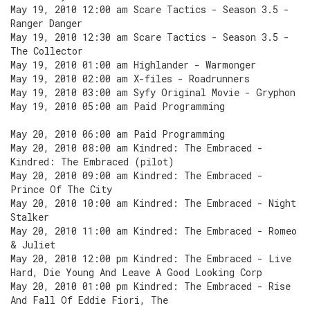
May 19, 2010 12:00 am Scare Tactics - Season 3.5 -
Ranger Danger
May 19, 2010 12:30 am Scare Tactics - Season 3.5 -
The Collector
May 19, 2010 01:00 am Highlander - Warmonger
May 19, 2010 02:00 am X-files - Roadrunners
May 19, 2010 03:00 am Syfy Original Movie - Gryphon
May 19, 2010 05:00 am Paid Programming
May 20, 2010 06:00 am Paid Programming
May 20, 2010 08:00 am Kindred: The Embraced -
Kindred: The Embraced (pilot)
May 20, 2010 09:00 am Kindred: The Embraced -
Prince Of The City
May 20, 2010 10:00 am Kindred: The Embraced - Night
Stalker
May 20, 2010 11:00 am Kindred: The Embraced - Romeo
& Juliet
May 20, 2010 12:00 pm Kindred: The Embraced - Live
Hard, Die Young And Leave A Good Looking Corp
May 20, 2010 01:00 pm Kindred: The Embraced - Rise
And Fall Of Eddie Fiori, The