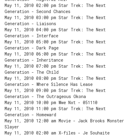
May 11, 2010 02:00 pm Star Trek: The Next
Generation - Second Chances
May 11, 2010 03:00 pm Star Trek: The Next
Generation - Liaisons
May 11, 2010 04:00 pm Star Trek: The Next
Generation - Interface
May 11, 2010 05:00 pm Star Trek: The Next
Generation - Dark Page
May 11, 2010 06:00 pm Star Trek: The Next
Generation - Inheritance
May 11, 2010 07:00 pm Star Trek: The Next
Generation - The Child
May 11, 2010 08:00 pm Star Trek: The Next
Generation - Where Silence Has Lease
May 11, 2010 09:00 pm Star Trek: The Next
Generation - The Outrageous Okona
May 11, 2010 10:00 pm Wwe Nxt - 051110
May 11, 2010 11:00 pm Star Trek: The Next
Generation - Homeward
May 11, 2010 12:00 am Movie - Jack Brooks Monster
Slayer
May 11, 2010 02:00 am X-files - Je Souhaite