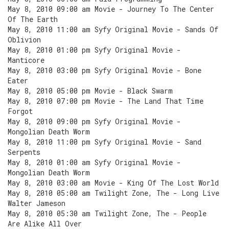
May 8, 2010 09:00 am Movie - Journey To The Center
Of The Earth
May 8, 2010 11:00 am Syfy Original Movie - Sands Of
Oblivion
May 8, 2010 01:00 pm Syfy Original Movie -
Manticore
May 8, 2010 03:00 pm Syfy Original Movie - Bone
Eater
May 8, 2010 05:00 pm Movie - Black Swarm
May 8, 2010 07:00 pm Movie - The Land That Time
Forgot
May 8, 2010 09:00 pm Syfy Original Movie -
Mongolian Death Worm
May 8, 2010 11:00 pm Syfy Original Movie - Sand
Serpents
May 8, 2010 01:00 am Syfy Original Movie -
Mongolian Death Worm
May 8, 2010 03:00 am Movie - King Of The Lost World
May 8, 2010 05:00 am Twilight Zone, The - Long Live
Walter Jameson
May 8, 2010 05:30 am Twilight Zone, The - People
Are Alike All Over