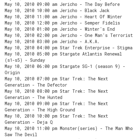
May 10, 2010 09:00 am Jericho - The Day Before
May 10, 2010 10:00 am Jericho - Black Jack
May 10, 2010 11:00 am Jericho - Heart Of Winter
May 10, 2010 12:00 pm Jericho - Semper Fidelis
May 10, 2010 01:00 pm Jericho - Winter's End
May 10, 2010 02:00 pm Jericho - One Man's Terrorist
May 10, 2010 03:00 pm Jericho - A.K.A.
May 10, 2010 04:00 pm Star Trek Enterprise - Stigma
May 10, 2010 05:00 pm Stargate Atlantis Renewal
(s1-s5) - Sunday
May 10, 2010 06:00 pm Stargate SG-1 (season 9) -
Origin
May 10, 2010 07:00 pm Star Trek: The Next
Generation - The Defector
May 10, 2010 08:00 pm Star Trek: The Next
Generation - The Hunted
May 10, 2010 09:00 pm Star Trek: The Next
Generation - The High Ground
May 10, 2010 10:00 pm Star Trek: The Next
Generation - Deja Q
May 10, 2010 11:00 pm Monster(series) - The Man Who
Saw The Devil