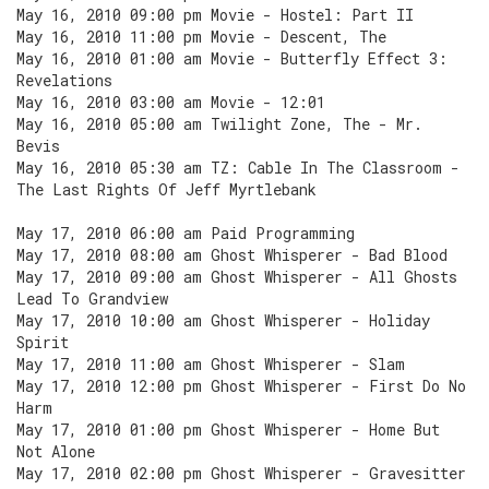
May 16, 2010 09:00 pm Movie - Hostel: Part II
May 16, 2010 11:00 pm Movie - Descent, The
May 16, 2010 01:00 am Movie - Butterfly Effect 3:
Revelations
May 16, 2010 03:00 am Movie - 12:01
May 16, 2010 05:00 am Twilight Zone, The - Mr.
Bevis
May 16, 2010 05:30 am TZ: Cable In The Classroom -
The Last Rights Of Jeff Myrtlebank
May 17, 2010 06:00 am Paid Programming
May 17, 2010 08:00 am Ghost Whisperer - Bad Blood
May 17, 2010 09:00 am Ghost Whisperer - All Ghosts
Lead To Grandview
May 17, 2010 10:00 am Ghost Whisperer - Holiday
Spirit
May 17, 2010 11:00 am Ghost Whisperer - Slam
May 17, 2010 12:00 pm Ghost Whisperer - First Do No
Harm
May 17, 2010 01:00 pm Ghost Whisperer - Home But
Not Alone
May 17, 2010 02:00 pm Ghost Whisperer - Gravesitter