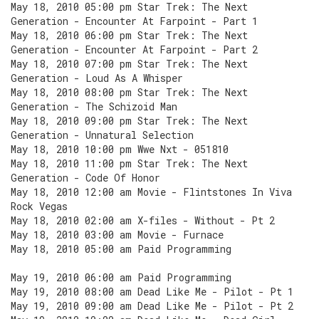
May 18, 2010 05:00 pm Star Trek: The Next
Generation - Encounter At Farpoint - Part 1
May 18, 2010 06:00 pm Star Trek: The Next
Generation - Encounter At Farpoint - Part 2
May 18, 2010 07:00 pm Star Trek: The Next
Generation - Loud As A Whisper
May 18, 2010 08:00 pm Star Trek: The Next
Generation - The Schizoid Man
May 18, 2010 09:00 pm Star Trek: The Next
Generation - Unnatural Selection
May 18, 2010 10:00 pm Wwe Nxt - 051810
May 18, 2010 11:00 pm Star Trek: The Next
Generation - Code Of Honor
May 18, 2010 12:00 am Movie - Flintstones In Viva
Rock Vegas
May 18, 2010 02:00 am X-files - Without - Pt 2
May 18, 2010 03:00 am Movie - Furnace
May 18, 2010 05:00 am Paid Programming
May 19, 2010 06:00 am Paid Programming
May 19, 2010 08:00 am Dead Like Me - Pilot - Pt 1
May 19, 2010 09:00 am Dead Like Me - Pilot - Pt 2