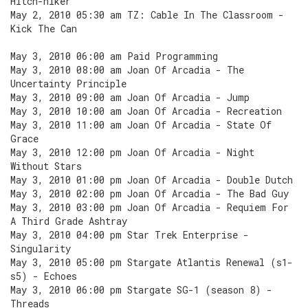
Hitch-hiker
May 2, 2010 05:30 am TZ: Cable In The Classroom -
Kick The Can
May 3, 2010 06:00 am Paid Programming
May 3, 2010 08:00 am Joan Of Arcadia - The
Uncertainty Principle
May 3, 2010 09:00 am Joan Of Arcadia - Jump
May 3, 2010 10:00 am Joan Of Arcadia - Recreation
May 3, 2010 11:00 am Joan Of Arcadia - State Of
Grace
May 3, 2010 12:00 pm Joan Of Arcadia - Night
Without Stars
May 3, 2010 01:00 pm Joan Of Arcadia - Double Dutch
May 3, 2010 02:00 pm Joan Of Arcadia - The Bad Guy
May 3, 2010 03:00 pm Joan Of Arcadia - Requiem For
A Third Grade Ashtray
May 3, 2010 04:00 pm Star Trek Enterprise -
Singularity
May 3, 2010 05:00 pm Stargate Atlantis Renewal (s1-
s5) - Echoes
May 3, 2010 06:00 pm Stargate SG-1 (season 8) -
Threads