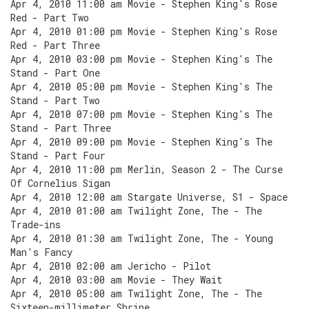
Apr 4, 2010 11:00 am Movie - Stephen King's Rose
Red - Part Two
Apr 4, 2010 01:00 pm Movie - Stephen King's Rose
Red - Part Three
Apr 4, 2010 03:00 pm Movie - Stephen King's The
Stand - Part One
Apr 4, 2010 05:00 pm Movie - Stephen King's The
Stand - Part Two
Apr 4, 2010 07:00 pm Movie - Stephen King's The
Stand - Part Three
Apr 4, 2010 09:00 pm Movie - Stephen King's The
Stand - Part Four
Apr 4, 2010 11:00 pm Merlin, Season 2 - The Curse
Of Cornelius Sigan
Apr 4, 2010 12:00 am Stargate Universe, S1 - Space
Apr 4, 2010 01:00 am Twilight Zone, The - The
Trade-ins
Apr 4, 2010 01:30 am Twilight Zone, The - Young
Man's Fancy
Apr 4, 2010 02:00 am Jericho - Pilot
Apr 4, 2010 03:00 am Movie - They Wait
Apr 4, 2010 05:00 am Twilight Zone, The - The
Sixteen-millimeter Shrine