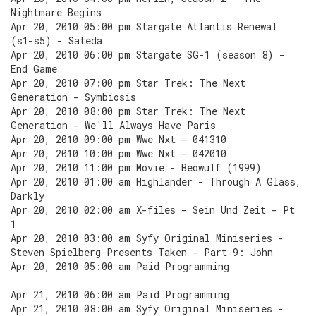
Nightmare Begins
Apr 20, 2010 05:00 pm Stargate Atlantis Renewal
(s1-s5) - Sateda
Apr 20, 2010 06:00 pm Stargate SG-1 (season 8) -
End Game
Apr 20, 2010 07:00 pm Star Trek: The Next
Generation - Symbiosis
Apr 20, 2010 08:00 pm Star Trek: The Next
Generation - We'll Always Have Paris
Apr 20, 2010 09:00 pm Wwe Nxt - 041310
Apr 20, 2010 10:00 pm Wwe Nxt - 042010
Apr 20, 2010 11:00 pm Movie - Beowulf (1999)
Apr 20, 2010 01:00 am Highlander - Through A Glass,
Darkly
Apr 20, 2010 02:00 am X-files - Sein Und Zeit - Pt
1
Apr 20, 2010 03:00 am Syfy Original Miniseries -
Steven Spielberg Presents Taken - Part 9: John
Apr 20, 2010 05:00 am Paid Programming
Apr 21, 2010 06:00 am Paid Programming
Apr 21, 2010 08:00 am Syfy Original Miniseries -