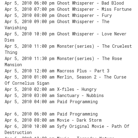
Apr 5, 2010 06:00 pm Ghost Whisperer - Bad Blood
Apr 5, 2010 07:00 pm Ghost Whisperer - Miss Fortune
Apr 5, 2010 08:00 pm Ghost Whisperer - Fury
Apr 5, 2010 09:00 pm Ghost Whisperer - The
Vanishing
Apr 5, 2010 10:00 pm Ghost Whisperer - Love Never
Dies
Apr 5, 2010 11:00 pm Monster(series) - The Cruelest
Thing
Apr 5, 2010 11:30 pm Monster(series) - The Rose
Mansion
Apr 5, 2010 12:00 am Macross Plus - Part 3
Apr 5, 2010 01:00 am Merlin, Season 2 - The Curse
Of Cornelius Sigan
Apr 5, 2010 02:00 am X-files - Hungry
Apr 5, 2010 03:00 am Sanctuary - Nubbins
Apr 5, 2010 04:00 am Paid Programming
Apr 6, 2010 06:00 am Paid Programming
Apr 6, 2010 08:00 am Movie - Dark Storm
Apr 6, 2010 10:00 am Syfy Original Movie - Path Of
Destruction