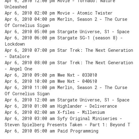
Apr 6, 2010 12:00 pm Movie - Tornado: Nature
Unleashed
Apr 6, 2010 02:00 pm Movie - Atomic Twister
Apr 6, 2010 04:00 pm Merlin, Season 2 - The Curse
Of Cornelius Sigan
Apr 6, 2010 05:00 pm Stargate Universe, S1 - Space
Apr 6, 2010 06:00 pm Stargate SG-1 (season 8) -
Lockdown
Apr 6, 2010 07:00 pm Star Trek: The Next Generation
- Datalore
Apr 6, 2010 08:00 pm Star Trek: The Next Generation
- Angel One
Apr 6, 2010 09:00 pm Wwe Nxt - 033010
Apr 6, 2010 10:00 pm Wwe Nxt - 040610
Apr 6, 2010 11:00 pm Merlin, Season 2 - The Curse
Of Cornelius Sigan
Apr 6, 2010 12:00 am Stargate Universe, S1 - Space
Apr 6, 2010 01:00 am Highlander - Deliverance
Apr 6, 2010 02:00 am X-files - Millenium
Apr 6, 2010 03:00 am Syfy Original Miniseries -
Steven Spielberg Presents Taken - Part 1: Beyond T
Apr 6, 2010 05:00 am Paid Programming