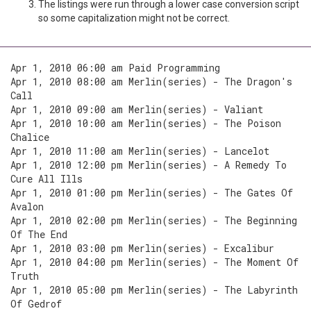
The listings were run through a lower case conversion script
so some capitalization might not be correct.
Apr 1, 2010 06:00 am Paid Programming
Apr 1, 2010 08:00 am Merlin(series) - The Dragon's
Call
Apr 1, 2010 09:00 am Merlin(series) - Valiant
Apr 1, 2010 10:00 am Merlin(series) - The Poison
Chalice
Apr 1, 2010 11:00 am Merlin(series) - Lancelot
Apr 1, 2010 12:00 pm Merlin(series) - A Remedy To
Cure All Ills
Apr 1, 2010 01:00 pm Merlin(series) - The Gates Of
Avalon
Apr 1, 2010 02:00 pm Merlin(series) - The Beginning
Of The End
Apr 1, 2010 03:00 pm Merlin(series) - Excalibur
Apr 1, 2010 04:00 pm Merlin(series) - The Moment Of
Truth
Apr 1, 2010 05:00 pm Merlin(series) - The Labyrinth
Of Gedrof