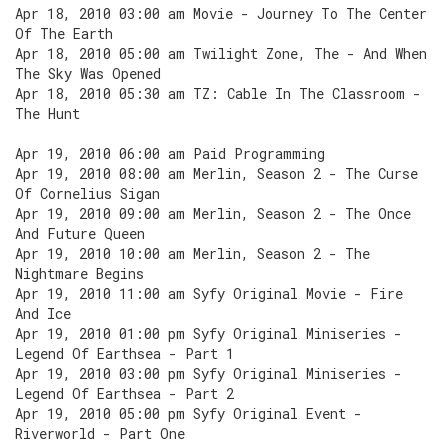
Apr 18, 2010 03:00 am Movie - Journey To The Center
Of The Earth
Apr 18, 2010 05:00 am Twilight Zone, The - And When
The Sky Was Opened
Apr 18, 2010 05:30 am TZ: Cable In The Classroom -
The Hunt
Apr 19, 2010 06:00 am Paid Programming
Apr 19, 2010 08:00 am Merlin, Season 2 - The Curse
Of Cornelius Sigan
Apr 19, 2010 09:00 am Merlin, Season 2 - The Once
And Future Queen
Apr 19, 2010 10:00 am Merlin, Season 2 - The
Nightmare Begins
Apr 19, 2010 11:00 am Syfy Original Movie - Fire
And Ice
Apr 19, 2010 01:00 pm Syfy Original Miniseries -
Legend Of Earthsea - Part 1
Apr 19, 2010 03:00 pm Syfy Original Miniseries -
Legend Of Earthsea - Part 2
Apr 19, 2010 05:00 pm Syfy Original Event -
Riverworld - Part One