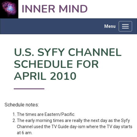
INNER MIND
Menu
Toggl
navig
U.S. SYFY CHANNEL
SCHEDULE FOR
APRIL 2010
Schedule notes:
The times are Eastern/Pacific.
The early morning times are really the next day as the Syfy
Channel used the TV Guide day-ism where the TV day starts
at 6 am.