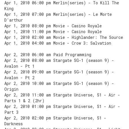
Apr 1, 2010 06:00 pm Merlin(series) - To Kill The
King
Apr 1, 2010 07:00 pm Merlin(series) - Le Morte
D'arthur
Apr 1, 2010 08:00 pm Movie - Casino Royale
Apr 1, 2010 11:00 pm Movie - Casino Royale
Apr 1, 2010 02:00 am Movie - Highlander: The Source
Apr 1, 2010 04:00 am Movie - Crow 3: Salvation
Apr 2, 2010 06:00 am Paid Programming
Apr 2, 2010 08:00 am Stargate SG-1 (season 9) -
Avalon - Pt 1
Apr 2, 2010 09:00 am Stargate SG-1 (season 9) -
Avalon - Pt 2
Apr 2, 2010 10:00 am Stargate SG-1 (season 9) -
Origin
Apr 2, 2010 11:00 am Stargate Universe, S1 - Air -
Parts 1 & 2 (2hr)
Apr 2, 2010 01:00 pm Stargate Universe, S1 - Air -
Part 3
Apr 2, 2010 02:00 pm Stargate Universe, S1 -
Darkness