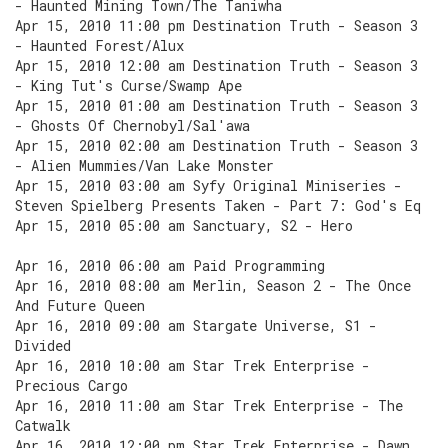
- Haunted Mining Town/The Taniwha
Apr 15, 2010 11:00 pm Destination Truth - Season 3
- Haunted Forest/Alux
Apr 15, 2010 12:00 am Destination Truth - Season 3
- King Tut's Curse/Swamp Ape
Apr 15, 2010 01:00 am Destination Truth - Season 3
- Ghosts Of Chernobyl/Sal'awa
Apr 15, 2010 02:00 am Destination Truth - Season 3
- Alien Mummies/Van Lake Monster
Apr 15, 2010 03:00 am Syfy Original Miniseries -
Steven Spielberg Presents Taken - Part 7: God's Eq
Apr 15, 2010 05:00 am Sanctuary, S2 - Hero
Apr 16, 2010 06:00 am Paid Programming
Apr 16, 2010 08:00 am Merlin, Season 2 - The Once
And Future Queen
Apr 16, 2010 09:00 am Stargate Universe, S1 -
Divided
Apr 16, 2010 10:00 am Star Trek Enterprise -
Precious Cargo
Apr 16, 2010 11:00 am Star Trek Enterprise - The
Catwalk
Apr 16, 2010 12:00 pm Star Trek Enterprise - Dawn