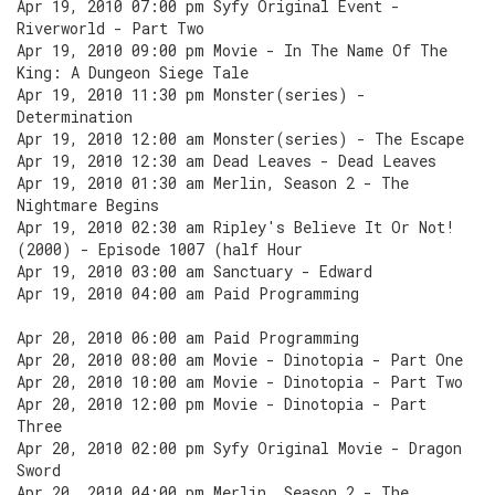
Apr 19, 2010 07:00 pm Syfy Original Event -
Riverworld - Part Two
Apr 19, 2010 09:00 pm Movie - In The Name Of The
King: A Dungeon Siege Tale
Apr 19, 2010 11:30 pm Monster(series) -
Determination
Apr 19, 2010 12:00 am Monster(series) - The Escape
Apr 19, 2010 12:30 am Dead Leaves - Dead Leaves
Apr 19, 2010 01:30 am Merlin, Season 2 - The
Nightmare Begins
Apr 19, 2010 02:30 am Ripley's Believe It Or Not!
(2000) - Episode 1007 (half Hour
Apr 19, 2010 03:00 am Sanctuary - Edward
Apr 19, 2010 04:00 am Paid Programming
Apr 20, 2010 06:00 am Paid Programming
Apr 20, 2010 08:00 am Movie - Dinotopia - Part One
Apr 20, 2010 10:00 am Movie - Dinotopia - Part Two
Apr 20, 2010 12:00 pm Movie - Dinotopia - Part
Three
Apr 20, 2010 02:00 pm Syfy Original Movie - Dragon
Sword
Apr 20, 2010 04:00 pm Merlin, Season 2 - The