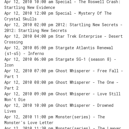
Apr 12, 2010 10:00 am Special - The Roswell Crash:
Startling New Evidence
Apr 12, 2010 12:00 pm Special - Mystery Of The
Crystal Skulls
Apr 12, 2010 02:00 pm 2012: Startling New Secrets -
2012: Startling New Secrets
Apr 12, 2010 04:00 pm Star Trek Enterprise - Desert
Crossing
Apr 12, 2010 05:00 pm Stargate Atlantis Renewal
(s1-s5) - Inferno
Apr 12, 2010 06:00 pm Stargate SG-1 (season 8) -
Icon
Apr 12, 2010 07:00 pm Ghost Whisperer - Free Fall -
Part 1
Apr 12, 2010 08:00 pm Ghost Whisperer - The One -
Part 2
Apr 12, 2010 09:00 pm Ghost Whisperer - Love Still
Won't Die
Apr 12, 2010 10:00 pm Ghost Whisperer - Drowned
Lives
Apr 12, 2010 11:00 pm Monster(series) - The
Monster's Love Letter
Apr 12, 2010 11:30 pm Monster(series) - The Lawyer