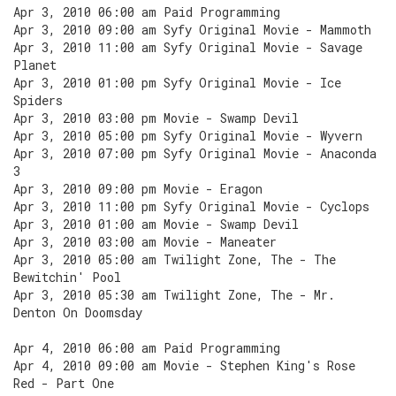
Apr 3, 2010 06:00 am Paid Programming
Apr 3, 2010 09:00 am Syfy Original Movie - Mammoth
Apr 3, 2010 11:00 am Syfy Original Movie - Savage
Planet
Apr 3, 2010 01:00 pm Syfy Original Movie - Ice
Spiders
Apr 3, 2010 03:00 pm Movie - Swamp Devil
Apr 3, 2010 05:00 pm Syfy Original Movie - Wyvern
Apr 3, 2010 07:00 pm Syfy Original Movie - Anaconda
3
Apr 3, 2010 09:00 pm Movie - Eragon
Apr 3, 2010 11:00 pm Syfy Original Movie - Cyclops
Apr 3, 2010 01:00 am Movie - Swamp Devil
Apr 3, 2010 03:00 am Movie - Maneater
Apr 3, 2010 05:00 am Twilight Zone, The - The
Bewitchin' Pool
Apr 3, 2010 05:30 am Twilight Zone, The - Mr.
Denton On Doomsday
Apr 4, 2010 06:00 am Paid Programming
Apr 4, 2010 09:00 am Movie - Stephen King's Rose
Red - Part One