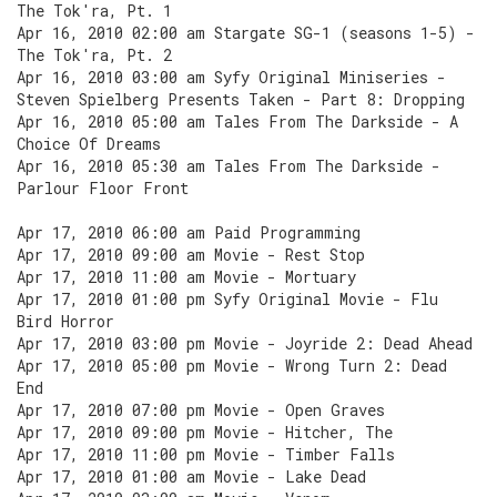
The Tok'ra, Pt. 1
Apr 16, 2010 02:00 am Stargate SG-1 (seasons 1-5) -
The Tok'ra, Pt. 2
Apr 16, 2010 03:00 am Syfy Original Miniseries -
Steven Spielberg Presents Taken - Part 8: Dropping
Apr 16, 2010 05:00 am Tales From The Darkside - A
Choice Of Dreams
Apr 16, 2010 05:30 am Tales From The Darkside -
Parlour Floor Front
Apr 17, 2010 06:00 am Paid Programming
Apr 17, 2010 09:00 am Movie - Rest Stop
Apr 17, 2010 11:00 am Movie - Mortuary
Apr 17, 2010 01:00 pm Syfy Original Movie - Flu
Bird Horror
Apr 17, 2010 03:00 pm Movie - Joyride 2: Dead Ahead
Apr 17, 2010 05:00 pm Movie - Wrong Turn 2: Dead
End
Apr 17, 2010 07:00 pm Movie - Open Graves
Apr 17, 2010 09:00 pm Movie - Hitcher, The
Apr 17, 2010 11:00 pm Movie - Timber Falls
Apr 17, 2010 01:00 am Movie - Lake Dead