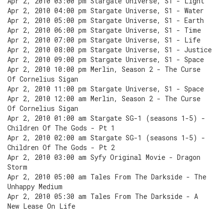
Apr 2, 2010 03:00 pm Stargate Universe, S1 - Light
Apr 2, 2010 04:00 pm Stargate Universe, S1 - Water
Apr 2, 2010 05:00 pm Stargate Universe, S1 - Earth
Apr 2, 2010 06:00 pm Stargate Universe, S1 - Time
Apr 2, 2010 07:00 pm Stargate Universe, S1 - Life
Apr 2, 2010 08:00 pm Stargate Universe, S1 - Justice
Apr 2, 2010 09:00 pm Stargate Universe, S1 - Space
Apr 2, 2010 10:00 pm Merlin, Season 2 - The Curse
Of Cornelius Sigan
Apr 2, 2010 11:00 pm Stargate Universe, S1 - Space
Apr 2, 2010 12:00 am Merlin, Season 2 - The Curse
Of Cornelius Sigan
Apr 2, 2010 01:00 am Stargate SG-1 (seasons 1-5) -
Children Of The Gods - Pt 1
Apr 2, 2010 02:00 am Stargate SG-1 (seasons 1-5) -
Children Of The Gods - Pt 2
Apr 2, 2010 03:00 am Syfy Original Movie - Dragon
Storm
Apr 2, 2010 05:00 am Tales From The Darkside - The
Unhappy Medium
Apr 2, 2010 05:30 am Tales From The Darkside - A
New Lease On Life