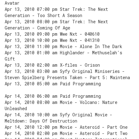
Avatar
Apr 13, 2010 07:00 pm Star Trek: The Next
Generation - Too Short A Season
Apr 13, 2010 08:00 pm Star Trek: The Next
Generation - Coming Of Age
Apr 13, 2010 09:00 pm Wwe Nxt - 040610
Apr 13, 2010 10:00 pm Wwe Nxt - 041310
Apr 13, 2010 11:00 pm Movie - Alone In The Dark
Apr 13, 2010 01:00 am Highlander - Methuselah's
Gift
Apr 13, 2010 02:00 am X-files - Orison
Apr 13, 2010 03:00 am Syfy Original Miniseries -
Steven Spielberg Presents Taken - Part 5: Maintena
Apr 13, 2010 05:00 am Paid Programming
Apr 14, 2010 06:00 am Paid Programming
Apr 14, 2010 08:00 am Movie - Volcano: Nature
Unleashed
Apr 14, 2010 10:00 am Syfy Original Movie -
Meltdown: Days Of Destruction
Apr 14, 2010 12:00 pm Movie - Asteroid - Part One
Apr 14, 2010 02:00 pm Movie - Asteroid - Part Two