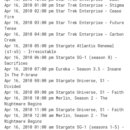
Apr 16, 2010 01:00 pm Star Trek Enterprise - Stigma
Apr 16, 2010 02:00 pm Star Trek Enterprise - Cease
Fire
Apr 16, 2010 03:00 pm Star Trek Enterprise - Future
Tense
Apr 16, 2010 04:00 pm Star Trek Enterprise - Carbon
Creek
Apr 16, 2010 05:00 pm Stargate Atlantis Renewal
(s1-s5) - Irresistable
Apr 16, 2010 06:00 pm Stargate SG-1 (season 8) -
Sacrifices
Apr 16, 2010 07:00 pm Eureka - Season 3.5 - Insane
In The P-brane
Apr 16, 2010 08:00 pm Stargate Universe, S1 -
Divided
Apr 16, 2010 09:00 pm Stargate Universe, S1 - Faith
Apr 16, 2010 10:00 pm Merlin, Season 2 - The
Nightmare Begins
Apr 16, 2010 11:00 pm Stargate Universe, S1 - Faith
Apr 16, 2010 12:00 am Merlin, Season 2 - The
Nightmare Begins
Apr 16, 2010 01:00 am Stargate SG-1 (seasons 1-5) -