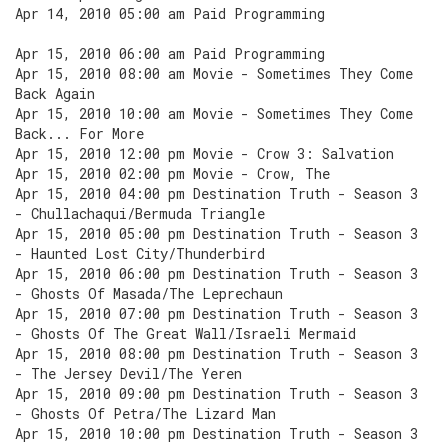
Apr 14, 2010 05:00 am Paid Programming
Apr 15, 2010 06:00 am Paid Programming
Apr 15, 2010 08:00 am Movie - Sometimes They Come
Back Again
Apr 15, 2010 10:00 am Movie - Sometimes They Come
Back... For More
Apr 15, 2010 12:00 pm Movie - Crow 3: Salvation
Apr 15, 2010 02:00 pm Movie - Crow, The
Apr 15, 2010 04:00 pm Destination Truth - Season 3
- Chullachaqui/Bermuda Triangle
Apr 15, 2010 05:00 pm Destination Truth - Season 3
- Haunted Lost City/Thunderbird
Apr 15, 2010 06:00 pm Destination Truth - Season 3
- Ghosts Of Masada/The Leprechaun
Apr 15, 2010 07:00 pm Destination Truth - Season 3
- Ghosts Of The Great Wall/Israeli Mermaid
Apr 15, 2010 08:00 pm Destination Truth - Season 3
- The Jersey Devil/The Yeren
Apr 15, 2010 09:00 pm Destination Truth - Season 3
- Ghosts Of Petra/The Lizard Man
Apr 15, 2010 10:00 pm Destination Truth - Season 3