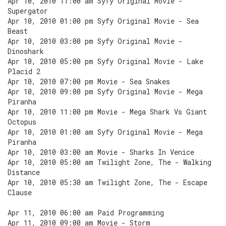
Apr 10, 2010 11:00 am Syfy Original Movie -
Supergator
Apr 10, 2010 01:00 pm Syfy Original Movie - Sea
Beast
Apr 10, 2010 03:00 pm Syfy Original Movie -
Dinoshark
Apr 10, 2010 05:00 pm Syfy Original Movie - Lake
Placid 2
Apr 10, 2010 07:00 pm Movie - Sea Snakes
Apr 10, 2010 09:00 pm Syfy Original Movie - Mega
Piranha
Apr 10, 2010 11:00 pm Movie - Mega Shark Vs Giant
Octopus
Apr 10, 2010 01:00 am Syfy Original Movie - Mega
Piranha
Apr 10, 2010 03:00 am Movie - Sharks In Venice
Apr 10, 2010 05:00 am Twilight Zone, The - Walking
Distance
Apr 10, 2010 05:30 am Twilight Zone, The - Escape
Clause
Apr 11, 2010 06:00 am Paid Programming
Apr 11, 2010 09:00 am Movie - Storm