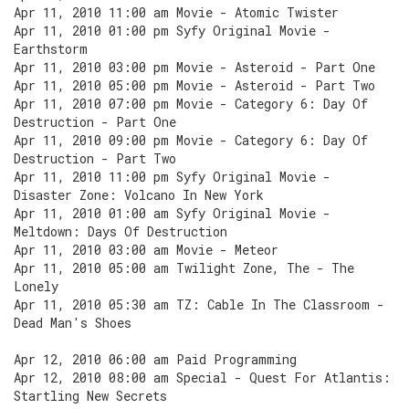
Apr 11, 2010 11:00 am Movie - Atomic Twister
Apr 11, 2010 01:00 pm Syfy Original Movie -
Earthstorm
Apr 11, 2010 03:00 pm Movie - Asteroid - Part One
Apr 11, 2010 05:00 pm Movie - Asteroid - Part Two
Apr 11, 2010 07:00 pm Movie - Category 6: Day Of
Destruction - Part One
Apr 11, 2010 09:00 pm Movie - Category 6: Day Of
Destruction - Part Two
Apr 11, 2010 11:00 pm Syfy Original Movie -
Disaster Zone: Volcano In New York
Apr 11, 2010 01:00 am Syfy Original Movie -
Meltdown: Days Of Destruction
Apr 11, 2010 03:00 am Movie - Meteor
Apr 11, 2010 05:00 am Twilight Zone, The - The
Lonely
Apr 11, 2010 05:30 am TZ: Cable In The Classroom -
Dead Man's Shoes
Apr 12, 2010 06:00 am Paid Programming
Apr 12, 2010 08:00 am Special - Quest For Atlantis:
Startling New Secrets