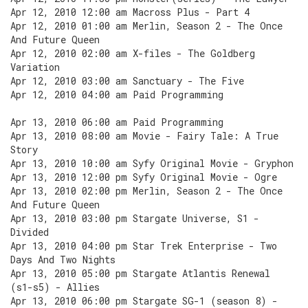
Apr 12, 2010 12:00 am Macross Plus - Part 4
Apr 12, 2010 01:00 am Merlin, Season 2 - The Once
And Future Queen
Apr 12, 2010 02:00 am X-files - The Goldberg
Variation
Apr 12, 2010 03:00 am Sanctuary - The Five
Apr 12, 2010 04:00 am Paid Programming
Apr 13, 2010 06:00 am Paid Programming
Apr 13, 2010 08:00 am Movie - Fairy Tale: A True
Story
Apr 13, 2010 10:00 am Syfy Original Movie - Gryphon
Apr 13, 2010 12:00 pm Syfy Original Movie - Ogre
Apr 13, 2010 02:00 pm Merlin, Season 2 - The Once
And Future Queen
Apr 13, 2010 03:00 pm Stargate Universe, S1 -
Divided
Apr 13, 2010 04:00 pm Star Trek Enterprise - Two
Days And Two Nights
Apr 13, 2010 05:00 pm Stargate Atlantis Renewal
(s1-s5) - Allies
Apr 13, 2010 06:00 pm Stargate SG-1 (season 8) -