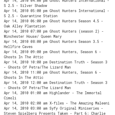
Apr 14, 2010 04:00 pm Ghost Hunters International -
S 2.5 - Silver Shadow
Apr 14, 2010 05:00 pm Ghost Hunters International -
S 2.5 - Quarantine Station
Apr 14, 2010 06:00 pm Ghost Hunters Season 4.5 -
Oak Alley Plantation
Apr 14, 2010 07:00 pm Ghost Hunters (season 2) -
Winchester House/ Queen Mary
Apr 14, 2010 08:00 pm Ghost Hunters Season 3.5 -
Hellfire Caves
Apr 14, 2010 09:00 pm Ghost Hunters, Season 6 -
Ghosts In The Attic
Apr 14, 2010 10:00 pm Destination Truth - Season 3
- Ghosts Of Petra/The Lizard Man
Apr 14, 2010 11:00 pm Ghost Hunters, Season 6 -
Ghosts In The Attic
Apr 14, 2010 12:00 am Destination Truth - Season 3
- Ghosts Of Petra/The Lizard Man
Apr 14, 2010 01:00 am Highlander - The Immortal
Cimoli
Apr 14, 2010 02:00 am X-files - The Amazing Maleeni
Apr 14, 2010 03:00 am Syfy Original Miniseries -
Steven Spielberg Presents Taken - Part 6: Charlie