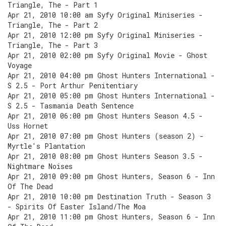
Triangle, The - Part 1
Apr 21, 2010 10:00 am Syfy Original Miniseries -
Triangle, The - Part 2
Apr 21, 2010 12:00 pm Syfy Original Miniseries -
Triangle, The - Part 3
Apr 21, 2010 02:00 pm Syfy Original Movie - Ghost
Voyage
Apr 21, 2010 04:00 pm Ghost Hunters International -
S 2.5 - Port Arthur Penitentiary
Apr 21, 2010 05:00 pm Ghost Hunters International -
S 2.5 - Tasmania Death Sentence
Apr 21, 2010 06:00 pm Ghost Hunters Season 4.5 -
Uss Hornet
Apr 21, 2010 07:00 pm Ghost Hunters (season 2) -
Myrtle's Plantation
Apr 21, 2010 08:00 pm Ghost Hunters Season 3.5 -
Nightmare Noises
Apr 21, 2010 09:00 pm Ghost Hunters, Season 6 - Inn
Of The Dead
Apr 21, 2010 10:00 pm Destination Truth - Season 3
- Spirits Of Easter Island/The Moa
Apr 21, 2010 11:00 pm Ghost Hunters, Season 6 - Inn