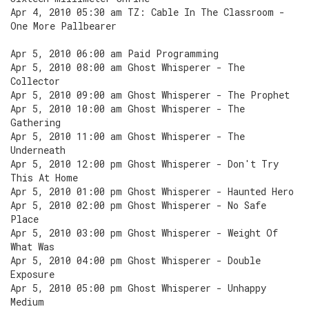
Apr 4, 2010 05:30 am TZ: Cable In The Classroom -
One More Pallbearer
Apr 5, 2010 06:00 am Paid Programming
Apr 5, 2010 08:00 am Ghost Whisperer - The
Collector
Apr 5, 2010 09:00 am Ghost Whisperer - The Prophet
Apr 5, 2010 10:00 am Ghost Whisperer - The
Gathering
Apr 5, 2010 11:00 am Ghost Whisperer - The
Underneath
Apr 5, 2010 12:00 pm Ghost Whisperer - Don't Try
This At Home
Apr 5, 2010 01:00 pm Ghost Whisperer - Haunted Hero
Apr 5, 2010 02:00 pm Ghost Whisperer - No Safe
Place
Apr 5, 2010 03:00 pm Ghost Whisperer - Weight Of
What Was
Apr 5, 2010 04:00 pm Ghost Whisperer - Double
Exposure
Apr 5, 2010 05:00 pm Ghost Whisperer - Unhappy
Medium