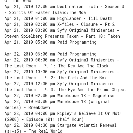
Of The Dead
Apr 21, 2010 12:00 am Destination Truth - Season 3
- Spirits Of Easter Island/The Moa
Apr 21, 2010 01:00 am Highlander - Till Death
Apr 21, 2010 02:00 am X-files - Closure - Pt 2
Apr 21, 2010 03:00 am Syfy Original Miniseries -
Steven Spielberg Presents Taken - Part 10: Taken
Apr 21, 2010 05:00 am Paid Programming
Apr 22, 2010 06:00 am Paid Programming
Apr 22, 2010 08:00 am Syfy Original Miniseries -
The Lost Room - Pt 1: The Key And The Clock
Apr 22, 2010 10:00 am Syfy Original Miniseries -
The Lost Room - Pt 2: The Comb And The Box
Apr 22, 2010 12:00 pm Syfy Original Miniseries -
The Lost Room - Pt 3: The Eye And The Prime Object
Apr 22, 2010 02:00 pm Warehouse 13 - Magnetism
Apr 22, 2010 03:00 pm Warehouse 13 (original
Series) - Breakdown
Apr 22, 2010 04:00 pm Ripley's Believe It Or Not!
(2000) - Episode 1011 (half Hour)
Apr 22, 2010 04:30 pm Stargate Atlantis Renewal
(s1-s5) - The Real World