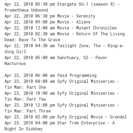
Apr 22, 2010 05:30 pm Stargate SG-1 (season 8) -
Prometheus Unbound
Apr 22, 2010 06:30 pm Movie - Serenity
Apr 22, 2010 09:00 pm Movie - Aliens
Apr 22, 2010 12:00 am Movie - Mutant Chronicles
Apr 22, 2010 02:30 am Movie - Return Of The Living
Dead: Rave To The Grave
Apr 22, 2010 04:30 am Twilight Zone, The - Ring-a-
ding Girl
Apr 22, 2010 05:00 am Sanctuary, S2 - Pavor
Nacturnus
Apr 23, 2010 06:00 am Paid Programming
Apr 23, 2010 08:00 am Syfy Original Miniseries -
Tin Man: Part One
Apr 23, 2010 10:00 am Syfy Original Miniseries -
Tin Man: Part Two
Apr 23, 2010 12:00 pm Syfy Original Miniseries -
Tin Man: Part Three
Apr 23, 2010 02:00 pm Syfy Original Movie - Grendel
Apr 23, 2010 04:00 pm Star Trek Enterprise - A
Night In Sickbay