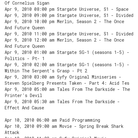
Of Cornelius Sigan
Apr 9, 2010 08:00 pm Stargate Universe, S1 - Space
Apr 9, 2010 09:00 pm Stargate Universe, S1 - Divided
Apr 9, 2010 10:00 pm Merlin, Season 2 - The Once
And Future Queen
Apr 9, 2010 11:00 pm Stargate Universe, S1 - Divided
Apr 9, 2010 12:00 am Merlin, Season 2 - The Once
And Future Queen
Apr 9, 2010 01:00 am Stargate SG-1 (seasons 1-5) -
Politics - Pt- 1
Apr 9, 2010 02:00 am Stargate SG-1 (seasons 1-5) -
Within The Serpent's Grasp - Pt 2
Apr 9, 2010 03:00 am Syfy Original Miniseries -
Steven Spielberg Presents Taken - Part 4: Acid Tes
Apr 9, 2010 05:00 am Tales From The Darkside - The
Printer's Devil
Apr 9, 2010 05:30 am Tales From The Darkside -
Effect And Cause
Apr 10, 2010 06:00 am Paid Programming
Apr 10, 2010 09:00 am Movie - Spring Break Shark
Attack