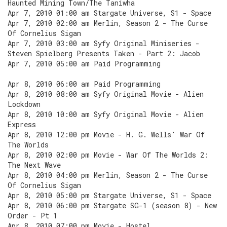
Haunted Mining Town/The Taniwha
Apr 7, 2010 01:00 am Stargate Universe, S1 - Space
Apr 7, 2010 02:00 am Merlin, Season 2 - The Curse
Of Cornelius Sigan
Apr 7, 2010 03:00 am Syfy Original Miniseries -
Steven Spielberg Presents Taken - Part 2: Jacob
Apr 7, 2010 05:00 am Paid Programming
Apr 8, 2010 06:00 am Paid Programming
Apr 8, 2010 08:00 am Syfy Original Movie - Alien
Lockdown
Apr 8, 2010 10:00 am Syfy Original Movie - Alien
Express
Apr 8, 2010 12:00 pm Movie - H. G. Wells' War Of
The Worlds
Apr 8, 2010 02:00 pm Movie - War Of The Worlds 2:
The Next Wave
Apr 8, 2010 04:00 pm Merlin, Season 2 - The Curse
Of Cornelius Sigan
Apr 8, 2010 05:00 pm Stargate Universe, S1 - Space
Apr 8, 2010 06:00 pm Stargate SG-1 (season 8) - New
Order - Pt 1
Apr 8, 2010 07:00 pm Movie - Hostel