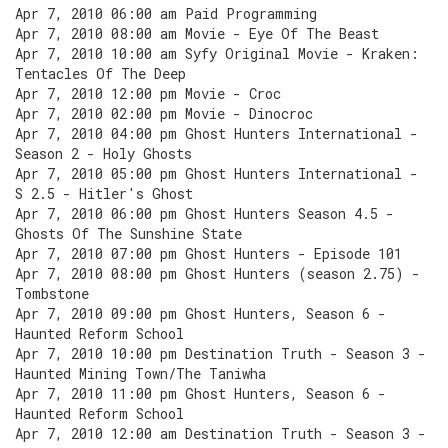
Apr 7, 2010 06:00 am Paid Programming
Apr 7, 2010 08:00 am Movie - Eye Of The Beast
Apr 7, 2010 10:00 am Syfy Original Movie - Kraken:
Tentacles Of The Deep
Apr 7, 2010 12:00 pm Movie - Croc
Apr 7, 2010 02:00 pm Movie - Dinocroc
Apr 7, 2010 04:00 pm Ghost Hunters International -
Season 2 - Holy Ghosts
Apr 7, 2010 05:00 pm Ghost Hunters International -
S 2.5 - Hitler's Ghost
Apr 7, 2010 06:00 pm Ghost Hunters Season 4.5 -
Ghosts Of The Sunshine State
Apr 7, 2010 07:00 pm Ghost Hunters - Episode 101
Apr 7, 2010 08:00 pm Ghost Hunters (season 2.75) -
Tombstone
Apr 7, 2010 09:00 pm Ghost Hunters, Season 6 -
Haunted Reform School
Apr 7, 2010 10:00 pm Destination Truth - Season 3 -
Haunted Mining Town/The Taniwha
Apr 7, 2010 11:00 pm Ghost Hunters, Season 6 -
Haunted Reform School
Apr 7, 2010 12:00 am Destination Truth - Season 3 -