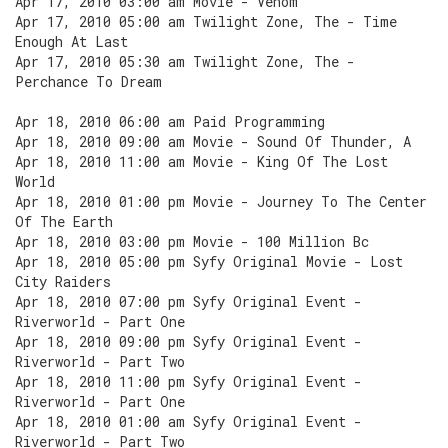
Apr 17, 2010 03:00 am Movie - Venom
Apr 17, 2010 05:00 am Twilight Zone, The - Time
Enough At Last
Apr 17, 2010 05:30 am Twilight Zone, The -
Perchance To Dream
Apr 18, 2010 06:00 am Paid Programming
Apr 18, 2010 09:00 am Movie - Sound Of Thunder, A
Apr 18, 2010 11:00 am Movie - King Of The Lost
World
Apr 18, 2010 01:00 pm Movie - Journey To The Center
Of The Earth
Apr 18, 2010 03:00 pm Movie - 100 Million Bc
Apr 18, 2010 05:00 pm Syfy Original Movie - Lost
City Raiders
Apr 18, 2010 07:00 pm Syfy Original Event -
Riverworld - Part One
Apr 18, 2010 09:00 pm Syfy Original Event -
Riverworld - Part Two
Apr 18, 2010 11:00 pm Syfy Original Event -
Riverworld - Part One
Apr 18, 2010 01:00 am Syfy Original Event -
Riverworld - Part Two