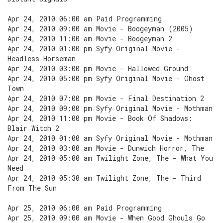
Apr 24, 2010 06:00 am Paid Programming
Apr 24, 2010 09:00 am Movie - Boogeyman (2005)
Apr 24, 2010 11:00 am Movie - Boogeyman 2
Apr 24, 2010 01:00 pm Syfy Original Movie -
Headless Horseman
Apr 24, 2010 03:00 pm Movie - Hallowed Ground
Apr 24, 2010 05:00 pm Syfy Original Movie - Ghost
Town
Apr 24, 2010 07:00 pm Movie - Final Destination 2
Apr 24, 2010 09:00 pm Syfy Original Movie - Mothman
Apr 24, 2010 11:00 pm Movie - Book Of Shadows:
Blair Witch 2
Apr 24, 2010 01:00 am Syfy Original Movie - Mothman
Apr 24, 2010 03:00 am Movie - Dunwich Horror, The
Apr 24, 2010 05:00 am Twilight Zone, The - What You
Need
Apr 24, 2010 05:30 am Twilight Zone, The - Third
From The Sun
Apr 25, 2010 06:00 am Paid Programming
Apr 25, 2010 09:00 am Movie - When Good Ghouls Go