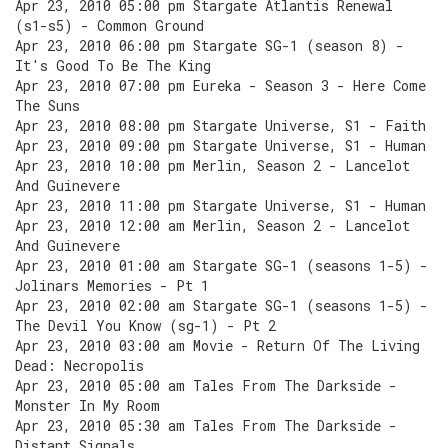
Apr 23, 2010 05:00 pm Stargate Atlantis Renewal
(s1-s5) - Common Ground
Apr 23, 2010 06:00 pm Stargate SG-1 (season 8) -
It's Good To Be The King
Apr 23, 2010 07:00 pm Eureka - Season 3 - Here Come
The Suns
Apr 23, 2010 08:00 pm Stargate Universe, S1 - Faith
Apr 23, 2010 09:00 pm Stargate Universe, S1 - Human
Apr 23, 2010 10:00 pm Merlin, Season 2 - Lancelot
And Guinevere
Apr 23, 2010 11:00 pm Stargate Universe, S1 - Human
Apr 23, 2010 12:00 am Merlin, Season 2 - Lancelot
And Guinevere
Apr 23, 2010 01:00 am Stargate SG-1 (seasons 1-5) -
Jolinars Memories - Pt 1
Apr 23, 2010 02:00 am Stargate SG-1 (seasons 1-5) -
The Devil You Know (sg-1) - Pt 2
Apr 23, 2010 03:00 am Movie - Return Of The Living
Dead: Necropolis
Apr 23, 2010 05:00 am Tales From The Darkside -
Monster In My Room
Apr 23, 2010 05:30 am Tales From The Darkside -
Distant Signals