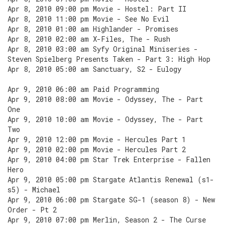
Apr 8, 2010 09:00 pm Movie - Hostel: Part II
Apr 8, 2010 11:00 pm Movie - See No Evil
Apr 8, 2010 01:00 am Highlander - Promises
Apr 8, 2010 02:00 am X-Files, The - Rush
Apr 8, 2010 03:00 am Syfy Original Miniseries -
Steven Spielberg Presents Taken - Part 3: High Hop
Apr 8, 2010 05:00 am Sanctuary, S2 - Eulogy
Apr 9, 2010 06:00 am Paid Programming
Apr 9, 2010 08:00 am Movie - Odyssey, The - Part
One
Apr 9, 2010 10:00 am Movie - Odyssey, The - Part
Two
Apr 9, 2010 12:00 pm Movie - Hercules Part 1
Apr 9, 2010 02:00 pm Movie - Hercules Part 2
Apr 9, 2010 04:00 pm Star Trek Enterprise - Fallen
Hero
Apr 9, 2010 05:00 pm Stargate Atlantis Renewal (s1-
s5) - Michael
Apr 9, 2010 06:00 pm Stargate SG-1 (season 8) - New
Order - Pt 2
Apr 9, 2010 07:00 pm Merlin, Season 2 - The Curse