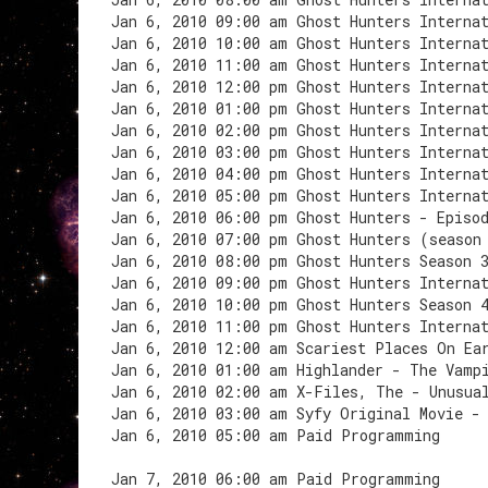
Jan 6, 2010 09:00 am Ghost Hunters Interna
Jan 6, 2010 10:00 am Ghost Hunters Interna
Jan 6, 2010 11:00 am Ghost Hunters Interna
Jan 6, 2010 12:00 pm Ghost Hunters Interna
Jan 6, 2010 01:00 pm Ghost Hunters Interna
Jan 6, 2010 02:00 pm Ghost Hunters Interna
Jan 6, 2010 03:00 pm Ghost Hunters Internat
Jan 6, 2010 04:00 pm Ghost Hunters Interna
Jan 6, 2010 05:00 pm Ghost Hunters Interna
Jan 6, 2010 06:00 pm Ghost Hunters - Episo
Jan 6, 2010 07:00 pm Ghost Hunters (season
Jan 6, 2010 08:00 pm Ghost Hunters Season 
Jan 6, 2010 09:00 pm Ghost Hunters Interna
Jan 6, 2010 10:00 pm Ghost Hunters Season 
Jan 6, 2010 11:00 pm Ghost Hunters Interna
Jan 6, 2010 12:00 am Scariest Places On Ea
Jan 6, 2010 01:00 am Highlander - The Vamp
Jan 6, 2010 02:00 am X-Files, The - Unusua
Jan 6, 2010 03:00 am Syfy Original Movie -
Jan 6, 2010 05:00 am Paid Programming
Jan 7, 2010 06:00 am Paid Programming