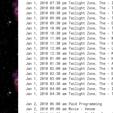
Jan 1, 2010 07:30 pm Twilight Zone, The - 
Jan 1, 2010 08:00 pm Twilight Zone, The - 
Jan 1, 2010 08:30 pm Twilight Zone, The - 
Jan 1, 2010 09:00 pm Twilight Zone, The - 
Jan 1, 2010 09:30 pm Twilight Zone, The - 
Jan 1, 2010 10:00 pm Twilight Zone, The - 
Jan 1, 2010 10:30 pm Twilight Zone, The - 
Jan 1, 2010 11:00 pm Twilight Zone, The - 
Jan 1, 2010 11:30 pm Twilight Zone, The - 
Jan 1, 2010 12:00 am Twilight Zone, The - 
Jan 1, 2010 12:30 am Twilight Zone, The - 
Jan 1, 2010 01:00 am Twilight Zone, The - 
Jan 1, 2010 01:30 am Twilight Zone, The - 
Jan 1, 2010 02:00 am Twilight Zone, The - 
Jan 1, 2010 02:30 am Twilight Zone, The - 
Jan 1, 2010 03:00 am Twilight Zone, The - 
Jan 1, 2010 03:30 am Twilight Zone, The - 
Jan 1, 2010 04:00 am Twilight Zone, The - 
Jan 1, 2010 04:30 am Twilight Zone, The - 
Jan 2, 2010 06:00 am Paid Programming
Jan 2, 2010 09:00 am Movie - Venom