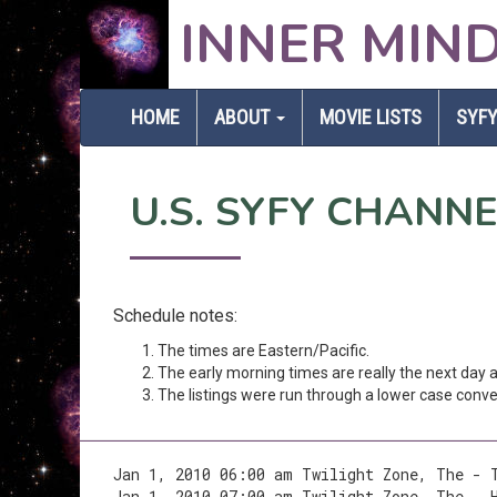
INNER MIN
HOME
ABOUT
MOVIE LISTS
SYFY
U.S. SYFY CHANN
Schedule notes:
The times are Eastern/Pacific.
The early morning times are really the next day
The listings were run through a lower case conver
Jan 1, 2010 06:00 am Twilight Zone, The - 
Jan 1, 2010 07:00 am Twilight Zone, The - 