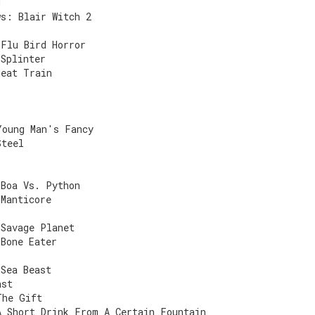
d
ws: Blair Witch 2
 Flu Bird Horror
 Splinter
Meat Train
Young Man's Fancy
Steel
 Boa Vs. Python
 Manticore
)
 Savage Planet
 Bone Eater
 Sea Beast
ast
The Gift
A Short Drink From A Certain Fountain