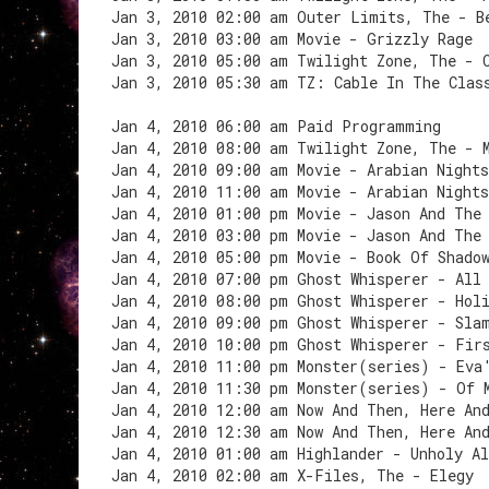
Jan 3, 2010 02:00 am Outer Limits, The - B
Jan 3, 2010 03:00 am Movie - Grizzly Rage
Jan 3, 2010 05:00 am Twilight Zone, The - 
Jan 3, 2010 05:30 am TZ: Cable In The Clas
Jan 4, 2010 06:00 am Paid Programming
Jan 4, 2010 08:00 am Twilight Zone, The - 
Jan 4, 2010 09:00 am Movie - Arabian Night
Jan 4, 2010 11:00 am Movie - Arabian Night
Jan 4, 2010 01:00 pm Movie - Jason And The
Jan 4, 2010 03:00 pm Movie - Jason And The
Jan 4, 2010 05:00 pm Movie - Book Of Shado
Jan 4, 2010 07:00 pm Ghost Whisperer - All
Jan 4, 2010 08:00 pm Ghost Whisperer - Hol
Jan 4, 2010 09:00 pm Ghost Whisperer - Sla
Jan 4, 2010 10:00 pm Ghost Whisperer - Fir
Jan 4, 2010 11:00 pm Monster(series) - Eva
Jan 4, 2010 11:30 pm Monster(series) - Of 
Jan 4, 2010 12:00 am Now And Then, Here An
Jan 4, 2010 12:30 am Now And Then, Here An
Jan 4, 2010 01:00 am Highlander - Unholy A
Jan 4, 2010 02:00 am X-Files, The - Elegy