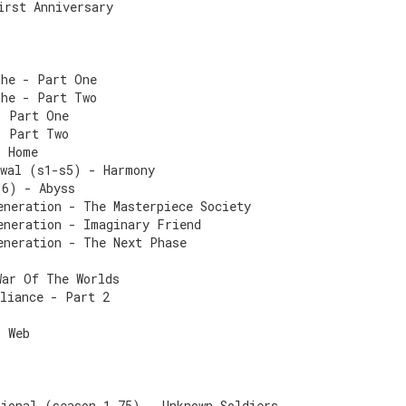
irst Anniversary
The - Part One
The - Part Two
- Part One
- Part Two
- Home
ewal (s1-s5) - Harmony
 6) - Abyss
eneration - The Masterpiece Society
eneration - Imaginary Friend
eneration - The Next Phase
War Of The Worlds
lliance - Part 2
s Web
tional (season 1.75) - Unknown Soldiers