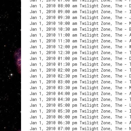
Jan 1, 2010 08:00 am Twilight Zone, The - 
Jan 1, 2010 09:00 am Twilight Zone, The - 
Jan 1, 2010 09:30 am Twilight Zone, The - 
Jan 1, 2010 10:00 am Twilight Zone, The - 
Jan 1, 2010 10:30 am Twilight Zone, The - 
Jan 1, 2010 11:00 am Twilight Zone, The - 
Jan 1, 2010 11:30 am Twilight Zone, The - 
Jan 1, 2010 12:00 pm Twilight Zone, The - 
Jan 1, 2010 12:30 pm Twilight Zone, The - 
Jan 1, 2010 01:00 pm Twilight Zone, The - 
Jan 1, 2010 01:30 pm Twilight Zone, The - 
Jan 1, 2010 02:00 pm Twilight Zone, The - 
Jan 1, 2010 02:30 pm Twilight Zone, The - 
Jan 1, 2010 03:00 pm Twilight Zone, The - 
Jan 1, 2010 03:30 pm Twilight Zone, The - 
Jan 1, 2010 04:00 pm Twilight Zone, The - 
Jan 1, 2010 04:30 pm Twilight Zone, The - 
Jan 1, 2010 05:00 pm Twilight Zone, The - 
Jan 1, 2010 05:30 pm Twilight Zone, The - 
Jan 1, 2010 06:00 pm Twilight Zone, The - 
Jan 1, 2010 06:30 pm Twilight Zone, The - 
Jan 1, 2010 07:00 pm Twilight Zone, The - 