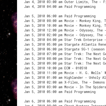
Jan 4, 2010 03:00 am Outer Limits, The - F
Jan 4, 2010 04:00 am Paid Programming
Jan 5, 2010 06:00 am Paid Programming
Jan 5, 2010 08:00 am Movie - Monkey King, 
Jan 5, 2010 10:00 am Movie - Monkey King, 
Jan 5, 2010 12:00 pm Movie - Odyssey, The 
Jan 5, 2010 02:00 pm Movie - Odyssey, The 
Jan 5, 2010 04:00 pm Star Trek Enterprise 
Jan 5, 2010 05:00 pm Stargate Atlantis Ren
Jan 5, 2010 06:00 pm Stargate SG-1 (season
Jan 5, 2010 07:00 pm Star Trek: The Next G
Jan 5, 2010 08:00 pm Star Trek: The Next G
Jan 5, 2010 09:00 pm Star Trek: The Next G
Jan 5, 2010 10:00 pm ECW - 010510
Jan 5, 2010 11:00 pm Movie - H. G. Wells' 
Jan 5, 2010 01:00 am Highlander - Unholy A
Jan 5, 2010 02:00 am X-Files, The - Demons
Jan 5, 2010 03:00 am Movie - In The Spider
Jan 5, 2010 05:00 am Paid Programming
Jan 6, 2010 06:00 am Paid Programming
Jan 6, 2010 08:00 am Ghost Hunters Interna