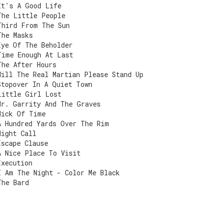
It's A Good Life
The Little People
Third From The Sun
The Masks
Eye Of The Beholder
Time Enough At Last
The After Hours
Will The Real Martian Please Stand Up
Stopover In A Quiet Town
Little Girl Lost
Mr. Garrity And The Graves
Nick Of Time
A Hundred Yards Over The Rim
Night Call
Escape Clause
A Nice Place To Visit
Execution
I Am The Night - Color Me Black
The Bard