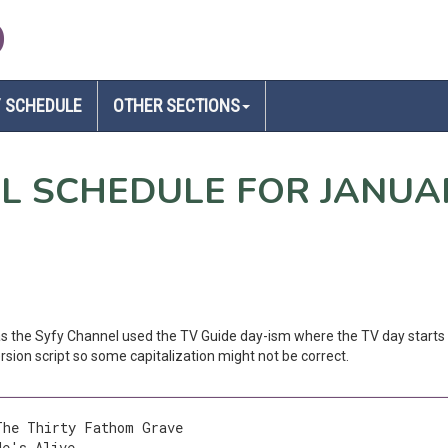
D
 SCHEDULE
OTHER SECTIONS
EL SCHEDULE FOR JANUA
 as the Syfy Channel used the TV Guide day-ism where the TV day starts 
sion script so some capitalization might not be correct.
The Thirty Fathom Grave
He's Alive