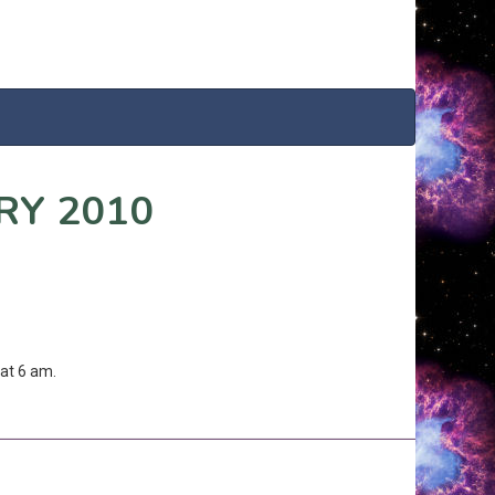
RY 2010
at 6 am.