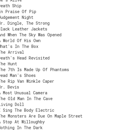
Death Ship
In Praise Of Pip
Judgement Night
Mr. Dingle, The Strong
Black Leather Jackets
And When The Sky Was Opened
A World Of His Own
What's In The Box
The Arrival
Death's Head Revisited
The Hunt
The 7th Is Made Up Of Phantoms
Dead Man's Shoes
The Rip Van Winkle Caper
Mr. Bevis
A Most Unusual Camera
The Old Man In The Cave
Living Doll
I Sing The Body Electric
The Monsters Are Due On Maple Street
A Stop At Willoughby
Nothing In The Dark