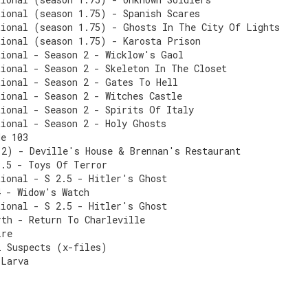
tional (season 1.75) - Spanish Scares
tional (season 1.75) - Ghosts In The City Of Lights
tional (season 1.75) - Karosta Prison
tional - Season 2 - Wicklow's Gaol
tional - Season 2 - Skeleton In The Closet
tional - Season 2 - Gates To Hell
ional - Season 2 - Witches Castle
tional - Season 2 - Spirits Of Italy
tional - Season 2 - Holy Ghosts
de 103
 2) - Deville's House & Brennan's Restaurant
3.5 - Toys Of Terror
tional - S 2.5 - Hitler's Ghost
4 - Widow's Watch
tional - S 2.5 - Hitler's Ghost
rth - Return To Charleville
ire
l Suspects (x-files)
 Larva