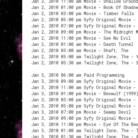
Jan 2, 2010 11:00 am Movie - Shallow Groun
Jan 2, 2010 01:00 pm Movie - Book Of Shado
Jan 2, 2010 03:00 pm Movie - Timber Falls
Jan 2, 2010 05:00 pm Syfy Original Movie -
Jan 2, 2010 07:00 pm Syfy Original Movie -
Jan 2, 2010 09:00 pm Movie - The Midnight 
Jan 2, 2010 11:00 pm Movie - See No Evil
Jan 2, 2010 01:00 am Movie - Death Tunnel
Jan 2, 2010 03:00 am Movie - Shaft, The
Jan 2, 2010 05:00 am Twilight Zone, The - 
Jan 2, 2010 05:30 am Twilight Zone, The - 
Jan 3, 2010 06:00 am Paid Programming
Jan 3, 2010 09:00 am Syfy Original Movie -
Jan 3, 2010 11:00 am Syfy Original Movie -
Jan 3, 2010 01:00 pm Movie - Beowulf (1999
Jan 3, 2010 03:00 pm Syfy Original Movie -
Jan 3, 2010 05:00 pm Syfy Original Movie -
Jan 3, 2010 07:00 pm Movie - Swamp Devil
Jan 3, 2010 09:00 pm Syfy Original Movie -
Jan 3, 2010 11:00 pm Movie - Eye Of The Be
Jan 3, 2010 01:00 am Twilight Zone, The - 
Jan 3, 2010 01:30 am Twilight Zone, The - 