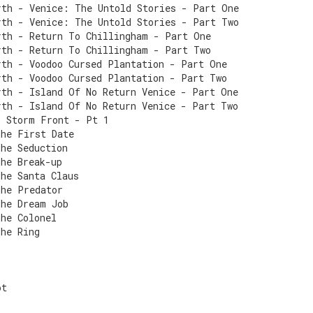
rth - Venice: The Untold Stories - Part One
rth - Venice: The Untold Stories - Part Two
rth - Return To Chillingham - Part One
rth - Return To Chillingham - Part Two
rth - Voodoo Cursed Plantation - Part One
rth - Voodoo Cursed Plantation - Part Two
rth - Island Of No Return Venice - Part One
rth - Island Of No Return Venice - Part Two
- Storm Front - Pt 1
The First Date
The Seduction
The Break-up
The Santa Claus
The Predator
The Dream Job
The Colonel
The Ring
r
ot