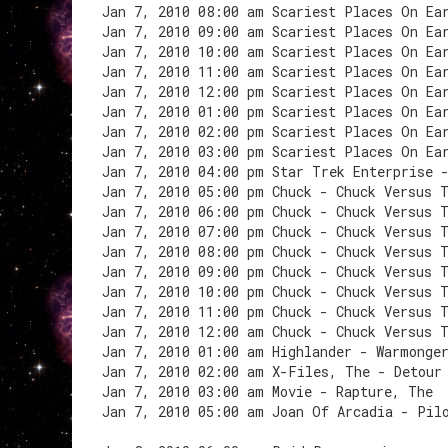
Jan 7, 2010 08:00 am Scariest Places On Ea
Jan 7, 2010 09:00 am Scariest Places On Ea
Jan 7, 2010 10:00 am Scariest Places On Ea
Jan 7, 2010 11:00 am Scariest Places On Ea
Jan 7, 2010 12:00 pm Scariest Places On Ea
Jan 7, 2010 01:00 pm Scariest Places On Ea
Jan 7, 2010 02:00 pm Scariest Places On Ea
Jan 7, 2010 03:00 pm Scariest Places On Ea
Jan 7, 2010 04:00 pm Star Trek Enterprise 
Jan 7, 2010 05:00 pm Chuck - Chuck Versus 
Jan 7, 2010 06:00 pm Chuck - Chuck Versus 
Jan 7, 2010 07:00 pm Chuck - Chuck Versus 
Jan 7, 2010 08:00 pm Chuck - Chuck Versus 
Jan 7, 2010 09:00 pm Chuck - Chuck Versus 
Jan 7, 2010 10:00 pm Chuck - Chuck Versus 
Jan 7, 2010 11:00 pm Chuck - Chuck Versus 
Jan 7, 2010 12:00 am Chuck - Chuck Versus 
Jan 7, 2010 01:00 am Highlander - Warmonge
Jan 7, 2010 02:00 am X-Files, The - Detour
Jan 7, 2010 03:00 am Movie - Rapture, The
Jan 7, 2010 05:00 am Joan Of Arcadia - Pil