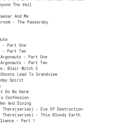
eyond The Veil
Caesar And Me
sroom - The Passersby
Mute
s - Part One
s - Part Two
 Argonauts - Part One
 Argonauts - Part Two
ws: Blair Witch 2
 Ghosts Lead To Grandview
iday Spirit
m
st Do No Harm
's Confession
Men And Dining
d There(series) - Eve Of Destruction
d There(series) - This Bloody Earth
lliance - Part 1