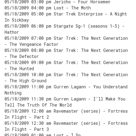
05/18/2009 03:00 pm Jericho - Four Horsemen
05/18/2009 04:00 pm Lost - The Moth
05/18/2009 05:00 pm Star Trek Enterprise - A Night
In Sickbay
05/18/2009 06:00 pm Stargate Sg-1 (seasons 1-5) -
Hathor
05/18/2009 07:00 pm Star Trek: The Next Generation
- The Vengeance Factor
05/18/2009 08:00 pm Star Trek: The Next Generation
- The Defector
05/18/2009 09:00 pm Star Trek: The Next Generation
- The Hunted
05/18/2009 10:00 pm Star Trek: The Next Generation
- The High Ground
05/18/2009 11:00 pm Gurren Lagann - You Understand
Nothing
05/18/2009 11:30 pm Gurren Lagann - I'll Make You
Tell The Truth Of The World
05/18/2009 12:00 am Ravemaster (series) - Fortress
In Flight - Part 2
05/18/2009 12:30 am Ravemaster (series) - Fortress
In Flight - Part 3
05/18/2009 01:00 am Lost - I Do