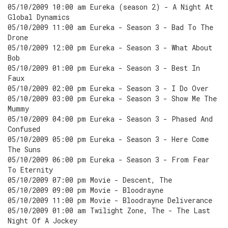
05/10/2009 10:00 am Eureka (season 2) - A Night At
Global Dynamics
05/10/2009 11:00 am Eureka - Season 3 - Bad To The
Drone
05/10/2009 12:00 pm Eureka - Season 3 - What About
Bob
05/10/2009 01:00 pm Eureka - Season 3 - Best In
Faux
05/10/2009 02:00 pm Eureka - Season 3 - I Do Over
05/10/2009 03:00 pm Eureka - Season 3 - Show Me The
Mummy
05/10/2009 04:00 pm Eureka - Season 3 - Phased And
Confused
05/10/2009 05:00 pm Eureka - Season 3 - Here Come
The Suns
05/10/2009 06:00 pm Eureka - Season 3 - From Fear
To Eternity
05/10/2009 07:00 pm Movie - Descent, The
05/10/2009 09:00 pm Movie - Bloodrayne
05/10/2009 11:00 pm Movie - Bloodrayne Deliverance
05/10/2009 01:00 am Twilight Zone, The - The Last
Night Of A Jockey