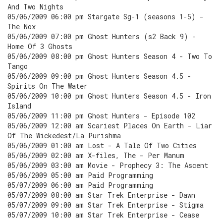
And Two Nights
05/06/2009 06:00 pm Stargate Sg-1 (seasons 1-5) -
The Nox
05/06/2009 07:00 pm Ghost Hunters (s2 Back 9) -
Home Of 3 Ghosts
05/06/2009 08:00 pm Ghost Hunters Season 4 - Two To
Tango
05/06/2009 09:00 pm Ghost Hunters Season 4.5 -
Spirits On The Water
05/06/2009 10:00 pm Ghost Hunters Season 4.5 - Iron
Island
05/06/2009 11:00 pm Ghost Hunters - Episode 102
05/06/2009 12:00 am Scariest Places On Earth - Liar
Of The Wickedest/La Purishma
05/06/2009 01:00 am Lost - A Tale Of Two Cities
05/06/2009 02:00 am X-files, The - Per Manum
05/06/2009 03:00 am Movie - Prophecy 3: The Ascent
05/06/2009 05:00 am Paid Programming
05/07/2009 06:00 am Paid Programming
05/07/2009 08:00 am Star Trek Enterprise - Dawn
05/07/2009 09:00 am Star Trek Enterprise - Stigma
05/07/2009 10:00 am Star Trek Enterprise - Cease