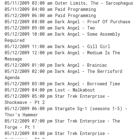
05/11/2009 03:00 am Outer Limits, The - Sarcophagus
05/11/2009 04:00 am Paid Programming
05/12/2009 06:00 am Paid Programming
05/12/2009 08:00 am Dark Angel - Proof Of Purchase
05/12/2009 09:00 am Dark Angel - Two
05/12/2009 10:00 am Dark Angel - Some Assembly
Required
05/12/2009 11:00 am Dark Angel - Gill Girl
05/12/2009 12:00 pm Dark Angel - Medium Is The
Message
05/12/2009 01:00 pm Dark Angel - Brainiac
05/12/2009 02:00 pm Dark Angel - The Berrisford
Agenda
05/12/2009 03:00 pm Dark Angel - Borrowed Time
05/12/2009 04:00 pm Lost - Walkabout
05/12/2009 05:00 pm Star Trek Enterprise -
Shockwave - Pt 2
05/12/2009 06:00 pm Stargate Sg-1 (seasons 1-5) -
Thor's Hammer
05/12/2009 07:00 pm Star Trek Enterprise - The
Forge - Pt 1
05/12/2009 08:00 pm Star Trek Enterprise -