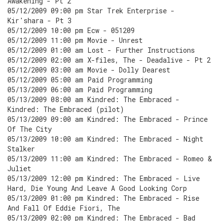
Awakening - Pt 2
05/12/2009 09:00 pm Star Trek Enterprise -
Kir'shara - Pt 3
05/12/2009 10:00 pm Ecw - 051209
05/12/2009 11:00 pm Movie - Unrest
05/12/2009 01:00 am Lost - Further Instructions
05/12/2009 02:00 am X-files, The - Deadalive - Pt 2
05/12/2009 03:00 am Movie - Dolly Dearest
05/12/2009 05:00 am Paid Programming
05/13/2009 06:00 am Paid Programming
05/13/2009 08:00 am Kindred: The Embraced -
Kindred: The Embraced (pilot)
05/13/2009 09:00 am Kindred: The Embraced - Prince
Of The City
05/13/2009 10:00 am Kindred: The Embraced - Night
Stalker
05/13/2009 11:00 am Kindred: The Embraced - Romeo &
Juliet
05/13/2009 12:00 pm Kindred: The Embraced - Live
Hard, Die Young And Leave A Good Looking Corp
05/13/2009 01:00 pm Kindred: The Embraced - Rise
And Fall Of Eddie Fiori, The
05/13/2009 02:00 pm Kindred: The Embraced - Bad