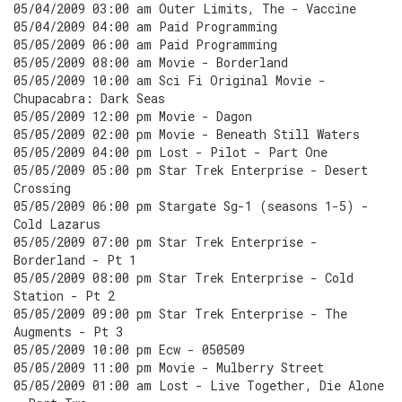
05/04/2009 03:00 am Outer Limits, The - Vaccine
05/04/2009 04:00 am Paid Programming
05/05/2009 06:00 am Paid Programming
05/05/2009 08:00 am Movie - Borderland
05/05/2009 10:00 am Sci Fi Original Movie -
Chupacabra: Dark Seas
05/05/2009 12:00 pm Movie - Dagon
05/05/2009 02:00 pm Movie - Beneath Still Waters
05/05/2009 04:00 pm Lost - Pilot - Part One
05/05/2009 05:00 pm Star Trek Enterprise - Desert
Crossing
05/05/2009 06:00 pm Stargate Sg-1 (seasons 1-5) -
Cold Lazarus
05/05/2009 07:00 pm Star Trek Enterprise -
Borderland - Pt 1
05/05/2009 08:00 pm Star Trek Enterprise - Cold
Station - Pt 2
05/05/2009 09:00 pm Star Trek Enterprise - The
Augments - Pt 3
05/05/2009 10:00 pm Ecw - 050509
05/05/2009 11:00 pm Movie - Mulberry Street
05/05/2009 01:00 am Lost - Live Together, Die Alone