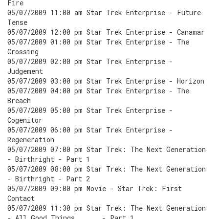
Fire
05/07/2009 11:00 am Star Trek Enterprise - Future
Tense
05/07/2009 12:00 pm Star Trek Enterprise - Canamar
05/07/2009 01:00 pm Star Trek Enterprise - The
Crossing
05/07/2009 02:00 pm Star Trek Enterprise -
Judgement
05/07/2009 03:00 pm Star Trek Enterprise - Horizon
05/07/2009 04:00 pm Star Trek Enterprise - The
Breach
05/07/2009 05:00 pm Star Trek Enterprise -
Cogenitor
05/07/2009 06:00 pm Star Trek Enterprise -
Regeneration
05/07/2009 07:00 pm Star Trek: The Next Generation
- Birthright - Part 1
05/07/2009 08:00 pm Star Trek: The Next Generation
- Birthright - Part 2
05/07/2009 09:00 pm Movie - Star Trek: First
Contact
05/07/2009 11:30 pm Star Trek: The Next Generation
- All Good Things . . . - Part 1