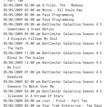
- Part Two
05/05/2009 02:00 am X-files, The - Medusa
05/05/2009 03:00 am Movie - All Souls Day
05/05/2009 05:00 am Paid Programming
05/06/2009 06:00 am Paid Programming
05/06/2009 08:00 am Battlestar Galactica Season 4.5
- Sometimes A Great Notion
05/06/2009 09:00 am Battlestar Galactica Season 4.5
- A Disquiet Follows My Soul
05/06/2009 10:00 am Battlestar Galactica Season 4.5
- The Oath
05/06/2009 11:00 am Battlestar Galactica Season 4.5
- Blood On The Scales
05/06/2009 12:00 pm Battlestar Galactica Season 4.5
- No Exit
05/06/2009 01:00 pm Battlestar Galactica Season 4.5
- Deadlock
05/06/2009 02:00 pm Battlestar Galactica Season 4.5
- Someone To Watch Over Me
05/06/2009 03:00 pm Battlestar Galactica Season 4.5
- Islanded In A Stream Of Stars
05/06/2009 04:00 pm Lost - Pilot - Part Two
05/06/2009 05:00 pm Star Trek Enterprise - Two Days