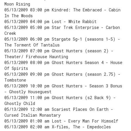
Moon Rising
05/13/2009 03:00 pm Kindred: The Embraced - Cabin
In The Woods
05/13/2009 04:00 pm Lost - White Rabbit
05/13/2009 05:00 pm Star Trek Enterprise - Carbon
Creek
05/13/2009 06:00 pm Stargate Sg-1 (seasons 1-5) -
The Torment Of Tantalus
05/13/2009 07:00 pm Ghost Hunters (season 2) -
Theater/ Firehouse Haunting
05/13/2009 08:00 pm Ghost Hunters Season 4 - House
Of Spirits
05/13/2009 09:00 pm Ghost Hunters (season 2.75) -
Tombstone
05/13/2009 10:00 pm Ghost Hunters - Season 3 Bonus
- Ghostly Houseguest
05/13/2009 11:00 pm Ghost Hunters (s2 Back 9) -
Ghostly Child
05/13/2009 12:00 am Scariest Places On Earth -
Cursed Italian Monastary
05/13/2009 01:00 am Lost - Every Man For Himself
05/13/2009 02:00 am X-files, The - Empedocles