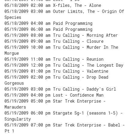
05/18/2009 02:00 am X-files, The - Alone
05/18/2009 03:00 am Outer Limits, The - Origin Of
Species
05/18/2009 04:00 am Paid Programming
05/19/2009 06:00 am Paid Programming
05/19/2009 08:00 am Tru Calling - Morning After
05/19/2009 09:00 am Tru Calling - Closure
05/19/2009 10:00 am Tru Calling - Murder In The
Morgue
05/19/2009 11:00 am Tru Calling - Reunion
05/19/2009 12:00 pm Tru Calling - The Longest Day
05/19/2009 01:00 pm Tru Calling - Valentine
05/19/2009 02:00 pm Tru Calling - Drop Dead
Gorgeous
05/19/2009 03:00 pm Tru Calling - Daddy's Girl
05/19/2009 04:00 pm Lost - Confidence Man
05/19/2009 05:00 pm Star Trek Enterprise -
Marauders
05/19/2009 06:00 pm Stargate Sg-1 (seasons 1-5) -
Singularity
05/19/2009 07:00 pm Star Trek Enterprise - Babel -
Pt 1