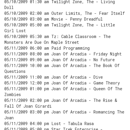
05/10/2009 01:30 am Twilight Zone, The - Living
Doll
05/10/2009 02:00 am Outer Limits, The - Fear Itself
05/10/2009 03:00 am Movie - Penny Dreadful
05/10/2009 05:00 am Twilight Zone, The - Little
Girl Lost
05/10/2009 05:30 am Tz: Cable Classroom - The
Monsters Are Due On Maple Street
05/11/2009 06:00 am Paid Programming
05/11/2009 08:00 am Joan Of Arcadia - Friday Night
05/11/2009 09:00 am Joan Of Arcadia - No Future
05/11/2009 10:00 am Joan Of Arcadia - The Book Of
Questions
05/11/2009 11:00 am Joan Of Arcadia - Dive
05/11/2009 12:00 pm Joan Of Arcadia - Game Theory
05/11/2009 01:00 pm Joan Of Arcadia - Queen Of The
Zombies
05/11/2009 02:00 pm Joan Of Arcadia - The Rise &
Fall Of Joan Girardi
05/11/2009 03:00 pm Joan Of Arcadia - Romancing The
Joan
05/11/2009 04:00 pm Lost - Tabula Rasa
05/11/2009 05:00 pm Star Trek Enterprise -