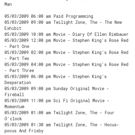
Man
05/03/2009 06:00 am Paid Programming
05/03/2009 09:00 am Twilight Zone, The - The New
Exhibit
05/03/2009 10:00 am Movie - Diary Of Ellen Rimbauer
05/03/2009 12:00 pm Movie - Stephen King's Rose Red
- Part One
05/03/2009 02:00 pm Movie - Stephen King's Rose Red
- Part Two
05/03/2009 04:00 pm Movie - Stephen King's Rose Red
- Part Three
05/03/2009 06:00 pm Movie - Stephen King's
Desperation
05/03/2009 09:00 pm Sunday Original Movie -
Fireball
05/03/2009 11:00 pm Sci Fi Original Movie -
Momentum
05/03/2009 01:00 am Twilight Zone, The - Four
O'clock
05/03/2009 01:30 am Twilight Zone, The - Hocus-
pocus And Frisby