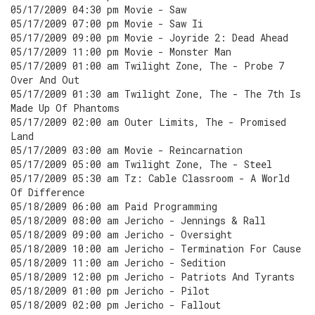
05/17/2009 04:30 pm Movie - Saw
05/17/2009 07:00 pm Movie - Saw Ii
05/17/2009 09:00 pm Movie - Joyride 2: Dead Ahead
05/17/2009 11:00 pm Movie - Monster Man
05/17/2009 01:00 am Twilight Zone, The - Probe 7
Over And Out
05/17/2009 01:30 am Twilight Zone, The - The 7th Is
Made Up Of Phantoms
05/17/2009 02:00 am Outer Limits, The - Promised
Land
05/17/2009 03:00 am Movie - Reincarnation
05/17/2009 05:00 am Twilight Zone, The - Steel
05/17/2009 05:30 am Tz: Cable Classroom - A World
Of Difference
05/18/2009 06:00 am Paid Programming
05/18/2009 08:00 am Jericho - Jennings & Rall
05/18/2009 09:00 am Jericho - Oversight
05/18/2009 10:00 am Jericho - Termination For Cause
05/18/2009 11:00 am Jericho - Sedition
05/18/2009 12:00 pm Jericho - Patriots And Tyrants
05/18/2009 01:00 pm Jericho - Pilot
05/18/2009 02:00 pm Jericho - Fallout