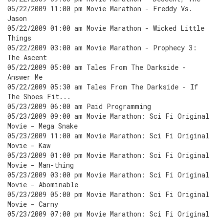
05/22/2009 11:00 pm Movie Marathon - Freddy Vs.
Jason
05/22/2009 01:00 am Movie Marathon - Wicked Little
Things
05/22/2009 03:00 am Movie Marathon - Prophecy 3:
The Ascent
05/22/2009 05:00 am Tales From The Darkside -
Answer Me
05/22/2009 05:30 am Tales From The Darkside - If
The Shoes Fit...
05/23/2009 06:00 am Paid Programming
05/23/2009 09:00 am Movie Marathon: Sci Fi Original
Movie - Mega Snake
05/23/2009 11:00 am Movie Marathon: Sci Fi Original
Movie - Kaw
05/23/2009 01:00 pm Movie Marathon: Sci Fi Original
Movie - Man-thing
05/23/2009 03:00 pm Movie Marathon: Sci Fi Original
Movie - Abominable
05/23/2009 05:00 pm Movie Marathon: Sci Fi Original
Movie - Carny
05/23/2009 07:00 pm Movie Marathon: Sci Fi Original