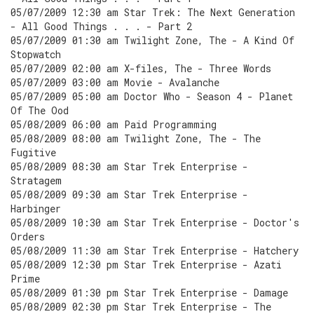
05/07/2009 12:30 am Star Trek: The Next Generation
- All Good Things . . . - Part 2
05/07/2009 01:30 am Twilight Zone, The - A Kind Of
Stopwatch
05/07/2009 02:00 am X-files, The - Three Words
05/07/2009 03:00 am Movie - Avalanche
05/07/2009 05:00 am Doctor Who - Season 4 - Planet
Of The Ood
05/08/2009 06:00 am Paid Programming
05/08/2009 08:00 am Twilight Zone, The - The
Fugitive
05/08/2009 08:30 am Star Trek Enterprise -
Stratagem
05/08/2009 09:30 am Star Trek Enterprise -
Harbinger
05/08/2009 10:30 am Star Trek Enterprise - Doctor's
Orders
05/08/2009 11:30 am Star Trek Enterprise - Hatchery
05/08/2009 12:30 pm Star Trek Enterprise - Azati
Prime
05/08/2009 01:30 pm Star Trek Enterprise - Damage
05/08/2009 02:30 pm Star Trek Enterprise - The