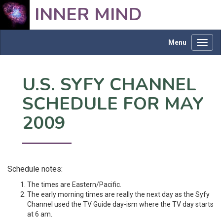
INNER MIND
Menu
Toggl
navig
U.S. SYFY CHANNEL
SCHEDULE FOR MAY
2009
Schedule notes:
The times are Eastern/Pacific.
The early morning times are really the next day as the Syfy
Channel used the TV Guide day-ism where the TV day starts
at 6 am.