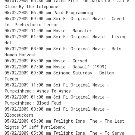
05/01/2009 05:30 am Tales From The Darkside - All A
Clone By The Telephone
05/02/2009 06:00 am Paid Programming
05/02/2009 09:00 am Sci Fi Original Movie - Caved
In: Prehistoric Terror
05/02/2009 11:00 am Movie - Maneater
05/02/2009 01:00 pm Sci Fi Original Movie - Living
Hell
05/02/2009 03:00 pm Sci Fi Original Movie - Bats:
Human Harvest
05/02/2009 05:00 pm Movie - Cursed
05/02/2009 07:00 pm Movie - Beowulf (1999)
05/02/2009 09:00 pm Scinema Saturday - Bottom
Feeder
05/02/2009 11:00 pm Sci Fi Original Movie -
Pumpkinhead: Ashes To Ashes
05/02/2009 01:00 am Sci Fi Original Movie -
Pumpkinhead: Blood Feud
05/02/2009 03:00 am Sci Fi Original Movie -
Bloodsuckers
05/02/2009 05:00 am Twilight Zone, The - The Last
Rights Of Jeff Myrtlebank
05/02/2009 05:30 am Twilight Zone, The - To Serve