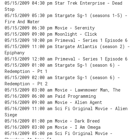
05/15/2009 04:30 pm Star Trek Enterprise - Dead
Stop
05/15/2009 05:30 pm Stargate Sg-1 (seasons 1-5) -
Fire And Water
05/15/2009 06:30 pm Movie - Serenity
05/15/2009 09:00 pm Moonlight - Click
05/15/2009 10:00 pm Primeval - Series 1 Episode 6
05/15/2009 11:00 pm Stargate Atlantis (season 2) -
Epiphany
05/15/2009 12:00 am Primeval - Series 1 Episode 6
05/15/2009 01:00 am Stargate Sg-1 (season 6) -
Redemption - Pt 1
05/15/2009 02:00 am Stargate Sg-1 (season 6) -
Redemption - Pt 2
05/15/2009 03:00 am Movie - Lawnmower Man, The
05/16/2009 06:00 am Paid Programming
05/16/2009 09:00 am Movie - Alien Agent
05/16/2009 11:00 am Sci Fi Original Movie - Alien
Siege
05/16/2009 01:00 pm Movie - Dark Breed
05/16/2009 03:00 pm Movie - I Am Omega
05/16/2009 05:00 pm Sci Fi Original Movie -