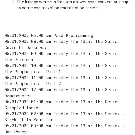
The listings were run through a lower case conversion script
so some capitalization might not be correct.
05/01/2009 06:00 am Paid Programming
05/01/2009 08:00 am Friday The 13th: The Series -
Coven Of Darkness
05/01/2009 09:00 am Friday The 13th: The Series -
The Prisoner
05/01/2009 10:00 am Friday The 13th: The Series -
The Prophecies - Part 1
05/01/2009 11:00 am Friday The 13th: The Series -
The Prophecies - Part 2
05/01/2009 12:00 pm Friday The 13th: The Series -
Demonhunter
05/01/2009 01:00 pm Friday The 13th: The Series -
Crippled Inside
05/01/2009 02:00 pm Friday The 13th: The Series -
Stick It In Your Ear
05/01/2009 03:00 pm Friday The 13th: The Series -
Bad Penny