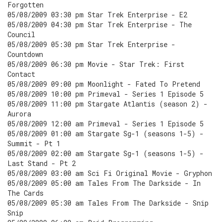
Forgotten
05/08/2009 03:30 pm Star Trek Enterprise - E2
05/08/2009 04:30 pm Star Trek Enterprise - The
Council
05/08/2009 05:30 pm Star Trek Enterprise -
Countdown
05/08/2009 06:30 pm Movie - Star Trek: First
Contact
05/08/2009 09:00 pm Moonlight - Fated To Pretend
05/08/2009 10:00 pm Primeval - Series 1 Episode 5
05/08/2009 11:00 pm Stargate Atlantis (season 2) -
Aurora
05/08/2009 12:00 am Primeval - Series 1 Episode 5
05/08/2009 01:00 am Stargate Sg-1 (seasons 1-5) -
Summit - Pt 1
05/08/2009 02:00 am Stargate Sg-1 (seasons 1-5) -
Last Stand - Pt 2
05/08/2009 03:00 am Sci Fi Original Movie - Gryphon
05/08/2009 05:00 am Tales From The Darkside - In
The Cards
05/08/2009 05:30 am Tales From The Darkside - Snip
Snip