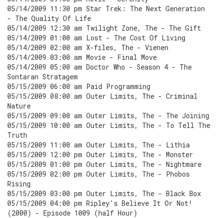
05/14/2009 11:30 pm Star Trek: The Next Generation
- The Quality Of Life
05/14/2009 12:30 am Twilight Zone, The - The Gift
05/14/2009 01:00 am Lost - The Cost Of Living
05/14/2009 02:00 am X-files, The - Vienen
05/14/2009 03:00 am Movie - Final Move
05/14/2009 05:00 am Doctor Who - Season 4 - The
Sontaran Stratagem
05/15/2009 06:00 am Paid Programming
05/15/2009 08:00 am Outer Limits, The - Criminal
Nature
05/15/2009 09:00 am Outer Limits, The - The Joining
05/15/2009 10:00 am Outer Limits, The - To Tell The
Truth
05/15/2009 11:00 am Outer Limits, The - Lithia
05/15/2009 12:00 pm Outer Limits, The - Monster
05/15/2009 01:00 pm Outer Limits, The - Nightmare
05/15/2009 02:00 pm Outer Limits, The - Phobos
Rising
05/15/2009 03:00 pm Outer Limits, The - Black Box
05/15/2009 04:00 pm Ripley's Believe It Or Not!
(2000) - Episode 1009 (half Hour)