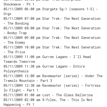
Shockwave - Pt 1
05/11/2009 06:00 pm Stargate Sg-1 (seasons 1-5) -
Urgo
05/11/2009 07:00 pm Star Trek: The Next Generation
- The Bonding
05/11/2009 08:00 pm Star Trek: The Next Generation
- Booby Trap
05/11/2009 09:00 pm Star Trek: The Next Generation
- The Enemy
05/11/2009 10:00 pm Star Trek: The Next Generation
- The Price
05/11/2009 11:00 pm Gurren Lagann - I'll Head
Towards Tomorrow
05/11/2009 11:30 pm Gurren Lagann - Entire
Polysynthesis
05/11/2009 12:00 am Ravemaster (series) - Under The
Tremolo Mountain - Part 3
05/11/2009 12:30 am Ravemaster (series) - Fortress
In Flight - Part 1
05/11/2009 01:00 am Lost - The Glass Ballerina
05/11/2009 02:00 am X-files, The - This Is Not
Happening - Pt 1