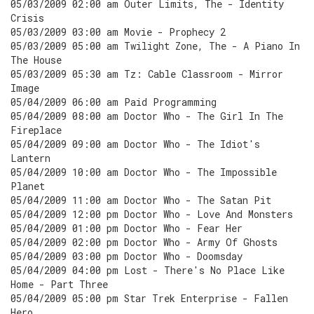
05/03/2009 02:00 am Outer Limits, The - Identity
Crisis
05/03/2009 03:00 am Movie - Prophecy 2
05/03/2009 05:00 am Twilight Zone, The - A Piano In
The House
05/03/2009 05:30 am Tz: Cable Classroom - Mirror
Image
05/04/2009 06:00 am Paid Programming
05/04/2009 08:00 am Doctor Who - The Girl In The
Fireplace
05/04/2009 09:00 am Doctor Who - The Idiot's
Lantern
05/04/2009 10:00 am Doctor Who - The Impossible
Planet
05/04/2009 11:00 am Doctor Who - The Satan Pit
05/04/2009 12:00 pm Doctor Who - Love And Monsters
05/04/2009 01:00 pm Doctor Who - Fear Her
05/04/2009 02:00 pm Doctor Who - Army Of Ghosts
05/04/2009 03:00 pm Doctor Who - Doomsday
05/04/2009 04:00 pm Lost - There's No Place Like
Home - Part Three
05/04/2009 05:00 pm Star Trek Enterprise - Fallen
Hero