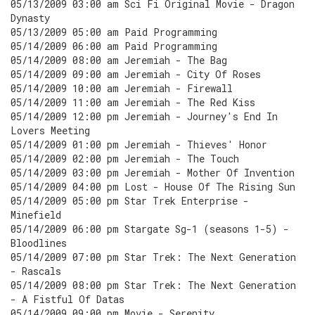
05/13/2009 03:00 am Sci Fi Original Movie - Dragon
Dynasty
05/13/2009 05:00 am Paid Programming
05/14/2009 06:00 am Paid Programming
05/14/2009 08:00 am Jeremiah - The Bag
05/14/2009 09:00 am Jeremiah - City Of Roses
05/14/2009 10:00 am Jeremiah - Firewall
05/14/2009 11:00 am Jeremiah - The Red Kiss
05/14/2009 12:00 pm Jeremiah - Journey's End In
Lovers Meeting
05/14/2009 01:00 pm Jeremiah - Thieves' Honor
05/14/2009 02:00 pm Jeremiah - The Touch
05/14/2009 03:00 pm Jeremiah - Mother Of Invention
05/14/2009 04:00 pm Lost - House Of The Rising Sun
05/14/2009 05:00 pm Star Trek Enterprise -
Minefield
05/14/2009 06:00 pm Stargate Sg-1 (seasons 1-5) -
Bloodlines
05/14/2009 07:00 pm Star Trek: The Next Generation
- Rascals
05/14/2009 08:00 pm Star Trek: The Next Generation
- A Fistful Of Datas
05/14/2009 09:00 pm Movie - Serenity