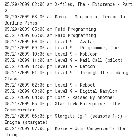
05/20/2009 02:00 am X-files, The - Existence - Part
2
05/20/2009 03:00 am Movie - Marabunta: Terror In
Burline Pines
05/20/2009 05:00 am Paid Programming
05/21/2009 06:00 am Paid Programming
05/21/2009 08:00 am Level 9 - Avatar
05/21/2009 09:00 am Level 9 - Programmer, The
05/21/2009 10:00 am Level 9 - Mob.com
05/21/2009 11:00 am Level 9 - Mail Call (pilot)
05/21/2009 12:00 pm Level 9 - Defcon
05/21/2009 01:00 pm Level 9 - Through The Looking
Glass
05/21/2009 02:00 pm Level 9 - Reboot
05/21/2009 03:00 pm Level 9 - Digital Babylon
05/21/2009 04:00 pm Lost - Raised By Another
05/21/2009 05:00 pm Star Trek Enterprise - The
Communicator
05/21/2009 06:00 pm Stargate Sg-1 (seasons 1-5) -
Enigma (stargate)
05/21/2009 07:00 pm Movie - John Carpenter's The
Thing