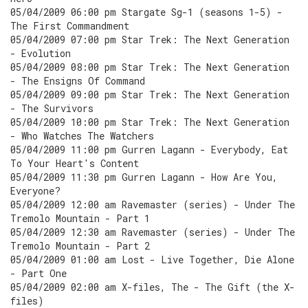
05/04/2009 06:00 pm Stargate Sg-1 (seasons 1-5) -
The First Commandment
05/04/2009 07:00 pm Star Trek: The Next Generation
- Evolution
05/04/2009 08:00 pm Star Trek: The Next Generation
- The Ensigns Of Command
05/04/2009 09:00 pm Star Trek: The Next Generation
- The Survivors
05/04/2009 10:00 pm Star Trek: The Next Generation
- Who Watches The Watchers
05/04/2009 11:00 pm Gurren Lagann - Everybody, Eat
To Your Heart's Content
05/04/2009 11:30 pm Gurren Lagann - How Are You,
Everyone?
05/04/2009 12:00 am Ravemaster (series) - Under The
Tremolo Mountain - Part 1
05/04/2009 12:30 am Ravemaster (series) - Under The
Tremolo Mountain - Part 2
05/04/2009 01:00 am Lost - Live Together, Die Alone
- Part One
05/04/2009 02:00 am X-files, The - The Gift (the X-
files)