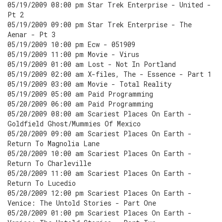
05/19/2009 08:00 pm Star Trek Enterprise - United -
Pt 2
05/19/2009 09:00 pm Star Trek Enterprise - The
Aenar - Pt 3
05/19/2009 10:00 pm Ecw - 051909
05/19/2009 11:00 pm Movie - Virus
05/19/2009 01:00 am Lost - Not In Portland
05/19/2009 02:00 am X-files, The - Essence - Part 1
05/19/2009 03:00 am Movie - Total Reality
05/19/2009 05:00 am Paid Programming
05/20/2009 06:00 am Paid Programming
05/20/2009 08:00 am Scariest Places On Earth -
Goldfield Ghost/Mummies Of Mexico
05/20/2009 09:00 am Scariest Places On Earth -
Return To Magnolia Lane
05/20/2009 10:00 am Scariest Places On Earth -
Return To Charleville
05/20/2009 11:00 am Scariest Places On Earth -
Return To Lucedio
05/20/2009 12:00 pm Scariest Places On Earth -
Venice: The Untold Stories - Part One
05/20/2009 01:00 pm Scariest Places On Earth -