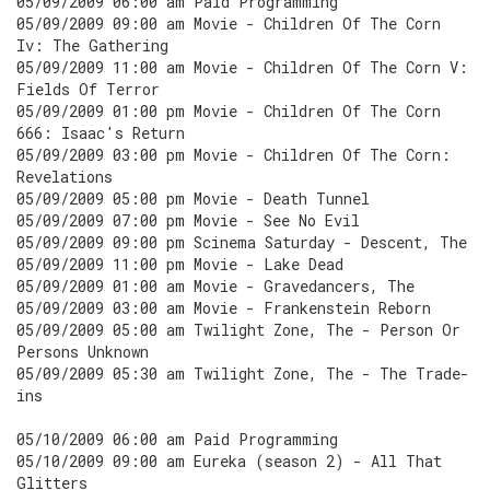
05/09/2009 06:00 am Paid Programming
05/09/2009 09:00 am Movie - Children Of The Corn
Iv: The Gathering
05/09/2009 11:00 am Movie - Children Of The Corn V:
Fields Of Terror
05/09/2009 01:00 pm Movie - Children Of The Corn
666: Isaac's Return
05/09/2009 03:00 pm Movie - Children Of The Corn:
Revelations
05/09/2009 05:00 pm Movie - Death Tunnel
05/09/2009 07:00 pm Movie - See No Evil
05/09/2009 09:00 pm Scinema Saturday - Descent, The
05/09/2009 11:00 pm Movie - Lake Dead
05/09/2009 01:00 am Movie - Gravedancers, The
05/09/2009 03:00 am Movie - Frankenstein Reborn
05/09/2009 05:00 am Twilight Zone, The - Person Or
Persons Unknown
05/09/2009 05:30 am Twilight Zone, The - The Trade-
ins
05/10/2009 06:00 am Paid Programming
05/10/2009 09:00 am Eureka (season 2) - All That
Glitters