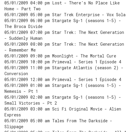
05/01/2009 04:00 pm Lost - There's No Place Like
Home - Part Two
05/01/2009 05:00 pm Star Trek Enterprise - Vox Sola
05/01/2009 06:00 pm Stargate Sg-1 (seasons 1-5) -
The Broca Divide
05/01/2009 07:00 pm Star Trek: The Next Generation
- Suddenly Human
05/01/2009 08:00 pm Star Trek: The Next Generation
- Remember Me
05/01/2009 09:00 pm Moonlight - The Mortal Cure
05/01/2009 10:00 pm Primeval - Series 1 Episode 4
05/01/2009 11:00 pm Stargate Atlantis (season 2) -
Conversion
05/01/2009 12:00 am Primeval - Series 1 Episode 4
05/01/2009 01:00 am Stargate Sg-1 (seasons 1-5) -
Nemesis - Pt 1
05/01/2009 02:00 am Stargate Sg-1 (seasons 1-5) -
Small Victories - Pt 2
05/01/2009 03:00 am Sci Fi Original Movie - Alien
Express
05/01/2009 05:00 am Tales From The Darkside -
Slippage