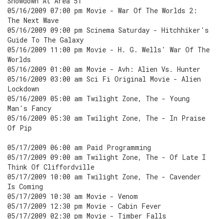
Showdown At Area 51
05/16/2009 07:00 pm Movie - War Of The Worlds 2:
The Next Wave
05/16/2009 09:00 pm Scinema Saturday - Hitchhiker's
Guide To The Galaxy
05/16/2009 11:00 pm Movie - H. G. Wells' War Of The
Worlds
05/16/2009 01:00 am Movie - Avh: Alien Vs. Hunter
05/16/2009 03:00 am Sci Fi Original Movie - Alien
Lockdown
05/16/2009 05:00 am Twilight Zone, The - Young
Man's Fancy
05/16/2009 05:30 am Twilight Zone, The - In Praise
Of Pip
05/17/2009 06:00 am Paid Programming
05/17/2009 09:00 am Twilight Zone, The - Of Late I
Think Of Cliffordville
05/17/2009 10:00 am Twilight Zone, The - Cavender
Is Coming
05/17/2009 10:30 am Movie - Venom
05/17/2009 12:30 pm Movie - Cabin Fever
05/17/2009 02:30 pm Movie - Timber Falls