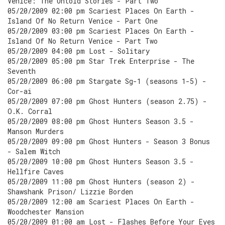
Venice: The Untold Stories - Part Two
05/20/2009 02:00 pm Scariest Places On Earth -
Island Of No Return Venice - Part One
05/20/2009 03:00 pm Scariest Places On Earth -
Island Of No Return Venice - Part Two
05/20/2009 04:00 pm Lost - Solitary
05/20/2009 05:00 pm Star Trek Enterprise - The
Seventh
05/20/2009 06:00 pm Stargate Sg-1 (seasons 1-5) -
Cor-ai
05/20/2009 07:00 pm Ghost Hunters (season 2.75) -
O.K. Corral
05/20/2009 08:00 pm Ghost Hunters Season 3.5 -
Manson Murders
05/20/2009 09:00 pm Ghost Hunters - Season 3 Bonus
- Salem Witch
05/20/2009 10:00 pm Ghost Hunters Season 3.5 -
Hellfire Caves
05/20/2009 11:00 pm Ghost Hunters (season 2) -
Shawshank Prison/ Lizzie Borden
05/20/2009 12:00 am Scariest Places On Earth -
Woodchester Mansion
05/20/2009 01:00 am Lost - Flashes Before Your Eyes