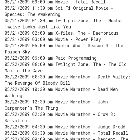
05/21/2009 09:00 pm Movie - Total Recall
05/21/2009 11:30 pm Sci Fi Original Movie -
Species: The Awakening
05/21/2009 01:30 am Twilight Zone, The - Number
Twelve Looks Just Like You
05/21/2009 02:00 am X-files, The - Daemonicus
05/21/2009 03:00 am Movie - Power Play
05/21/2009 05:00 am Doctor Who - Season 4 - The
Poison Sky
05/22/2009 06:00 am Paid Programming
05/22/2009 08:00 am Twilight Zone, The - The Old
Man In The Cave
05/22/2009 08:30 am Movie Marathon - Death Valley:
The Revenge Of Bloody Bill
05/22/2009 10:30 am Movie Marathon - Dead Men
Walking
05/22/2009 12:30 pm Movie Marathon - John
Carpenter's The Thing
05/22/2009 02:30 pm Movie Marathon - Crow 3:
Salvation
05/22/2009 04:30 pm Movie Marathon - Judge Dredd
05/22/2009 06:30 pm Movie Marathon - Total Recall
05/22/2009 09:00 pm Movie Marathon - Descent, The