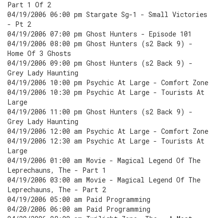
Part 1 Of 2
04/19/2006 06:00 pm Stargate Sg-1 - Small Victories
- Pt 2
04/19/2006 07:00 pm Ghost Hunters - Episode 101
04/19/2006 08:00 pm Ghost Hunters (s2 Back 9) -
Home Of 3 Ghosts
04/19/2006 09:00 pm Ghost Hunters (s2 Back 9) -
Grey Lady Haunting
04/19/2006 10:00 pm Psychic At Large - Comfort Zone
04/19/2006 10:30 pm Psychic At Large - Tourists At
Large
04/19/2006 11:00 pm Ghost Hunters (s2 Back 9) -
Grey Lady Haunting
04/19/2006 12:00 am Psychic At Large - Comfort Zone
04/19/2006 12:30 am Psychic At Large - Tourists At
Large
04/19/2006 01:00 am Movie - Magical Legend Of The
Leprechauns, The - Part 1
04/19/2006 03:00 am Movie - Magical Legend Of The
Leprechauns, The - Part 2
04/19/2006 05:00 am Paid Programming
04/20/2006 06:00 am Paid Programming