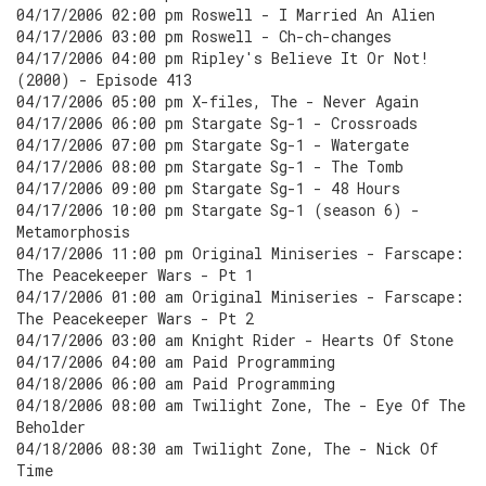
04/17/2006 02:00 pm Roswell - I Married An Alien
04/17/2006 03:00 pm Roswell - Ch-ch-changes
04/17/2006 04:00 pm Ripley's Believe It Or Not!
(2000) - Episode 413
04/17/2006 05:00 pm X-files, The - Never Again
04/17/2006 06:00 pm Stargate Sg-1 - Crossroads
04/17/2006 07:00 pm Stargate Sg-1 - Watergate
04/17/2006 08:00 pm Stargate Sg-1 - The Tomb
04/17/2006 09:00 pm Stargate Sg-1 - 48 Hours
04/17/2006 10:00 pm Stargate Sg-1 (season 6) -
Metamorphosis
04/17/2006 11:00 pm Original Miniseries - Farscape:
The Peacekeeper Wars - Pt 1
04/17/2006 01:00 am Original Miniseries - Farscape:
The Peacekeeper Wars - Pt 2
04/17/2006 03:00 am Knight Rider - Hearts Of Stone
04/17/2006 04:00 am Paid Programming
04/18/2006 06:00 am Paid Programming
04/18/2006 08:00 am Twilight Zone, The - Eye Of The
Beholder
04/18/2006 08:30 am Twilight Zone, The - Nick Of
Time