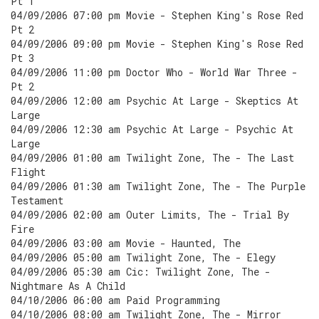
Pt 1
04/09/2006 07:00 pm Movie - Stephen King's Rose Red
Pt 2
04/09/2006 09:00 pm Movie - Stephen King's Rose Red
Pt 3
04/09/2006 11:00 pm Doctor Who - World War Three -
Pt 2
04/09/2006 12:00 am Psychic At Large - Skeptics At
Large
04/09/2006 12:30 am Psychic At Large - Psychic At
Large
04/09/2006 01:00 am Twilight Zone, The - The Last
Flight
04/09/2006 01:30 am Twilight Zone, The - The Purple
Testament
04/09/2006 02:00 am Outer Limits, The - Trial By
Fire
04/09/2006 03:00 am Movie - Haunted, The
04/09/2006 05:00 am Twilight Zone, The - Elegy
04/09/2006 05:30 am Cic: Twilight Zone, The -
Nightmare As A Child
04/10/2006 06:00 am Paid Programming
04/10/2006 08:00 am Twilight Zone, The - Mirror