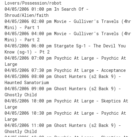
Lovers/Possession/robot
04/05/2006 01:00 pm In Search Of -
Shroud/Alien/faith
04/05/2006 02:00 pm Movie - Gulliver's Travels (4hr
Mini) - Part 1
04/05/2006 04:00 pm Movie - Gulliver's Travels (4hr
Mini) - Part 2
04/05/2006 06:00 pm Stargate Sg-1 - The Devil You
Know (sg-1) - Pt 2
04/05/2006 07:00 pm Psychic At Large - Psychic At
Large
04/05/2006 07:30 pm Psychic At Large - Acceptance
04/05/2006 08:00 pm Ghost Hunters (s2 Back 9) -
Haunted Sanatorium
04/05/2006 09:00 pm Ghost Hunters (s2 Back 9) -
Ghostly Child
04/05/2006 10:00 pm Psychic At Large - Skeptics At
Large
04/05/2006 10:30 pm Psychic At Large - Psychic At
Large
04/05/2006 11:00 pm Ghost Hunters (s2 Back 9) -
Ghostly Child