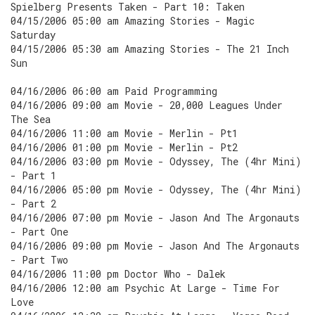
Spielberg Presents Taken - Part 10: Taken
04/15/2006 05:00 am Amazing Stories - Magic
Saturday
04/15/2006 05:30 am Amazing Stories - The 21 Inch
Sun
04/16/2006 06:00 am Paid Programming
04/16/2006 09:00 am Movie - 20,000 Leagues Under
The Sea
04/16/2006 11:00 am Movie - Merlin - Pt1
04/16/2006 01:00 pm Movie - Merlin - Pt2
04/16/2006 03:00 pm Movie - Odyssey, The (4hr Mini)
- Part 1
04/16/2006 05:00 pm Movie - Odyssey, The (4hr Mini)
- Part 2
04/16/2006 07:00 pm Movie - Jason And The Argonauts
- Part One
04/16/2006 09:00 pm Movie - Jason And The Argonauts
- Part Two
04/16/2006 11:00 pm Doctor Who - Dalek
04/16/2006 12:00 am Psychic At Large - Time For
Love