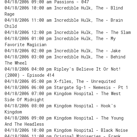
04/18/2006 09:00 am Passions - 047
04/18/2006 10:00 am Incredible Hulk, The - Blind
Rage
04/18/2006 11:00 am Incredible Hulk, The - Brain
Child
04/18/2006 12:00 pm Incredible Hulk, The - The Slam
04/18/2006 01:00 pm Incredible Hulk, The - My
Favorite Magician
04/18/2006 02:00 pm Incredible Hulk, The - Jake
04/18/2006 03:00 pm Incredible Hulk, The - Behind
The Wheel
04/18/2006 04:00 pm Ripley's Believe It Or Not!
(2000) - Episode 414
04/18/2006 05:00 pm X-files, The - Unrequited
04/18/2006 06:00 pm Stargate Sg-1 - Nemesis - Pt 1
04/18/2006 07:00 pm Kingdom Hospital - The West
Side Of Midnight
04/18/2006 08:00 pm Kingdom Hospital - Hook's
Kingdom
04/18/2006 09:00 pm Kingdom Hospital - The Young
And The Headless
04/18/2006 10:00 pm Kingdom Hospital - Black Noise
04/18/2006 11:00 pm Original Miniseries - Frank