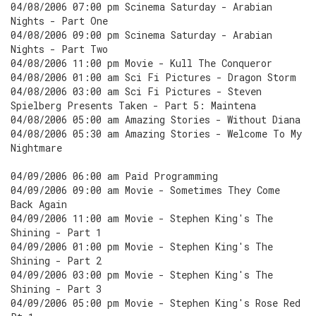
04/08/2006 07:00 pm Scinema Saturday - Arabian
Nights - Part One
04/08/2006 09:00 pm Scinema Saturday - Arabian
Nights - Part Two
04/08/2006 11:00 pm Movie - Kull The Conqueror
04/08/2006 01:00 am Sci Fi Pictures - Dragon Storm
04/08/2006 03:00 am Sci Fi Pictures - Steven
Spielberg Presents Taken - Part 5: Maintena
04/08/2006 05:00 am Amazing Stories - Without Diana
04/08/2006 05:30 am Amazing Stories - Welcome To My
Nightmare
04/09/2006 06:00 am Paid Programming
04/09/2006 09:00 am Movie - Sometimes They Come
Back Again
04/09/2006 11:00 am Movie - Stephen King's The
Shining - Part 1
04/09/2006 01:00 pm Movie - Stephen King's The
Shining - Part 2
04/09/2006 03:00 pm Movie - Stephen King's The
Shining - Part 3
04/09/2006 05:00 pm Movie - Stephen King's Rose Red