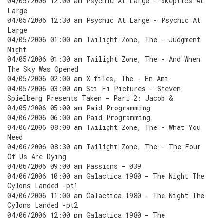
04/05/2006 12:00 am Psychic At Large - Skeptics At
Large
04/05/2006 12:30 am Psychic At Large - Psychic At
Large
04/05/2006 01:00 am Twilight Zone, The - Judgment
Night
04/05/2006 01:30 am Twilight Zone, The - And When
The Sky Was Opened
04/05/2006 02:00 am X-files, The - En Ami
04/05/2006 03:00 am Sci Fi Pictures - Steven
Spielberg Presents Taken - Part 2: Jacob &
04/05/2006 05:00 am Paid Programming
04/06/2006 06:00 am Paid Programming
04/06/2006 08:00 am Twilight Zone, The - What You
Need
04/06/2006 08:30 am Twilight Zone, The - The Four
Of Us Are Dying
04/06/2006 09:00 am Passions - 039
04/06/2006 10:00 am Galactica 1980 - The Night The
Cylons Landed -pt1
04/06/2006 11:00 am Galactica 1980 - The Night The
Cylons Landed -pt2
04/06/2006 12:00 pm Galactica 1980 - The