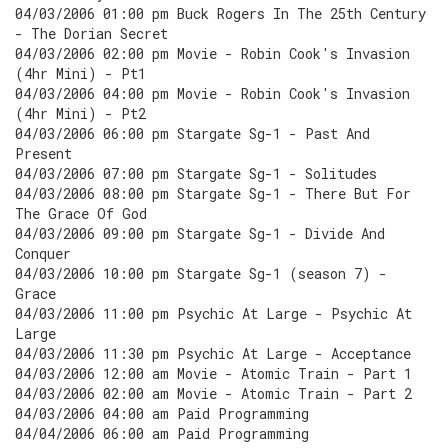
04/03/2006 01:00 pm Buck Rogers In The 25th Century
- The Dorian Secret
04/03/2006 02:00 pm Movie - Robin Cook's Invasion
(4hr Mini) - Pt1
04/03/2006 04:00 pm Movie - Robin Cook's Invasion
(4hr Mini) - Pt2
04/03/2006 06:00 pm Stargate Sg-1 - Past And
Present
04/03/2006 07:00 pm Stargate Sg-1 - Solitudes
04/03/2006 08:00 pm Stargate Sg-1 - There But For
The Grace Of God
04/03/2006 09:00 pm Stargate Sg-1 - Divide And
Conquer
04/03/2006 10:00 pm Stargate Sg-1 (season 7) -
Grace
04/03/2006 11:00 pm Psychic At Large - Psychic At
Large
04/03/2006 11:30 pm Psychic At Large - Acceptance
04/03/2006 12:00 am Movie - Atomic Train - Part 1
04/03/2006 02:00 am Movie - Atomic Train - Part 2
04/03/2006 04:00 am Paid Programming
04/04/2006 06:00 am Paid Programming