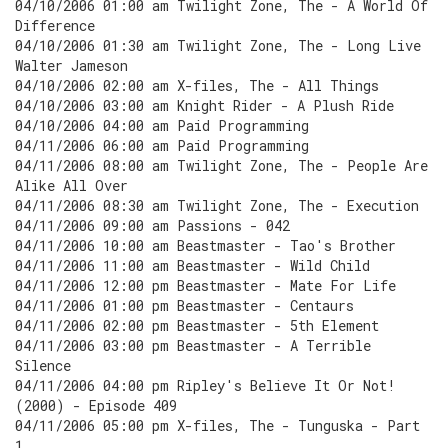
04/10/2006 01:00 am Twilight Zone, The - A World Of
Difference
04/10/2006 01:30 am Twilight Zone, The - Long Live
Walter Jameson
04/10/2006 02:00 am X-files, The - All Things
04/10/2006 03:00 am Knight Rider - A Plush Ride
04/10/2006 04:00 am Paid Programming
04/11/2006 06:00 am Paid Programming
04/11/2006 08:00 am Twilight Zone, The - People Are
Alike All Over
04/11/2006 08:30 am Twilight Zone, The - Execution
04/11/2006 09:00 am Passions - 042
04/11/2006 10:00 am Beastmaster - Tao's Brother
04/11/2006 11:00 am Beastmaster - Wild Child
04/11/2006 12:00 pm Beastmaster - Mate For Life
04/11/2006 01:00 pm Beastmaster - Centaurs
04/11/2006 02:00 pm Beastmaster - 5th Element
04/11/2006 03:00 pm Beastmaster - A Terrible
Silence
04/11/2006 04:00 pm Ripley's Believe It Or Not!
(2000) - Episode 409
04/11/2006 05:00 pm X-files, The - Tunguska - Part
1