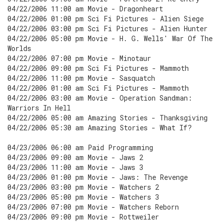
04/22/2006 11:00 am Movie - Dragonheart
04/22/2006 01:00 pm Sci Fi Pictures - Alien Siege
04/22/2006 03:00 pm Sci Fi Pictures - Alien Hunter
04/22/2006 05:00 pm Movie - H. G. Wells' War Of The
Worlds
04/22/2006 07:00 pm Movie - Minotaur
04/22/2006 09:00 pm Sci Fi Pictures - Mammoth
04/22/2006 11:00 pm Movie - Sasquatch
04/22/2006 01:00 am Sci Fi Pictures - Mammoth
04/22/2006 03:00 am Movie - Operation Sandman:
Warriors In Hell
04/22/2006 05:00 am Amazing Stories - Thanksgiving
04/22/2006 05:30 am Amazing Stories - What If?
04/23/2006 06:00 am Paid Programming
04/23/2006 09:00 am Movie - Jaws 2
04/23/2006 11:00 am Movie - Jaws 3
04/23/2006 01:00 pm Movie - Jaws: The Revenge
04/23/2006 03:00 pm Movie - Watchers 2
04/23/2006 05:00 pm Movie - Watchers 3
04/23/2006 07:00 pm Movie - Watchers Reborn
04/23/2006 09:00 pm Movie - Rottweiler