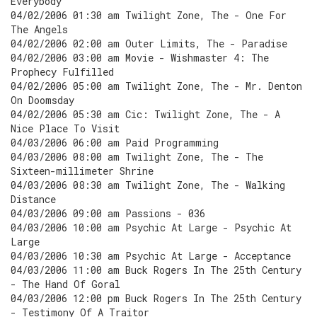
Everybody
04/02/2006 01:30 am Twilight Zone, The - One For
The Angels
04/02/2006 02:00 am Outer Limits, The - Paradise
04/02/2006 03:00 am Movie - Wishmaster 4: The
Prophecy Fulfilled
04/02/2006 05:00 am Twilight Zone, The - Mr. Denton
On Doomsday
04/02/2006 05:30 am Cic: Twilight Zone, The - A
Nice Place To Visit
04/03/2006 06:00 am Paid Programming
04/03/2006 08:00 am Twilight Zone, The - The
Sixteen-millimeter Shrine
04/03/2006 08:30 am Twilight Zone, The - Walking
Distance
04/03/2006 09:00 am Passions - 036
04/03/2006 10:00 am Psychic At Large - Psychic At
Large
04/03/2006 10:30 am Psychic At Large - Acceptance
04/03/2006 11:00 am Buck Rogers In The 25th Century
- The Hand Of Goral
04/03/2006 12:00 pm Buck Rogers In The 25th Century
- Testimony Of A Traitor