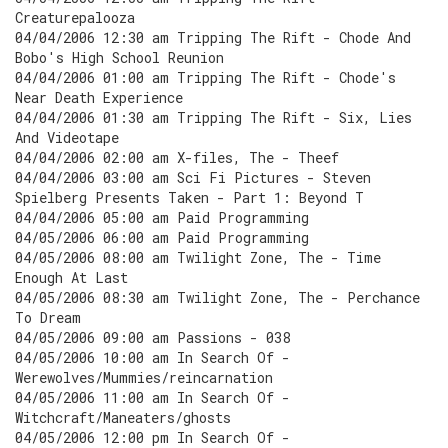
Creaturepalooza
04/04/2006 12:30 am Tripping The Rift - Chode And
Bobo's High School Reunion
04/04/2006 01:00 am Tripping The Rift - Chode's
Near Death Experience
04/04/2006 01:30 am Tripping The Rift - Six, Lies
And Videotape
04/04/2006 02:00 am X-files, The - Theef
04/04/2006 03:00 am Sci Fi Pictures - Steven
Spielberg Presents Taken - Part 1: Beyond T
04/04/2006 05:00 am Paid Programming
04/05/2006 06:00 am Paid Programming
04/05/2006 08:00 am Twilight Zone, The - Time
Enough At Last
04/05/2006 08:30 am Twilight Zone, The - Perchance
To Dream
04/05/2006 09:00 am Passions - 038
04/05/2006 10:00 am In Search Of -
Werewolves/Mummies/reincarnation
04/05/2006 11:00 am In Search Of -
Witchcraft/Maneaters/ghosts
04/05/2006 12:00 pm In Search Of -