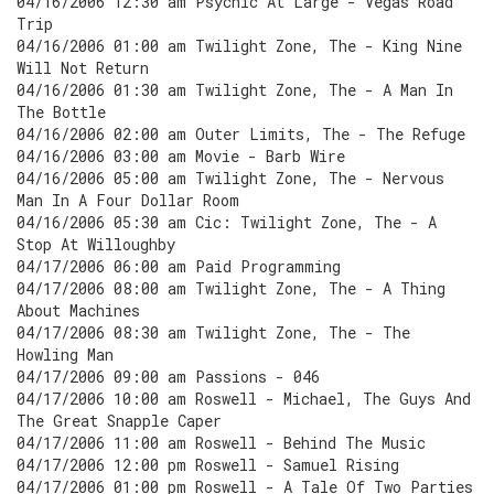
04/16/2006 12:30 am Psychic At Large - Vegas Road
Trip
04/16/2006 01:00 am Twilight Zone, The - King Nine
Will Not Return
04/16/2006 01:30 am Twilight Zone, The - A Man In
The Bottle
04/16/2006 02:00 am Outer Limits, The - The Refuge
04/16/2006 03:00 am Movie - Barb Wire
04/16/2006 05:00 am Twilight Zone, The - Nervous
Man In A Four Dollar Room
04/16/2006 05:30 am Cic: Twilight Zone, The - A
Stop At Willoughby
04/17/2006 06:00 am Paid Programming
04/17/2006 08:00 am Twilight Zone, The - A Thing
About Machines
04/17/2006 08:30 am Twilight Zone, The - The
Howling Man
04/17/2006 09:00 am Passions - 046
04/17/2006 10:00 am Roswell - Michael, The Guys And
The Great Snapple Caper
04/17/2006 11:00 am Roswell - Behind The Music
04/17/2006 12:00 pm Roswell - Samuel Rising
04/17/2006 01:00 pm Roswell - A Tale Of Two Parties