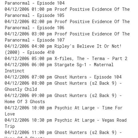
Paranormal - Episode 104
04/12/2006 01:00 pm Proof Positive Evidence Of The
Paranormal - Episode 105
04/12/2006 02:00 pm Proof Positive Evidence Of The
Paranormal - Episode 106
04/12/2006 03:00 pm Proof Positive Evidence Of The
Paranormal - Episode 107
04/12/2006 04:00 pm Ripley's Believe It Or Not!
(2000) - Episode 410
04/12/2006 05:00 pm X-files, The - Terma - Part 2
04/12/2006 06:00 pm Stargate Sg-1 - Maternal
Instinct
04/12/2006 07:00 pm Ghost Hunters - Episode 104
04/12/2006 08:00 pm Ghost Hunters (s2 Back 9) -
Ghostly Child
04/12/2006 09:00 pm Ghost Hunters (s2 Back 9) -
Home Of 3 Ghosts
04/12/2006 10:00 pm Psychic At Large - Time For
Love
04/12/2006 10:30 pm Psychic At Large - Vegas Road
Trip
04/12/2006 11:00 pm Ghost Hunters (s2 Back 9) -