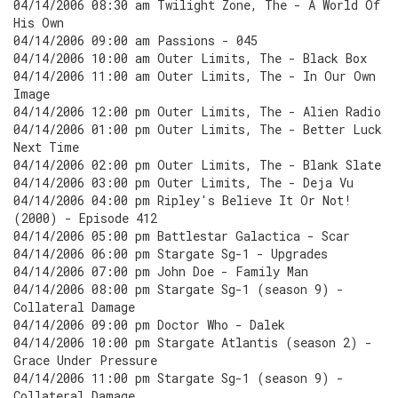
04/14/2006 08:30 am Twilight Zone, The - A World Of
His Own
04/14/2006 09:00 am Passions - 045
04/14/2006 10:00 am Outer Limits, The - Black Box
04/14/2006 11:00 am Outer Limits, The - In Our Own
Image
04/14/2006 12:00 pm Outer Limits, The - Alien Radio
04/14/2006 01:00 pm Outer Limits, The - Better Luck
Next Time
04/14/2006 02:00 pm Outer Limits, The - Blank Slate
04/14/2006 03:00 pm Outer Limits, The - Deja Vu
04/14/2006 04:00 pm Ripley's Believe It Or Not!
(2000) - Episode 412
04/14/2006 05:00 pm Battlestar Galactica - Scar
04/14/2006 06:00 pm Stargate Sg-1 - Upgrades
04/14/2006 07:00 pm John Doe - Family Man
04/14/2006 08:00 pm Stargate Sg-1 (season 9) -
Collateral Damage
04/14/2006 09:00 pm Doctor Who - Dalek
04/14/2006 10:00 pm Stargate Atlantis (season 2) -
Grace Under Pressure
04/14/2006 11:00 pm Stargate Sg-1 (season 9) -
Collateral Damage