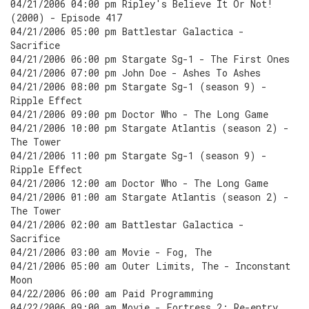
04/21/2006 04:00 pm Ripley's Believe It Or Not!
(2000) - Episode 417
04/21/2006 05:00 pm Battlestar Galactica -
Sacrifice
04/21/2006 06:00 pm Stargate Sg-1 - The First Ones
04/21/2006 07:00 pm John Doe - Ashes To Ashes
04/21/2006 08:00 pm Stargate Sg-1 (season 9) -
Ripple Effect
04/21/2006 09:00 pm Doctor Who - The Long Game
04/21/2006 10:00 pm Stargate Atlantis (season 2) -
The Tower
04/21/2006 11:00 pm Stargate Sg-1 (season 9) -
Ripple Effect
04/21/2006 12:00 am Doctor Who - The Long Game
04/21/2006 01:00 am Stargate Atlantis (season 2) -
The Tower
04/21/2006 02:00 am Battlestar Galactica -
Sacrifice
04/21/2006 03:00 am Movie - Fog, The
04/21/2006 05:00 am Outer Limits, The - Inconstant
Moon
04/22/2006 06:00 am Paid Programming
04/22/2006 09:00 am Movie - Fortress 2: Re-entry