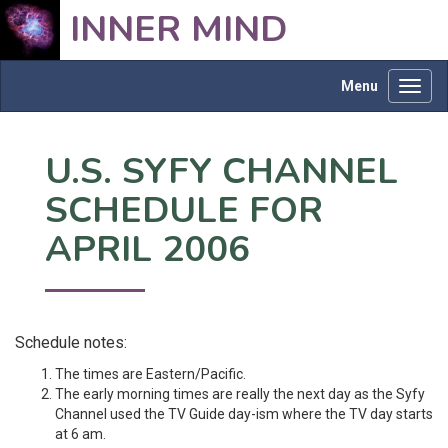
INNER MIND
Menu
Toggl
navig
U.S. SYFY CHANNEL
SCHEDULE FOR
APRIL 2006
Schedule notes:
The times are Eastern/Pacific.
The early morning times are really the next day as the Syfy
Channel used the TV Guide day-ism where the TV day starts
at 6 am.