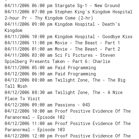
04/11/2006 06:00 pm Stargate Sg-1 - New Ground
04/11/2006 07:00 pm Stephen King's Kingdom Hospital
2-hour Pr - Thy Kingdom Come (2-hr)
04/11/2006 09:00 pm Kingdom Hospital - Death's
Kingdom
04/11/2006 10:00 pm Kingdom Hospital - Goodbye Kiss
04/11/2006 11:00 pm Movie - The Beast - Part 1
04/11/2006 01:00 am Movie - The Beast - Part 2
04/11/2006 03:00 am Sci Fi Pictures - Steven
Spielberg Presents Taken - Part 6: Charlie
04/11/2006 05:00 am Paid Programming
04/12/2006 06:00 am Paid Programming
04/12/2006 08:00 am Twilight Zone, The - The Big
Tall Wish
04/12/2006 08:30 am Twilight Zone, The - A Nice
Place To Visit
04/12/2006 09:00 am Passions - 043
04/12/2006 10:00 am Proof Positive Evidence Of The
Paranormal - Episode 102
04/12/2006 11:00 am Proof Positive Evidence Of The
Paranormal - Episode 103
04/12/2006 12:00 pm Proof Positive Evidence Of The