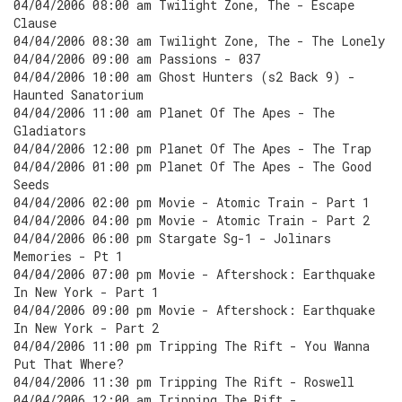
04/04/2006 08:00 am Twilight Zone, The - Escape
Clause
04/04/2006 08:30 am Twilight Zone, The - The Lonely
04/04/2006 09:00 am Passions - 037
04/04/2006 10:00 am Ghost Hunters (s2 Back 9) -
Haunted Sanatorium
04/04/2006 11:00 am Planet Of The Apes - The
Gladiators
04/04/2006 12:00 pm Planet Of The Apes - The Trap
04/04/2006 01:00 pm Planet Of The Apes - The Good
Seeds
04/04/2006 02:00 pm Movie - Atomic Train - Part 1
04/04/2006 04:00 pm Movie - Atomic Train - Part 2
04/04/2006 06:00 pm Stargate Sg-1 - Jolinars
Memories - Pt 1
04/04/2006 07:00 pm Movie - Aftershock: Earthquake
In New York - Part 1
04/04/2006 09:00 pm Movie - Aftershock: Earthquake
In New York - Part 2
04/04/2006 11:00 pm Tripping The Rift - You Wanna
Put That Where?
04/04/2006 11:30 pm Tripping The Rift - Roswell
04/04/2006 12:00 am Tripping The Rift -