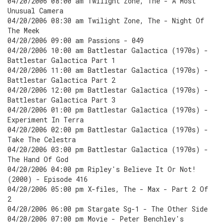
04/20/2006 08:00 am Twilight Zone, The - A Most
Unusual Camera
04/20/2006 08:30 am Twilight Zone, The - Night Of
The Meek
04/20/2006 09:00 am Passions - 049
04/20/2006 10:00 am Battlestar Galactica (1970s) -
Battlestar Galactica Part 1
04/20/2006 11:00 am Battlestar Galactica (1970s) -
Battlestar Galactica Part 2
04/20/2006 12:00 pm Battlestar Galactica (1970s) -
Battlestar Galactica Part 3
04/20/2006 01:00 pm Battlestar Galactica (1970s) -
Experiment In Terra
04/20/2006 02:00 pm Battlestar Galactica (1970s) -
Take The Celestra
04/20/2006 03:00 pm Battlestar Galactica (1970s) -
The Hand Of God
04/20/2006 04:00 pm Ripley's Believe It Or Not!
(2000) - Episode 416
04/20/2006 05:00 pm X-files, The - Max - Part 2 Of
2
04/20/2006 06:00 pm Stargate Sg-1 - The Other Side
04/20/2006 07:00 pm Movie - Peter Benchley's