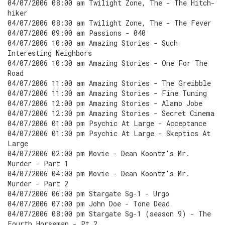
04/07/2006 08:00 am Twilight Zone, The - The Hitch-
hiker
04/07/2006 08:30 am Twilight Zone, The - The Fever
04/07/2006 09:00 am Passions - 040
04/07/2006 10:00 am Amazing Stories - Such
Interesting Neighbors
04/07/2006 10:30 am Amazing Stories - One For The
Road
04/07/2006 11:00 am Amazing Stories - The Greibble
04/07/2006 11:30 am Amazing Stories - Fine Tuning
04/07/2006 12:00 pm Amazing Stories - Alamo Jobe
04/07/2006 12:30 pm Amazing Stories - Secret Cinema
04/07/2006 01:00 pm Psychic At Large - Acceptance
04/07/2006 01:30 pm Psychic At Large - Skeptics At
Large
04/07/2006 02:00 pm Movie - Dean Koontz's Mr.
Murder - Part 1
04/07/2006 04:00 pm Movie - Dean Koontz's Mr.
Murder - Part 2
04/07/2006 06:00 pm Stargate Sg-1 - Urgo
04/07/2006 07:00 pm John Doe - Tone Dead
04/07/2006 08:00 pm Stargate Sg-1 (season 9) - The
Fourth Horseman - Pt 2