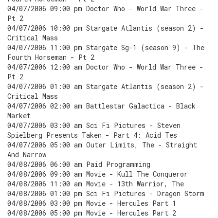
04/07/2006 09:00 pm Doctor Who - World War Three -
Pt 2
04/07/2006 10:00 pm Stargate Atlantis (season 2) -
Critical Mass
04/07/2006 11:00 pm Stargate Sg-1 (season 9) - The
Fourth Horseman - Pt 2
04/07/2006 12:00 am Doctor Who - World War Three -
Pt 2
04/07/2006 01:00 am Stargate Atlantis (season 2) -
Critical Mass
04/07/2006 02:00 am Battlestar Galactica - Black
Market
04/07/2006 03:00 am Sci Fi Pictures - Steven
Spielberg Presents Taken - Part 4: Acid Tes
04/07/2006 05:00 am Outer Limits, The - Straight
And Narrow
04/08/2006 06:00 am Paid Programming
04/08/2006 09:00 am Movie - Kull The Conqueror
04/08/2006 11:00 am Movie - 13th Warrior, The
04/08/2006 01:00 pm Sci Fi Pictures - Dragon Storm
04/08/2006 03:00 pm Movie - Hercules Part 1
04/08/2006 05:00 pm Movie - Hercules Part 2