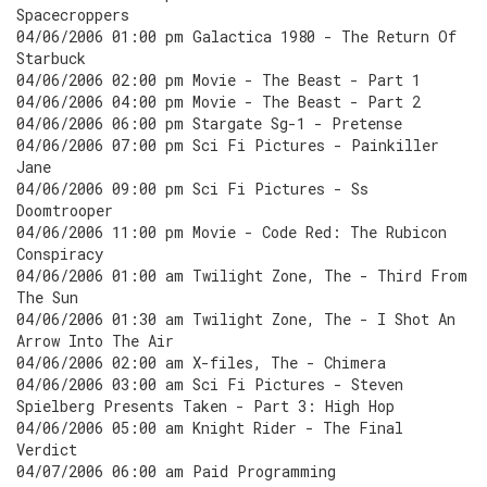
Spacecroppers
04/06/2006 01:00 pm Galactica 1980 - The Return Of
Starbuck
04/06/2006 02:00 pm Movie - The Beast - Part 1
04/06/2006 04:00 pm Movie - The Beast - Part 2
04/06/2006 06:00 pm Stargate Sg-1 - Pretense
04/06/2006 07:00 pm Sci Fi Pictures - Painkiller
Jane
04/06/2006 09:00 pm Sci Fi Pictures - Ss
Doomtrooper
04/06/2006 11:00 pm Movie - Code Red: The Rubicon
Conspiracy
04/06/2006 01:00 am Twilight Zone, The - Third From
The Sun
04/06/2006 01:30 am Twilight Zone, The - I Shot An
Arrow Into The Air
04/06/2006 02:00 am X-files, The - Chimera
04/06/2006 03:00 am Sci Fi Pictures - Steven
Spielberg Presents Taken - Part 3: High Hop
04/06/2006 05:00 am Knight Rider - The Final
Verdict
04/07/2006 06:00 am Paid Programming