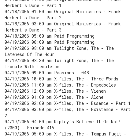
Herbert's Dune - Part 1
04/18/2006 01:00 am Original Miniseries - Frank
Herbert's Dune - Part 2
04/18/2006 03:00 am Original Miniseries - Frank
Herbert's Dune - Part 3
04/18/2006 05:00 am Paid Programming
04/19/2006 06:00 am Paid Programming
04/19/2006 08:00 am Twilight Zone, The - The
Lateness Of The Hour
04/19/2006 08:30 am Twilight Zone, The - The
Trouble With Templeton
04/19/2006 09:00 am Passions - 048
04/19/2006 10:00 am X-files, The - Three Words
04/19/2006 11:00 am X-files, The - Empedocles
04/19/2006 12:00 pm X-files, The - Vienen
04/19/2006 01:00 pm X-files, The - Alone
04/19/2006 02:00 pm X-files, The - Essence - Part 1
04/19/2006 03:00 pm X-files, The - Existence - Part
2
04/19/2006 04:00 pm Ripley's Believe It Or Not!
(2000) - Episode 415
04/19/2006 05:00 pm X-files, The - Tempus Fugit -