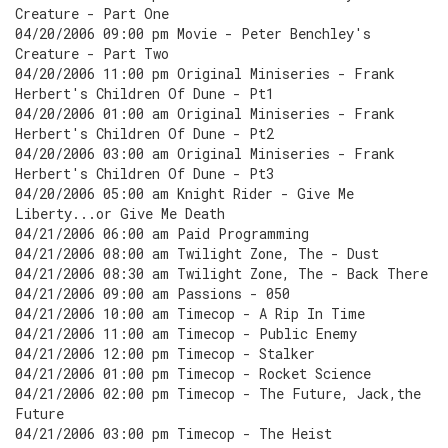
Creature - Part One
04/20/2006 09:00 pm Movie - Peter Benchley's
Creature - Part Two
04/20/2006 11:00 pm Original Miniseries - Frank
Herbert's Children Of Dune - Pt1
04/20/2006 01:00 am Original Miniseries - Frank
Herbert's Children Of Dune - Pt2
04/20/2006 03:00 am Original Miniseries - Frank
Herbert's Children Of Dune - Pt3
04/20/2006 05:00 am Knight Rider - Give Me
Liberty...or Give Me Death
04/21/2006 06:00 am Paid Programming
04/21/2006 08:00 am Twilight Zone, The - Dust
04/21/2006 08:30 am Twilight Zone, The - Back There
04/21/2006 09:00 am Passions - 050
04/21/2006 10:00 am Timecop - A Rip In Time
04/21/2006 11:00 am Timecop - Public Enemy
04/21/2006 12:00 pm Timecop - Stalker
04/21/2006 01:00 pm Timecop - Rocket Science
04/21/2006 02:00 pm Timecop - The Future, Jack,the
Future
04/21/2006 03:00 pm Timecop - The Heist