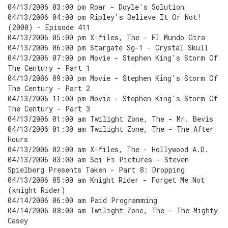
04/13/2006 03:00 pm Roar - Doyle's Solution
04/13/2006 04:00 pm Ripley's Believe It Or Not!
(2000) - Episode 411
04/13/2006 05:00 pm X-files, The - El Mundo Gira
04/13/2006 06:00 pm Stargate Sg-1 - Crystal Skull
04/13/2006 07:00 pm Movie - Stephen King's Storm Of
The Century - Part 1
04/13/2006 09:00 pm Movie - Stephen King's Storm Of
The Century - Part 2
04/13/2006 11:00 pm Movie - Stephen King's Storm Of
The Century - Part 3
04/13/2006 01:00 am Twilight Zone, The - Mr. Bevis
04/13/2006 01:30 am Twilight Zone, The - The After
Hours
04/13/2006 02:00 am X-files, The - Hollywood A.D.
04/13/2006 03:00 am Sci Fi Pictures - Steven
Spielberg Presents Taken - Part 8: Dropping
04/13/2006 05:00 am Knight Rider - Forget Me Not
(knight Rider)
04/14/2006 06:00 am Paid Programming
04/14/2006 08:00 am Twilight Zone, The - The Mighty
Casey