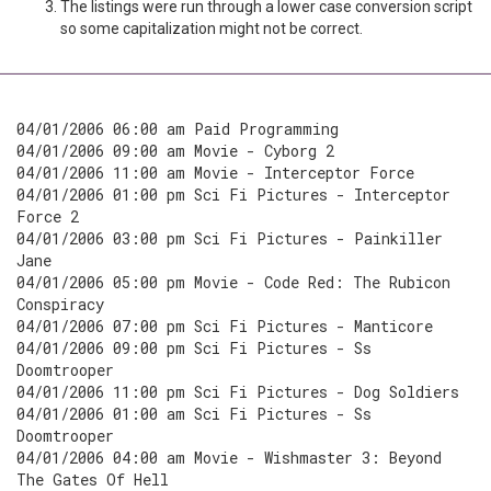
The listings were run through a lower case conversion script
so some capitalization might not be correct.
04/01/2006 06:00 am Paid Programming
04/01/2006 09:00 am Movie - Cyborg 2
04/01/2006 11:00 am Movie - Interceptor Force
04/01/2006 01:00 pm Sci Fi Pictures - Interceptor
Force 2
04/01/2006 03:00 pm Sci Fi Pictures - Painkiller
Jane
04/01/2006 05:00 pm Movie - Code Red: The Rubicon
Conspiracy
04/01/2006 07:00 pm Sci Fi Pictures - Manticore
04/01/2006 09:00 pm Sci Fi Pictures - Ss
Doomtrooper
04/01/2006 11:00 pm Sci Fi Pictures - Dog Soldiers
04/01/2006 01:00 am Sci Fi Pictures - Ss
Doomtrooper
04/01/2006 04:00 am Movie - Wishmaster 3: Beyond
The Gates Of Hell