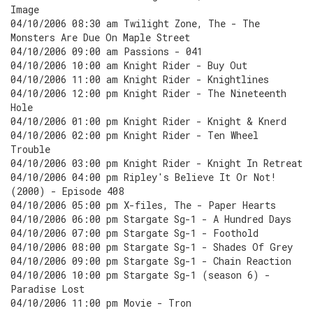
Image
04/10/2006 08:30 am Twilight Zone, The - The
Monsters Are Due On Maple Street
04/10/2006 09:00 am Passions - 041
04/10/2006 10:00 am Knight Rider - Buy Out
04/10/2006 11:00 am Knight Rider - Knightlines
04/10/2006 12:00 pm Knight Rider - The Nineteenth
Hole
04/10/2006 01:00 pm Knight Rider - Knight & Knerd
04/10/2006 02:00 pm Knight Rider - Ten Wheel
Trouble
04/10/2006 03:00 pm Knight Rider - Knight In Retreat
04/10/2006 04:00 pm Ripley's Believe It Or Not!
(2000) - Episode 408
04/10/2006 05:00 pm X-files, The - Paper Hearts
04/10/2006 06:00 pm Stargate Sg-1 - A Hundred Days
04/10/2006 07:00 pm Stargate Sg-1 - Foothold
04/10/2006 08:00 pm Stargate Sg-1 - Shades Of Grey
04/10/2006 09:00 pm Stargate Sg-1 - Chain Reaction
04/10/2006 10:00 pm Stargate Sg-1 (season 6) -
Paradise Lost
04/10/2006 11:00 pm Movie - Tron