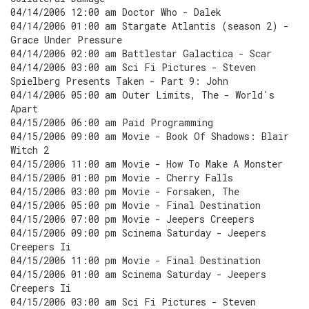
04/14/2006 12:00 am Doctor Who - Dalek
04/14/2006 01:00 am Stargate Atlantis (season 2) -
Grace Under Pressure
04/14/2006 02:00 am Battlestar Galactica - Scar
04/14/2006 03:00 am Sci Fi Pictures - Steven
Spielberg Presents Taken - Part 9: John
04/14/2006 05:00 am Outer Limits, The - World's
Apart
04/15/2006 06:00 am Paid Programming
04/15/2006 09:00 am Movie - Book Of Shadows: Blair
Witch 2
04/15/2006 11:00 am Movie - How To Make A Monster
04/15/2006 01:00 pm Movie - Cherry Falls
04/15/2006 03:00 pm Movie - Forsaken, The
04/15/2006 05:00 pm Movie - Final Destination
04/15/2006 07:00 pm Movie - Jeepers Creepers
04/15/2006 09:00 pm Scinema Saturday - Jeepers
Creepers Ii
04/15/2006 11:00 pm Movie - Final Destination
04/15/2006 01:00 am Scinema Saturday - Jeepers
Creepers Ii
04/15/2006 03:00 am Sci Fi Pictures - Steven