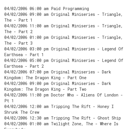
04/02/2006 06:00 am Paid Programming
04/02/2006 09:00 am Original Miniseries - Triangle,
The - Part 1
04/02/2006 11:00 am Original Miniseries - Triangle,
The - Part 2
04/02/2006 01:00 pm Original Miniseries - Triangle,
The - Part 3
04/02/2006 03:00 pm Original Miniseries - Legend Of
Earthsea - Part 1
04/02/2006 05:00 pm Original Miniseries - Legend Of
Earthsea - Part 2
04/02/2006 07:00 pm Original Miniseries - Dark
Kingdom: The Dragon King - Part One
04/02/2006 09:00 pm Original Miniseries - Dark
Kingdom: The Dragon King - Part Two
04/02/2006 11:00 pm Doctor Who - Aliens Of London -
Pt 1
04/02/2006 12:00 am Tripping The Rift - Honey I
Shrunk The Crew
04/02/2006 12:30 am Tripping The Rift - Ghost Ship
04/02/2006 01:00 am Twilight Zone, The - Where Is