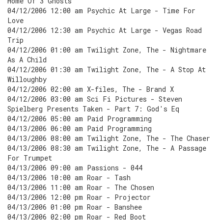
Home Of 3 Ghosts
04/12/2006 12:00 am Psychic At Large - Time For
Love
04/12/2006 12:30 am Psychic At Large - Vegas Road
Trip
04/12/2006 01:00 am Twilight Zone, The - Nightmare
As A Child
04/12/2006 01:30 am Twilight Zone, The - A Stop At
Willoughby
04/12/2006 02:00 am X-files, The - Brand X
04/12/2006 03:00 am Sci Fi Pictures - Steven
Spielberg Presents Taken - Part 7: God's Eq
04/12/2006 05:00 am Paid Programming
04/13/2006 06:00 am Paid Programming
04/13/2006 08:00 am Twilight Zone, The - The Chaser
04/13/2006 08:30 am Twilight Zone, The - A Passage
For Trumpet
04/13/2006 09:00 am Passions - 044
04/13/2006 10:00 am Roar - Tash
04/13/2006 11:00 am Roar - The Chosen
04/13/2006 12:00 pm Roar - Projector
04/13/2006 01:00 pm Roar - Banshee
04/13/2006 02:00 pm Roar - Red Boot