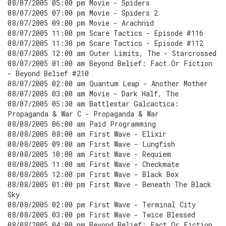
08/07/2005 05:00 pm Movie - Spiders
08/07/2005 07:00 pm Movie - Spiders 2
08/07/2005 09:00 pm Movie - Arachnid
08/07/2005 11:00 pm Scare Tactics - Episode #116
08/07/2005 11:30 pm Scare Tactics - Episode #112
08/07/2005 12:00 am Outer Limits, The - Starcrossed
08/07/2005 01:00 am Beyond Belief: Fact Or Fiction
- Beyond Belief #210
08/07/2005 02:00 am Quantum Leap - Another Mother
08/07/2005 03:00 am Movie - Dark Half, The
08/07/2005 05:30 am Battlestar Galcactica:
Propaganda & War C - Propaganda & War
08/08/2005 06:00 am Paid Programming
08/08/2005 08:00 am First Wave - Elixir
08/08/2005 09:00 am First Wave - Lungfish
08/08/2005 10:00 am First Wave - Requiem
08/08/2005 11:00 am First Wave - Checkmate
08/08/2005 12:00 pm First Wave - Black Box
08/08/2005 01:00 pm First Wave - Beneath The Black
Sky
08/08/2005 02:00 pm First Wave - Terminal City
08/08/2005 03:00 pm First Wave - Twice Blessed
08/08/2005 04:00 pm Beyond Belief: Fact Or Fiction