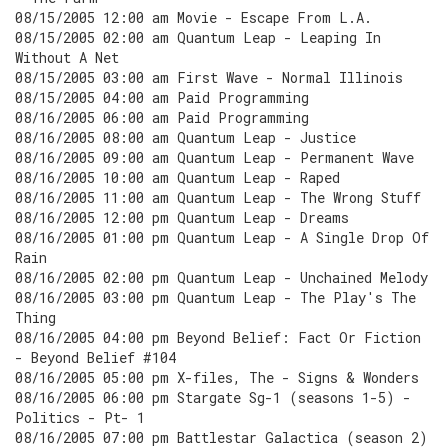
08/15/2005 12:00 am Movie - Escape From L.A.
08/15/2005 02:00 am Quantum Leap - Leaping In
Without A Net
08/15/2005 03:00 am First Wave - Normal Illinois
08/15/2005 04:00 am Paid Programming
08/16/2005 06:00 am Paid Programming
08/16/2005 08:00 am Quantum Leap - Justice
08/16/2005 09:00 am Quantum Leap - Permanent Wave
08/16/2005 10:00 am Quantum Leap - Raped
08/16/2005 11:00 am Quantum Leap - The Wrong Stuff
08/16/2005 12:00 pm Quantum Leap - Dreams
08/16/2005 01:00 pm Quantum Leap - A Single Drop Of
Rain
08/16/2005 02:00 pm Quantum Leap - Unchained Melody
08/16/2005 03:00 pm Quantum Leap - The Play's The
Thing
08/16/2005 04:00 pm Beyond Belief: Fact Or Fiction
- Beyond Belief #104
08/16/2005 05:00 pm X-files, The - Signs & Wonders
08/16/2005 06:00 pm Stargate Sg-1 (seasons 1-5) -
Politics - Pt- 1
08/16/2005 07:00 pm Battlestar Galactica (season 2)