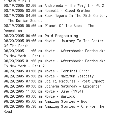
- Home - Pt 1
08/19/2005 02:00 am Andromeda - The Weight - Pt 2
08/19/2005 03:00 am Roswell - Blood Brother
08/19/2005 04:00 am Buck Rogers In The 25th Century
- The Dorian Secret
08/19/2005 05:00 am Planet Of The Apes - The
Deception
08/20/2005 06:00 am Paid Programming
08/20/2005 09:00 am Movie - Journey To The Center
Of The Earth
08/20/2005 11:00 am Movie - Aftershock: Earthquake
In New York - Part 1
08/20/2005 01:00 pm Movie - Aftershock: Earthquake
In New York - Part 2
08/20/2005 03:00 pm Movie - Terminal Error
08/20/2005 05:00 pm Movie - Maximum Velocity
08/20/2005 07:00 pm Sci Fi Pictures - Post Impact
08/20/2005 09:00 pm Scinema Saturday - Epicenter
08/20/2005 11:00 pm Movie - Dune (1984)
08/20/2005 03:00 am Movie - Warlock
08/20/2005 05:00 am Amazing Stories - Boo
08/20/2005 05:30 am Amazing Stories - One For The
Road