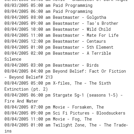
08/03/2005 05:00 am Paid Programming
08/04/2005 06:00 am Paid Programming
08/04/2005 08:00 am Beastmaster - Golgotha
08/04/2005 09:00 am Beastmaster - Tao's Brother
08/04/2005 10:00 am Beastmaster - Wild Child
08/04/2005 11:00 am Beastmaster - Mate For Life
08/04/2005 12:00 pm Beastmaster - Centaurs
08/04/2005 01:00 pm Beastmaster - 5th Element
08/04/2005 02:00 pm Beastmaster - A Terrible
Silence
08/04/2005 03:00 pm Beastmaster - Birds
08/04/2005 04:00 pm Beyond Belief: Fact Or Fiction
- Beyond Belief# 213
08/04/2005 05:00 pm X-files, The - The Sixth
Extinction (pt. 2)
08/04/2005 06:00 pm Stargate Sg-1 (seasons 1-5) -
Fire And Water
08/04/2005 07:00 pm Movie - Forsaken, The
08/04/2005 09:00 pm Sci Fi Pictures - Bloodsuckers
08/04/2005 11:00 pm Movie - Fog, The
08/04/2005 01:00 am Twilight Zone, The - The Trade-
ins