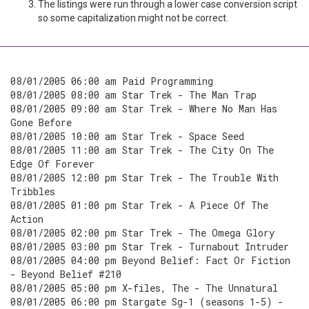
The listings were run through a lower case conversion script
so some capitalization might not be correct.
08/01/2005 06:00 am Paid Programming
08/01/2005 08:00 am Star Trek - The Man Trap
08/01/2005 09:00 am Star Trek - Where No Man Has
Gone Before
08/01/2005 10:00 am Star Trek - Space Seed
08/01/2005 11:00 am Star Trek - The City On The
Edge Of Forever
08/01/2005 12:00 pm Star Trek - The Trouble With
Tribbles
08/01/2005 01:00 pm Star Trek - A Piece Of The
Action
08/01/2005 02:00 pm Star Trek - The Omega Glory
08/01/2005 03:00 pm Star Trek - Turnabout Intruder
08/01/2005 04:00 pm Beyond Belief: Fact Or Fiction
- Beyond Belief #210
08/01/2005 05:00 pm X-files, The - The Unnatural
08/01/2005 06:00 pm Stargate Sg-1 (seasons 1-5) -