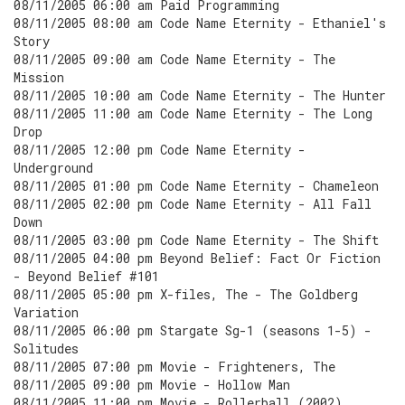
08/11/2005 06:00 am Paid Programming
08/11/2005 08:00 am Code Name Eternity - Ethaniel's
Story
08/11/2005 09:00 am Code Name Eternity - The
Mission
08/11/2005 10:00 am Code Name Eternity - The Hunter
08/11/2005 11:00 am Code Name Eternity - The Long
Drop
08/11/2005 12:00 pm Code Name Eternity -
Underground
08/11/2005 01:00 pm Code Name Eternity - Chameleon
08/11/2005 02:00 pm Code Name Eternity - All Fall
Down
08/11/2005 03:00 pm Code Name Eternity - The Shift
08/11/2005 04:00 pm Beyond Belief: Fact Or Fiction
- Beyond Belief #101
08/11/2005 05:00 pm X-files, The - The Goldberg
Variation
08/11/2005 06:00 pm Stargate Sg-1 (seasons 1-5) -
Solitudes
08/11/2005 07:00 pm Movie - Frighteners, The
08/11/2005 09:00 pm Movie - Hollow Man
08/11/2005 11:00 pm Movie - Rollerball (2002)