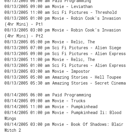
08/13/2005 06:00 am Paid Programming
08/13/2005 09:00 am Movie - Leviathan
08/13/2005 11:00 am Sci Fi Pictures - Threshold
08/13/2005 01:00 pm Movie - Robin Cook's Invasion
(4hr Mini) - Pt1
08/13/2005 03:00 pm Movie - Robin Cook's Invasion
(4hr Mini) - Pt2
08/13/2005 05:00 pm Movie - Relic, The
08/13/2005 07:00 pm Sci Fi Pictures - Alien Siege
08/13/2005 09:00 pm Sci Fi Pictures - Alien Express
08/13/2005 11:00 pm Movie - Relic, The
08/13/2005 01:00 am Sci Fi Pictures - Alien Express
08/13/2005 03:00 am Movie - Impostor
08/13/2005 05:00 am Amazing Stories - Hell Toupee
08/13/2005 05:30 am Amazing Stories - Secret Cinema
08/14/2005 06:00 am Paid Programming
08/14/2005 09:00 am Movie - Trucks
08/14/2005 11:00 am Movie - Pumpkinhead
08/14/2005 01:00 pm Movie - Pumpkinhead Ii: Blood
Wings
08/14/2005 03:00 pm Movie - Book Of Shadows: Blair
Witch 2