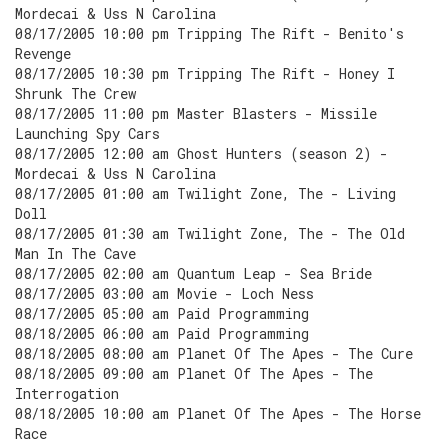
Mordecai & Uss N Carolina
08/17/2005 10:00 pm Tripping The Rift - Benito's
Revenge
08/17/2005 10:30 pm Tripping The Rift - Honey I
Shrunk The Crew
08/17/2005 11:00 pm Master Blasters - Missile
Launching Spy Cars
08/17/2005 12:00 am Ghost Hunters (season 2) -
Mordecai & Uss N Carolina
08/17/2005 01:00 am Twilight Zone, The - Living
Doll
08/17/2005 01:30 am Twilight Zone, The - The Old
Man In The Cave
08/17/2005 02:00 am Quantum Leap - Sea Bride
08/17/2005 03:00 am Movie - Loch Ness
08/17/2005 05:00 am Paid Programming
08/18/2005 06:00 am Paid Programming
08/18/2005 08:00 am Planet Of The Apes - The Cure
08/18/2005 09:00 am Planet Of The Apes - The
Interrogation
08/18/2005 10:00 am Planet Of The Apes - The Horse
Race