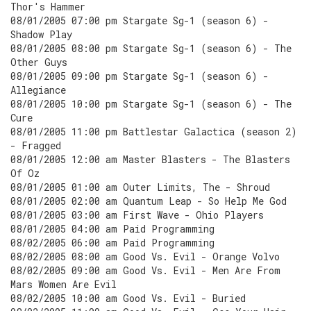
Thor's Hammer
08/01/2005 07:00 pm Stargate Sg-1 (season 6) -
Shadow Play
08/01/2005 08:00 pm Stargate Sg-1 (season 6) - The
Other Guys
08/01/2005 09:00 pm Stargate Sg-1 (season 6) -
Allegiance
08/01/2005 10:00 pm Stargate Sg-1 (season 6) - The
Cure
08/01/2005 11:00 pm Battlestar Galactica (season 2)
- Fragged
08/01/2005 12:00 am Master Blasters - The Blasters
Of Oz
08/01/2005 01:00 am Outer Limits, The - Shroud
08/01/2005 02:00 am Quantum Leap - So Help Me God
08/01/2005 03:00 am First Wave - Ohio Players
08/01/2005 04:00 am Paid Programming
08/02/2005 06:00 am Paid Programming
08/02/2005 08:00 am Good Vs. Evil - Orange Volvo
08/02/2005 09:00 am Good Vs. Evil - Men Are From
Mars Women Are Evil
08/02/2005 10:00 am Good Vs. Evil - Buried