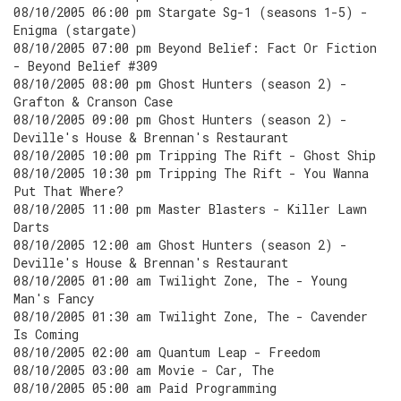
08/10/2005 06:00 pm Stargate Sg-1 (seasons 1-5) -
Enigma (stargate)
08/10/2005 07:00 pm Beyond Belief: Fact Or Fiction
- Beyond Belief #309
08/10/2005 08:00 pm Ghost Hunters (season 2) -
Grafton & Cranson Case
08/10/2005 09:00 pm Ghost Hunters (season 2) -
Deville's House & Brennan's Restaurant
08/10/2005 10:00 pm Tripping The Rift - Ghost Ship
08/10/2005 10:30 pm Tripping The Rift - You Wanna
Put That Where?
08/10/2005 11:00 pm Master Blasters - Killer Lawn
Darts
08/10/2005 12:00 am Ghost Hunters (season 2) -
Deville's House & Brennan's Restaurant
08/10/2005 01:00 am Twilight Zone, The - Young
Man's Fancy
08/10/2005 01:30 am Twilight Zone, The - Cavender
Is Coming
08/10/2005 02:00 am Quantum Leap - Freedom
08/10/2005 03:00 am Movie - Car, The
08/10/2005 05:00 am Paid Programming