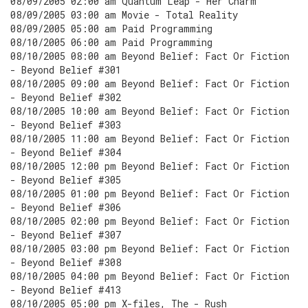
08/09/2005 02:00 am Quantum Leap - Her Charm
08/09/2005 03:00 am Movie - Total Reality
08/09/2005 05:00 am Paid Programming
08/10/2005 06:00 am Paid Programming
08/10/2005 08:00 am Beyond Belief: Fact Or Fiction
- Beyond Belief #301
08/10/2005 09:00 am Beyond Belief: Fact Or Fiction
- Beyond Belief #302
08/10/2005 10:00 am Beyond Belief: Fact Or Fiction
- Beyond Belief #303
08/10/2005 11:00 am Beyond Belief: Fact Or Fiction
- Beyond Belief #304
08/10/2005 12:00 pm Beyond Belief: Fact Or Fiction
- Beyond Belief #305
08/10/2005 01:00 pm Beyond Belief: Fact Or Fiction
- Beyond Belief #306
08/10/2005 02:00 pm Beyond Belief: Fact Or Fiction
- Beyond Belief #307
08/10/2005 03:00 pm Beyond Belief: Fact Or Fiction
- Beyond Belief #308
08/10/2005 04:00 pm Beyond Belief: Fact Or Fiction
- Beyond Belief #413
08/10/2005 05:00 pm X-files, The - Rush