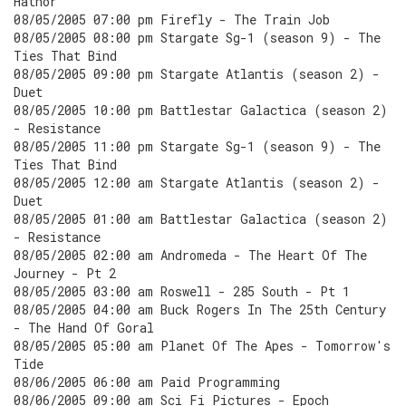
Hathor
08/05/2005 07:00 pm Firefly - The Train Job
08/05/2005 08:00 pm Stargate Sg-1 (season 9) - The
Ties That Bind
08/05/2005 09:00 pm Stargate Atlantis (season 2) -
Duet
08/05/2005 10:00 pm Battlestar Galactica (season 2)
- Resistance
08/05/2005 11:00 pm Stargate Sg-1 (season 9) - The
Ties That Bind
08/05/2005 12:00 am Stargate Atlantis (season 2) -
Duet
08/05/2005 01:00 am Battlestar Galactica (season 2)
- Resistance
08/05/2005 02:00 am Andromeda - The Heart Of The
Journey - Pt 2
08/05/2005 03:00 am Roswell - 285 South - Pt 1
08/05/2005 04:00 am Buck Rogers In The 25th Century
- The Hand Of Goral
08/05/2005 05:00 am Planet Of The Apes - Tomorrow's
Tide
08/06/2005 06:00 am Paid Programming
08/06/2005 09:00 am Sci Fi Pictures - Epoch