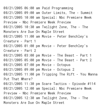
08/21/2005 06:00 am Paid Programming
08/21/2005 09:00 am Outer Limits, The - Summit
08/21/2005 10:00 am Special: Nbc Premiere Week
Preview - Nbc Premiere Week Preview
08/21/2005 10:30 am Twilight Zone, The - The
Monsters Are Due On Maple Street
08/21/2005 11:00 am Movie - Peter Benchley's
Creature - Part 1
08/21/2005 01:00 pm Movie - Peter Benchley's
Creature - Part 2
08/21/2005 03:00 pm Movie - The Beast - Part 1
08/21/2005 05:00 pm Movie - The Beast - Part 2
08/21/2005 07:00 pm Movie - Octopus
08/21/2005 09:00 pm Movie - Octopus 2
08/21/2005 11:00 pm Tripping The Rift - You Wanna
Put That Where?
08/21/2005 11:30 pm Scare Tactics - Episode #114
08/21/2005 12:00 am Special: Nbc Premiere Week
Preview - Nbc Premiere Week Preview
08/21/2005 12:30 am Twilight Zone, The - The
Monsters Are Due On Maple Street