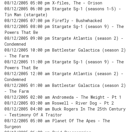
08/12/2005 05:00 pm X-files, The - Orison
08/12/2005 06:00 pm Stargate Sg-1 (seasons 1-5) -
Tin Man (stargate)
08/12/2005 07:00 pm Firefly - Bushwhacked
08/12/2005 08:00 pm Stargate Sg-1 (season 9) - The
Powers That Be
08/12/2005 09:00 pm Stargate Atlantis (season 2) -
Condemned
08/12/2005 10:00 pm Battlestar Galactica (season 2)
- The Farm
08/12/2005 11:00 pm Stargate Sg-1 (season 9) - The
Powers That Be
08/12/2005 12:00 am Stargate Atlantis (season 2) -
Condemned
08/12/2005 01:00 am Battlestar Galactica (season 2)
- The Farm
08/12/2005 02:00 am Andromeda - The Weight - Pt 1
08/12/2005 03:00 am Roswell - River Dog - Pt 2
08/12/2005 04:00 am Buck Rogers In The 25th Century
- Testimony Of A Traitor
08/12/2005 05:00 am Planet Of The Apes - The
Surgeon