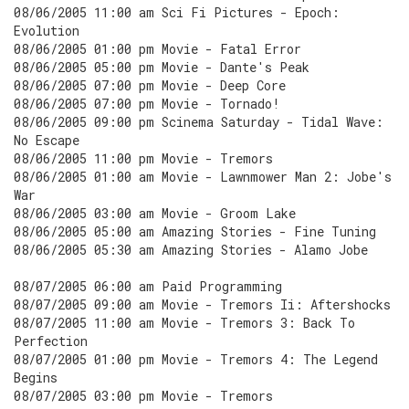
08/06/2005 11:00 am Sci Fi Pictures - Epoch:
Evolution
08/06/2005 01:00 pm Movie - Fatal Error
08/06/2005 05:00 pm Movie - Dante's Peak
08/06/2005 07:00 pm Movie - Deep Core
08/06/2005 07:00 pm Movie - Tornado!
08/06/2005 09:00 pm Scinema Saturday - Tidal Wave:
No Escape
08/06/2005 11:00 pm Movie - Tremors
08/06/2005 01:00 am Movie - Lawnmower Man 2: Jobe's
War
08/06/2005 03:00 am Movie - Groom Lake
08/06/2005 05:00 am Amazing Stories - Fine Tuning
08/06/2005 05:30 am Amazing Stories - Alamo Jobe
08/07/2005 06:00 am Paid Programming
08/07/2005 09:00 am Movie - Tremors Ii: Aftershocks
08/07/2005 11:00 am Movie - Tremors 3: Back To
Perfection
08/07/2005 01:00 pm Movie - Tremors 4: The Legend
Begins
08/07/2005 03:00 pm Movie - Tremors