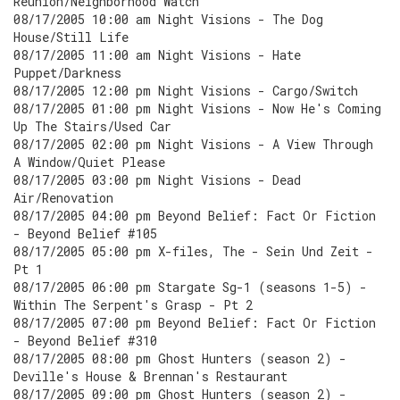
Reunion/Neighborhood Watch
08/17/2005 10:00 am Night Visions - The Dog
House/Still Life
08/17/2005 11:00 am Night Visions - Hate
Puppet/Darkness
08/17/2005 12:00 pm Night Visions - Cargo/Switch
08/17/2005 01:00 pm Night Visions - Now He's Coming
Up The Stairs/Used Car
08/17/2005 02:00 pm Night Visions - A View Through
A Window/Quiet Please
08/17/2005 03:00 pm Night Visions - Dead
Air/Renovation
08/17/2005 04:00 pm Beyond Belief: Fact Or Fiction
- Beyond Belief #105
08/17/2005 05:00 pm X-files, The - Sein Und Zeit -
Pt 1
08/17/2005 06:00 pm Stargate Sg-1 (seasons 1-5) -
Within The Serpent's Grasp - Pt 2
08/17/2005 07:00 pm Beyond Belief: Fact Or Fiction
- Beyond Belief #310
08/17/2005 08:00 pm Ghost Hunters (season 2) -
Deville's House & Brennan's Restaurant
08/17/2005 09:00 pm Ghost Hunters (season 2) -