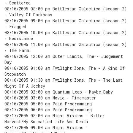
- Scattered
08/16/2005 08:00 pm Battlestar Galactica (season 2)
- Valley Of Darkness
08/16/2005 09:00 pm Battlestar Galactica (season 2)
- Fragged
08/16/2005 10:00 pm Battlestar Galactica (season 2)
- Resistance
08/16/2005 11:00 pm Battlestar Galactica (season 2)
- The Farm
08/16/2005 12:00 am Outer Limits, The - Judgement
Day
08/16/2005 01:00 am Twilight Zone, The - A Kind Of
Stopwatch
08/16/2005 01:30 am Twilight Zone, The - The Last
Night Of A Jockey
08/16/2005 02:00 am Quantum Leap - Maybe Baby
08/16/2005 03:00 am Movie - Timemaster
08/16/2005 05:00 am Paid Programming
08/17/2005 06:00 am Paid Programming
08/17/2005 08:00 am Night Visions - Bitter
Harvest/My So-called Life And Death
08/17/2005 09:00 am Night Visions -