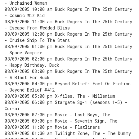
- Unchained Woman
08/09/2005 10:00 am Buck Rogers In The 25th Century
- Cosmic Wiz Kid
08/09/2005 11:00 am Buck Rogers In The 25th Century
- Escape From Wedded Bliss
08/09/2005 12:00 pm Buck Rogers In The 25th Century
- Cruise Ship To The Stars
08/09/2005 01:00 pm Buck Rogers In The 25th Century
- Space Vampire
08/09/2005 02:00 pm Buck Rogers In The 25th Century
- Happy Birthday, Buck
08/09/2005 03:00 pm Buck Rogers In The 25th Century
- A Blast For Buck
08/09/2005 04:00 pm Beyond Belief: Fact Or Fiction
- Beyond Belief #412
08/09/2005 05:00 pm X-files, The - Millenium
08/09/2005 06:00 pm Stargate Sg-1 (seasons 1-5) -
Cor-ai
08/09/2005 07:00 pm Movie - Lost Boys, The
08/09/2005 09:00 pm Movie - Seventh Sign, The
08/09/2005 11:00 pm Movie - Flatliners
08/09/2005 01:30 am Twilight Zone, The - The Dummy