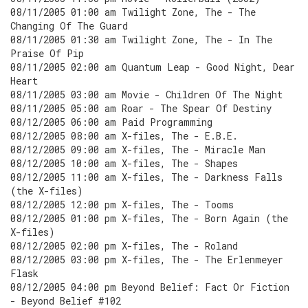
08/11/2005 01:00 am Twilight Zone, The - The
Changing Of The Guard
08/11/2005 01:30 am Twilight Zone, The - In The
Praise Of Pip
08/11/2005 02:00 am Quantum Leap - Good Night, Dear
Heart
08/11/2005 03:00 am Movie - Children Of The Night
08/11/2005 05:00 am Roar - The Spear Of Destiny
08/12/2005 06:00 am Paid Programming
08/12/2005 08:00 am X-files, The - E.B.E.
08/12/2005 09:00 am X-files, The - Miracle Man
08/12/2005 10:00 am X-files, The - Shapes
08/12/2005 11:00 am X-files, The - Darkness Falls
(the X-files)
08/12/2005 12:00 pm X-files, The - Tooms
08/12/2005 01:00 pm X-files, The - Born Again (the
X-files)
08/12/2005 02:00 pm X-files, The - Roland
08/12/2005 03:00 pm X-files, The - The Erlenmeyer
Flask
08/12/2005 04:00 pm Beyond Belief: Fact Or Fiction
- Beyond Belief #102