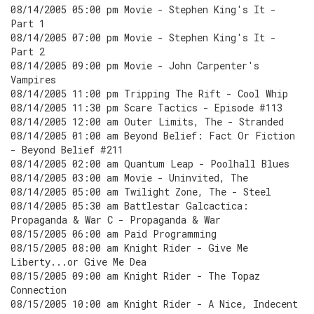
08/14/2005 05:00 pm Movie - Stephen King's It -
Part 1
08/14/2005 07:00 pm Movie - Stephen King's It -
Part 2
08/14/2005 09:00 pm Movie - John Carpenter's
Vampires
08/14/2005 11:00 pm Tripping The Rift - Cool Whip
08/14/2005 11:30 pm Scare Tactics - Episode #113
08/14/2005 12:00 am Outer Limits, The - Stranded
08/14/2005 01:00 am Beyond Belief: Fact Or Fiction
- Beyond Belief #211
08/14/2005 02:00 am Quantum Leap - Poolhall Blues
08/14/2005 03:00 am Movie - Uninvited, The
08/14/2005 05:00 am Twilight Zone, The - Steel
08/14/2005 05:30 am Battlestar Galcactica:
Propaganda & War C - Propaganda & War
08/15/2005 06:00 am Paid Programming
08/15/2005 08:00 am Knight Rider - Give Me
Liberty...or Give Me Dea
08/15/2005 09:00 am Knight Rider - The Topaz
Connection
08/15/2005 10:00 am Knight Rider - A Nice, Indecent