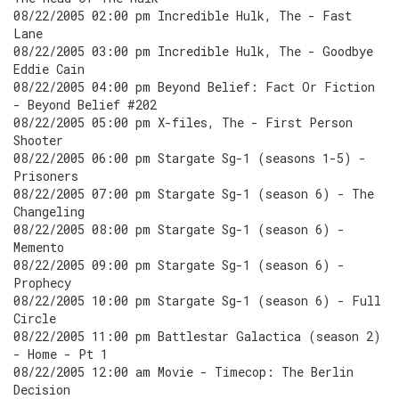
08/22/2005 02:00 pm Incredible Hulk, The - Fast
Lane
08/22/2005 03:00 pm Incredible Hulk, The - Goodbye
Eddie Cain
08/22/2005 04:00 pm Beyond Belief: Fact Or Fiction
- Beyond Belief #202
08/22/2005 05:00 pm X-files, The - First Person
Shooter
08/22/2005 06:00 pm Stargate Sg-1 (seasons 1-5) -
Prisoners
08/22/2005 07:00 pm Stargate Sg-1 (season 6) - The
Changeling
08/22/2005 08:00 pm Stargate Sg-1 (season 6) -
Memento
08/22/2005 09:00 pm Stargate Sg-1 (season 6) -
Prophecy
08/22/2005 10:00 pm Stargate Sg-1 (season 6) - Full
Circle
08/22/2005 11:00 pm Battlestar Galactica (season 2)
- Home - Pt 1
08/22/2005 12:00 am Movie - Timecop: The Berlin
Decision