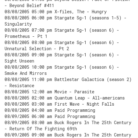
- Beyond Belief #411
08/08/2005 05:00 pm X-files, The - Hungry
08/08/2005 06:00 pm Stargate Sg-1 (seasons 1-5) -
Singularity
08/08/2005 07:00 pm Stargate Sg-1 (season 6) -
Prometheus - Pt 1
08/08/2005 08:00 pm Stargate Sg-1 (season 6) -
Unnatural Selection - Pt 2
08/08/2005 09:00 pm Stargate Sg-1 (season 6) -
Sight Unseen
08/08/2005 10:00 pm Stargate Sg-1 (season 6) -
Smoke And Mirrors
08/08/2005 11:00 pm Battlestar Galactica (season 2)
- Resistance
08/08/2005 12:00 am Movie - Parasite
08/08/2005 02:00 am Quantum Leap - All-americans
08/08/2005 03:00 am First Wave - Night Falls
08/08/2005 04:00 am Paid Programming
08/09/2005 06:00 am Paid Programming
08/09/2005 08:00 am Buck Rogers In The 25th Century
- Return Of The Fighting 69th
08/09/2005 09:00 am Buck Rogers In The 25th Century