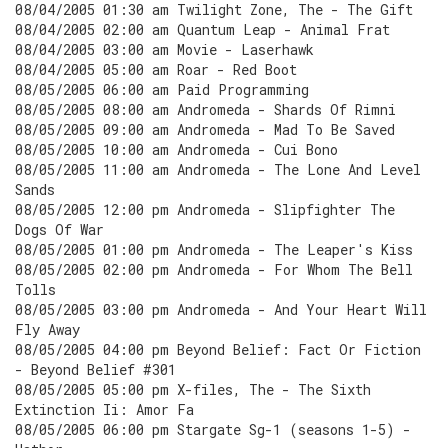
08/04/2005 01:30 am Twilight Zone, The - The Gift
08/04/2005 02:00 am Quantum Leap - Animal Frat
08/04/2005 03:00 am Movie - Laserhawk
08/04/2005 05:00 am Roar - Red Boot
08/05/2005 06:00 am Paid Programming
08/05/2005 08:00 am Andromeda - Shards Of Rimni
08/05/2005 09:00 am Andromeda - Mad To Be Saved
08/05/2005 10:00 am Andromeda - Cui Bono
08/05/2005 11:00 am Andromeda - The Lone And Level
Sands
08/05/2005 12:00 pm Andromeda - Slipfighter The
Dogs Of War
08/05/2005 01:00 pm Andromeda - The Leaper's Kiss
08/05/2005 02:00 pm Andromeda - For Whom The Bell
Tolls
08/05/2005 03:00 pm Andromeda - And Your Heart Will
Fly Away
08/05/2005 04:00 pm Beyond Belief: Fact Or Fiction
- Beyond Belief #301
08/05/2005 05:00 pm X-files, The - The Sixth
Extinction Ii: Amor Fa
08/05/2005 06:00 pm Stargate Sg-1 (seasons 1-5) -