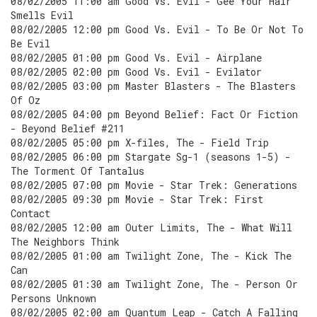
08/02/2005 11:00 am Good Vs. Evil - Gee Your Hair
Smells Evil
08/02/2005 12:00 pm Good Vs. Evil - To Be Or Not To
Be Evil
08/02/2005 01:00 pm Good Vs. Evil - Airplane
08/02/2005 02:00 pm Good Vs. Evil - Evilator
08/02/2005 03:00 pm Master Blasters - The Blasters
Of Oz
08/02/2005 04:00 pm Beyond Belief: Fact Or Fiction
- Beyond Belief #211
08/02/2005 05:00 pm X-files, The - Field Trip
08/02/2005 06:00 pm Stargate Sg-1 (seasons 1-5) -
The Torment Of Tantalus
08/02/2005 07:00 pm Movie - Star Trek: Generations
08/02/2005 09:30 pm Movie - Star Trek: First
Contact
08/02/2005 12:00 am Outer Limits, The - What Will
The Neighbors Think
08/02/2005 01:00 am Twilight Zone, The - Kick The
Can
08/02/2005 01:30 am Twilight Zone, The - Person Or
Persons Unknown
08/02/2005 02:00 am Quantum Leap - Catch A Falling