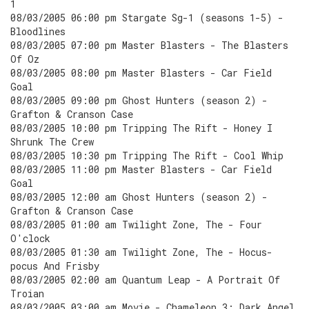
1
08/03/2005 06:00 pm Stargate Sg-1 (seasons 1-5) -
Bloodlines
08/03/2005 07:00 pm Master Blasters - The Blasters
Of Oz
08/03/2005 08:00 pm Master Blasters - Car Field
Goal
08/03/2005 09:00 pm Ghost Hunters (season 2) -
Grafton & Cranson Case
08/03/2005 10:00 pm Tripping The Rift - Honey I
Shrunk The Crew
08/03/2005 10:30 pm Tripping The Rift - Cool Whip
08/03/2005 11:00 pm Master Blasters - Car Field
Goal
08/03/2005 12:00 am Ghost Hunters (season 2) -
Grafton & Cranson Case
08/03/2005 01:00 am Twilight Zone, The - Four
O'clock
08/03/2005 01:30 am Twilight Zone, The - Hocus-
pocus And Frisby
08/03/2005 02:00 am Quantum Leap - A Portrait Of
Troian
08/03/2005 03:00 am Movie - Chameleon 3: Dark Angel