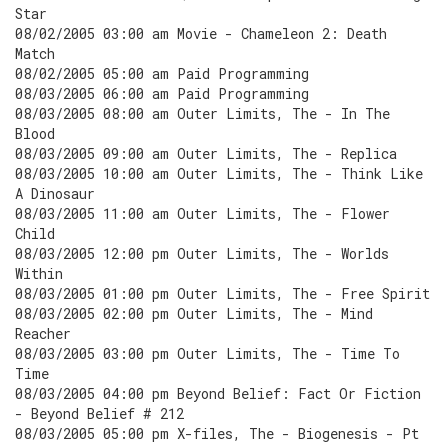
Star
08/02/2005 03:00 am Movie - Chameleon 2: Death
Match
08/02/2005 05:00 am Paid Programming
08/03/2005 06:00 am Paid Programming
08/03/2005 08:00 am Outer Limits, The - In The
Blood
08/03/2005 09:00 am Outer Limits, The - Replica
08/03/2005 10:00 am Outer Limits, The - Think Like
A Dinosaur
08/03/2005 11:00 am Outer Limits, The - Flower
Child
08/03/2005 12:00 pm Outer Limits, The - Worlds
Within
08/03/2005 01:00 pm Outer Limits, The - Free Spirit
08/03/2005 02:00 pm Outer Limits, The - Mind
Reacher
08/03/2005 03:00 pm Outer Limits, The - Time To
Time
08/03/2005 04:00 pm Beyond Belief: Fact Or Fiction
- Beyond Belief # 212
08/03/2005 05:00 pm X-files, The - Biogenesis - Pt