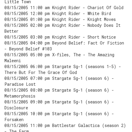
Little Town
08/15/2005 11:00 am Knight Rider - Chariot Of Gold
08/15/2005 12:00 pm Knight Rider - White Bird
08/15/2005 01:00 pm Knight Rider - Knight Moves
08/15/2005 02:00 pm Knight Rider - Nobody Does It
Better
08/15/2005 03:00 pm Knight Rider - Short Notice
08/15/2005 04:00 pm Beyond Belief: Fact Or Fiction
- Beyond Belief #103
08/15/2005 05:00 pm X-files, The - The Amazing
Maleeni
08/15/2005 06:00 pm Stargate Sg-1 (seasons 1-5) -
There But For The Grace Of God
08/15/2005 07:00 pm Stargate Sg-1 (season 6) -
Paradise Lost
08/15/2005 08:00 pm Stargate Sg-1 (season 6) -
Metamorphosis
08/15/2005 09:00 pm Stargate Sg-1 (season 6) -
Disclosure
08/15/2005 10:00 pm Stargate Sg-1 (season 6) -
Forsaken
08/15/2005 11:00 pm Battlestar Galactica (season 2)
- The Farm