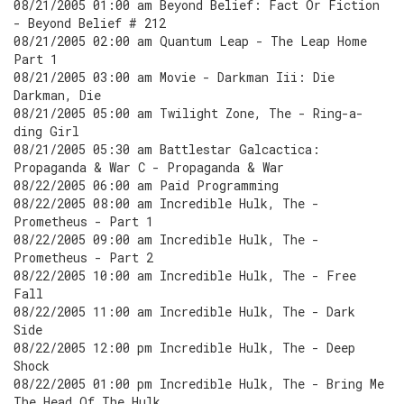
08/21/2005 01:00 am Beyond Belief: Fact Or Fiction
- Beyond Belief # 212
08/21/2005 02:00 am Quantum Leap - The Leap Home
Part 1
08/21/2005 03:00 am Movie - Darkman Iii: Die
Darkman, Die
08/21/2005 05:00 am Twilight Zone, The - Ring-a-
ding Girl
08/21/2005 05:30 am Battlestar Galcactica:
Propaganda & War C - Propaganda & War
08/22/2005 06:00 am Paid Programming
08/22/2005 08:00 am Incredible Hulk, The -
Prometheus - Part 1
08/22/2005 09:00 am Incredible Hulk, The -
Prometheus - Part 2
08/22/2005 10:00 am Incredible Hulk, The - Free
Fall
08/22/2005 11:00 am Incredible Hulk, The - Dark
Side
08/22/2005 12:00 pm Incredible Hulk, The - Deep
Shock
08/22/2005 01:00 pm Incredible Hulk, The - Bring Me
The Head Of The Hulk