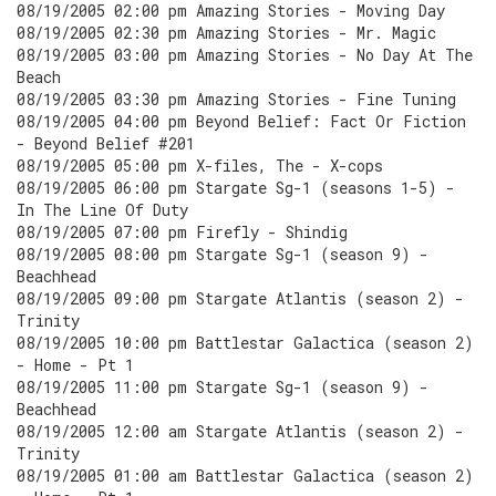
08/19/2005 02:00 pm Amazing Stories - Moving Day
08/19/2005 02:30 pm Amazing Stories - Mr. Magic
08/19/2005 03:00 pm Amazing Stories - No Day At The
Beach
08/19/2005 03:30 pm Amazing Stories - Fine Tuning
08/19/2005 04:00 pm Beyond Belief: Fact Or Fiction
- Beyond Belief #201
08/19/2005 05:00 pm X-files, The - X-cops
08/19/2005 06:00 pm Stargate Sg-1 (seasons 1-5) -
In The Line Of Duty
08/19/2005 07:00 pm Firefly - Shindig
08/19/2005 08:00 pm Stargate Sg-1 (season 9) -
Beachhead
08/19/2005 09:00 pm Stargate Atlantis (season 2) -
Trinity
08/19/2005 10:00 pm Battlestar Galactica (season 2)
- Home - Pt 1
08/19/2005 11:00 pm Stargate Sg-1 (season 9) -
Beachhead
08/19/2005 12:00 am Stargate Atlantis (season 2) -
Trinity
08/19/2005 01:00 am Battlestar Galactica (season 2)