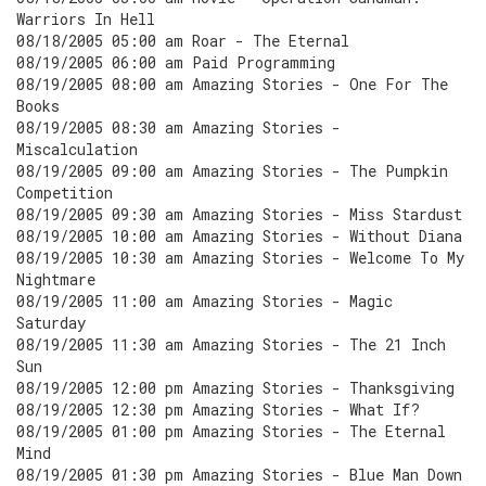
Warriors In Hell
08/18/2005 05:00 am Roar - The Eternal
08/19/2005 06:00 am Paid Programming
08/19/2005 08:00 am Amazing Stories - One For The
Books
08/19/2005 08:30 am Amazing Stories -
Miscalculation
08/19/2005 09:00 am Amazing Stories - The Pumpkin
Competition
08/19/2005 09:30 am Amazing Stories - Miss Stardust
08/19/2005 10:00 am Amazing Stories - Without Diana
08/19/2005 10:30 am Amazing Stories - Welcome To My
Nightmare
08/19/2005 11:00 am Amazing Stories - Magic
Saturday
08/19/2005 11:30 am Amazing Stories - The 21 Inch
Sun
08/19/2005 12:00 pm Amazing Stories - Thanksgiving
08/19/2005 12:30 pm Amazing Stories - What If?
08/19/2005 01:00 pm Amazing Stories - The Eternal
Mind
08/19/2005 01:30 pm Amazing Stories - Blue Man Down