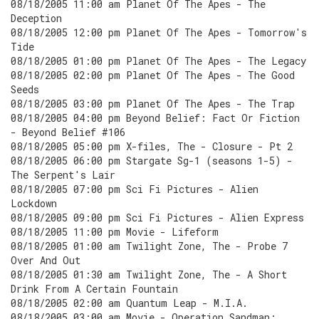
08/18/2005 11:00 am Planet Of The Apes - The
Deception
08/18/2005 12:00 pm Planet Of The Apes - Tomorrow's
Tide
08/18/2005 01:00 pm Planet Of The Apes - The Legacy
08/18/2005 02:00 pm Planet Of The Apes - The Good
Seeds
08/18/2005 03:00 pm Planet Of The Apes - The Trap
08/18/2005 04:00 pm Beyond Belief: Fact Or Fiction
- Beyond Belief #106
08/18/2005 05:00 pm X-files, The - Closure - Pt 2
08/18/2005 06:00 pm Stargate Sg-1 (seasons 1-5) -
The Serpent's Lair
08/18/2005 07:00 pm Sci Fi Pictures - Alien
Lockdown
08/18/2005 09:00 pm Sci Fi Pictures - Alien Express
08/18/2005 11:00 pm Movie - Lifeform
08/18/2005 01:00 am Twilight Zone, The - Probe 7
Over And Out
08/18/2005 01:30 am Twilight Zone, The - A Short
Drink From A Certain Fountain
08/18/2005 02:00 am Quantum Leap - M.I.A.
08/18/2005 03:00 am Movie - Operation Sandman: