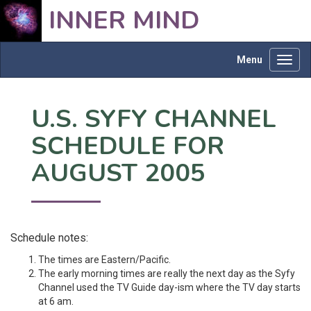
INNER MIND
Menu
Toggl
navig
U.S. SYFY CHANNEL
SCHEDULE FOR
AUGUST 2005
Schedule notes:
The times are Eastern/Pacific.
The early morning times are really the next day as the Syfy
Channel used the TV Guide day-ism where the TV day starts
at 6 am.