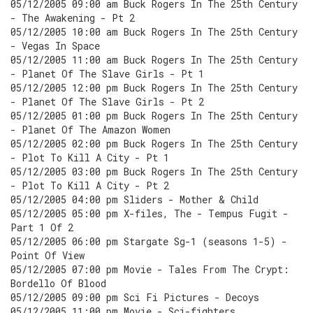
05/12/2005 09:00 am Buck Rogers In The 25th Century
- The Awakening - Pt 2
05/12/2005 10:00 am Buck Rogers In The 25th Century
- Vegas In Space
05/12/2005 11:00 am Buck Rogers In The 25th Century
- Planet Of The Slave Girls - Pt 1
05/12/2005 12:00 pm Buck Rogers In The 25th Century
- Planet Of The Slave Girls - Pt 2
05/12/2005 01:00 pm Buck Rogers In The 25th Century
- Planet Of The Amazon Women
05/12/2005 02:00 pm Buck Rogers In The 25th Century
- Plot To Kill A City - Pt 1
05/12/2005 03:00 pm Buck Rogers In The 25th Century
- Plot To Kill A City - Pt 2
05/12/2005 04:00 pm Sliders - Mother & Child
05/12/2005 05:00 pm X-files, The - Tempus Fugit -
Part 1 Of 2
05/12/2005 06:00 pm Stargate Sg-1 (seasons 1-5) -
Point Of View
05/12/2005 07:00 pm Movie - Tales From The Crypt:
Bordello Of Blood
05/12/2005 09:00 pm Sci Fi Pictures - Decoys
05/12/2005 11:00 pm Movie - Sci-fighters