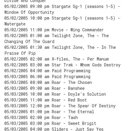
Divide And Conquer
05/02/2005 09:00 pm Stargate Sg-1 (seasons 1-5) -
Window Of Opportunity
05/02/2005 10:00 pm Stargate Sg-1 (seasons 1-5) -
Watergate
05/02/2005 11:00 pm Movie - Wing Commander
05/02/2005 01:00 am Twilight Zone, The - The
Changing Of The Guard
05/02/2005 01:30 am Twilight Zone, The - In The
Praise Of Pip
05/02/2005 02:00 am X-files, The - Per Manum
05/02/2005 03:00 am Star Trek - Whom Gods Destroy
05/02/2005 04:00 am Paid Programming
05/03/2005 06:00 am Paid Programming
05/03/2005 08:00 am Roar - The Chosen
05/03/2005 09:00 am Roar - Banshee
05/03/2005 10:00 am Roar - Doyle's Solution
05/03/2005 11:00 am Roar - Red Boot
05/03/2005 12:00 pm Roar - The Spear Of Destiny
05/03/2005 01:00 pm Roar - The Eternal
05/03/2005 02:00 pm Roar - Tash
05/03/2005 03:00 pm Roar - Sweet Brigit
05/03/2005 04:00 pm Sliders - Just Say Yes