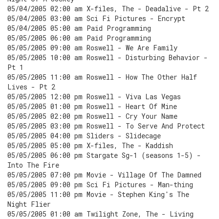
05/04/2005 02:00 am X-files, The - Deadalive - Pt 2
05/04/2005 03:00 am Sci Fi Pictures - Encrypt
05/04/2005 05:00 am Paid Programming
05/05/2005 06:00 am Paid Programming
05/05/2005 09:00 am Roswell - We Are Family
05/05/2005 10:00 am Roswell - Disturbing Behavior -
Pt 1
05/05/2005 11:00 am Roswell - How The Other Half
Lives - Pt 2
05/05/2005 12:00 pm Roswell - Viva Las Vegas
05/05/2005 01:00 pm Roswell - Heart Of Mine
05/05/2005 02:00 pm Roswell - Cry Your Name
05/05/2005 03:00 pm Roswell - To Serve And Protect
05/05/2005 04:00 pm Sliders - Slidecage
05/05/2005 05:00 pm X-files, The - Kaddish
05/05/2005 06:00 pm Stargate Sg-1 (seasons 1-5) -
Into The Fire
05/05/2005 07:00 pm Movie - Village Of The Damned
05/05/2005 09:00 pm Sci Fi Pictures - Man-thing
05/05/2005 11:00 pm Movie - Stephen King's The
Night Flier
05/05/2005 01:00 am Twilight Zone, The - Living