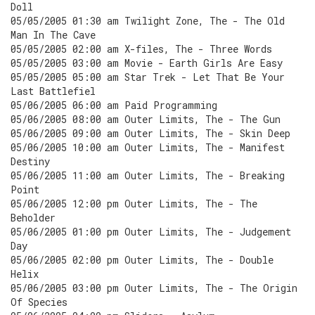
Doll
05/05/2005 01:30 am Twilight Zone, The - The Old
Man In The Cave
05/05/2005 02:00 am X-files, The - Three Words
05/05/2005 03:00 am Movie - Earth Girls Are Easy
05/05/2005 05:00 am Star Trek - Let That Be Your
Last Battlefiel
05/06/2005 06:00 am Paid Programming
05/06/2005 08:00 am Outer Limits, The - The Gun
05/06/2005 09:00 am Outer Limits, The - Skin Deep
05/06/2005 10:00 am Outer Limits, The - Manifest
Destiny
05/06/2005 11:00 am Outer Limits, The - Breaking
Point
05/06/2005 12:00 pm Outer Limits, The - The
Beholder
05/06/2005 01:00 pm Outer Limits, The - Judgement
Day
05/06/2005 02:00 pm Outer Limits, The - Double
Helix
05/06/2005 03:00 pm Outer Limits, The - The Origin
Of Species