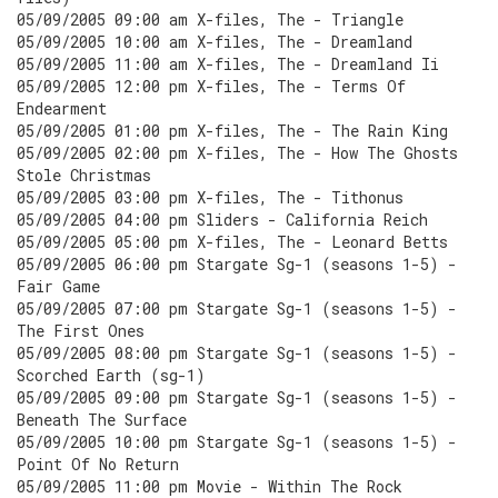
05/09/2005 09:00 am X-files, The - Triangle
05/09/2005 10:00 am X-files, The - Dreamland
05/09/2005 11:00 am X-files, The - Dreamland Ii
05/09/2005 12:00 pm X-files, The - Terms Of
Endearment
05/09/2005 01:00 pm X-files, The - The Rain King
05/09/2005 02:00 pm X-files, The - How The Ghosts
Stole Christmas
05/09/2005 03:00 pm X-files, The - Tithonus
05/09/2005 04:00 pm Sliders - California Reich
05/09/2005 05:00 pm X-files, The - Leonard Betts
05/09/2005 06:00 pm Stargate Sg-1 (seasons 1-5) -
Fair Game
05/09/2005 07:00 pm Stargate Sg-1 (seasons 1-5) -
The First Ones
05/09/2005 08:00 pm Stargate Sg-1 (seasons 1-5) -
Scorched Earth (sg-1)
05/09/2005 09:00 pm Stargate Sg-1 (seasons 1-5) -
Beneath The Surface
05/09/2005 10:00 pm Stargate Sg-1 (seasons 1-5) -
Point Of No Return
05/09/2005 11:00 pm Movie - Within The Rock