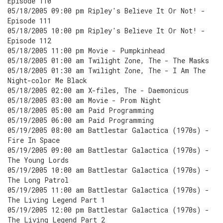
Episode 110
05/18/2005 09:00 pm Ripley's Believe It Or Not! -
Episode 111
05/18/2005 10:00 pm Ripley's Believe It Or Not! -
Episode 112
05/18/2005 11:00 pm Movie - Pumpkinhead
05/18/2005 01:00 am Twilight Zone, The - The Masks
05/18/2005 01:30 am Twilight Zone, The - I Am The
Night-color Me Black
05/18/2005 02:00 am X-files, The - Daemonicus
05/18/2005 03:00 am Movie - Prom Night
05/18/2005 05:00 am Paid Programming
05/19/2005 06:00 am Paid Programming
05/19/2005 08:00 am Battlestar Galactica (1970s) -
Fire In Space
05/19/2005 09:00 am Battlestar Galactica (1970s) -
The Young Lords
05/19/2005 10:00 am Battlestar Galactica (1970s) -
The Long Patrol
05/19/2005 11:00 am Battlestar Galactica (1970s) -
The Living Legend Part 1
05/19/2005 12:00 pm Battlestar Galactica (1970s) -
The Living Legend Part 2