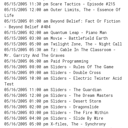
05/15/2005 11:30 pm Scare Tactics - Episode #215
05/15/2005 12:00 am Outer Limits, The - Essence Of
Life
05/15/2005 01:00 am Beyond Belief: Fact Or Fiction
- Beyond Belief #404
05/15/2005 02:00 am Quantum Leap - Piano Man
05/15/2005 03:00 am Movie - Battlefield Earth
05/15/2005 05:00 am Twilight Zone, The - Night Call
05/15/2005 05:30 am Tz: Cable In The Classroom -
Mr. Garrity And The Graves
05/16/2005 06:00 am Paid Programming
05/16/2005 08:00 am Sliders - Rules Of The Game
05/16/2005 09:00 am Sliders - Double Cross
05/16/2005 10:00 am Sliders - Electric Twister Acid
Test
05/16/2005 11:00 am Sliders - The Guardian
05/16/2005 12:00 pm Sliders - The Dream Masters
05/16/2005 01:00 pm Sliders - Desert Storm
05/16/2005 02:00 pm Sliders - Dragonslide
05/16/2005 03:00 pm Sliders - The Fire Within
05/16/2005 04:00 pm Sliders - Slide By Wire
05/16/2005 05:00 pm X-files, The - Synchrony