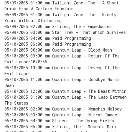
05/09/2005 01:00 am Twilight Zone, The - A Short
Drink From A Certain Fountain
05/09/2005 01:30 am Twilight Zone, The - Ninety
Years Without Slumbering
05/09/2005 02:00 am X-files, The - Empedocles
05/09/2005 03:00 am Star Trek - That Which Survives
05/09/2005 04:00 am Paid Programming
05/10/2005 06:00 am Paid Programming
05/10/2005 08:00 am Quantum Leap - Blood Moon
05/10/2005 09:00 am Quantum Leap - Return Of The
Evil Leaper10/8/56
05/10/2005 10:00 am Quantum Leap - Reveng Of The
Evil Leaper
05/10/2005 11:00 am Quantum Leap - Goodbye Norma
Jean
05/10/2005 12:00 pm Quantum Leap - The Beast Within
05/10/2005 01:00 pm Quantum Leap - The Leap Between
The States
05/10/2005 02:00 pm Quantum Leap - Memphis Melody
05/10/2005 03:00 pm Quantum Leap - Mirror Image
05/10/2005 04:00 pm Sliders - The Dying Fields
05/10/2005 05:00 pm X-files, The - Memento Mori