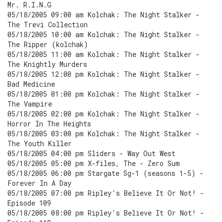
Mr. R.I.N.G
05/18/2005 09:00 am Kolchak: The Night Stalker -
The Trevi Collection
05/18/2005 10:00 am Kolchak: The Night Stalker -
The Ripper (kolchak)
05/18/2005 11:00 am Kolchak: The Night Stalker -
The Knightly Murders
05/18/2005 12:00 pm Kolchak: The Night Stalker -
Bad Medicine
05/18/2005 01:00 pm Kolchak: The Night Stalker -
The Vampire
05/18/2005 02:00 pm Kolchak: The Night Stalker -
Horror In The Heights
05/18/2005 03:00 pm Kolchak: The Night Stalker -
The Youth Killer
05/18/2005 04:00 pm Sliders - Way Out West
05/18/2005 05:00 pm X-files, The - Zero Sum
05/18/2005 06:00 pm Stargate Sg-1 (seasons 1-5) -
Forever In A Day
05/18/2005 07:00 pm Ripley's Believe It Or Not! -
Episode 109
05/18/2005 08:00 pm Ripley's Believe It Or Not! -