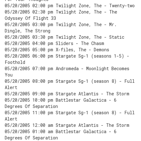
05/20/2005 02:00 pm Twilight Zone, The - Twenty-two
05/20/2005 02:30 pm Twilight Zone, The - The
Odyssey Of Flight 33
05/20/2005 03:00 pm Twilight Zone, The - Mr.
Dingle, The Strong
05/20/2005 03:30 pm Twilight Zone, The - Static
05/20/2005 04:00 pm Sliders - The Chasm
05/20/2005 05:00 pm X-files, The - Demons
05/20/2005 06:00 pm Stargate Sg-1 (seasons 1-5) -
Foothold
05/20/2005 07:00 pm Andromeda - Moonlight Becomes
You
05/20/2005 08:00 pm Stargate Sg-1 (season 8) - Full
Alert
05/20/2005 09:00 pm Stargate Atlantis - The Storm
05/20/2005 10:00 pm Battlestar Galactica - 6
Degrees Of Separation
05/20/2005 11:00 pm Stargate Sg-1 (season 8) - Full
Alert
05/20/2005 12:00 am Stargate Atlantis - The Storm
05/20/2005 01:00 am Battlestar Galactica - 6
Degrees Of Separation