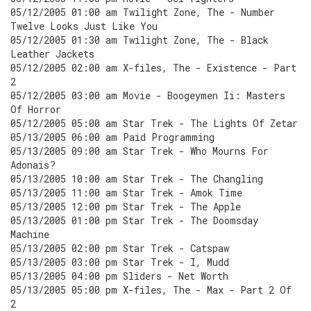
05/12/2005 01:00 am Twilight Zone, The - Number
Twelve Looks Just Like You
05/12/2005 01:30 am Twilight Zone, The - Black
Leather Jackets
05/12/2005 02:00 am X-files, The - Existence - Part
2
05/12/2005 03:00 am Movie - Boogeymen Ii: Masters
Of Horror
05/12/2005 05:00 am Star Trek - The Lights Of Zetar
05/13/2005 06:00 am Paid Programming
05/13/2005 09:00 am Star Trek - Who Mourns For
Adonais?
05/13/2005 10:00 am Star Trek - The Changling
05/13/2005 11:00 am Star Trek - Amok Time
05/13/2005 12:00 pm Star Trek - The Apple
05/13/2005 01:00 pm Star Trek - The Doomsday
Machine
05/13/2005 02:00 pm Star Trek - Catspaw
05/13/2005 03:00 pm Star Trek - I, Mudd
05/13/2005 04:00 pm Sliders - Net Worth
05/13/2005 05:00 pm X-files, The - Max - Part 2 Of
2