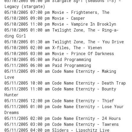
05/10/2005 06:00 pm Stargate Sg-1 (seasons 1-5) -
Legacy (stargate)
05/10/2005 07:00 pm Movie - Frighteners, The
05/10/2005 09:00 pm Movie - Casper
05/10/2005 11:00 pm Movie - Vampire In Brooklyn
05/10/2005 01:00 am Twilight Zone, The - Ring-a-
ding Girl
05/10/2005 01:30 am Twilight Zone, The - You Drive
05/10/2005 02:00 am X-files, The - Vienen
05/10/2005 03:00 am Movie - Prince Of Darkness
05/10/2005 05:00 am Paid Programming
05/11/2005 06:00 am Paid Programming
05/11/2005 09:00 am Code Name Eternity - Making
Love
05/11/2005 10:00 am Code Name Eternity - Death Trap
05/11/2005 11:00 am Code Name Eternity - Bounty
Hunter
05/11/2005 12:00 pm Code Name Eternity - Thief
05/11/2005 01:00 pm Code Name Eternity - Lose Your
Dreams
05/11/2005 02:00 pm Code Name Eternity - 24 Hours
05/11/2005 03:00 pm Code Name Eternity - Tawrens
05/11/2005 04:00 pm Sliders - Lipschitz Live