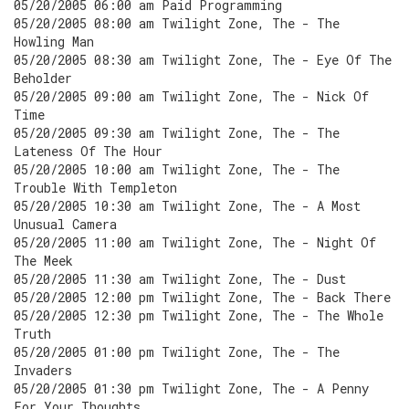
05/20/2005 06:00 am Paid Programming
05/20/2005 08:00 am Twilight Zone, The - The
Howling Man
05/20/2005 08:30 am Twilight Zone, The - Eye Of The
Beholder
05/20/2005 09:00 am Twilight Zone, The - Nick Of
Time
05/20/2005 09:30 am Twilight Zone, The - The
Lateness Of The Hour
05/20/2005 10:00 am Twilight Zone, The - The
Trouble With Templeton
05/20/2005 10:30 am Twilight Zone, The - A Most
Unusual Camera
05/20/2005 11:00 am Twilight Zone, The - Night Of
The Meek
05/20/2005 11:30 am Twilight Zone, The - Dust
05/20/2005 12:00 pm Twilight Zone, The - Back There
05/20/2005 12:30 pm Twilight Zone, The - The Whole
Truth
05/20/2005 01:00 pm Twilight Zone, The - The
Invaders
05/20/2005 01:30 pm Twilight Zone, The - A Penny
For Your Thoughts