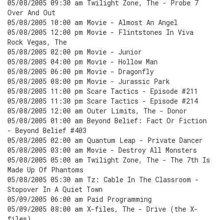
05/08/2005 09:30 am Twilight Zone, The - Probe 7
Over And Out
05/08/2005 10:00 am Movie - Almost An Angel
05/08/2005 12:00 pm Movie - Flintstones In Viva
Rock Vegas, The
05/08/2005 02:00 pm Movie - Junior
05/08/2005 04:00 pm Movie - Hollow Man
05/08/2005 06:00 pm Movie - Dragonfly
05/08/2005 08:00 pm Movie - Jurassic Park
05/08/2005 11:00 pm Scare Tactics - Episode #211
05/08/2005 11:30 pm Scare Tactics - Episode #214
05/08/2005 12:00 am Outer Limits, The - Donor
05/08/2005 01:00 am Beyond Belief: Fact Or Fiction
- Beyond Belief #403
05/08/2005 02:00 am Quantum Leap - Private Dancer
05/08/2005 03:00 am Movie - Destroy All Monsters
05/08/2005 05:00 am Twilight Zone, The - The 7th Is
Made Up Of Phantoms
05/08/2005 05:30 am Tz: Cable In The Classroom -
Stopover In A Quiet Town
05/09/2005 06:00 am Paid Programming
05/09/2005 08:00 am X-files, The - Drive (the X-
files)