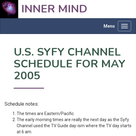
INNER MIND
Menu
Toggl
navig
U.S. SYFY CHANNEL
SCHEDULE FOR MAY
2005
Schedule notes:
The times are Eastern/Pacific.
The early morning times are really the next day as the Syfy
Channel used the TV Guide day-ism where the TV day starts
at 6 am.