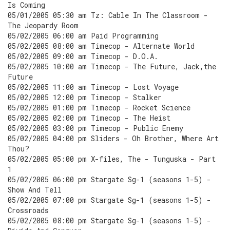
Is Coming
05/01/2005 05:30 am Tz: Cable In The Classroom -
The Jeopardy Room
05/02/2005 06:00 am Paid Programming
05/02/2005 08:00 am Timecop - Alternate World
05/02/2005 09:00 am Timecop - D.O.A.
05/02/2005 10:00 am Timecop - The Future, Jack,the
Future
05/02/2005 11:00 am Timecop - Lost Voyage
05/02/2005 12:00 pm Timecop - Stalker
05/02/2005 01:00 pm Timecop - Rocket Science
05/02/2005 02:00 pm Timecop - The Heist
05/02/2005 03:00 pm Timecop - Public Enemy
05/02/2005 04:00 pm Sliders - Oh Brother, Where Art
Thou?
05/02/2005 05:00 pm X-files, The - Tunguska - Part
1
05/02/2005 06:00 pm Stargate Sg-1 (seasons 1-5) -
Show And Tell
05/02/2005 07:00 pm Stargate Sg-1 (seasons 1-5) -
Crossroads
05/02/2005 08:00 pm Stargate Sg-1 (seasons 1-5) -