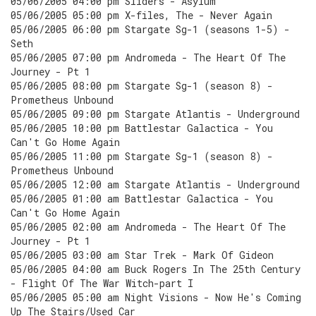
05/06/2005 04:00 pm Sliders - Asylum
05/06/2005 05:00 pm X-files, The - Never Again
05/06/2005 06:00 pm Stargate Sg-1 (seasons 1-5) -
Seth
05/06/2005 07:00 pm Andromeda - The Heart Of The
Journey - Pt 1
05/06/2005 08:00 pm Stargate Sg-1 (season 8) -
Prometheus Unbound
05/06/2005 09:00 pm Stargate Atlantis - Underground
05/06/2005 10:00 pm Battlestar Galactica - You
Can't Go Home Again
05/06/2005 11:00 pm Stargate Sg-1 (season 8) -
Prometheus Unbound
05/06/2005 12:00 am Stargate Atlantis - Underground
05/06/2005 01:00 am Battlestar Galactica - You
Can't Go Home Again
05/06/2005 02:00 am Andromeda - The Heart Of The
Journey - Pt 1
05/06/2005 03:00 am Star Trek - Mark Of Gideon
05/06/2005 04:00 am Buck Rogers In The 25th Century
- Flight Of The War Witch-part I
05/06/2005 05:00 am Night Visions - Now He's Coming
Up The Stairs/Used Car