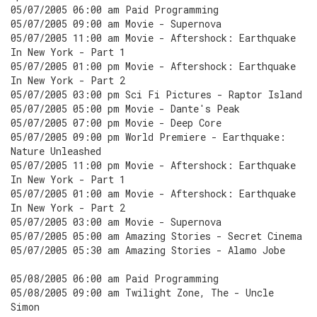
05/07/2005 06:00 am Paid Programming
05/07/2005 09:00 am Movie - Supernova
05/07/2005 11:00 am Movie - Aftershock: Earthquake
In New York - Part 1
05/07/2005 01:00 pm Movie - Aftershock: Earthquake
In New York - Part 2
05/07/2005 03:00 pm Sci Fi Pictures - Raptor Island
05/07/2005 05:00 pm Movie - Dante's Peak
05/07/2005 07:00 pm Movie - Deep Core
05/07/2005 09:00 pm World Premiere - Earthquake:
Nature Unleashed
05/07/2005 11:00 pm Movie - Aftershock: Earthquake
In New York - Part 1
05/07/2005 01:00 am Movie - Aftershock: Earthquake
In New York - Part 2
05/07/2005 03:00 am Movie - Supernova
05/07/2005 05:00 am Amazing Stories - Secret Cinema
05/07/2005 05:30 am Amazing Stories - Alamo Jobe
05/08/2005 06:00 am Paid Programming
05/08/2005 09:00 am Twilight Zone, The - Uncle
Simon