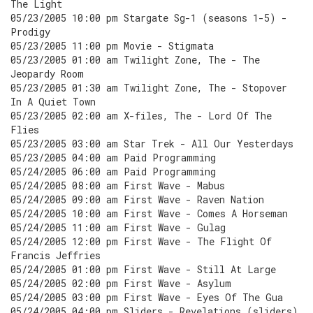
The Light
05/23/2005 10:00 pm Stargate Sg-1 (seasons 1-5) -
Prodigy
05/23/2005 11:00 pm Movie - Stigmata
05/23/2005 01:00 am Twilight Zone, The - The
Jeopardy Room
05/23/2005 01:30 am Twilight Zone, The - Stopover
In A Quiet Town
05/23/2005 02:00 am X-files, The - Lord Of The
Flies
05/23/2005 03:00 am Star Trek - All Our Yesterdays
05/23/2005 04:00 am Paid Programming
05/24/2005 06:00 am Paid Programming
05/24/2005 08:00 am First Wave - Mabus
05/24/2005 09:00 am First Wave - Raven Nation
05/24/2005 10:00 am First Wave - Comes A Horseman
05/24/2005 11:00 am First Wave - Gulag
05/24/2005 12:00 pm First Wave - The Flight Of
Francis Jeffries
05/24/2005 01:00 pm First Wave - Still At Large
05/24/2005 02:00 pm First Wave - Asylum
05/24/2005 03:00 pm First Wave - Eyes Of The Gua
05/24/2005 04:00 pm Sliders - Revelations (sliders)