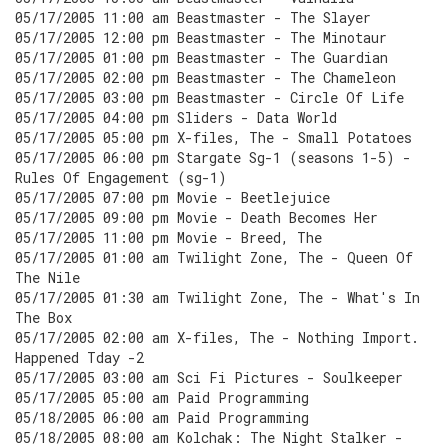
05/17/2005 11:00 am Beastmaster - The Slayer
05/17/2005 12:00 pm Beastmaster - The Minotaur
05/17/2005 01:00 pm Beastmaster - The Guardian
05/17/2005 02:00 pm Beastmaster - The Chameleon
05/17/2005 03:00 pm Beastmaster - Circle Of Life
05/17/2005 04:00 pm Sliders - Data World
05/17/2005 05:00 pm X-files, The - Small Potatoes
05/17/2005 06:00 pm Stargate Sg-1 (seasons 1-5) -
Rules Of Engagement (sg-1)
05/17/2005 07:00 pm Movie - Beetlejuice
05/17/2005 09:00 pm Movie - Death Becomes Her
05/17/2005 11:00 pm Movie - Breed, The
05/17/2005 01:00 am Twilight Zone, The - Queen Of
The Nile
05/17/2005 01:30 am Twilight Zone, The - What's In
The Box
05/17/2005 02:00 am X-files, The - Nothing Import.
Happened Tday -2
05/17/2005 03:00 am Sci Fi Pictures - Soulkeeper
05/17/2005 05:00 am Paid Programming
05/18/2005 06:00 am Paid Programming
05/18/2005 08:00 am Kolchak: The Night Stalker -