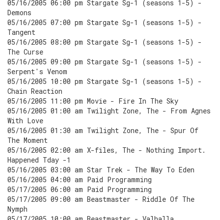
05/16/2005 06:00 pm Stargate Sg-1 (seasons 1-5) -
Demons
05/16/2005 07:00 pm Stargate Sg-1 (seasons 1-5) -
Tangent
05/16/2005 08:00 pm Stargate Sg-1 (seasons 1-5) -
The Curse
05/16/2005 09:00 pm Stargate Sg-1 (seasons 1-5) -
Serpent's Venom
05/16/2005 10:00 pm Stargate Sg-1 (seasons 1-5) -
Chain Reaction
05/16/2005 11:00 pm Movie - Fire In The Sky
05/16/2005 01:00 am Twilight Zone, The - From Agnes
With Love
05/16/2005 01:30 am Twilight Zone, The - Spur Of
The Moment
05/16/2005 02:00 am X-files, The - Nothing Import.
Happened Tday -1
05/16/2005 03:00 am Star Trek - The Way To Eden
05/16/2005 04:00 am Paid Programming
05/17/2005 06:00 am Paid Programming
05/17/2005 09:00 am Beastmaster - Riddle Of The
Nymph
05/17/2005 10:00 am Beastmaster - Valhalla