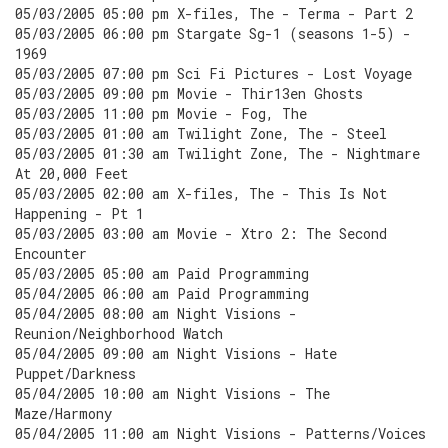
05/03/2005 05:00 pm X-files, The - Terma - Part 2
05/03/2005 06:00 pm Stargate Sg-1 (seasons 1-5) -
1969
05/03/2005 07:00 pm Sci Fi Pictures - Lost Voyage
05/03/2005 09:00 pm Movie - Thir13en Ghosts
05/03/2005 11:00 pm Movie - Fog, The
05/03/2005 01:00 am Twilight Zone, The - Steel
05/03/2005 01:30 am Twilight Zone, The - Nightmare
At 20,000 Feet
05/03/2005 02:00 am X-files, The - This Is Not
Happening - Pt 1
05/03/2005 03:00 am Movie - Xtro 2: The Second
Encounter
05/03/2005 05:00 am Paid Programming
05/04/2005 06:00 am Paid Programming
05/04/2005 08:00 am Night Visions -
Reunion/Neighborhood Watch
05/04/2005 09:00 am Night Visions - Hate
Puppet/Darkness
05/04/2005 10:00 am Night Visions - The
Maze/Harmony
05/04/2005 11:00 am Night Visions - Patterns/Voices