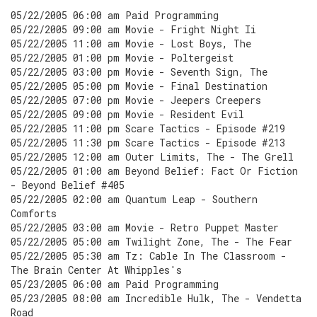
05/22/2005 06:00 am Paid Programming
05/22/2005 09:00 am Movie - Fright Night Ii
05/22/2005 11:00 am Movie - Lost Boys, The
05/22/2005 01:00 pm Movie - Poltergeist
05/22/2005 03:00 pm Movie - Seventh Sign, The
05/22/2005 05:00 pm Movie - Final Destination
05/22/2005 07:00 pm Movie - Jeepers Creepers
05/22/2005 09:00 pm Movie - Resident Evil
05/22/2005 11:00 pm Scare Tactics - Episode #219
05/22/2005 11:30 pm Scare Tactics - Episode #213
05/22/2005 12:00 am Outer Limits, The - The Grell
05/22/2005 01:00 am Beyond Belief: Fact Or Fiction
- Beyond Belief #405
05/22/2005 02:00 am Quantum Leap - Southern
Comforts
05/22/2005 03:00 am Movie - Retro Puppet Master
05/22/2005 05:00 am Twilight Zone, The - The Fear
05/22/2005 05:30 am Tz: Cable In The Classroom -
The Brain Center At Whipples's
05/23/2005 06:00 am Paid Programming
05/23/2005 08:00 am Incredible Hulk, The - Vendetta
Road