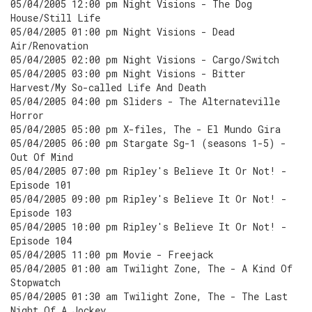
05/04/2005 12:00 pm Night Visions - The Dog
House/Still Life
05/04/2005 01:00 pm Night Visions - Dead
Air/Renovation
05/04/2005 02:00 pm Night Visions - Cargo/Switch
05/04/2005 03:00 pm Night Visions - Bitter
Harvest/My So-called Life And Death
05/04/2005 04:00 pm Sliders - The Alternateville
Horror
05/04/2005 05:00 pm X-files, The - El Mundo Gira
05/04/2005 06:00 pm Stargate Sg-1 (seasons 1-5) -
Out Of Mind
05/04/2005 07:00 pm Ripley's Believe It Or Not! -
Episode 101
05/04/2005 09:00 pm Ripley's Believe It Or Not! -
Episode 103
05/04/2005 10:00 pm Ripley's Believe It Or Not! -
Episode 104
05/04/2005 11:00 pm Movie - Freejack
05/04/2005 01:00 am Twilight Zone, The - A Kind Of
Stopwatch
05/04/2005 01:30 am Twilight Zone, The - The Last
Night Of A Jockey