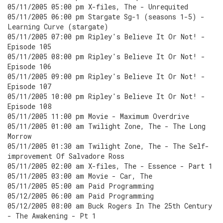
05/11/2005 05:00 pm X-files, The - Unrequited
05/11/2005 06:00 pm Stargate Sg-1 (seasons 1-5) -
Learning Curve (stargate)
05/11/2005 07:00 pm Ripley's Believe It Or Not! -
Episode 105
05/11/2005 08:00 pm Ripley's Believe It Or Not! -
Episode 106
05/11/2005 09:00 pm Ripley's Believe It Or Not! -
Episode 107
05/11/2005 10:00 pm Ripley's Believe It Or Not! -
Episode 108
05/11/2005 11:00 pm Movie - Maximum Overdrive
05/11/2005 01:00 am Twilight Zone, The - The Long
Morrow
05/11/2005 01:30 am Twilight Zone, The - The Self-
improvement Of Salvadore Ross
05/11/2005 02:00 am X-files, The - Essence - Part 1
05/11/2005 03:00 am Movie - Car, The
05/11/2005 05:00 am Paid Programming
05/12/2005 06:00 am Paid Programming
05/12/2005 08:00 am Buck Rogers In The 25th Century
- The Awakening - Pt 1