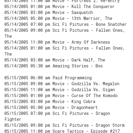
05/14/2005 11:00 am Movie - Fortress 2: Re-entry
05/14/2005 01:00 pm Movie - Kull The Conqueror
05/14/2005 03:00 pm Movie - Sasquatch
05/14/2005 05:00 pm Movie - 13th Warrior, The
05/14/2005 07:00 pm Sci Fi Pictures - Bone Snatcher
05/14/2005 09:00 pm Sci Fi Pictures - Fallen Ones,
The
05/14/2005 11:00 pm Movie - Army Of Darkness
05/14/2005 01:00 am Sci Fi Pictures - Fallen Ones,
The
05/14/2005 03:00 am Movie - Dark Half, The
05/14/2005 05:30 am Amazing Stories - Boo
05/15/2005 06:00 am Paid Programming
05/15/2005 09:00 am Movie - Godzilla Vs. Megalon
05/15/2005 11:00 am Movie - Godzilla Vs. Gigan
05/15/2005 01:00 pm Movie - Curse Of The Komodo
05/15/2005 03:00 pm Movie - King Cobra
05/15/2005 05:00 pm Movie - Dragonheart
05/15/2005 07:00 pm Sci Fi Pictures - Dragon
Fighter
05/15/2005 09:00 pm Sci Fi Pictures - Dragon Storm
05/15/2005 11:00 pm Scare Tactics - Episode #217