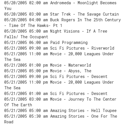
05/20/2005 02:00 am Andromeda - Moonlight Becomes
You
05/20/2005 03:00 am Star Trek - The Savage Curtain
05/20/2005 04:00 am Buck Rogers In The 25th Century
- Time Of The Hawks- Pt 1
05/20/2005 05:00 am Night Visions - If A Tree
Falls/ The Occupant
05/21/2005 06:00 am Paid Programming
05/21/2005 09:00 am Sci Fi Pictures - Riverworld
05/21/2005 11:00 am Movie - 20,000 Leagues Under
The Sea
05/21/2005 01:00 pm Movie - Waterworld
05/21/2005 05:00 pm Movie - Abyss, The
05/21/2005 09:00 pm Sci Fi Pictures - Descent
05/21/2005 11:00 pm Movie - 20,000 Leagues Under
The Sea
05/21/2005 01:00 am Sci Fi Pictures - Descent
05/21/2005 03:00 am Movie - Journey To The Center
Of The Earth
05/21/2005 05:00 am Amazing Stories - Hell Toupee
05/21/2005 05:30 am Amazing Stories - One For The
Road