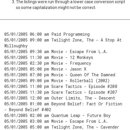
The listings were run through a lower case conversion script
so some capitalization might not be correct.
05/01/2005 06:00 am Paid Programming
05/01/2005 09:00 am Twilight Zone, The - A Stop At
Willoughby
05/01/2005 09:30 am Movie - Escape From L.A.
05/01/2005 11:30 am Movie - 12 Monkeys
05/01/2005 02:30 pm Movie - Frequency
05/01/2005 05:00 pm Movie - Jason X
05/01/2005 07:00 pm Movie - Queen Of The Damned
05/01/2005 09:00 pm Movie - Rollerball (2002)
05/01/2005 11:00 pm Scare Tactics - Episode #208
05/01/2005 11:30 pm Scare Tactics - Episode #207
05/01/2005 12:00 am Outer Limits, The - Descent
05/01/2005 01:00 am Beyond Belief: Fact Or Fiction
- Beyond Belief #402
05/01/2005 02:00 am Quantum Leap - Future Boy
05/01/2005 03:00 am Movie - Escape From L.A.
05/01/2005 05:00 am Twilight Zone, The - Cavender