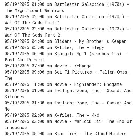
05/19/2005 01:00 pm Battlestar Galactica (1970s) -
The Magnificent Warriors
05/19/2005 02:00 pm Battlestar Galactica (1970s) -
War Of The Gods Part 1
05/19/2005 03:00 pm Battlestar Galactica (1970s) -
War Of The Gods Part 2
05/19/2005 04:00 pm Sliders - My Brother's Keeper
05/19/2005 05:00 pm X-files, The - Elegy
05/19/2005 06:00 pm Stargate Sg-1 (seasons 1-5) -
Past And Present
05/19/2005 07:00 pm Movie - Xchange
05/19/2005 09:00 pm Sci Fi Pictures - Fallen Ones,
The
05/19/2005 11:00 pm Movie - Highlander: Endgame
05/19/2005 01:00 am Twilight Zone, The - Sounds And
Silences
05/19/2005 01:30 am Twilight Zone, The - Caesar And
Me
05/19/2005 02:00 am X-files, The - 4-d
05/19/2005 03:00 am Movie - Warlock Iii: The End Of
Innocence
05/19/2005 05:00 am Star Trek - The Cloud Minders