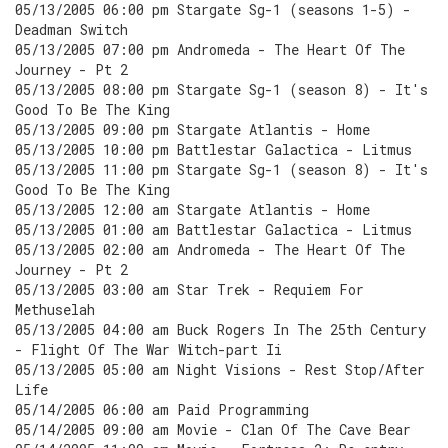
05/13/2005 06:00 pm Stargate Sg-1 (seasons 1-5) -
Deadman Switch
05/13/2005 07:00 pm Andromeda - The Heart Of The
Journey - Pt 2
05/13/2005 08:00 pm Stargate Sg-1 (season 8) - It's
Good To Be The King
05/13/2005 09:00 pm Stargate Atlantis - Home
05/13/2005 10:00 pm Battlestar Galactica - Litmus
05/13/2005 11:00 pm Stargate Sg-1 (season 8) - It's
Good To Be The King
05/13/2005 12:00 am Stargate Atlantis - Home
05/13/2005 01:00 am Battlestar Galactica - Litmus
05/13/2005 02:00 am Andromeda - The Heart Of The
Journey - Pt 2
05/13/2005 03:00 am Star Trek - Requiem For
Methuselah
05/13/2005 04:00 am Buck Rogers In The 25th Century
- Flight Of The War Witch-part Ii
05/13/2005 05:00 am Night Visions - Rest Stop/After
Life
05/14/2005 06:00 am Paid Programming
05/14/2005 09:00 am Movie - Clan Of The Cave Bear