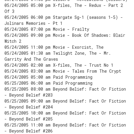
05/24/2005 05:00 pm X-files, The - Redux - Part 2
Of 3
05/24/2005 06:00 pm Stargate Sg-1 (seasons 1-5) -
Jolinars Memories - Pt 1
05/24/2005 07:00 pm Movie - Frailty
05/24/2005 09:00 pm Movie - Book Of Shadows: Blair
Witch 2
05/24/2005 11:00 pm Movie - Exorcist, The
05/24/2005 01:30 am Twilight Zone, The - Mr.
Garrity And The Graves
05/24/2005 02:00 am X-files, The - Trust No 1
05/24/2005 03:00 am Movie - Tales From The Crypt
05/24/2005 05:00 am Paid Programming
05/25/2005 06:00 am Paid Programming
05/25/2005 08:00 am Beyond Belief: Fact Or Fiction
- Beyond Belief #203
05/25/2005 09:00 am Beyond Belief: Fact Or Fiction
- Beyond Belief #204
05/25/2005 10:00 am Beyond Belief: Fact Or Fiction
- Beyond Belief #205
05/25/2005 11:00 am Beyond Belief: Fact Or Fiction
- Beyond Belief #206