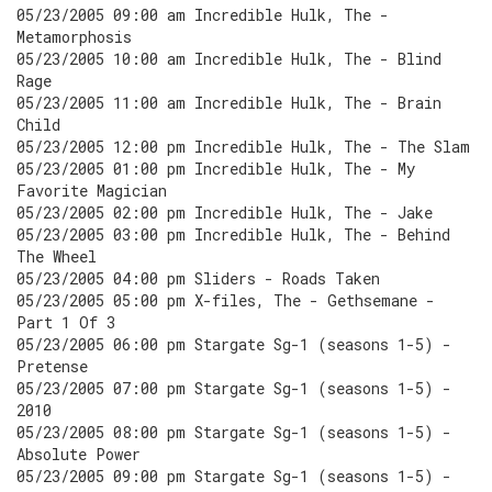
05/23/2005 09:00 am Incredible Hulk, The -
Metamorphosis
05/23/2005 10:00 am Incredible Hulk, The - Blind
Rage
05/23/2005 11:00 am Incredible Hulk, The - Brain
Child
05/23/2005 12:00 pm Incredible Hulk, The - The Slam
05/23/2005 01:00 pm Incredible Hulk, The - My
Favorite Magician
05/23/2005 02:00 pm Incredible Hulk, The - Jake
05/23/2005 03:00 pm Incredible Hulk, The - Behind
The Wheel
05/23/2005 04:00 pm Sliders - Roads Taken
05/23/2005 05:00 pm X-files, The - Gethsemane -
Part 1 Of 3
05/23/2005 06:00 pm Stargate Sg-1 (seasons 1-5) -
Pretense
05/23/2005 07:00 pm Stargate Sg-1 (seasons 1-5) -
2010
05/23/2005 08:00 pm Stargate Sg-1 (seasons 1-5) -
Absolute Power
05/23/2005 09:00 pm Stargate Sg-1 (seasons 1-5) -