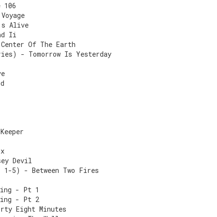
e 106
 Voyage
's Alive
nd Ii
 Center Of The Earth
ries) - Tomorrow Is Yesterday
ve
ld
 Keeper
ix
sey Devil
s 1-5) - Between Two Fires
sing - Pt 1
sing - Pt 2
irty Eight Minutes