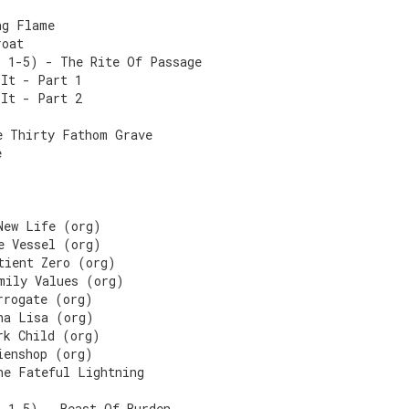
ng Flame
roat
s 1-5) - The Rite Of Passage
 It - Part 1
 It - Part 2
e Thirty Fathom Grave
e
New Life (org)
e Vessel (org)
tient Zero (org)
mily Values (org)
rrogate (org)
na Lisa (org)
rk Child (org)
ienshop (org)
he Fateful Lightning
s 1-5) - Beast Of Burden