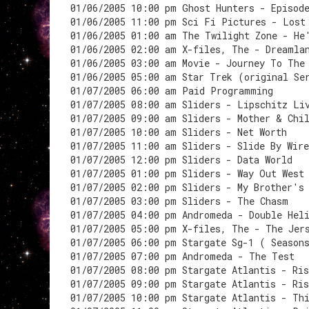
01/06/2005 10:00 pm Ghost Hunters - Episod
01/06/2005 11:00 pm Sci Fi Pictures - Lost
01/06/2005 01:00 am The Twilight Zone - He
01/06/2005 02:00 am X-files, The - Dreamla
01/06/2005 03:00 am Movie - Journey To The
01/06/2005 05:00 am Star Trek (original Se
01/07/2005 06:00 am Paid Programming
01/07/2005 08:00 am Sliders - Lipschitz Li
01/07/2005 09:00 am Sliders - Mother & Chi
01/07/2005 10:00 am Sliders - Net Worth
01/07/2005 11:00 am Sliders - Slide By Wire
01/07/2005 12:00 pm Sliders - Data World
01/07/2005 01:00 pm Sliders - Way Out West
01/07/2005 02:00 pm Sliders - My Brother's
01/07/2005 03:00 pm Sliders - The Chasm
01/07/2005 04:00 pm Andromeda - Double Hel
01/07/2005 05:00 pm X-files, The - The Jer
01/07/2005 06:00 pm Stargate Sg-1 ( Season
01/07/2005 07:00 pm Andromeda - The Test
01/07/2005 08:00 pm Stargate Atlantis - Ri
01/07/2005 09:00 pm Stargate Atlantis - Ri
01/07/2005 10:00 pm Stargate Atlantis - Th