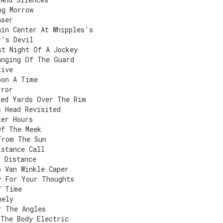
ng Morrow
aser
ain Center At Whipples's
r's Devil
st Night Of A Jockey
anging Of The Guard
live
pon A Time
rror
red Yards Over The Rim
s Head Revisited
ter Hours
Of The Meek
From The Sun
istance Call
g Distance
p Van Winkle Caper
y For Your Thoughts
f Time
nely
r The Angles
 The Body Electric