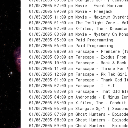
01/05/2005 07:00 pm Movie - Event Horizon
01/05/2005 09:00 pm Movie - Freejack
01/05/2005 11:00 pm Movie - Maximum Overdr
01/05/2005 01:00 am The Twilight Zone - Va
01/05/2005 02:00 am X-files, The - Dreamla
01/05/2005 03:00 am Movie - Mystery On Mon
01/05/2005 05:00 am Paid Programming
01/06/2005 06:00 am Paid Programming
01/06/2005 08:00 am Farscape - Premiere (f
01/06/2005 09:00 am Farscape - Exodus From
01/06/2005 10:00 am Farscape - Back & Back
01/06/2005 11:00 am Farscape - Throne For 
01/06/2005 12:00 pm Farscape - Pk Tek Girl
01/06/2005 01:00 pm Farscape - Thank God I
01/06/2005 02:00 pm Farscape - I, E.T.
01/06/2005 03:00 pm Farscape - That Old Bl
01/06/2005 04:00 pm Andromeda - D Minus Ze
01/06/2005 05:00 pm X-files, The - Conduit
01/06/2005 06:00 pm Stargate Sg-1 ( Season
01/06/2005 07:00 pm Ghost Hunters - Episod
01/06/2005 08:00 pm Ghost Hunters - Episod
01/06/2005 09:00 pm Ghost Hunters - Episod