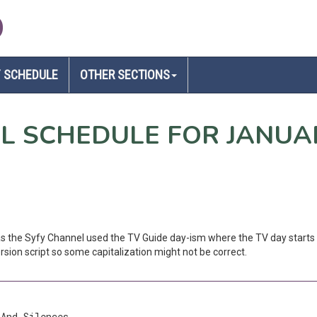
D
 SCHEDULE
OTHER SECTIONS
EL SCHEDULE FOR JANUA
 as the Syfy Channel used the TV Guide day-ism where the TV day starts 
sion script so some capitalization might not be correct.
 And Silences