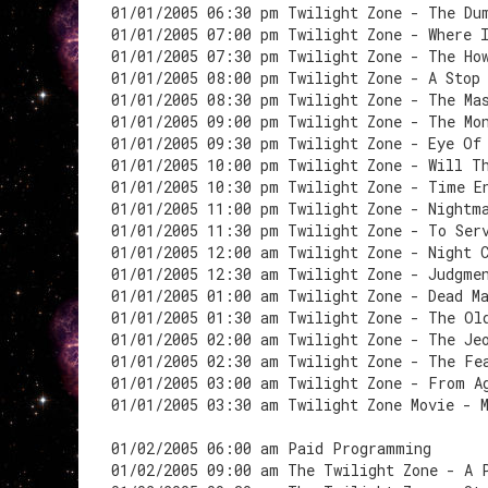
01/01/2005 06:30 pm Twilight Zone - The Du
01/01/2005 07:00 pm Twilight Zone - Where 
01/01/2005 07:30 pm Twilight Zone - The Ho
01/01/2005 08:00 pm Twilight Zone - A Stop
01/01/2005 08:30 pm Twilight Zone - The Ma
01/01/2005 09:00 pm Twilight Zone - The Mo
01/01/2005 09:30 pm Twilight Zone - Eye Of
01/01/2005 10:00 pm Twilight Zone - Will T
01/01/2005 10:30 pm Twilight Zone - Time E
01/01/2005 11:00 pm Twilight Zone - Nightm
01/01/2005 11:30 pm Twilight Zone - To Ser
01/01/2005 12:00 am Twilight Zone - Night 
01/01/2005 12:30 am Twilight Zone - Judgme
01/01/2005 01:00 am Twilight Zone - Dead M
01/01/2005 01:30 am Twilight Zone - The Ol
01/01/2005 02:00 am Twilight Zone - The Je
01/01/2005 02:30 am Twilight Zone - The Fe
01/01/2005 03:00 am Twilight Zone - From A
01/01/2005 03:30 am Twilight Zone Movie - 
01/02/2005 06:00 am Paid Programming
01/02/2005 09:00 am The Twilight Zone - A 