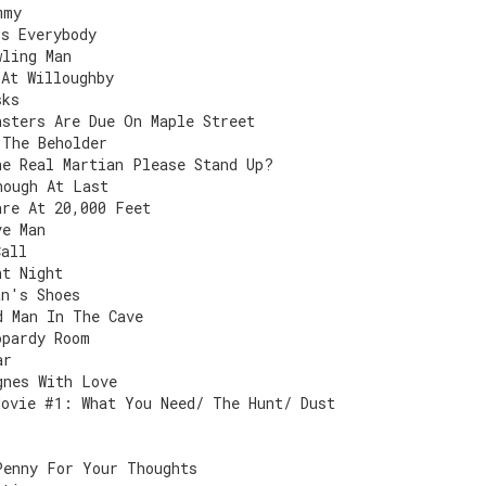
mmy
Is Everybody
wling Man
 At Willoughby
sks
nsters Are Due On Maple Street
 The Beholder
he Real Martian Please Stand Up?
nough At Last
are At 20,000 Feet
ve Man
Call
nt Night
an's Shoes
d Man In The Cave
opardy Room
ar
gnes With Love
Movie #1: What You Need/ The Hunt/ Dust
Penny For Your Thoughts