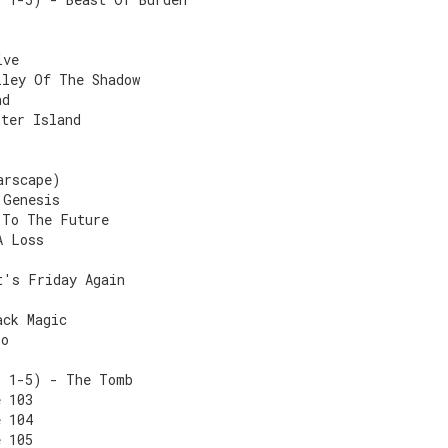
ive
lley Of The Shadow
nd
ster Island
arscape)
 Genesis
 To The Future
A Loss
t's Friday Again
ack Magic
ro
s 1-5) - The Tomb
e 103
e 104
e 105