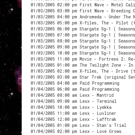
01/03/2005 02:00 pm First Wave - Motel Cal
01/03/2005 03:00 pm First Wave - Breeding 
01/03/2005 04:00 pm Andromeda - Under The 
01/03/2005 05:00 pm X-files, The - Pilot (
01/03/2005 06:00 pm Stargate Sg-1 ( Season
01/03/2005 07:00 pm Stargate Sg-1 ( Season
01/03/2005 08:00 pm Stargate Sg-1 ( Season
01/03/2005 09:00 pm Stargate Sg-1 ( Season
01/03/2005 10:00 pm Stargate Sg-1 ( Season
01/03/2005 11:00 pm Movie - Fortress 2: Re
01/03/2005 01:00 am The Twilight Zone - In
01/03/2005 02:00 am X-files, The - Drive (
01/03/2005 03:00 am Star Trek (original Se
01/03/2005 04:00 am Paid Programming
01/04/2005 06:00 am Paid Programming
01/04/2005 08:00 am Lexx - Mantrid
01/04/2005 09:00 am Lexx - Terminal
01/04/2005 10:00 am Lexx - Lyekka
01/04/2005 11:00 am Lexx - Luvliner
01/04/2005 12:00 pm Lexx - Lafftrak
01/04/2005 01:00 pm Lexx - Stan's Trial
01/04/2005 02:00 pm Lexx - Love Grows