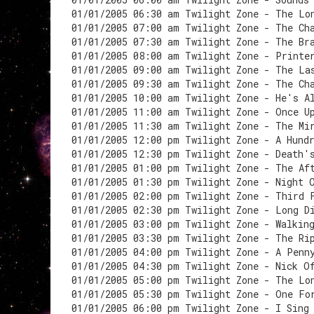
01/01/2005 06:30 am Twilight Zone - The Lo
01/01/2005 07:00 am Twilight Zone - The Ch
01/01/2005 07:30 am Twilight Zone - The Br
01/01/2005 08:00 am Twilight Zone - Printe
01/01/2005 09:00 am Twilight Zone - The La
01/01/2005 09:30 am Twilight Zone - The Ch
01/01/2005 10:00 am Twilight Zone - He's A
01/01/2005 11:00 am Twilight Zone - Once U
01/01/2005 11:30 am Twilight Zone - The Mi
01/01/2005 12:00 pm Twilight Zone - A Hund
01/01/2005 12:30 pm Twilight Zone - Death'
01/01/2005 01:00 pm Twilight Zone - The Af
01/01/2005 01:30 pm Twilight Zone - Night 
01/01/2005 02:00 pm Twilight Zone - Third 
01/01/2005 02:30 pm Twilight Zone - Long D
01/01/2005 03:00 pm Twilight Zone - Walkin
01/01/2005 03:30 pm Twilight Zone - The Ri
01/01/2005 04:00 pm Twilight Zone - A Penn
01/01/2005 04:30 pm Twilight Zone - Nick O
01/01/2005 05:00 pm Twilight Zone - The Lo
01/01/2005 05:30 pm Twilight Zone - One Fo
01/01/2005 06:00 pm Twilight Zone - I Sing