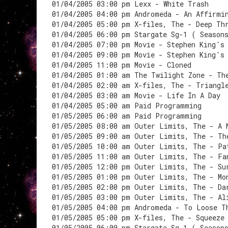
01/04/2005 03:00 pm Lexx - White Trash
01/04/2005 04:00 pm Andromeda - An Affirmi
01/04/2005 05:00 pm X-files, The - Deep Th
01/04/2005 06:00 pm Stargate Sg-1 ( Season
01/04/2005 07:00 pm Movie - Stephen King's
01/04/2005 09:00 pm Movie - Stephen King's
01/04/2005 11:00 pm Movie - Cloned
01/04/2005 01:00 am The Twilight Zone - Th
01/04/2005 02:00 am X-files, The - Triangl
01/04/2005 03:00 am Movie - Life In A Day
01/04/2005 05:00 am Paid Programming
01/05/2005 06:00 am Paid Programming
01/05/2005 08:00 am Outer Limits, The - A 
01/05/2005 09:00 am Outer Limits, The - Th
01/05/2005 10:00 am Outer Limits, The - Pa
01/05/2005 11:00 am Outer Limits, The - Fa
01/05/2005 12:00 pm Outer Limits, The - Su
01/05/2005 01:00 pm Outer Limits, The - Mo
01/05/2005 02:00 pm Outer Limits, The - Da
01/05/2005 03:00 pm Outer Limits, The - Al
01/05/2005 04:00 pm Andromeda - To Loose T
01/05/2005 05:00 pm X-files, The - Squeeze
01/05/2005 06:00 pm Stargate Sg-1 ( Season