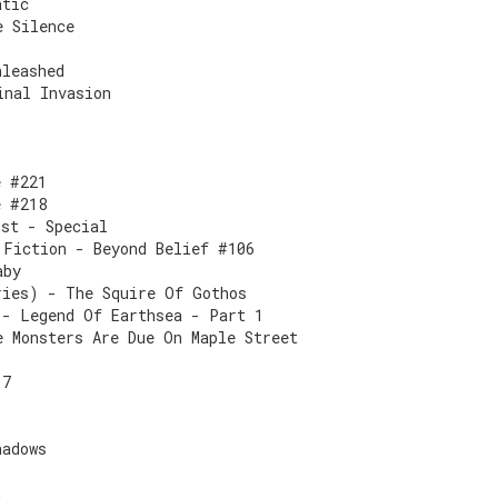
atic
e Silence
nleashed
inal Invasion
e #221
e #218
ist - Special
 Fiction - Beyond Belief #106
aby
ries) - The Squire Of Gothos
 - Legend Of Earthsea - Part 1
e Monsters Are Due On Maple Street
17
hadows
2