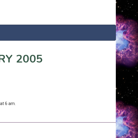
RY 2005
at 6 am.