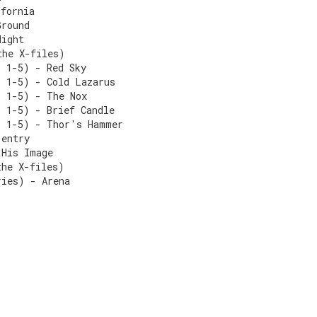
ifornia
Ground
Night
the X-files)
s 1-5) - Red Sky
s 1-5) - Cold Lazarus
s 1-5) - The Nox
s 1-5) - Brief Candle
s 1-5) - Thor's Hammer
-entry
 His Image
the X-files)
ries) - Arena