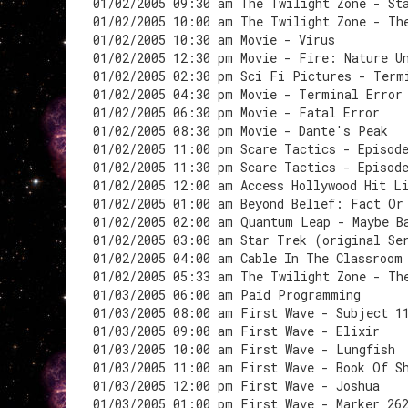
01/02/2005 09:30 am The Twilight Zone - St
01/02/2005 10:00 am The Twilight Zone - Th
01/02/2005 10:30 am Movie - Virus
01/02/2005 12:30 pm Movie - Fire: Nature U
01/02/2005 02:30 pm Sci Fi Pictures - Term
01/02/2005 04:30 pm Movie - Terminal Error
01/02/2005 06:30 pm Movie - Fatal Error
01/02/2005 08:30 pm Movie - Dante's Peak
01/02/2005 11:00 pm Scare Tactics - Episod
01/02/2005 11:30 pm Scare Tactics - Episod
01/02/2005 12:00 am Access Hollywood Hit L
01/02/2005 01:00 am Beyond Belief: Fact Or
01/02/2005 02:00 am Quantum Leap - Maybe B
01/02/2005 03:00 am Star Trek (original Se
01/02/2005 04:00 am Cable In The Classroom
01/02/2005 05:33 am The Twilight Zone - Th
01/03/2005 06:00 am Paid Programming
01/03/2005 08:00 am First Wave - Subject 1
01/03/2005 09:00 am First Wave - Elixir
01/03/2005 10:00 am First Wave - Lungfish
01/03/2005 11:00 am First Wave - Book Of S
01/03/2005 12:00 pm First Wave - Joshua
01/03/2005 01:00 pm First Wave - Marker 26