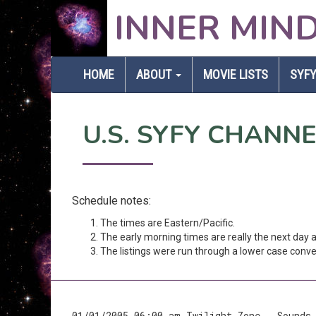
INNER MIN
HOME
ABOUT
MOVIE LISTS
SYFY
U.S. SYFY CHANN
Schedule notes:
The times are Eastern/Pacific.
The early morning times are really the next day
The listings were run through a lower case conver
01/01/2005 06:00 am Twilight Zone - Sounds