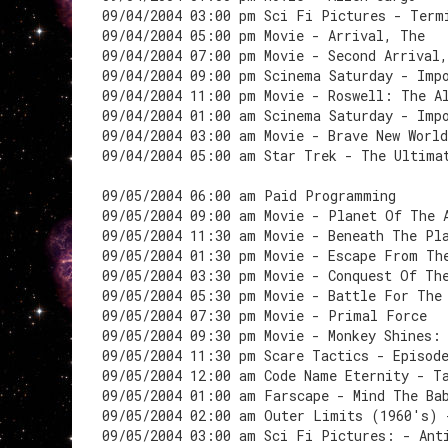
09/04/2004 03:00 pm Sci Fi Pictures - Term
09/04/2004 05:00 pm Movie - Arrival, The
09/04/2004 07:00 pm Movie - Second Arrival
09/04/2004 09:00 pm Scinema Saturday - Imp
09/04/2004 11:00 pm Movie - Roswell: The A
09/04/2004 01:00 am Scinema Saturday - Imp
09/04/2004 03:00 am Movie - Brave New World
09/04/2004 05:00 am Star Trek - The Ultima
09/05/2004 06:00 am Paid Programming
09/05/2004 09:00 am Movie - Planet Of The 
09/05/2004 11:30 am Movie - Beneath The Pl
09/05/2004 01:30 pm Movie - Escape From Th
09/05/2004 03:30 pm Movie - Conquest Of Th
09/05/2004 05:30 pm Movie - Battle For The
09/05/2004 07:30 pm Movie - Primal Force
09/05/2004 09:30 pm Movie - Monkey Shines:
09/05/2004 11:30 pm Scare Tactics - Episod
09/05/2004 12:00 am Code Name Eternity - T
09/05/2004 01:00 am Farscape - Mind The Ba
09/05/2004 02:00 am Outer Limits (1960's) 
09/05/2004 03:00 am Sci Fi Pictures: - Ant