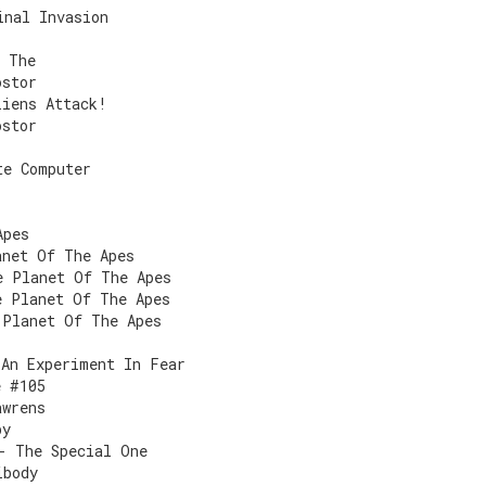
inal Invasion
, The
ostor
liens Attack!
ostor
te Computer
Apes
anet Of The Apes
e Planet Of The Apes
e Planet Of The Apes
 Planet Of The Apes
 An Experiment In Fear
e #105
awrens
by
- The Special One
ibody