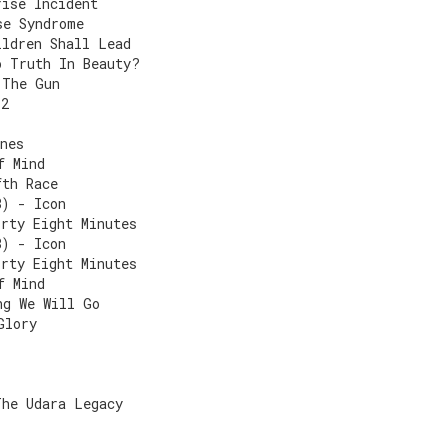
rise Incident
se Syndrome
ildren Shall Lead
o Truth In Beauty?
 The Gun
 2
nes
f Mind
fth Race
8) - Icon
irty Eight Minutes
8) - Icon
irty Eight Minutes
f Mind
ng We Will Go
Glory
The Udara Legacy