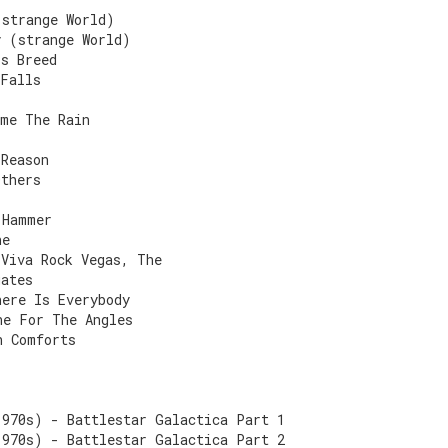
(strange World)
y (strange World)
's Breed
 Falls
ame The Rain
 Reason
Others
 Hammer
he
 Viva Rock Vegas, The
gates
here Is Everybody
ne For The Angles
n Comforts
1970s) - Battlestar Galactica Part 1
1970s) - Battlestar Galactica Part 2