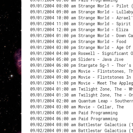
09/01/2004 08:00 am Strange World - Pilot 
09/01/2004 09:00 am Strange World - Lullab
09/01/2004 10:00 am Strange World - Azrael
09/01/2004 11:00 am Strange World - Spirit
09/01/2004 12:00 pm Strange World - Eliza
09/01/2004 01:00 pm Strange World - Down C
09/01/2004 02:00 pm Strange World - Food
09/01/2004 03:00 pm Strange World - Age Of
09/01/2004 04:00 pm Roswell - Significant 
09/01/2004 05:00 pm Sliders - Java Jive
09/01/2004 06:00 pm Stargate Sg-1 - Thor's
09/01/2004 07:00 pm Movie - Flintstones, T
09/01/2004 09:00 pm Movie - Flintstones In
09/01/2004 11:00 pm Movie - Meet The Apple
09/01/2004 01:00 am Twilight Zone, The - W
09/01/2004 01:30 am Twilight Zone, The - O
09/01/2004 02:00 am Quantum Leap - Souther
09/01/2004 03:00 am Movie - Cellar, The
09/01/2004 05:00 am Paid Programming
09/02/2004 06:00 am Paid Programming
09/02/2004 08:00 am Battlestar Galactica (
09/02/2004 09:00 am Battlestar Galactica (