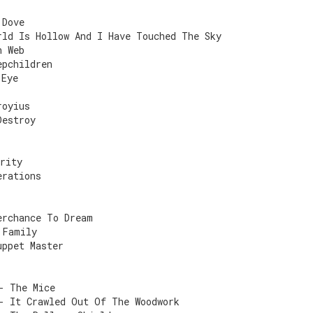
 Dove
rld Is Hollow And I Have Touched The Sky
n Web
epchildren
 Eye
royius
Destroy
rity
erations
erchance To Dream
 Family
uppet Master
- The Mice
- It Crawled Out Of The Woodwork