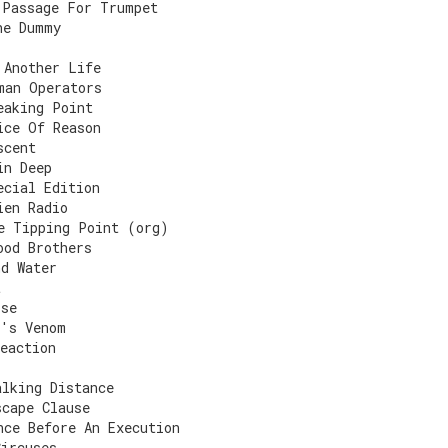
 Passage For Trumpet
he Dummy
 Another Life
man Operators
eaking Point
ice Of Reason
scent
in Deep
ecial Edition
ien Radio
e Tipping Point (org)
ood Brothers
nd Water
t
rse
t's Venom
eaction
alking Distance
scape Clause
nce Before An Execution
Circuses