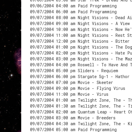
09/06/2004 04:00 am Paid Programming
09/07/2004 06:00 am Paid Programming
09/07/2004 08:00 am Night Visions - Dead Ai
09/07/2004 09:00 am Night Visions - A View
09/07/2004 10:00 am Night Visions - Now He
09/07/2004 11:00 am Night Visions - Rest S
09/07/2004 12:00 pm Night Visions - Bitter 
09/07/2004 01:00 pm Night Visions - The Do
09/07/2004 02:00 pm Night Visions - Hate P
09/07/2004 03:00 pm Night Visions - The Ma
09/07/2004 04:00 pm Roswell - To Have And 
09/07/2004 05:00 pm Sliders - Requiem
09/07/2004 06:00 pm Stargate Sg-1 - Hathor
09/07/2004 07:00 pm Movie - Skeeter
09/07/2004 09:00 pm Movie - Flying Virus
09/07/2004 11:00 pm Movie - Virus
09/07/2004 01:00 am Twilight Zone, The - T
09/07/2004 01:30 am Twilight Zone, The - T
09/07/2004 02:00 am Quantum Leap - Heart O
09/07/2004 03:00 am Movie - Breeders
09/07/2004 04:30 am Twilight Zone, The - K
09/07/2004 05:00 am Paid Programming