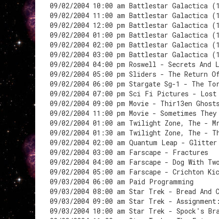
09/02/2004 10:00 am Battlestar Galactica (
09/02/2004 11:00 am Battlestar Galactica (
09/02/2004 12:00 pm Battlestar Galactica (
09/02/2004 01:00 pm Battlestar Galactica (
09/02/2004 02:00 pm Battlestar Galactica (
09/02/2004 03:00 pm Battlestar Galactica (
09/02/2004 04:00 pm Roswell - Secrets And 
09/02/2004 05:00 pm Sliders - The Return O
09/02/2004 06:00 pm Stargate Sg-1 - The To
09/02/2004 07:00 pm Sci Fi Pictures - Lost
09/02/2004 09:00 pm Movie - Thir13en Ghost
09/02/2004 11:00 pm Movie - Sometimes They
09/02/2004 01:00 am Twilight Zone, The - M
09/02/2004 01:30 am Twilight Zone, The - T
09/02/2004 02:00 am Quantum Leap - Glitter
09/02/2004 03:00 am Farscape - Fractures
09/02/2004 04:00 am Farscape - Dog With Tw
09/02/2004 05:00 am Farscape - Crichton Ki
09/03/2004 06:00 am Paid Programming
09/03/2004 08:00 am Star Trek - Bread And 
09/03/2004 09:00 am Star Trek - Assignment
09/03/2004 10:00 am Star Trek - Spock's Br