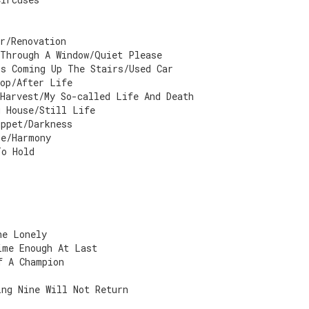
r/Renovation
 Through A Window/Quiet Please
's Coming Up The Stairs/Used Car
top/After Life
Harvest/My So-called Life And Death
g House/Still Life
uppet/Darkness
ze/Harmony
To Hold
he Lonely
ime Enough At Last
f A Champion
ing Nine Will Not Return