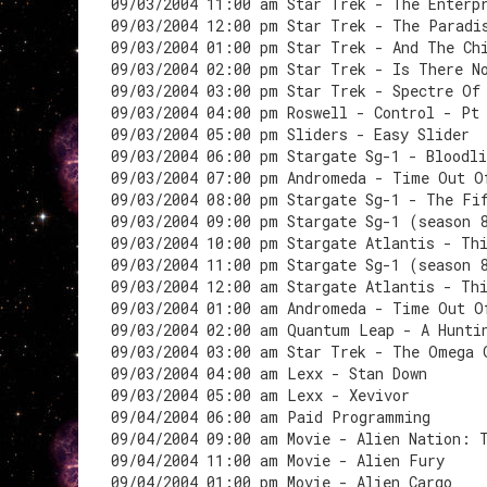
09/03/2004 11:00 am Star Trek - The Enterp
09/03/2004 12:00 pm Star Trek - The Paradi
09/03/2004 01:00 pm Star Trek - And The Ch
09/03/2004 02:00 pm Star Trek - Is There N
09/03/2004 03:00 pm Star Trek - Spectre Of
09/03/2004 04:00 pm Roswell - Control - Pt
09/03/2004 05:00 pm Sliders - Easy Slider
09/03/2004 06:00 pm Stargate Sg-1 - Bloodli
09/03/2004 07:00 pm Andromeda - Time Out O
09/03/2004 08:00 pm Stargate Sg-1 - The Fi
09/03/2004 09:00 pm Stargate Sg-1 (season 
09/03/2004 10:00 pm Stargate Atlantis - Th
09/03/2004 11:00 pm Stargate Sg-1 (season 
09/03/2004 12:00 am Stargate Atlantis - Th
09/03/2004 01:00 am Andromeda - Time Out O
09/03/2004 02:00 am Quantum Leap - A Hunti
09/03/2004 03:00 am Star Trek - The Omega 
09/03/2004 04:00 am Lexx - Stan Down
09/03/2004 05:00 am Lexx - Xevivor
09/04/2004 06:00 am Paid Programming
09/04/2004 09:00 am Movie - Alien Nation: 
09/04/2004 11:00 am Movie - Alien Fury
09/04/2004 01:00 pm Movie - Alien Cargo