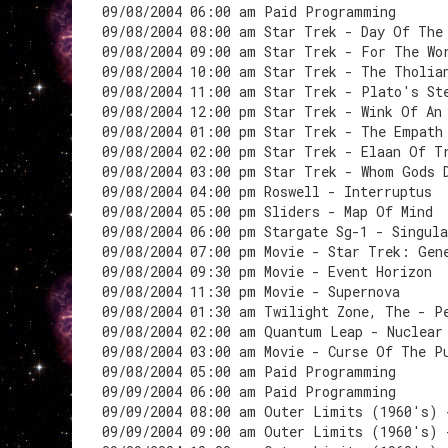
09/08/2004 06:00 am Paid Programming
09/08/2004 08:00 am Star Trek - Day Of The
09/08/2004 09:00 am Star Trek - For The Wo
09/08/2004 10:00 am Star Trek - The Tholia
09/08/2004 11:00 am Star Trek - Plato's St
09/08/2004 12:00 pm Star Trek - Wink Of An
09/08/2004 01:00 pm Star Trek - The Empath
09/08/2004 02:00 pm Star Trek - Elaan Of T
09/08/2004 03:00 pm Star Trek - Whom Gods 
09/08/2004 04:00 pm Roswell - Interruptus
09/08/2004 05:00 pm Sliders - Map Of Mind
09/08/2004 06:00 pm Stargate Sg-1 - Singula
09/08/2004 07:00 pm Movie - Star Trek: Gen
09/08/2004 09:30 pm Movie - Event Horizon
09/08/2004 11:30 pm Movie - Supernova
09/08/2004 01:30 am Twilight Zone, The - P
09/08/2004 02:00 am Quantum Leap - Nuclear
09/08/2004 03:00 am Movie - Curse Of The P
09/08/2004 05:00 am Paid Programming
09/09/2004 06:00 am Paid Programming
09/09/2004 08:00 am Outer Limits (1960's) 
09/09/2004 09:00 am Outer Limits (1960's) 