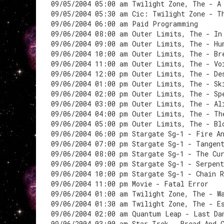
09/05/2004 05:00 am Twilight Zone, The - A
09/05/2004 05:30 am Cic: Twilight Zone - T
09/06/2004 06:00 am Paid Programming
09/06/2004 08:00 am Outer Limits, The - In
09/06/2004 09:00 am Outer Limits, The - Hu
09/06/2004 10:00 am Outer Limits, The - Br
09/06/2004 11:00 am Outer Limits, The - Vo
09/06/2004 12:00 pm Outer Limits, The - De
09/06/2004 01:00 pm Outer Limits, The - Sk
09/06/2004 02:00 pm Outer Limits, The - Sp
09/06/2004 03:00 pm Outer Limits, The - Al
09/06/2004 04:00 pm Outer Limits, The - Th
09/06/2004 05:00 pm Outer Limits, The - Bl
09/06/2004 06:00 pm Stargate Sg-1 - Fire A
09/06/2004 07:00 pm Stargate Sg-1 - Tangen
09/06/2004 08:00 pm Stargate Sg-1 - The Cu
09/06/2004 09:00 pm Stargate Sg-1 - Serpen
09/06/2004 10:00 pm Stargate Sg-1 - Chain R
09/06/2004 11:00 pm Movie - Fatal Error
09/06/2004 01:00 am Twilight Zone, The - W
09/06/2004 01:30 am Twilight Zone, The - E
09/06/2004 02:00 am Quantum Leap - Last Da
09/06/2004 03:00 am Star Trek - Bread And 