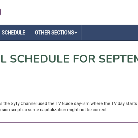
D
 SCHEDULE
OTHER SECTIONS
EL SCHEDULE FOR SEPTE
 as the Syfy Channel used the TV Guide day-ism where the TV day starts 
sion script so some capitalization might not be correct.