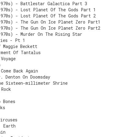
1970s) - Battlestar Galactica Part 3
1970s) - Lost Planet Of The Gods Part 1
1970s) - Lost Planet Of The Gods Part 2
1970s) - The Gun On Ice Planet Zero Part1
1970s) - The Gun On Ice Planet Zero Part2
1970s) - Murder On The Rising Star
Lies - Pt 1
f Maggie Beckett
rment Of Tantalus
 Voyage
s
 Come Back Again
r. Denton On Doomsday
he Sixteen-millimeter Shrine
 Rock
o Bones
cks
Circuses
: Earth
ain