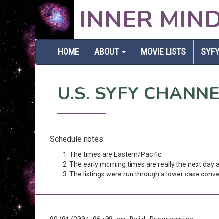
INNER MIN
HOME
ABOUT
MOVIE LISTS
SYFY
U.S. SYFY CHANN
Schedule notes:
The times are Eastern/Pacific.
The early morning times are really the next day
The listings were run through a lower case conver
09/01/2004 06:00 am Paid Programming