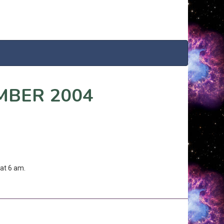
MBER 2004
at 6 am.