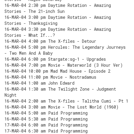
16-MAR-04 2:30 pm Daytime Rotation - Amazing
Stories - The 21-inch Sun
16-MAR-04 3:00 pm Daytime Rotation - Amazing
Stories - Thanksgiving
16-MAR-04 3:30 pm Daytime Rotation - Amazing
Stories - What If...?
16-MAR-04 4:00 pm The X-files - Detour
16-MAR-04 5:00 pm Hercules: The Legendary Journeys
- Two Men And A Baby
16-MAR-04 6:00 pm Stargate:sg-1 - Upgrades
16-MAR-04 7:00 pm Movie - Waterworld (3 Hour Ver)
16-MAR-04 10:00 pm Mad Mad House - Episode 2
16-MAR-04 11:00 pm Movie - Nostradamus
16-MAR-04 1:00 am John Edward
16-MAR-04 1:30 am The Twilight Zone - Judgment
Night
16-MAR-04 2:00 am The X-files - Talitha Cumi - Pt 1
16-MAR-04 3:00 am Movie - The Lost World (1960)
16-MAR-04 5:00 am Paid Programming
16-MAR-04 5:30 am Paid Programming
17-MAR-04 6:00 am Paid Programming
17-MAR-04 6:30 am Paid Programming