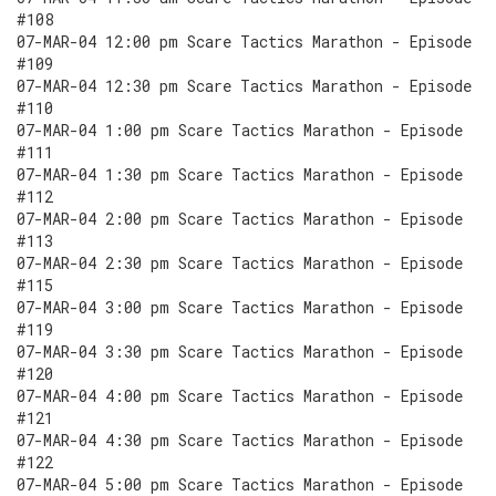
#108
07-MAR-04 12:00 pm Scare Tactics Marathon - Episode
#109
07-MAR-04 12:30 pm Scare Tactics Marathon - Episode
#110
07-MAR-04 1:00 pm Scare Tactics Marathon - Episode
#111
07-MAR-04 1:30 pm Scare Tactics Marathon - Episode
#112
07-MAR-04 2:00 pm Scare Tactics Marathon - Episode
#113
07-MAR-04 2:30 pm Scare Tactics Marathon - Episode
#115
07-MAR-04 3:00 pm Scare Tactics Marathon - Episode
#119
07-MAR-04 3:30 pm Scare Tactics Marathon - Episode
#120
07-MAR-04 4:00 pm Scare Tactics Marathon - Episode
#121
07-MAR-04 4:30 pm Scare Tactics Marathon - Episode
#122
07-MAR-04 5:00 pm Scare Tactics Marathon - Episode