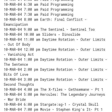
10-MAR-04 6:30 am Paid Programming
10-MAR-04 7:00 am Paid Programming
10-MAR-04 7:30 am Paid Programming
10-MAR-04 8:00 am Earth: Final Conflict -
Emancipation
10-MAR-04 9:00 am The Sentinel - Sentinel Too
10-MAR-04 10:00 am Sliders - Dinoslide
10-MAR-04 11:00 am Daytime Rotation - Outer Limits
- Out Of Body
10-MAR-04 12:00 pm Daytime Rotation - Outer Limits
- Vanishing Act
10-MAR-04 1:00 pm Daytime Rotation - Outer Limits -
The Sentence
10-MAR-04 2:00 pm Daytime Rotation - Outer Limits -
Bits Of Love
10-MAR-04 3:00 pm Daytime Rotation - Outer Limits -
Second Thoughts
10-MAR-04 4:00 pm The X-files - Gethsemane - Pt 1
10-MAR-04 5:00 pm Hercules: The Legendary Journeys
- War Bride
10-MAR-04 6:00 pm Stargate:sg-1 - Crystal Skull
10-MAR-04 7:00 pm Movie - Stephen King's It- Pt 1