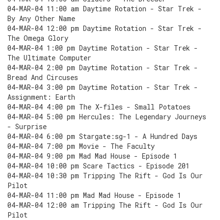
04-MAR-04 11:00 am Daytime Rotation - Star Trek -
By Any Other Name
04-MAR-04 12:00 pm Daytime Rotation - Star Trek -
The Omega Glory
04-MAR-04 1:00 pm Daytime Rotation - Star Trek -
The Ultimate Computer
04-MAR-04 2:00 pm Daytime Rotation - Star Trek -
Bread And Circuses
04-MAR-04 3:00 pm Daytime Rotation - Star Trek -
Assignment: Earth
04-MAR-04 4:00 pm The X-files - Small Potatoes
04-MAR-04 5:00 pm Hercules: The Legendary Journeys
- Surprise
04-MAR-04 6:00 pm Stargate:sg-1 - A Hundred Days
04-MAR-04 7:00 pm Movie - The Faculty
04-MAR-04 9:00 pm Mad Mad House - Episode 1
04-MAR-04 10:00 pm Scare Tactics - Episode 201
04-MAR-04 10:30 pm Tripping The Rift - God Is Our
Pilot
04-MAR-04 11:00 pm Mad Mad House - Episode 1
04-MAR-04 12:00 am Tripping The Rift - God Is Our
Pilot