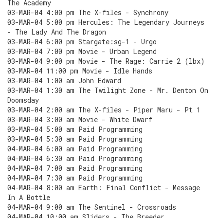
The Academy
03-MAR-04 4:00 pm The X-files - Synchrony
03-MAR-04 5:00 pm Hercules: The Legendary Journeys
- The Lady And The Dragon
03-MAR-04 6:00 pm Stargate:sg-1 - Urgo
03-MAR-04 7:00 pm Movie - Urban Legend
03-MAR-04 9:00 pm Movie - The Rage: Carrie 2 (lbx)
03-MAR-04 11:00 pm Movie - Idle Hands
03-MAR-04 1:00 am John Edward
03-MAR-04 1:30 am The Twilight Zone - Mr. Denton On
Doomsday
03-MAR-04 2:00 am The X-files - Piper Maru - Pt 1
03-MAR-04 3:00 am Movie - White Dwarf
03-MAR-04 5:00 am Paid Programming
03-MAR-04 5:30 am Paid Programming
04-MAR-04 6:00 am Paid Programming
04-MAR-04 6:30 am Paid Programming
04-MAR-04 7:00 am Paid Programming
04-MAR-04 7:30 am Paid Programming
04-MAR-04 8:00 am Earth: Final Conflict - Message
In A Bottle
04-MAR-04 9:00 am The Sentinel - Crossroads
04-MAR-04 10:00 am Sliders - The Breeder