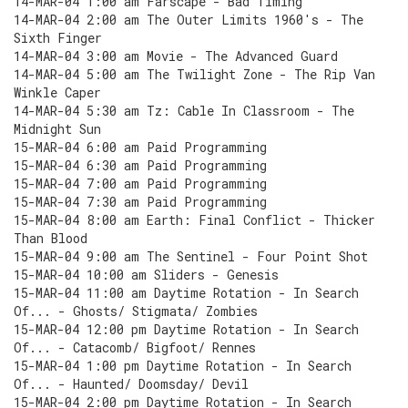
14-MAR-04 1:00 am Farscape - Bad Timing
14-MAR-04 2:00 am The Outer Limits 1960's - The
Sixth Finger
14-MAR-04 3:00 am Movie - The Advanced Guard
14-MAR-04 5:00 am The Twilight Zone - The Rip Van
Winkle Caper
14-MAR-04 5:30 am Tz: Cable In Classroom - The
Midnight Sun
15-MAR-04 6:00 am Paid Programming
15-MAR-04 6:30 am Paid Programming
15-MAR-04 7:00 am Paid Programming
15-MAR-04 7:30 am Paid Programming
15-MAR-04 8:00 am Earth: Final Conflict - Thicker
Than Blood
15-MAR-04 9:00 am The Sentinel - Four Point Shot
15-MAR-04 10:00 am Sliders - Genesis
15-MAR-04 11:00 am Daytime Rotation - In Search
Of... - Ghosts/ Stigmata/ Zombies
15-MAR-04 12:00 pm Daytime Rotation - In Search
Of... - Catacomb/ Bigfoot/ Rennes
15-MAR-04 1:00 pm Daytime Rotation - In Search
Of... - Haunted/ Doomsday/ Devil
15-MAR-04 2:00 pm Daytime Rotation - In Search