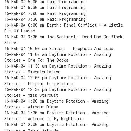
16-MAR-04 6:00 am Paid Programming
16-MAR-04 6:30 am Paid Programming
16-MAR-04 7:00 am Paid Programming
16-MAR-04 7:30 am Paid Programming
16-MAR-04 8:00 am Earth: Final Conflict - A Little
Bit Of Heaven
16-MAR-04 9:00 am The Sentinel - Dead End On Black
Street
16-MAR-04 10:00 am Sliders - Prophets And Loss
16-MAR-04 11:00 am Daytime Rotation - Amazing
Stories - One For The Books
16-MAR-04 11:30 am Daytime Rotation - Amazing
Stories - Miscalculation
16-MAR-04 12:00 pm Daytime Rotation - Amazing
Stories - Pumpkin Competition
16-MAR-04 12:30 pm Daytime Rotation - Amazing
Stories - Miss Stardust
16-MAR-04 1:00 pm Daytime Rotation - Amazing
Stories - Without Diana
16-MAR-04 1:30 pm Daytime Rotation - Amazing
Stories - Welcome To My Nightmare
16-MAR-04 2:00 pm Daytime Rotation - Amazing
Stories - Magic Saturday