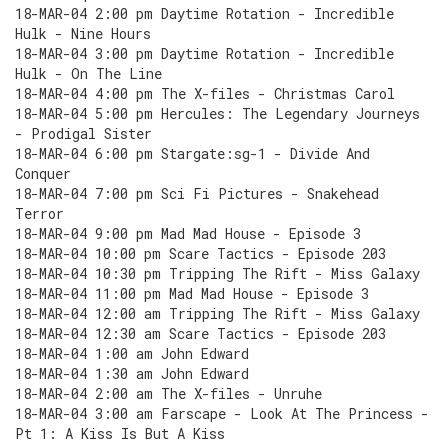
18-MAR-04 2:00 pm Daytime Rotation - Incredible
Hulk - Nine Hours
18-MAR-04 3:00 pm Daytime Rotation - Incredible
Hulk - On The Line
18-MAR-04 4:00 pm The X-files - Christmas Carol
18-MAR-04 5:00 pm Hercules: The Legendary Journeys
- Prodigal Sister
18-MAR-04 6:00 pm Stargate:sg-1 - Divide And
Conquer
18-MAR-04 7:00 pm Sci Fi Pictures - Snakehead
Terror
18-MAR-04 9:00 pm Mad Mad House - Episode 3
18-MAR-04 10:00 pm Scare Tactics - Episode 203
18-MAR-04 10:30 pm Tripping The Rift - Miss Galaxy
18-MAR-04 11:00 pm Mad Mad House - Episode 3
18-MAR-04 12:00 am Tripping The Rift - Miss Galaxy
18-MAR-04 12:30 am Scare Tactics - Episode 203
18-MAR-04 1:00 am John Edward
18-MAR-04 1:30 am John Edward
18-MAR-04 2:00 am The X-files - Unruhe
18-MAR-04 3:00 am Farscape - Look At The Princess -
Pt 1: A Kiss Is But A Kiss