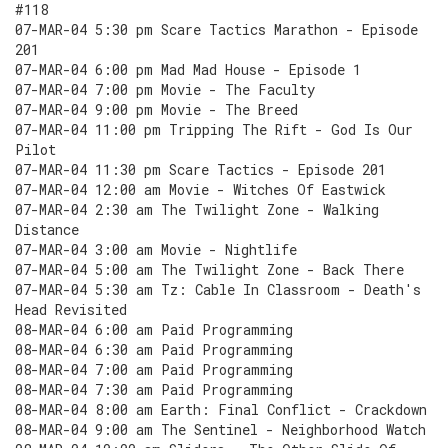
#118
07-MAR-04 5:30 pm Scare Tactics Marathon - Episode
201
07-MAR-04 6:00 pm Mad Mad House - Episode 1
07-MAR-04 7:00 pm Movie - The Faculty
07-MAR-04 9:00 pm Movie - The Breed
07-MAR-04 11:00 pm Tripping The Rift - God Is Our
Pilot
07-MAR-04 11:30 pm Scare Tactics - Episode 201
07-MAR-04 12:00 am Movie - Witches Of Eastwick
07-MAR-04 2:30 am The Twilight Zone - Walking
Distance
07-MAR-04 3:00 am Movie - Nightlife
07-MAR-04 5:00 am The Twilight Zone - Back There
07-MAR-04 5:30 am Tz: Cable In Classroom - Death's
Head Revisited
08-MAR-04 6:00 am Paid Programming
08-MAR-04 6:30 am Paid Programming
08-MAR-04 7:00 am Paid Programming
08-MAR-04 7:30 am Paid Programming
08-MAR-04 8:00 am Earth: Final Conflict - Crackdown
08-MAR-04 9:00 am The Sentinel - Neighborhood Watch