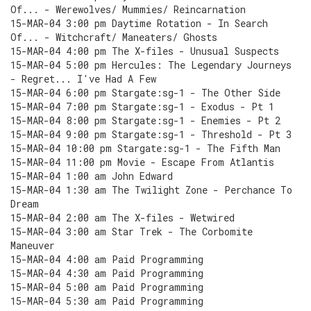
Of... - Werewolves/ Mummies/ Reincarnation
15-MAR-04 3:00 pm Daytime Rotation - In Search
Of... - Witchcraft/ Maneaters/ Ghosts
15-MAR-04 4:00 pm The X-files - Unusual Suspects
15-MAR-04 5:00 pm Hercules: The Legendary Journeys
- Regret... I've Had A Few
15-MAR-04 6:00 pm Stargate:sg-1 - The Other Side
15-MAR-04 7:00 pm Stargate:sg-1 - Exodus - Pt 1
15-MAR-04 8:00 pm Stargate:sg-1 - Enemies - Pt 2
15-MAR-04 9:00 pm Stargate:sg-1 - Threshold - Pt 3
15-MAR-04 10:00 pm Stargate:sg-1 - The Fifth Man
15-MAR-04 11:00 pm Movie - Escape From Atlantis
15-MAR-04 1:00 am John Edward
15-MAR-04 1:30 am The Twilight Zone - Perchance To
Dream
15-MAR-04 2:00 am The X-files - Wetwired
15-MAR-04 3:00 am Star Trek - The Corbomite
Maneuver
15-MAR-04 4:00 am Paid Programming
15-MAR-04 4:30 am Paid Programming
15-MAR-04 5:00 am Paid Programming
15-MAR-04 5:30 am Paid Programming