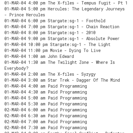
01-MAR-04 4:00 pm The X-files - Tempus Fugit - Pt 1
01-MAR-04 5:00 pm Hercules: The Legendary Journeys
- Prince Hercules
01-MAR-04 6:00 pm Stargate:sg-1 - Foothold
01-MAR-04 7:00 pm Stargate:sg-1 - Chain Reaction
01-MAR-04 8:00 pm Stargate:sg-1 - 2010
01-MAR-04 9:00 pm Stargate:sg-1 - Absolute Power
01-MAR-04 10:00 pm Stargate:sg-1 - The Light
01-MAR-04 11:00 pm Movie - Dying To Live
01-MAR-04 1:00 am John Edward
01-MAR-04 1:30 am The Twilight Zone - Where Is
Everybody?
01-MAR-04 2:00 am The X-files - Syzygy
01-MAR-04 3:00 am Star Trek - Dagger Of The Mind
01-MAR-04 4:00 am Paid Programming
01-MAR-04 4:30 am Paid Programming
01-MAR-04 5:00 am Paid Programming
01-MAR-04 5:30 am Paid Programming
02-MAR-04 6:00 am Paid Programming
02-MAR-04 6:30 am Paid Programming
02-MAR-04 7:00 am Paid Programming
02-MAR-04 7:30 am Paid Programming