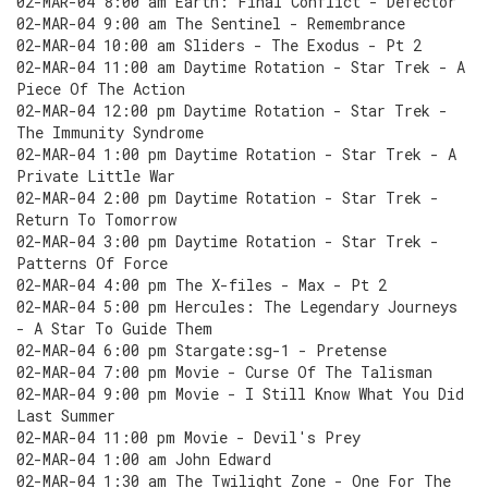
02-MAR-04 8:00 am Earth: Final Conflict - Defector
02-MAR-04 9:00 am The Sentinel - Remembrance
02-MAR-04 10:00 am Sliders - The Exodus - Pt 2
02-MAR-04 11:00 am Daytime Rotation - Star Trek - A
Piece Of The Action
02-MAR-04 12:00 pm Daytime Rotation - Star Trek -
The Immunity Syndrome
02-MAR-04 1:00 pm Daytime Rotation - Star Trek - A
Private Little War
02-MAR-04 2:00 pm Daytime Rotation - Star Trek -
Return To Tomorrow
02-MAR-04 3:00 pm Daytime Rotation - Star Trek -
Patterns Of Force
02-MAR-04 4:00 pm The X-files - Max - Pt 2
02-MAR-04 5:00 pm Hercules: The Legendary Journeys
- A Star To Guide Them
02-MAR-04 6:00 pm Stargate:sg-1 - Pretense
02-MAR-04 7:00 pm Movie - Curse Of The Talisman
02-MAR-04 9:00 pm Movie - I Still Know What You Did
Last Summer
02-MAR-04 11:00 pm Movie - Devil's Prey
02-MAR-04 1:00 am John Edward
02-MAR-04 1:30 am The Twilight Zone - One For The