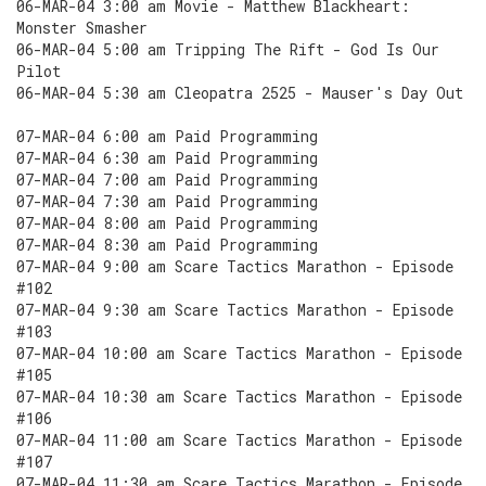
06-MAR-04 3:00 am Movie - Matthew Blackheart:
Monster Smasher
06-MAR-04 5:00 am Tripping The Rift - God Is Our
Pilot
06-MAR-04 5:30 am Cleopatra 2525 - Mauser's Day Out
07-MAR-04 6:00 am Paid Programming
07-MAR-04 6:30 am Paid Programming
07-MAR-04 7:00 am Paid Programming
07-MAR-04 7:30 am Paid Programming
07-MAR-04 8:00 am Paid Programming
07-MAR-04 8:30 am Paid Programming
07-MAR-04 9:00 am Scare Tactics Marathon - Episode
#102
07-MAR-04 9:30 am Scare Tactics Marathon - Episode
#103
07-MAR-04 10:00 am Scare Tactics Marathon - Episode
#105
07-MAR-04 10:30 am Scare Tactics Marathon - Episode
#106
07-MAR-04 11:00 am Scare Tactics Marathon - Episode
#107
07-MAR-04 11:30 am Scare Tactics Marathon - Episode