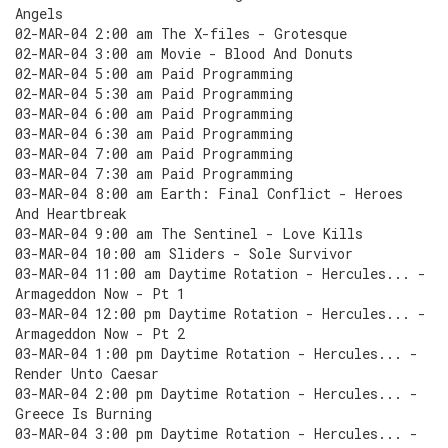
Angels
02-MAR-04 2:00 am The X-files - Grotesque
02-MAR-04 3:00 am Movie - Blood And Donuts
02-MAR-04 5:00 am Paid Programming
02-MAR-04 5:30 am Paid Programming
03-MAR-04 6:00 am Paid Programming
03-MAR-04 6:30 am Paid Programming
03-MAR-04 7:00 am Paid Programming
03-MAR-04 7:30 am Paid Programming
03-MAR-04 8:00 am Earth: Final Conflict - Heroes
And Heartbreak
03-MAR-04 9:00 am The Sentinel - Love Kills
03-MAR-04 10:00 am Sliders - Sole Survivor
03-MAR-04 11:00 am Daytime Rotation - Hercules... -
Armageddon Now - Pt 1
03-MAR-04 12:00 pm Daytime Rotation - Hercules... -
Armageddon Now - Pt 2
03-MAR-04 1:00 pm Daytime Rotation - Hercules... -
Render Unto Caesar
03-MAR-04 2:00 pm Daytime Rotation - Hercules... -
Greece Is Burning
03-MAR-04 3:00 pm Daytime Rotation - Hercules... -