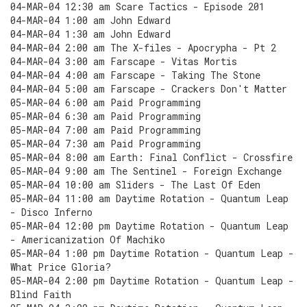
04-MAR-04 12:30 am Scare Tactics - Episode 201
04-MAR-04 1:00 am John Edward
04-MAR-04 1:30 am John Edward
04-MAR-04 2:00 am The X-files - Apocrypha - Pt 2
04-MAR-04 3:00 am Farscape - Vitas Mortis
04-MAR-04 4:00 am Farscape - Taking The Stone
04-MAR-04 5:00 am Farscape - Crackers Don't Matter
05-MAR-04 6:00 am Paid Programming
05-MAR-04 6:30 am Paid Programming
05-MAR-04 7:00 am Paid Programming
05-MAR-04 7:30 am Paid Programming
05-MAR-04 8:00 am Earth: Final Conflict - Crossfire
05-MAR-04 9:00 am The Sentinel - Foreign Exchange
05-MAR-04 10:00 am Sliders - The Last Of Eden
05-MAR-04 11:00 am Daytime Rotation - Quantum Leap
- Disco Inferno
05-MAR-04 12:00 pm Daytime Rotation - Quantum Leap
- Americanization Of Machiko
05-MAR-04 1:00 pm Daytime Rotation - Quantum Leap -
What Price Gloria?
05-MAR-04 2:00 pm Daytime Rotation - Quantum Leap -
Blind Faith