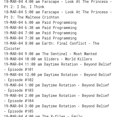
18-MAR-04 4:00 am Farscape - Look At The Princess -
Pt 2: I Do, I Think
18-MAR-04 5:00 am Farscape - Look At The Princess -
Pt 3: The Maltese Crichton
19-MAR-04 6:00 am Paid Programming
19-MAR-04 6:30 am Paid Programming
19-MAR-04 7:00 am Paid Programming
19-MAR-04 7:30 am Paid Programming
19-MAR-04 8:00 am Earth: Final Conflict - The
Cloister
19-MAR-04 9:00 am The Sentinel - Most Wanted
19-MAR-04 10:00 am Sliders - World Killers
19-MAR-04 11:00 am Daytime Rotation - Beyond Belief
- Episode #101
19-MAR-04 12:00 pm Daytime Rotation - Beyond Belief
- Episode #102
19-MAR-04 1:00 pm Daytime Rotation - Beyond Belief
- Episode #103
19-MAR-04 2:00 pm Daytime Rotation - Beyond Belief
- Episode #104
19-MAR-04 3:00 pm Daytime Rotation - Beyond Belief
- Episode #105
19-MAR-04 4:00 pm The X-files - Emily