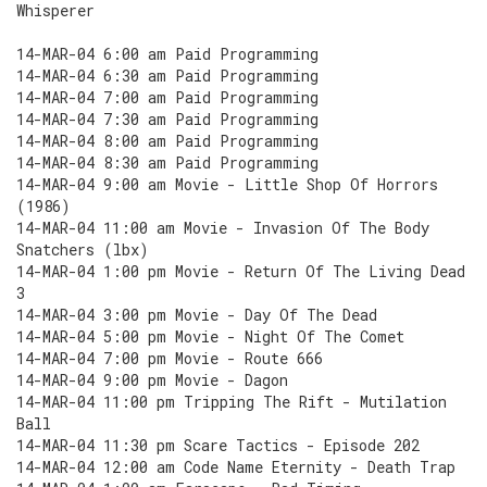
Whisperer
14-MAR-04 6:00 am Paid Programming
14-MAR-04 6:30 am Paid Programming
14-MAR-04 7:00 am Paid Programming
14-MAR-04 7:30 am Paid Programming
14-MAR-04 8:00 am Paid Programming
14-MAR-04 8:30 am Paid Programming
14-MAR-04 9:00 am Movie - Little Shop Of Horrors
(1986)
14-MAR-04 11:00 am Movie - Invasion Of The Body
Snatchers (lbx)
14-MAR-04 1:00 pm Movie - Return Of The Living Dead
3
14-MAR-04 3:00 pm Movie - Day Of The Dead
14-MAR-04 5:00 pm Movie - Night Of The Comet
14-MAR-04 7:00 pm Movie - Route 666
14-MAR-04 9:00 pm Movie - Dagon
14-MAR-04 11:00 pm Tripping The Rift - Mutilation
Ball
14-MAR-04 11:30 pm Scare Tactics - Episode 202
14-MAR-04 12:00 am Code Name Eternity - Death Trap