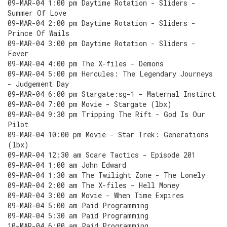
09-MAR-04 1:00 pm Daytime Rotation - Sliders -
Summer Of Love
09-MAR-04 2:00 pm Daytime Rotation - Sliders -
Prince Of Wails
09-MAR-04 3:00 pm Daytime Rotation - Sliders -
Fever
09-MAR-04 4:00 pm The X-files - Demons
09-MAR-04 5:00 pm Hercules: The Legendary Journeys
- Judgement Day
09-MAR-04 6:00 pm Stargate:sg-1 - Maternal Instinct
09-MAR-04 7:00 pm Movie - Stargate (lbx)
09-MAR-04 9:30 pm Tripping The Rift - God Is Our
Pilot
09-MAR-04 10:00 pm Movie - Star Trek: Generations
(lbx)
09-MAR-04 12:30 am Scare Tactics - Episode 201
09-MAR-04 1:00 am John Edward
09-MAR-04 1:30 am The Twilight Zone - The Lonely
09-MAR-04 2:00 am The X-files - Hell Money
09-MAR-04 3:00 am Movie - When Time Expires
09-MAR-04 5:00 am Paid Programming
09-MAR-04 5:30 am Paid Programming
10-MAR-04 6:00 am Paid Programming