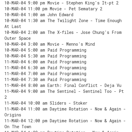
10-MAR-04 9:00 pm Movie - Stephen King's It-pt 2
10-MAR-04 11:00 pm Movie - Pet Sematary 2
10-MAR-04 1:00 am John Edward
10-MAR-04 1:30 am The Twilight Zone - Time Enough
At Last
10-MAR-04 2:00 am The X-files - Jose Chung's From
Outer Space
10-MAR-04 3:00 am Movie - Menno's Mind
10-MAR-04 5:00 am Paid Programming
10-MAR-04 5:30 am Paid Programming
11-MAR-04 6:00 am Paid Programming
11-MAR-04 6:30 am Paid Programming
11-MAR-04 7:00 am Paid Programming
11-MAR-04 7:30 am Paid Programming
11-MAR-04 8:00 am Earth: Final Conflict - Deja Vu
11-MAR-04 9:00 am The Sentinel - Sentinel Too - Pt
2
11-MAR-04 10:00 am Sliders - Stoker
11-MAR-04 11:00 am Daytime Rotation - Now & Again -
Origins
11-MAR-04 12:00 pm Daytime Rotation - Now & Again -
On The Town