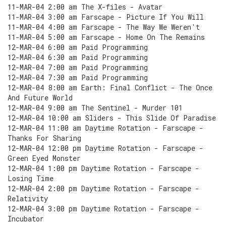
11-MAR-04 2:00 am The X-files - Avatar
11-MAR-04 3:00 am Farscape - Picture If You Will
11-MAR-04 4:00 am Farscape - The Way We Weren't
11-MAR-04 5:00 am Farscape - Home On The Remains
12-MAR-04 6:00 am Paid Programming
12-MAR-04 6:30 am Paid Programming
12-MAR-04 7:00 am Paid Programming
12-MAR-04 7:30 am Paid Programming
12-MAR-04 8:00 am Earth: Final Conflict - The Once
And Future World
12-MAR-04 9:00 am The Sentinel - Murder 101
12-MAR-04 10:00 am Sliders - This Slide Of Paradise
12-MAR-04 11:00 am Daytime Rotation - Farscape -
Thanks For Sharing
12-MAR-04 12:00 pm Daytime Rotation - Farscape -
Green Eyed Monster
12-MAR-04 1:00 pm Daytime Rotation - Farscape -
Losing Time
12-MAR-04 2:00 pm Daytime Rotation - Farscape -
Relativity
12-MAR-04 3:00 pm Daytime Rotation - Farscape -
Incubator