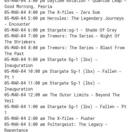
05-MAR-04 3:00 pm Daytime Rotation - Quantum Leap -
Good Morning, Peoria
05-MAR-04 4:00 pm The X-files - Zero Sum
05-MAR-04 5:00 pm Hercules: The Legendary Journeys
- Encounter
05-MAR-04 6:00 pm Stargate:sg-1 - Shade Of Grey
05-MAR-04 7:00 pm Tremors: The Series - Night Of
The Shriekers
05-MAR-04 8:00 pm Tremors: The Series - Blast From
The Past
05-MAR-04 9:00 pm Stargate Sg-1 (lbx) -
Inauguration
05-MAR-04 10:00 pm Stargate Sg-1 (lbx) - Fallen -
Pt 1
05-MAR-04 11:00 pm Stargate Sg-1 (lbx) -
Inauguration
05-MAR-04 12:00 am The Outer Limits - Beyond The
Veil
05-MAR-04 1:00 am Stargate Sg-1 (lbx) - Fallen - Pt
1
05-MAR-04 2:00 am The X-files - Pusher
05-MAR-04 3:00 am Poltergeist: The Legacy -
Repentance