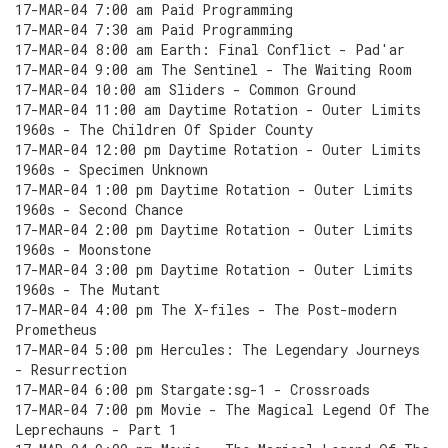
17-MAR-04 7:00 am Paid Programming
17-MAR-04 7:30 am Paid Programming
17-MAR-04 8:00 am Earth: Final Conflict - Pad'ar
17-MAR-04 9:00 am The Sentinel - The Waiting Room
17-MAR-04 10:00 am Sliders - Common Ground
17-MAR-04 11:00 am Daytime Rotation - Outer Limits
1960s - The Children Of Spider County
17-MAR-04 12:00 pm Daytime Rotation - Outer Limits
1960s - Specimen Unknown
17-MAR-04 1:00 pm Daytime Rotation - Outer Limits
1960s - Second Chance
17-MAR-04 2:00 pm Daytime Rotation - Outer Limits
1960s - Moonstone
17-MAR-04 3:00 pm Daytime Rotation - Outer Limits
1960s - The Mutant
17-MAR-04 4:00 pm The X-files - The Post-modern
Prometheus
17-MAR-04 5:00 pm Hercules: The Legendary Journeys
- Resurrection
17-MAR-04 6:00 pm Stargate:sg-1 - Crossroads
17-MAR-04 7:00 pm Movie - The Magical Legend Of The
Leprechauns - Part 1