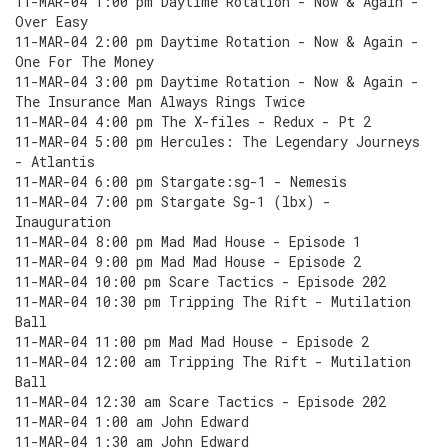
11-MAR-04 1:00 pm Daytime Rotation - Now & Again -
Over Easy
11-MAR-04 2:00 pm Daytime Rotation - Now & Again -
One For The Money
11-MAR-04 3:00 pm Daytime Rotation - Now & Again -
The Insurance Man Always Rings Twice
11-MAR-04 4:00 pm The X-files - Redux - Pt 2
11-MAR-04 5:00 pm Hercules: The Legendary Journeys
- Atlantis
11-MAR-04 6:00 pm Stargate:sg-1 - Nemesis
11-MAR-04 7:00 pm Stargate Sg-1 (lbx) -
Inauguration
11-MAR-04 8:00 pm Mad Mad House - Episode 1
11-MAR-04 9:00 pm Mad Mad House - Episode 2
11-MAR-04 10:00 pm Scare Tactics - Episode 202
11-MAR-04 10:30 pm Tripping The Rift - Mutilation
Ball
11-MAR-04 11:00 pm Mad Mad House - Episode 2
11-MAR-04 12:00 am Tripping The Rift - Mutilation
Ball
11-MAR-04 12:30 am Scare Tactics - Episode 202
11-MAR-04 1:00 am John Edward
11-MAR-04 1:30 am John Edward