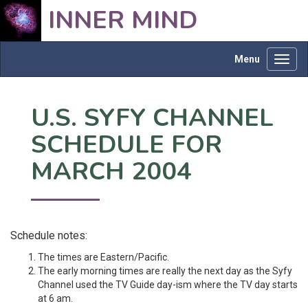
INNER MIND
Menu
Toggl
navig
U.S. SYFY CHANNEL
SCHEDULE FOR
MARCH 2004
Schedule notes:
The times are Eastern/Pacific.
The early morning times are really the next day as the Syfy
Channel used the TV Guide day-ism where the TV day starts
at 6 am.