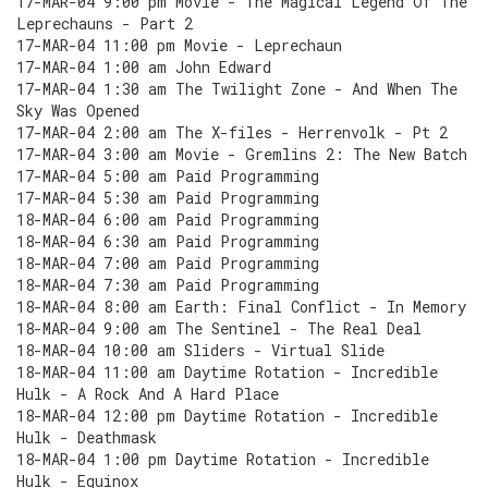
17-MAR-04 9:00 pm Movie - The Magical Legend Of The
Leprechauns - Part 2
17-MAR-04 11:00 pm Movie - Leprechaun
17-MAR-04 1:00 am John Edward
17-MAR-04 1:30 am The Twilight Zone - And When The
Sky Was Opened
17-MAR-04 2:00 am The X-files - Herrenvolk - Pt 2
17-MAR-04 3:00 am Movie - Gremlins 2: The New Batch
17-MAR-04 5:00 am Paid Programming
17-MAR-04 5:30 am Paid Programming
18-MAR-04 6:00 am Paid Programming
18-MAR-04 6:30 am Paid Programming
18-MAR-04 7:00 am Paid Programming
18-MAR-04 7:30 am Paid Programming
18-MAR-04 8:00 am Earth: Final Conflict - In Memory
18-MAR-04 9:00 am The Sentinel - The Real Deal
18-MAR-04 10:00 am Sliders - Virtual Slide
18-MAR-04 11:00 am Daytime Rotation - Incredible
Hulk - A Rock And A Hard Place
18-MAR-04 12:00 pm Daytime Rotation - Incredible
Hulk - Deathmask
18-MAR-04 1:00 pm Daytime Rotation - Incredible
Hulk - Equinox