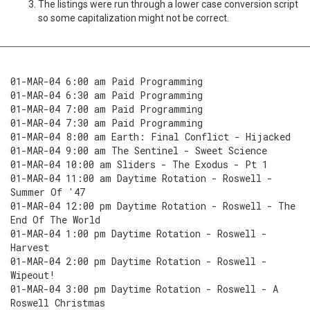
The listings were run through a lower case conversion script
so some capitalization might not be correct.
01-MAR-04 6:00 am Paid Programming
01-MAR-04 6:30 am Paid Programming
01-MAR-04 7:00 am Paid Programming
01-MAR-04 7:30 am Paid Programming
01-MAR-04 8:00 am Earth: Final Conflict - Hijacked
01-MAR-04 9:00 am The Sentinel - Sweet Science
01-MAR-04 10:00 am Sliders - The Exodus - Pt 1
01-MAR-04 11:00 am Daytime Rotation - Roswell -
Summer Of '47
01-MAR-04 12:00 pm Daytime Rotation - Roswell - The
End Of The World
01-MAR-04 1:00 pm Daytime Rotation - Roswell -
Harvest
01-MAR-04 2:00 pm Daytime Rotation - Roswell -
Wipeout!
01-MAR-04 3:00 pm Daytime Rotation - Roswell - A
Roswell Christmas