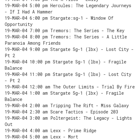
19-MAR-04 5:00 pm Hercules: The Legendary Journeys
- If I Had A Hammer
19-MAR-04 6:00 pm Stargate:sg-1 - Window Of
Opportunity
19-MAR-04 7:00 pm Tremors: The Series - The Key
19-MAR-04 8:00 pm Tremors: The Series - A Little
Paranoia Among Friends
19-MAR-04 9:00 pm Stargate Sg-1 (lbx) - Lost City -
Pt 2
19-MAR-04 10:00 pm Stargate Sg-1 (lbx) - Fragile
Balance
19-MAR-04 11:00 pm Stargate Sg-1 (lbx) - Lost City
- Pt 2
19-MAR-04 12:00 am The Outer Limits - Trial By Fire
19-MAR-04 1:00 am Stargate Sg-1 (lbx) - Fragile
Balance
19-MAR-04 2:00 am Tripping The Rift - Miss Galaxy
19-MAR-04 2:30 am Scare Tactics - Episode 203
19-MAR-04 3:00 am Poltergeist: The Legacy - Lights
Out
19-MAR-04 4:00 am Lexx - Prime Ridge
19-MAR-04 5:00 am Lexx - Mort