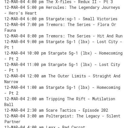
12-MAR-04 4:00 pm The X-files - Redux II - Pt 3
12-MAR-04 5:00 pm Hercules: The Legendary Journeys
- Hero's Heart
12-MAR-04 6:00 pm Stargate:sg-1 - Small Victories
12-MAR-04 7:00 pm Tremors: The Series - Flora Or
Fauna
12-MAR-04 8:00 pm Tremors: The Series - Hit And Run
12-MAR-04 9:00 pm Stargate Sg-1 (lbx) - Lost City -
Pt 1
12-MAR-04 10:00 pm Stargate Sg-1 (lbx) - Homecoming
- Pt 2
12-MAR-04 11:00 pm Stargate Sg-1 (lbx) - Lost City
- Pt 1
12-MAR-04 12:00 am The Outer Limits - Straight And
Narrow
12-MAR-04 1:00 am Stargate Sg-1 (lbx) - Homecoming
- Pt 2
12-MAR-04 2:00 am Tripping The Rift - Mutilation
Ball
12-MAR-04 2:30 am Scare Tactics - Episode 202
12-MAR-04 3:00 am Poltergeist: The Legacy - Silent
Partner
12-MAR-04 4:00 am Lexx - Bad Carrot