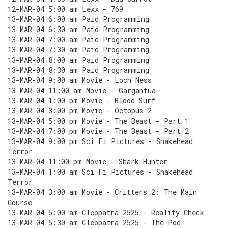
12-MAR-04 5:00 am Lexx - 769
13-MAR-04 6:00 am Paid Programming
13-MAR-04 6:30 am Paid Programming
13-MAR-04 7:00 am Paid Programming
13-MAR-04 7:30 am Paid Programming
13-MAR-04 8:00 am Paid Programming
13-MAR-04 8:30 am Paid Programming
13-MAR-04 9:00 am Movie - Loch Ness
13-MAR-04 11:00 am Movie - Gargantua
13-MAR-04 1:00 pm Movie - Blood Surf
13-MAR-04 3:00 pm Movie - Octopus 2
13-MAR-04 5:00 pm Movie - The Beast - Part 1
13-MAR-04 7:00 pm Movie - The Beast - Part 2
13-MAR-04 9:00 pm Sci Fi Pictures - Snakehead
Terror
13-MAR-04 11:00 pm Movie - Shark Hunter
13-MAR-04 1:00 am Sci Fi Pictures - Snakehead
Terror
13-MAR-04 3:00 am Movie - Critters 2: The Main
Course
13-MAR-04 5:00 am Cleopatra 2525 - Reality Check
13-MAR-04 5:30 am Cleopatra 2525 - The Pod