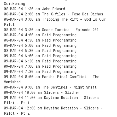
Quickening
08-MAR-04 1:30 am John Edward
08-MAR-04 2:00 am The X-files - Teso Dos Bichos
08-MAR-04 3:00 am Tripping The Rift - God Is Our
Pilot
08-MAR-04 3:30 am Scare Tactics - Episode 201
08-MAR-04 4:00 am Paid Programming
08-MAR-04 4:30 am Paid Programming
08-MAR-04 5:00 am Paid Programming
08-MAR-04 5:30 am Paid Programming
09-MAR-04 6:00 am Paid Programming
09-MAR-04 6:30 am Paid Programming
09-MAR-04 7:00 am Paid Programming
09-MAR-04 7:30 am Paid Programming
09-MAR-04 8:00 am Earth: Final Conflict - The
Vanished
09-MAR-04 9:00 am The Sentinel - Night Shift
09-MAR-04 10:00 am Sliders - Slither
09-MAR-04 11:00 am Daytime Rotation - Sliders -
Pilot - Pt 1
09-MAR-04 12:00 pm Daytime Rotation - Sliders -
Pilot - Pt 2