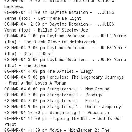
08-MAR-04 10:00 am Sliders - The Other Slide Of
Darkness
08-MAR-04 11:00 am Daytime Rotation - ...JULES
Verne (lbx) - Let There Be Light
08-MAR-04 12:00 pm Daytime Rotation - ...JULES
Verne (lbx) - Ballad Of Steeley Joe
08-MAR-04 1:00 pm Daytime Rotation - ...JULES Verne
(lbx) - The Black Glove Of Melchizedek
08-MAR-04 2:00 pm Daytime Rotation - ...JULES Verne
(lbx) - Dust To Dust
08-MAR-04 3:00 pm Daytime Rotation - ...JULES Verne
(lbx) - The Golem
08-MAR-04 4:00 pm The X-files - Elegy
08-MAR-04 5:00 pm Hercules: The Legendary Journeys
- When A Man Loves A Woman
08-MAR-04 6:00 pm Stargate:sg-1 - New Ground
08-MAR-04 7:00 pm Stargate:sg-1 - Prodigy
08-MAR-04 8:00 pm Stargate:sg-1 - Entity
08-MAR-04 9:00 pm Stargate:sg-1 - Double Jeopardy
08-MAR-04 10:00 pm Stargate:sg-1 - Ascension
08-MAR-04 11:00 pm Tripping The Rift - God Is Our
Pilot
08-MAR-04 11:30 pm Movie - Highlander 2: The