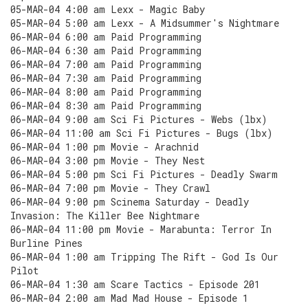
05-MAR-04 4:00 am Lexx - Magic Baby
05-MAR-04 5:00 am Lexx - A Midsummer's Nightmare
06-MAR-04 6:00 am Paid Programming
06-MAR-04 6:30 am Paid Programming
06-MAR-04 7:00 am Paid Programming
06-MAR-04 7:30 am Paid Programming
06-MAR-04 8:00 am Paid Programming
06-MAR-04 8:30 am Paid Programming
06-MAR-04 9:00 am Sci Fi Pictures - Webs (lbx)
06-MAR-04 11:00 am Sci Fi Pictures - Bugs (lbx)
06-MAR-04 1:00 pm Movie - Arachnid
06-MAR-04 3:00 pm Movie - They Nest
06-MAR-04 5:00 pm Sci Fi Pictures - Deadly Swarm
06-MAR-04 7:00 pm Movie - They Crawl
06-MAR-04 9:00 pm Scinema Saturday - Deadly
Invasion: The Killer Bee Nightmare
06-MAR-04 11:00 pm Movie - Marabunta: Terror In
Burline Pines
06-MAR-04 1:00 am Tripping The Rift - God Is Our
Pilot
06-MAR-04 1:30 am Scare Tactics - Episode 201
06-MAR-04 2:00 am Mad Mad House - Episode 1