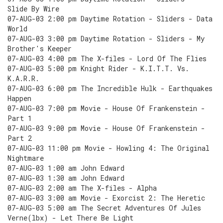
Slide By Wire
07-AUG-03 2:00 pm Daytime Rotation - Sliders - Data
World
07-AUG-03 3:00 pm Daytime Rotation - Sliders - My
Brother's Keeper
07-AUG-03 4:00 pm The X-files - Lord Of The Flies
07-AUG-03 5:00 pm Knight Rider - K.I.T.T. Vs.
K.A.R.R.
07-AUG-03 6:00 pm The Incredible Hulk - Earthquakes
Happen
07-AUG-03 7:00 pm Movie - House Of Frankenstein -
Part 1
07-AUG-03 9:00 pm Movie - House Of Frankenstein -
Part 2
07-AUG-03 11:00 pm Movie - Howling 4: The Original
Nightmare
07-AUG-03 1:00 am John Edward
07-AUG-03 1:30 am John Edward
07-AUG-03 2:00 am The X-files - Alpha
07-AUG-03 3:00 am Movie - Exorcist 2: The Heretic
07-AUG-03 5:00 am The Secret Adventures Of Jules
Verne(lbx) - Let There Be Light