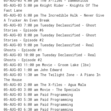
05-AUG-03 4:00 pm The X-files - Daemonicus
05-AUG-03 5:00 pm Knight Rider - Knights Of The
Fast Lane
05-AUG-03 6:00 pm The Incredible Hulk - Never Give
A Trucker An Even Break
05-AUG-03 7:00 pm Tuesday Declassified - Ghost
Stories - Episode #6
05-AUG-03 8:00 pm Tuesday Declassified - Ghost
Stories - Episode #2
05-AUG-03 9:00 pm Tuesday Declassified - Real
Ghosts - Episode #1
05-AUG-03 10:00 pm Tuesday Declassified - Real
Ghosts - Episode #2
05-AUG-03 11:00 pm Movie - Groom Lake (lbx)
05-AUG-03 1:00 am John Edward
05-AUG-03 1:30 am The Twilight Zone - A Piano In
The House
05-AUG-03 2:00 am The X-files - Agua Mala
05-AUG-03 3:00 am Movie - The Specials
05-AUG-03 5:00 am Paid Programming
05-AUG-03 5:30 am Paid Programming
06-AUG-03 6:00 am Paid Programming
06-AUG-03 6:30 am Paid Programming