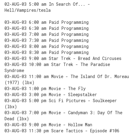
02-AUG-03 5:00 am In Search Of... -
Hell/Vampires/tesla
03-AUG-03 6:00 am Paid Programming
03-AUG-03 6:30 am Paid Programming
03-AUG-03 7:00 am Paid Programming
03-AUG-03 7:30 am Paid Programming
03-AUG-03 8:00 am Paid Programming
03-AUG-03 8:30 am Paid Programming
03-AUG-03 9:00 am Star Trek - Bread And Circuses
03-AUG-03 10:00 am Star Trek - The Paradise
Syndrome
03-AUG-03 11:00 am Movie - The Island Of Dr. Moreau
(1977) (lbx)
03-AUG-03 1:00 pm Movie - The Fly
03-AUG-03 3:00 pm Movie - Sleepstalker
03-AUG-03 5:00 pm Sci Fi Pictures - Soulkeeper
(lbx)
03-AUG-03 7:00 pm Movie - Candyman 3: Day Of The
Dead (lbx)
03-AUG-03 9:00 pm Movie - Hollow Man
03-AUG-03 11:30 pm Scare Tactics - Episode #106