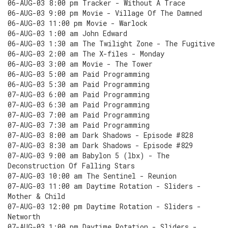
06-AUG-03 8:00 pm Tracker - Without A Trace
06-AUG-03 9:00 pm Movie - Village Of The Damned
06-AUG-03 11:00 pm Movie - Warlock
06-AUG-03 1:00 am John Edward
06-AUG-03 1:30 am The Twilight Zone - The Fugitive
06-AUG-03 2:00 am The X-files - Monday
06-AUG-03 3:00 am Movie - The Tower
06-AUG-03 5:00 am Paid Programming
06-AUG-03 5:30 am Paid Programming
07-AUG-03 6:00 am Paid Programming
07-AUG-03 6:30 am Paid Programming
07-AUG-03 7:00 am Paid Programming
07-AUG-03 7:30 am Paid Programming
07-AUG-03 8:00 am Dark Shadows - Episode #828
07-AUG-03 8:30 am Dark Shadows - Episode #829
07-AUG-03 9:00 am Babylon 5 (lbx) - The
Deconstruction Of Falling Stars
07-AUG-03 10:00 am The Sentinel - Reunion
07-AUG-03 11:00 am Daytime Rotation - Sliders -
Mother & Child
07-AUG-03 12:00 pm Daytime Rotation - Sliders -
Networth
07-AUG-03 1:00 pm Daytime Rotation - Sliders -