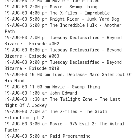
19-AUG-03 12:00 pm Movie - Ice Pirates
19-AUG-03 2:00 pm Movie - Swamp Thing
19-AUG-03 4:00 pm The X-files - Improbable
19-AUG-03 5:00 pm Knight Rider - Junk Yard Dog
19-AUG-03 6:00 pm The Incredible Hulk - Another
Path
19-AUG-03 7:00 pm Tuesday Declassified - Beyond
Bizarre - Episode #002
19-AUG-03 8:00 pm Tuesday Declassified - Beyond
Bizarre - Episode #003
19-AUG-03 9:00 pm Tuesday Declassified - Beyond
Bizarre - Episode #010
19-AUG-03 10:00 pm Tues. Declass- Marc Salem:out Of
His Mind
19-AUG-03 11:00 pm Movie - Swamp Thing
19-AUG-03 1:00 am John Edward
19-AUG-03 1:30 am The Twilight Zone - The Last
Night Of A Jockey
19-AUG-03 2:00 am The X-files - The Sixth
Extinction -pt 2
19-AUG-03 3:00 am Movie - 976 Evil 2: The Astral
Factor
19-AUG-03 5:00 am Paid Programming