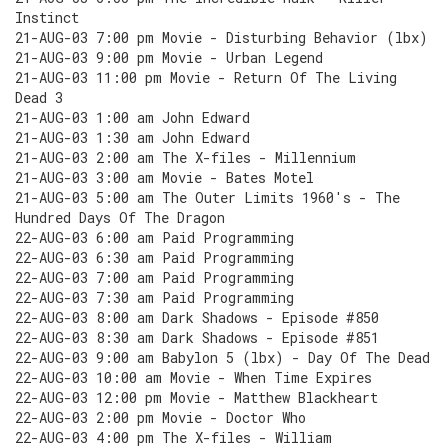
Instinct
21-AUG-03 7:00 pm Movie - Disturbing Behavior (lbx)
21-AUG-03 9:00 pm Movie - Urban Legend
21-AUG-03 11:00 pm Movie - Return Of The Living
Dead 3
21-AUG-03 1:00 am John Edward
21-AUG-03 1:30 am John Edward
21-AUG-03 2:00 am The X-files - Millennium
21-AUG-03 3:00 am Movie - Bates Motel
21-AUG-03 5:00 am The Outer Limits 1960's - The
Hundred Days Of The Dragon
22-AUG-03 6:00 am Paid Programming
22-AUG-03 6:30 am Paid Programming
22-AUG-03 7:00 am Paid Programming
22-AUG-03 7:30 am Paid Programming
22-AUG-03 8:00 am Dark Shadows - Episode #850
22-AUG-03 8:30 am Dark Shadows - Episode #851
22-AUG-03 9:00 am Babylon 5 (lbx) - Day Of The Dead
22-AUG-03 10:00 am Movie - When Time Expires
22-AUG-03 12:00 pm Movie - Matthew Blackheart
22-AUG-03 2:00 pm Movie - Doctor Who
22-AUG-03 4:00 pm The X-files - William