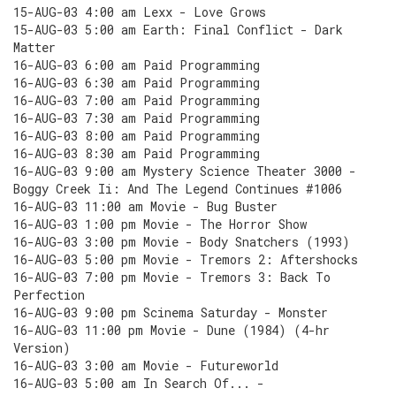
15-AUG-03 4:00 am Lexx - Love Grows
15-AUG-03 5:00 am Earth: Final Conflict - Dark
Matter
16-AUG-03 6:00 am Paid Programming
16-AUG-03 6:30 am Paid Programming
16-AUG-03 7:00 am Paid Programming
16-AUG-03 7:30 am Paid Programming
16-AUG-03 8:00 am Paid Programming
16-AUG-03 8:30 am Paid Programming
16-AUG-03 9:00 am Mystery Science Theater 3000 -
Boggy Creek Ii: And The Legend Continues #1006
16-AUG-03 11:00 am Movie - Bug Buster
16-AUG-03 1:00 pm Movie - The Horror Show
16-AUG-03 3:00 pm Movie - Body Snatchers (1993)
16-AUG-03 5:00 pm Movie - Tremors 2: Aftershocks
16-AUG-03 7:00 pm Movie - Tremors 3: Back To
Perfection
16-AUG-03 9:00 pm Scinema Saturday - Monster
16-AUG-03 11:00 pm Movie - Dune (1984) (4-hr
Version)
16-AUG-03 3:00 am Movie - Futureworld
16-AUG-03 5:00 am In Search Of... -