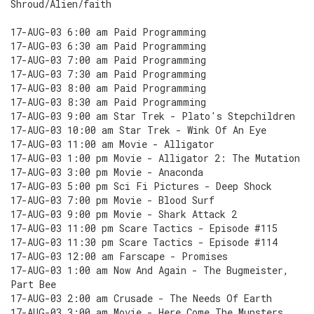
Shroud/Alien/faith
17-AUG-03 6:00 am Paid Programming
17-AUG-03 6:30 am Paid Programming
17-AUG-03 7:00 am Paid Programming
17-AUG-03 7:30 am Paid Programming
17-AUG-03 8:00 am Paid Programming
17-AUG-03 8:30 am Paid Programming
17-AUG-03 9:00 am Star Trek - Plato's Stepchildren
17-AUG-03 10:00 am Star Trek - Wink Of An Eye
17-AUG-03 11:00 am Movie - Alligator
17-AUG-03 1:00 pm Movie - Alligator 2: The Mutation
17-AUG-03 3:00 pm Movie - Anaconda
17-AUG-03 5:00 pm Sci Fi Pictures - Deep Shock
17-AUG-03 7:00 pm Movie - Blood Surf
17-AUG-03 9:00 pm Movie - Shark Attack 2
17-AUG-03 11:00 pm Scare Tactics - Episode #115
17-AUG-03 11:30 pm Scare Tactics - Episode #114
17-AUG-03 12:00 am Farscape - Promises
17-AUG-03 1:00 am Now And Again - The Bugmeister,
Part Bee
17-AUG-03 2:00 am Crusade - The Needs Of Earth
17-AUG-03 3:00 am Movie - Here Come The Munsters