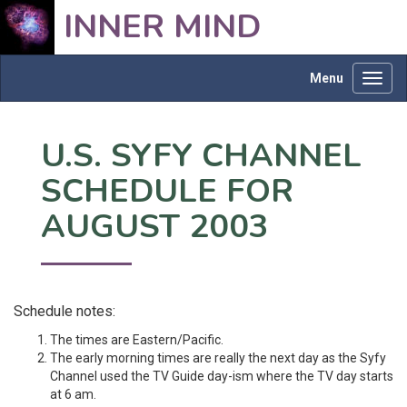
INNER MIND
Menu
Toggl
navig
U.S. SYFY CHANNEL
SCHEDULE FOR
AUGUST 2003
Schedule notes:
The times are Eastern/Pacific.
The early morning times are really the next day as the Syfy
Channel used the TV Guide day-ism where the TV day starts
at 6 am.