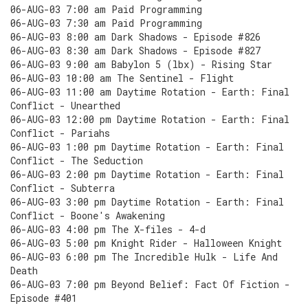
06-AUG-03 7:00 am Paid Programming
06-AUG-03 7:30 am Paid Programming
06-AUG-03 8:00 am Dark Shadows - Episode #826
06-AUG-03 8:30 am Dark Shadows - Episode #827
06-AUG-03 9:00 am Babylon 5 (lbx) - Rising Star
06-AUG-03 10:00 am The Sentinel - Flight
06-AUG-03 11:00 am Daytime Rotation - Earth: Final
Conflict - Unearthed
06-AUG-03 12:00 pm Daytime Rotation - Earth: Final
Conflict - Pariahs
06-AUG-03 1:00 pm Daytime Rotation - Earth: Final
Conflict - The Seduction
06-AUG-03 2:00 pm Daytime Rotation - Earth: Final
Conflict - Subterra
06-AUG-03 3:00 pm Daytime Rotation - Earth: Final
Conflict - Boone's Awakening
06-AUG-03 4:00 pm The X-files - 4-d
06-AUG-03 5:00 pm Knight Rider - Halloween Knight
06-AUG-03 6:00 pm The Incredible Hulk - Life And
Death
06-AUG-03 7:00 pm Beyond Belief: Fact Of Fiction -
Episode #401