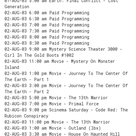
01-AUG-03 5:00 am Earth: Final Conflict - Lost
Generation
02-AUG-03 6:00 am Paid Programming
02-AUG-03 6:30 am Paid Programming
02-AUG-03 7:00 am Paid Programming
02-AUG-03 7:30 am Paid Programming
02-AUG-03 8:00 am Paid Programming
02-AUG-03 8:30 am Paid Programming
02-AUG-03 9:00 am Mystery Science Theater 3000 -
Girl In The Gold Boots #1002
02-AUG-03 11:00 am Movie - Mystery On Monster
Island
02-AUG-03 1:00 pm Movie - Journey To The Center Of
The Earth - Part 1
02-AUG-03 3:00 pm Movie - Journey To The Center Of
The Earth - Part 2
02-AUG-03 5:00 pm Movie - The 13th Warrior
02-AUG-03 7:00 pm Movie - Primal Force
02-AUG-03 9:00 pm Scinema Saturday - Code Red: The
Rubicon Conspiracy
02-AUG-03 11:00 pm Movie - The 13th Warrior
02-AUG-03 1:00 am Movie - Outland (lbx)
02-AUG-03 3:30 am Movie - House On Haunted Hill