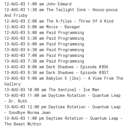
12-AUG-03 1:00 am John Edward
12-AUG-03 1:30 am The Twilight Zone - Hocus-pocus
And Frisby
12-AUG-03 2:00 am The X-files - Three Of A Kind
12-AUG-03 3:00 am Movie - Ravager
12-AUG-03 5:00 am Paid Programming
12-AUG-03 5:30 am Paid Programming
13-AUG-03 6:00 am Paid Programming
13-AUG-03 6:30 am Paid Programming
13-AUG-03 7:00 am Paid Programming
13-AUG-03 7:30 am Paid Programming
13-AUG-03 8:00 am Dark Shadows - Episode #836
13-AUG-03 8:30 am Dark Shadows - Episode #837
13-AUG-03 9:00 am Babylon 5 (lbx) - A View From The
Gallery
13-AUG-03 10:00 am The Sentinel - Ice Man
13-AUG-03 11:00 am Daytime Rotation - Quantum Leap
- Dr. Ruth
13-AUG-03 12:00 pm Daytime Rotation - Quantum Leap
- Goodbye Norma Jean
13-AUG-03 1:00 pm Daytime Rotation - Quantum Leap -
The Beast Within