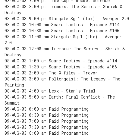
08-AUG-03 7:00 pm Time Cop - Rocket Science
08-AUG-03 8:00 pm Tremors: The Series - Shriek &
Destroy
08-AUG-03 9:00 pm Stargate Sg-1 (lbx) - Avenger 2.0
08-AUG-03 10:00 pm Scare Tactics - Episode #114
08-AUG-03 10:30 pm Scare Tactics - Episode #106
08-AUG-03 11:00 pm Stargate Sg-1 (lbx) - Avenger
2.0
08-AUG-03 12:00 am Tremors: The Series - Shriek &
Destroy
08-AUG-03 1:00 am Scare Tactics - Episode #114
08-AUG-03 1:30 am Scare Tactics - Episode #106
08-AUG-03 2:00 am The X-files - Trevor
08-AUG-03 3:00 am Poltergeist: The Legacy - The
Painting
08-AUG-03 4:00 am Lexx - Stan's Trial
08-AUG-03 5:00 am Earth: Final Conflict - The
Summit
09-AUG-03 6:00 am Paid Programming
09-AUG-03 6:30 am Paid Programming
09-AUG-03 7:00 am Paid Programming
09-AUG-03 7:30 am Paid Programming
09-AUG-03 8:00 am Paid Programming