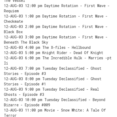
The Vessel
12-AUG-03 12:00 pm Daytime Rotation - First Wave -
Requiem
12-AUG-03 1:00 pm Daytime Rotation - First Wave -
Checkmate
12-AUG-03 2:00 pm Daytime Rotation - First Wave -
Black Box
12-AUG-03 3:00 pm Daytime Rotation - First Wave -
Beneath The Black Sky
12-AUG-03 4:00 pm The X-files - Hellbound
12-AUG-03 5:00 pm Knight Rider - Dead Of Knight
12-AUG-03 6:00 pm The Incredible Hulk - Marries -pt
Ii
12-AUG-03 7:00 pm Tuesday Declassified - Ghost
Stories - Episode #3
12-AUG-03 8:00 pm Tuesday Declassified - Ghost
Stories - Episode #1
12-AUG-03 9:00 pm Tuesday Declassified - Real
Ghosts - Episode #3
12-AUG-03 10:00 pm Tuesday Declassified - Beyond
Bizarre - Episode #009
12-AUG-03 11:00 pm Movie - Snow White: A Tale Of
Terror