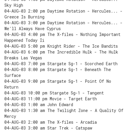
Sky High
04-AUG-03 2:00 pm Daytime Rotation - Hercules... -
Greece Is Burning
04-AUG-03 3:00 pm Daytime Rotation - Hercules... -
We'll Always Have Cyprus
04-AUG-03 4:00 pm The X-files - Nothing Important
Happened Today Ii
04-AUG-03 5:00 pm Knight Rider - The Ice Bandits
04-AUG-03 6:00 pm The Incredible Hulk - The Hulk
Breaks Las Vegas
04-AUG-03 7:00 pm Stargate Sg-1 - Scorched Earth
04-AUG-03 8:00 pm Stargate Sg-1 - Beneath The
Surface
04-AUG-03 9:00 pm Stargate Sg-1 - Point Of No
Return
04-AUG-03 10:00 pm Stargate Sg-1 - Tangent
04-AUG-03 11:00 pm Movie - Target Earth
04-AUG-03 1:00 am John Edward
04-AUG-03 1:30 am The Twilight Zone - A Quality Of
Mercy
04-AUG-03 2:00 am The X-files - Arcadia
04-AUG-03 3:00 am Star Trek - Catspaw