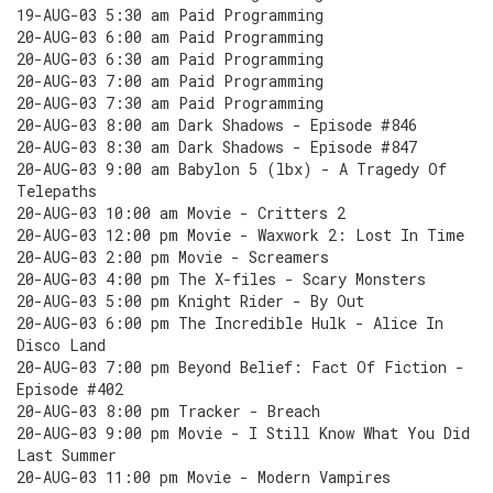
19-AUG-03 5:30 am Paid Programming
20-AUG-03 6:00 am Paid Programming
20-AUG-03 6:30 am Paid Programming
20-AUG-03 7:00 am Paid Programming
20-AUG-03 7:30 am Paid Programming
20-AUG-03 8:00 am Dark Shadows - Episode #846
20-AUG-03 8:30 am Dark Shadows - Episode #847
20-AUG-03 9:00 am Babylon 5 (lbx) - A Tragedy Of
Telepaths
20-AUG-03 10:00 am Movie - Critters 2
20-AUG-03 12:00 pm Movie - Waxwork 2: Lost In Time
20-AUG-03 2:00 pm Movie - Screamers
20-AUG-03 4:00 pm The X-files - Scary Monsters
20-AUG-03 5:00 pm Knight Rider - By Out
20-AUG-03 6:00 pm The Incredible Hulk - Alice In
Disco Land
20-AUG-03 7:00 pm Beyond Belief: Fact Of Fiction -
Episode #402
20-AUG-03 8:00 pm Tracker - Breach
20-AUG-03 9:00 pm Movie - I Still Know What You Did
Last Summer
20-AUG-03 11:00 pm Movie - Modern Vampires