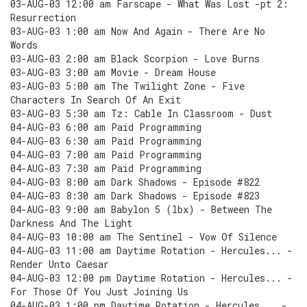
03-AUG-03 12:00 am Farscape - What Was Lost -pt 2:
Resurrection
03-AUG-03 1:00 am Now And Again - There Are No
Words
03-AUG-03 2:00 am Black Scorpion - Love Burns
03-AUG-03 3:00 am Movie - Dream House
03-AUG-03 5:00 am The Twilight Zone - Five
Characters In Search Of An Exit
03-AUG-03 5:30 am Tz: Cable In Classroom - Dust
04-AUG-03 6:00 am Paid Programming
04-AUG-03 6:30 am Paid Programming
04-AUG-03 7:00 am Paid Programming
04-AUG-03 7:30 am Paid Programming
04-AUG-03 8:00 am Dark Shadows - Episode #822
04-AUG-03 8:30 am Dark Shadows - Episode #823
04-AUG-03 9:00 am Babylon 5 (lbx) - Between The
Darkness And The Light
04-AUG-03 10:00 am The Sentinel - Vow Of Silence
04-AUG-03 11:00 am Daytime Rotation - Hercules... -
Render Unto Caesar
04-AUG-03 12:00 pm Daytime Rotation - Hercules... -
For Those Of You Just Joining Us
04-AUG-03 1:00 pm Daytime Rotation - Hercules... -