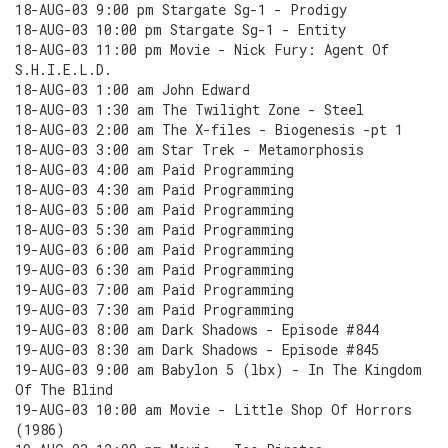
18-AUG-03 9:00 pm Stargate Sg-1 - Prodigy
18-AUG-03 10:00 pm Stargate Sg-1 - Entity
18-AUG-03 11:00 pm Movie - Nick Fury: Agent Of
S.H.I.E.L.D.
18-AUG-03 1:00 am John Edward
18-AUG-03 1:30 am The Twilight Zone - Steel
18-AUG-03 2:00 am The X-files - Biogenesis -pt 1
18-AUG-03 3:00 am Star Trek - Metamorphosis
18-AUG-03 4:00 am Paid Programming
18-AUG-03 4:30 am Paid Programming
18-AUG-03 5:00 am Paid Programming
18-AUG-03 5:30 am Paid Programming
19-AUG-03 6:00 am Paid Programming
19-AUG-03 6:30 am Paid Programming
19-AUG-03 7:00 am Paid Programming
19-AUG-03 7:30 am Paid Programming
19-AUG-03 8:00 am Dark Shadows - Episode #844
19-AUG-03 8:30 am Dark Shadows - Episode #845
19-AUG-03 9:00 am Babylon 5 (lbx) - In The Kingdom
Of The Blind
19-AUG-03 10:00 am Movie - Little Shop Of Horrors
(1986)