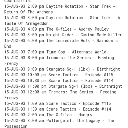
Courtmartial
15-AUG-03 2:00 pm Daytime Rotation - Star Trek -
Return Of The Archons
15-AUG-03 3:00 pm Daytime Rotation - Star Trek - A
Taste Of Armageddon
15-AUG-03 4:00 pm The X-files - Audrey Pauley
15-AUG-03 5:00 pm Knight Rider - Custom Made Killer
15-AUG-03 6:00 pm The Incredible Hulk - Raindow's
End
15-AUG-03 7:00 pm Time Cop - Alternate World
15-AUG-03 8:00 pm Tremors: The Series - Feeding
Frenzy
15-AUG-03 9:00 pm Stargate Sg-1 (lbx) - Birthright
15-AUG-03 10:00 pm Scare Tactics - Episode #115
15-AUG-03 10:30 pm Scare Tactics - Episode #114
15-AUG-03 11:00 pm Stargate Sg-1 (lbx) - Birthright
15-AUG-03 12:00 am Tremors: The Series - Feeding
Frenzy
15-AUG-03 1:00 am Scare Tactics - Episode #115
15-AUG-03 1:30 am Scare Tactics - Episode #114
15-AUG-03 2:00 am The X-files - Hungry
15-AUG-03 3:00 am Poltergeist: The Legacy - The
Possession