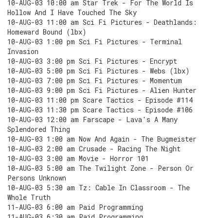
10-AUG-03 10:00 am Star Trek - For The World Is
Hollow And I Have Touched The Sky
10-AUG-03 11:00 am Sci Fi Pictures - Deathlands:
Homeward Bound (lbx)
10-AUG-03 1:00 pm Sci Fi Pictures - Terminal
Invasion
10-AUG-03 3:00 pm Sci Fi Pictures - Encrypt
10-AUG-03 5:00 pm Sci Fi Pictures - Webs (lbx)
10-AUG-03 7:00 pm Sci Fi Pictures - Momentum
10-AUG-03 9:00 pm Sci Fi Pictures - Alien Hunter
10-AUG-03 11:00 pm Scare Tactics - Episode #114
10-AUG-03 11:30 pm Scare Tactics - Episode #106
10-AUG-03 12:00 am Farscape - Lava's A Many
Splendored Thing
10-AUG-03 1:00 am Now And Again - The Bugmeister
10-AUG-03 2:00 am Crusade - Racing The Night
10-AUG-03 3:00 am Movie - Horror 101
10-AUG-03 5:00 am The Twilight Zone - Person Or
Persons Unknown
10-AUG-03 5:30 am Tz: Cable In Classroom - The
Whole Truth
11-AUG-03 6:00 am Paid Programming
11-AUG-03 6:30 am Paid Programming