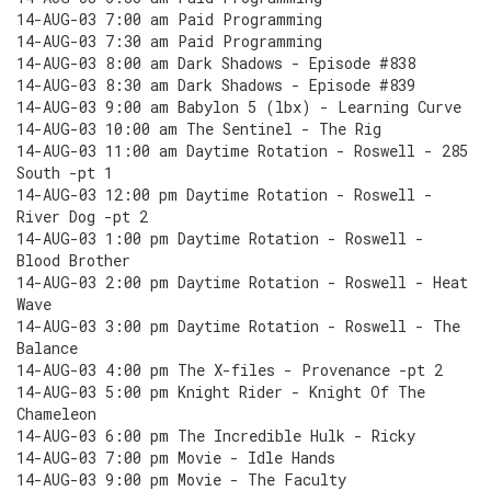
14-AUG-03 7:00 am Paid Programming
14-AUG-03 7:30 am Paid Programming
14-AUG-03 8:00 am Dark Shadows - Episode #838
14-AUG-03 8:30 am Dark Shadows - Episode #839
14-AUG-03 9:00 am Babylon 5 (lbx) - Learning Curve
14-AUG-03 10:00 am The Sentinel - The Rig
14-AUG-03 11:00 am Daytime Rotation - Roswell - 285
South -pt 1
14-AUG-03 12:00 pm Daytime Rotation - Roswell -
River Dog -pt 2
14-AUG-03 1:00 pm Daytime Rotation - Roswell -
Blood Brother
14-AUG-03 2:00 pm Daytime Rotation - Roswell - Heat
Wave
14-AUG-03 3:00 pm Daytime Rotation - Roswell - The
Balance
14-AUG-03 4:00 pm The X-files - Provenance -pt 2
14-AUG-03 5:00 pm Knight Rider - Knight Of The
Chameleon
14-AUG-03 6:00 pm The Incredible Hulk - Ricky
14-AUG-03 7:00 pm Movie - Idle Hands
14-AUG-03 9:00 pm Movie - The Faculty