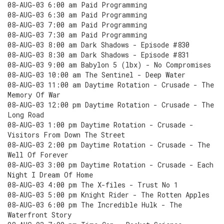
08-AUG-03 6:00 am Paid Programming
08-AUG-03 6:30 am Paid Programming
08-AUG-03 7:00 am Paid Programming
08-AUG-03 7:30 am Paid Programming
08-AUG-03 8:00 am Dark Shadows - Episode #830
08-AUG-03 8:30 am Dark Shadows - Episode #831
08-AUG-03 9:00 am Babylon 5 (lbx) - No Compromises
08-AUG-03 10:00 am The Sentinel - Deep Water
08-AUG-03 11:00 am Daytime Rotation - Crusade - The
Memory Of War
08-AUG-03 12:00 pm Daytime Rotation - Crusade - The
Long Road
08-AUG-03 1:00 pm Daytime Rotation - Crusade -
Visitors From Down The Street
08-AUG-03 2:00 pm Daytime Rotation - Crusade - The
Well Of Forever
08-AUG-03 3:00 pm Daytime Rotation - Crusade - Each
Night I Dream Of Home
08-AUG-03 4:00 pm The X-files - Trust No 1
08-AUG-03 5:00 pm Knight Rider - The Rotten Apples
08-AUG-03 6:00 pm The Incredible Hulk - The
Waterfront Story