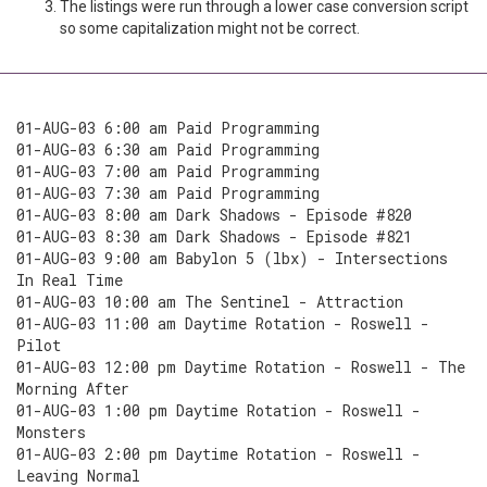
The listings were run through a lower case conversion script
so some capitalization might not be correct.
01-AUG-03 6:00 am Paid Programming
01-AUG-03 6:30 am Paid Programming
01-AUG-03 7:00 am Paid Programming
01-AUG-03 7:30 am Paid Programming
01-AUG-03 8:00 am Dark Shadows - Episode #820
01-AUG-03 8:30 am Dark Shadows - Episode #821
01-AUG-03 9:00 am Babylon 5 (lbx) - Intersections
In Real Time
01-AUG-03 10:00 am The Sentinel - Attraction
01-AUG-03 11:00 am Daytime Rotation - Roswell -
Pilot
01-AUG-03 12:00 pm Daytime Rotation - Roswell - The
Morning After
01-AUG-03 1:00 pm Daytime Rotation - Roswell -
Monsters
01-AUG-03 2:00 pm Daytime Rotation - Roswell -
Leaving Normal