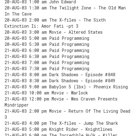
20-AUG-03 1:00 am John Edward
20-AUG-03 1:30 am The Twilight Zone - The Old Man
In The Cave
20-AUG-03 2:00 am The X-files - The Sixth
Extinction Ii: Amor Fati -pt 3
20-AUG-03 3:00 am Movie - Altered States
20-AUG-03 5:00 am Paid Programming
20-AUG-03 5:30 am Paid Programming
21-AUG-03 6:00 am Paid Programming
21-AUG-03 6:30 am Paid Programming
21-AUG-03 7:00 am Paid Programming
21-AUG-03 7:30 am Paid Programming
21-AUG-03 8:00 am Dark Shadows - Episode #848
21-AUG-03 8:30 am Dark Shadows - Episode #849
21-AUG-03 9:00 am Babylon 5 (lbx) - Phoenix Rising
21-AUG-03 10:00 am Movie - Warlock
21-AUG-03 12:00 pm Movie - Wes Craven Presents
Mindripper
21-AUG-03 2:00 pm Movie - Return Of The Living Dead
3
21-AUG-03 4:00 pm The X-files - Jump The Shark
21-AUG-03 5:00 pm Knight Rider - Knightlines
21-AUG-03 6:00 pm The Incredible Hulk - Killer