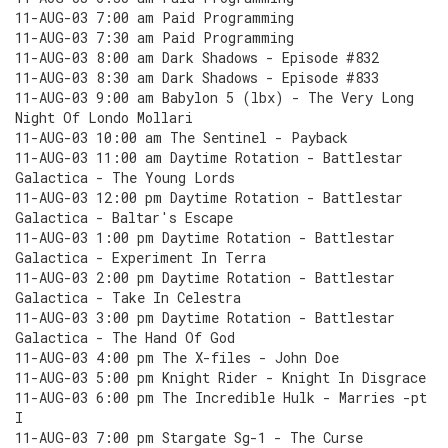
11-AUG-03 7:00 am Paid Programming
11-AUG-03 7:30 am Paid Programming
11-AUG-03 8:00 am Dark Shadows - Episode #832
11-AUG-03 8:30 am Dark Shadows - Episode #833
11-AUG-03 9:00 am Babylon 5 (lbx) - The Very Long
Night Of Londo Mollari
11-AUG-03 10:00 am The Sentinel - Payback
11-AUG-03 11:00 am Daytime Rotation - Battlestar
Galactica - The Young Lords
11-AUG-03 12:00 pm Daytime Rotation - Battlestar
Galactica - Baltar's Escape
11-AUG-03 1:00 pm Daytime Rotation - Battlestar
Galactica - Experiment In Terra
11-AUG-03 2:00 pm Daytime Rotation - Battlestar
Galactica - Take In Celestra
11-AUG-03 3:00 pm Daytime Rotation - Battlestar
Galactica - The Hand Of God
11-AUG-03 4:00 pm The X-files - John Doe
11-AUG-03 5:00 pm Knight Rider - Knight In Disgrace
11-AUG-03 6:00 pm The Incredible Hulk - Marries -pt
I
11-AUG-03 7:00 pm Stargate Sg-1 - The Curse