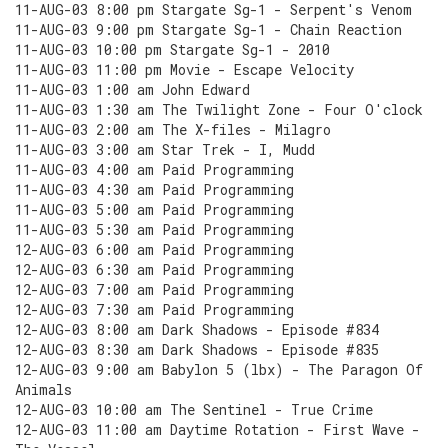
11-AUG-03 8:00 pm Stargate Sg-1 - Serpent's Venom
11-AUG-03 9:00 pm Stargate Sg-1 - Chain Reaction
11-AUG-03 10:00 pm Stargate Sg-1 - 2010
11-AUG-03 11:00 pm Movie - Escape Velocity
11-AUG-03 1:00 am John Edward
11-AUG-03 1:30 am The Twilight Zone - Four O'clock
11-AUG-03 2:00 am The X-files - Milagro
11-AUG-03 3:00 am Star Trek - I, Mudd
11-AUG-03 4:00 am Paid Programming
11-AUG-03 4:30 am Paid Programming
11-AUG-03 5:00 am Paid Programming
11-AUG-03 5:30 am Paid Programming
12-AUG-03 6:00 am Paid Programming
12-AUG-03 6:30 am Paid Programming
12-AUG-03 7:00 am Paid Programming
12-AUG-03 7:30 am Paid Programming
12-AUG-03 8:00 am Dark Shadows - Episode #834
12-AUG-03 8:30 am Dark Shadows - Episode #835
12-AUG-03 9:00 am Babylon 5 (lbx) - The Paragon Of
Animals
12-AUG-03 10:00 am The Sentinel - True Crime
12-AUG-03 11:00 am Daytime Rotation - First Wave -