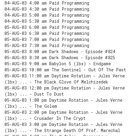
04-AUG-03 4:00 am Paid Programming
04-AUG-03 4:30 am Paid Programming
04-AUG-03 5:00 am Paid Programming
04-AUG-03 5:30 am Paid Programming
05-AUG-03 6:00 am Paid Programming
05-AUG-03 6:30 am Paid Programming
05-AUG-03 7:00 am Paid Programming
05-AUG-03 7:30 am Paid Programming
05-AUG-03 8:00 am Dark Shadows - Episode #824
05-AUG-03 8:30 am Dark Shadows - Episode #825
05-AUG-03 9:00 am Babylon 5 (lbx) - Endgame
05-AUG-03 10:00 am The Sentinel - Out Of The Past
05-AUG-03 11:00 am Daytime Rotation - Jules Verne
(lbx) ... - The Black Glove Of Melchizedek
05-AUG-03 12:00 pm Daytime Rotation - Jules Verne
(lbx) ... - Dust To Dust
05-AUG-03 1:00 pm Daytime Rotation - Jules Verne
(lbx) ... - The Golem
05-AUG-03 2:00 pm Daytime Rotation - Jules Verne
(lbx) ... - Crusader In The Crypt
05-AUG-03 3:00 pm Daytime Rotation - Jules Verne
(lbx) ... - The Strange Death Of Prof. Marechal