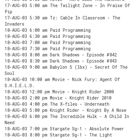
17-AUG-03 5:00 am The Twilight Zone - In Praise Of
Pip
17-AUG-03 5:30 am Tz: Cable In Classroom - The
Invaders
18-AUG-03 6:00 am Paid Programming
18-AUG-03 6:30 am Paid Programming
18-AUG-03 7:00 am Paid Programming
18-AUG-03 7:30 am Paid Programming
18-AUG-03 8:00 am Dark Shadows - Episode #842
18-AUG-03 8:30 am Dark Shadows - Episode #843
18-AUG-03 9:00 am Babylon 5 (lbx) - Secret Of The
Soul
18-AUG-03 10:00 am Movie - Nick Fury: Agent Of
S.H.I.E.L.D.
18-AUG-03 12:00 pm Movie - Knight Rider 2000
18-AUG-03 2:00 pm Movie - Knight Rider 2010
18-AUG-03 4:00 pm The X-files - Underneath
18-AUG-03 5:00 pm Knight Rider - Knight By A Nose
18-AUG-03 6:00 pm The Incredible Hulk - A Child In
Need
18-AUG-03 7:00 pm Stargate Sg-1 - Absolute Power
18-AUG-03 8:00 pm Stargate Sg-1 - The Light