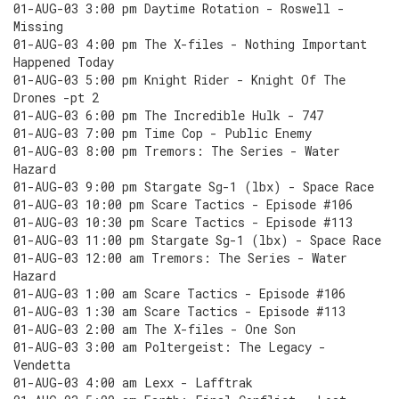
01-AUG-03 3:00 pm Daytime Rotation - Roswell -
Missing
01-AUG-03 4:00 pm The X-files - Nothing Important
Happened Today
01-AUG-03 5:00 pm Knight Rider - Knight Of The
Drones -pt 2
01-AUG-03 6:00 pm The Incredible Hulk - 747
01-AUG-03 7:00 pm Time Cop - Public Enemy
01-AUG-03 8:00 pm Tremors: The Series - Water
Hazard
01-AUG-03 9:00 pm Stargate Sg-1 (lbx) - Space Race
01-AUG-03 10:00 pm Scare Tactics - Episode #106
01-AUG-03 10:30 pm Scare Tactics - Episode #113
01-AUG-03 11:00 pm Stargate Sg-1 (lbx) - Space Race
01-AUG-03 12:00 am Tremors: The Series - Water
Hazard
01-AUG-03 1:00 am Scare Tactics - Episode #106
01-AUG-03 1:30 am Scare Tactics - Episode #113
01-AUG-03 2:00 am The X-files - One Son
01-AUG-03 3:00 am Poltergeist: The Legacy -
Vendetta
01-AUG-03 4:00 am Lexx - Lafftrak