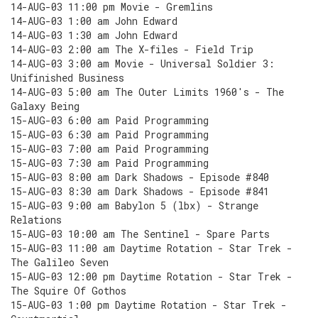
14-AUG-03 11:00 pm Movie - Gremlins
14-AUG-03 1:00 am John Edward
14-AUG-03 1:30 am John Edward
14-AUG-03 2:00 am The X-files - Field Trip
14-AUG-03 3:00 am Movie - Universal Soldier 3:
Unifinished Business
14-AUG-03 5:00 am The Outer Limits 1960's - The
Galaxy Being
15-AUG-03 6:00 am Paid Programming
15-AUG-03 6:30 am Paid Programming
15-AUG-03 7:00 am Paid Programming
15-AUG-03 7:30 am Paid Programming
15-AUG-03 8:00 am Dark Shadows - Episode #840
15-AUG-03 8:30 am Dark Shadows - Episode #841
15-AUG-03 9:00 am Babylon 5 (lbx) - Strange
Relations
15-AUG-03 10:00 am The Sentinel - Spare Parts
15-AUG-03 11:00 am Daytime Rotation - Star Trek -
The Galileo Seven
15-AUG-03 12:00 pm Daytime Rotation - Star Trek -
The Squire Of Gothos
15-AUG-03 1:00 pm Daytime Rotation - Star Trek -