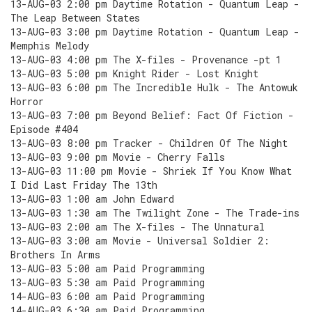
13-AUG-03 2:00 pm Daytime Rotation - Quantum Leap -
The Leap Between States
13-AUG-03 3:00 pm Daytime Rotation - Quantum Leap -
Memphis Melody
13-AUG-03 4:00 pm The X-files - Provenance -pt 1
13-AUG-03 5:00 pm Knight Rider - Lost Knight
13-AUG-03 6:00 pm The Incredible Hulk - The Antowuk
Horror
13-AUG-03 7:00 pm Beyond Belief: Fact Of Fiction -
Episode #404
13-AUG-03 8:00 pm Tracker - Children Of The Night
13-AUG-03 9:00 pm Movie - Cherry Falls
13-AUG-03 11:00 pm Movie - Shriek If You Know What
I Did Last Friday The 13th
13-AUG-03 1:00 am John Edward
13-AUG-03 1:30 am The Twilight Zone - The Trade-ins
13-AUG-03 2:00 am The X-files - The Unnatural
13-AUG-03 3:00 am Movie - Universal Soldier 2:
Brothers In Arms
13-AUG-03 5:00 am Paid Programming
13-AUG-03 5:30 am Paid Programming
14-AUG-03 6:00 am Paid Programming
14-AUG-03 6:30 am Paid Programming