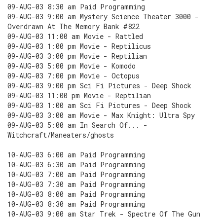
09-AUG-03 8:30 am Paid Programming
09-AUG-03 9:00 am Mystery Science Theater 3000 -
Overdrawn At The Memory Bank #822
09-AUG-03 11:00 am Movie - Rattled
09-AUG-03 1:00 pm Movie - Reptilicus
09-AUG-03 3:00 pm Movie - Reptilian
09-AUG-03 5:00 pm Movie - Komodo
09-AUG-03 7:00 pm Movie - Octopus
09-AUG-03 9:00 pm Sci Fi Pictures - Deep Shock
09-AUG-03 11:00 pm Movie - Reptilian
09-AUG-03 1:00 am Sci Fi Pictures - Deep Shock
09-AUG-03 3:00 am Movie - Max Knight: Ultra Spy
09-AUG-03 5:00 am In Search Of... -
Witchcraft/Maneaters/ghosts
10-AUG-03 6:00 am Paid Programming
10-AUG-03 6:30 am Paid Programming
10-AUG-03 7:00 am Paid Programming
10-AUG-03 7:30 am Paid Programming
10-AUG-03 8:00 am Paid Programming
10-AUG-03 8:30 am Paid Programming
10-AUG-03 9:00 am Star Trek - Spectre Of The Gun