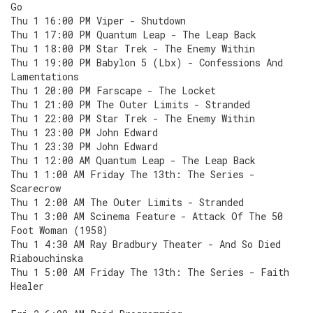
Go
Thu 1 16:00 PM Viper - Shutdown
Thu 1 17:00 PM Quantum Leap - The Leap Back
Thu 1 18:00 PM Star Trek - The Enemy Within
Thu 1 19:00 PM Babylon 5 (Lbx) - Confessions And
Lamentations
Thu 1 20:00 PM Farscape - The Locket
Thu 1 21:00 PM The Outer Limits - Stranded
Thu 1 22:00 PM Star Trek - The Enemy Within
Thu 1 23:00 PM John Edward
Thu 1 23:30 PM John Edward
Thu 1 12:00 AM Quantum Leap - The Leap Back
Thu 1 1:00 AM Friday The 13th: The Series -
Scarecrow
Thu 1 2:00 AM The Outer Limits - Stranded
Thu 1 3:00 AM Scinema Feature - Attack Of The 50
Foot Woman (1958)
Thu 1 4:30 AM Ray Bradbury Theater - And So Died
Riabouchinska
Thu 1 5:00 AM Friday The 13th: The Series - Faith
Healer