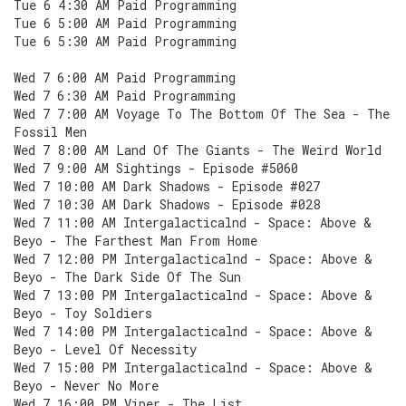
Tue 6 4:30 AM Paid Programming
Tue 6 5:00 AM Paid Programming
Tue 6 5:30 AM Paid Programming
Wed 7 6:00 AM Paid Programming
Wed 7 6:30 AM Paid Programming
Wed 7 7:00 AM Voyage To The Bottom Of The Sea - The
Fossil Men
Wed 7 8:00 AM Land Of The Giants - The Weird World
Wed 7 9:00 AM Sightings - Episode #5060
Wed 7 10:00 AM Dark Shadows - Episode #027
Wed 7 10:30 AM Dark Shadows - Episode #028
Wed 7 11:00 AM Intergalacticalnd - Space: Above &
Beyo - The Farthest Man From Home
Wed 7 12:00 PM Intergalacticalnd - Space: Above &
Beyo - The Dark Side Of The Sun
Wed 7 13:00 PM Intergalacticalnd - Space: Above &
Beyo - Toy Soldiers
Wed 7 14:00 PM Intergalacticalnd - Space: Above &
Beyo - Level Of Necessity
Wed 7 15:00 PM Intergalacticalnd - Space: Above &
Beyo - Never No More
Wed 7 16:00 PM Viper - The List