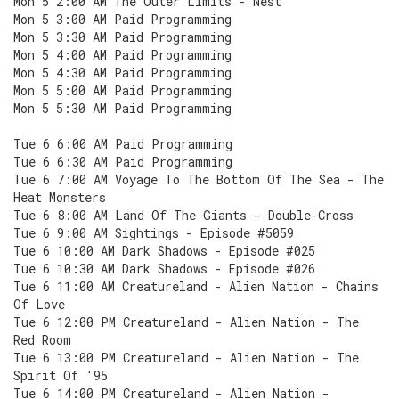
Mon 5 2:00 AM The Outer Limits - Nest
Mon 5 3:00 AM Paid Programming
Mon 5 3:30 AM Paid Programming
Mon 5 4:00 AM Paid Programming
Mon 5 4:30 AM Paid Programming
Mon 5 5:00 AM Paid Programming
Mon 5 5:30 AM Paid Programming
Tue 6 6:00 AM Paid Programming
Tue 6 6:30 AM Paid Programming
Tue 6 7:00 AM Voyage To The Bottom Of The Sea - The
Heat Monsters
Tue 6 8:00 AM Land Of The Giants - Double-Cross
Tue 6 9:00 AM Sightings - Episode #5059
Tue 6 10:00 AM Dark Shadows - Episode #025
Tue 6 10:30 AM Dark Shadows - Episode #026
Tue 6 11:00 AM Creatureland - Alien Nation - Chains
Of Love
Tue 6 12:00 PM Creatureland - Alien Nation - The
Red Room
Tue 6 13:00 PM Creatureland - Alien Nation - The
Spirit Of '95
Tue 6 14:00 PM Creatureland - Alien Nation -