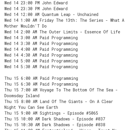
Wed 14 23:00 PM John Edward
Wed 14 23:30 PM John Edward
Wed 14 12:00 AM Quantum Leap - Unchained
Wed 14 1:00 AM Friday The 13th: The Series - What A
Mother Wouldn'T Do
Wed 14 2:00 AM The Outer Limits - Essence Of Life
Wed 14 3:00 AM Paid Programming
Wed 14 3:30 AM Paid Programming
Wed 14 4:00 AM Paid Programming
Wed 14 4:30 AM Paid Programming
Wed 14 5:00 AM Paid Programming
Wed 14 5:30 AM Paid Programming
Thu 15 6:00 AM Paid Programming
Thu 15 6:30 AM Paid Programming
Thu 15 7:00 AM Voyage To The Bottom Of The Sea -
Doomsday Island
Thu 15 8:00 AM Land Of The Giants - On A Clear
Night You Can See Earth
Thu 15 9:00 AM Sightings - Episode #5065
Thu 15 10:00 AM Dark Shadows - Episode #037
Thu 15 10:30 AM Dark Shadows - Episode #038