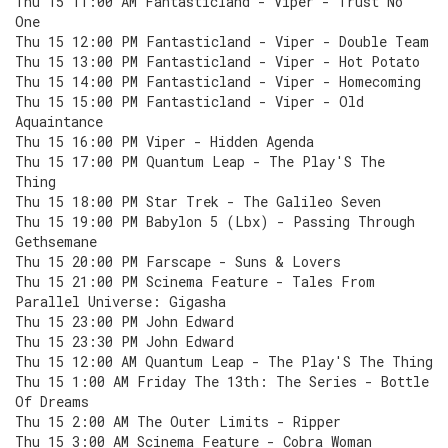
Thu 15 11:00 AM Fantasticland - Viper - Trust No
One
Thu 15 12:00 PM Fantasticland - Viper - Double Team
Thu 15 13:00 PM Fantasticland - Viper - Hot Potato
Thu 15 14:00 PM Fantasticland - Viper - Homecoming
Thu 15 15:00 PM Fantasticland - Viper - Old
Aquaintance
Thu 15 16:00 PM Viper - Hidden Agenda
Thu 15 17:00 PM Quantum Leap - The Play'S The
Thing
Thu 15 18:00 PM Star Trek - The Galileo Seven
Thu 15 19:00 PM Babylon 5 (Lbx) - Passing Through
Gethsemane
Thu 15 20:00 PM Farscape - Suns & Lovers
Thu 15 21:00 PM Scinema Feature - Tales From
Parallel Universe: Gigasha
Thu 15 23:00 PM John Edward
Thu 15 23:30 PM John Edward
Thu 15 12:00 AM Quantum Leap - The Play'S The Thing
Thu 15 1:00 AM Friday The 13th: The Series - Bottle
Of Dreams
Thu 15 2:00 AM The Outer Limits - Ripper
Thu 15 3:00 AM Scinema Feature - Cobra Woman