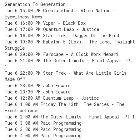
Generation To Generation
Tue 6 15:00 PM Creatureland - Alien Nation -
Eyewitness News
Tue 6 16:00 PM Viper - Black Box
Tue 6 17:00 PM Quantum Leap - Justice
Tue 6 18:00 PM Star Trek - Dagger Of The Mind
Tue 6 19:00 PM Babylon 5 (Lbx) - The Long, Twilight
Struggle
Tue 6 20:00 PM Farscape - A Clock Work Nebari
Tue 6 21:00 PM The Outer Limits - Final Appeal -Pt
1
Tue 6 22:00 PM Star Trek - What Are Little Girls
Made Of?
Tue 6 23:00 PM John Edward
Tue 6 23:30 PM John Edward
Tue 6 12:00 AM Quantum Leap - Justice
Tue 6 1:00 AM Friday The 13th: The Series - The
Exectroctioner
Tue 6 2:00 AM The Outer Limits - Final Appeal -Pt 1
Tue 6 3:00 AM Paid Programming
Tue 6 3:30 AM Paid Programming
Tue 6 4:00 AM Paid Programming