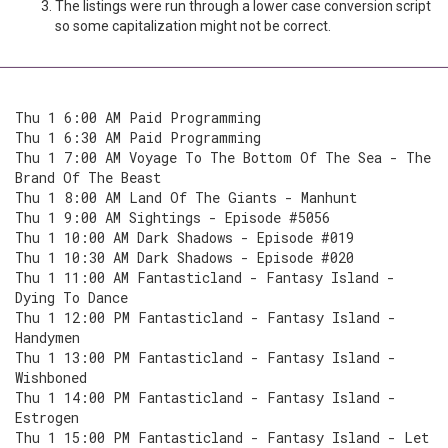
The listings were run through a lower case conversion script
so some capitalization might not be correct.
Thu 1 6:00 AM Paid Programming
Thu 1 6:30 AM Paid Programming
Thu 1 7:00 AM Voyage To The Bottom Of The Sea - The
Brand Of The Beast
Thu 1 8:00 AM Land Of The Giants - Manhunt
Thu 1 9:00 AM Sightings - Episode #5056
Thu 1 10:00 AM Dark Shadows - Episode #019
Thu 1 10:30 AM Dark Shadows - Episode #020
Thu 1 11:00 AM Fantasticland - Fantasy Island -
Dying To Dance
Thu 1 12:00 PM Fantasticland - Fantasy Island -
Handymen
Thu 1 13:00 PM Fantasticland - Fantasy Island -
Wishboned
Thu 1 14:00 PM Fantasticland - Fantasy Island -
Estrogen
Thu 1 15:00 PM Fantasticland - Fantasy Island - Let