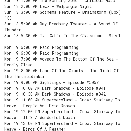
Sun 18 1:00 AM The Burning Zone - Critical Mass
Sun 18 2:00 AM Lexx - Walpurgis Night
Sun 18 3:00 AM Scinema Feature - Brainstorm (Lbx)
'83
Sun 18 5:00 AM Ray Bradbury Theater - A Sound Of
Thunder
Sun 18 5:30 AM Tz: Cable In The Classroom - Steel
Mon 19 6:00 AM Paid Programming
Mon 19 6:30 AM Paid Programming
Mon 19 7:00 AM Voyage To The Bottom Of The Sea -
Deadly Cloud
Mon 19 8:00 AM Land Of The Giants - The Night Of
The Thromeldinbar
Mon 19 9:00 AM Sightings - Episode #5067
Mon 19 10:00 AM Dark Shadows - Episode #041
Mon 19 10:30 AM Dark Shadows - Episode #042
Mon 19 11:00 AM Superheroland - Crow: Stairway To
Heave - People Vs. Eric Draven
Mon 19 12:00 PM Superheroland - Crow: Stairway To
Heave - It'S A Wonderful Death
Mon 19 13:00 PM Superheroland - Crow: Stairway To
Heave - Birds Of A Feather