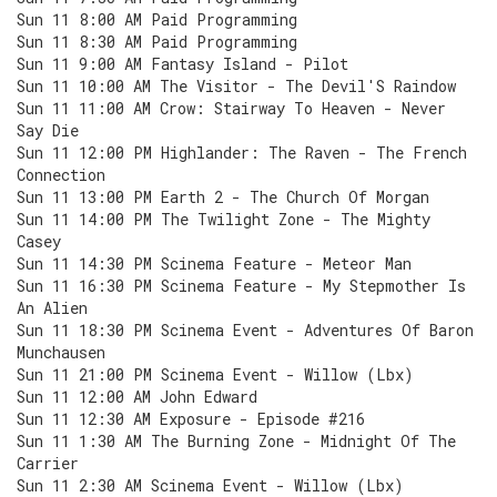
Sun 11 8:00 AM Paid Programming
Sun 11 8:30 AM Paid Programming
Sun 11 9:00 AM Fantasy Island - Pilot
Sun 11 10:00 AM The Visitor - The Devil'S Raindow
Sun 11 11:00 AM Crow: Stairway To Heaven - Never
Say Die
Sun 11 12:00 PM Highlander: The Raven - The French
Connection
Sun 11 13:00 PM Earth 2 - The Church Of Morgan
Sun 11 14:00 PM The Twilight Zone - The Mighty
Casey
Sun 11 14:30 PM Scinema Feature - Meteor Man
Sun 11 16:30 PM Scinema Feature - My Stepmother Is
An Alien
Sun 11 18:30 PM Scinema Event - Adventures Of Baron
Munchausen
Sun 11 21:00 PM Scinema Event - Willow (Lbx)
Sun 11 12:00 AM John Edward
Sun 11 12:30 AM Exposure - Episode #216
Sun 11 1:30 AM The Burning Zone - Midnight Of The
Carrier
Sun 11 2:30 AM Scinema Event - Willow (Lbx)