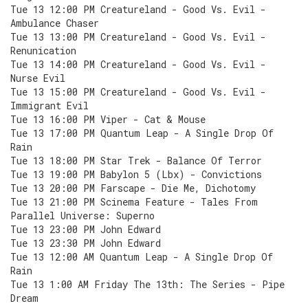
Tue 13 12:00 PM Creatureland - Good Vs. Evil -
Ambulance Chaser
Tue 13 13:00 PM Creatureland - Good Vs. Evil -
Renunication
Tue 13 14:00 PM Creatureland - Good Vs. Evil -
Nurse Evil
Tue 13 15:00 PM Creatureland - Good Vs. Evil -
Immigrant Evil
Tue 13 16:00 PM Viper - Cat & Mouse
Tue 13 17:00 PM Quantum Leap - A Single Drop Of
Rain
Tue 13 18:00 PM Star Trek - Balance Of Terror
Tue 13 19:00 PM Babylon 5 (Lbx) - Convictions
Tue 13 20:00 PM Farscape - Die Me, Dichotomy
Tue 13 21:00 PM Scinema Feature - Tales From
Parallel Universe: Superno
Tue 13 23:00 PM John Edward
Tue 13 23:30 PM John Edward
Tue 13 12:00 AM Quantum Leap - A Single Drop Of
Rain
Tue 13 1:00 AM Friday The 13th: The Series - Pipe
Dream