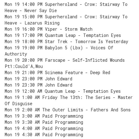
Mon 19 14:00 PM Superheroland - Crow: Stairway To
Heave - Never Say Die
Mon 19 15:00 PM Superheroland - Crow: Stairway To
Heave - Lazarus Rising
Mon 19 16:00 PM Viper - Storm Watch
Mon 19 17:00 PM Quantum Leap - Temptation Eyes
Mon 19 18:00 PM Star Trek - Tomorrow Is Yesterday
Mon 19 19:00 PM Babylon 5 (Lbx) - Voices Of
Authority
Mon 19 20:00 PM Farscape - Self-Inflicted Wounds
Pt1:Could'A,Wou
Mon 19 21:00 PM Scinema Feature - Deep Red
Mon 19 23:00 PM John Edward
Mon 19 23:30 PM John Edward
Mon 19 12:00 AM Quantum Leap - Temptation Eyes
Mon 19 1:00 AM Friday The 13th: The Series - Master
Of Disguise
Mon 19 2:00 AM The Outer Limits - Fathers And Sons
Mon 19 3:00 AM Paid Programming
Mon 19 3:30 AM Paid Programming
Mon 19 4:00 AM Paid Programming
Mon 19 4:30 AM Paid Programming