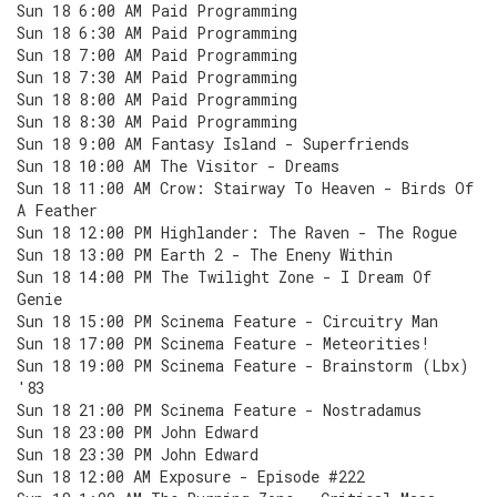
Sun 18 6:00 AM Paid Programming
Sun 18 6:30 AM Paid Programming
Sun 18 7:00 AM Paid Programming
Sun 18 7:30 AM Paid Programming
Sun 18 8:00 AM Paid Programming
Sun 18 8:30 AM Paid Programming
Sun 18 9:00 AM Fantasy Island - Superfriends
Sun 18 10:00 AM The Visitor - Dreams
Sun 18 11:00 AM Crow: Stairway To Heaven - Birds Of
A Feather
Sun 18 12:00 PM Highlander: The Raven - The Rogue
Sun 18 13:00 PM Earth 2 - The Eneny Within
Sun 18 14:00 PM The Twilight Zone - I Dream Of
Genie
Sun 18 15:00 PM Scinema Feature - Circuitry Man
Sun 18 17:00 PM Scinema Feature - Meteorities!
Sun 18 19:00 PM Scinema Feature - Brainstorm (Lbx)
'83
Sun 18 21:00 PM Scinema Feature - Nostradamus
Sun 18 23:00 PM John Edward
Sun 18 23:30 PM John Edward
Sun 18 12:00 AM Exposure - Episode #222