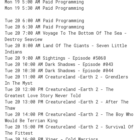
Mon 19 5:00 AM Paid Programming
Mon 19 5:30 AM Paid Programming
Tue 20 6:00 AM Paid Programming
Tue 20 6:30 AM Paid Programming
Tue 20 7:00 AM Voyage To The Bottom Of The Sea -
Destroy Seaview
Tue 20 8:00 AM Land Of The Giants - Seven Little
Indians
Tue 20 9:00 AM Sightings - Episode #5068
Tue 20 10:00 AM Dark Shadows - Episode #043
Tue 20 10:30 AM Dark Shadows - Episode #044
Tue 20 11:00 AM Creatureland -Earth 2 - Grendlers
In The Myst
Tue 20 12:00 PM Creatureland -Earth 2 - The
Greatest Love Story Never Told
Tue 20 13:00 PM Creatureland -Earth 2 - After The
Thaw
Tue 20 14:00 PM Creatureland -Earth 2 - The Boy Who
Would Be Terrian King
Tue 20 15:00 PM Creatureland -Earth 2 - Survival Of
The Fittest
Tue 20 16:00 PM Viper - Cold Warriors