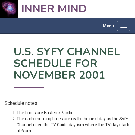
INNER MIND
Menu
Toggl
navig
U.S. SYFY CHANNEL
SCHEDULE FOR
NOVEMBER 2001
Schedule notes:
The times are Eastern/Pacific.
The early morning times are really the next day as the Syfy
Channel used the TV Guide day-ism where the TV day starts
at 6 am.