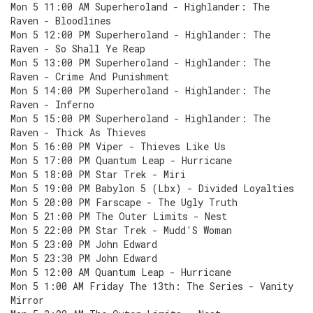
Mon 5 11:00 AM Superheroland - Highlander: The
Raven - Bloodlines
Mon 5 12:00 PM Superheroland - Highlander: The
Raven - So Shall Ye Reap
Mon 5 13:00 PM Superheroland - Highlander: The
Raven - Crime And Punishment
Mon 5 14:00 PM Superheroland - Highlander: The
Raven - Inferno
Mon 5 15:00 PM Superheroland - Highlander: The
Raven - Thick As Thieves
Mon 5 16:00 PM Viper - Thieves Like Us
Mon 5 17:00 PM Quantum Leap - Hurricane
Mon 5 18:00 PM Star Trek - Miri
Mon 5 19:00 PM Babylon 5 (Lbx) - Divided Loyalties
Mon 5 20:00 PM Farscape - The Ugly Truth
Mon 5 21:00 PM The Outer Limits - Nest
Mon 5 22:00 PM Star Trek - Mudd'S Woman
Mon 5 23:00 PM John Edward
Mon 5 23:30 PM John Edward
Mon 5 12:00 AM Quantum Leap - Hurricane
Mon 5 1:00 AM Friday The 13th: The Series - Vanity
Mirror