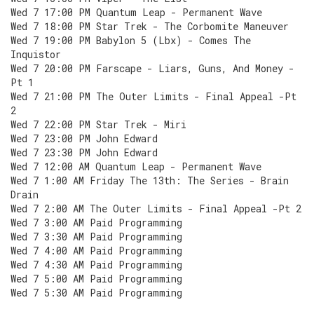
Wed 7 17:00 PM Quantum Leap - Permanent Wave
Wed 7 18:00 PM Star Trek - The Corbomite Maneuver
Wed 7 19:00 PM Babylon 5 (Lbx) - Comes The
Inquistor
Wed 7 20:00 PM Farscape - Liars, Guns, And Money -
Pt 1
Wed 7 21:00 PM The Outer Limits - Final Appeal -Pt
2
Wed 7 22:00 PM Star Trek - Miri
Wed 7 23:00 PM John Edward
Wed 7 23:30 PM John Edward
Wed 7 12:00 AM Quantum Leap - Permanent Wave
Wed 7 1:00 AM Friday The 13th: The Series - Brain
Drain
Wed 7 2:00 AM The Outer Limits - Final Appeal -Pt 2
Wed 7 3:00 AM Paid Programming
Wed 7 3:30 AM Paid Programming
Wed 7 4:00 AM Paid Programming
Wed 7 4:30 AM Paid Programming
Wed 7 5:00 AM Paid Programming
Wed 7 5:30 AM Paid Programming