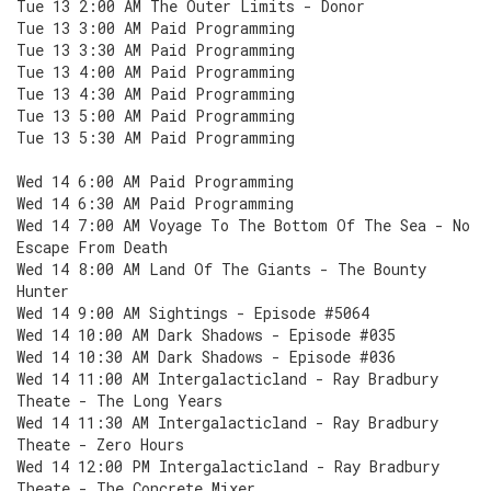
Tue 13 2:00 AM The Outer Limits - Donor
Tue 13 3:00 AM Paid Programming
Tue 13 3:30 AM Paid Programming
Tue 13 4:00 AM Paid Programming
Tue 13 4:30 AM Paid Programming
Tue 13 5:00 AM Paid Programming
Tue 13 5:30 AM Paid Programming
Wed 14 6:00 AM Paid Programming
Wed 14 6:30 AM Paid Programming
Wed 14 7:00 AM Voyage To The Bottom Of The Sea - No
Escape From Death
Wed 14 8:00 AM Land Of The Giants - The Bounty
Hunter
Wed 14 9:00 AM Sightings - Episode #5064
Wed 14 10:00 AM Dark Shadows - Episode #035
Wed 14 10:30 AM Dark Shadows - Episode #036
Wed 14 11:00 AM Intergalacticland - Ray Bradbury
Theate - The Long Years
Wed 14 11:30 AM Intergalacticland - Ray Bradbury
Theate - Zero Hours
Wed 14 12:00 PM Intergalacticland - Ray Bradbury
Theate - The Concrete Mixer