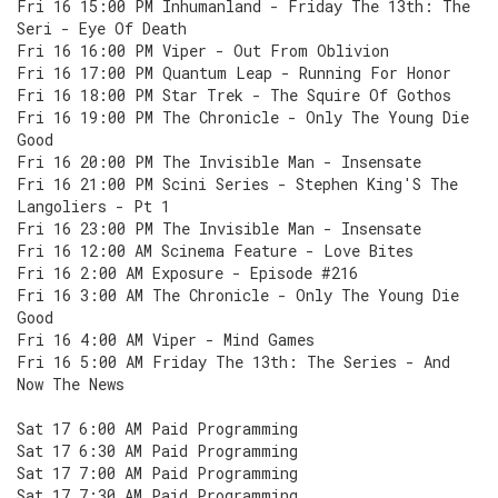
Fri 16 15:00 PM Inhumanland - Friday The 13th: The
Seri - Eye Of Death
Fri 16 16:00 PM Viper - Out From Oblivion
Fri 16 17:00 PM Quantum Leap - Running For Honor
Fri 16 18:00 PM Star Trek - The Squire Of Gothos
Fri 16 19:00 PM The Chronicle - Only The Young Die
Good
Fri 16 20:00 PM The Invisible Man - Insensate
Fri 16 21:00 PM Scini Series - Stephen King'S The
Langoliers - Pt 1
Fri 16 23:00 PM The Invisible Man - Insensate
Fri 16 12:00 AM Scinema Feature - Love Bites
Fri 16 2:00 AM Exposure - Episode #216
Fri 16 3:00 AM The Chronicle - Only The Young Die
Good
Fri 16 4:00 AM Viper - Mind Games
Fri 16 5:00 AM Friday The 13th: The Series - And
Now The News
Sat 17 6:00 AM Paid Programming
Sat 17 6:30 AM Paid Programming
Sat 17 7:00 AM Paid Programming
Sat 17 7:30 AM Paid Programming