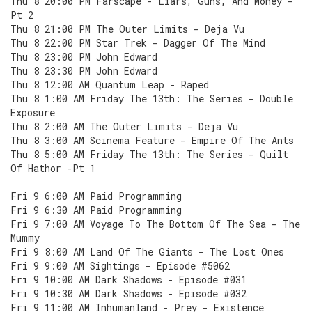
Thu 8 20:00 PM Farscape - Liars, Guns, And Money -
Pt 2
Thu 8 21:00 PM The Outer Limits - Deja Vu
Thu 8 22:00 PM Star Trek - Dagger Of The Mind
Thu 8 23:00 PM John Edward
Thu 8 23:30 PM John Edward
Thu 8 12:00 AM Quantum Leap - Raped
Thu 8 1:00 AM Friday The 13th: The Series - Double
Exposure
Thu 8 2:00 AM The Outer Limits - Deja Vu
Thu 8 3:00 AM Scinema Feature - Empire Of The Ants
Thu 8 5:00 AM Friday The 13th: The Series - Quilt
Of Hathor -Pt 1
Fri 9 6:00 AM Paid Programming
Fri 9 6:30 AM Paid Programming
Fri 9 7:00 AM Voyage To The Bottom Of The Sea - The
Mummy
Fri 9 8:00 AM Land Of The Giants - The Lost Ones
Fri 9 9:00 AM Sightings - Episode #5062
Fri 9 10:00 AM Dark Shadows - Episode #031
Fri 9 10:30 AM Dark Shadows - Episode #032
Fri 9 11:00 AM Inhumanland - Prey - Existence