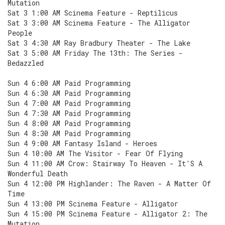
Mutation
Sat 3 1:00 AM Scinema Feature - Reptilicus
Sat 3 3:00 AM Scinema Feature - The Alligator
People
Sat 3 4:30 AM Ray Bradbury Theater - The Lake
Sat 3 5:00 AM Friday The 13th: The Series -
Bedazzled
Sun 4 6:00 AM Paid Programming
Sun 4 6:30 AM Paid Programming
Sun 4 7:00 AM Paid Programming
Sun 4 7:30 AM Paid Programming
Sun 4 8:00 AM Paid Programming
Sun 4 8:30 AM Paid Programming
Sun 4 9:00 AM Fantasy Island - Heroes
Sun 4 10:00 AM The Visitor - Fear Of Flying
Sun 4 11:00 AM Crow: Stairway To Heaven - It'S A
Wonderful Death
Sun 4 12:00 PM Highlander: The Raven - A Matter Of
Time
Sun 4 13:00 PM Scinema Feature - Alligator
Sun 4 15:00 PM Scinema Feature - Alligator 2: The
Mutation