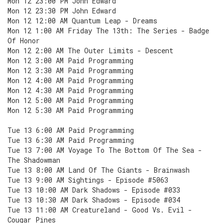
Mon 12 23:00 PM John Edward
Mon 12 23:30 PM John Edward
Mon 12 12:00 AM Quantum Leap - Dreams
Mon 12 1:00 AM Friday The 13th: The Series - Badge
Of Honor
Mon 12 2:00 AM The Outer Limits - Descent
Mon 12 3:00 AM Paid Programming
Mon 12 3:30 AM Paid Programming
Mon 12 4:00 AM Paid Programming
Mon 12 4:30 AM Paid Programming
Mon 12 5:00 AM Paid Programming
Mon 12 5:30 AM Paid Programming
Tue 13 6:00 AM Paid Programming
Tue 13 6:30 AM Paid Programming
Tue 13 7:00 AM Voyage To The Bottom Of The Sea -
The Shadowman
Tue 13 8:00 AM Land Of The Giants - Brainwash
Tue 13 9:00 AM Sightings - Episode #5063
Tue 13 10:00 AM Dark Shadows - Episode #033
Tue 13 10:30 AM Dark Shadows - Episode #034
Tue 13 11:00 AM Creatureland - Good Vs. Evil -
Cougar Pines