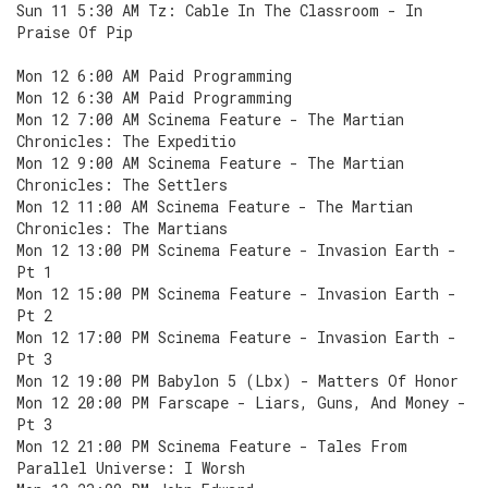
Sun 11 5:30 AM Tz: Cable In The Classroom - In
Praise Of Pip
Mon 12 6:00 AM Paid Programming
Mon 12 6:30 AM Paid Programming
Mon 12 7:00 AM Scinema Feature - The Martian
Chronicles: The Expeditio
Mon 12 9:00 AM Scinema Feature - The Martian
Chronicles: The Settlers
Mon 12 11:00 AM Scinema Feature - The Martian
Chronicles: The Martians
Mon 12 13:00 PM Scinema Feature - Invasion Earth -
Pt 1
Mon 12 15:00 PM Scinema Feature - Invasion Earth -
Pt 2
Mon 12 17:00 PM Scinema Feature - Invasion Earth -
Pt 3
Mon 12 19:00 PM Babylon 5 (Lbx) - Matters Of Honor
Mon 12 20:00 PM Farscape - Liars, Guns, And Money -
Pt 3
Mon 12 21:00 PM Scinema Feature - Tales From
Parallel Universe: I Worsh