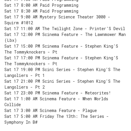
Sat 17 8:00 AM Paid Programming
Sat 17 8:30 AM Paid Programming
Sat 17 9:00 AM Mystery Science Theater 3000 -
Squirm #1012
Sat 17 11:00 AM The Twilight Zone - Printer'S Devil
Sat 17 12:00 PM Scinema Feature - The Lawnmower Man
(Lbx)
Sat 17 15:00 PM Scinema Feature - Stephen King'S
The Tommyknockers - Pt
Sat 17 17:00 PM Scinema Feature - Stephen King'S
The Tommyknockers - Pt
Sat 17 19:00 PM Scini Series - Stephen King'S The
Langoliers - Pt 1
Sat 17 21:00 PM Scini Series - Stephen King'S The
Langoliers - Pt 2
Sat 17 23:00 PM Scinema Feature - Meteorites!
Sat 17 1:00 AM Scinema Feature - When Worlds
Collide
Sat 17 3:00 AM Scinema Feature - Plague
Sat 17 5:00 AM Friday The 13th: The Series -
Symphony In B#