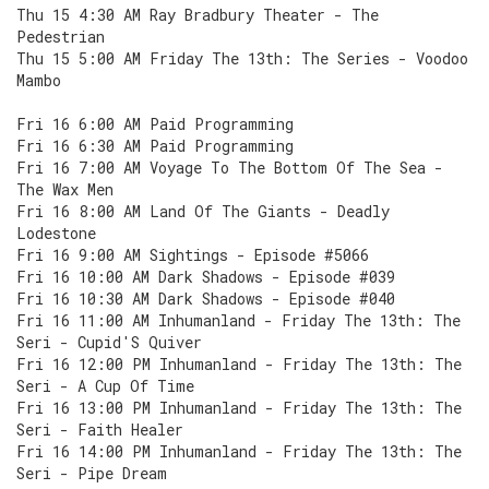
Thu 15 4:30 AM Ray Bradbury Theater - The
Pedestrian
Thu 15 5:00 AM Friday The 13th: The Series - Voodoo
Mambo
Fri 16 6:00 AM Paid Programming
Fri 16 6:30 AM Paid Programming
Fri 16 7:00 AM Voyage To The Bottom Of The Sea -
The Wax Men
Fri 16 8:00 AM Land Of The Giants - Deadly
Lodestone
Fri 16 9:00 AM Sightings - Episode #5066
Fri 16 10:00 AM Dark Shadows - Episode #039
Fri 16 10:30 AM Dark Shadows - Episode #040
Fri 16 11:00 AM Inhumanland - Friday The 13th: The
Seri - Cupid'S Quiver
Fri 16 12:00 PM Inhumanland - Friday The 13th: The
Seri - A Cup Of Time
Fri 16 13:00 PM Inhumanland - Friday The 13th: The
Seri - Faith Healer
Fri 16 14:00 PM Inhumanland - Friday The 13th: The
Seri - Pipe Dream