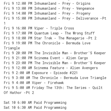
Fri 9 12:00 PM Inhumanland - Prey - Origins
Fri 9 13:00 PM Inhumanland - Prey - Vengeance
Fri 9 14:00 PM Inhumanland - Prey - Progeny
Fri 9 15:00 PM Inhumanland - Prey - Deliverance -Pt
1
Fri 9 16:00 PM Viper - Triple Cross
Fri 9 17:00 PM Quantum Leap - The Wrong Stuff
Fri 9 18:00 PM Star Trek - The Menagerie -Pt 2
Fri 9 19:00 PM The Chronicle - Bermuda Love
Triangle
Fri 9 20:00 PM The Invisible Man - Brother'S Keeper
Fri 9 21:00 PM Scinema Event - Alien Cargo
Fri 9 23:00 PM The Invisible Man - Brother'S Keeper
Fri 9 12:00 AM Scinema Feature - Alien Avengers
Fri 9 2:00 AM Exposure - Episode #221
Fri 9 3:00 AM The Chronicle - Bermuda Love Triangle
Fri 9 4:00 AM Viper - Firehawk
Fri 9 5:00 AM Friday The 13th: The Series - Quilt
Of Hathor -Pt 2
Sat 10 6:00 AM Paid Programming
Sat 10 6:30 AM Paid Programming