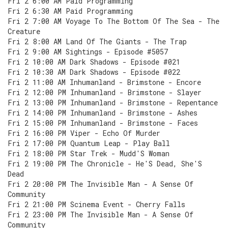
Fri 2 6:00 AM Paid Programming
Fri 2 6:30 AM Paid Programming
Fri 2 7:00 AM Voyage To The Bottom Of The Sea - The
Creature
Fri 2 8:00 AM Land Of The Giants - The Trap
Fri 2 9:00 AM Sightings - Episode #5057
Fri 2 10:00 AM Dark Shadows - Episode #021
Fri 2 10:30 AM Dark Shadows - Episode #022
Fri 2 11:00 AM Inhumanland - Brimstone - Encore
Fri 2 12:00 PM Inhumanland - Brimstone - Slayer
Fri 2 13:00 PM Inhumanland - Brimstone - Repentance
Fri 2 14:00 PM Inhumanland - Brimstone - Ashes
Fri 2 15:00 PM Inhumanland - Brimstone - Faces
Fri 2 16:00 PM Viper - Echo Of Murder
Fri 2 17:00 PM Quantum Leap - Play Ball
Fri 2 18:00 PM Star Trek - Mudd'S Woman
Fri 2 19:00 PM The Chronicle - He'S Dead, She'S
Dead
Fri 2 20:00 PM The Invisible Man - A Sense Of
Community
Fri 2 21:00 PM Scinema Event - Cherry Falls
Fri 2 23:00 PM The Invisible Man - A Sense Of
Community