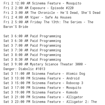
Fri 2 12:00 AM Scinema Feature - Mosquito
Fri 2 2:00 AM Exposure - Episode #220
Fri 2 3:00 AM The Chronicle - He'S Dead, She'S Dead
Fri 2 4:00 AM Viper - Safe As Houses
Fri 2 5:00 AM Friday The 13th: The Series - The
Baron'S Bride
Sat 3 6:00 AM Paid Programming
Sat 3 6:30 AM Paid Programming
Sat 3 7:00 AM Paid Programming
Sat 3 7:30 AM Paid Programming
Sat 3 8:00 AM Paid Programming
Sat 3 8:30 AM Paid Programming
Sat 3 9:00 AM Mystery Science Theater 3000 -
Danger: Diabolic #1013
Sat 3 11:00 AM Scinema Feature - Atomic Dog
Sat 3 13:00 PM Scinema Feature - Android
Sat 3 15:00 PM Scinema Feature - Robocop 3
Sat 3 17:00 PM Scinema Feature - Mosquito
Sat 3 19:00 PM Scinema Feature - Komodo
Sat 3 21:00 PM Scinema Feature - Alligator
Sat 3 23:00 PM Scinema Feature - Alligator 2: The