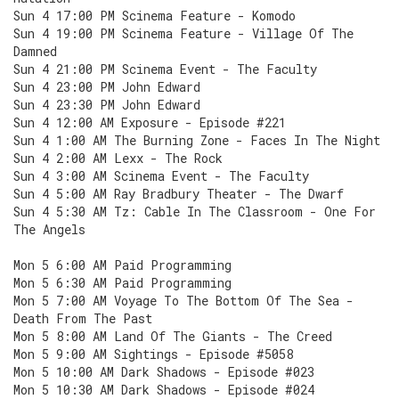
Sun 4 17:00 PM Scinema Feature - Komodo
Sun 4 19:00 PM Scinema Feature - Village Of The
Damned
Sun 4 21:00 PM Scinema Event - The Faculty
Sun 4 23:00 PM John Edward
Sun 4 23:30 PM John Edward
Sun 4 12:00 AM Exposure - Episode #221
Sun 4 1:00 AM The Burning Zone - Faces In The Night
Sun 4 2:00 AM Lexx - The Rock
Sun 4 3:00 AM Scinema Event - The Faculty
Sun 4 5:00 AM Ray Bradbury Theater - The Dwarf
Sun 4 5:30 AM Tz: Cable In The Classroom - One For
The Angels
Mon 5 6:00 AM Paid Programming
Mon 5 6:30 AM Paid Programming
Mon 5 7:00 AM Voyage To The Bottom Of The Sea -
Death From The Past
Mon 5 8:00 AM Land Of The Giants - The Creed
Mon 5 9:00 AM Sightings - Episode #5058
Mon 5 10:00 AM Dark Shadows - Episode #023
Mon 5 10:30 AM Dark Shadows - Episode #024