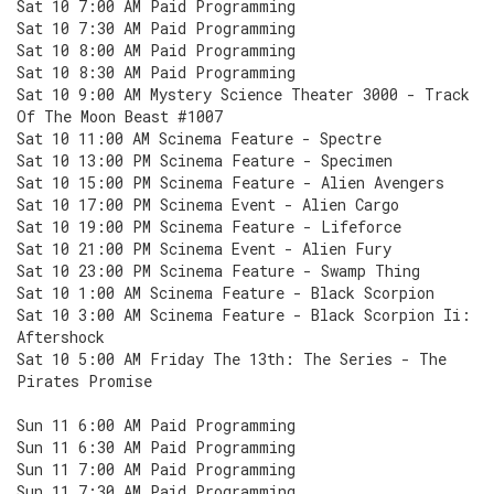
Sat 10 7:00 AM Paid Programming
Sat 10 7:30 AM Paid Programming
Sat 10 8:00 AM Paid Programming
Sat 10 8:30 AM Paid Programming
Sat 10 9:00 AM Mystery Science Theater 3000 - Track
Of The Moon Beast #1007
Sat 10 11:00 AM Scinema Feature - Spectre
Sat 10 13:00 PM Scinema Feature - Specimen
Sat 10 15:00 PM Scinema Feature - Alien Avengers
Sat 10 17:00 PM Scinema Event - Alien Cargo
Sat 10 19:00 PM Scinema Feature - Lifeforce
Sat 10 21:00 PM Scinema Event - Alien Fury
Sat 10 23:00 PM Scinema Feature - Swamp Thing
Sat 10 1:00 AM Scinema Feature - Black Scorpion
Sat 10 3:00 AM Scinema Feature - Black Scorpion Ii:
Aftershock
Sat 10 5:00 AM Friday The 13th: The Series - The
Pirates Promise
Sun 11 6:00 AM Paid Programming
Sun 11 6:30 AM Paid Programming
Sun 11 7:00 AM Paid Programming
Sun 11 7:30 AM Paid Programming