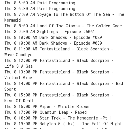
Thu 8 6:00 AM Paid Programming
Thu 8 6:30 AM Paid Programming
Thu 8 7:00 AM Voyage To The Bottom Of The Sea - The
Mermaid
Thu 8 8:00 AM Land Of The Giants - The Golden Cage
Thu 8 9:00 AM Sightings - Episode #5061
Thu 8 10:00 AM Dark Shadows - Episode #029
Thu 8 10:30 AM Dark Shadows - Episode #030
Thu 8 11:00 AM Fantasticland - Black Scorpion -
Wave Goodbye
Thu 8 12:00 PM Fantasticland - Black Scorpion -
Life'S A Gas
Thu 8 13:00 PM Fantasticland - Black Scorpion -
Virtual Vice
Thu 8 14:00 PM Fantasticland - Black Scorpion - Bad
Sport
Thu 8 15:00 PM Fantasticland - Black Scorpion -
Kiss Of Death
Thu 8 16:00 PM Viper - Whistle Blower
Thu 8 17:00 PM Quantum Leap - Raped
Thu 8 18:00 PM Star Trek - The Menagerie -Pt 1
Thu 8 19:00 PM Babylon 5 (Lbx) - The Fall Of Night