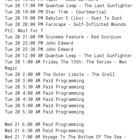
Tue 20 17:00 PM Quantum Leap - The Last Gunfighter
Tue 20 18:00 PM Star Trek - Courtmartial
Tue 20 19:00 PM Babylon 5 (Lbx) - Dust To Dust
Tue 20 20:00 PM Farscape - Self-Inflicted Wounds
Pt2: Wait For T
Tue 20 21:00 PM Scinema Feature - Red Scorpion
Tue 20 23:00 PM John Edward
Tue 20 23:30 PM John Edward
Tue 20 12:00 AM Quantum Leap - The Last Gunfighter
Tue 20 1:00 AM Friday The 13th: The Series - Wax
Magic
Tue 20 2:00 AM The Outer Limits - The Grell
Tue 20 3:00 AM Paid Programming
Tue 20 3:30 AM Paid Programming
Tue 20 4:00 AM Paid Programming
Tue 20 4:30 AM Paid Programming
Tue 20 5:00 AM Paid Programming
Tue 20 5:30 AM Paid Programming
Wed 21 6:00 AM Paid Programming
Wed 21 6:30 AM Paid Programming
Wed 21 7:00 AM Voyage To The Bottom Of The Sea -