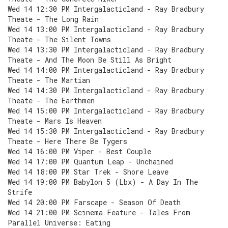
Wed 14 12:30 PM Intergalacticland - Ray Bradbury
Theate - The Long Rain
Wed 14 13:00 PM Intergalacticland - Ray Bradbury
Theate - The Silent Towns
Wed 14 13:30 PM Intergalacticland - Ray Bradbury
Theate - And The Moon Be Still As Bright
Wed 14 14:00 PM Intergalacticland - Ray Bradbury
Theate - The Martian
Wed 14 14:30 PM Intergalacticland - Ray Bradbury
Theate - The Earthmen
Wed 14 15:00 PM Intergalacticland - Ray Bradbury
Theate - Mars Is Heaven
Wed 14 15:30 PM Intergalacticland - Ray Bradbury
Theate - Here There Be Tygers
Wed 14 16:00 PM Viper - Best Couple
Wed 14 17:00 PM Quantum Leap - Unchained
Wed 14 18:00 PM Star Trek - Shore Leave
Wed 14 19:00 PM Babylon 5 (Lbx) - A Day In The
Strife
Wed 14 20:00 PM Farscape - Season Of Death
Wed 14 21:00 PM Scinema Feature - Tales From
Parallel Universe: Eating