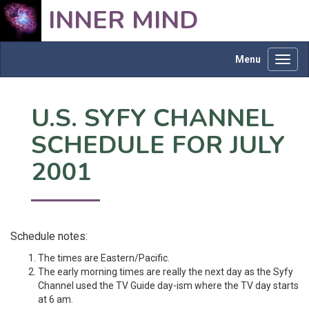
INNER MIND
Menu
Toggl
navig
U.S. SYFY CHANNEL
SCHEDULE FOR JULY
2001
Schedule notes:
The times are Eastern/Pacific.
The early morning times are really the next day as the Syfy
Channel used the TV Guide day-ism where the TV day starts
at 6 am.