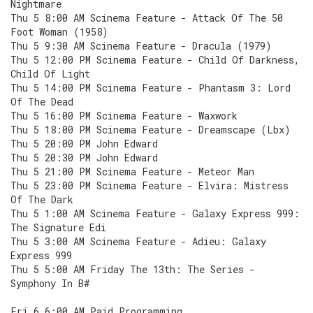
Nightmare
Thu 5 8:00 AM Scinema Feature - Attack Of The 50
Foot Woman (1958)
Thu 5 9:30 AM Scinema Feature - Dracula (1979)
Thu 5 12:00 PM Scinema Feature - Child Of Darkness,
Child Of Light
Thu 5 14:00 PM Scinema Feature - Phantasm 3: Lord
Of The Dead
Thu 5 16:00 PM Scinema Feature - Waxwork
Thu 5 18:00 PM Scinema Feature - Dreamscape (Lbx)
Thu 5 20:00 PM John Edward
Thu 5 20:30 PM John Edward
Thu 5 21:00 PM Scinema Feature - Meteor Man
Thu 5 23:00 PM Scinema Feature - Elvira: Mistress
Of The Dark
Thu 5 1:00 AM Scinema Feature - Galaxy Express 999:
The Signature Edi
Thu 5 3:00 AM Scinema Feature - Adieu: Galaxy
Express 999
Thu 5 5:00 AM Friday The 13th: The Series -
Symphony In B#
Fri 6 6:00 AM Paid Programming