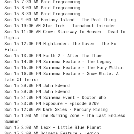
Sun 15 7:30 AM Paid Programming
Sun 15 8:00 AM Paid Programming
Sun 15 8:30 AM Paid Programming
Sun 15 9:00 AM Fantasy Island - The Real Thing
Sun 15 10:00 AM Star Trek - Turnabout Intruder
Sun 15 11:00 AM Crow: Stairway To Heaven - Dead To
Rights
Sun 15 12:00 PM Highlander: The Raven - The Ex-
Files
Sun 15 13:00 PM Earth 2 - After The Thaw
Sun 15 14:00 PM Scinema Feature - The Legacy
Sun 15 16:00 PM Scinema Feature - The Fury Within
Sun 15 18:00 PM Scinema Feature - Snow White: A
Tale Of Terror
Sun 15 20:00 PM John Edward
Sun 15 20:30 PM John Edward
Sun 15 21:00 PM Scinema Event - Doctor Who
Sun 15 23:00 PM Exposure - Episode #209
Sun 15 12:00 AM Dark Skies - Mercury Rising
Sun 15 1:00 AM The Burning Zone - The Last Endless
Summer
Sun 15 2:00 AM Lexx - Little Blue Planet
Sun 15 3:00 AM Scinema Feature - Legion