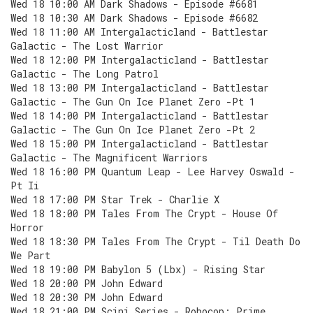
Wed 18 10:00 AM Dark Shadows - Episode #6681
Wed 18 10:30 AM Dark Shadows - Episode #6682
Wed 18 11:00 AM Intergalacticland - Battlestar
Galactic - The Lost Warrior
Wed 18 12:00 PM Intergalacticland - Battlestar
Galactic - The Long Patrol
Wed 18 13:00 PM Intergalacticland - Battlestar
Galactic - The Gun On Ice Planet Zero -Pt 1
Wed 18 14:00 PM Intergalacticland - Battlestar
Galactic - The Gun On Ice Planet Zero -Pt 2
Wed 18 15:00 PM Intergalacticland - Battlestar
Galactic - The Magnificent Warriors
Wed 18 16:00 PM Quantum Leap - Lee Harvey Oswald -
Pt Ii
Wed 18 17:00 PM Star Trek - Charlie X
Wed 18 18:00 PM Tales From The Crypt - House Of
Horror
Wed 18 18:30 PM Tales From The Crypt - Til Death Do
We Part
Wed 18 19:00 PM Babylon 5 (Lbx) - Rising Star
Wed 18 20:00 PM John Edward
Wed 18 20:30 PM John Edward
Wed 18 21:00 PM Scini Series - Robocop: Prime