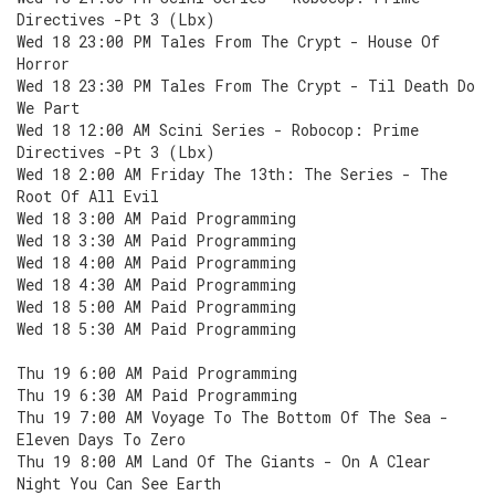
Directives -Pt 3 (Lbx)
Wed 18 23:00 PM Tales From The Crypt - House Of
Horror
Wed 18 23:30 PM Tales From The Crypt - Til Death Do
We Part
Wed 18 12:00 AM Scini Series - Robocop: Prime
Directives -Pt 3 (Lbx)
Wed 18 2:00 AM Friday The 13th: The Series - The
Root Of All Evil
Wed 18 3:00 AM Paid Programming
Wed 18 3:30 AM Paid Programming
Wed 18 4:00 AM Paid Programming
Wed 18 4:30 AM Paid Programming
Wed 18 5:00 AM Paid Programming
Wed 18 5:30 AM Paid Programming
Thu 19 6:00 AM Paid Programming
Thu 19 6:30 AM Paid Programming
Thu 19 7:00 AM Voyage To The Bottom Of The Sea -
Eleven Days To Zero
Thu 19 8:00 AM Land Of The Giants - On A Clear
Night You Can See Earth