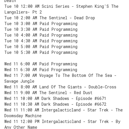
Death
Tue 10 12:00 AM Scini Series - Stephen King'S The
Langoliers- Pt 2
Tue 10 2:00 AM The Sentinel - Dead Drop
Tue 10 3:00 AM Paid Programming
Tue 10 3:30 AM Paid Programming
Tue 10 4:00 AM Paid Programming
Tue 10 4:30 AM Paid Programming
Tue 10 5:00 AM Paid Programming
Tue 10 5:30 AM Paid Programming
Wed 11 6:00 AM Paid Programming
Wed 11 6:30 AM Paid Programming
Wed 11 7:00 AM Voyage To The Bottom Of The Sea -
Savage Jungle
Wed 11 8:00 AM Land Of The Giants - Double-Cross
Wed 11 9:00 AM The Sentinel - Red Dust
Wed 11 10:00 AM Dark Shadows - Episode #6671
Wed 11 10:30 AM Dark Shadows - Episode #6672
Wed 11 11:00 AM Intergalacticland - Star Trek - The
Doomsday Machine
Wed 11 12:00 PM Intergalacticland - Star Trek - By
Any Other Name