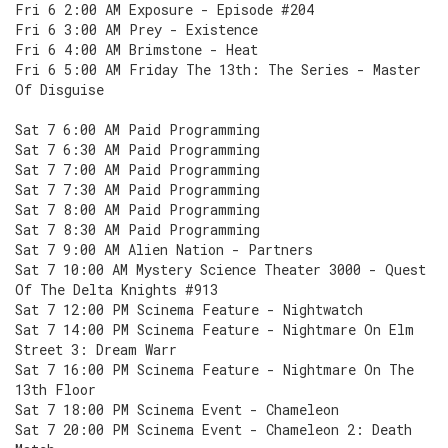
Fri 6 2:00 AM Exposure - Episode #204
Fri 6 3:00 AM Prey - Existence
Fri 6 4:00 AM Brimstone - Heat
Fri 6 5:00 AM Friday The 13th: The Series - Master
Of Disguise
Sat 7 6:00 AM Paid Programming
Sat 7 6:30 AM Paid Programming
Sat 7 7:00 AM Paid Programming
Sat 7 7:30 AM Paid Programming
Sat 7 8:00 AM Paid Programming
Sat 7 8:30 AM Paid Programming
Sat 7 9:00 AM Alien Nation - Partners
Sat 7 10:00 AM Mystery Science Theater 3000 - Quest
Of The Delta Knights #913
Sat 7 12:00 PM Scinema Feature - Nightwatch
Sat 7 14:00 PM Scinema Feature - Nightmare On Elm
Street 3: Dream Warr
Sat 7 16:00 PM Scinema Feature - Nightmare On The
13th Floor
Sat 7 18:00 PM Scinema Event - Chameleon
Sat 7 20:00 PM Scinema Event - Chameleon 2: Death