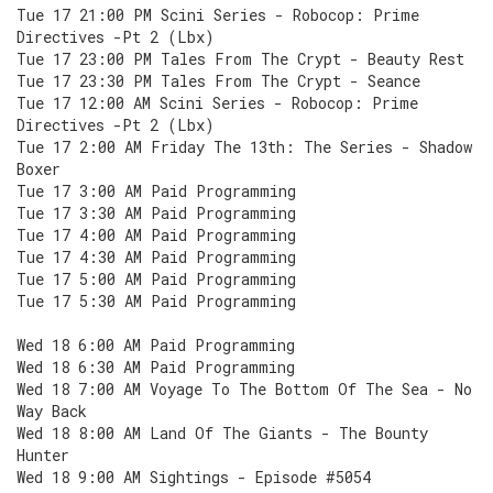
Tue 17 21:00 PM Scini Series - Robocop: Prime
Directives -Pt 2 (Lbx)
Tue 17 23:00 PM Tales From The Crypt - Beauty Rest
Tue 17 23:30 PM Tales From The Crypt - Seance
Tue 17 12:00 AM Scini Series - Robocop: Prime
Directives -Pt 2 (Lbx)
Tue 17 2:00 AM Friday The 13th: The Series - Shadow
Boxer
Tue 17 3:00 AM Paid Programming
Tue 17 3:30 AM Paid Programming
Tue 17 4:00 AM Paid Programming
Tue 17 4:30 AM Paid Programming
Tue 17 5:00 AM Paid Programming
Tue 17 5:30 AM Paid Programming
Wed 18 6:00 AM Paid Programming
Wed 18 6:30 AM Paid Programming
Wed 18 7:00 AM Voyage To The Bottom Of The Sea - No
Way Back
Wed 18 8:00 AM Land Of The Giants - The Bounty
Hunter
Wed 18 9:00 AM Sightings - Episode #5054