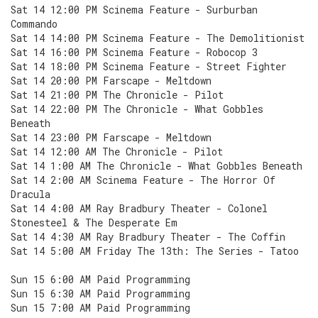
Sat 14 12:00 PM Scinema Feature - Surburban
Commando
Sat 14 14:00 PM Scinema Feature - The Demolitionist
Sat 14 16:00 PM Scinema Feature - Robocop 3
Sat 14 18:00 PM Scinema Feature - Street Fighter
Sat 14 20:00 PM Farscape - Meltdown
Sat 14 21:00 PM The Chronicle - Pilot
Sat 14 22:00 PM The Chronicle - What Gobbles
Beneath
Sat 14 23:00 PM Farscape - Meltdown
Sat 14 12:00 AM The Chronicle - Pilot
Sat 14 1:00 AM The Chronicle - What Gobbles Beneath
Sat 14 2:00 AM Scinema Feature - The Horror Of
Dracula
Sat 14 4:00 AM Ray Bradbury Theater - Colonel
Stonesteel & The Desperate Em
Sat 14 4:30 AM Ray Bradbury Theater - The Coffin
Sat 14 5:00 AM Friday The 13th: The Series - Tatoo
Sun 15 6:00 AM Paid Programming
Sun 15 6:30 AM Paid Programming
Sun 15 7:00 AM Paid Programming