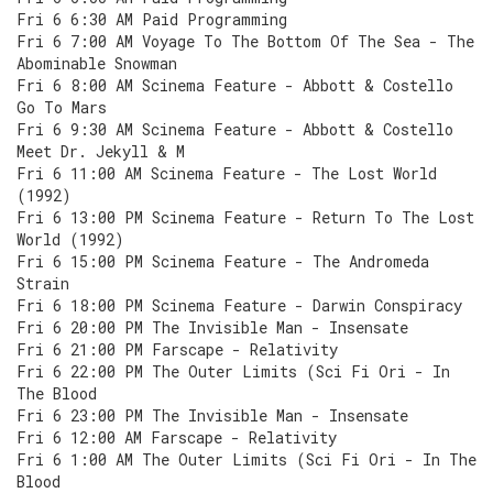
Fri 6 6:30 AM Paid Programming
Fri 6 7:00 AM Voyage To The Bottom Of The Sea - The
Abominable Snowman
Fri 6 8:00 AM Scinema Feature - Abbott & Costello
Go To Mars
Fri 6 9:30 AM Scinema Feature - Abbott & Costello
Meet Dr. Jekyll & M
Fri 6 11:00 AM Scinema Feature - The Lost World
(1992)
Fri 6 13:00 PM Scinema Feature - Return To The Lost
World (1992)
Fri 6 15:00 PM Scinema Feature - The Andromeda
Strain
Fri 6 18:00 PM Scinema Feature - Darwin Conspiracy
Fri 6 20:00 PM The Invisible Man - Insensate
Fri 6 21:00 PM Farscape - Relativity
Fri 6 22:00 PM The Outer Limits (Sci Fi Ori - In
The Blood
Fri 6 23:00 PM The Invisible Man - Insensate
Fri 6 12:00 AM Farscape - Relativity
Fri 6 1:00 AM The Outer Limits (Sci Fi Ori - In The
Blood