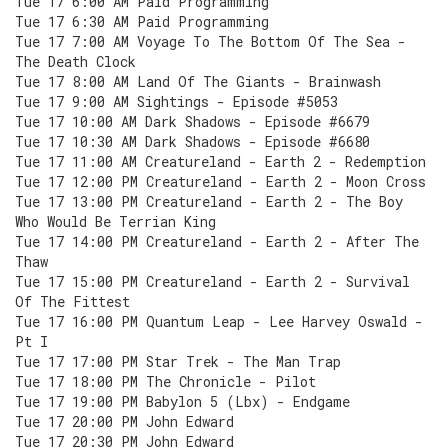
Tue 17 6:00 AM Paid Programming
Tue 17 6:30 AM Paid Programming
Tue 17 7:00 AM Voyage To The Bottom Of The Sea -
The Death Clock
Tue 17 8:00 AM Land Of The Giants - Brainwash
Tue 17 9:00 AM Sightings - Episode #5053
Tue 17 10:00 AM Dark Shadows - Episode #6679
Tue 17 10:30 AM Dark Shadows - Episode #6680
Tue 17 11:00 AM Creatureland - Earth 2 - Redemption
Tue 17 12:00 PM Creatureland - Earth 2 - Moon Cross
Tue 17 13:00 PM Creatureland - Earth 2 - The Boy
Who Would Be Terrian King
Tue 17 14:00 PM Creatureland - Earth 2 - After The
Thaw
Tue 17 15:00 PM Creatureland - Earth 2 - Survival
Of The Fittest
Tue 17 16:00 PM Quantum Leap - Lee Harvey Oswald -
Pt I
Tue 17 17:00 PM Star Trek - The Man Trap
Tue 17 18:00 PM The Chronicle - Pilot
Tue 17 19:00 PM Babylon 5 (Lbx) - Endgame
Tue 17 20:00 PM John Edward
Tue 17 20:30 PM John Edward