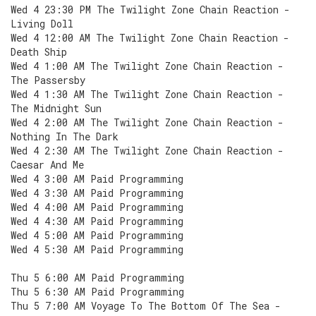
Wed 4 23:30 PM The Twilight Zone Chain Reaction -
Living Doll
Wed 4 12:00 AM The Twilight Zone Chain Reaction -
Death Ship
Wed 4 1:00 AM The Twilight Zone Chain Reaction -
The Passersby
Wed 4 1:30 AM The Twilight Zone Chain Reaction -
The Midnight Sun
Wed 4 2:00 AM The Twilight Zone Chain Reaction -
Nothing In The Dark
Wed 4 2:30 AM The Twilight Zone Chain Reaction -
Caesar And Me
Wed 4 3:00 AM Paid Programming
Wed 4 3:30 AM Paid Programming
Wed 4 4:00 AM Paid Programming
Wed 4 4:30 AM Paid Programming
Wed 4 5:00 AM Paid Programming
Wed 4 5:30 AM Paid Programming
Thu 5 6:00 AM Paid Programming
Thu 5 6:30 AM Paid Programming
Thu 5 7:00 AM Voyage To The Bottom Of The Sea -