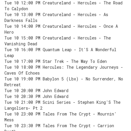
Tue 10 12:00 PM Creatureland - Hercules - The Road
To Calydon
Tue 10 13:00 PM Creatureland - Hercules - As
Darkness Falls
Tue 10 14:00 PM Creatureland - Hercules - Once A
Hero
Tue 10 15:00 PM Creatureland - Hercules - The
Vanishing Dead
Tue 10 16:00 PM Quantum Leap - It'S A Wonderful
Leap
Tue 10 17:00 PM Star Trek - The Way To Eden
Tue 10 18:00 PM Hercules: The Legendary Journeys -
Caves Of Echoes
Tue 10 19:00 PM Babylon 5 (Lbx) - No Surrender, No
Retreat
Tue 10 20:00 PM John Edward
Tue 10 20:30 PM John Edward
Tue 10 21:00 PM Scini Series - Stephen King'S The
Langoliers- Pt 2
Tue 10 23:00 PM Tales From The Crypt - Mournin'
Mess
Tue 10 23:30 PM Tales From The Crypt - Carrion