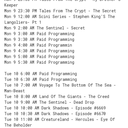
Keeper
Mon 9 23:30 PM Tales From The Crypt - The Secret
Mon 9 12:00 AM Scini Series - Stephen King'S The
Langoliers- Pt 1
Mon 9 2:00 AM The Sentinel - Secret
Mon 9 3:00 AM Paid Programming
Mon 9 3:30 AM Paid Programming
Mon 9 4:00 AM Paid Programmin
Mon 9 4:30 AM Paid Programming
Mon 9 5:00 AM Paid Programming
Mon 9 5:30 AM Paid Programming
Tue 10 6:00 AM Paid Programming
Tue 10 6:30 AM Paid Programming
Tue 10 7:00 AM Voyage To The Bottom Of The Sea -
Man-Beast
Tue 10 8:00 AM Land Of The Giants - The Creed
Tue 10 9:00 AM The Sentinel - Dead Drop
Tue 10 10:00 AM Dark Shadows - Episode #6669
Tue 10 10:30 AM Dark Shadows - Episode #6670
Tue 10 11:00 AM Creatureland - Hercules - Eye Of
The Beholder