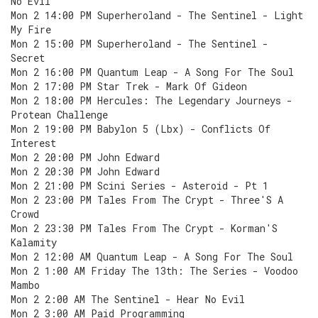
No Evil
Mon 2 14:00 PM Superheroland - The Sentinel - Light
My Fire
Mon 2 15:00 PM Superheroland - The Sentinel -
Secret
Mon 2 16:00 PM Quantum Leap - A Song For The Soul
Mon 2 17:00 PM Star Trek - Mark Of Gideon
Mon 2 18:00 PM Hercules: The Legendary Journeys -
Protean Challenge
Mon 2 19:00 PM Babylon 5 (Lbx) - Conflicts Of
Interest
Mon 2 20:00 PM John Edward
Mon 2 20:30 PM John Edward
Mon 2 21:00 PM Scini Series - Asteroid - Pt 1
Mon 2 23:00 PM Tales From The Crypt - Three'S A
Crowd
Mon 2 23:30 PM Tales From The Crypt - Korman'S
Kalamity
Mon 2 12:00 AM Quantum Leap - A Song For The Soul
Mon 2 1:00 AM Friday The 13th: The Series - Voodoo
Mambo
Mon 2 2:00 AM The Sentinel - Hear No Evil
Mon 2 3:00 AM Paid Programming