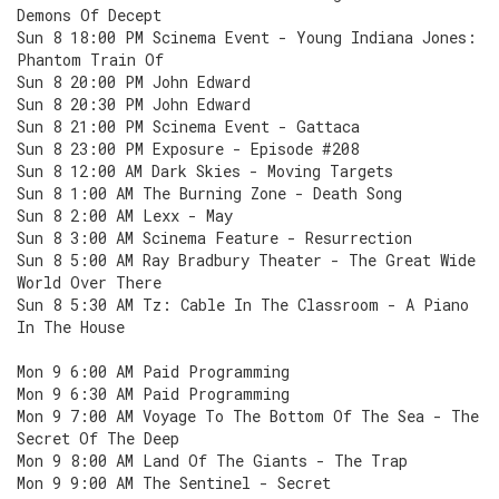
Demons Of Decept
Sun 8 18:00 PM Scinema Event - Young Indiana Jones:
Phantom Train Of
Sun 8 20:00 PM John Edward
Sun 8 20:30 PM John Edward
Sun 8 21:00 PM Scinema Event - Gattaca
Sun 8 23:00 PM Exposure - Episode #208
Sun 8 12:00 AM Dark Skies - Moving Targets
Sun 8 1:00 AM The Burning Zone - Death Song
Sun 8 2:00 AM Lexx - May
Sun 8 3:00 AM Scinema Feature - Resurrection
Sun 8 5:00 AM Ray Bradbury Theater - The Great Wide
World Over There
Sun 8 5:30 AM Tz: Cable In The Classroom - A Piano
In The House
Mon 9 6:00 AM Paid Programming
Mon 9 6:30 AM Paid Programming
Mon 9 7:00 AM Voyage To The Bottom Of The Sea - The
Secret Of The Deep
Mon 9 8:00 AM Land Of The Giants - The Trap
Mon 9 9:00 AM The Sentinel - Secret