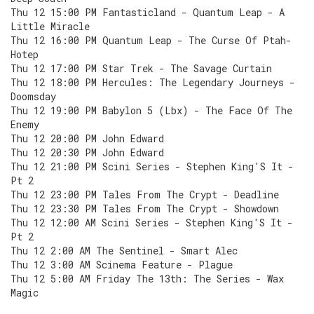
Thu 12 15:00 PM Fantasticland - Quantum Leap - A
Little Miracle
Thu 12 16:00 PM Quantum Leap - The Curse Of Ptah-
Hotep
Thu 12 17:00 PM Star Trek - The Savage Curtain
Thu 12 18:00 PM Hercules: The Legendary Journeys -
Doomsday
Thu 12 19:00 PM Babylon 5 (Lbx) - The Face Of The
Enemy
Thu 12 20:00 PM John Edward
Thu 12 20:30 PM John Edward
Thu 12 21:00 PM Scini Series - Stephen King'S It -
Pt 2
Thu 12 23:00 PM Tales From The Crypt - Deadline
Thu 12 23:30 PM Tales From The Crypt - Showdown
Thu 12 12:00 AM Scini Series - Stephen King'S It -
Pt 2
Thu 12 2:00 AM The Sentinel - Smart Alec
Thu 12 3:00 AM Scinema Feature - Plague
Thu 12 5:00 AM Friday The 13th: The Series - Wax
Magic