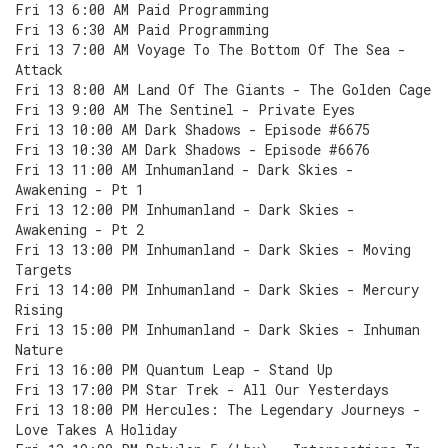
Fri 13 6:00 AM Paid Programming
Fri 13 6:30 AM Paid Programming
Fri 13 7:00 AM Voyage To The Bottom Of The Sea -
Attack
Fri 13 8:00 AM Land Of The Giants - The Golden Cage
Fri 13 9:00 AM The Sentinel - Private Eyes
Fri 13 10:00 AM Dark Shadows - Episode #6675
Fri 13 10:30 AM Dark Shadows - Episode #6676
Fri 13 11:00 AM Inhumanland - Dark Skies -
Awakening - Pt 1
Fri 13 12:00 PM Inhumanland - Dark Skies -
Awakening - Pt 2
Fri 13 13:00 PM Inhumanland - Dark Skies - Moving
Targets
Fri 13 14:00 PM Inhumanland - Dark Skies - Mercury
Rising
Fri 13 15:00 PM Inhumanland - Dark Skies - Inhuman
Nature
Fri 13 16:00 PM Quantum Leap - Stand Up
Fri 13 17:00 PM Star Trek - All Our Yesterdays
Fri 13 18:00 PM Hercules: The Legendary Journeys -
Love Takes A Holiday