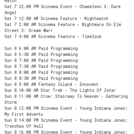
Match
Sat 7 22:00 PM Scinema Event - Chameleon 3: Dark
Angel
Sat 7 12:00 AM Scinema Feature - Nightwatch
Sat 7 2:00 AM Scinema Feature - Nightmare On Elm
Street 3: Dream Warr
Sat 7 4:00 AM Scinema Feature - Timelock
Sun 8 6:00 AM Paid Programming
Sun 8 6:30 AM Paid Programming
Sun 8 7:00 AM Paid Programming
Sun 8 7:30 AM Paid Programming
Sun 8 8:00 AM Paid Programming
Sun 8 8:30 AM Paid Programming
Sun 8 9:00 AM Fantasy Island - Innocent
Sun 8 10:00 AM Star Trek - The Lights Of Zetar
Sun 8 11:00 AM Crow: Stairway To Heaven - Gathering
Storm
Sun 8 12:00 PM Scinema Event - Young Indiana Jones:
My First Adventu
Sun 8 14:00 PM Scinema Event - Young Indiana Jones:
Trenches Of Hell
Sun 8 16:00 PM Scinema Event - Young Indiana Jones: