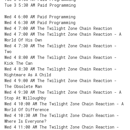
Tue 3 5:30 AM Paid Programming
Wed 4 6:00 AM Paid Programming
Wed 4 6:30 AM Paid Programming
Wed 4 7:00 AM The Twilight Zone Chain Reaction
Wed 4 7:00 AM The Twilight Zone Chain Reaction - A
World Of His Own
Wed 4 7:30 AM The Twilight Zone Chain Reaction -
Two
Wed 4 8:00 AM The Twilight Zone Chain Reaction -
Kick The Can
Wed 4 8:30 AM The Twilight Zone Chain Reaction -
Nightmare As A Child
Wed 4 9:00 AM The Twilight Zone Chain Reaction -
The Obsolete Man
Wed 4 9:30 AM The Twilight Zone Chain Reaction - A
Stop At Willoughby
Wed 4 10:00 AM The Twilight Zone Chain Reaction - A
World Of Difference
Wed 4 10:30 AM The Twilight Zone Chain Reaction -
Where Is Everyone?
Wed 4 11:00 AM The Twilight Zone Chain Reaction -