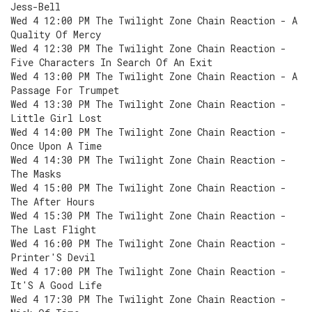
Jess-Bell
Wed 4 12:00 PM The Twilight Zone Chain Reaction - A
Quality Of Mercy
Wed 4 12:30 PM The Twilight Zone Chain Reaction -
Five Characters In Search Of An Exit
Wed 4 13:00 PM The Twilight Zone Chain Reaction - A
Passage For Trumpet
Wed 4 13:30 PM The Twilight Zone Chain Reaction -
Little Girl Lost
Wed 4 14:00 PM The Twilight Zone Chain Reaction -
Once Upon A Time
Wed 4 14:30 PM The Twilight Zone Chain Reaction -
The Masks
Wed 4 15:00 PM The Twilight Zone Chain Reaction -
The After Hours
Wed 4 15:30 PM The Twilight Zone Chain Reaction -
The Last Flight
Wed 4 16:00 PM The Twilight Zone Chain Reaction -
Printer'S Devil
Wed 4 17:00 PM The Twilight Zone Chain Reaction -
It'S A Good Life
Wed 4 17:30 PM The Twilight Zone Chain Reaction -