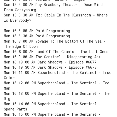
Sun 15 5:00 AM Ray Bradbury Theater - Down Wind
From Gettysburg
Sun 15 5:30 AM Tz: Cable In The Classroom - Where
Is Everybody?
Mon 16 6:00 AM Paid Programming
Mon 16 6:30 AM Paid Programming
Mon 16 7:00 AM Voyage To The Bottom Of The Sea -
The Edge Of Doom
Mon 16 8:00 AM Land Of The Giants - The Lost Ones
Mon 16 9:00 AM The Sentinel - Disappearing Act
Mon 16 10:00 AM Dark Shadows - Episode #6677
Mon 16 10:30 AM Dark Shadows - Episode #6678
Mon 16 11:00 AM Superheroland - The Sentinel - True
Crime
Mon 16 12:00 PM Superheroland - The Sentinel - Ice
Man
Mon 16 13:00 PM Superheroland - The Sentinel - The
Rig
Mon 16 14:00 PM Superheroland - The Sentinel -
Spare Parts
Mon 16 15:00 PM Superheroland - The Sentinel -