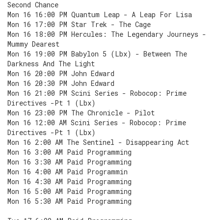
Second Chance
Mon 16 16:00 PM Quantum Leap - A Leap For Lisa
Mon 16 17:00 PM Star Trek - The Cage
Mon 16 18:00 PM Hercules: The Legendary Journeys -
Mummy Dearest
Mon 16 19:00 PM Babylon 5 (Lbx) - Between The
Darkness And The Light
Mon 16 20:00 PM John Edward
Mon 16 20:30 PM John Edward
Mon 16 21:00 PM Scini Series - Robocop: Prime
Directives -Pt 1 (Lbx)
Mon 16 23:00 PM The Chronicle - Pilot
Mon 16 12:00 AM Scini Series - Robocop: Prime
Directives -Pt 1 (Lbx)
Mon 16 2:00 AM The Sentinel - Disappearing Act
Mon 16 3:00 AM Paid Programming
Mon 16 3:30 AM Paid Programming
Mon 16 4:00 AM Paid Programmin
Mon 16 4:30 AM Paid Programming
Mon 16 5:00 AM Paid Programming
Mon 16 5:30 AM Paid Programming