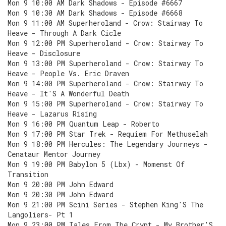
Mon 9 10:00 AM Dark Shadows - Episode #6667
Mon 9 10:30 AM Dark Shadows - Episode #6668
Mon 9 11:00 AM Superheroland - Crow: Stairway To
Heave - Through A Dark Cicle
Mon 9 12:00 PM Superheroland - Crow: Stairway To
Heave - Disclosure
Mon 9 13:00 PM Superheroland - Crow: Stairway To
Heave - People Vs. Eric Draven
Mon 9 14:00 PM Superheroland - Crow: Stairway To
Heave - It'S A Wonderful Death
Mon 9 15:00 PM Superheroland - Crow: Stairway To
Heave - Lazarus Rising
Mon 9 16:00 PM Quantum Leap - Roberto
Mon 9 17:00 PM Star Trek - Requiem For Methuselah
Mon 9 18:00 PM Hercules: The Legendary Journeys -
Cenataur Mentor Journey
Mon 9 19:00 PM Babylon 5 (Lbx) - Momenst Of
Transition
Mon 9 20:00 PM John Edward
Mon 9 20:30 PM John Edward
Mon 9 21:00 PM Scini Series - Stephen King'S The
Langoliers- Pt 1
Mon 9 23:00 PM Tales From The Crypt - My Brother'S