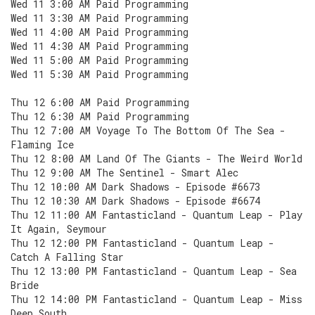
Wed 11 3:00 AM Paid Programming
Wed 11 3:30 AM Paid Programming
Wed 11 4:00 AM Paid Programming
Wed 11 4:30 AM Paid Programming
Wed 11 5:00 AM Paid Programming
Wed 11 5:30 AM Paid Programming
Thu 12 6:00 AM Paid Programming
Thu 12 6:30 AM Paid Programming
Thu 12 7:00 AM Voyage To The Bottom Of The Sea -
Flaming Ice
Thu 12 8:00 AM Land Of The Giants - The Weird World
Thu 12 9:00 AM The Sentinel - Smart Alec
Thu 12 10:00 AM Dark Shadows - Episode #6673
Thu 12 10:30 AM Dark Shadows - Episode #6674
Thu 12 11:00 AM Fantasticland - Quantum Leap - Play
It Again, Seymour
Thu 12 12:00 PM Fantasticland - Quantum Leap -
Catch A Falling Star
Thu 12 13:00 PM Fantasticland - Quantum Leap - Sea
Bride
Thu 12 14:00 PM Fantasticland - Quantum Leap - Miss
Deep South