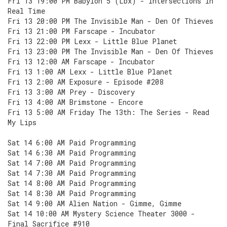
Fri 13 19:00 PM Babylon 5 (Lbx) - Intersections In
Real Time
Fri 13 20:00 PM The Invisible Man - Den Of Thieves
Fri 13 21:00 PM Farscape - Incubator
Fri 13 22:00 PM Lexx - Little Blue Planet
Fri 13 23:00 PM The Invisible Man - Den Of Thieves
Fri 13 12:00 AM Farscape - Incubator
Fri 13 1:00 AM Lexx - Little Blue Planet
Fri 13 2:00 AM Exposure - Episode #208
Fri 13 3:00 AM Prey - Discovery
Fri 13 4:00 AM Brimstone - Encore
Fri 13 5:00 AM Friday The 13th: The Series - Read
My Lips
Sat 14 6:00 AM Paid Programming
Sat 14 6:30 AM Paid Programming
Sat 14 7:00 AM Paid Programming
Sat 14 7:30 AM Paid Programming
Sat 14 8:00 AM Paid Programming
Sat 14 8:30 AM Paid Programming
Sat 14 9:00 AM Alien Nation - Gimme, Gimme
Sat 14 10:00 AM Mystery Science Theater 3000 -
Final Sacrifice #910