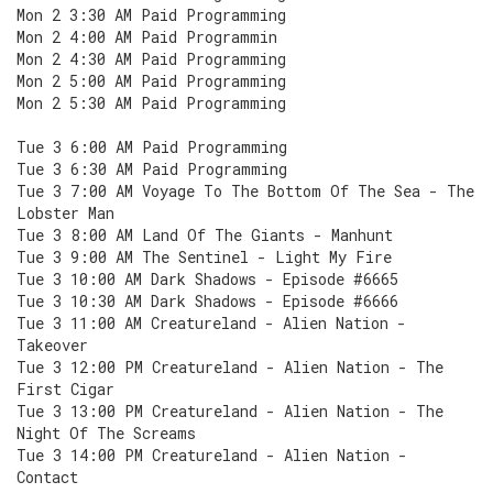
Mon 2 3:30 AM Paid Programming
Mon 2 4:00 AM Paid Programmin
Mon 2 4:30 AM Paid Programming
Mon 2 5:00 AM Paid Programming
Mon 2 5:30 AM Paid Programming
Tue 3 6:00 AM Paid Programming
Tue 3 6:30 AM Paid Programming
Tue 3 7:00 AM Voyage To The Bottom Of The Sea - The
Lobster Man
Tue 3 8:00 AM Land Of The Giants - Manhunt
Tue 3 9:00 AM The Sentinel - Light My Fire
Tue 3 10:00 AM Dark Shadows - Episode #6665
Tue 3 10:30 AM Dark Shadows - Episode #6666
Tue 3 11:00 AM Creatureland - Alien Nation -
Takeover
Tue 3 12:00 PM Creatureland - Alien Nation - The
First Cigar
Tue 3 13:00 PM Creatureland - Alien Nation - The
Night Of The Screams
Tue 3 14:00 PM Creatureland - Alien Nation -
Contact