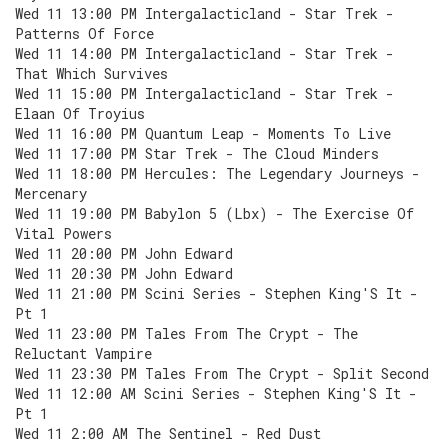
Wed 11 13:00 PM Intergalacticland - Star Trek -
Patterns Of Force
Wed 11 14:00 PM Intergalacticland - Star Trek -
That Which Survives
Wed 11 15:00 PM Intergalacticland - Star Trek -
Elaan Of Troyius
Wed 11 16:00 PM Quantum Leap - Moments To Live
Wed 11 17:00 PM Star Trek - The Cloud Minders
Wed 11 18:00 PM Hercules: The Legendary Journeys -
Mercenary
Wed 11 19:00 PM Babylon 5 (Lbx) - The Exercise Of
Vital Powers
Wed 11 20:00 PM John Edward
Wed 11 20:30 PM John Edward
Wed 11 21:00 PM Scini Series - Stephen King'S It -
Pt 1
Wed 11 23:00 PM Tales From The Crypt - The
Reluctant Vampire
Wed 11 23:30 PM Tales From The Crypt - Split Second
Wed 11 12:00 AM Scini Series - Stephen King'S It -
Pt 1
Wed 11 2:00 AM The Sentinel - Red Dust