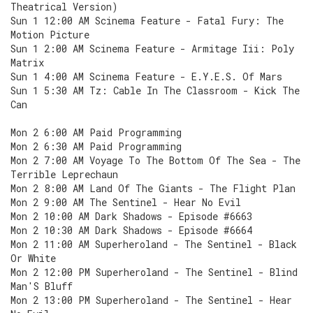
Theatrical Version)
Sun 1 12:00 AM Scinema Feature - Fatal Fury: The
Motion Picture
Sun 1 2:00 AM Scinema Feature - Armitage Iii: Poly
Matrix
Sun 1 4:00 AM Scinema Feature - E.Y.E.S. Of Mars
Sun 1 5:30 AM Tz: Cable In The Classroom - Kick The
Can
Mon 2 6:00 AM Paid Programming
Mon 2 6:30 AM Paid Programming
Mon 2 7:00 AM Voyage To The Bottom Of The Sea - The
Terrible Leprechaun
Mon 2 8:00 AM Land Of The Giants - The Flight Plan
Mon 2 9:00 AM The Sentinel - Hear No Evil
Mon 2 10:00 AM Dark Shadows - Episode #6663
Mon 2 10:30 AM Dark Shadows - Episode #6664
Mon 2 11:00 AM Superheroland - The Sentinel - Black
Or White
Mon 2 12:00 PM Superheroland - The Sentinel - Blind
Man'S Bluff
Mon 2 13:00 PM Superheroland - The Sentinel - Hear