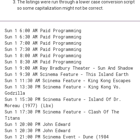
The listings were run through a lower case conversion script
so some capitalization might not be correct.
Sun 1 6:00 AM Paid Programming
Sun 1 6:30 AM Paid Programming
Sun 1 7:00 AM Paid Programming
Sun 1 7:30 AM Paid Programming
Sun 1 8:00 AM Paid Programming
Sun 1 8:30 AM Paid Programming
Sun 1 9:00 AM Ray Bradbury Theater - Sun And Shadow
Sun 1 9:30 AM Scinema Feature - This Island Earth
Sun 1 11:30 AM Scinema Feature - King Kong Escapes
Sun 1 13:30 PM Scinema Feature - King Kong Vs.
Godzilla
Sun 1 15:30 PM Scinema Feature - Island Of Dr.
Moreau (1977) (Lbx)
Sun 1 17:30 PM Scinema Feature - Clash Of The
Titans
Sun 1 20:00 PM John Edward
Sun 1 20:30 PM John Edward
Sun 1 21:00 PM Scinema Event - Dune (1984