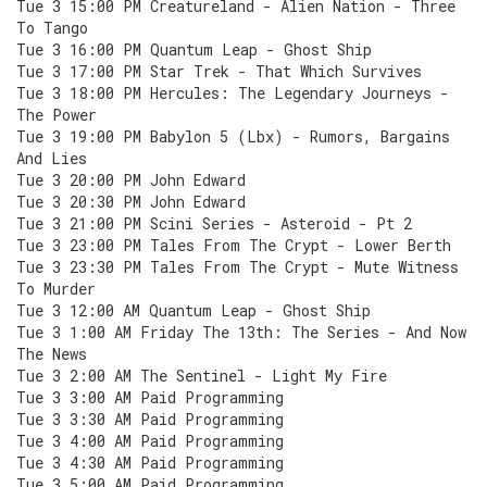
Tue 3 15:00 PM Creatureland - Alien Nation - Three
To Tango
Tue 3 16:00 PM Quantum Leap - Ghost Ship
Tue 3 17:00 PM Star Trek - That Which Survives
Tue 3 18:00 PM Hercules: The Legendary Journeys -
The Power
Tue 3 19:00 PM Babylon 5 (Lbx) - Rumors, Bargains
And Lies
Tue 3 20:00 PM John Edward
Tue 3 20:30 PM John Edward
Tue 3 21:00 PM Scini Series - Asteroid - Pt 2
Tue 3 23:00 PM Tales From The Crypt - Lower Berth
Tue 3 23:30 PM Tales From The Crypt - Mute Witness
To Murder
Tue 3 12:00 AM Quantum Leap - Ghost Ship
Tue 3 1:00 AM Friday The 13th: The Series - And Now
The News
Tue 3 2:00 AM The Sentinel - Light My Fire
Tue 3 3:00 AM Paid Programming
Tue 3 3:30 AM Paid Programming
Tue 3 4:00 AM Paid Programming
Tue 3 4:30 AM Paid Programming
Tue 3 5:00 AM Paid Programming