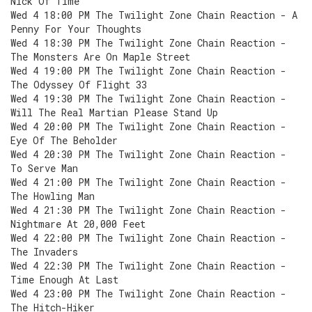
Nick Of Time
Wed 4 18:00 PM The Twilight Zone Chain Reaction - A
Penny For Your Thoughts
Wed 4 18:30 PM The Twilight Zone Chain Reaction -
The Monsters Are On Maple Street
Wed 4 19:00 PM The Twilight Zone Chain Reaction -
The Odyssey Of Flight 33
Wed 4 19:30 PM The Twilight Zone Chain Reaction -
Will The Real Martian Please Stand Up
Wed 4 20:00 PM The Twilight Zone Chain Reaction -
Eye Of The Beholder
Wed 4 20:30 PM The Twilight Zone Chain Reaction -
To Serve Man
Wed 4 21:00 PM The Twilight Zone Chain Reaction -
The Howling Man
Wed 4 21:30 PM The Twilight Zone Chain Reaction -
Nightmare At 20,000 Feet
Wed 4 22:00 PM The Twilight Zone Chain Reaction -
The Invaders
Wed 4 22:30 PM The Twilight Zone Chain Reaction -
Time Enough At Last
Wed 4 23:00 PM The Twilight Zone Chain Reaction -
The Hitch-Hiker