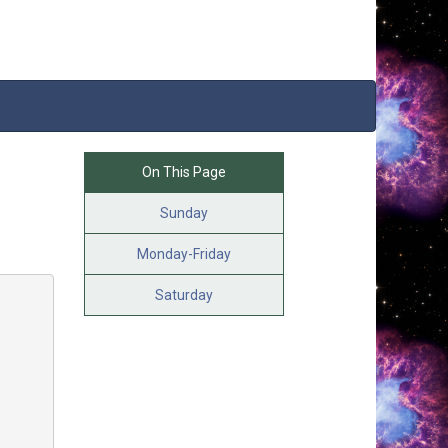
On This Page
Sunday
Monday-Friday
Saturday