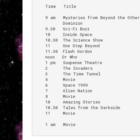
    Time   Title                          
    9 am   Mysteries from Beyond the Other
           Dominion

    9.30   Sci-Fi Buzz                     
    10     Inside Space                    
    10.30  The Science Show               
    11     One Step Beyond

    11.30  Flash Gordon

    noon   Dr Who                         
    1 pm   Suspense Theatre

    2      The Invaders

    3      The Time Tunnel

    4      Movie

    6      Space 1999

    7      Alien Nation                   
    8      Movie

    10     Amazing Stories

    10.30  Tales from the Darkside

    11     Movie

    1 am   Movie                          