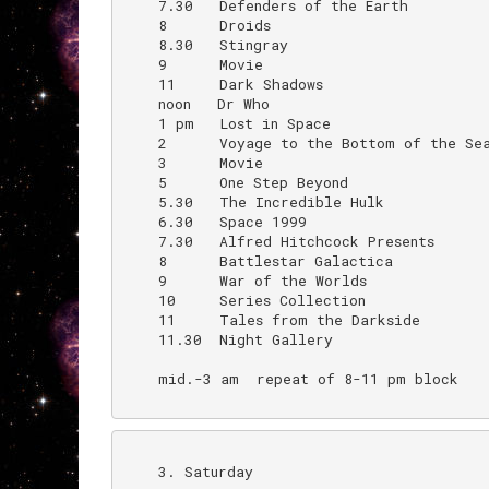
    7.30   Defenders of the Earth

    8      Droids                         
    8.30   Stingray

    9      Movie                          
    11     Dark Shadows                   
    noon   Dr Who                         
    1 pm   Lost in Space

    2      Voyage to the Bottom of the Sea
    3      Movie

    5      One Step Beyond

    5.30   The Incredible Hulk

    6.30   Space 1999

    7.30   Alfred Hitchcock Presents

    8      Battlestar Galactica

    9      War of the Worlds              
    10     Series Collection              
    11     Tales from the Darkside

    11.30  Night Gallery

    mid.-3 am  repeat of 8-11 pm block

    3. Saturday
