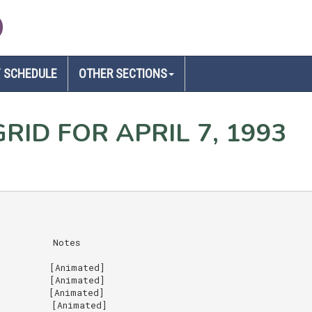
D
 SCHEDULE
OTHER SECTIONS
RID FOR APRIL 7, 1993
         Notes

         [Animated]

         [Animated]

         [Animated]

         [Animated]
