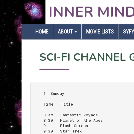
INNER MIN
HOME
ABOUT
MOVIE LISTS
SYFY
SCI-FI CHANNEL G
    1. Sunday

    Time   Title                          
    8 am   Fantastic Voyage               
    8.30   Planet of the Apes             
    9      Flash Gordon                   
    9.30   Star Trek                      