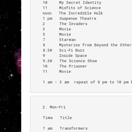
    10     My Secret Identity             
    11     Misfits of Science

    noon   The Incredible Hulk

    1 pm   Suspense Theatre

    2      The Invaders

    3      Movie

    5      Movie                          
    7      Starman

    8      Mysteries from Beyond the Other 
    8.30   Sci-Fi Buzz

    9      Inside Space

    9.30   The Science Show

    10     The Prisoner

    11     Movie

    1 am - 3 am  repeat of 8 pm to 10 pm b
    2. Mon-Fri

    Time   Title                          
    7 am   Transformers
