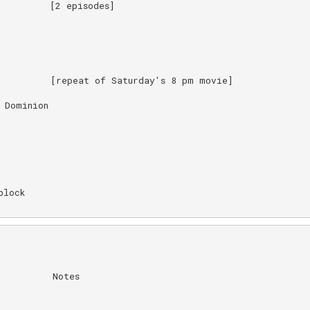
         [2 episodes]

         [repeat of Saturday's 8 pm movie]

Dominion

lock

         Notes
