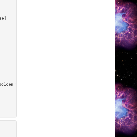
e]

olden Years]
