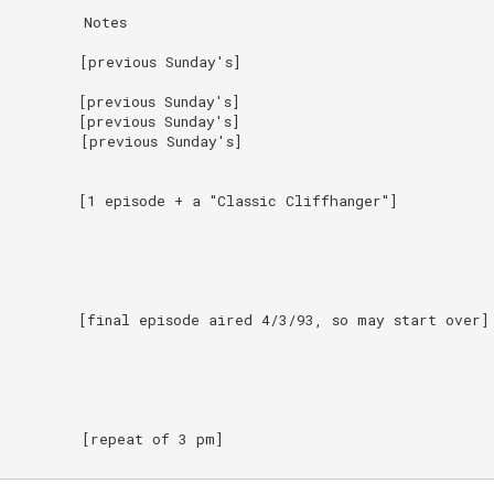
         Notes

         [previous Sunday's]

        [previous Sunday's]

        [previous Sunday's]

         [previous Sunday's]

         [1 episode + a "Classic Cliffhanger"]

         [final episode aired 4/3/93, so may start over]

         [repeat of 3 pm]
