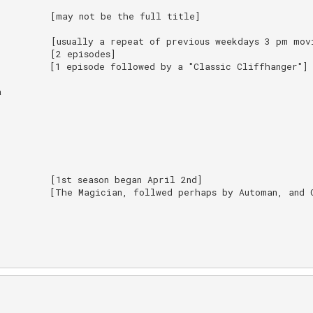
         [may not be the full title]

         [usually a repeat of previous weekdays 3 pm movi
         [2 episodes]

         [1 episode followed by a "Classic Cliffhanger"]



         [1st season began April 2nd]

         [The Magician, follwed perhaps by Automan, and G