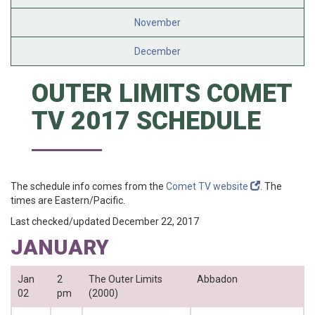
November
December
OUTER LIMITS COMET
TV 2017 SCHEDULE
The schedule info comes from the
Comet TV website
. The
times are Eastern/Pacific.
Last checked/updated December 22, 2017
JANUARY
Jan
2
The Outer Limits
Abbadon
02
pm
(2000)