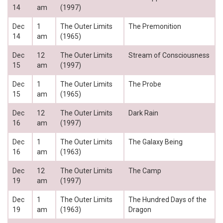
14
am
(1997)
Dec
1
The Outer Limits
The Premonition
14
am
(1965)
Dec
12
The Outer Limits
Stream of Consciousness
15
am
(1997)
Dec
1
The Outer Limits
The Probe
15
am
(1965)
Dec
12
The Outer Limits
Dark Rain
16
am
(1997)
Dec
1
The Outer Limits
The Galaxy Being
16
am
(1963)
Dec
12
The Outer Limits
The Camp
19
am
(1997)
Dec
1
The Outer Limits
The Hundred Days of the
19
am
(1963)
Dragon