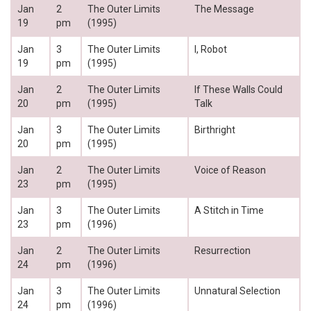
Jan
2
The Outer Limits
The Message
19
pm
(1995)
Jan
3
The Outer Limits
I, Robot
19
pm
(1995)
Jan
2
The Outer Limits
If These Walls Could
20
pm
(1995)
Talk
Jan
3
The Outer Limits
Birthright
20
pm
(1995)
Jan
2
The Outer Limits
Voice of Reason
23
pm
(1995)
Jan
3
The Outer Limits
A Stitch in Time
23
pm
(1996)
Jan
2
The Outer Limits
Resurrection
24
pm
(1996)
Jan
3
The Outer Limits
Unnatural Selection
24
pm
(1996)