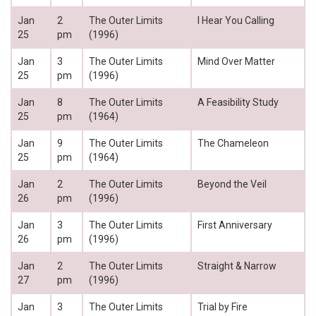
Jan
2
The Outer Limits
I Hear You Calling
25
pm
(1996)
Jan
3
The Outer Limits
Mind Over Matter
25
pm
(1996)
Jan
8
The Outer Limits
A Feasibility Study
25
pm
(1964)
Jan
9
The Outer Limits
The Chameleon
25
pm
(1964)
Jan
2
The Outer Limits
Beyond the Veil
26
pm
(1996)
Jan
3
The Outer Limits
First Anniversary
26
pm
(1996)
Jan
2
The Outer Limits
Straight & Narrow
27
pm
(1996)
Jan
3
The Outer Limits
Trial by Fire