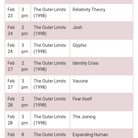
Feb
3
The Outer Limits
Relativity Theory
23
pm
(1998)
Feb
2
The Outer Limits
Josh
24
pm
(1998)
Feb
3
The Outer Limits
Glyphic
24
pm
(1998)
Feb
2
The Outer Limits
Identity Crisis
27
pm
(1998)
Feb
3
The Outer Limits
Vaccine
27
pm
(1998)
Feb
2
The Outer Limits
Fear Itself
28
pm
(1998)
Feb
3
The Outer Limits
The Joining
28
pm
(1998)
Feb
8
The Outer Limits
Expanding Human