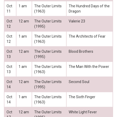
Oct
1 am
The Outer Limits
The Hundred Days of the
11
(1963)
Dragon
Oct
12 am
The Outer Limits
Valerie 23
12
(1995)
Oct
1 am
The Outer Limits
The Architects of Fear
12
(1963)
Oct
12 am
The Outer Limits
Blood Brothers
13
(1995)
Oct
1 am
The Outer Limits
The Man With the Power
13
(1963)
Oct
12 am
The Outer Limits
Second Soul
14
(1995)
Oct
1 am
The Outer Limits
The Sixth Finger
14
(1963)
Oct
12 am
The Outer Limits
White Light Fever