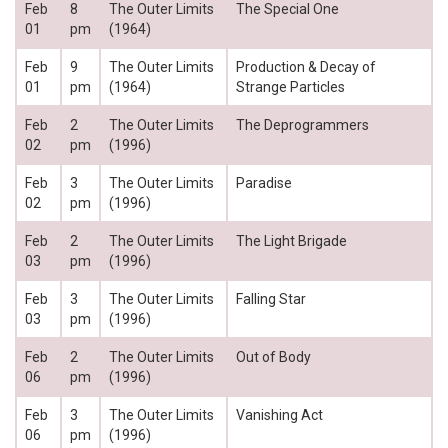
Feb
8
The Outer Limits
The Special One
01
pm
(1964)
Feb
9
The Outer Limits
Production & Decay of
01
pm
(1964)
Strange Particles
Feb
2
The Outer Limits
The Deprogrammers
02
pm
(1996)
Feb
3
The Outer Limits
Paradise
02
pm
(1996)
Feb
2
The Outer Limits
The Light Brigade
03
pm
(1996)
Feb
3
The Outer Limits
Falling Star
03
pm
(1996)
Feb
2
The Outer Limits
Out of Body
06
pm
(1996)
Feb
3
The Outer Limits
Vanishing Act
06
pm
(1996)