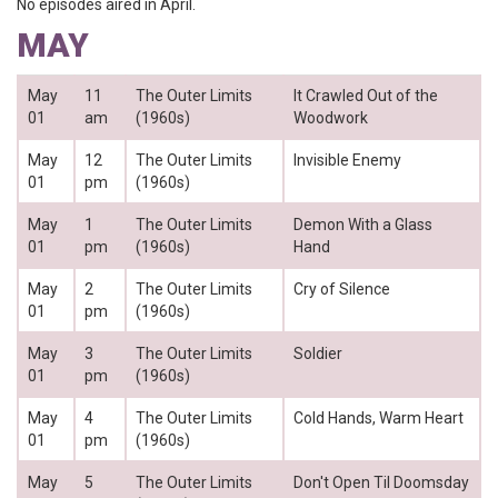
No episodes aired in April.
MAY
May
11
The Outer Limits
It Crawled Out of the
01
am
(1960s)
Woodwork
May
12
The Outer Limits
Invisible Enemy
01
pm
(1960s)
May
1
The Outer Limits
Demon With a Glass
01
pm
(1960s)
Hand
May
2
The Outer Limits
Cry of Silence
01
pm
(1960s)
May
3
The Outer Limits
Soldier
01
pm
(1960s)
May
4
The Outer Limits
Cold Hands, Warm Heart
01
pm
(1960s)
May
5
The Outer Limits
Don't Open Til Doomsday