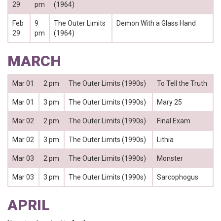
29
pm
(1964)
Feb
9
The Outer Limits
Demon With a Glass Hand
29
pm
(1964)
MARCH
Mar 01
2 pm
The Outer Limits (1990s)
To Tell the Truth
Mar 01
3 pm
The Outer Limits (1990s)
Mary 25
Mar 02
2 pm
The Outer Limits (1990s)
Final Exam
Mar 02
3 pm
The Outer Limits (1990s)
Lithia
Mar 03
2 pm
The Outer Limits (1990s)
Monster
Mar 03
3 pm
The Outer Limits (1990s)
Sarcophogus
APRIL