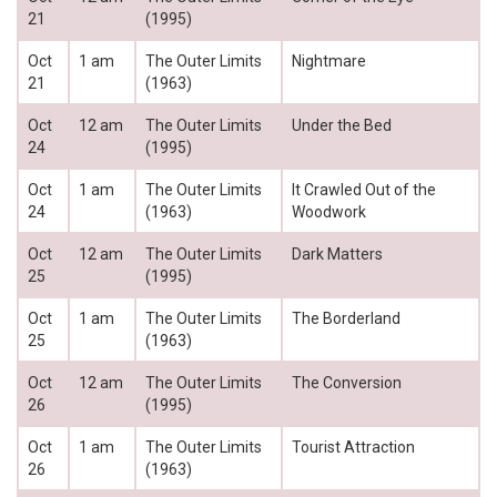
21
(1995)
Oct
1 am
The Outer Limits
Nightmare
21
(1963)
Oct
12 am
The Outer Limits
Under the Bed
24
(1995)
Oct
1 am
The Outer Limits
It Crawled Out of the
24
(1963)
Woodwork
Oct
12 am
The Outer Limits
Dark Matters
25
(1995)
Oct
1 am
The Outer Limits
The Borderland
25
(1963)
Oct
12 am
The Outer Limits
The Conversion
26
(1995)
Oct
1 am
The Outer Limits
Tourist Attraction
26
(1963)