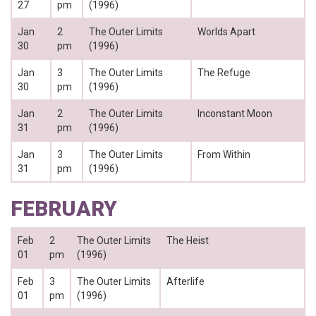
27
pm
(1996)
Jan
2
The Outer Limits
Worlds Apart
30
pm
(1996)
Jan
3
The Outer Limits
The Refuge
30
pm
(1996)
Jan
2
The Outer Limits
Inconstant Moon
31
pm
(1996)
Jan
3
The Outer Limits
From Within
31
pm
(1996)
FEBRUARY
Feb
2
The Outer Limits
The Heist
01
pm
(1996)
Feb
3
The Outer Limits
Afterlife
01
pm
(1996)