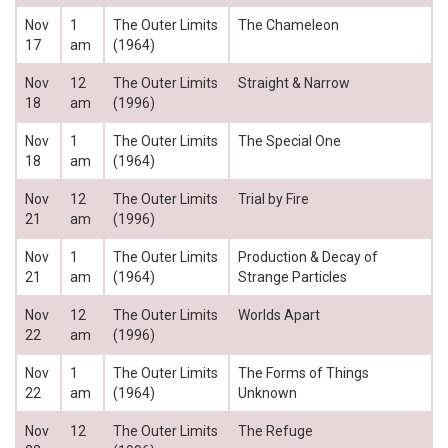
Nov
1
The Outer Limits
The Chameleon
17
am
(1964)
Nov
12
The Outer Limits
Straight & Narrow
18
am
(1996)
Nov
1
The Outer Limits
The Special One
18
am
(1964)
Nov
12
The Outer Limits
Trial by Fire
21
am
(1996)
Nov
1
The Outer Limits
Production & Decay of
21
am
(1964)
Strange Particles
Nov
12
The Outer Limits
Worlds Apart
22
am
(1996)
Nov
1
The Outer Limits
The Forms of Things
22
am
(1964)
Unknown
Nov
12
The Outer Limits
The Refuge