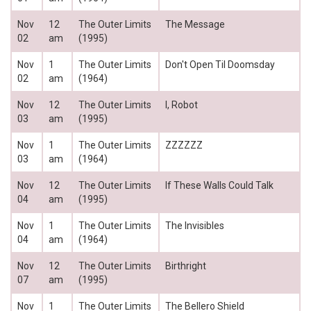
Nov
12
The Outer Limits
The Message
02
am
(1995)
Nov
1
The Outer Limits
Don't Open Til Doomsday
02
am
(1964)
Nov
12
The Outer Limits
I, Robot
03
am
(1995)
Nov
1
The Outer Limits
ZZZZZZ
03
am
(1964)
Nov
12
The Outer Limits
If These Walls Could Talk
04
am
(1995)
Nov
1
The Outer Limits
The Invisibles
04
am
(1964)
Nov
12
The Outer Limits
Birthright
07
am
(1995)
Nov
1
The Outer Limits
The Bellero Shield