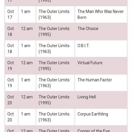
17
(1995)
Oct
1 am
The Outer Limits
The Man Who Was Never
17
(1963)
Born
Oct
12 am
The Outer Limits
The Choice
18
(1995)
Oct
1 am
The Outer Limits
O.B.I.T.
18
(1963)
Oct
12 am
The Outer Limits
Virtual Future
19
(1995)
Oct
1 am
The Outer Limits
The Human Factor
19
(1963)
Oct
12 am
The Outer Limits
Living Hell
20
(1995)
Oct
1 am
The Outer Limits
Corpus Earthling
20
(1963)
Oct
12 am
The Outer Limits
Corner of the Eye