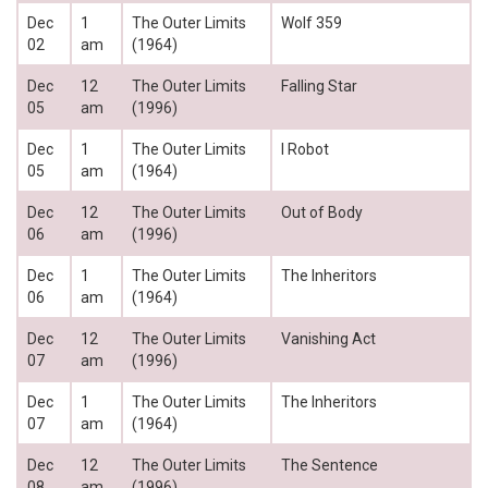
Dec
1
The Outer Limits
Wolf 359
02
am
(1964)
Dec
12
The Outer Limits
Falling Star
05
am
(1996)
Dec
1
The Outer Limits
I Robot
05
am
(1964)
Dec
12
The Outer Limits
Out of Body
06
am
(1996)
Dec
1
The Outer Limits
The Inheritors
06
am
(1964)
Dec
12
The Outer Limits
Vanishing Act
07
am
(1996)
Dec
1
The Outer Limits
The Inheritors
07
am
(1964)
Dec
12
The Outer Limits
The Sentence
08
am
(1996)