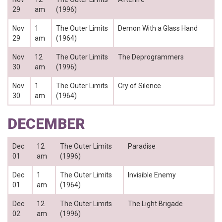
29
am
(1996)
Nov
1
The Outer Limits
Demon With a Glass Hand
29
am
(1964)
Nov
12
The Outer Limits
The Deprogrammers
30
am
(1996)
Nov
1
The Outer Limits
Cry of Silence
30
am
(1964)
DECEMBER
Dec
12
The Outer Limits
Paradise
01
am
(1996)
Dec
1
The Outer Limits
Invisible Enemy
01
am
(1964)
Dec
12
The Outer Limits
The Light Brigade
02
am
(1996)