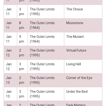
11
pm
(1995)
Jan
3
The Outer Limits
The Choice
11
pm
(1995)
Jan
8
The Outer Limits
Moonstone
11
pm
(1964)
Jan
9
The Outer Limits
The Mutant
11
pm
(1964)
Jan
2
The Outer Limits
Virtual Future
12
pm
(1995)
Jan
3
The Outer Limits
Living Hell
12
pm
(1995)
Jan
2
The Outer Limits
Corner of the Eye
13
pm
(1995)
Jan
3
The Outer Limits
Under the Bed
13
pm
(1995)
Jan
2
The Outer Limits
Dark Matters