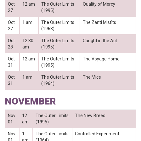
Oct
12 am
The Outer Limits
Quality of Mercy
27
(1995)
Oct
1 am
The Outer Limits
The Zanti Misfits
27
(1963)
Oct
12:30
The Outer Limits
Caught in the Act
28
am
(1995)
Oct
12 am
The Outer Limits
The Voyage Home
31
(1995)
Oct
1 am
The Outer Limits
The Mice
31
(1964)
NOVEMBER
Nov
12
The Outer Limits
The New Breed
01
am
(1995)
Nov
1
The Outer Limits
Controlled Experiment
01
am
(1964)