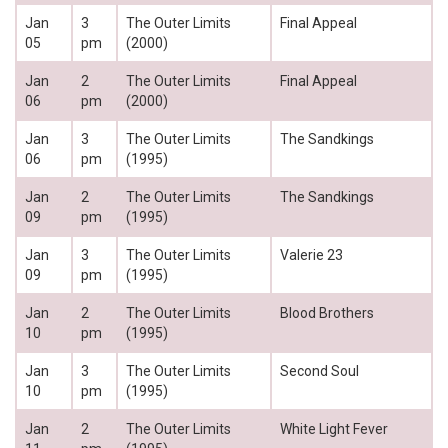
Jan
3
The Outer Limits
Final Appeal
05
pm
(2000)
Jan
2
The Outer Limits
Final Appeal
06
pm
(2000)
Jan
3
The Outer Limits
The Sandkings
06
pm
(1995)
Jan
2
The Outer Limits
The Sandkings
09
pm
(1995)
Jan
3
The Outer Limits
Valerie 23
09
pm
(1995)
Jan
2
The Outer Limits
Blood Brothers
10
pm
(1995)
Jan
3
The Outer Limits
Second Soul
10
pm
(1995)
Jan
2
The Outer Limits
White Light Fever