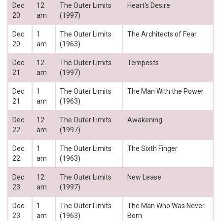
Dec
12
The Outer Limits
Heart's Desire
20
am
(1997)
Dec
1
The Outer Limits
The Architects of Fear
20
am
(1963)
Dec
12
The Outer Limits
Tempests
21
am
(1997)
Dec
1
The Outer Limits
The Man With the Power
21
am
(1963)
Dec
12
The Outer Limits
Awakening
22
am
(1997)
Dec
1
The Outer Limits
The Sixth Finger
22
am
(1963)
Dec
12
The Outer Limits
New Lease
23
am
(1997)
Dec
1
The Outer Limits
The Man Who Was Never
23
am
(1963)
Born