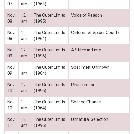
07
am
(1964)
Nov
12
The Outer Limits
Voice of Reason
08
am
(1995)
Nov
1
The Outer Limits
Children of Spider County
08
am
(1964)
Nov
12
The Outer Limits
A Stitch in Time
09
am
(1996)
Nov
1
The Outer Limits
Specimen: Unknown
09
am
(1964)
Nov
12
The Outer Limits
Resurrection
10
am
(1996)
Nov
1
The Outer Limits
Second Chance
10
am
(1964)
Nov
12
The Outer Limits
Unnatural Selection
11
am
(1996)