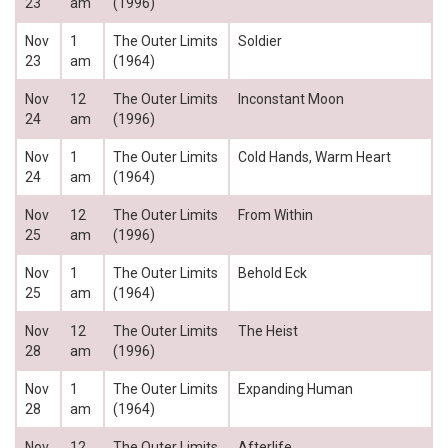
23
am
(1996)
Nov
1
The Outer Limits
Soldier
23
am
(1964)
Nov
12
The Outer Limits
Inconstant Moon
24
am
(1996)
Nov
1
The Outer Limits
Cold Hands, Warm Heart
24
am
(1964)
Nov
12
The Outer Limits
From Within
25
am
(1996)
Nov
1
The Outer Limits
Behold Eck
25
am
(1964)
Nov
12
The Outer Limits
The Heist
28
am
(1996)
Nov
1
The Outer Limits
Expanding Human
28
am
(1964)
Nov
12
The Outer Limits
Afterlife