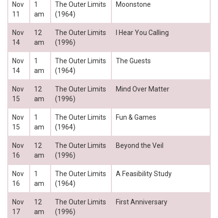
Nov
1
The Outer Limits
Moonstone
11
am
(1964)
Nov
12
The Outer Limits
I Hear You Calling
14
am
(1996)
Nov
1
The Outer Limits
The Guests
14
am
(1964)
Nov
12
The Outer Limits
Mind Over Matter
15
am
(1996)
Nov
1
The Outer Limits
Fun & Games
15
am
(1964)
Nov
12
The Outer Limits
Beyond the Veil
16
am
(1996)
Nov
1
The Outer Limits
A Feasibility Study
16
am
(1964)
Nov
12
The Outer Limits
First Anniversary
17
am
(1996)