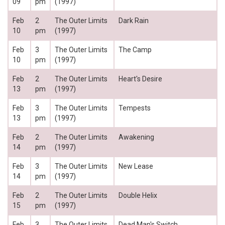
09
pm
(1997)
Feb
2
The Outer Limits
Dark Rain
10
pm
(1997)
Feb
3
The Outer Limits
The Camp
10
pm
(1997)
Feb
2
The Outer Limits
Heart's Desire
13
pm
(1997)
Feb
3
The Outer Limits
Tempests
13
pm
(1997)
Feb
2
The Outer Limits
Awakening
14
pm
(1997)
Feb
3
The Outer Limits
New Lease
14
pm
(1997)
Feb
2
The Outer Limits
Double Helix
15
pm
(1997)
Feb
3
The Outer Limits
Dead Man's Switch