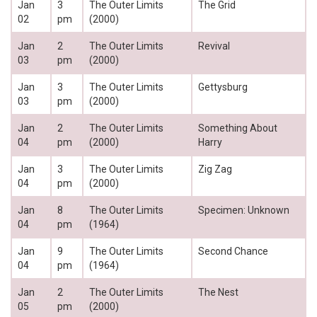
Jan
3
The Outer Limits
The Grid
02
pm
(2000)
Jan
2
The Outer Limits
Revival
03
pm
(2000)
Jan
3
The Outer Limits
Gettysburg
03
pm
(2000)
Jan
2
The Outer Limits
Something About
04
pm
(2000)
Harry
Jan
3
The Outer Limits
Zig Zag
04
pm
(2000)
Jan
8
The Outer Limits
Specimen: Unknown
04
pm
(1964)
Jan
9
The Outer Limits
Second Chance
04
pm
(1964)
Jan
2
The Outer Limits
The Nest
05
pm
(2000)