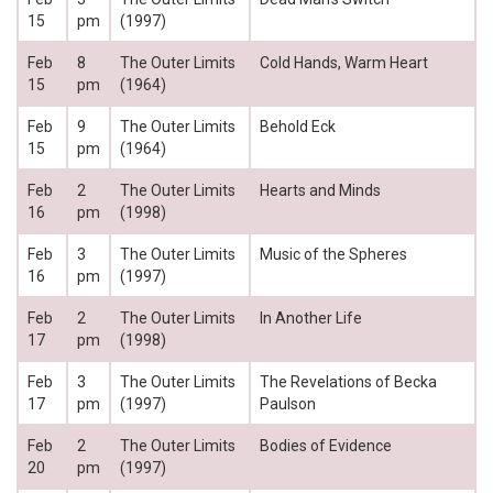
15
pm
(1997)
Feb
8
The Outer Limits
Cold Hands, Warm Heart
15
pm
(1964)
Feb
9
The Outer Limits
Behold Eck
15
pm
(1964)
Feb
2
The Outer Limits
Hearts and Minds
16
pm
(1998)
Feb
3
The Outer Limits
Music of the Spheres
16
pm
(1997)
Feb
2
The Outer Limits
In Another Life
17
pm
(1998)
Feb
3
The Outer Limits
The Revelations of Becka
17
pm
(1997)
Paulson
Feb
2
The Outer Limits
Bodies of Evidence
20
pm
(1997)