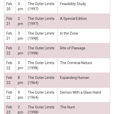
Feb
3
The Outer Limits
Feasibility Study
20
pm
(1997)
Feb
2
The Outer Limits
A Special Edition
21
pm
(1997)
Feb
3
The Outer Limits
In the Zone
21
pm
(1998)
Feb
2
The Outer Limits
Rite of Passage
22
pm
(1998)
Feb
3
The Outer Limits
The Criminal Nature
22
pm
(1998)
Feb
8
The Outer Limits
Expanding Human
22
pm
(1964)
Feb
9
The Outer Limits
Demon With a Glass Hand
22
pm
(1964)
Feb
2
The Outer Limits
The Hunt
23
pm
(1998)