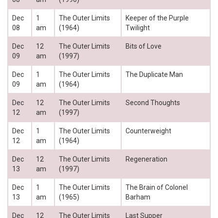
Dec
1
The Outer Limits
Keeper of the Purple
08
am
(1964)
Twilight
Dec
12
The Outer Limits
Bits of Love
09
am
(1997)
Dec
1
The Outer Limits
The Duplicate Man
09
am
(1964)
Dec
12
The Outer Limits
Second Thoughts
12
am
(1997)
Dec
1
The Outer Limits
Counterweight
12
am
(1964)
Dec
12
The Outer Limits
Regeneration
13
am
(1997)
Dec
1
The Outer Limits
The Brain of Colonel
13
am
(1965)
Barham
Dec
12
The Outer Limits
Last Supper