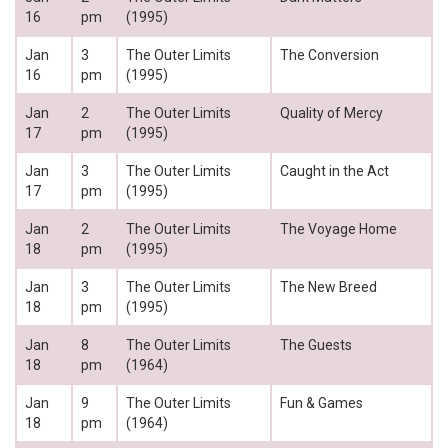
16
pm
(1995)
Jan
3
The Outer Limits
The Conversion
16
pm
(1995)
Jan
2
The Outer Limits
Quality of Mercy
17
pm
(1995)
Jan
3
The Outer Limits
Caught in the Act
17
pm
(1995)
Jan
2
The Outer Limits
The Voyage Home
18
pm
(1995)
Jan
3
The Outer Limits
The New Breed
18
pm
(1995)
Jan
8
The Outer Limits
The Guests
18
pm
(1964)
Jan
9
The Outer Limits
Fun & Games
18
pm
(1964)