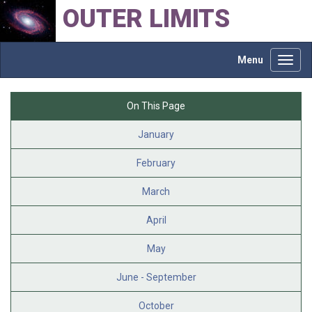
OUTER LIMITS
Menu
Toggl
navig
On This Page
January
February
March
April
May
June - September
October