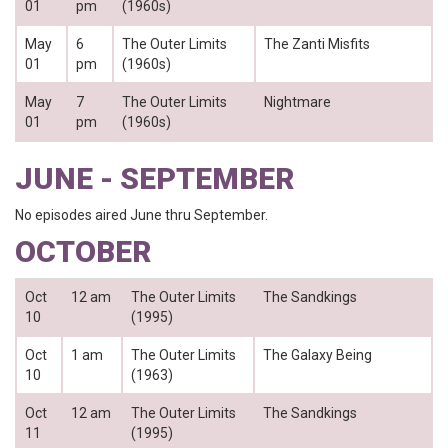
01
pm
(1960s)
May
6
The Outer Limits
The Zanti Misfits
01
pm
(1960s)
May
7
The Outer Limits
Nightmare
01
pm
(1960s)
JUNE - SEPTEMBER
No episodes aired June thru September.
OCTOBER
Oct
12 am
The Outer Limits
The Sandkings
10
(1995)
Oct
1 am
The Outer Limits
The Galaxy Being
10
(1963)
Oct
12 am
The Outer Limits
The Sandkings
11
(1995)