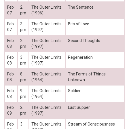
Feb
2
The Outer Limits
The Sentence
07
pm
(1996)
Feb
3
The Outer Limits
Bits of Love
07
pm
(1997)
Feb
2
The Outer Limits
Second Thoughts
08
pm
(1997)
Feb
3
The Outer Limits
Regeneration
08
pm
(1997)
Feb
8
The Outer Limits
The Forms of Things
08
pm
(1964)
Unknown
Feb
9
The Outer Limits
Soldier
08
pm
(1964)
Feb
2
The Outer Limits
Last Supper
09
pm
(1997)
Feb
3
The Outer Limits
Stream of Consciousness