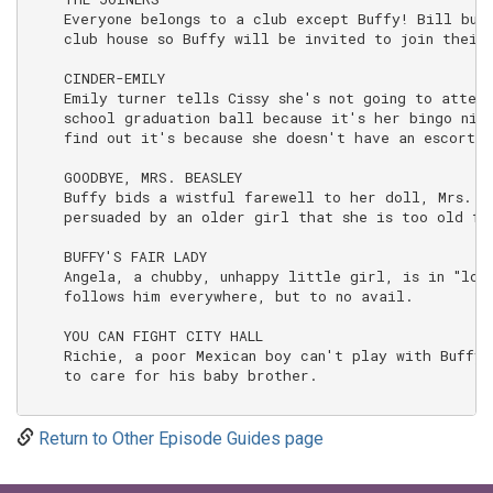
Return to Other Episode Guides page