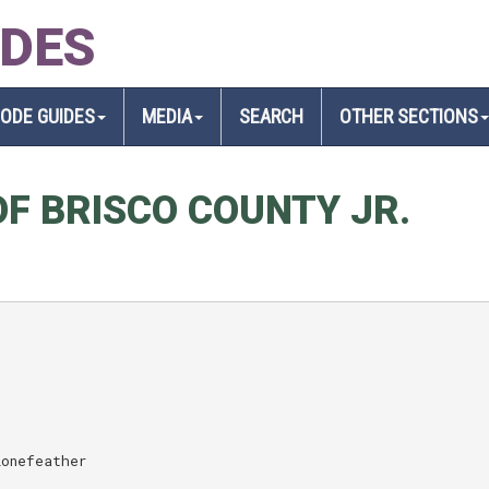
IDES
SODE GUIDES
MEDIA
SEARCH
OTHER SECTIONS
F BRISCO COUNTY JR.