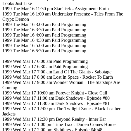
Looks Just Like
1999 Tue Mar 16 11:30 pm Star Trek - Assignment: Earth
1999 Tue Mar 16 1:00 am Undertaker Presents: - Tales From The
Crypt: Demon
1999 Tue Mar 16 3:00 am Paid Programming
1999 Tue Mar 16 3:30 am Paid Programming
1999 Tue Mar 16 4:00 am Paid Programming
1999 Tue Mar 16 4:30 am Paid Programming
1999 Tue Mar 16 5:00 am Paid Programming
1999 Tue Mar 16 5:30 am Paid Programming
1999 Wed Mar 17 6:00 am Paid Programming
1999 Wed Mar 17 6:30 am Paid Programming
1999 Wed Mar 17 7:00 am Land Of The Giants - Sabotage
1999 Wed Mar 17 8:00 am Lost In Space - Rocket To Earth
1999 Wed Mar 17 9:00 am Wonder Woman - The Starships Are
Coming
1999 Wed Mar 17 10:00 am Forever Knight - Close Call
1999 Wed Mar 17 11:00 am Dark Shadows - Episode #80
1999 Wed Mar 17 11:30 am Dark Shadows - Episode #81
1999 Wed Mar 17 12:00 pm The Twilight Zone - Black Leather
Jackets
1999 Wed Mar 17 12:30 pm Beyond Reality - Inner Ear
1999 Wed Mar 17 1:00 pm Time Trax - Darien Comes Home
1999 Wed Mar 17 2:00 pm Sightings - Episode #4048