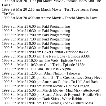
1999 Sat Mar 20 11:37 pm March Movie - Indiana Jones And The
Last C
1999 Sat Mar 20 2:15 am March Movie - Test Tube Teens From
The Yea
1999 Sat Mar 20 4:00 am Anime Movie - Tenchi Muyo In Love
1999 Sun Mar 21 6:00 am Paid Programming
1999 Sun Mar 21 6:30 am Paid Programming
1999 Sun Mar 21 7:00 am Paid Programming
1999 Sun Mar 21 7:30 am Paid Programming
1999 Sun Mar 21 8:00 am Paid Programming
1999 Sun Mar 21 8:30 am Paid Programming
1999 Sun Mar 21 9:00 am C/Net Central - Episode #438r
1999 Sun Mar 21 9:30 am The New Edge - Episode #338r
1999 Sun Mar 21 10:00 am The Web - Episode #338
1999 Sun Mar 21 10:30 am Cool Tech - Episode #138r
1999 Sun Mar 21 11:00 am The Flash - Alpha
1999 Sun Mar 21 12:00 pm Alien Nation - Takeover
1999 Sun Mar 21 1:01 pm Earth 2 - The Greatest Love Story Neve
1999 Sun Mar 21 2:00 pm American Gothic - To Hell And Back
1999 Sun Mar 21 3:00 pm March Movie - Double Dragon
1999 Sun Mar 21 5:00 pm March Movie - Mad Max (letterboxed)
1999 Sun Mar 21 7:00 pm Space: Above & Beyond - Hostile Visit
1999 Sun Mar 21 8:00 pm Dark Skies - White Rabbit
1999 Sun Mar 21 9:01 pm The Burning Zone - Critical Mass