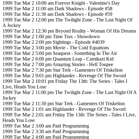
1999 Tue Mar 2 10:00 am Forever Knight - Valentine's Day
1999 Tue Mar 2 11:00 am Dark Shadows - Episode #58
1999 Tue Mar 2 11:30 am Dark Shadows - Episode #59
1999 Tue Mar 2 12:00 pm The Twilight Zone - The Last Night Of
A Jockey
1999 Tue Mar 2 12:30 pm Beyond Reality - Woman Of His Dreams
1999 Tue Mar 2 1:00 pm Time Trax - Showdown
1999 Tue Mar 2 2:00 pm Sightings - Episode #4039
1999 Tue Mar 2 3:00 pm Movie - The Cold Equations
1999 Tue Mar 2 5:00 pm Seaquest - Something In The Air
1999 Tue Mar 2 6:00 pm Quantum Leap - Camikazi Kid
1999 Tue Mar 2 7:00 pm Amazing Stories - Hell Toupee
1999 Tue Mar 2 7:30 pm Star Trek - Gamesters Of Triskelion
1999 Tue Mar 2 9:01 pm Highlander - Revenge Of The Sword
1999 Tue Mar 2 10:01 pm Friday The 13th: The Series - Tales I
Live, Heads You Lose
1999 Tue Mar 2 11:00 pm The Twilight Zone - The Last Night Of A
Jockey
1999 Tue Mar 2 11:30 pm Star Trek - Gamesters Of Triskelion
1999 Tue Mar 2 1:01 am Highlander - Revenge Of The Sword
1999 Tue Mar 2 2:01 am Friday The 13th: The Series - Tales I Live,
Heads You Lose
1999 Tue Mar 2 3:00 am Paid Programming
1999 Tue Mar 2 3:30 am Paid Programming
1999 Tue Mar 2 4:00 am Paid Programming