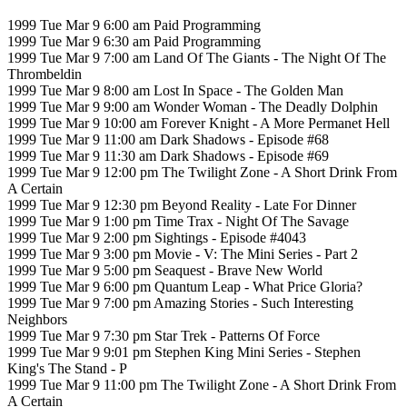
1999 Tue Mar 9 6:00 am Paid Programming
1999 Tue Mar 9 6:30 am Paid Programming
1999 Tue Mar 9 7:00 am Land Of The Giants - The Night Of The
Thrombeldin
1999 Tue Mar 9 8:00 am Lost In Space - The Golden Man
1999 Tue Mar 9 9:00 am Wonder Woman - The Deadly Dolphin
1999 Tue Mar 9 10:00 am Forever Knight - A More Permanet Hell
1999 Tue Mar 9 11:00 am Dark Shadows - Episode #68
1999 Tue Mar 9 11:30 am Dark Shadows - Episode #69
1999 Tue Mar 9 12:00 pm The Twilight Zone - A Short Drink From
A Certain
1999 Tue Mar 9 12:30 pm Beyond Reality - Late For Dinner
1999 Tue Mar 9 1:00 pm Time Trax - Night Of The Savage
1999 Tue Mar 9 2:00 pm Sightings - Episode #4043
1999 Tue Mar 9 3:00 pm Movie - V: The Mini Series - Part 2
1999 Tue Mar 9 5:00 pm Seaquest - Brave New World
1999 Tue Mar 9 6:00 pm Quantum Leap - What Price Gloria?
1999 Tue Mar 9 7:00 pm Amazing Stories - Such Interesting
Neighbors
1999 Tue Mar 9 7:30 pm Star Trek - Patterns Of Force
1999 Tue Mar 9 9:01 pm Stephen King Mini Series - Stephen
King's The Stand - P
1999 Tue Mar 9 11:00 pm The Twilight Zone - A Short Drink From
A Certain