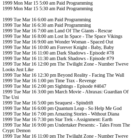
1999 Mon Mar 15 5:00 am Paid Programming
1999 Mon Mar 15 5:30 am Paid Programming
1999 Tue Mar 16 6:00 am Paid Programming
1999 Tue Mar 16 6:30 am Paid Programming
1999 Tue Mar 16 7:00 am Land Of The Giants - Rescue
1999 Tue Mar 16 8:00 am Lost In Space - The Space Vikings
1999 Tue Mar 16 9:00 am Wonder Woman - Spaced Out
1999 Tue Mar 16 10:00 am Forever Knight - Baby, Baby
1999 Tue Mar 16 11:00 am Dark Shadows - Episode #78
1999 Tue Mar 16 11:30 am Dark Shadows - Episode #79
1999 Tue Mar 16 12:00 pm The Twilight Zone - Number Tweve
Looks Just Like
1999 Tue Mar 16 12:30 pm Beyond Reality - Facing The Wall
1999 Tue Mar 16 1:00 pm Time Trax - Revenge
1999 Tue Mar 16 2:00 pm Sightings - Episode #4047
1999 Tue Mar 16 3:00 pm March Movie - Abraxas: Guardian Of
The Uni
1999 Tue Mar 16 5:00 pm Seaquest - Spindrift
1999 Tue Mar 16 6:00 pm Quantum Leap - So Help Me God
1999 Tue Mar 16 7:00 pm Amazing Stories - Without Diana
1999 Tue Mar 16 7:30 pm Star Trek - Assignment: Earth
1999 Tue Mar 16 9:00 pm Undertaker Presents: - Tales From The
Crypt: Demon
1999 Tue Mar 16 11:00 pm The Twilight Zone - Number Tweve