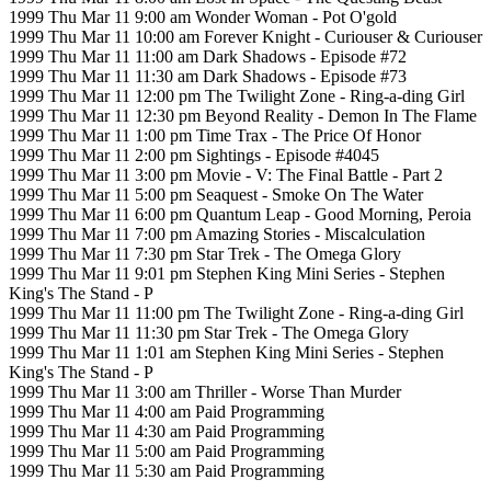
1999 Thu Mar 11 9:00 am Wonder Woman - Pot O'gold
1999 Thu Mar 11 10:00 am Forever Knight - Curiouser & Curiouser
1999 Thu Mar 11 11:00 am Dark Shadows - Episode #72
1999 Thu Mar 11 11:30 am Dark Shadows - Episode #73
1999 Thu Mar 11 12:00 pm The Twilight Zone - Ring-a-ding Girl
1999 Thu Mar 11 12:30 pm Beyond Reality - Demon In The Flame
1999 Thu Mar 11 1:00 pm Time Trax - The Price Of Honor
1999 Thu Mar 11 2:00 pm Sightings - Episode #4045
1999 Thu Mar 11 3:00 pm Movie - V: The Final Battle - Part 2
1999 Thu Mar 11 5:00 pm Seaquest - Smoke On The Water
1999 Thu Mar 11 6:00 pm Quantum Leap - Good Morning, Peroia
1999 Thu Mar 11 7:00 pm Amazing Stories - Miscalculation
1999 Thu Mar 11 7:30 pm Star Trek - The Omega Glory
1999 Thu Mar 11 9:01 pm Stephen King Mini Series - Stephen
King's The Stand - P
1999 Thu Mar 11 11:00 pm The Twilight Zone - Ring-a-ding Girl
1999 Thu Mar 11 11:30 pm Star Trek - The Omega Glory
1999 Thu Mar 11 1:01 am Stephen King Mini Series - Stephen
King's The Stand - P
1999 Thu Mar 11 3:00 am Thriller - Worse Than Murder
1999 Thu Mar 11 4:00 am Paid Programming
1999 Thu Mar 11 4:30 am Paid Programming
1999 Thu Mar 11 5:00 am Paid Programming
1999 Thu Mar 11 5:30 am Paid Programming