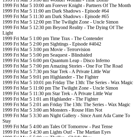
1999 Fri Mar 5 10:00 am Forever Knight - Partners Of The Month
1999 Fri Mar 5 11:00 am Dark Shadows - Episode #64
1999 Fri Mar 5 11:30 am Dark Shadows - Episode #65
1999 Fri Mar 5 12:00 pm The Twilight Zone - Uncle Simon
1999 Fri Mar 5 12:30 pm Beyond Reality - The Dying Of The
Light
1999 Fri Mar 5 1:00 pm Time Trax - The Contender
1999 Fri Mar 5 2:00 pm Sightings - Episode #4042
1999 Fri Mar 5 3:00 pm Movie - Terrorvision
1999 Fri Mar 5 5:00 pm Seaquest - Blindsided
1999 Fri Mar 5 6:00 pm Quantum Leap - Disco Inferno
1999 Fri Mar 5 7:00 pm Amazing Stories - One For The Road
1999 Fri Mar 5 7:30 pm Star Trek - A Private Little War
1999 Fri Mar 5 9:01 pm Highlander - The Fighter
1999 Fri Mar 5 10:01 pm Friday The 13th: The Series - Wax Magic
1999 Fri Mar 5 11:00 pm The Twilight Zone - Uncle Simon
1999 Fri Mar 5 11:30 pm Star Trek - A Private Little War
1999 Fri Mar 5 1:01 am Highlander - The Fighter
1999 Fri Mar 5 2:01 am Friday The 13th: The Series - Wax Magic
1999 Fri Mar 5 3:00 am Monsters - Rouse Him Not
1999 Fri Mar 5 3:30 am Night Gallery - Since Aunt Ada Came To
Stay
1999 Fri Mar 5 4:00 am Tales Of Tomorrow - Past Tense
1999 Fri Mar 5 4:30 am Lights Out! - The Martian Eyes