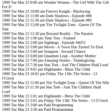
1999 Tue Mar 23 9:00 am Wonder Woman - The Girl With The Gift
For D
1999 Tue Mar 23 10:00 am Forever Knight - Blackwing
1999 Tue Mar 23 11:00 am Dark Shadows - Episode #88
1999 Tue Mar 23 11:30 am Dark Shadows - Episode #89
1999 Tue Mar 23 12:00 pm The Twilight Zone - Queen Of The
Nile
1999 Tue Mar 23 12:30 pm Beyond Reality - The Passion
1999 Tue Mar 23 1:00 pm Time Trax - Framed
1999 Tue Mar 23 2:00 pm Sightings - Episode #4052
1999 Tue Mar 23 3:00 pm Movie - A Town Has Turned To Dust
1999 Tue Mar 23 5:00 pm Seaquest - Second Chance
1999 Tue Mar 23 6:00 pm Quantum Leap - Another Mother
1999 Tue Mar 23 7:00 pm Amazing Stories - Thanksgiving
1999 Tue Mar 23 7:30 pm Star Trek - And The Children Shall Lead
1999 Tue Mar 23 9:01 pm Highlander - Bless The Child
1999 Tue Mar 23 10:01 pm Friday The 13th: The Series - 13
O'clock
1999 Tue Mar 23 11:00 pm The Twilight Zone - Queen Of The Nile
1999 Tue Mar 23 11:30 pm Star Trek - And The Children Shall
Lead
1999 Tue Mar 23 1:01 am Highlander - Bless The Child
1999 Tue Mar 23 2:01 am Friday The 13th: The Series - 13 O'clock
1999 Tue Mar 23 3:00 am Paid Programming
1999 Tue Mar 23 3:30 am Paid Programming