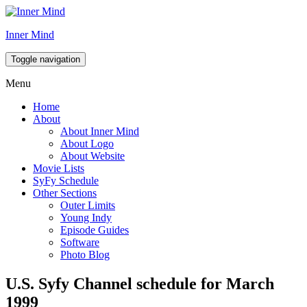
Inner Mind
Toggle navigation
Menu
Home
About
About Inner Mind
About Logo
About Website
Movie Lists
SyFy Schedule
Other Sections
Outer Limits
Young Indy
Episode Guides
Software
Photo Blog
U.S. Syfy Channel schedule for March
1999