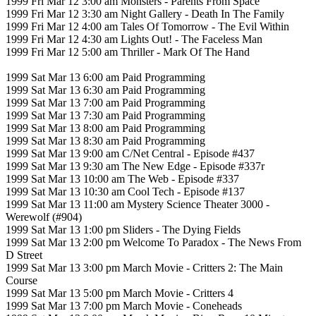
1999 Fri Mar 12 3:00 am Monsters - Parents From Space
1999 Fri Mar 12 3:30 am Night Gallery - Death In The Family
1999 Fri Mar 12 4:00 am Tales Of Tomorrow - The Evil Within
1999 Fri Mar 12 4:30 am Lights Out! - The Faceless Man
1999 Fri Mar 12 5:00 am Thriller - Mark Of The Hand
1999 Sat Mar 13 6:00 am Paid Programming
1999 Sat Mar 13 6:30 am Paid Programming
1999 Sat Mar 13 7:00 am Paid Programming
1999 Sat Mar 13 7:30 am Paid Programming
1999 Sat Mar 13 8:00 am Paid Programming
1999 Sat Mar 13 8:30 am Paid Programming
1999 Sat Mar 13 9:00 am C/Net Central - Episode #437
1999 Sat Mar 13 9:30 am The New Edge - Episode #337r
1999 Sat Mar 13 10:00 am The Web - Episode #337
1999 Sat Mar 13 10:30 am Cool Tech - Episode #137
1999 Sat Mar 13 11:00 am Mystery Science Theater 3000 -
Werewolf (#904)
1999 Sat Mar 13 1:00 pm Sliders - The Dying Fields
1999 Sat Mar 13 2:00 pm Welcome To Paradox - The News From
D Street
1999 Sat Mar 13 3:00 pm March Movie - Critters 2: The Main
Course
1999 Sat Mar 13 5:00 pm March Movie - Critters 4
1999 Sat Mar 13 7:00 pm March Movie - Coneheads