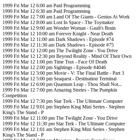
1999 Fri Mar 12 6:00 am Paid Programming
1999 Fri Mar 12 6:30 am Paid Programming
1999 Fri Mar 12 7:00 am Land Of The Giants - Genius At Work
1999 Fri Mar 12 8:00 am Lost In Space - The Toymaker
1999 Fri Mar 12 9:00 am Wonder Woman - Gault's Brain
1999 Fri Mar 12 10:00 am Forever Knight - Near Death
1999 Fri Mar 12 11:00 am Dark Shadows - Episode #74
1999 Fri Mar 12 11:30 am Dark Shadows - Episode #75
1999 Fri Mar 12 12:00 pm The Twilight Zone - You Drive
1999 Fri Mar 12 12:30 pm Beyond Reality - Mind Of Their Own
1999 Fri Mar 12 1:00 pm Time Trax - Face Of Death
1999 Fri Mar 12 2:00 pm Sightings - Episode #4046
1999 Fri Mar 12 3:00 pm Movie - V: The Final Battle - Part 3
1999 Fri Mar 12 5:00 pm Seaquest - Destination Terminal
1999 Fri Mar 12 6:00 pm Quantum Leap - Thou Shall Not...
1999 Fri Mar 12 7:00 pm Amazing Stories - The Pumpkin
Competition
1999 Fri Mar 12 7:30 pm Star Trek - The Ultimate Computer
1999 Fri Mar 12 9:01 pm Stephen King Mini Series - Stephen
King's The Stand - P
1999 Fri Mar 12 11:00 pm The Twilight Zone - You Drive
1999 Fri Mar 12 11:30 pm Star Trek - The Ultimate Computer
1999 Fri Mar 12 1:01 am Stephen King Mini Series - Stephen
King's The Stand - P