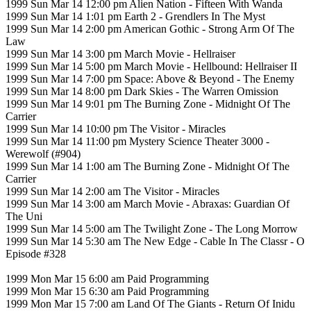
1999 Sun Mar 14 12:00 pm Alien Nation - Fifteen With Wanda
1999 Sun Mar 14 1:01 pm Earth 2 - Grendlers In The Myst
1999 Sun Mar 14 2:00 pm American Gothic - Strong Arm Of The
Law
1999 Sun Mar 14 3:00 pm March Movie - Hellraiser
1999 Sun Mar 14 5:00 pm March Movie - Hellbound: Hellraiser II
1999 Sun Mar 14 7:00 pm Space: Above & Beyond - The Enemy
1999 Sun Mar 14 8:00 pm Dark Skies - The Warren Omission
1999 Sun Mar 14 9:01 pm The Burning Zone - Midnight Of The
Carrier
1999 Sun Mar 14 10:00 pm The Visitor - Miracles
1999 Sun Mar 14 11:00 pm Mystery Science Theater 3000 -
Werewolf (#904)
1999 Sun Mar 14 1:00 am The Burning Zone - Midnight Of The
Carrier
1999 Sun Mar 14 2:00 am The Visitor - Miracles
1999 Sun Mar 14 3:00 am March Movie - Abraxas: Guardian Of
The Uni
1999 Sun Mar 14 5:00 am The Twilight Zone - The Long Morrow
1999 Sun Mar 14 5:30 am The New Edge - Cable In The Classr - O
Episode #328
1999 Mon Mar 15 6:00 am Paid Programming
1999 Mon Mar 15 6:30 am Paid Programming
1999 Mon Mar 15 7:00 am Land Of The Giants - Return Of Inidu