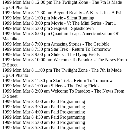
1999 Mon Mar 8 12:00 pm The Twilight Zone - The 7th Is Made
Up Of Phanto
1999 Mon Mar 8 12:30 pm Beyond Reality - A Kiss Is Just A Psi
1999 Mon Mar 8 1:00 pm Movie - Silent Running
1999 Mon Mar 8 3:00 pm Movie - V: The Mini Series - Part 1
1999 Mon Mar 8 5:00 pm Seaquest - Splashdown
1999 Mon Mar 8 6:00 pm Quantum Leap - Americanization Of
Machiko
1999 Mon Mar 8 7:00 pm Amazing Stories - The Greibble
1999 Mon Mar 8 7:30 pm Star Trek - Return To Tomorrow
1999 Mon Mar 8 9:00 pm Sliders - The Dying Fields
1999 Mon Mar 8 10:00 pm Welcome To Paradox - The News From
D Street
1999 Mon Mar 8 11:00 pm The Twilight Zone - The 7th Is Made
Up Of Phanto
1999 Mon Mar 8 11:30 pm Star Trek - Return To Tomorrow
1999 Mon Mar 8 1:00 am Sliders - The Dying Fields
1999 Mon Mar 8 2:00 am Welcome To Paradox - The News From
D Street
1999 Mon Mar 8 3:00 am Paid Programming
1999 Mon Mar 8 3:30 am Paid Programming
1999 Mon Mar 8 4:00 am Paid Programming
1999 Mon Mar 8 4:30 am Paid Programming
1999 Mon Mar 8 5:00 am Paid Programming
1999 Mon Mar 8 5:30 am Paid Programming