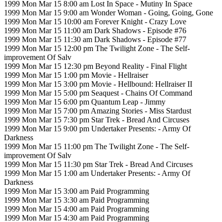
1999 Mon Mar 15 8:00 am Lost In Space - Mutiny In Space
1999 Mon Mar 15 9:00 am Wonder Woman - Going, Going, Gone
1999 Mon Mar 15 10:00 am Forever Knight - Crazy Love
1999 Mon Mar 15 11:00 am Dark Shadows - Episode #76
1999 Mon Mar 15 11:30 am Dark Shadows - Episode #77
1999 Mon Mar 15 12:00 pm The Twilight Zone - The Self-
improvement Of Salv
1999 Mon Mar 15 12:30 pm Beyond Reality - Final Flight
1999 Mon Mar 15 1:00 pm Movie - Hellraiser
1999 Mon Mar 15 3:00 pm Movie - Hellbound: Hellraiser II
1999 Mon Mar 15 5:00 pm Seaquest - Chains Of Command
1999 Mon Mar 15 6:00 pm Quantum Leap - Jimmy
1999 Mon Mar 15 7:00 pm Amazing Stories - Miss Stardust
1999 Mon Mar 15 7:30 pm Star Trek - Bread And Circuses
1999 Mon Mar 15 9:00 pm Undertaker Presents: - Army Of
Darkness
1999 Mon Mar 15 11:00 pm The Twilight Zone - The Self-
improvement Of Salv
1999 Mon Mar 15 11:30 pm Star Trek - Bread And Circuses
1999 Mon Mar 15 1:00 am Undertaker Presents: - Army Of
Darkness
1999 Mon Mar 15 3:00 am Paid Programming
1999 Mon Mar 15 3:30 am Paid Programming
1999 Mon Mar 15 4:00 am Paid Programming
1999 Mon Mar 15 4:30 am Paid Programming