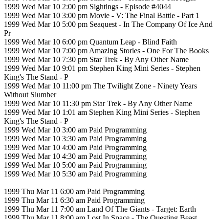
1999 Wed Mar 10 2:00 pm Sightings - Episode #4044
1999 Wed Mar 10 3:00 pm Movie - V: The Final Battle - Part 1
1999 Wed Mar 10 5:00 pm Seaquest - In The Company Of Ice And
Pr
1999 Wed Mar 10 6:00 pm Quantum Leap - Blind Faith
1999 Wed Mar 10 7:00 pm Amazing Stories - One For The Books
1999 Wed Mar 10 7:30 pm Star Trek - By Any Other Name
1999 Wed Mar 10 9:01 pm Stephen King Mini Series - Stephen
King's The Stand - P
1999 Wed Mar 10 11:00 pm The Twilight Zone - Ninety Years
Without Slumber
1999 Wed Mar 10 11:30 pm Star Trek - By Any Other Name
1999 Wed Mar 10 1:01 am Stephen King Mini Series - Stephen
King's The Stand - P
1999 Wed Mar 10 3:00 am Paid Programming
1999 Wed Mar 10 3:30 am Paid Programming
1999 Wed Mar 10 4:00 am Paid Programming
1999 Wed Mar 10 4:30 am Paid Programming
1999 Wed Mar 10 5:00 am Paid Programming
1999 Wed Mar 10 5:30 am Paid Programming
1999 Thu Mar 11 6:00 am Paid Programming
1999 Thu Mar 11 6:30 am Paid Programming
1999 Thu Mar 11 7:00 am Land Of The Giants - Target: Earth
1999 Thu Mar 11 8:00 am Lost In Space - The Questing Beast