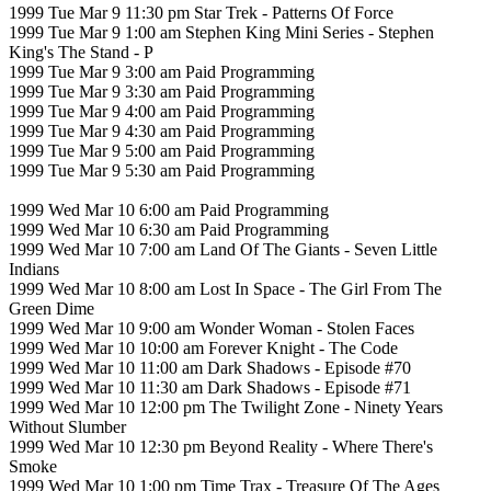
1999 Tue Mar 9 11:30 pm Star Trek - Patterns Of Force
1999 Tue Mar 9 1:00 am Stephen King Mini Series - Stephen
King's The Stand - P
1999 Tue Mar 9 3:00 am Paid Programming
1999 Tue Mar 9 3:30 am Paid Programming
1999 Tue Mar 9 4:00 am Paid Programming
1999 Tue Mar 9 4:30 am Paid Programming
1999 Tue Mar 9 5:00 am Paid Programming
1999 Tue Mar 9 5:30 am Paid Programming
1999 Wed Mar 10 6:00 am Paid Programming
1999 Wed Mar 10 6:30 am Paid Programming
1999 Wed Mar 10 7:00 am Land Of The Giants - Seven Little
Indians
1999 Wed Mar 10 8:00 am Lost In Space - The Girl From The
Green Dime
1999 Wed Mar 10 9:00 am Wonder Woman - Stolen Faces
1999 Wed Mar 10 10:00 am Forever Knight - The Code
1999 Wed Mar 10 11:00 am Dark Shadows - Episode #70
1999 Wed Mar 10 11:30 am Dark Shadows - Episode #71
1999 Wed Mar 10 12:00 pm The Twilight Zone - Ninety Years
Without Slumber
1999 Wed Mar 10 12:30 pm Beyond Reality - Where There's
Smoke
1999 Wed Mar 10 1:00 pm Time Trax - Treasure Of The Ages