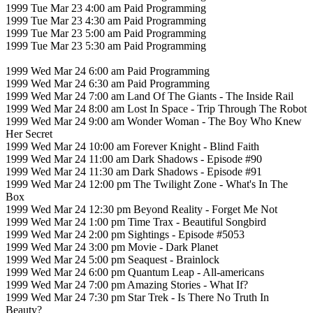
1999 Tue Mar 23 4:00 am Paid Programming
1999 Tue Mar 23 4:30 am Paid Programming
1999 Tue Mar 23 5:00 am Paid Programming
1999 Tue Mar 23 5:30 am Paid Programming
1999 Wed Mar 24 6:00 am Paid Programming
1999 Wed Mar 24 6:30 am Paid Programming
1999 Wed Mar 24 7:00 am Land Of The Giants - The Inside Rail
1999 Wed Mar 24 8:00 am Lost In Space - Trip Through The Robot
1999 Wed Mar 24 9:00 am Wonder Woman - The Boy Who Knew
Her Secret
1999 Wed Mar 24 10:00 am Forever Knight - Blind Faith
1999 Wed Mar 24 11:00 am Dark Shadows - Episode #90
1999 Wed Mar 24 11:30 am Dark Shadows - Episode #91
1999 Wed Mar 24 12:00 pm The Twilight Zone - What's In The
Box
1999 Wed Mar 24 12:30 pm Beyond Reality - Forget Me Not
1999 Wed Mar 24 1:00 pm Time Trax - Beautiful Songbird
1999 Wed Mar 24 2:00 pm Sightings - Episode #5053
1999 Wed Mar 24 3:00 pm Movie - Dark Planet
1999 Wed Mar 24 5:00 pm Seaquest - Brainlock
1999 Wed Mar 24 6:00 pm Quantum Leap - All-americans
1999 Wed Mar 24 7:00 pm Amazing Stories - What If?
1999 Wed Mar 24 7:30 pm Star Trek - Is There No Truth In
Beauty?