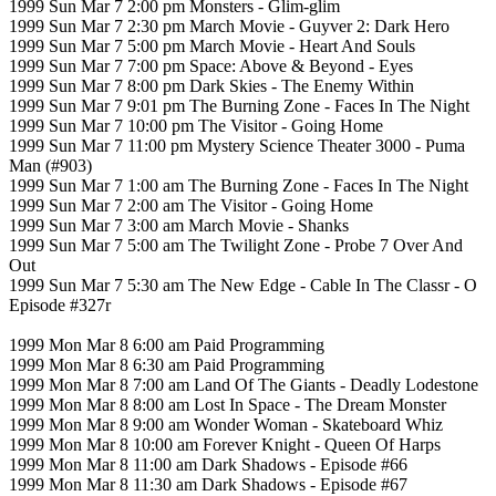
1999 Sun Mar 7 2:00 pm Monsters - Glim-glim
1999 Sun Mar 7 2:30 pm March Movie - Guyver 2: Dark Hero
1999 Sun Mar 7 5:00 pm March Movie - Heart And Souls
1999 Sun Mar 7 7:00 pm Space: Above & Beyond - Eyes
1999 Sun Mar 7 8:00 pm Dark Skies - The Enemy Within
1999 Sun Mar 7 9:01 pm The Burning Zone - Faces In The Night
1999 Sun Mar 7 10:00 pm The Visitor - Going Home
1999 Sun Mar 7 11:00 pm Mystery Science Theater 3000 - Puma
Man (#903)
1999 Sun Mar 7 1:00 am The Burning Zone - Faces In The Night
1999 Sun Mar 7 2:00 am The Visitor - Going Home
1999 Sun Mar 7 3:00 am March Movie - Shanks
1999 Sun Mar 7 5:00 am The Twilight Zone - Probe 7 Over And
Out
1999 Sun Mar 7 5:30 am The New Edge - Cable In The Classr - O
Episode #327r
1999 Mon Mar 8 6:00 am Paid Programming
1999 Mon Mar 8 6:30 am Paid Programming
1999 Mon Mar 8 7:00 am Land Of The Giants - Deadly Lodestone
1999 Mon Mar 8 8:00 am Lost In Space - The Dream Monster
1999 Mon Mar 8 9:00 am Wonder Woman - Skateboard Whiz
1999 Mon Mar 8 10:00 am Forever Knight - Queen Of Harps
1999 Mon Mar 8 11:00 am Dark Shadows - Episode #66
1999 Mon Mar 8 11:30 am Dark Shadows - Episode #67