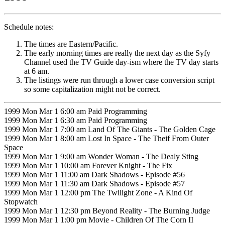
Schedule notes:
The times are Eastern/Pacific.
The early morning times are really the next day as the Syfy
Channel used the TV Guide day-ism where the TV day starts
at 6 am.
The listings were run through a lower case conversion script
so some capitalization might not be correct.
1999 Mon Mar 1 6:00 am Paid Programming
1999 Mon Mar 1 6:30 am Paid Programming
1999 Mon Mar 1 7:00 am Land Of The Giants - The Golden Cage
1999 Mon Mar 1 8:00 am Lost In Space - The Theif From Outer
Space
1999 Mon Mar 1 9:00 am Wonder Woman - The Dealy Sting
1999 Mon Mar 1 10:00 am Forever Knight - The Fix
1999 Mon Mar 1 11:00 am Dark Shadows - Episode #56
1999 Mon Mar 1 11:30 am Dark Shadows - Episode #57
1999 Mon Mar 1 12:00 pm The Twilight Zone - A Kind Of
Stopwatch
1999 Mon Mar 1 12:30 pm Beyond Reality - The Burning Judge
1999 Mon Mar 1 1:00 pm Movie - Children Of The Corn II