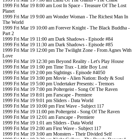
1999 Fri Mar 19 8:00 am Lost In Space - Treasure Of The Lost
Planet
1999 Fri Mar 19 9:00 am Wonder Woman - The Richest Man In
The World
1999 Fri Mar 19 10:00 am Forever Knight - The Black Buddha -
Part 2
1999 Fri Mar 19 11:00 am Dark Shadows - Episode #84
1999 Fri Mar 19 11:30 am Dark Shadows - Episode #85
1999 Fri Mar 19 12:00 pm The Twilight Zone - From Agnes With
Love
1999 Fri Mar 19 12:30 pm Beyond Reality - Let's Play House
1999 Fri Mar 19 1:00 pm Time Trax - Little Boy Lost
1999 Fri Mar 19 2:00 pm Sightings - Episode #4050
1999 Fri Mar 19 3:00 pm Movie - Alien Nation: Body & Soul
1999 Fri Mar 19 5:00 pm Undertaker Presents: - Tremors
1999 Fri Mar 19 7:00 pm Poltergeist - Song Of The Raven
1999 Fri Mar 19 8:01 pm Farscape - Premiere
1999 Fri Mar 19 9:01 pm Sliders - Data World
1999 Fri Mar 19 10:00 pm First Wave - Subject 117
1999 Fri Mar 19 11:00 pm Poltergeist - Song Of The Raven
1999 Fri Mar 19 12:01 am Farscape - Premiere
1999 Fri Mar 19 1:01 am Sliders - Data World
1999 Fri Mar 19 2:00 am First Wave - Subject 117
1999 Fri Mar 19 3:00 am Monsters - Their Divided Self