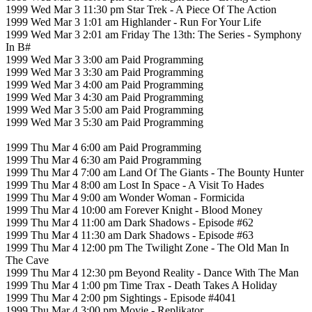
1999 Wed Mar 3 11:30 pm Star Trek - A Piece Of The Action
1999 Wed Mar 3 1:01 am Highlander - Run For Your Life
1999 Wed Mar 3 2:01 am Friday The 13th: The Series - Symphony
In B#
1999 Wed Mar 3 3:00 am Paid Programming
1999 Wed Mar 3 3:30 am Paid Programming
1999 Wed Mar 3 4:00 am Paid Programming
1999 Wed Mar 3 4:30 am Paid Programming
1999 Wed Mar 3 5:00 am Paid Programming
1999 Wed Mar 3 5:30 am Paid Programming
1999 Thu Mar 4 6:00 am Paid Programming
1999 Thu Mar 4 6:30 am Paid Programming
1999 Thu Mar 4 7:00 am Land Of The Giants - The Bounty Hunter
1999 Thu Mar 4 8:00 am Lost In Space - A Visit To Hades
1999 Thu Mar 4 9:00 am Wonder Woman - Formicida
1999 Thu Mar 4 10:00 am Forever Knight - Blood Money
1999 Thu Mar 4 11:00 am Dark Shadows - Episode #62
1999 Thu Mar 4 11:30 am Dark Shadows - Episode #63
1999 Thu Mar 4 12:00 pm The Twilight Zone - The Old Man In
The Cave
1999 Thu Mar 4 12:30 pm Beyond Reality - Dance With The Man
1999 Thu Mar 4 1:00 pm Time Trax - Death Takes A Holiday
1999 Thu Mar 4 2:00 pm Sightings - Episode #4041
1999 Thu Mar 4 3:00 pm Movie - Replikator