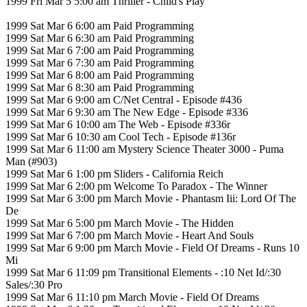
1999 Fri Mar 5 5:00 am Thriller - Child's Play
1999 Sat Mar 6 6:00 am Paid Programming
1999 Sat Mar 6 6:30 am Paid Programming
1999 Sat Mar 6 7:00 am Paid Programming
1999 Sat Mar 6 7:30 am Paid Programming
1999 Sat Mar 6 8:00 am Paid Programming
1999 Sat Mar 6 8:30 am Paid Programming
1999 Sat Mar 6 9:00 am C/Net Central - Episode #436
1999 Sat Mar 6 9:30 am The New Edge - Episode #336
1999 Sat Mar 6 10:00 am The Web - Episode #336r
1999 Sat Mar 6 10:30 am Cool Tech - Episode #136r
1999 Sat Mar 6 11:00 am Mystery Science Theater 3000 - Puma
Man (#903)
1999 Sat Mar 6 1:00 pm Sliders - California Reich
1999 Sat Mar 6 2:00 pm Welcome To Paradox - The Winner
1999 Sat Mar 6 3:00 pm March Movie - Phantasm Iii: Lord Of The
De
1999 Sat Mar 6 5:00 pm March Movie - The Hidden
1999 Sat Mar 6 7:00 pm March Movie - Heart And Souls
1999 Sat Mar 6 9:00 pm March Movie - Field Of Dreams - Runs 10
Mi
1999 Sat Mar 6 11:09 pm Transitional Elements - :10 Net Id/:30
Sales/:30 Pro
1999 Sat Mar 6 11:10 pm March Movie - Field Of Dreams