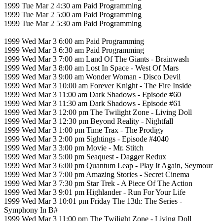
1999 Tue Mar 2 4:30 am Paid Programming
1999 Tue Mar 2 5:00 am Paid Programming
1999 Tue Mar 2 5:30 am Paid Programming
1999 Wed Mar 3 6:00 am Paid Programming
1999 Wed Mar 3 6:30 am Paid Programming
1999 Wed Mar 3 7:00 am Land Of The Giants - Brainwash
1999 Wed Mar 3 8:00 am Lost In Space - West Of Mars
1999 Wed Mar 3 9:00 am Wonder Woman - Disco Devil
1999 Wed Mar 3 10:00 am Forever Knight - The Fire Inside
1999 Wed Mar 3 11:00 am Dark Shadows - Episode #60
1999 Wed Mar 3 11:30 am Dark Shadows - Episode #61
1999 Wed Mar 3 12:00 pm The Twilight Zone - Living Doll
1999 Wed Mar 3 12:30 pm Beyond Reality - Nightfall
1999 Wed Mar 3 1:00 pm Time Trax - The Prodigy
1999 Wed Mar 3 2:00 pm Sightings - Episode #4040
1999 Wed Mar 3 3:00 pm Movie - Mr. Stitch
1999 Wed Mar 3 5:00 pm Seaquest - Dagger Redux
1999 Wed Mar 3 6:00 pm Quantum Leap - Play It Again, Seymour
1999 Wed Mar 3 7:00 pm Amazing Stories - Secret Cinema
1999 Wed Mar 3 7:30 pm Star Trek - A Piece Of The Action
1999 Wed Mar 3 9:01 pm Highlander - Run For Your Life
1999 Wed Mar 3 10:01 pm Friday The 13th: The Series -
Symphony In B#
1999 Wed Mar 3 11:00 pm The Twilight Zone - Living Doll