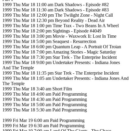
1999 Thu Mar 18 11:00 am Dark Shadows - Episode #82
1999 Thu Mar 18 11:30 am Dark Shadows - Episode #83
1999 Thu Mar 18 12:00 pm The Twilight Zone - Night Call
1999 Thu Mar 18 12:30 pm Beyond Reality - Dead Air
1999 Thu Mar 18 1:00 pm Time Trax - Two Beans In A Wheel
1999 Thu Mar 18 2:00 pm Sightings - Episode #4049
1999 Thu Mar 18 3:00 pm Movie - Waxwork Ii: Lost In Time
1999 Thu Mar 18 5:00 pm Seaquest - Resurrection
1999 Thu Mar 18 6:00 pm Quantum Leap - A Portrait Of Troian
1999 Thu Mar 18 7:00 pm Amazing Stories - Magic Saturday
1999 Thu Mar 18 7:30 pm Star Trek - The Enterprise Incident
1999 Thu Mar 18 9:00 pm Undertaker Presents: - Indiana Jones
And The Temple
1999 Thu Mar 18 11:35 pm Star Trek - The Enterprise Incident
1999 Thu Mar 18 1:05 am Undertaker Presents: - Indiana Jones And
The Temple
1999 Thu Mar 18 3:40 am Short Film
1999 Thu Mar 18 4:00 am Paid Programming
1999 Thu Mar 18 4:30 am Paid Programming
1999 Thu Mar 18 5:00 am Paid Programming
1999 Thu Mar 18 5:30 am Paid Programming
1999 Fri Mar 19 6:00 am Paid Programming
1999 Fri Mar 19 6:30 am Paid Programming
1999 Fri Mar 19 7:00 am Land Of The Giants - The Chase