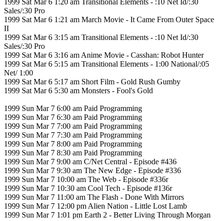
1999 Sat Mar 6 1:20 am Transitional Elements - :10 Net Id/:30
Sales/:30 Pro
1999 Sat Mar 6 1:21 am March Movie - It Came From Outer Space
II
1999 Sat Mar 6 3:15 am Transitional Elements - :10 Net Id/:30
Sales/:30 Pro
1999 Sat Mar 6 3:16 am Anime Movie - Casshan: Robot Hunter
1999 Sat Mar 6 5:15 am Transitional Elements - 1:00 National/:05
Net/ 1:00
1999 Sat Mar 6 5:17 am Short Film - Gold Rush Gumby
1999 Sat Mar 6 5:30 am Monsters - Fool's Gold
1999 Sun Mar 7 6:00 am Paid Programming
1999 Sun Mar 7 6:30 am Paid Programming
1999 Sun Mar 7 7:00 am Paid Programming
1999 Sun Mar 7 7:30 am Paid Programming
1999 Sun Mar 7 8:00 am Paid Programming
1999 Sun Mar 7 8:30 am Paid Programming
1999 Sun Mar 7 9:00 am C/Net Central - Episode #436
1999 Sun Mar 7 9:30 am The New Edge - Episode #336
1999 Sun Mar 7 10:00 am The Web - Episode #336r
1999 Sun Mar 7 10:30 am Cool Tech - Episode #136r
1999 Sun Mar 7 11:00 am The Flash - Done With Mirrors
1999 Sun Mar 7 12:00 pm Alien Nation - Little Lost Lamb
1999 Sun Mar 7 1:01 pm Earth 2 - Better Living Through Morgan