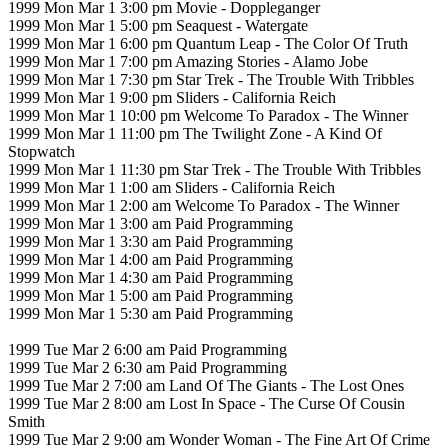
1999 Mon Mar 1 3:00 pm Movie - Doppleganger
1999 Mon Mar 1 5:00 pm Seaquest - Watergate
1999 Mon Mar 1 6:00 pm Quantum Leap - The Color Of Truth
1999 Mon Mar 1 7:00 pm Amazing Stories - Alamo Jobe
1999 Mon Mar 1 7:30 pm Star Trek - The Trouble With Tribbles
1999 Mon Mar 1 9:00 pm Sliders - California Reich
1999 Mon Mar 1 10:00 pm Welcome To Paradox - The Winner
1999 Mon Mar 1 11:00 pm The Twilight Zone - A Kind Of
Stopwatch
1999 Mon Mar 1 11:30 pm Star Trek - The Trouble With Tribbles
1999 Mon Mar 1 1:00 am Sliders - California Reich
1999 Mon Mar 1 2:00 am Welcome To Paradox - The Winner
1999 Mon Mar 1 3:00 am Paid Programming
1999 Mon Mar 1 3:30 am Paid Programming
1999 Mon Mar 1 4:00 am Paid Programming
1999 Mon Mar 1 4:30 am Paid Programming
1999 Mon Mar 1 5:00 am Paid Programming
1999 Mon Mar 1 5:30 am Paid Programming
1999 Tue Mar 2 6:00 am Paid Programming
1999 Tue Mar 2 6:30 am Paid Programming
1999 Tue Mar 2 7:00 am Land Of The Giants - The Lost Ones
1999 Tue Mar 2 8:00 am Lost In Space - The Curse Of Cousin
Smith
1999 Tue Mar 2 9:00 am Wonder Woman - The Fine Art Of Crime