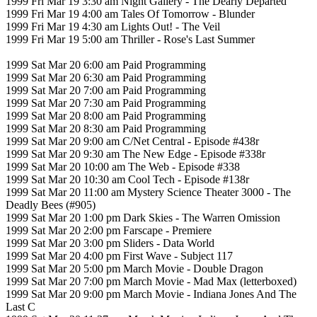
1999 Fri Mar 19 3:30 am Night Gallery - The Dearly Departed
1999 Fri Mar 19 4:00 am Tales Of Tomorrow - Blunder
1999 Fri Mar 19 4:30 am Lights Out! - The Veil
1999 Fri Mar 19 5:00 am Thriller - Rose's Last Summer
1999 Sat Mar 20 6:00 am Paid Programming
1999 Sat Mar 20 6:30 am Paid Programming
1999 Sat Mar 20 7:00 am Paid Programming
1999 Sat Mar 20 7:30 am Paid Programming
1999 Sat Mar 20 8:00 am Paid Programming
1999 Sat Mar 20 8:30 am Paid Programming
1999 Sat Mar 20 9:00 am C/Net Central - Episode #438r
1999 Sat Mar 20 9:30 am The New Edge - Episode #338r
1999 Sat Mar 20 10:00 am The Web - Episode #338
1999 Sat Mar 20 10:30 am Cool Tech - Episode #138r
1999 Sat Mar 20 11:00 am Mystery Science Theater 3000 - The
Deadly Bees (#905)
1999 Sat Mar 20 1:00 pm Dark Skies - The Warren Omission
1999 Sat Mar 20 2:00 pm Farscape - Premiere
1999 Sat Mar 20 3:00 pm Sliders - Data World
1999 Sat Mar 20 4:00 pm First Wave - Subject 117
1999 Sat Mar 20 5:00 pm March Movie - Double Dragon
1999 Sat Mar 20 7:00 pm March Movie - Mad Max (letterboxed)
1999 Sat Mar 20 9:00 pm March Movie - Indiana Jones And The
Last C