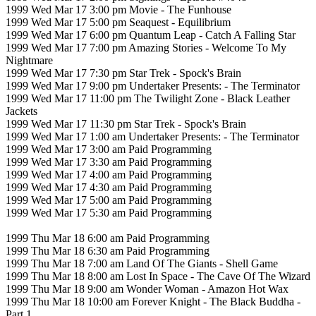
1999 Wed Mar 17 3:00 pm Movie - The Funhouse
1999 Wed Mar 17 5:00 pm Seaquest - Equilibrium
1999 Wed Mar 17 6:00 pm Quantum Leap - Catch A Falling Star
1999 Wed Mar 17 7:00 pm Amazing Stories - Welcome To My
Nightmare
1999 Wed Mar 17 7:30 pm Star Trek - Spock's Brain
1999 Wed Mar 17 9:00 pm Undertaker Presents: - The Terminator
1999 Wed Mar 17 11:00 pm The Twilight Zone - Black Leather
Jackets
1999 Wed Mar 17 11:30 pm Star Trek - Spock's Brain
1999 Wed Mar 17 1:00 am Undertaker Presents: - The Terminator
1999 Wed Mar 17 3:00 am Paid Programming
1999 Wed Mar 17 3:30 am Paid Programming
1999 Wed Mar 17 4:00 am Paid Programming
1999 Wed Mar 17 4:30 am Paid Programming
1999 Wed Mar 17 5:00 am Paid Programming
1999 Wed Mar 17 5:30 am Paid Programming
1999 Thu Mar 18 6:00 am Paid Programming
1999 Thu Mar 18 6:30 am Paid Programming
1999 Thu Mar 18 7:00 am Land Of The Giants - Shell Game
1999 Thu Mar 18 8:00 am Lost In Space - The Cave Of The Wizard
1999 Thu Mar 18 9:00 am Wonder Woman - Amazon Hot Wax
1999 Thu Mar 18 10:00 am Forever Knight - The Black Buddha -
Part 1