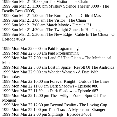
1999 Sun Mar 21 10:00 pm The Visitor - The Chain
1999 Sun Mar 21 11:00 pm Mystery Science Theater 3000 - The
Deadly Bees (#905)
1999 Sun Mar 21 1:00 am The Burning Zone - Critical Mass
1999 Sun Mar 21 2:00 am The Visitor - The Chain
1999 Sun Mar 21 3:00 am March Movie - Dracula '31
1999 Sun Mar 21 4:30 am The Twilight Zone - In His Image
1999 Sun Mar 21 5:30 am The New Edge - Cable In The Classr - O
Episode #329
1999 Mon Mar 22 6:00 am Paid Programming
1999 Mon Mar 22 6:30 am Paid Programming
1999 Mon Mar 22 7:00 am Land Of The Giants - The Mechanical
Man
1999 Mon Mar 22 8:00 am Lost In Space - Revolt Of The Androids
1999 Mon Mar 22 9:00 am Wonder Woman - A Date With
Doomsday
1999 Mon Mar 22 10:00 am Forever Knight - Outside The Lines
1999 Mon Mar 22 11:00 am Dark Shadows - Episode #86
1999 Mon Mar 22 11:30 am Dark Shadows - Episode #87
1999 Mon Mar 22 12:00 pm The Twilight Zone - Spur Of The
Moment
1999 Mon Mar 22 12:30 pm Beyond Reality - The Loving Cup
1999 Mon Mar 22 1:00 pm Time Trax - A Mysterious Stranger
1999 Mon Mar 22 2:00 pm Sightings - Episode #4051