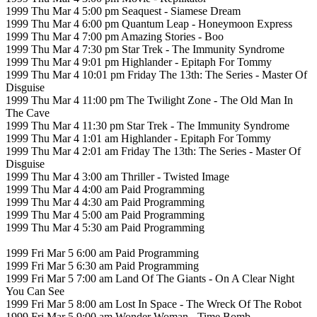
1999 Thu Mar 4 5:00 pm Seaquest - Siamese Dream
1999 Thu Mar 4 6:00 pm Quantum Leap - Honeymoon Express
1999 Thu Mar 4 7:00 pm Amazing Stories - Boo
1999 Thu Mar 4 7:30 pm Star Trek - The Immunity Syndrome
1999 Thu Mar 4 9:01 pm Highlander - Epitaph For Tommy
1999 Thu Mar 4 10:01 pm Friday The 13th: The Series - Master Of
Disguise
1999 Thu Mar 4 11:00 pm The Twilight Zone - The Old Man In
The Cave
1999 Thu Mar 4 11:30 pm Star Trek - The Immunity Syndrome
1999 Thu Mar 4 1:01 am Highlander - Epitaph For Tommy
1999 Thu Mar 4 2:01 am Friday The 13th: The Series - Master Of
Disguise
1999 Thu Mar 4 3:00 am Thriller - Twisted Image
1999 Thu Mar 4 4:00 am Paid Programming
1999 Thu Mar 4 4:30 am Paid Programming
1999 Thu Mar 4 5:00 am Paid Programming
1999 Thu Mar 4 5:30 am Paid Programming
1999 Fri Mar 5 6:00 am Paid Programming
1999 Fri Mar 5 6:30 am Paid Programming
1999 Fri Mar 5 7:00 am Land Of The Giants - On A Clear Night
You Can See
1999 Fri Mar 5 8:00 am Lost In Space - The Wreck Of The Robot
1999 Fri Mar 5 9:00 am Wonder Woman - Time Bomb