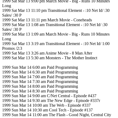
1999 Sat Mar 13 9:00 pm March Movie - Big - Runs 10 Minutes
Long
1999 Sat Mar 13 11:10 pm Transitional Element - :10 Net Id/ :30
Sales/ :30 P
1999 Sat Mar 13 11:11 pm March Movie - Coneheads
1999 Sat Mar 13 1:08 am Transitional Element - :10 Net Id/ :30
Sales/ :30 P
1999 Sat Mar 13 1:09 am March Movie - Big - Runs 10 Minutes
Long
1999 Sat Mar 13 3:19 am Transitional Element - :10 Net Id/ 1:00
Promos /2:3
1999 Sat Mar 13 3:26 am Anime Movie - 8 Man After
1999 Sat Mar 13 5:30 am Monsters - The Mother Instinct
1999 Sun Mar 14 6:00 am Paid Programming
1999 Sun Mar 14 6:30 am Paid Programming
1999 Sun Mar 14 7:00 am Paid Programming
1999 Sun Mar 14 7:30 am Paid Programming
1999 Sun Mar 14 8:00 am Paid Programming
1999 Sun Mar 14 8:30 am Paid Programming
1999 Sun Mar 14 9:00 am C/Net Central - Episode #437
1999 Sun Mar 14 9:30 am The New Edge - Episode #337r
1999 Sun Mar 14 10:00 am The Web - Episode #337
1999 Sun Mar 14 10:30 am Cool Tech - Episode #137
1999 Sun Mar 14 11:00 am The Flash - Good Night, Central City