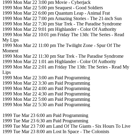
1999 Mon Mar 22 3:00 pm Movie - Cyberjack
1999 Mon Mar 22 5:00 pm Seaquest - Good Soldiers
1999 Mon Mar 22 6:00 pm Quantum Leap - Animal Frat
1999 Mon Mar 22 7:00 pm Amazing Stories - The 21-inch Sun
1999 Mon Mar 22 7:30 pm Star Trek - The Paradise Syndrome
1999 Mon Mar 22 9:01 pm Highlander - Color Of Authority
1999 Mon Mar 22 10:01 pm Friday The 13th: The Series - Read
My Lips
1999 Mon Mar 22 11:00 pm The Twilight Zone - Spur Of The
Moment
1999 Mon Mar 22 11:30 pm Star Trek - The Paradise Syndrome
1999 Mon Mar 22 1:01 am Highlander - Color Of Authority
1999 Mon Mar 22 2:01 am Friday The 13th: The Series - Read My
Lips
1999 Mon Mar 22 3:00 am Paid Programming
1999 Mon Mar 22 3:30 am Paid Programming
1999 Mon Mar 22 4:00 am Paid Programming
1999 Mon Mar 22 4:30 am Paid Programming
1999 Mon Mar 22 5:00 am Paid Programming
1999 Mon Mar 22 5:30 am Paid Programming
1999 Tue Mar 23 6:00 am Paid Programming
1999 Tue Mar 23 6:30 am Paid Programming
1999 Tue Mar 23 7:00 am Land Of The Giants - Six Hours To Live
1999 Tue Mar 23 8:00 am Lost In Space - The Colonists