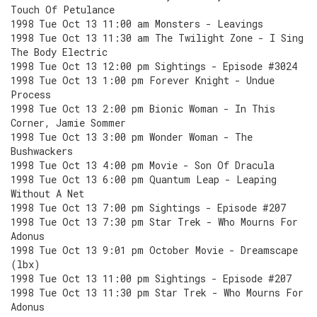
Touch Of Petulance
1998 Tue Oct 13 11:00 am Monsters - Leavings
1998 Tue Oct 13 11:30 am The Twilight Zone - I Sing
The Body Electric
1998 Tue Oct 13 12:00 pm Sightings - Episode #3024
1998 Tue Oct 13 1:00 pm Forever Knight - Undue
Process
1998 Tue Oct 13 2:00 pm Bionic Woman - In This
Corner, Jamie Sommer
1998 Tue Oct 13 3:00 pm Wonder Woman - The
Bushwackers
1998 Tue Oct 13 4:00 pm Movie - Son Of Dracula
1998 Tue Oct 13 6:00 pm Quantum Leap - Leaping
Without A Net
1998 Tue Oct 13 7:00 pm Sightings - Episode #207
1998 Tue Oct 13 7:30 pm Star Trek - Who Mourns For
Adonus
1998 Tue Oct 13 9:01 pm October Movie - Dreamscape
(lbx)
1998 Tue Oct 13 11:00 pm Sightings - Episode #207
1998 Tue Oct 13 11:30 pm Star Trek - Who Mourns For
Adonus