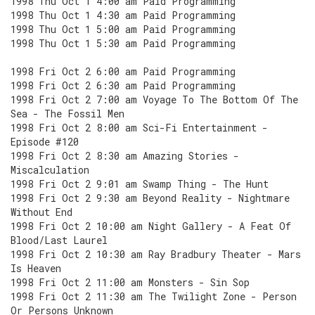
1998 Thu Oct 1 4:00 am Paid Programming
1998 Thu Oct 1 4:30 am Paid Programming
1998 Thu Oct 1 5:00 am Paid Programming
1998 Thu Oct 1 5:30 am Paid Programming
1998 Fri Oct 2 6:00 am Paid Programming
1998 Fri Oct 2 6:30 am Paid Programming
1998 Fri Oct 2 7:00 am Voyage To The Bottom Of The
Sea - The Fossil Men
1998 Fri Oct 2 8:00 am Sci-Fi Entertainment -
Episode #120
1998 Fri Oct 2 8:30 am Amazing Stories -
Miscalculation
1998 Fri Oct 2 9:01 am Swamp Thing - The Hunt
1998 Fri Oct 2 9:30 am Beyond Reality - Nightmare
Without End
1998 Fri Oct 2 10:00 am Night Gallery - A Feat Of
Blood/Last Laurel
1998 Fri Oct 2 10:30 am Ray Bradbury Theater - Mars
Is Heaven
1998 Fri Oct 2 11:00 am Monsters - Sin Sop
1998 Fri Oct 2 11:30 am The Twilight Zone - Person
Or Persons Unknown