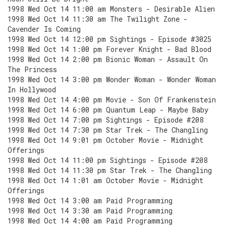
1998 Wed Oct 14 11:00 am Monsters - Desirable Alien
1998 Wed Oct 14 11:30 am The Twilight Zone -
Cavender Is Coming
1998 Wed Oct 14 12:00 pm Sightings - Episode #3025
1998 Wed Oct 14 1:00 pm Forever Knight - Bad Blood
1998 Wed Oct 14 2:00 pm Bionic Woman - Assault On
The Princess
1998 Wed Oct 14 3:00 pm Wonder Woman - Wonder Woman
In Hollywood
1998 Wed Oct 14 4:00 pm Movie - Son Of Frankenstein
1998 Wed Oct 14 6:00 pm Quantum Leap - Maybe Baby
1998 Wed Oct 14 7:00 pm Sightings - Episode #208
1998 Wed Oct 14 7:30 pm Star Trek - The Changling
1998 Wed Oct 14 9:01 pm October Movie - Midnight
Offerings
1998 Wed Oct 14 11:00 pm Sightings - Episode #208
1998 Wed Oct 14 11:30 pm Star Trek - The Changling
1998 Wed Oct 14 1:01 am October Movie - Midnight
Offerings
1998 Wed Oct 14 3:00 am Paid Programming
1998 Wed Oct 14 3:30 am Paid Programming
1998 Wed Oct 14 4:00 am Paid Programming