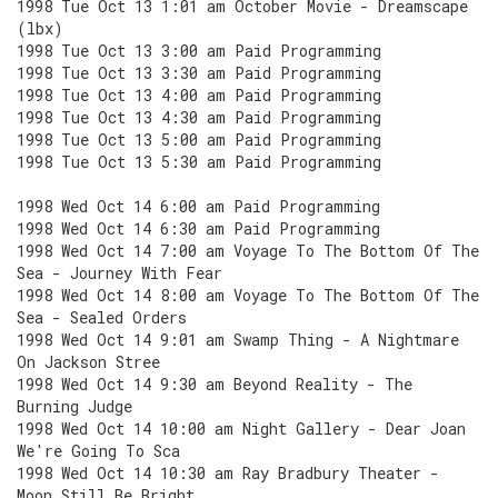
1998 Tue Oct 13 1:01 am October Movie - Dreamscape
(lbx)
1998 Tue Oct 13 3:00 am Paid Programming
1998 Tue Oct 13 3:30 am Paid Programming
1998 Tue Oct 13 4:00 am Paid Programming
1998 Tue Oct 13 4:30 am Paid Programming
1998 Tue Oct 13 5:00 am Paid Programming
1998 Tue Oct 13 5:30 am Paid Programming
1998 Wed Oct 14 6:00 am Paid Programming
1998 Wed Oct 14 6:30 am Paid Programming
1998 Wed Oct 14 7:00 am Voyage To The Bottom Of The
Sea - Journey With Fear
1998 Wed Oct 14 8:00 am Voyage To The Bottom Of The
Sea - Sealed Orders
1998 Wed Oct 14 9:01 am Swamp Thing - A Nightmare
On Jackson Stree
1998 Wed Oct 14 9:30 am Beyond Reality - The
Burning Judge
1998 Wed Oct 14 10:00 am Night Gallery - Dear Joan
We're Going To Sca
1998 Wed Oct 14 10:30 am Ray Bradbury Theater -
Moon Still Be Bright