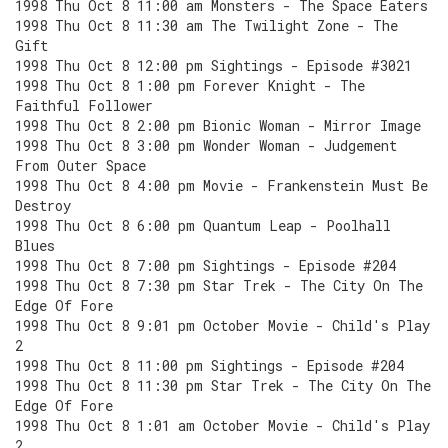
1998 Thu Oct 8 11:00 am Monsters - The Space Eaters
1998 Thu Oct 8 11:30 am The Twilight Zone - The
Gift
1998 Thu Oct 8 12:00 pm Sightings - Episode #3021
1998 Thu Oct 8 1:00 pm Forever Knight - The
Faithful Follower
1998 Thu Oct 8 2:00 pm Bionic Woman - Mirror Image
1998 Thu Oct 8 3:00 pm Wonder Woman - Judgement
From Outer Space
1998 Thu Oct 8 4:00 pm Movie - Frankenstein Must Be
Destroy
1998 Thu Oct 8 6:00 pm Quantum Leap - Poolhall
Blues
1998 Thu Oct 8 7:00 pm Sightings - Episode #204
1998 Thu Oct 8 7:30 pm Star Trek - The City On The
Edge Of Fore
1998 Thu Oct 8 9:01 pm October Movie - Child's Play
2
1998 Thu Oct 8 11:00 pm Sightings - Episode #204
1998 Thu Oct 8 11:30 pm Star Trek - The City On The
Edge Of Fore
1998 Thu Oct 8 1:01 am October Movie - Child's Play
2