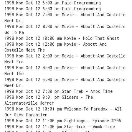
1998 Mon Oct 12 6:00 am Paid Programming
1998 Mon Oct 12 6:30 am Paid Programming
1998 Mon Oct 12 7:00 am Movie - Abbott And Costello
Meet Dr.
1998 Mon Oct 12 8:30 am Movie - Abbott And Costello
Go To Ma
1998 Mon Oct 12 10:00 am Movie - Hold That Ghost
1998 Mon Oct 12 12:00 pm Movie - Abbott And
Costello Meet The
1998 Mon Oct 12 2:00 pm Movie - Abbott And Costello
Meet Fra
1998 Mon Oct 12 4:00 pm Movie - Abbott And Costello
Meet The
1998 Mon Oct 12 6:00 pm Movie - Abbott And Costello
Meet Dr.
1998 Mon Oct 12 7:30 pm Star Trek - Amok Time
1998 Mon Oct 12 9:01 pm Sliders - The
Alternateville Horror
1998 Mon Oct 12 10:01 pm Welcome To Paradox - All
Our Sins Forgotten
1998 Mon Oct 12 11:00 pm Sightings - Episode #206
1998 Mon Oct 12 11:30 pm Star Trek - Amok Time