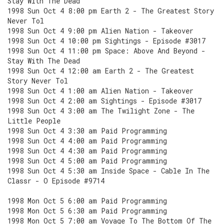
Stay With The Dead
1998 Sun Oct 4 8:00 pm Earth 2 - The Greatest Story
Never Tol
1998 Sun Oct 4 9:00 pm Alien Nation - Takeover
1998 Sun Oct 4 10:00 pm Sightings - Episode #3017
1998 Sun Oct 4 11:00 pm Space: Above And Beyond -
Stay With The Dead
1998 Sun Oct 4 12:00 am Earth 2 - The Greatest
Story Never Tol
1998 Sun Oct 4 1:00 am Alien Nation - Takeover
1998 Sun Oct 4 2:00 am Sightings - Episode #3017
1998 Sun Oct 4 3:00 am The Twilight Zone - The
Little People
1998 Sun Oct 4 3:30 am Paid Programming
1998 Sun Oct 4 4:00 am Paid Programming
1998 Sun Oct 4 4:30 am Paid Programming
1998 Sun Oct 4 5:00 am Paid Programming
1998 Sun Oct 4 5:30 am Inside Space - Cable In The
Classr - O Episode #9714
1998 Mon Oct 5 6:00 am Paid Programming
1998 Mon Oct 5 6:30 am Paid Programming
1998 Mon Oct 5 7:00 am Voyage To The Bottom Of The