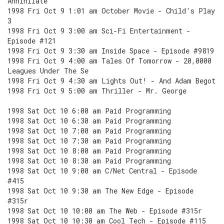
Annihilate
1998 Fri Oct 9 1:01 am October Movie - Child's Play
3
1998 Fri Oct 9 3:00 am Sci-Fi Entertainment -
Episode #121
1998 Fri Oct 9 3:30 am Inside Space - Episode #9819
1998 Fri Oct 9 4:00 am Tales Of Tomorrow - 20,0000
Leagues Under The Se
1998 Fri Oct 9 4:30 am Lights Out! - And Adam Begot
1998 Fri Oct 9 5:00 am Thriller - Mr. George
1998 Sat Oct 10 6:00 am Paid Programming
1998 Sat Oct 10 6:30 am Paid Programming
1998 Sat Oct 10 7:00 am Paid Programming
1998 Sat Oct 10 7:30 am Paid Programming
1998 Sat Oct 10 8:00 am Paid Programming
1998 Sat Oct 10 8:30 am Paid Programming
1998 Sat Oct 10 9:00 am C/Net Central - Episode
#415
1998 Sat Oct 10 9:30 am The New Edge - Episode
#315r
1998 Sat Oct 10 10:00 am The Web - Episode #315r
1998 Sat Oct 10 10:30 am Cool Tech - Episode #115