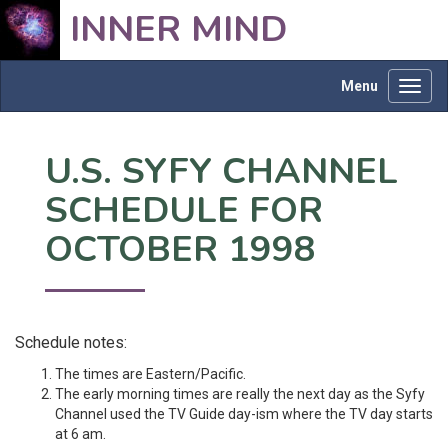
INNER MIND
Menu
Toggl
navig
U.S. SYFY CHANNEL
SCHEDULE FOR
OCTOBER 1998
Schedule notes:
The times are Eastern/Pacific.
The early morning times are really the next day as the Syfy
Channel used the TV Guide day-ism where the TV day starts
at 6 am.