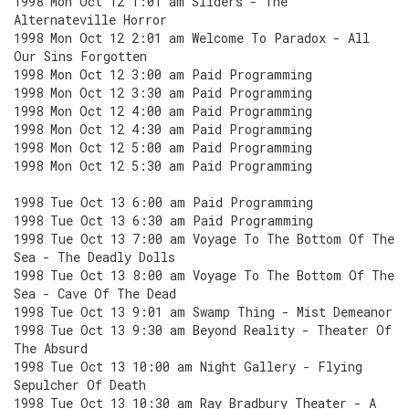
1998 Mon Oct 12 1:01 am Sliders - The
Alternateville Horror
1998 Mon Oct 12 2:01 am Welcome To Paradox - All
Our Sins Forgotten
1998 Mon Oct 12 3:00 am Paid Programming
1998 Mon Oct 12 3:30 am Paid Programming
1998 Mon Oct 12 4:00 am Paid Programming
1998 Mon Oct 12 4:30 am Paid Programming
1998 Mon Oct 12 5:00 am Paid Programming
1998 Mon Oct 12 5:30 am Paid Programming
1998 Tue Oct 13 6:00 am Paid Programming
1998 Tue Oct 13 6:30 am Paid Programming
1998 Tue Oct 13 7:00 am Voyage To The Bottom Of The
Sea - The Deadly Dolls
1998 Tue Oct 13 8:00 am Voyage To The Bottom Of The
Sea - Cave Of The Dead
1998 Tue Oct 13 9:01 am Swamp Thing - Mist Demeanor
1998 Tue Oct 13 9:30 am Beyond Reality - Theater Of
The Absurd
1998 Tue Oct 13 10:00 am Night Gallery - Flying
Sepulcher Of Death
1998 Tue Oct 13 10:30 am Ray Bradbury Theater - A