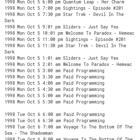
1998 Mon Oct 5 6:00 pm Quantum Leap - Her Charm
1998 Mon Oct 5 7:00 pm Sightings - Episode #201
1998 Mon Oct 5 7:30 pm Star Trek - Devil In The
Dark
1998 Mon Oct 5 9:01 pm Sliders - Just Say Yes
1998 Mon Oct 5 10:01 pm Welcome To Paradox - Hemeac
1998 Mon Oct 5 11:00 pm Sightings - Episode #201
1998 Mon Oct 5 11:30 pm Star Trek - Devil In The
Dark
1998 Mon Oct 5 1:01 am Sliders - Just Say Yes
1998 Mon Oct 5 2:01 am Welcome To Paradox - Hemeac
1998 Mon Oct 5 3:00 am Paid Programming
1998 Mon Oct 5 3:30 am Paid Programming
1998 Mon Oct 5 4:00 am Paid Programming
1998 Mon Oct 5 4:30 am Paid Programming
1998 Mon Oct 5 5:00 am Paid Programming
1998 Mon Oct 5 5:30 am Paid Programming
1998 Tue Oct 6 6:00 am Paid Programming
1998 Tue Oct 6 6:30 am Paid Programming
1998 Tue Oct 6 7:00 am Voyage To The Bottom Of The
Sea - The Shadowman
1998 Tue Oct 6 8:00 am Voyage To The Bottom Of The