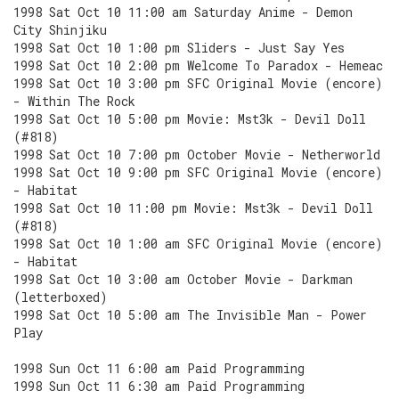
1998 Sat Oct 10 11:00 am Saturday Anime - Demon
City Shinjiku
1998 Sat Oct 10 1:00 pm Sliders - Just Say Yes
1998 Sat Oct 10 2:00 pm Welcome To Paradox - Hemeac
1998 Sat Oct 10 3:00 pm SFC Original Movie (encore)
- Within The Rock
1998 Sat Oct 10 5:00 pm Movie: Mst3k - Devil Doll
(#818)
1998 Sat Oct 10 7:00 pm October Movie - Netherworld
1998 Sat Oct 10 9:00 pm SFC Original Movie (encore)
- Habitat
1998 Sat Oct 10 11:00 pm Movie: Mst3k - Devil Doll
(#818)
1998 Sat Oct 10 1:00 am SFC Original Movie (encore)
- Habitat
1998 Sat Oct 10 3:00 am October Movie - Darkman
(letterboxed)
1998 Sat Oct 10 5:00 am The Invisible Man - Power
Play
1998 Sun Oct 11 6:00 am Paid Programming
1998 Sun Oct 11 6:30 am Paid Programming