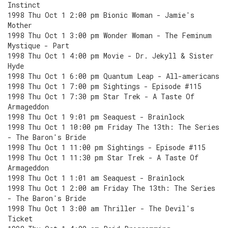
Instinct
1998 Thu Oct 1 2:00 pm Bionic Woman - Jamie's
Mother
1998 Thu Oct 1 3:00 pm Wonder Woman - The Feminum
Mystique - Part
1998 Thu Oct 1 4:00 pm Movie - Dr. Jekyll & Sister
Hyde
1998 Thu Oct 1 6:00 pm Quantum Leap - All-americans
1998 Thu Oct 1 7:00 pm Sightings - Episode #115
1998 Thu Oct 1 7:30 pm Star Trek - A Taste Of
Armageddon
1998 Thu Oct 1 9:01 pm Seaquest - Brainlock
1998 Thu Oct 1 10:00 pm Friday The 13th: The Series
- The Baron's Bride
1998 Thu Oct 1 11:00 pm Sightings - Episode #115
1998 Thu Oct 1 11:30 pm Star Trek - A Taste Of
Armageddon
1998 Thu Oct 1 1:01 am Seaquest - Brainlock
1998 Thu Oct 1 2:00 am Friday The 13th: The Series
- The Baron's Bride
1998 Thu Oct 1 3:00 am Thriller - The Devil's
Ticket