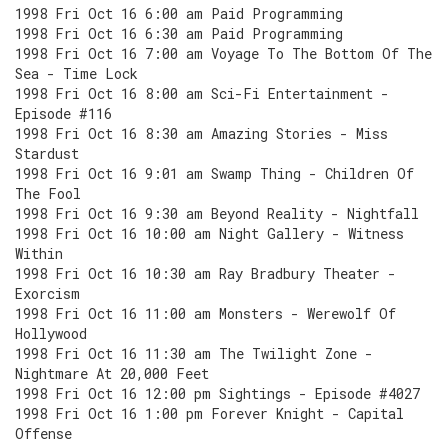
1998 Fri Oct 16 6:00 am Paid Programming
1998 Fri Oct 16 6:30 am Paid Programming
1998 Fri Oct 16 7:00 am Voyage To The Bottom Of The
Sea - Time Lock
1998 Fri Oct 16 8:00 am Sci-Fi Entertainment -
Episode #116
1998 Fri Oct 16 8:30 am Amazing Stories - Miss
Stardust
1998 Fri Oct 16 9:01 am Swamp Thing - Children Of
The Fool
1998 Fri Oct 16 9:30 am Beyond Reality - Nightfall
1998 Fri Oct 16 10:00 am Night Gallery - Witness
Within
1998 Fri Oct 16 10:30 am Ray Bradbury Theater -
Exorcism
1998 Fri Oct 16 11:00 am Monsters - Werewolf Of
Hollywood
1998 Fri Oct 16 11:30 am The Twilight Zone -
Nightmare At 20,000 Feet
1998 Fri Oct 16 12:00 pm Sightings - Episode #4027
1998 Fri Oct 16 1:00 pm Forever Knight - Capital
Offense