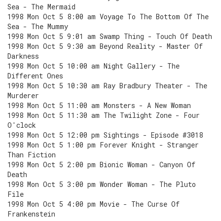
Sea - The Mermaid
1998 Mon Oct 5 8:00 am Voyage To The Bottom Of The
Sea - The Mummy
1998 Mon Oct 5 9:01 am Swamp Thing - Touch Of Death
1998 Mon Oct 5 9:30 am Beyond Reality - Master Of
Darkness
1998 Mon Oct 5 10:00 am Night Gallery - The
Different Ones
1998 Mon Oct 5 10:30 am Ray Bradbury Theater - The
Murderer
1998 Mon Oct 5 11:00 am Monsters - A New Woman
1998 Mon Oct 5 11:30 am The Twilight Zone - Four
O'clock
1998 Mon Oct 5 12:00 pm Sightings - Episode #3018
1998 Mon Oct 5 1:00 pm Forever Knight - Stranger
Than Fiction
1998 Mon Oct 5 2:00 pm Bionic Woman - Canyon Of
Death
1998 Mon Oct 5 3:00 pm Wonder Woman - The Pluto
File
1998 Mon Oct 5 4:00 pm Movie - The Curse Of
Frankenstein