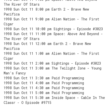
The River Of Stars
1998 Sun Oct 11 8:00 pm Earth 2 - Brave New
Pacifica
1998 Sun Oct 11 9:00 pm Alien Nation - The First
Cigar
1998 Sun Oct 11 10:00 pm Sightings - Episode #3023
1998 Sun Oct 11 11:00 pm Space: Above And Beyond -
The River Of Stars
1998 Sun Oct 11 12:00 am Earth 2 - Brave New
Pacifica
1998 Sun Oct 11 1:00 am Alien Nation - The First
Cigar
1998 Sun Oct 11 2:00 am Sightings - Episode #3023
1998 Sun Oct 11 3:00 am The Twilight Zone - Young
Man's Fancy
1998 Sun Oct 11 3:30 am Paid Programming
1998 Sun Oct 11 4:00 am Paid Programming
1998 Sun Oct 11 4:30 am Paid Programming
1998 Sun Oct 11 5:00 am Paid Programming
1998 Sun Oct 11 5:30 am Inside Space - Cable In The
Classr - O Episode #9715