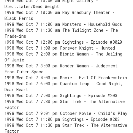
1998 Wed Oct 7 10:00 am Night Gallery -
Die...later/Dead Weight
1998 Wed Oct 7 10:30 am Ray Bradbury Theater -
Black Ferris
1998 Wed Oct 7 11:00 am Monsters - Household Gods
1998 Wed Oct 7 11:30 am The Twilight Zone - The
Trade-ins
1998 Wed Oct 7 12:00 pm Sightings - Episode #3020
1998 Wed Oct 7 1:00 pm Forever Knight - Hunted
1998 Wed Oct 7 2:00 pm Bionic Woman - The Jailing
Of Jamie
1998 Wed Oct 7 3:00 pm Wonder Woman - Judgement
From Outer Space
1998 Wed Oct 7 4:00 pm Movie - Evil Of Frankenstein
1998 Wed Oct 7 6:00 pm Quantum Leap - Good Night,
Dear Heart
1998 Wed Oct 7 7:00 pm Sightings - Episode #203
1998 Wed Oct 7 7:30 pm Star Trek - The Alternative
Factor
1998 Wed Oct 7 9:01 pm October Movie - Child's Play
1998 Wed Oct 7 11:00 pm Sightings - Episode #203
1998 Wed Oct 7 11:30 pm Star Trek - The Alternative
Factor