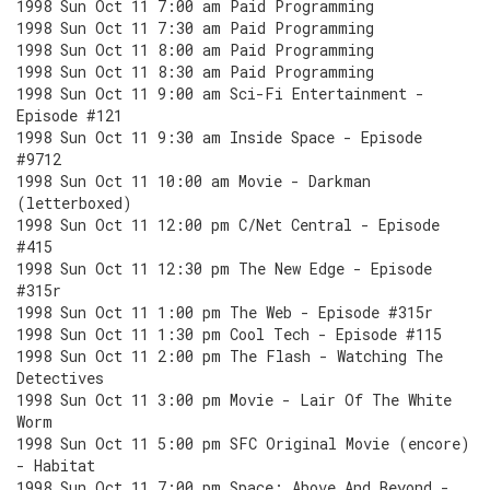
1998 Sun Oct 11 7:00 am Paid Programming
1998 Sun Oct 11 7:30 am Paid Programming
1998 Sun Oct 11 8:00 am Paid Programming
1998 Sun Oct 11 8:30 am Paid Programming
1998 Sun Oct 11 9:00 am Sci-Fi Entertainment -
Episode #121
1998 Sun Oct 11 9:30 am Inside Space - Episode
#9712
1998 Sun Oct 11 10:00 am Movie - Darkman
(letterboxed)
1998 Sun Oct 11 12:00 pm C/Net Central - Episode
#415
1998 Sun Oct 11 12:30 pm The New Edge - Episode
#315r
1998 Sun Oct 11 1:00 pm The Web - Episode #315r
1998 Sun Oct 11 1:30 pm Cool Tech - Episode #115
1998 Sun Oct 11 2:00 pm The Flash - Watching The
Detectives
1998 Sun Oct 11 3:00 pm Movie - Lair Of The White
Worm
1998 Sun Oct 11 5:00 pm SFC Original Movie (encore)
- Habitat
1998 Sun Oct 11 7:00 pm Space: Above And Beyond -