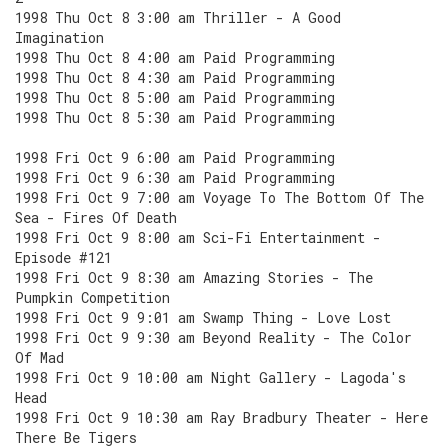
1998 Thu Oct 8 3:00 am Thriller - A Good
Imagination
1998 Thu Oct 8 4:00 am Paid Programming
1998 Thu Oct 8 4:30 am Paid Programming
1998 Thu Oct 8 5:00 am Paid Programming
1998 Thu Oct 8 5:30 am Paid Programming
1998 Fri Oct 9 6:00 am Paid Programming
1998 Fri Oct 9 6:30 am Paid Programming
1998 Fri Oct 9 7:00 am Voyage To The Bottom Of The
Sea - Fires Of Death
1998 Fri Oct 9 8:00 am Sci-Fi Entertainment -
Episode #121
1998 Fri Oct 9 8:30 am Amazing Stories - The
Pumpkin Competition
1998 Fri Oct 9 9:01 am Swamp Thing - Love Lost
1998 Fri Oct 9 9:30 am Beyond Reality - The Color
Of Mad
1998 Fri Oct 9 10:00 am Night Gallery - Lagoda's
Head
1998 Fri Oct 9 10:30 am Ray Bradbury Theater - Here
There Be Tigers