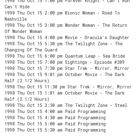
1998 Thu Oct 15 1:00 pm Forever Knight - Can't Run
Can't Hide
1998 Thu Oct 15 2:00 pm Bionic Woman - Road To
Nashville
1998 Thu Oct 15 3:00 pm Wonder Woman - The Return
Of Wonder Woman
1998 Thu Oct 15 4:00 pm Movie - Dracula's Daughter
1998 Thu Oct 15 5:30 pm The Twilight Zone - The
Changing Of The Guard
1998 Thu Oct 15 6:00 pm Quantum Leap - Sea Bride
1998 Thu Oct 15 7:00 pm Sightings - Episode #209
1998 Thu Oct 15 7:30 pm Star Trek - Mirror, Mirror
1998 Thu Oct 15 9:01 pm October Movie - The Dark
Half (2 1/2 Hours)
1998 Thu Oct 15 11:30 pm Star Trek - Mirror, Mirror
1998 Thu Oct 15 1:01 am October Movie - The Dark
Half (2 1/2 Hours)
1998 Thu Oct 15 3:30 am The Twilight Zone - Steel
1998 Thu Oct 15 4:00 am Paid Programming
1998 Thu Oct 15 4:30 am Paid Programming
1998 Thu Oct 15 5:00 am Paid Programming
1998 Thu Oct 15 5:30 am Paid Programming