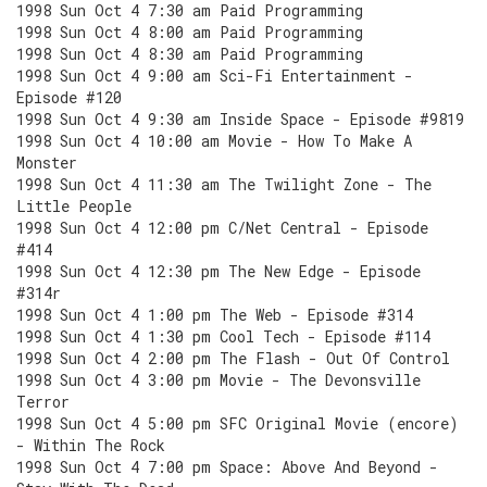
1998 Sun Oct 4 7:30 am Paid Programming
1998 Sun Oct 4 8:00 am Paid Programming
1998 Sun Oct 4 8:30 am Paid Programming
1998 Sun Oct 4 9:00 am Sci-Fi Entertainment -
Episode #120
1998 Sun Oct 4 9:30 am Inside Space - Episode #9819
1998 Sun Oct 4 10:00 am Movie - How To Make A
Monster
1998 Sun Oct 4 11:30 am The Twilight Zone - The
Little People
1998 Sun Oct 4 12:00 pm C/Net Central - Episode
#414
1998 Sun Oct 4 12:30 pm The New Edge - Episode
#314r
1998 Sun Oct 4 1:00 pm The Web - Episode #314
1998 Sun Oct 4 1:30 pm Cool Tech - Episode #114
1998 Sun Oct 4 2:00 pm The Flash - Out Of Control
1998 Sun Oct 4 3:00 pm Movie - The Devonsville
Terror
1998 Sun Oct 4 5:00 pm SFC Original Movie (encore)
- Within The Rock
1998 Sun Oct 4 7:00 pm Space: Above And Beyond -