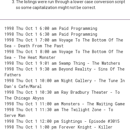
The listings were run through a lower case conversion script
so some capitalization might not be correct.
1998 Thu Oct 1 6:00 am Paid Programming
1998 Thu Oct 1 6:30 am Paid Programming
1998 Thu Oct 1 7:00 am Voyage To The Bottom Of The
Sea - Death From The Past
1998 Thu Oct 1 8:00 am Voyage To The Bottom Of The
Sea - The Heat Monster
1998 Thu Oct 1 9:01 am Swamp Thing - The Watchers
1998 Thu Oct 1 9:30 am Beyond Reality - Sins Of The
Fathers
1998 Thu Oct 1 10:00 am Night Gallery - The Tune In
Dan's Cafe/Maral
1998 Thu Oct 1 10:30 am Ray Bradbury Theater - To
The Chicago Abyss
1998 Thu Oct 1 11:00 am Monsters - The Waiting Game
1998 Thu Oct 1 11:30 am The Twilight Zone - To
Serve Man
1998 Thu Oct 1 12:00 pm Sightings - Episode #3015
1998 Thu Oct 1 1:00 pm Forever Knight - Killer