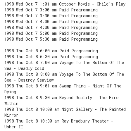
1998 Wed Oct 7 1:01 am October Movie - Child's Play
1998 Wed Oct 7 3:00 am Paid Programming
1998 Wed Oct 7 3:30 am Paid Programming
1998 Wed Oct 7 4:00 am Paid Programming
1998 Wed Oct 7 4:30 am Paid Programming
1998 Wed Oct 7 5:00 am Paid Programming
1998 Wed Oct 7 5:30 am Paid Programming
1998 Thu Oct 8 6:00 am Paid Programming
1998 Thu Oct 8 6:30 am Paid Programming
1998 Thu Oct 8 7:00 am Voyage To The Bottom Of The
Sea - Deadly Cold
1998 Thu Oct 8 8:00 am Voyage To The Bottom Of The
Sea - Destroy Seaview
1998 Thu Oct 8 9:01 am Swamp Thing - Night Of The
Dying
1998 Thu Oct 8 9:30 am Beyond Reality - The Fire
Within
1998 Thu Oct 8 10:00 am Night Gallery - The Painted
Mirror
1998 Thu Oct 8 10:30 am Ray Bradbury Theater -
Usher II