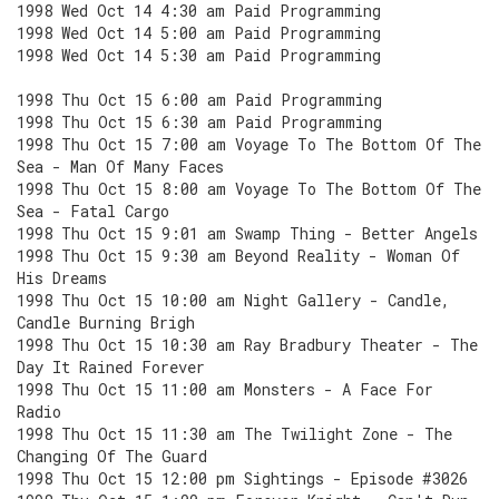
1998 Wed Oct 14 4:30 am Paid Programming
1998 Wed Oct 14 5:00 am Paid Programming
1998 Wed Oct 14 5:30 am Paid Programming
1998 Thu Oct 15 6:00 am Paid Programming
1998 Thu Oct 15 6:30 am Paid Programming
1998 Thu Oct 15 7:00 am Voyage To The Bottom Of The
Sea - Man Of Many Faces
1998 Thu Oct 15 8:00 am Voyage To The Bottom Of The
Sea - Fatal Cargo
1998 Thu Oct 15 9:01 am Swamp Thing - Better Angels
1998 Thu Oct 15 9:30 am Beyond Reality - Woman Of
His Dreams
1998 Thu Oct 15 10:00 am Night Gallery - Candle,
Candle Burning Brigh
1998 Thu Oct 15 10:30 am Ray Bradbury Theater - The
Day It Rained Forever
1998 Thu Oct 15 11:00 am Monsters - A Face For
Radio
1998 Thu Oct 15 11:30 am The Twilight Zone - The
Changing Of The Guard
1998 Thu Oct 15 12:00 pm Sightings - Episode #3026