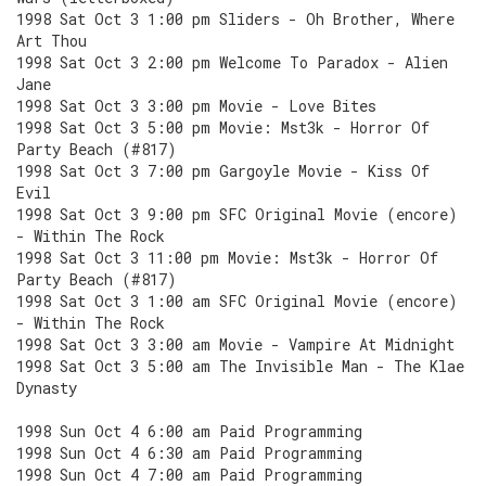
1998 Sat Oct 3 1:00 pm Sliders - Oh Brother, Where
Art Thou
1998 Sat Oct 3 2:00 pm Welcome To Paradox - Alien
Jane
1998 Sat Oct 3 3:00 pm Movie - Love Bites
1998 Sat Oct 3 5:00 pm Movie: Mst3k - Horror Of
Party Beach (#817)
1998 Sat Oct 3 7:00 pm Gargoyle Movie - Kiss Of
Evil
1998 Sat Oct 3 9:00 pm SFC Original Movie (encore)
- Within The Rock
1998 Sat Oct 3 11:00 pm Movie: Mst3k - Horror Of
Party Beach (#817)
1998 Sat Oct 3 1:00 am SFC Original Movie (encore)
- Within The Rock
1998 Sat Oct 3 3:00 am Movie - Vampire At Midnight
1998 Sat Oct 3 5:00 am The Invisible Man - The Klae
Dynasty
1998 Sun Oct 4 6:00 am Paid Programming
1998 Sun Oct 4 6:30 am Paid Programming
1998 Sun Oct 4 7:00 am Paid Programming