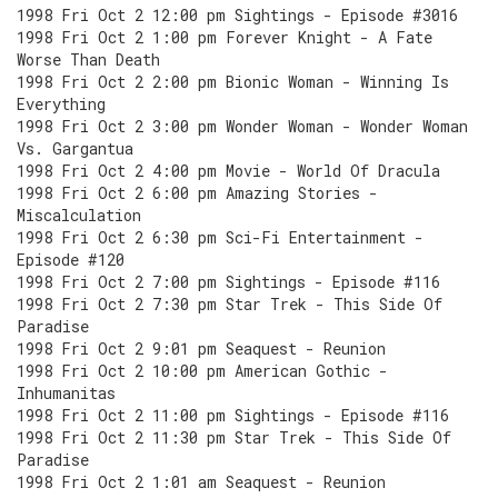
1998 Fri Oct 2 12:00 pm Sightings - Episode #3016
1998 Fri Oct 2 1:00 pm Forever Knight - A Fate
Worse Than Death
1998 Fri Oct 2 2:00 pm Bionic Woman - Winning Is
Everything
1998 Fri Oct 2 3:00 pm Wonder Woman - Wonder Woman
Vs. Gargantua
1998 Fri Oct 2 4:00 pm Movie - World Of Dracula
1998 Fri Oct 2 6:00 pm Amazing Stories -
Miscalculation
1998 Fri Oct 2 6:30 pm Sci-Fi Entertainment -
Episode #120
1998 Fri Oct 2 7:00 pm Sightings - Episode #116
1998 Fri Oct 2 7:30 pm Star Trek - This Side Of
Paradise
1998 Fri Oct 2 9:01 pm Seaquest - Reunion
1998 Fri Oct 2 10:00 pm American Gothic -
Inhumanitas
1998 Fri Oct 2 11:00 pm Sightings - Episode #116
1998 Fri Oct 2 11:30 pm Star Trek - This Side Of
Paradise
1998 Fri Oct 2 1:01 am Seaquest - Reunion