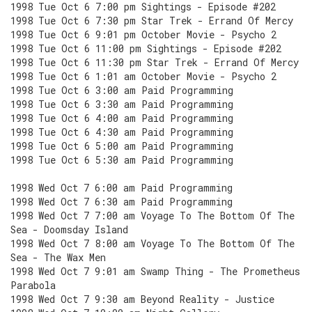
1998 Tue Oct 6 7:00 pm Sightings - Episode #202
1998 Tue Oct 6 7:30 pm Star Trek - Errand Of Mercy
1998 Tue Oct 6 9:01 pm October Movie - Psycho 2
1998 Tue Oct 6 11:00 pm Sightings - Episode #202
1998 Tue Oct 6 11:30 pm Star Trek - Errand Of Mercy
1998 Tue Oct 6 1:01 am October Movie - Psycho 2
1998 Tue Oct 6 3:00 am Paid Programming
1998 Tue Oct 6 3:30 am Paid Programming
1998 Tue Oct 6 4:00 am Paid Programming
1998 Tue Oct 6 4:30 am Paid Programming
1998 Tue Oct 6 5:00 am Paid Programming
1998 Tue Oct 6 5:30 am Paid Programming
1998 Wed Oct 7 6:00 am Paid Programming
1998 Wed Oct 7 6:30 am Paid Programming
1998 Wed Oct 7 7:00 am Voyage To The Bottom Of The
Sea - Doomsday Island
1998 Wed Oct 7 8:00 am Voyage To The Bottom Of The
Sea - The Wax Men
1998 Wed Oct 7 9:01 am Swamp Thing - The Prometheus
Parabola
1998 Wed Oct 7 9:30 am Beyond Reality - Justice