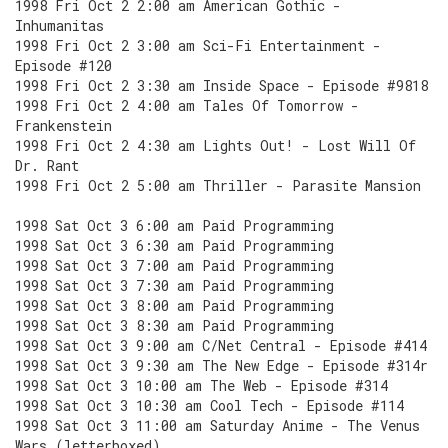
1998 Fri Oct 2 2:00 am American Gothic -
Inhumanitas
1998 Fri Oct 2 3:00 am Sci-Fi Entertainment -
Episode #120
1998 Fri Oct 2 3:30 am Inside Space - Episode #9818
1998 Fri Oct 2 4:00 am Tales Of Tomorrow -
Frankenstein
1998 Fri Oct 2 4:30 am Lights Out! - Lost Will Of
Dr. Rant
1998 Fri Oct 2 5:00 am Thriller - Parasite Mansion
1998 Sat Oct 3 6:00 am Paid Programming
1998 Sat Oct 3 6:30 am Paid Programming
1998 Sat Oct 3 7:00 am Paid Programming
1998 Sat Oct 3 7:30 am Paid Programming
1998 Sat Oct 3 8:00 am Paid Programming
1998 Sat Oct 3 8:30 am Paid Programming
1998 Sat Oct 3 9:00 am C/Net Central - Episode #414
1998 Sat Oct 3 9:30 am The New Edge - Episode #314r
1998 Sat Oct 3 10:00 am The Web - Episode #314
1998 Sat Oct 3 10:30 am Cool Tech - Episode #114
1998 Sat Oct 3 11:00 am Saturday Anime - The Venus
Wars (letterboxed)