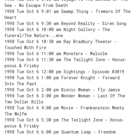
Sea - No Escape From Death
1998 Tue Oct 6 9:01 am Swamp Thing - Tremors Of The
Heart
1998 Tue Oct 6 9:30 am Beyond Reality - Siren Song
1998 Tue Oct 6 10:00 am Night Gallery - The
Funeral/The Nature...ene
1998 Tue Oct 6 10:30 am Ray Bradbury Theater -
Touched With Fire
1998 Tue Oct 6 11:00 am Monsters - Malcolm
1998 Tue Oct 6 11:30 am The Twilight Zone - Hocus-
pocus & Frisby
1998 Tue Oct 6 12:00 pm Sightings - Episode #3019
1998 Tue Oct 6 1:00 pm Forever Knight - Forward
Into The Past
1998 Tue Oct 6 2:00 pm Bionic Woman - Fly Jamie
1998 Tue Oct 6 3:00 pm Wonder Woman - Last Of The
Two Dollar Bills
1998 Tue Oct 6 4:00 pm Movie - Frankenstein Meets
The Wolfm
1998 Tue Oct 6 5:30 pm The Twilight Zone - Hocus-
pocus & Frisby
1998 Tue Oct 6 6:00 pm Quantum Leap - Freedom