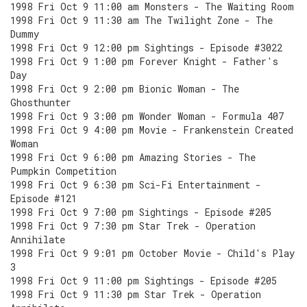
1998 Fri Oct 9 11:00 am Monsters - The Waiting Room
1998 Fri Oct 9 11:30 am The Twilight Zone - The
Dummy
1998 Fri Oct 9 12:00 pm Sightings - Episode #3022
1998 Fri Oct 9 1:00 pm Forever Knight - Father's
Day
1998 Fri Oct 9 2:00 pm Bionic Woman - The
Ghosthunter
1998 Fri Oct 9 3:00 pm Wonder Woman - Formula 407
1998 Fri Oct 9 4:00 pm Movie - Frankenstein Created
Woman
1998 Fri Oct 9 6:00 pm Amazing Stories - The
Pumpkin Competition
1998 Fri Oct 9 6:30 pm Sci-Fi Entertainment -
Episode #121
1998 Fri Oct 9 7:00 pm Sightings - Episode #205
1998 Fri Oct 9 7:30 pm Star Trek - Operation
Annihilate
1998 Fri Oct 9 9:01 pm October Movie - Child's Play
3
1998 Fri Oct 9 11:00 pm Sightings - Episode #205
1998 Fri Oct 9 11:30 pm Star Trek - Operation