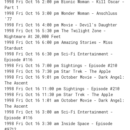
1998 Fri Oct 16 2:00 pm Bionic Woman - Kill Oscar -
Part 1
1998 Fri Oct 16 3:00 pm Wonder Woman - Anschluss
'77
1998 Fri Oct 16 4:00 pm Movie - Devil's Daughter
1998 Fri Oct 16 5:30 pm The Twilight Zone -
Nightmare At 20,000 Feet
1998 Fri Oct 16 6:00 pm Amazing Stories - Miss
Stardust
1998 Fri Oct 16 6:30 pm Sci-Fi Entertainment -
Episode #116
1998 Fri Oct 16 7:00 pm Sightings - Episode #210
1998 Fri Oct 16 7:30 pm Star Trek - The Apple
1998 Fri Oct 16 9:01 pm October Movie - Dark Angel:
The Ascent
1998 Fri Oct 16 11:00 pm Sightings - Episode #210
1998 Fri Oct 16 11:30 pm Star Trek - The Apple
1998 Fri Oct 16 1:01 am October Movie - Dark Angel:
The Ascent
1998 Fri Oct 16 3:00 am Sci-Fi Entertainment -
Episode #116
1998 Fri Oct 16 3:30 am Inside Space - Episode
#9712