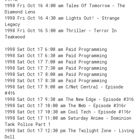
1998 Fri Oct 16 4:00 am Tales Of Tomorrow - The
Diamond Lens
1998 Fri Oct 16 4:30 am Lights Out! - Strange
Legacy
1998 Fri Oct 16 5:00 am Thriller - Terror In
Teakwood
1998 Sat Oct 17 6:00 am Paid Programming
1998 Sat Oct 17 6:30 am Paid Programming
1998 Sat Oct 17 7:00 am Paid Programming
1998 Sat Oct 17 7:30 am Paid Programming
1998 Sat Oct 17 8:00 am Paid Programming
1998 Sat Oct 17 8:30 am Paid Programming
1998 Sat Oct 17 9:00 am C/Net Central - Episode
#416
1998 Sat Oct 17 9:30 am The New Edge - Episode #316
1998 Sat Oct 17 10:00 am The Web - Episode #316r
1998 Sat Oct 17 10:30 am Cool Tech - Episode #116r
1998 Sat Oct 17 11:00 am Saturday Anime - Dominion
Tank Police Part 1
1998 Sat Oct 17 12:30 pm The Twilight Zone - Living
Doll