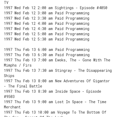
TV
1997 Wed Feb 12 2:00 am Sightings - Episode #4050
1997 Wed Feb 12 3:00 am Paid Programming
1997 Wed Feb 12 3:30 am Paid Programming
1997 Wed Feb 12 4:00 am Paid Programming
1997 Wed Feb 12 4:30 am Paid Programming
1997 Wed Feb 12 5:00 am Paid Programming
1997 Wed Feb 12 5:30 am Paid Programming
1997 Thu Feb 13 6:00 am Paid Programming
1997 Thu Feb 13 6:30 am Paid Programming
1997 Thu Feb 13 7:00 am Ewoks, The - Gone With The
Mimphs / Firs
1997 Thu Feb 13 7:30 am Stingray - The Disappearing
Ships
1997 Thu Feb 13 8:00 am New Adventures Of Gigantor
- The Final Battle
1997 Thu Feb 13 8:30 am Inside Space - Episode
#9503
1997 Thu Feb 13 9:00 am Lost In Space - The Time
Merchant
1997 Thu Feb 13 10:00 am Voyage To The Bottom Of