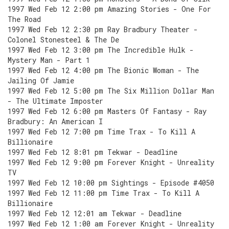
1997 Wed Feb 12 2:00 pm Amazing Stories - One For
The Road
1997 Wed Feb 12 2:30 pm Ray Bradbury Theater -
Colonel Stonesteel & The De
1997 Wed Feb 12 3:00 pm The Incredible Hulk -
Mystery Man - Part 1
1997 Wed Feb 12 4:00 pm The Bionic Woman - The
Jailing Of Jamie
1997 Wed Feb 12 5:00 pm The Six Million Dollar Man
- The Ultimate Imposter
1997 Wed Feb 12 6:00 pm Masters Of Fantasy - Ray
Bradbury: An American I
1997 Wed Feb 12 7:00 pm Time Trax - To Kill A
Billionaire
1997 Wed Feb 12 8:01 pm Tekwar - Deadline
1997 Wed Feb 12 9:00 pm Forever Knight - Unreality
TV
1997 Wed Feb 12 10:00 pm Sightings - Episode #4050
1997 Wed Feb 12 11:00 pm Time Trax - To Kill A
Billionaire
1997 Wed Feb 12 12:01 am Tekwar - Deadline
1997 Wed Feb 12 1:00 am Forever Knight - Unreality