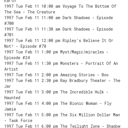
Earth
1997 Tue Feb 11 10:00 am Voyage To The Bottom Of
The Sea - The Creature
1997 Tue Feb 11 11:00 am Dark Shadows - Episode
#700
1997 Tue Feb 11 11:30 am Dark Shadows - Episode
#701
1997 Tue Feb 11 12:00 pm Ripley's Believe It Or
Not! - Episode #78
1997 Tue Feb 11 1:00 pm Myst/Magic/miracles -
Episode #24
1997 Tue Feb 11 1:30 pm Monsters - Portrait Of An
Artist
1997 Tue Feb 11 2:00 pm Amazing Stories - Boo
1997 Tue Feb 11 2:30 pm Ray Bradbury Theater - The
Jar
1997 Tue Feb 11 3:00 pm The Incredible Hulk -
Haunted
1997 Tue Feb 11 4:00 pm The Bionic Woman - Fly
Jamie
1997 Tue Feb 11 5:00 pm The Six Million Dollar Man
- Task Force
1997 Tue Feb 11 6:00 pm The Twilight Zone - Shadow