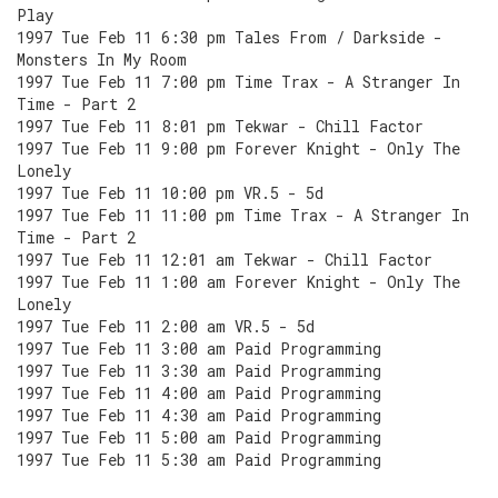
Play
1997 Tue Feb 11 6:30 pm Tales From / Darkside -
Monsters In My Room
1997 Tue Feb 11 7:00 pm Time Trax - A Stranger In
Time - Part 2
1997 Tue Feb 11 8:01 pm Tekwar - Chill Factor
1997 Tue Feb 11 9:00 pm Forever Knight - Only The
Lonely
1997 Tue Feb 11 10:00 pm VR.5 - 5d
1997 Tue Feb 11 11:00 pm Time Trax - A Stranger In
Time - Part 2
1997 Tue Feb 11 12:01 am Tekwar - Chill Factor
1997 Tue Feb 11 1:00 am Forever Knight - Only The
Lonely
1997 Tue Feb 11 2:00 am VR.5 - 5d
1997 Tue Feb 11 3:00 am Paid Programming
1997 Tue Feb 11 3:30 am Paid Programming
1997 Tue Feb 11 4:00 am Paid Programming
1997 Tue Feb 11 4:30 am Paid Programming
1997 Tue Feb 11 5:00 am Paid Programming
1997 Tue Feb 11 5:30 am Paid Programming