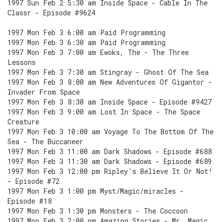
1997 Sun Feb 2 5:30 am Inside Space - Cable In The
Classr - Episode #9624
1997 Mon Feb 3 6:00 am Paid Programming
1997 Mon Feb 3 6:30 am Paid Programming
1997 Mon Feb 3 7:00 am Ewoks, The - The Three
Lessons
1997 Mon Feb 3 7:30 am Stingray - Ghost Of The Sea
1997 Mon Feb 3 8:00 am New Adventures Of Gigantor -
Invader From Space
1997 Mon Feb 3 8:30 am Inside Space - Episode #9427
1997 Mon Feb 3 9:00 am Lost In Space - The Space
Creature
1997 Mon Feb 3 10:00 am Voyage To The Bottom Of The
Sea - The Buccaneer
1997 Mon Feb 3 11:00 am Dark Shadows - Episode #688
1997 Mon Feb 3 11:30 am Dark Shadows - Episode #689
1997 Mon Feb 3 12:00 pm Ripley's Believe It Or Not!
- Episode #72
1997 Mon Feb 3 1:00 pm Myst/Magic/miracles -
Episode #18
1997 Mon Feb 3 1:30 pm Monsters - The Coccoon
1997 Mon Feb 3 2:00 pm Amazing Stories - Mr. Magic