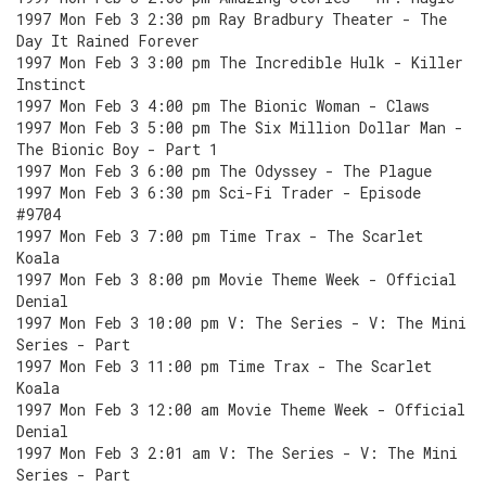
1997 Mon Feb 3 2:30 pm Ray Bradbury Theater - The
Day It Rained Forever
1997 Mon Feb 3 3:00 pm The Incredible Hulk - Killer
Instinct
1997 Mon Feb 3 4:00 pm The Bionic Woman - Claws
1997 Mon Feb 3 5:00 pm The Six Million Dollar Man -
The Bionic Boy - Part 1
1997 Mon Feb 3 6:00 pm The Odyssey - The Plague
1997 Mon Feb 3 6:30 pm Sci-Fi Trader - Episode
#9704
1997 Mon Feb 3 7:00 pm Time Trax - The Scarlet
Koala
1997 Mon Feb 3 8:00 pm Movie Theme Week - Official
Denial
1997 Mon Feb 3 10:00 pm V: The Series - V: The Mini
Series - Part
1997 Mon Feb 3 11:00 pm Time Trax - The Scarlet
Koala
1997 Mon Feb 3 12:00 am Movie Theme Week - Official
Denial
1997 Mon Feb 3 2:01 am V: The Series - V: The Mini
Series - Part