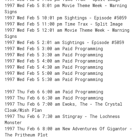
1997 Wed Feb 5 8:01 pm Movie Theme Week - Warning
Signs
1997 Wed Feb 5 10:01 pm Sightings - Episode #5059
1997 Wed Feb 5 11:00 pm Time Trax - Split Image
1997 Wed Feb 5 12:01 am Movie Theme Week - Warning
Signs
1997 Wed Feb 5 2:01 am Sightings - Episode #5059
1997 Wed Feb 5 3:00 am Paid Programming
1997 Wed Feb 5 3:30 am Paid Programming
1997 Wed Feb 5 4:00 am Paid Programming
1997 Wed Feb 5 4:30 am Paid Programming
1997 Wed Feb 5 5:00 am Paid Programming
1997 Wed Feb 5 5:30 am Paid Programming
1997 Thu Feb 6 6:00 am Paid Programming
1997 Thu Feb 6 6:30 am Paid Programming
1997 Thu Feb 6 7:00 am Ewoks, The - The Crystal
Cloak/Wish Plan
1997 Thu Feb 6 7:30 am Stingray - The Lochness
Monster
1997 Thu Feb 6 8:00 am New Adventures Of Gigantor -
The Pritheum Plot