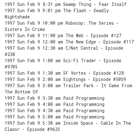
1997 Sun Feb 9 8:31 pm Swamp Thing - Fear Itself
1997 Sun Feb 9 9:01 pm The Flash - Deadly
Nightshade
1997 Sun Feb 9 10:00 pm Robocop: The Series -
Sisters In Crime
1997 Sun Feb 9 11:00 pm The Web - Episode #127
1997 Sun Feb 9 12:00 am The New Edge - Episode #117
1997 Sun Feb 9 12:30 am C/Net Central - Episode
#230
1997 Sun Feb 9 1:00 am Sci-Fi Trader - Episode
#9705
1997 Sun Feb 9 1:30 am SF Vortex - Episode #128
1997 Sun Feb 9 2:00 am Sightings - Episode #5059
1997 Sun Feb 9 3:00 am Trailer Park - It Came From
The Bottom Of
1997 Sun Feb 9 3:30 am Paid Programming
1997 Sun Feb 9 4:00 am Paid Programming
1997 Sun Feb 9 4:30 am Paid Programming
1997 Sun Feb 9 5:00 am Paid Programming
1997 Sun Feb 9 5:30 am Inside Space - Cable In The
Classr - Episode #9625