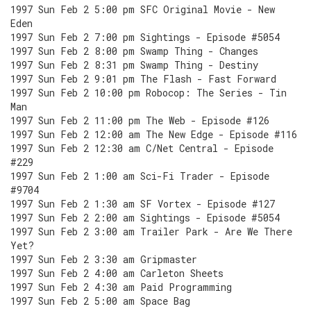
1997 Sun Feb 2 5:00 pm SFC Original Movie - New
Eden
1997 Sun Feb 2 7:00 pm Sightings - Episode #5054
1997 Sun Feb 2 8:00 pm Swamp Thing - Changes
1997 Sun Feb 2 8:31 pm Swamp Thing - Destiny
1997 Sun Feb 2 9:01 pm The Flash - Fast Forward
1997 Sun Feb 2 10:00 pm Robocop: The Series - Tin
Man
1997 Sun Feb 2 11:00 pm The Web - Episode #126
1997 Sun Feb 2 12:00 am The New Edge - Episode #116
1997 Sun Feb 2 12:30 am C/Net Central - Episode
#229
1997 Sun Feb 2 1:00 am Sci-Fi Trader - Episode
#9704
1997 Sun Feb 2 1:30 am SF Vortex - Episode #127
1997 Sun Feb 2 2:00 am Sightings - Episode #5054
1997 Sun Feb 2 3:00 am Trailer Park - Are We There
Yet?
1997 Sun Feb 2 3:30 am Gripmaster
1997 Sun Feb 2 4:00 am Carleton Sheets
1997 Sun Feb 2 4:30 am Paid Programming
1997 Sun Feb 2 5:00 am Space Bag