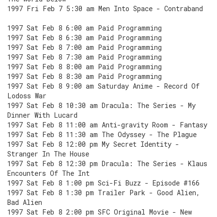
1997 Fri Feb 7 5:30 am Men Into Space - Contraband
1997 Sat Feb 8 6:00 am Paid Programming
1997 Sat Feb 8 6:30 am Paid Programming
1997 Sat Feb 8 7:00 am Paid Programming
1997 Sat Feb 8 7:30 am Paid Programming
1997 Sat Feb 8 8:00 am Paid Programming
1997 Sat Feb 8 8:30 am Paid Programming
1997 Sat Feb 8 9:00 am Saturday Anime - Record Of
Lodoss War
1997 Sat Feb 8 10:30 am Dracula: The Series - My
Dinner With Lucard
1997 Sat Feb 8 11:00 am Anti-gravity Room - Fantasy
1997 Sat Feb 8 11:30 am The Odyssey - The Plague
1997 Sat Feb 8 12:00 pm My Secret Identity -
Stranger In The House
1997 Sat Feb 8 12:30 pm Dracula: The Series - Klaus
Encounters Of The Int
1997 Sat Feb 8 1:00 pm Sci-Fi Buzz - Episode #166
1997 Sat Feb 8 1:30 pm Trailer Park - Good Alien,
Bad Alien
1997 Sat Feb 8 2:00 pm SFC Original Movie - New