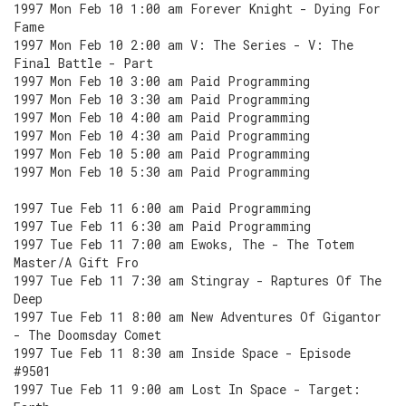
1997 Mon Feb 10 1:00 am Forever Knight - Dying For
Fame
1997 Mon Feb 10 2:00 am V: The Series - V: The
Final Battle - Part
1997 Mon Feb 10 3:00 am Paid Programming
1997 Mon Feb 10 3:30 am Paid Programming
1997 Mon Feb 10 4:00 am Paid Programming
1997 Mon Feb 10 4:30 am Paid Programming
1997 Mon Feb 10 5:00 am Paid Programming
1997 Mon Feb 10 5:30 am Paid Programming
1997 Tue Feb 11 6:00 am Paid Programming
1997 Tue Feb 11 6:30 am Paid Programming
1997 Tue Feb 11 7:00 am Ewoks, The - The Totem
Master/A Gift Fro
1997 Tue Feb 11 7:30 am Stingray - Raptures Of The
Deep
1997 Tue Feb 11 8:00 am New Adventures Of Gigantor
- The Doomsday Comet
1997 Tue Feb 11 8:30 am Inside Space - Episode
#9501
1997 Tue Feb 11 9:00 am Lost In Space - Target: