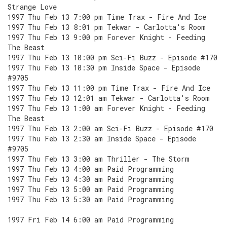
Strange Love
1997 Thu Feb 13 7:00 pm Time Trax - Fire And Ice
1997 Thu Feb 13 8:01 pm Tekwar - Carlotta's Room
1997 Thu Feb 13 9:00 pm Forever Knight - Feeding
The Beast
1997 Thu Feb 13 10:00 pm Sci-Fi Buzz - Episode #170
1997 Thu Feb 13 10:30 pm Inside Space - Episode
#9705
1997 Thu Feb 13 11:00 pm Time Trax - Fire And Ice
1997 Thu Feb 13 12:01 am Tekwar - Carlotta's Room
1997 Thu Feb 13 1:00 am Forever Knight - Feeding
The Beast
1997 Thu Feb 13 2:00 am Sci-Fi Buzz - Episode #170
1997 Thu Feb 13 2:30 am Inside Space - Episode
#9705
1997 Thu Feb 13 3:00 am Thriller - The Storm
1997 Thu Feb 13 4:00 am Paid Programming
1997 Thu Feb 13 4:30 am Paid Programming
1997 Thu Feb 13 5:00 am Paid Programming
1997 Thu Feb 13 5:30 am Paid Programming
1997 Fri Feb 14 6:00 am Paid Programming