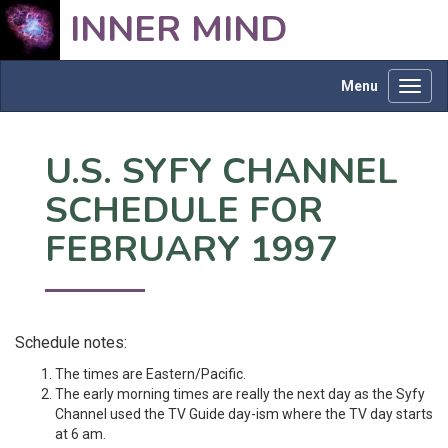
INNER MIND
Menu
Toggl
navig
U.S. SYFY CHANNEL
SCHEDULE FOR
FEBRUARY 1997
Schedule notes:
The times are Eastern/Pacific.
The early morning times are really the next day as the Syfy
Channel used the TV Guide day-ism where the TV day starts
at 6 am.