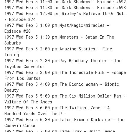
1997 Wed Feb 5 11:00 am Dark Shadows - Episode #692
1997 Wed Feb 5 11:30 am Dark Shadows - Episode #693
1997 Wed Feb 5 12:00 pm Ripley's Believe It Or Not!
- Episode #74
1997 Wed Feb 5 1:00 pm Myst/Magic/miracles -
Episode #20
1997 Wed Feb 5 1:30 pm Monsters - Satan In The
Suburbs
1997 Wed Feb 5 2:00 pm Amazing Stories - Fine
Tuning
1997 Wed Feb 5 2:30 pm Ray Bradbury Theater - The
Toynbee Convector
1997 Wed Feb 5 3:00 pm The Incredible Hulk - Escape
From Los Santos
1997 Wed Feb 5 4:00 pm The Bionic Woman - Bionic
Beauty
1997 Wed Feb 5 5:00 pm The Six Million Dollar Man -
Vulture Of The Andes
1997 Wed Feb 5 6:00 pm The Twilight Zone - A
Hundred Yards Over The Ri
1997 Wed Feb 5 6:30 pm Tales From / Darkside - The
Casavin Curse
1997 Wed Feb 5 7:00 pm Time Trax - Split Image