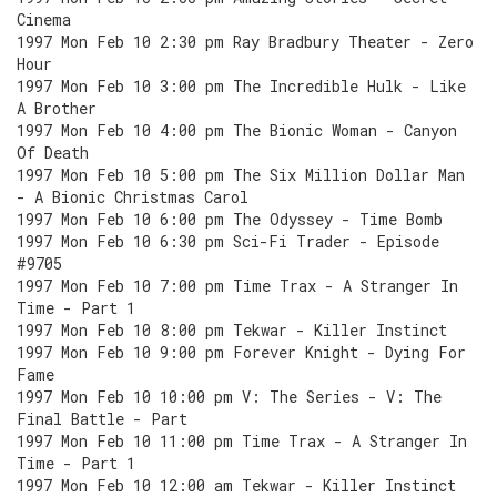
Cinema
1997 Mon Feb 10 2:30 pm Ray Bradbury Theater - Zero
Hour
1997 Mon Feb 10 3:00 pm The Incredible Hulk - Like
A Brother
1997 Mon Feb 10 4:00 pm The Bionic Woman - Canyon
Of Death
1997 Mon Feb 10 5:00 pm The Six Million Dollar Man
- A Bionic Christmas Carol
1997 Mon Feb 10 6:00 pm The Odyssey - Time Bomb
1997 Mon Feb 10 6:30 pm Sci-Fi Trader - Episode
#9705
1997 Mon Feb 10 7:00 pm Time Trax - A Stranger In
Time - Part 1
1997 Mon Feb 10 8:00 pm Tekwar - Killer Instinct
1997 Mon Feb 10 9:00 pm Forever Knight - Dying For
Fame
1997 Mon Feb 10 10:00 pm V: The Series - V: The
Final Battle - Part
1997 Mon Feb 10 11:00 pm Time Trax - A Stranger In
Time - Part 1
1997 Mon Feb 10 12:00 am Tekwar - Killer Instinct