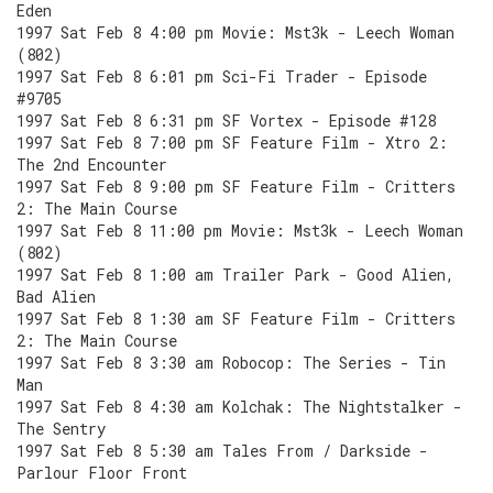
Eden
1997 Sat Feb 8 4:00 pm Movie: Mst3k - Leech Woman
(802)
1997 Sat Feb 8 6:01 pm Sci-Fi Trader - Episode
#9705
1997 Sat Feb 8 6:31 pm SF Vortex - Episode #128
1997 Sat Feb 8 7:00 pm SF Feature Film - Xtro 2:
The 2nd Encounter
1997 Sat Feb 8 9:00 pm SF Feature Film - Critters
2: The Main Course
1997 Sat Feb 8 11:00 pm Movie: Mst3k - Leech Woman
(802)
1997 Sat Feb 8 1:00 am Trailer Park - Good Alien,
Bad Alien
1997 Sat Feb 8 1:30 am SF Feature Film - Critters
2: The Main Course
1997 Sat Feb 8 3:30 am Robocop: The Series - Tin
Man
1997 Sat Feb 8 4:30 am Kolchak: The Nightstalker -
The Sentry
1997 Sat Feb 8 5:30 am Tales From / Darkside -
Parlour Floor Front