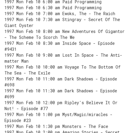
1997 Mon Feb 10 6:00 am Paid Programming
1997 Mon Feb 10 6:30 am Paid Programming
1997 Mon Feb 10 7:00 am Ewoks, The - The Raich
1997 Mon Feb 10 7:30 am Stingray - Secret Of The
Giant Oyster
1997 Mon Feb 10 8:00 am New Adventures Of Gigantor
- The Scheme To Scorch The We
1997 Mon Feb 10 8:30 am Inside Space - Episode
#9431
1997 Mon Feb 10 9:00 am Lost In Space - The Anti-
matter Man
1997 Mon Feb 10 10:00 am Voyage To The Bottom Of
The Sea - The Exile
1997 Mon Feb 10 11:00 am Dark Shadows - Episode
#698
1997 Mon Feb 10 11:30 am Dark Shadows - Episode
#699
1997 Mon Feb 10 12:00 pm Ripley's Believe It Or
Not! - Episode #77
1997 Mon Feb 10 1:00 pm Myst/Magic/miracles -
Episode #23
1997 Mon Feb 10 1:30 pm Monsters - The Face
1997 Mon Feb 10 2:00 pm Amazing Stories - Secret