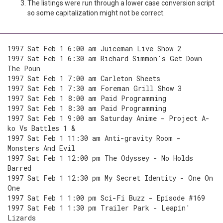
The listings were run through a lower case conversion script
so some capitalization might not be correct.
1997 Sat Feb 1 6:00 am Juiceman Live Show 2
1997 Sat Feb 1 6:30 am Richard Simmon's Get Down
The Poun
1997 Sat Feb 1 7:00 am Carleton Sheets
1997 Sat Feb 1 7:30 am Foreman Grill Show 3
1997 Sat Feb 1 8:00 am Paid Programming
1997 Sat Feb 1 8:30 am Paid Programming
1997 Sat Feb 1 9:00 am Saturday Anime - Project A-
ko Vs Battles 1 &
1997 Sat Feb 1 11:30 am Anti-gravity Room -
Monsters And Evil
1997 Sat Feb 1 12:00 pm The Odyssey - No Holds
Barred
1997 Sat Feb 1 12:30 pm My Secret Identity - One On
One
1997 Sat Feb 1 1:00 pm Sci-Fi Buzz - Episode #169
1997 Sat Feb 1 1:30 pm Trailer Park - Leapin'
Lizards