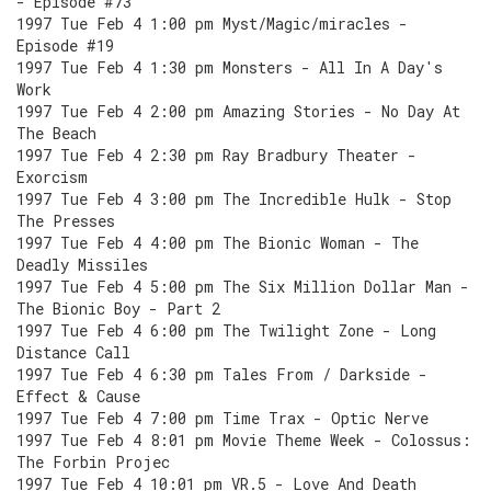
- Episode #73
1997 Tue Feb 4 1:00 pm Myst/Magic/miracles -
Episode #19
1997 Tue Feb 4 1:30 pm Monsters - All In A Day's
Work
1997 Tue Feb 4 2:00 pm Amazing Stories - No Day At
The Beach
1997 Tue Feb 4 2:30 pm Ray Bradbury Theater -
Exorcism
1997 Tue Feb 4 3:00 pm The Incredible Hulk - Stop
The Presses
1997 Tue Feb 4 4:00 pm The Bionic Woman - The
Deadly Missiles
1997 Tue Feb 4 5:00 pm The Six Million Dollar Man -
The Bionic Boy - Part 2
1997 Tue Feb 4 6:00 pm The Twilight Zone - Long
Distance Call
1997 Tue Feb 4 6:30 pm Tales From / Darkside -
Effect & Cause
1997 Tue Feb 4 7:00 pm Time Trax - Optic Nerve
1997 Tue Feb 4 8:01 pm Movie Theme Week - Colossus:
The Forbin Projec
1997 Tue Feb 4 10:01 pm VR.5 - Love And Death