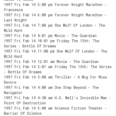
1997 Fri Feb 14 5:00 pm Forever Knight Marathon -
Francesca
1997 Fri Feb 14 6:00 pm Forever Knight Marathon -
Last Knight
1997 Fri Feb 14 7:00 pm She Wolf Of London - The
Wild Hunt
1997 Fri Feb 14 8:01 pm Movie - The Guardian
1997 Fri Feb 14 10:01 pm Friday The 13th: The
Series - Bottle Of Dreams
1997 Fri Feb 14 11:00 pm She Wolf Of London - The
Wild Hunt
1997 Fri Feb 14 12:01 am Movie - The Guardian
1997 Fri Feb 14 2:01 am Friday The 13th: The Series
- Bottle Of Dreams
1997 Fri Feb 14 3:00 am Thriller - A Wig For Miss
Devore
1997 Fri Feb 14 4:00 am One Step Beyond - The
Navigator
1997 Fri Feb 14 4:30 am H.G. Well's Invisible Man -
Point Of Destruction
1997 Fri Feb 14 5:00 am Science Fiction Theater -
Barrier Of Silence