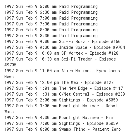
1997 Sun Feb 9 6:00 am Paid Programming
1997 Sun Feb 9 6:30 am Paid Programming
1997 Sun Feb 9 7:00 am Paid Programming
1997 Sun Feb 9 7:30 am Paid Programming
1997 Sun Feb 9 8:00 am Paid Programming
1997 Sun Feb 9 8:30 am Paid Programming
1997 Sun Feb 9 9:00 am Sci-Fi Buzz - Episode #166
1997 Sun Feb 9 9:30 am Inside Space - Episode #9704
1997 Sun Feb 9 10:00 am SF Vortex - Episode #128
1997 Sun Feb 9 10:30 am Sci-Fi Trader - Episode
#9705
1997 Sun Feb 9 11:00 am Alien Nation - Eyewitness
News
1997 Sun Feb 9 12:00 pm The Web - Episode #127
1997 Sun Feb 9 1:01 pm The New Edge - Episode #117
1997 Sun Feb 9 1:31 pm C/Net Central - Episode #230
1997 Sun Feb 9 2:00 pm Sightings - Episode #5059
1997 Sun Feb 9 3:00 pm Moonlight Matinee - Robot
Wars
1997 Sun Feb 9 4:30 pm Moonlight Matinee - Pin
1997 Sun Feb 9 7:00 pm Sightings - Episode #5059
1997 Sun Feb 9 8:00 pm Swamp Thing - Patient Zero