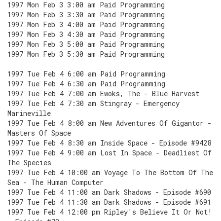
1997 Mon Feb 3 3:00 am Paid Programming
1997 Mon Feb 3 3:30 am Paid Programming
1997 Mon Feb 3 4:00 am Paid Programming
1997 Mon Feb 3 4:30 am Paid Programming
1997 Mon Feb 3 5:00 am Paid Programming
1997 Mon Feb 3 5:30 am Paid Programming
1997 Tue Feb 4 6:00 am Paid Programming
1997 Tue Feb 4 6:30 am Paid Programming
1997 Tue Feb 4 7:00 am Ewoks, The - Blue Harvest
1997 Tue Feb 4 7:30 am Stingray - Emergency
Marineville
1997 Tue Feb 4 8:00 am New Adventures Of Gigantor -
Masters Of Space
1997 Tue Feb 4 8:30 am Inside Space - Episode #9428
1997 Tue Feb 4 9:00 am Lost In Space - Deadliest Of
The Species
1997 Tue Feb 4 10:00 am Voyage To The Bottom Of The
Sea - The Human Computer
1997 Tue Feb 4 11:00 am Dark Shadows - Episode #690
1997 Tue Feb 4 11:30 am Dark Shadows - Episode #691
1997 Tue Feb 4 12:00 pm Ripley's Believe It Or Not!