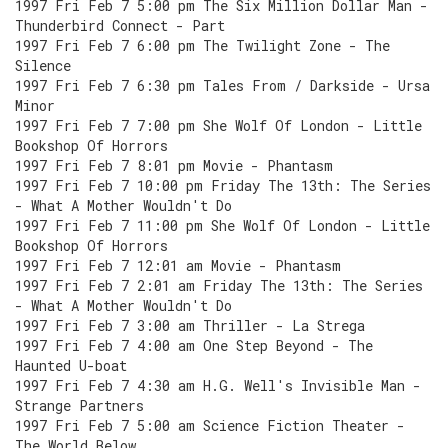
1997 Fri Feb 7 5:00 pm The Six Million Dollar Man -
Thunderbird Connect - Part
1997 Fri Feb 7 6:00 pm The Twilight Zone - The
Silence
1997 Fri Feb 7 6:30 pm Tales From / Darkside - Ursa
Minor
1997 Fri Feb 7 7:00 pm She Wolf Of London - Little
Bookshop Of Horrors
1997 Fri Feb 7 8:01 pm Movie - Phantasm
1997 Fri Feb 7 10:00 pm Friday The 13th: The Series
- What A Mother Wouldn't Do
1997 Fri Feb 7 11:00 pm She Wolf Of London - Little
Bookshop Of Horrors
1997 Fri Feb 7 12:01 am Movie - Phantasm
1997 Fri Feb 7 2:01 am Friday The 13th: The Series
- What A Mother Wouldn't Do
1997 Fri Feb 7 3:00 am Thriller - La Strega
1997 Fri Feb 7 4:00 am One Step Beyond - The
Haunted U-boat
1997 Fri Feb 7 4:30 am H.G. Well's Invisible Man -
Strange Partners
1997 Fri Feb 7 5:00 am Science Fiction Theater -
The World Below