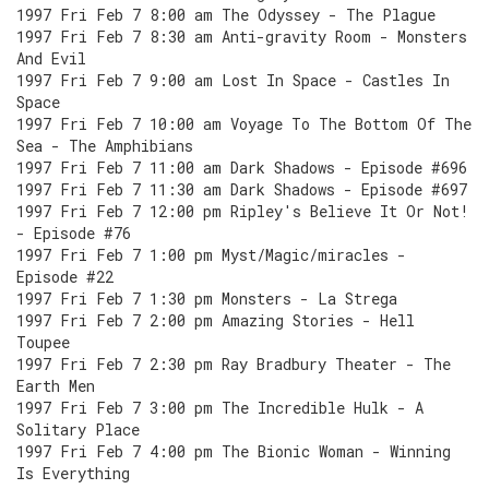
1997 Fri Feb 7 8:00 am The Odyssey - The Plague
1997 Fri Feb 7 8:30 am Anti-gravity Room - Monsters
And Evil
1997 Fri Feb 7 9:00 am Lost In Space - Castles In
Space
1997 Fri Feb 7 10:00 am Voyage To The Bottom Of The
Sea - The Amphibians
1997 Fri Feb 7 11:00 am Dark Shadows - Episode #696
1997 Fri Feb 7 11:30 am Dark Shadows - Episode #697
1997 Fri Feb 7 12:00 pm Ripley's Believe It Or Not!
- Episode #76
1997 Fri Feb 7 1:00 pm Myst/Magic/miracles -
Episode #22
1997 Fri Feb 7 1:30 pm Monsters - La Strega
1997 Fri Feb 7 2:00 pm Amazing Stories - Hell
Toupee
1997 Fri Feb 7 2:30 pm Ray Bradbury Theater - The
Earth Men
1997 Fri Feb 7 3:00 pm The Incredible Hulk - A
Solitary Place
1997 Fri Feb 7 4:00 pm The Bionic Woman - Winning
Is Everything