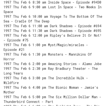
1997 Thu Feb 6 8:30 am Inside Space - Episode #9430
1997 Thu Feb 6 9:00 am Lost In Space - Two Weeks In
Space
1997 Thu Feb 6 10:00 am Voyage To The Bottom Of The
Sea - Cradle Of The Deep
1997 Thu Feb 6 11:00 am Dark Shadows - Episode #694
1997 Thu Feb 6 11:30 am Dark Shadows - Episode #695
1997 Thu Feb 6 12:00 pm Ripley's Believe It Or Not!
- Episode #75
1997 Thu Feb 6 1:00 pm Myst/Magic/miracles -
Episode #21
1997 Thu Feb 6 1:30 pm Monsters - Mannikins Of
Horror
1997 Thu Feb 6 2:00 pm Amazing Stories - Alamo Jobe
1997 Thu Feb 6 2:30 pm Ray Bradbury Theater - The
Long Years
1997 Thu Feb 6 3:00 pm The Incredible Hulk -
Wildfire
1997 Thu Feb 6 4:00 pm The Bionic Woman - Jamie's
Mother
1997 Thu Feb 6 5:00 pm The Six Million Dollar Man -
Thunderbird Connect - Part