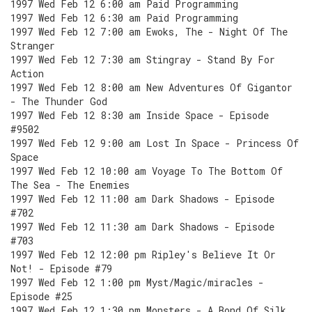
1997 Wed Feb 12 6:00 am Paid Programming
1997 Wed Feb 12 6:30 am Paid Programming
1997 Wed Feb 12 7:00 am Ewoks, The - Night Of The
Stranger
1997 Wed Feb 12 7:30 am Stingray - Stand By For
Action
1997 Wed Feb 12 8:00 am New Adventures Of Gigantor
- The Thunder God
1997 Wed Feb 12 8:30 am Inside Space - Episode
#9502
1997 Wed Feb 12 9:00 am Lost In Space - Princess Of
Space
1997 Wed Feb 12 10:00 am Voyage To The Bottom Of
The Sea - The Enemies
1997 Wed Feb 12 11:00 am Dark Shadows - Episode
#702
1997 Wed Feb 12 11:30 am Dark Shadows - Episode
#703
1997 Wed Feb 12 12:00 pm Ripley's Believe It Or
Not! - Episode #79
1997 Wed Feb 12 1:00 pm Myst/Magic/miracles -
Episode #25
1997 Wed Feb 12 1:30 pm Monsters - A Bond Of Silk