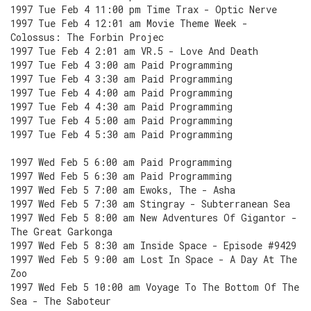
1997 Tue Feb 4 11:00 pm Time Trax - Optic Nerve
1997 Tue Feb 4 12:01 am Movie Theme Week -
Colossus: The Forbin Projec
1997 Tue Feb 4 2:01 am VR.5 - Love And Death
1997 Tue Feb 4 3:00 am Paid Programming
1997 Tue Feb 4 3:30 am Paid Programming
1997 Tue Feb 4 4:00 am Paid Programming
1997 Tue Feb 4 4:30 am Paid Programming
1997 Tue Feb 4 5:00 am Paid Programming
1997 Tue Feb 4 5:30 am Paid Programming
1997 Wed Feb 5 6:00 am Paid Programming
1997 Wed Feb 5 6:30 am Paid Programming
1997 Wed Feb 5 7:00 am Ewoks, The - Asha
1997 Wed Feb 5 7:30 am Stingray - Subterranean Sea
1997 Wed Feb 5 8:00 am New Adventures Of Gigantor -
The Great Garkonga
1997 Wed Feb 5 8:30 am Inside Space - Episode #9429
1997 Wed Feb 5 9:00 am Lost In Space - A Day At The
Zoo
1997 Wed Feb 5 10:00 am Voyage To The Bottom Of The
Sea - The Saboteur