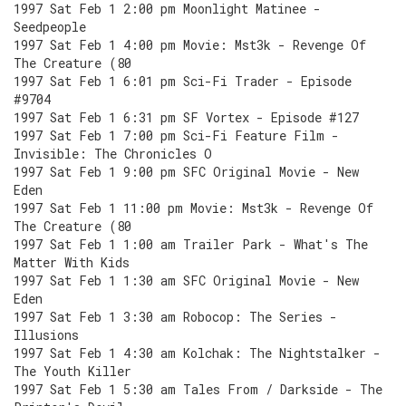
1997 Sat Feb 1 2:00 pm Moonlight Matinee -
Seedpeople
1997 Sat Feb 1 4:00 pm Movie: Mst3k - Revenge Of
The Creature (80
1997 Sat Feb 1 6:01 pm Sci-Fi Trader - Episode
#9704
1997 Sat Feb 1 6:31 pm SF Vortex - Episode #127
1997 Sat Feb 1 7:00 pm Sci-Fi Feature Film -
Invisible: The Chronicles O
1997 Sat Feb 1 9:00 pm SFC Original Movie - New
Eden
1997 Sat Feb 1 11:00 pm Movie: Mst3k - Revenge Of
The Creature (80
1997 Sat Feb 1 1:00 am Trailer Park - What's The
Matter With Kids
1997 Sat Feb 1 1:30 am SFC Original Movie - New
Eden
1997 Sat Feb 1 3:30 am Robocop: The Series -
Illusions
1997 Sat Feb 1 4:30 am Kolchak: The Nightstalker -
The Youth Killer
1997 Sat Feb 1 5:30 am Tales From / Darkside - The