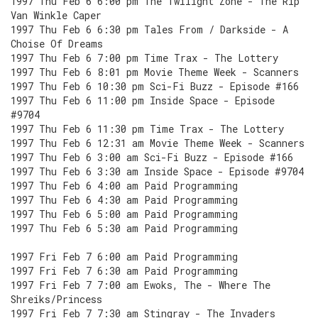
1997 Thu Feb 6 6:00 pm The Twilight Zone - The Rip
Van Winkle Caper
1997 Thu Feb 6 6:30 pm Tales From / Darkside - A
Choise Of Dreams
1997 Thu Feb 6 7:00 pm Time Trax - The Lottery
1997 Thu Feb 6 8:01 pm Movie Theme Week - Scanners
1997 Thu Feb 6 10:30 pm Sci-Fi Buzz - Episode #166
1997 Thu Feb 6 11:00 pm Inside Space - Episode
#9704
1997 Thu Feb 6 11:30 pm Time Trax - The Lottery
1997 Thu Feb 6 12:31 am Movie Theme Week - Scanners
1997 Thu Feb 6 3:00 am Sci-Fi Buzz - Episode #166
1997 Thu Feb 6 3:30 am Inside Space - Episode #9704
1997 Thu Feb 6 4:00 am Paid Programming
1997 Thu Feb 6 4:30 am Paid Programming
1997 Thu Feb 6 5:00 am Paid Programming
1997 Thu Feb 6 5:30 am Paid Programming
1997 Fri Feb 7 6:00 am Paid Programming
1997 Fri Feb 7 6:30 am Paid Programming
1997 Fri Feb 7 7:00 am Ewoks, The - Where The
Shreiks/Princess
1997 Fri Feb 7 7:30 am Stingray - The Invaders