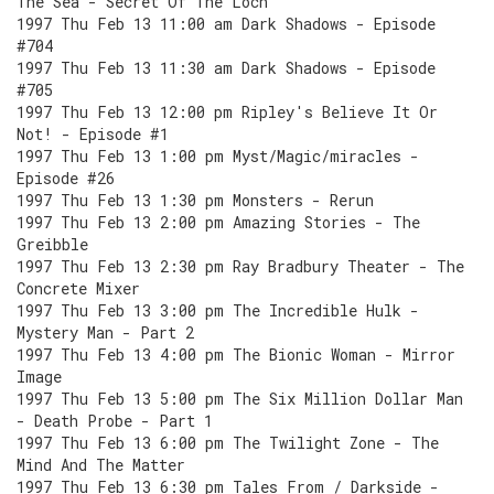
The Sea - Secret Of The Loch
1997 Thu Feb 13 11:00 am Dark Shadows - Episode
#704
1997 Thu Feb 13 11:30 am Dark Shadows - Episode
#705
1997 Thu Feb 13 12:00 pm Ripley's Believe It Or
Not! - Episode #1
1997 Thu Feb 13 1:00 pm Myst/Magic/miracles -
Episode #26
1997 Thu Feb 13 1:30 pm Monsters - Rerun
1997 Thu Feb 13 2:00 pm Amazing Stories - The
Greibble
1997 Thu Feb 13 2:30 pm Ray Bradbury Theater - The
Concrete Mixer
1997 Thu Feb 13 3:00 pm The Incredible Hulk -
Mystery Man - Part 2
1997 Thu Feb 13 4:00 pm The Bionic Woman - Mirror
Image
1997 Thu Feb 13 5:00 pm The Six Million Dollar Man
- Death Probe - Part 1
1997 Thu Feb 13 6:00 pm The Twilight Zone - The
Mind And The Matter
1997 Thu Feb 13 6:30 pm Tales From / Darkside -