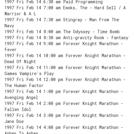
1997 Fri Feb 14 6:30 am Paid Programming
1997 Fri Feb 14 7:00 am Ewoks, The - Hard Sell / A
Warrior & A L
1997 Fri Feb 14 7:30 am Stingray - Man From The
Navy
1997 Fri Feb 14 8:00 am The Odyssey - Time Bomb
1997 Fri Feb 14 8:30 am Anti-gravity Room - Fantasy
1997 Fri Feb 14 9:00 am Forever Knight Marathon -
Fever
1997 Fri Feb 14 10:00 am Forever Knight Marathon -
Dead Of Night
1997 Fri Feb 14 11:00 am Forever Knight Marathon -
Games Vampire's Play
1997 Fri Feb 14 12:00 pm Forever Knight Marathon -
The Human Factor
1997 Fri Feb 14 1:00 pm Forever Knight Marathon -
Avenging Angel
1997 Fri Feb 14 2:00 pm Forever Knight Marathon -
Fallen Idol
1997 Fri Feb 14 3:00 pm Forever Knight Marathon -
Jane Doe
1997 Fri Feb 14 4:00 pm Forever Knight Marathon -
Ashes To Ashes