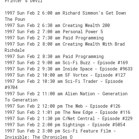
Printer's Devil
1997 Sun Feb 2 6:00 am Richard Simmon's Get Down
The Poun
1997 Sun Feb 2 6:30 am Creating Wealth 200
1997 Sun Feb 2 7:00 am Personal Power 5
1997 Sun Feb 2 7:30 am Paid Programming
1997 Sun Feb 2 8:00 am Creating Wealth With Brad
Richdale
1997 Sun Feb 2 8:30 am Paid Programming
1997 Sun Feb 2 9:00 am Sci-Fi Buzz - Episode #169
1997 Sun Feb 2 9:30 am Inside Space - Episode #9633
1997 Sun Feb 2 10:00 am SF Vortex - Episode #127
1997 Sun Feb 2 10:30 am Sci-Fi Trader - Episode
#9704
1997 Sun Feb 2 11:00 am Alien Nation - Generation
To Generation
1997 Sun Feb 2 12:00 pm The Web - Episode #126
1997 Sun Feb 2 1:01 pm The New Edge - Episode #116
1997 Sun Feb 2 1:30 pm C/Net Central - Episode #229
1997 Sun Feb 2 2:00 pm Sightings - Episode #5054
1997 Sun Feb 2 3:00 pm Sci-Fi Feature Film -
Invisible: The Chronicles O