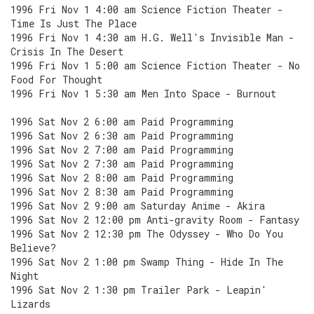
1996 Fri Nov 1 4:00 am Science Fiction Theater -
Time Is Just The Place
1996 Fri Nov 1 4:30 am H.G. Well's Invisible Man -
Crisis In The Desert
1996 Fri Nov 1 5:00 am Science Fiction Theater - No
Food For Thought
1996 Fri Nov 1 5:30 am Men Into Space - Burnout
1996 Sat Nov 2 6:00 am Paid Programming
1996 Sat Nov 2 6:30 am Paid Programming
1996 Sat Nov 2 7:00 am Paid Programming
1996 Sat Nov 2 7:30 am Paid Programming
1996 Sat Nov 2 8:00 am Paid Programming
1996 Sat Nov 2 8:30 am Paid Programming
1996 Sat Nov 2 9:00 am Saturday Anime - Akira
1996 Sat Nov 2 12:00 pm Anti-gravity Room - Fantasy
1996 Sat Nov 2 12:30 pm The Odyssey - Who Do You
Believe?
1996 Sat Nov 2 1:00 pm Swamp Thing - Hide In The
Night
1996 Sat Nov 2 1:30 pm Trailer Park - Leapin'
Lizards