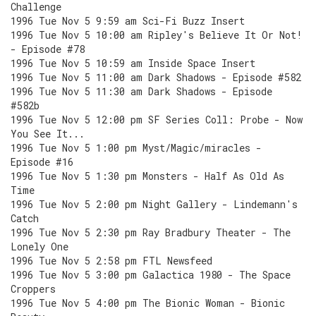
Challenge
1996 Tue Nov 5 9:59 am Sci-Fi Buzz Insert
1996 Tue Nov 5 10:00 am Ripley's Believe It Or Not!
- Episode #78
1996 Tue Nov 5 10:59 am Inside Space Insert
1996 Tue Nov 5 11:00 am Dark Shadows - Episode #582
1996 Tue Nov 5 11:30 am Dark Shadows - Episode
#582b
1996 Tue Nov 5 12:00 pm SF Series Coll: Probe - Now
You See It...
1996 Tue Nov 5 1:00 pm Myst/Magic/miracles -
Episode #16
1996 Tue Nov 5 1:30 pm Monsters - Half As Old As
Time
1996 Tue Nov 5 2:00 pm Night Gallery - Lindemann's
Catch
1996 Tue Nov 5 2:30 pm Ray Bradbury Theater - The
Lonely One
1996 Tue Nov 5 2:58 pm FTL Newsfeed
1996 Tue Nov 5 3:00 pm Galactica 1980 - The Space
Croppers
1996 Tue Nov 5 4:00 pm The Bionic Woman - Bionic