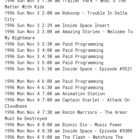
1996 Sun Nov 3 1:30 am Trailer Park - What's The
Matter With Kids
1996 Sun Nov 3 2:00 am Robocop - Trouble In Delta
City
1996 Sun Nov 3 2:29 am Inside Space Insert
1996 Sun Nov 3 3:00 am Amazing Stories - Welcome To
My Nightmare
1996 Sun Nov 3 3:30 am Paid Programming
1996 Sun Nov 3 4:00 am Paid Programming
1996 Sun Nov 3 4:30 am Paid Programming
1996 Sun Nov 3 5:00 am Paid Programming
1996 Sun Nov 3 5:30 am Inside Space - Episode #9521
1996 Mon Nov 4 6:00 am Paid Programming
1996 Mon Nov 4 6:30 am Paid Programming
1996 Mon Nov 4 7:00 am Animation Station
1996 Mon Nov 4 7:00 am Captain Scarlet - Attack On
Cloudbase
1996 Mon Nov 4 7:30 am Ronin Warriors - The Armor
Must Be Destroyed
1996 Mon Nov 4 8:00 am Bionic Six - Music Power
1996 Mon Nov 4 8:30 am Inside Space - Episode #9309
1996 Mon Nov 4 9:00 am The Flash - Watching The