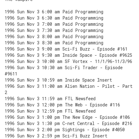
1996 Sun Nov 3 6:00 am Paid Programming
1996 Sun Nov 3 6:30 am Paid Programming
1996 Sun Nov 3 7:00 am Paid Programming
1996 Sun Nov 3 7:30 am Paid Programming
1996 Sun Nov 3 8:00 am Paid Programming
1996 Sun Nov 3 8:30 am Paid Programming
1996 Sun Nov 3 9:00 am Sci-Fi Buzz - Episode #161
1996 Sun Nov 3 9:30 am Inside Space - Episode #9625
1996 Sun Nov 3 10:00 am SF Vortex - 11/1/96-11/3/96
1996 Sun Nov 3 10:30 am Sci-Fi Trader - Episode
#9611
1996 Sun Nov 3 10:59 am Inside Space Insert
1996 Sun Nov 3 11:00 am Alien Nation - Pilot - Part
2
1996 Sun Nov 3 11:59 am FTL Newsfeed
1996 Sun Nov 3 12:00 pm The Web - Episode #116
1996 Sun Nov 3 12:59 pm FTL Newsfeed
1996 Sun Nov 3 1:00 pm The New Edge - Episode #106
1996 Sun Nov 3 1:30 pm C-net Central - Episode #216
1996 Sun Nov 3 2:00 pm Sightings - Episode #4050
1996 Sun Nov 3 2:59 pm Sci-Fi Buzz Insert