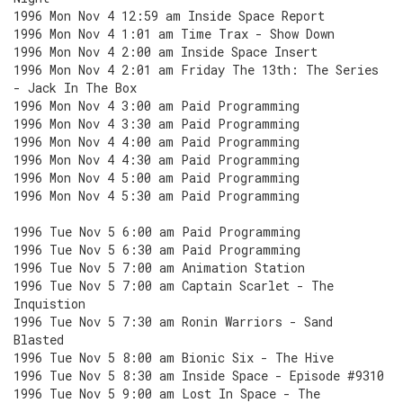
1996 Mon Nov 4 12:59 am Inside Space Report
1996 Mon Nov 4 1:01 am Time Trax - Show Down
1996 Mon Nov 4 2:00 am Inside Space Insert
1996 Mon Nov 4 2:01 am Friday The 13th: The Series
- Jack In The Box
1996 Mon Nov 4 3:00 am Paid Programming
1996 Mon Nov 4 3:30 am Paid Programming
1996 Mon Nov 4 4:00 am Paid Programming
1996 Mon Nov 4 4:30 am Paid Programming
1996 Mon Nov 4 5:00 am Paid Programming
1996 Mon Nov 4 5:30 am Paid Programming
1996 Tue Nov 5 6:00 am Paid Programming
1996 Tue Nov 5 6:30 am Paid Programming
1996 Tue Nov 5 7:00 am Animation Station
1996 Tue Nov 5 7:00 am Captain Scarlet - The
Inquistion
1996 Tue Nov 5 7:30 am Ronin Warriors - Sand
Blasted
1996 Tue Nov 5 8:00 am Bionic Six - The Hive
1996 Tue Nov 5 8:30 am Inside Space - Episode #9310
1996 Tue Nov 5 9:00 am Lost In Space - The