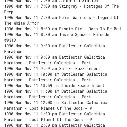
1996 Mon Nov 11 7:00 am Animation Station
1996 Mon Nov 11 7:00 am Stingray - Hostages Of The
Deep
1996 Mon Nov 11 7:30 am Ronin Warriors - Legend Of
The White Armor
1996 Mon Nov 11 8:00 am Bionic Six - Born To Be Bad
1996 Mon Nov 11 8:30 am Inside Space - Episode
#9313
1996 Mon Nov 11 9:00 am Battlestar Galactica
Marathon
1996 Mon Nov 11 9:00 am Battlestar Galactica
Marathon - Battlestar Galactica - Part
1996 Mon Nov 11 9:59 am Sci-Fi Buzz Insert
1996 Mon Nov 11 10:00 am Battlestar Galactica
Marathon - Battlestar Galactica - Part
1996 Mon Nov 11 10:59 am Inside Space Insert
1996 Mon Nov 11 11:00 am Battlestar Galactica
Marathon - Battlestar Galactica - Part
1996 Mon Nov 11 12:00 pm Battlestar Galactica
Marathon - Lost Planet Of The Gods - P
1996 Mon Nov 11 1:00 pm Battlestar Galactica
Marathon - Lost Planet Of The Gods - P
1996 Mon Nov 11 2:00 pm Battlestar Galactica