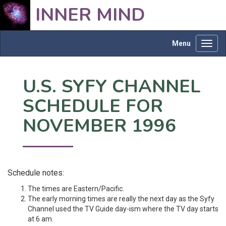
INNER MIND
Menu
Toggl
navig
U.S. SYFY CHANNEL
SCHEDULE FOR
NOVEMBER 1996
Schedule notes:
The times are Eastern/Pacific.
The early morning times are really the next day as the Syfy
Channel used the TV Guide day-ism where the TV day starts
at 6 am.