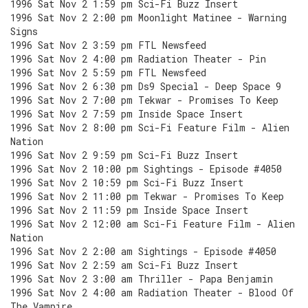
1996 Sat Nov 2 1:59 pm Sci-Fi Buzz Insert
1996 Sat Nov 2 2:00 pm Moonlight Matinee - Warning
Signs
1996 Sat Nov 2 3:59 pm FTL Newsfeed
1996 Sat Nov 2 4:00 pm Radiation Theater - Pin
1996 Sat Nov 2 5:59 pm FTL Newsfeed
1996 Sat Nov 2 6:30 pm Ds9 Special - Deep Space 9
1996 Sat Nov 2 7:00 pm Tekwar - Promises To Keep
1996 Sat Nov 2 7:59 pm Inside Space Insert
1996 Sat Nov 2 8:00 pm Sci-Fi Feature Film - Alien
Nation
1996 Sat Nov 2 9:59 pm Sci-Fi Buzz Insert
1996 Sat Nov 2 10:00 pm Sightings - Episode #4050
1996 Sat Nov 2 10:59 pm Sci-Fi Buzz Insert
1996 Sat Nov 2 11:00 pm Tekwar - Promises To Keep
1996 Sat Nov 2 11:59 pm Inside Space Insert
1996 Sat Nov 2 12:00 am Sci-Fi Feature Film - Alien
Nation
1996 Sat Nov 2 2:00 am Sightings - Episode #4050
1996 Sat Nov 2 2:59 am Sci-Fi Buzz Insert
1996 Sat Nov 2 3:00 am Thriller - Papa Benjamin
1996 Sat Nov 2 4:00 am Radiation Theater - Blood Of
The Vampire