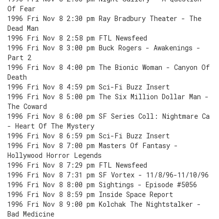
Of Fear
1996 Fri Nov 8 2:30 pm Ray Bradbury Theater - The
Dead Man
1996 Fri Nov 8 2:58 pm FTL Newsfeed
1996 Fri Nov 8 3:00 pm Buck Rogers - Awakenings -
Part 2
1996 Fri Nov 8 4:00 pm The Bionic Woman - Canyon Of
Death
1996 Fri Nov 8 4:59 pm Sci-Fi Buzz Insert
1996 Fri Nov 8 5:00 pm The Six Million Dollar Man -
The Coward
1996 Fri Nov 8 6:00 pm SF Series Coll: Nightmare Ca
- Heart Of The Mystery
1996 Fri Nov 8 6:59 pm Sci-Fi Buzz Insert
1996 Fri Nov 8 7:00 pm Masters Of Fantasy -
Hollywood Horror Legends
1996 Fri Nov 8 7:29 pm FTL Newsfeed
1996 Fri Nov 8 7:31 pm SF Vortex - 11/8/96-11/10/96
1996 Fri Nov 8 8:00 pm Sightings - Episode #5056
1996 Fri Nov 8 8:59 pm Inside Space Report
1996 Fri Nov 8 9:00 pm Kolchak The Nightstalker -
Bad Medicine