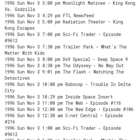
1996 Sun Nov 3 3:00 pm Moonlight Matinee - King Kong
Vs. Godzilla
1996 Sun Nov 3 4:29 pm FTL Newsfeed
1996 Sun Nov 3 5:00 pm Radiation Theater - King
Kong Escapes
1996 Sun Nov 3 7:00 pm Sci-Fi Trader - Episode
#9612
1996 Sun Nov 3 7:30 pm Trailer Park - What's The
Matter With Kids
1996 Sun Nov 3 8:00 pm Ds9 Special - Deep Space 9
1996 Sun Nov 3 8:30 pm The Odyssey - No Way Out
1996 Sun Nov 3 9:01 pm The Flash - Watching The
Detectives
1996 Sun Nov 3 10:00 pm Robocop - Trouble In Delta
City
1996 Sun Nov 3 10:29 pm Inside Space Insert
1996 Sun Nov 3 11:00 pm The Web - Episode #116
1996 Sun Nov 3 12:00 am The New Edge - Episode #106
1996 Sun Nov 3 12:30 am C-net Central - Episode
#216
1996 Sun Nov 3 1:00 am Sci-Fi Trader - Episode
#9612