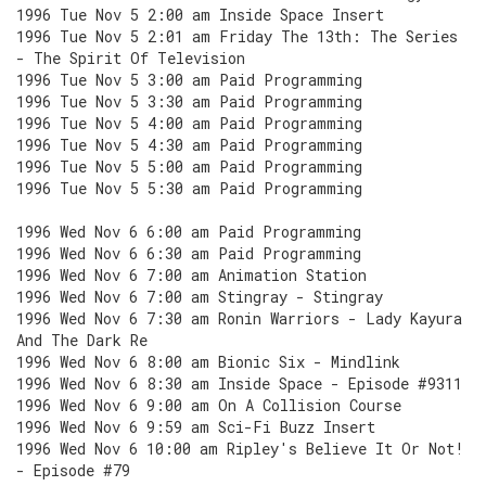
1996 Tue Nov 5 2:00 am Inside Space Insert
1996 Tue Nov 5 2:01 am Friday The 13th: The Series
- The Spirit Of Television
1996 Tue Nov 5 3:00 am Paid Programming
1996 Tue Nov 5 3:30 am Paid Programming
1996 Tue Nov 5 4:00 am Paid Programming
1996 Tue Nov 5 4:30 am Paid Programming
1996 Tue Nov 5 5:00 am Paid Programming
1996 Tue Nov 5 5:30 am Paid Programming
1996 Wed Nov 6 6:00 am Paid Programming
1996 Wed Nov 6 6:30 am Paid Programming
1996 Wed Nov 6 7:00 am Animation Station
1996 Wed Nov 6 7:00 am Stingray - Stingray
1996 Wed Nov 6 7:30 am Ronin Warriors - Lady Kayura
And The Dark Re
1996 Wed Nov 6 8:00 am Bionic Six - Mindlink
1996 Wed Nov 6 8:30 am Inside Space - Episode #9311
1996 Wed Nov 6 9:00 am On A Collision Course
1996 Wed Nov 6 9:59 am Sci-Fi Buzz Insert
1996 Wed Nov 6 10:00 am Ripley's Believe It Or Not!
- Episode #79