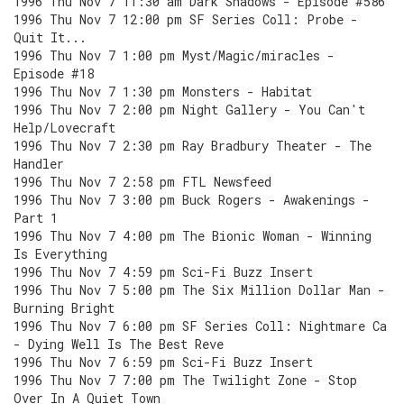
1996 Thu Nov 7 11:30 am Dark Shadows - Episode #586
1996 Thu Nov 7 12:00 pm SF Series Coll: Probe -
Quit It...
1996 Thu Nov 7 1:00 pm Myst/Magic/miracles -
Episode #18
1996 Thu Nov 7 1:30 pm Monsters - Habitat
1996 Thu Nov 7 2:00 pm Night Gallery - You Can't
Help/Lovecraft
1996 Thu Nov 7 2:30 pm Ray Bradbury Theater - The
Handler
1996 Thu Nov 7 2:58 pm FTL Newsfeed
1996 Thu Nov 7 3:00 pm Buck Rogers - Awakenings -
Part 1
1996 Thu Nov 7 4:00 pm The Bionic Woman - Winning
Is Everything
1996 Thu Nov 7 4:59 pm Sci-Fi Buzz Insert
1996 Thu Nov 7 5:00 pm The Six Million Dollar Man -
Burning Bright
1996 Thu Nov 7 6:00 pm SF Series Coll: Nightmare Ca
- Dying Well Is The Best Reve
1996 Thu Nov 7 6:59 pm Sci-Fi Buzz Insert
1996 Thu Nov 7 7:00 pm The Twilight Zone - Stop
Over In A Quiet Town