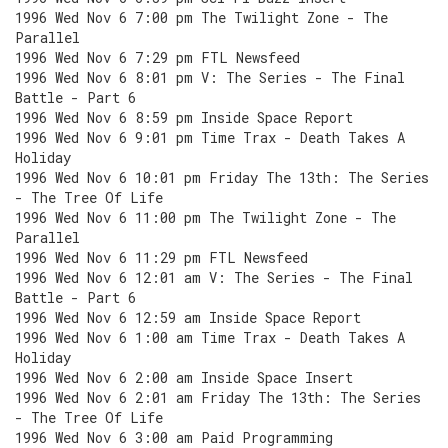
1996 Wed Nov 6 7:00 pm The Twilight Zone - The
Parallel
1996 Wed Nov 6 7:29 pm FTL Newsfeed
1996 Wed Nov 6 8:01 pm V: The Series - The Final
Battle - Part 6
1996 Wed Nov 6 8:59 pm Inside Space Report
1996 Wed Nov 6 9:01 pm Time Trax - Death Takes A
Holiday
1996 Wed Nov 6 10:01 pm Friday The 13th: The Series
- The Tree Of Life
1996 Wed Nov 6 11:00 pm The Twilight Zone - The
Parallel
1996 Wed Nov 6 11:29 pm FTL Newsfeed
1996 Wed Nov 6 12:01 am V: The Series - The Final
Battle - Part 6
1996 Wed Nov 6 12:59 am Inside Space Report
1996 Wed Nov 6 1:00 am Time Trax - Death Takes A
Holiday
1996 Wed Nov 6 2:00 am Inside Space Insert
1996 Wed Nov 6 2:01 am Friday The 13th: The Series
- The Tree Of Life
1996 Wed Nov 6 3:00 am Paid Programming