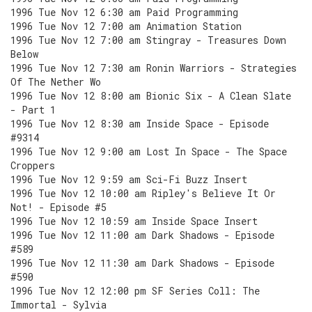
1996 Tue Nov 12 6:30 am Paid Programming
1996 Tue Nov 12 7:00 am Animation Station
1996 Tue Nov 12 7:00 am Stingray - Treasures Down
Below
1996 Tue Nov 12 7:30 am Ronin Warriors - Strategies
Of The Nether Wo
1996 Tue Nov 12 8:00 am Bionic Six - A Clean Slate
- Part 1
1996 Tue Nov 12 8:30 am Inside Space - Episode
#9314
1996 Tue Nov 12 9:00 am Lost In Space - The Space
Croppers
1996 Tue Nov 12 9:59 am Sci-Fi Buzz Insert
1996 Tue Nov 12 10:00 am Ripley's Believe It Or
Not! - Episode #5
1996 Tue Nov 12 10:59 am Inside Space Insert
1996 Tue Nov 12 11:00 am Dark Shadows - Episode
#589
1996 Tue Nov 12 11:30 am Dark Shadows - Episode
#590
1996 Tue Nov 12 12:00 pm SF Series Coll: The
Immortal - Sylvia