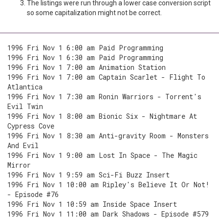
The listings were run through a lower case conversion script
so some capitalization might not be correct.
1996 Fri Nov 1 6:00 am Paid Programming
1996 Fri Nov 1 6:30 am Paid Programming
1996 Fri Nov 1 7:00 am Animation Station
1996 Fri Nov 1 7:00 am Captain Scarlet - Flight To
Atlantica
1996 Fri Nov 1 7:30 am Ronin Warriors - Torrent's
Evil Twin
1996 Fri Nov 1 8:00 am Bionic Six - Nightmare At
Cypress Cove
1996 Fri Nov 1 8:30 am Anti-gravity Room - Monsters
And Evil
1996 Fri Nov 1 9:00 am Lost In Space - The Magic
Mirror
1996 Fri Nov 1 9:59 am Sci-Fi Buzz Insert
1996 Fri Nov 1 10:00 am Ripley's Believe It Or Not!
- Episode #76
1996 Fri Nov 1 10:59 am Inside Space Insert
1996 Fri Nov 1 11:00 am Dark Shadows - Episode #579