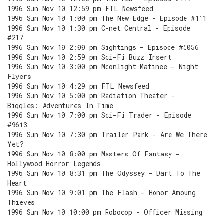
1996 Sun Nov 10 12:59 pm FTL Newsfeed
1996 Sun Nov 10 1:00 pm The New Edge - Episode #111
1996 Sun Nov 10 1:30 pm C-net Central - Episode
#217
1996 Sun Nov 10 2:00 pm Sightings - Episode #5056
1996 Sun Nov 10 2:59 pm Sci-Fi Buzz Insert
1996 Sun Nov 10 3:00 pm Moonlight Matinee - Night
Flyers
1996 Sun Nov 10 4:29 pm FTL Newsfeed
1996 Sun Nov 10 5:00 pm Radiation Theater -
Biggles: Adventures In Time
1996 Sun Nov 10 7:00 pm Sci-Fi Trader - Episode
#9613
1996 Sun Nov 10 7:30 pm Trailer Park - Are We There
Yet?
1996 Sun Nov 10 8:00 pm Masters Of Fantasy -
Hollywood Horror Legends
1996 Sun Nov 10 8:31 pm The Odyssey - Dart To The
Heart
1996 Sun Nov 10 9:01 pm The Flash - Honor Amoung
Thieves
1996 Sun Nov 10 10:00 pm Robocop - Officer Missing