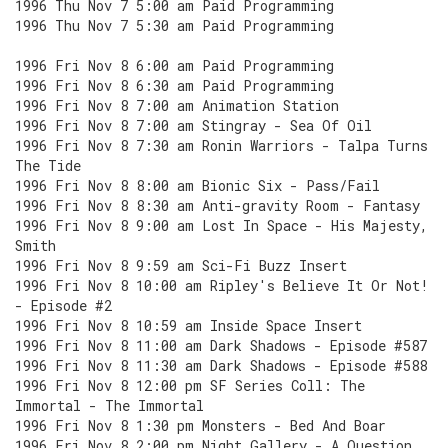
1996 Thu Nov 7 5:00 am Paid Programming
1996 Thu Nov 7 5:30 am Paid Programming
1996 Fri Nov 8 6:00 am Paid Programming
1996 Fri Nov 8 6:30 am Paid Programming
1996 Fri Nov 8 7:00 am Animation Station
1996 Fri Nov 8 7:00 am Stingray - Sea Of Oil
1996 Fri Nov 8 7:30 am Ronin Warriors - Talpa Turns
The Tide
1996 Fri Nov 8 8:00 am Bionic Six - Pass/Fail
1996 Fri Nov 8 8:30 am Anti-gravity Room - Fantasy
1996 Fri Nov 8 9:00 am Lost In Space - His Majesty,
Smith
1996 Fri Nov 8 9:59 am Sci-Fi Buzz Insert
1996 Fri Nov 8 10:00 am Ripley's Believe It Or Not!
- Episode #2
1996 Fri Nov 8 10:59 am Inside Space Insert
1996 Fri Nov 8 11:00 am Dark Shadows - Episode #587
1996 Fri Nov 8 11:30 am Dark Shadows - Episode #588
1996 Fri Nov 8 12:00 pm SF Series Coll: The
Immortal - The Immortal
1996 Fri Nov 8 1:30 pm Monsters - Bed And Boar
1996 Fri Nov 8 2:00 pm Night Gallery - A Question