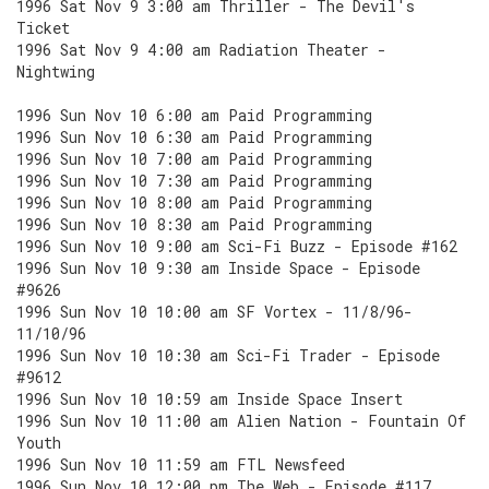
1996 Sat Nov 9 3:00 am Thriller - The Devil's
Ticket
1996 Sat Nov 9 4:00 am Radiation Theater -
Nightwing
1996 Sun Nov 10 6:00 am Paid Programming
1996 Sun Nov 10 6:30 am Paid Programming
1996 Sun Nov 10 7:00 am Paid Programming
1996 Sun Nov 10 7:30 am Paid Programming
1996 Sun Nov 10 8:00 am Paid Programming
1996 Sun Nov 10 8:30 am Paid Programming
1996 Sun Nov 10 9:00 am Sci-Fi Buzz - Episode #162
1996 Sun Nov 10 9:30 am Inside Space - Episode
#9626
1996 Sun Nov 10 10:00 am SF Vortex - 11/8/96-
11/10/96
1996 Sun Nov 10 10:30 am Sci-Fi Trader - Episode
#9612
1996 Sun Nov 10 10:59 am Inside Space Insert
1996 Sun Nov 10 11:00 am Alien Nation - Fountain Of
Youth
1996 Sun Nov 10 11:59 am FTL Newsfeed
1996 Sun Nov 10 12:00 pm The Web - Episode #117