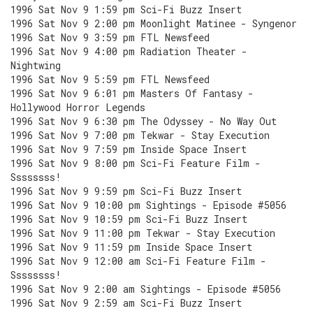
1996 Sat Nov 9 1:59 pm Sci-Fi Buzz Insert
1996 Sat Nov 9 2:00 pm Moonlight Matinee - Syngenor
1996 Sat Nov 9 3:59 pm FTL Newsfeed
1996 Sat Nov 9 4:00 pm Radiation Theater -
Nightwing
1996 Sat Nov 9 5:59 pm FTL Newsfeed
1996 Sat Nov 9 6:01 pm Masters Of Fantasy -
Hollywood Horror Legends
1996 Sat Nov 9 6:30 pm The Odyssey - No Way Out
1996 Sat Nov 9 7:00 pm Tekwar - Stay Execution
1996 Sat Nov 9 7:59 pm Inside Space Insert
1996 Sat Nov 9 8:00 pm Sci-Fi Feature Film -
Ssssssss!
1996 Sat Nov 9 9:59 pm Sci-Fi Buzz Insert
1996 Sat Nov 9 10:00 pm Sightings - Episode #5056
1996 Sat Nov 9 10:59 pm Sci-Fi Buzz Insert
1996 Sat Nov 9 11:00 pm Tekwar - Stay Execution
1996 Sat Nov 9 11:59 pm Inside Space Insert
1996 Sat Nov 9 12:00 am Sci-Fi Feature Film -
Ssssssss!
1996 Sat Nov 9 2:00 am Sightings - Episode #5056
1996 Sat Nov 9 2:59 am Sci-Fi Buzz Insert