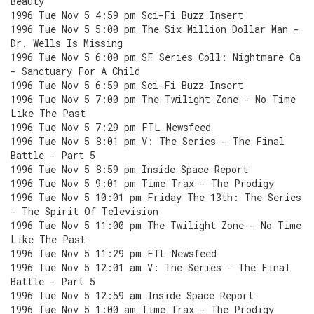
Beauty
1996 Tue Nov 5 4:59 pm Sci-Fi Buzz Insert
1996 Tue Nov 5 5:00 pm The Six Million Dollar Man -
Dr. Wells Is Missing
1996 Tue Nov 5 6:00 pm SF Series Coll: Nightmare Ca
- Sanctuary For A Child
1996 Tue Nov 5 6:59 pm Sci-Fi Buzz Insert
1996 Tue Nov 5 7:00 pm The Twilight Zone - No Time
Like The Past
1996 Tue Nov 5 7:29 pm FTL Newsfeed
1996 Tue Nov 5 8:01 pm V: The Series - The Final
Battle - Part 5
1996 Tue Nov 5 8:59 pm Inside Space Report
1996 Tue Nov 5 9:01 pm Time Trax - The Prodigy
1996 Tue Nov 5 10:01 pm Friday The 13th: The Series
- The Spirit Of Television
1996 Tue Nov 5 11:00 pm The Twilight Zone - No Time
Like The Past
1996 Tue Nov 5 11:29 pm FTL Newsfeed
1996 Tue Nov 5 12:01 am V: The Series - The Final
Battle - Part 5
1996 Tue Nov 5 12:59 am Inside Space Report
1996 Tue Nov 5 1:00 am Time Trax - The Prodigy