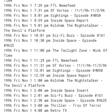
Time
1996 Fri Nov 1 7:29 pm FTL Newsfeed
1996 Fri Nov 1 7:31 pm SF Vortex - 11/1/96-11/3/96
1996 Fri Nov 1 8:01 pm Sightings - Episode #4050
1996 Fri Nov 1 8:59 pm Inside Space Report
1996 Fri Nov 1 9:01 pm Kolchak The Nightstalker -
The Devil's Platform
1996 Fri Nov 1 10:01 pm Sci-Fi Buzz - Episode #161
1996 Fri Nov 1 10:30 pm Inside Space - Episode
#9625
1996 Fri Nov 1 11:00 pm The Twilight Zone - Nick Of
Time
1996 Fri Nov 1 11:29 pm FTL Newsfeed
1996 Fri Nov 1 11:31 pm SF Vortex - 11/1/96-11/3/96
1996 Fri Nov 1 12:01 am Sightings - Episode #4050
1996 Fri Nov 1 12:59 am Inside Space Report
1996 Fri Nov 1 1:00 am Kolchak The Nightstalker -
The Devil's Platform
1996 Fri Nov 1 2:00 am Inside Space Insert
1996 Fri Nov 1 2:01 am Sci-Fi Buzz - Episode #161
1996 Fri Nov 1 2:30 am Inside Space - Episode #9625
1996 Fri Nov 1 3:00 am Thriller - Trio Of Terror
1996 Fri Nov 1 4:00 am Retro TV