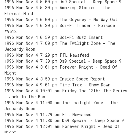
1996 Mon Nov 4 5:00 pm Ds9 Special - Deep Space 9
1996 Mon Nov 4 5:30 pm Amazing Stories - The
Eternal Mind
1996 Mon Nov 4 6:00 pm The Odyssey - No Way Out
1996 Mon Nov 4 6:30 pm Sci-Fi Trader - Episode
#9612
1996 Mon Nov 4 6:59 pm Sci-Fi Buzz Insert
1996 Mon Nov 4 7:00 pm The Twilight Zone - The
Jeopardy Room
1996 Mon Nov 4 7:29 pm FTL Newsfeed
1996 Mon Nov 4 7:30 pm Ds9 Special - Deep Space 9
1996 Mon Nov 4 8:01 pm Forever Knight - Dead Of
Night
1996 Mon Nov 4 8:59 pm Inside Space Report
1996 Mon Nov 4 9:01 pm Time Trax - Show Down
1996 Mon Nov 4 10:01 pm Friday The 13th: The Series
- Jack In The Box
1996 Mon Nov 4 11:00 pm The Twilight Zone - The
Jeopardy Room
1996 Mon Nov 4 11:29 pm FTL Newsfeed
1996 Mon Nov 4 11:30 pm Ds9 Special - Deep Space 9
1996 Mon Nov 4 12:01 am Forever Knight - Dead Of
Night