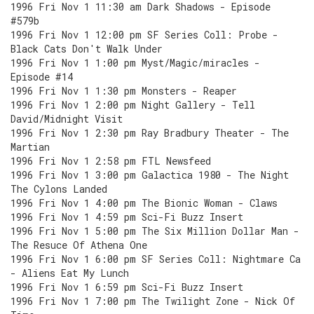
1996 Fri Nov 1 11:30 am Dark Shadows - Episode
#579b
1996 Fri Nov 1 12:00 pm SF Series Coll: Probe -
Black Cats Don't Walk Under
1996 Fri Nov 1 1:00 pm Myst/Magic/miracles -
Episode #14
1996 Fri Nov 1 1:30 pm Monsters - Reaper
1996 Fri Nov 1 2:00 pm Night Gallery - Tell
David/Midnight Visit
1996 Fri Nov 1 2:30 pm Ray Bradbury Theater - The
Martian
1996 Fri Nov 1 2:58 pm FTL Newsfeed
1996 Fri Nov 1 3:00 pm Galactica 1980 - The Night
The Cylons Landed
1996 Fri Nov 1 4:00 pm The Bionic Woman - Claws
1996 Fri Nov 1 4:59 pm Sci-Fi Buzz Insert
1996 Fri Nov 1 5:00 pm The Six Million Dollar Man -
The Resuce Of Athena One
1996 Fri Nov 1 6:00 pm SF Series Coll: Nightmare Ca
- Aliens Eat My Lunch
1996 Fri Nov 1 6:59 pm Sci-Fi Buzz Insert
1996 Fri Nov 1 7:00 pm The Twilight Zone - Nick Of