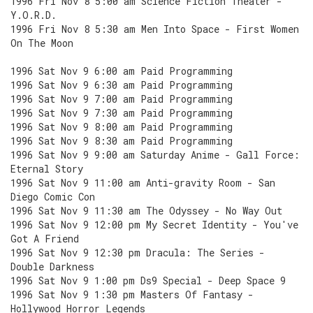
1996 Fri Nov 8 5:00 am Science Fiction Theater -
Y.O.R.D.
1996 Fri Nov 8 5:30 am Men Into Space - First Women
On The Moon
1996 Sat Nov 9 6:00 am Paid Programming
1996 Sat Nov 9 6:30 am Paid Programming
1996 Sat Nov 9 7:00 am Paid Programming
1996 Sat Nov 9 7:30 am Paid Programming
1996 Sat Nov 9 8:00 am Paid Programming
1996 Sat Nov 9 8:30 am Paid Programming
1996 Sat Nov 9 9:00 am Saturday Anime - Gall Force:
Eternal Story
1996 Sat Nov 9 11:00 am Anti-gravity Room - San
Diego Comic Con
1996 Sat Nov 9 11:30 am The Odyssey - No Way Out
1996 Sat Nov 9 12:00 pm My Secret Identity - You've
Got A Friend
1996 Sat Nov 9 12:30 pm Dracula: The Series -
Double Darkness
1996 Sat Nov 9 1:00 pm Ds9 Special - Deep Space 9
1996 Sat Nov 9 1:30 pm Masters Of Fantasy -
Hollywood Horror Legends