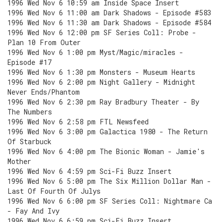
1996 Wed Nov 6 10:59 am Inside Space Insert
1996 Wed Nov 6 11:00 am Dark Shadows - Episode #583
1996 Wed Nov 6 11:30 am Dark Shadows - Episode #584
1996 Wed Nov 6 12:00 pm SF Series Coll: Probe -
Plan 10 From Outer
1996 Wed Nov 6 1:00 pm Myst/Magic/miracles -
Episode #17
1996 Wed Nov 6 1:30 pm Monsters - Museum Hearts
1996 Wed Nov 6 2:00 pm Night Gallery - Midnight
Never Ends/Phantom
1996 Wed Nov 6 2:30 pm Ray Bradbury Theater - By
The Numbers
1996 Wed Nov 6 2:58 pm FTL Newsfeed
1996 Wed Nov 6 3:00 pm Galactica 1980 - The Return
Of Starbuck
1996 Wed Nov 6 4:00 pm The Bionic Woman - Jamie's
Mother
1996 Wed Nov 6 4:59 pm Sci-Fi Buzz Insert
1996 Wed Nov 6 5:00 pm The Six Million Dollar Man -
Last Of Fourth Of Julys
1996 Wed Nov 6 6:00 pm SF Series Coll: Nightmare Ca
- Fay And Ivy
1996 Wed Nov 6 6:59 pm Sci-Fi Buzz Insert