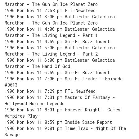
Marathon - The Gun On Ice Planet Zero
1996 Mon Nov 11 2:58 pm FTL Newsfeed
1996 Mon Nov 11 3:00 pm Battlestar Galactica
Marathon - The Gun On Ice Planet Zero
1996 Mon Nov 11 4:00 pm Battlestar Galactica
Marathon - The Living Legend - Part 1
1996 Mon Nov 11 4:59 pm Sci-Fi Buzz Insert
1996 Mon Nov 11 5:00 pm Battlestar Galactica
Marathon - The Living Legend - Part 2
1996 Mon Nov 11 6:00 pm Battlestar Galactica
Marathon - The Hand Of God
1996 Mon Nov 11 6:59 pm Sci-Fi Buzz Insert
1996 Mon Nov 11 7:00 pm Sci-Fi Trader - Episode
#9613
1996 Mon Nov 11 7:29 pm FTL Newsfeed
1996 Mon Nov 11 7:31 pm Masters Of Fantasy -
Hollywood Horror Legends
1996 Mon Nov 11 8:01 pm Forever Knight - Games
Vampires Play
1996 Mon Nov 11 8:59 pm Inside Space Report
1996 Mon Nov 11 9:01 pm Time Trax - Night Of The
Savage