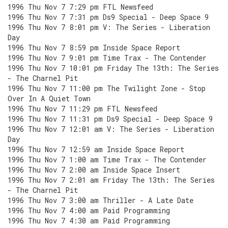
1996 Thu Nov 7 7:29 pm FTL Newsfeed
1996 Thu Nov 7 7:31 pm Ds9 Special - Deep Space 9
1996 Thu Nov 7 8:01 pm V: The Series - Liberation
Day
1996 Thu Nov 7 8:59 pm Inside Space Report
1996 Thu Nov 7 9:01 pm Time Trax - The Contender
1996 Thu Nov 7 10:01 pm Friday The 13th: The Series
- The Charnel Pit
1996 Thu Nov 7 11:00 pm The Twilight Zone - Stop
Over In A Quiet Town
1996 Thu Nov 7 11:29 pm FTL Newsfeed
1996 Thu Nov 7 11:31 pm Ds9 Special - Deep Space 9
1996 Thu Nov 7 12:01 am V: The Series - Liberation
Day
1996 Thu Nov 7 12:59 am Inside Space Report
1996 Thu Nov 7 1:00 am Time Trax - The Contender
1996 Thu Nov 7 2:00 am Inside Space Insert
1996 Thu Nov 7 2:01 am Friday The 13th: The Series
- The Charnel Pit
1996 Thu Nov 7 3:00 am Thriller - A Late Date
1996 Thu Nov 7 4:00 am Paid Programming
1996 Thu Nov 7 4:30 am Paid Programming