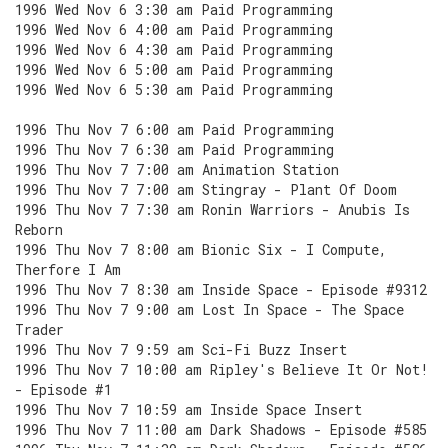
1996 Wed Nov 6 3:30 am Paid Programming
1996 Wed Nov 6 4:00 am Paid Programming
1996 Wed Nov 6 4:30 am Paid Programming
1996 Wed Nov 6 5:00 am Paid Programming
1996 Wed Nov 6 5:30 am Paid Programming
1996 Thu Nov 7 6:00 am Paid Programming
1996 Thu Nov 7 6:30 am Paid Programming
1996 Thu Nov 7 7:00 am Animation Station
1996 Thu Nov 7 7:00 am Stingray - Plant Of Doom
1996 Thu Nov 7 7:30 am Ronin Warriors - Anubis Is
Reborn
1996 Thu Nov 7 8:00 am Bionic Six - I Compute,
Therfore I Am
1996 Thu Nov 7 8:30 am Inside Space - Episode #9312
1996 Thu Nov 7 9:00 am Lost In Space - The Space
Trader
1996 Thu Nov 7 9:59 am Sci-Fi Buzz Insert
1996 Thu Nov 7 10:00 am Ripley's Believe It Or Not!
- Episode #1
1996 Thu Nov 7 10:59 am Inside Space Insert
1996 Thu Nov 7 11:00 am Dark Shadows - Episode #585