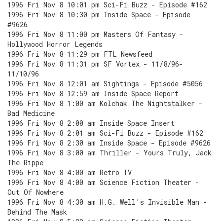
1996 Fri Nov 8 10:01 pm Sci-Fi Buzz - Episode #162
1996 Fri Nov 8 10:30 pm Inside Space - Episode
#9626
1996 Fri Nov 8 11:00 pm Masters Of Fantasy -
Hollywood Horror Legends
1996 Fri Nov 8 11:29 pm FTL Newsfeed
1996 Fri Nov 8 11:31 pm SF Vortex - 11/8/96-
11/10/96
1996 Fri Nov 8 12:01 am Sightings - Episode #5056
1996 Fri Nov 8 12:59 am Inside Space Report
1996 Fri Nov 8 1:00 am Kolchak The Nightstalker -
Bad Medicine
1996 Fri Nov 8 2:00 am Inside Space Insert
1996 Fri Nov 8 2:01 am Sci-Fi Buzz - Episode #162
1996 Fri Nov 8 2:30 am Inside Space - Episode #9626
1996 Fri Nov 8 3:00 am Thriller - Yours Truly, Jack
The Rippe
1996 Fri Nov 8 4:00 am Retro TV
1996 Fri Nov 8 4:00 am Science Fiction Theater -
Out Of Nowhere
1996 Fri Nov 8 4:30 am H.G. Well's Invisible Man -
Behind The Mask