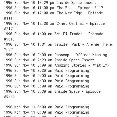
1996 Sun Nov 10 10:29 pm Inside Space Insert
1996 Sun Nov 10 11:00 pm The Web - Episode #117
1996 Sun Nov 10 12:00 am The New Edge - Episode
#111
1996 Sun Nov 10 12:30 am C-net Central - Episode
#217
1996 Sun Nov 10 1:00 am Sci-Fi Trader - Episode
#9613
1996 Sun Nov 10 1:31 am Trailer Park - Are We There
Yet?
1996 Sun Nov 10 2:00 am Robocop - Officer Missing
1996 Sun Nov 10 2:29 am Inside Space Insert
1996 Sun Nov 10 3:00 am Amazing Stories - What If?
1996 Sun Nov 10 3:30 am Paid Programming
1996 Sun Nov 10 4:00 am Paid Programming
1996 Sun Nov 10 4:30 am Paid Programming
1996 Sun Nov 10 5:00 am Paid Programming
1996 Sun Nov 10 5:30 am Inside Space - Episode
#9522
1996 Mon Nov 11 6:00 am Paid Programming
1996 Mon Nov 11 6:30 am Paid Programming