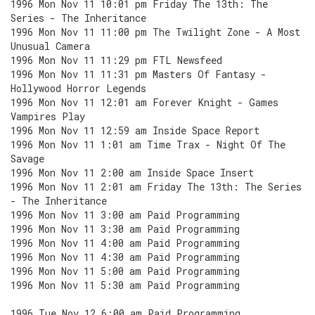
1996 Mon Nov 11 10:01 pm Friday The 13th: The
Series - The Inheritance
1996 Mon Nov 11 11:00 pm The Twilight Zone - A Most
Unusual Camera
1996 Mon Nov 11 11:29 pm FTL Newsfeed
1996 Mon Nov 11 11:31 pm Masters Of Fantasy -
Hollywood Horror Legends
1996 Mon Nov 11 12:01 am Forever Knight - Games
Vampires Play
1996 Mon Nov 11 12:59 am Inside Space Report
1996 Mon Nov 11 1:01 am Time Trax - Night Of The
Savage
1996 Mon Nov 11 2:00 am Inside Space Insert
1996 Mon Nov 11 2:01 am Friday The 13th: The Series
- The Inheritance
1996 Mon Nov 11 3:00 am Paid Programming
1996 Mon Nov 11 3:30 am Paid Programming
1996 Mon Nov 11 4:00 am Paid Programming
1996 Mon Nov 11 4:30 am Paid Programming
1996 Mon Nov 11 5:00 am Paid Programming
1996 Mon Nov 11 5:30 am Paid Programming
1996 Tue Nov 12 6:00 am Paid Programming