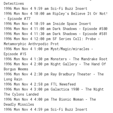
Detectives
1996 Mon Nov 4 9:59 am Sci-Fi Buzz Insert
1996 Mon Nov 4 10:00 am Ripley's Believe It Or Not!
- Episode #77
1996 Mon Nov 4 10:59 am Inside Space Insert
1996 Mon Nov 4 11:00 am Dark Shadows - Episode #580
1996 Mon Nov 4 11:30 am Dark Shadows - Episode #581
1996 Mon Nov 4 12:00 pm SF Series Coll: Probe -
Metamorphic Anthrpodic Prot
1996 Mon Nov 4 1:00 pm Myst/Magic/miracles -
Episode #15
1996 Mon Nov 4 1:30 pm Monsters - The Mandrake Root
1996 Mon Nov 4 2:00 pm Night Gallery - The Hand Of
Borgus Weems
1996 Mon Nov 4 2:30 pm Ray Bradbury Theater - The
Long Rain
1996 Mon Nov 4 2:58 pm FTL Newsfeed
1996 Mon Nov 4 3:00 pm Galactica 1980 - The Night
The Cylons Landed
1996 Mon Nov 4 4:00 pm The Bionic Woman - The
Deadly Missiles
1996 Mon Nov 4 4:59 pm Sci-Fi Buzz Insert