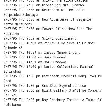
9/07/95 THU 7:00 am Sci-Fi Animation Station
9/07/95 THU 7:30 am Bionic Six Mrs. Scarab
9/07/95 THU 8:00 am Defenders Of The Earth
Suspended Sabotage
9/07/95 THU 8:30 am New Adventures Of Gigantor
Manta Marauders
9/07/95 THU 9:00 am Powers Of Matthew Star The
Fugitive
9/07/95 THU 9:59 am Sci-Fi Buzz Insert
9/07/95 THU 10:00 am Ripley's Believe It Or Not!
Episode 46
9/07/95 THU 10:59 am Inside Space Insert
9/07/95 THU 11:00 am Dark Shadows
9/07/95 THU 11:30 am Dark Shadows
9/07/95 THU 12:00 pm Series Collection: Manimal
Scrimshaw
9/07/95 THU 1:00 pm Hitchcock Presents Bang! You're
Dead
9/07/95 THU 1:30 pm One Step Beyond Justice
9/07/95 THU 2:00 pm Night Gallery She'll Be Company
For You
9/07/95 THU 2:30 pm Ray Bradbury Theater A Touch Of
Petulance