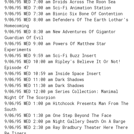
9/06/95 WED 7:00 am Droids Across The Roon Sea
9/06/95 WED 7:00 am Sci-Fi Animation Station
9/06/95 WED 7:30 am Bionic Six Bone Of Contention
9/06/95 WED 8:00 am Defenders Of The Earth Lothar's
Homecoming
9/06/95 WED 8:30 am New Adventures Of Gigantor
Guardian Of Evil
9/06/95 WED 9:00 am Powers Of Matthew Star
Experiments
9/06/95 WED 9:59 am Sci-Fi Buzz Insert
9/06/95 WED 10:00 am Ripley's Believe It Or Not!
Episode 47
9/06/95 WED 10:59 am Inside Space Insert
9/06/95 WED 11:00 am Dark Shadows
9/06/95 WED 11:30 am Dark Shadows
9/06/95 WED 12:00 pm Series Collection: Manimal
Night Of The Scorpion
9/06/95 WED 1:00 pm Hitchcock Presents Man From The
South
9/06/95 WED 1:30 pm One Step Beyond The Face
9/06/95 WED 2:00 pm Night Gallery Death On A Barge
9/06/95 WED 2:30 pm Ray Bradbury Theater Here There
Be Tigers