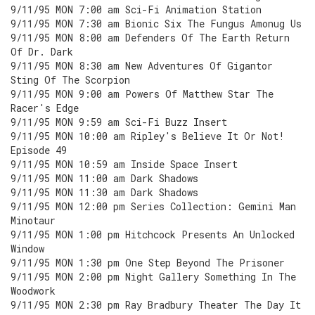
9/11/95 MON 7:00 am Sci-Fi Animation Station
9/11/95 MON 7:30 am Bionic Six The Fungus Amonug Us
9/11/95 MON 8:00 am Defenders Of The Earth Return
Of Dr. Dark
9/11/95 MON 8:30 am New Adventures Of Gigantor
Sting Of The Scorpion
9/11/95 MON 9:00 am Powers Of Matthew Star The
Racer's Edge
9/11/95 MON 9:59 am Sci-Fi Buzz Insert
9/11/95 MON 10:00 am Ripley's Believe It Or Not!
Episode 49
9/11/95 MON 10:59 am Inside Space Insert
9/11/95 MON 11:00 am Dark Shadows
9/11/95 MON 11:30 am Dark Shadows
9/11/95 MON 12:00 pm Series Collection: Gemini Man
Minotaur
9/11/95 MON 1:00 pm Hitchcock Presents An Unlocked
Window
9/11/95 MON 1:30 pm One Step Beyond The Prisoner
9/11/95 MON 2:00 pm Night Gallery Something In The
Woodwork
9/11/95 MON 2:30 pm Ray Bradbury Theater The Day It