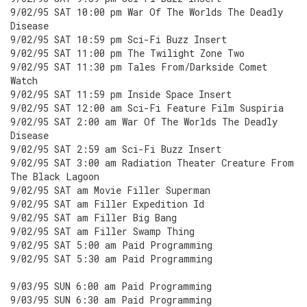
9/02/95 SAT 10:00 pm War Of The Worlds The Deadly
Disease
9/02/95 SAT 10:59 pm Sci-Fi Buzz Insert
9/02/95 SAT 11:00 pm The Twilight Zone Two
9/02/95 SAT 11:30 pm Tales From/Darkside Comet
Watch
9/02/95 SAT 11:59 pm Inside Space Insert
9/02/95 SAT 12:00 am Sci-Fi Feature Film Suspiria
9/02/95 SAT 2:00 am War Of The Worlds The Deadly
Disease
9/02/95 SAT 2:59 am Sci-Fi Buzz Insert
9/02/95 SAT 3:00 am Radiation Theater Creature From
The Black Lagoon
9/02/95 SAT am Movie Filler Superman
9/02/95 SAT am Filler Expedition Id
9/02/95 SAT am Filler Big Bang
9/02/95 SAT am Filler Swamp Thing
9/02/95 SAT 5:00 am Paid Programming
9/02/95 SAT 5:30 am Paid Programming
9/03/95 SUN 6:00 am Paid Programming
9/03/95 SUN 6:30 am Paid Programming