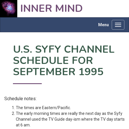
INNER MIND
Menu
Toggl
navig
U.S. SYFY CHANNEL
SCHEDULE FOR
SEPTEMBER 1995
Schedule notes:
The times are Eastern/Pacific.
The early morning times are really the next day as the Syfy
Channel used the TV Guide day-ism where the TV day starts
at 6 am.