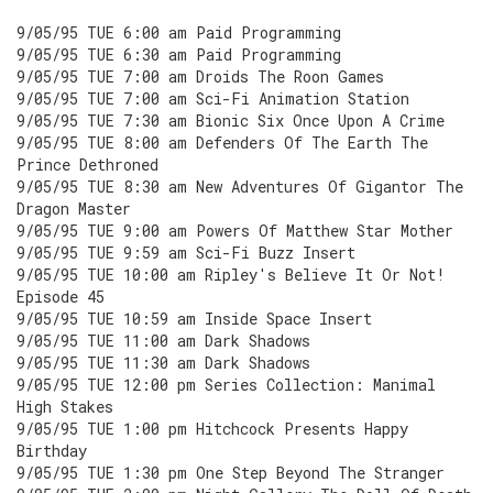
9/05/95 TUE 6:00 am Paid Programming
9/05/95 TUE 6:30 am Paid Programming
9/05/95 TUE 7:00 am Droids The Roon Games
9/05/95 TUE 7:00 am Sci-Fi Animation Station
9/05/95 TUE 7:30 am Bionic Six Once Upon A Crime
9/05/95 TUE 8:00 am Defenders Of The Earth The
Prince Dethroned
9/05/95 TUE 8:30 am New Adventures Of Gigantor The
Dragon Master
9/05/95 TUE 9:00 am Powers Of Matthew Star Mother
9/05/95 TUE 9:59 am Sci-Fi Buzz Insert
9/05/95 TUE 10:00 am Ripley's Believe It Or Not!
Episode 45
9/05/95 TUE 10:59 am Inside Space Insert
9/05/95 TUE 11:00 am Dark Shadows
9/05/95 TUE 11:30 am Dark Shadows
9/05/95 TUE 12:00 pm Series Collection: Manimal
High Stakes
9/05/95 TUE 1:00 pm Hitchcock Presents Happy
Birthday
9/05/95 TUE 1:30 pm One Step Beyond The Stranger