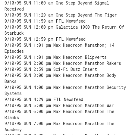
9/10/95 SUN 11:00 am One Step Beyond Signal
Received
9/10/95 SUN 11:29 am One Step Beyond The Tiger
9/10/95 SUN 11:59 am FTL Newsfeed
9/10/95 SUN 12:00 pm Galactica 1980 The Return Of
Starbuck
9/10/95 SUN 12:59 pm FTL Newsfeed
9/10/95 SUN 1:01 pm Max Headroom Marathon; 14
Episodes
9/10/95 SUN 1:01 pm Max Headroom Blipverts
9/10/95 SUN 2:00 pm Max Headroom Marathon Rakers
9/10/95 SUN 2:59 pm Sci-Fi Buzz Insert
9/10/95 SUN 3:00 pm Max Headroom Marathon Body
Banks
9/10/95 SUN 4:00 pm Max Headroom Marathon Security
Systems
9/10/95 SUN 4:29 pm FTL Newsfeed
9/10/95 SUN 5:00 pm Max Headroom Marathon War
9/10/95 SUN 6:00 pm Max Headroom Marathon The
Blanks
9/10/95 SUN 7:00 pm Max Headroom Marathon The
Academy