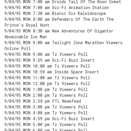
9/04/95 MON 7:00 am Droids Tail Of The Roon Comet
9/04/95 MON 7:00 am Sci-Fi Animation Station
9/04/95 MON 7:30 am Bionic Six Kaleidoscope
9/04/95 MON 8:00 am Defenders Of The Earth The
Prince's Royal Hunt
9/04/95 MON 8:30 am New Adventures Of Gigantor
Abominable Ice Man
9/04/95 MON 9:00 am Twilight Zone Marathon Viewers
Online Poll
9/04/95 MON 9:00 am Tz Viewers Poll
9/04/95 MON 9:59 am Sci-Fi Buzz Insert
9/04/95 MON 10:00 am Tz Viewers Poll
9/04/95 MON 10:59 am Inside Space Insert
9/04/95 MON 11:00 am Tz Viewers Poll
9/04/95 MON 12:00 pm Tz Viewers Poll
9/04/95 MON 1:00 pm Tz Viewers Poll
9/04/95 MON 2:00 pm Tz Viewers Poll
9/04/95 MON 2:58 pm FTL Newsfeed
9/04/95 MON 3:00 pm Tz Viewers Poll
9/04/95 MON 4:00 pm Tz Viewers Poll
9/04/95 MON 4:59 pm Sci-Fi Buzz Insert
9/04/95 MON 5:00 pm Tz Viewers Poll
9/04/95 MON 6:00 pm Tz Viewers Poll