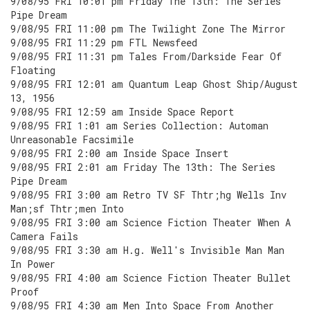
9/08/95 FRI 10:01 pm Friday The 13th: The Series
Pipe Dream
9/08/95 FRI 11:00 pm The Twilight Zone The Mirror
9/08/95 FRI 11:29 pm FTL Newsfeed
9/08/95 FRI 11:31 pm Tales From/Darkside Fear Of
Floating
9/08/95 FRI 12:01 am Quantum Leap Ghost Ship/August
13, 1956
9/08/95 FRI 12:59 am Inside Space Report
9/08/95 FRI 1:01 am Series Collection: Automan
Unreasonable Facsimile
9/08/95 FRI 2:00 am Inside Space Insert
9/08/95 FRI 2:01 am Friday The 13th: The Series
Pipe Dream
9/08/95 FRI 3:00 am Retro TV SF Thtr;hg Wells Inv
Man;sf Thtr;men Into
9/08/95 FRI 3:00 am Science Fiction Theater When A
Camera Fails
9/08/95 FRI 3:30 am H.g. Well's Invisible Man Man
In Power
9/08/95 FRI 4:00 am Science Fiction Theater Bullet
Proof
9/08/95 FRI 4:30 am Men Into Space From Another