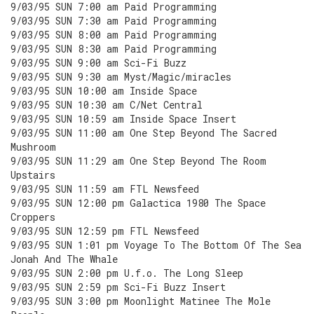
9/03/95 SUN 7:00 am Paid Programming
9/03/95 SUN 7:30 am Paid Programming
9/03/95 SUN 8:00 am Paid Programming
9/03/95 SUN 8:30 am Paid Programming
9/03/95 SUN 9:00 am Sci-Fi Buzz
9/03/95 SUN 9:30 am Myst/Magic/miracles
9/03/95 SUN 10:00 am Inside Space
9/03/95 SUN 10:30 am C/Net Central
9/03/95 SUN 10:59 am Inside Space Insert
9/03/95 SUN 11:00 am One Step Beyond The Sacred
Mushroom
9/03/95 SUN 11:29 am One Step Beyond The Room
Upstairs
9/03/95 SUN 11:59 am FTL Newsfeed
9/03/95 SUN 12:00 pm Galactica 1980 The Space
Croppers
9/03/95 SUN 12:59 pm FTL Newsfeed
9/03/95 SUN 1:01 pm Voyage To The Bottom Of The Sea
Jonah And The Whale
9/03/95 SUN 2:00 pm U.f.o. The Long Sleep
9/03/95 SUN 2:59 pm Sci-Fi Buzz Insert
9/03/95 SUN 3:00 pm Moonlight Matinee The Mole