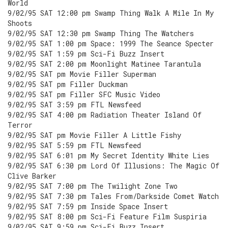
World
9/02/95 SAT 12:00 pm Swamp Thing Walk A Mile In My
Shoots
9/02/95 SAT 12:30 pm Swamp Thing The Watchers
9/02/95 SAT 1:00 pm Space: 1999 The Seance Specter
9/02/95 SAT 1:59 pm Sci-Fi Buzz Insert
9/02/95 SAT 2:00 pm Moonlight Matinee Tarantula
9/02/95 SAT pm Movie Filler Superman
9/02/95 SAT pm Filler Duckman
9/02/95 SAT pm Filler SFC Music Video
9/02/95 SAT 3:59 pm FTL Newsfeed
9/02/95 SAT 4:00 pm Radiation Theater Island Of
Terror
9/02/95 SAT pm Movie Filler A Little Fishy
9/02/95 SAT 5:59 pm FTL Newsfeed
9/02/95 SAT 6:01 pm My Secret Identity White Lies
9/02/95 SAT 6:30 pm Lord Of Illusions: The Magic Of
Clive Barker
9/02/95 SAT 7:00 pm The Twilight Zone Two
9/02/95 SAT 7:30 pm Tales From/Darkside Comet Watch
9/02/95 SAT 7:59 pm Inside Space Insert
9/02/95 SAT 8:00 pm Sci-Fi Feature Film Suspiria
9/02/95 SAT 9:59 pm Sci-Fi Buzz Insert