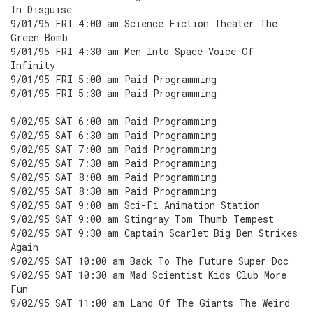
In Disguise
9/01/95 FRI 4:00 am Science Fiction Theater The
Green Bomb
9/01/95 FRI 4:30 am Men Into Space Voice Of
Infinity
9/01/95 FRI 5:00 am Paid Programming
9/01/95 FRI 5:30 am Paid Programming
9/02/95 SAT 6:00 am Paid Programming
9/02/95 SAT 6:30 am Paid Programming
9/02/95 SAT 7:00 am Paid Programming
9/02/95 SAT 7:30 am Paid Programming
9/02/95 SAT 8:00 am Paid Programming
9/02/95 SAT 8:30 am Paid Programming
9/02/95 SAT 9:00 am Sci-Fi Animation Station
9/02/95 SAT 9:00 am Stingray Tom Thumb Tempest
9/02/95 SAT 9:30 am Captain Scarlet Big Ben Strikes
Again
9/02/95 SAT 10:00 am Back To The Future Super Doc
9/02/95 SAT 10:30 am Mad Scientist Kids Club More
Fun
9/02/95 SAT 11:00 am Land Of The Giants The Weird