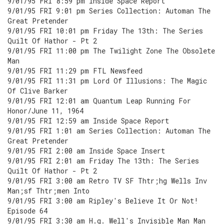
9/01/95 FRI 8:59 pm Inside Space Report
9/01/95 FRI 9:01 pm Series Collection: Automan The
Great Pretender
9/01/95 FRI 10:01 pm Friday The 13th: The Series
Quilt Of Hathor - Pt 2
9/01/95 FRI 11:00 pm The Twilight Zone The Obsolete
Man
9/01/95 FRI 11:29 pm FTL Newsfeed
9/01/95 FRI 11:31 pm Lord Of Illusions: The Magic
Of Clive Barker
9/01/95 FRI 12:01 am Quantum Leap Running For
Honor/June 11, 1964
9/01/95 FRI 12:59 am Inside Space Report
9/01/95 FRI 1:01 am Series Collection: Automan The
Great Pretender
9/01/95 FRI 2:00 am Inside Space Insert
9/01/95 FRI 2:01 am Friday The 13th: The Series
Quilt Of Hathor - Pt 2
9/01/95 FRI 3:00 am Retro TV SF Thtr;hg Wells Inv
Man;sf Thtr;men Into
9/01/95 FRI 3:00 am Ripley's Believe It Or Not!
Episode 64
9/01/95 FRI 3:30 am H.g. Well's Invisible Man Man