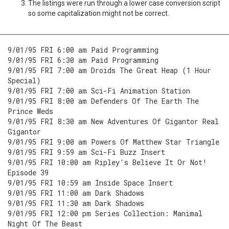
The listings were run through a lower case conversion script
so some capitalization might not be correct.
9/01/95 FRI 6:00 am Paid Programming
9/01/95 FRI 6:30 am Paid Programming
9/01/95 FRI 7:00 am Droids The Great Heap (1 Hour
Special)
9/01/95 FRI 7:00 am Sci-Fi Animation Station
9/01/95 FRI 8:00 am Defenders Of The Earth The
Prince Weds
9/01/95 FRI 8:30 am New Adventures Of Gigantor Real
Gigantor
9/01/95 FRI 9:00 am Powers Of Matthew Star Triangle
9/01/95 FRI 9:59 am Sci-Fi Buzz Insert
9/01/95 FRI 10:00 am Ripley's Believe It Or Not!
Episode 39
9/01/95 FRI 10:59 am Inside Space Insert
9/01/95 FRI 11:00 am Dark Shadows
9/01/95 FRI 11:30 am Dark Shadows
9/01/95 FRI 12:00 pm Series Collection: Manimal
Night Of The Beast