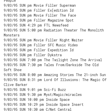
People
9/03/95 SUN pm Movie Filler Superman
9/03/95 SUN pm Filler Ex[edition Id
9/03/95 SUN pm Movie Filler The Face
9/03/95 SUN pm Filler Magazine Spot
9/03/95 SUN 4:29 pm FTL Newsfeed
9/03/95 SUN 5:00 pm Radiation Theater The Monolith
Monsters
9/03/95 SUN pm Movie Filler Night Waiter
9/03/95 SUN pm Filler SFC Music Video
9/03/95 SUN pm Filler Expedition Id
9/03/95 SUN pm Filler Dykstra
9/03/95 SUN 7:00 pm The Twilight Zone The Arrival
9/03/95 SUN 7:30 pm Tales From/Darkside The Old
Soft Shoe
9/03/95 SUN 8:00 pm Amazing Stories The 21-inch Sun
9/03/95 SUN 8:31 pm Lord Of Illusions: The Magic Of
Clive Barker
9/03/95 SUN 9:01 pm Sci-Fi Buzz
9/03/95 SUN 9:30 pm Myst/Magic/miracles
9/03/95 SUN 10:00 pm Inside Space
9/03/95 SUN 10:29 pm Inside Space Insert
9/03/95 SUN 10:30 pm C/Net Central