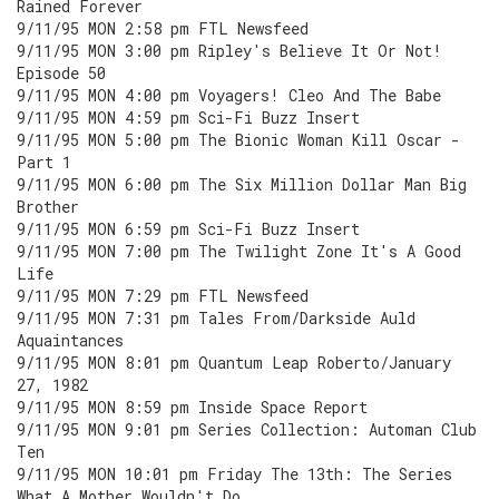
Rained Forever
9/11/95 MON 2:58 pm FTL Newsfeed
9/11/95 MON 3:00 pm Ripley's Believe It Or Not!
Episode 50
9/11/95 MON 4:00 pm Voyagers! Cleo And The Babe
9/11/95 MON 4:59 pm Sci-Fi Buzz Insert
9/11/95 MON 5:00 pm The Bionic Woman Kill Oscar -
Part 1
9/11/95 MON 6:00 pm The Six Million Dollar Man Big
Brother
9/11/95 MON 6:59 pm Sci-Fi Buzz Insert
9/11/95 MON 7:00 pm The Twilight Zone It's A Good
Life
9/11/95 MON 7:29 pm FTL Newsfeed
9/11/95 MON 7:31 pm Tales From/Darkside Auld
Aquaintances
9/11/95 MON 8:01 pm Quantum Leap Roberto/January
27, 1982
9/11/95 MON 8:59 pm Inside Space Report
9/11/95 MON 9:01 pm Series Collection: Automan Club
Ten
9/11/95 MON 10:01 pm Friday The 13th: The Series
What A Mother Wouldn't Do