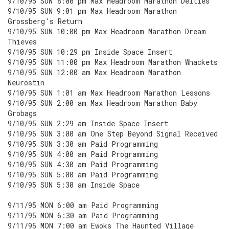
9/10/95 SUN 8:00 pm Max Headroom Marathon Deities
9/10/95 SUN 9:01 pm Max Headroom Marathon
Grossberg's Return
9/10/95 SUN 10:00 pm Max Headroom Marathon Dream
Thieves
9/10/95 SUN 10:29 pm Inside Space Insert
9/10/95 SUN 11:00 pm Max Headroom Marathon Whackets
9/10/95 SUN 12:00 am Max Headroom Marathon
Neurostin
9/10/95 SUN 1:01 am Max Headroom Marathon Lessons
9/10/95 SUN 2:00 am Max Headroom Marathon Baby
Grobags
9/10/95 SUN 2:29 am Inside Space Insert
9/10/95 SUN 3:00 am One Step Beyond Signal Received
9/10/95 SUN 3:30 am Paid Programming
9/10/95 SUN 4:00 am Paid Programming
9/10/95 SUN 4:30 am Paid Programming
9/10/95 SUN 5:00 am Paid Programming
9/10/95 SUN 5:30 am Inside Space
9/11/95 MON 6:00 am Paid Programming
9/11/95 MON 6:30 am Paid Programming
9/11/95 MON 7:00 am Ewoks The Haunted Village