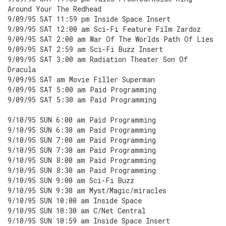
Around Your The Redhead
9/09/95 SAT 11:59 pm Inside Space Insert
9/09/95 SAT 12:00 am Sci-Fi Feature Film Zardoz
9/09/95 SAT 2:00 am War Of The Worlds Path Of Lies
9/09/95 SAT 2:59 am Sci-Fi Buzz Insert
9/09/95 SAT 3:00 am Radiation Theater Son Of
Dracula
9/09/95 SAT am Movie Filler Superman
9/09/95 SAT 5:00 am Paid Programming
9/09/95 SAT 5:30 am Paid Programming
9/10/95 SUN 6:00 am Paid Programming
9/10/95 SUN 6:30 am Paid Programming
9/10/95 SUN 7:00 am Paid Programming
9/10/95 SUN 7:30 am Paid Programming
9/10/95 SUN 8:00 am Paid Programming
9/10/95 SUN 8:30 am Paid Programming
9/10/95 SUN 9:00 am Sci-Fi Buzz
9/10/95 SUN 9:30 am Myst/Magic/miracles
9/10/95 SUN 10:00 am Inside Space
9/10/95 SUN 10:30 am C/Net Central
9/10/95 SUN 10:59 am Inside Space Insert