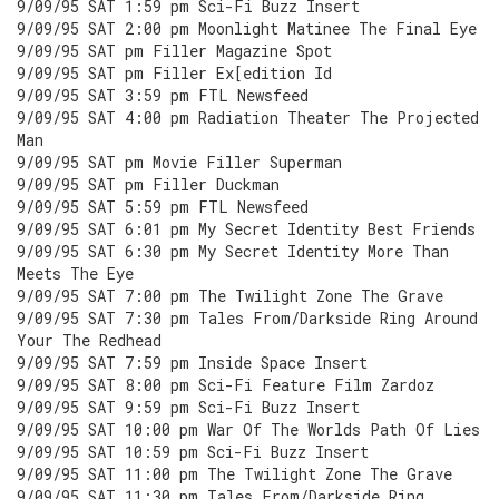
9/09/95 SAT 1:59 pm Sci-Fi Buzz Insert
9/09/95 SAT 2:00 pm Moonlight Matinee The Final Eye
9/09/95 SAT pm Filler Magazine Spot
9/09/95 SAT pm Filler Ex[edition Id
9/09/95 SAT 3:59 pm FTL Newsfeed
9/09/95 SAT 4:00 pm Radiation Theater The Projected
Man
9/09/95 SAT pm Movie Filler Superman
9/09/95 SAT pm Filler Duckman
9/09/95 SAT 5:59 pm FTL Newsfeed
9/09/95 SAT 6:01 pm My Secret Identity Best Friends
9/09/95 SAT 6:30 pm My Secret Identity More Than
Meets The Eye
9/09/95 SAT 7:00 pm The Twilight Zone The Grave
9/09/95 SAT 7:30 pm Tales From/Darkside Ring Around
Your The Redhead
9/09/95 SAT 7:59 pm Inside Space Insert
9/09/95 SAT 8:00 pm Sci-Fi Feature Film Zardoz
9/09/95 SAT 9:59 pm Sci-Fi Buzz Insert
9/09/95 SAT 10:00 pm War Of The Worlds Path Of Lies
9/09/95 SAT 10:59 pm Sci-Fi Buzz Insert
9/09/95 SAT 11:00 pm The Twilight Zone The Grave
9/09/95 SAT 11:30 pm Tales From/Darkside Ring