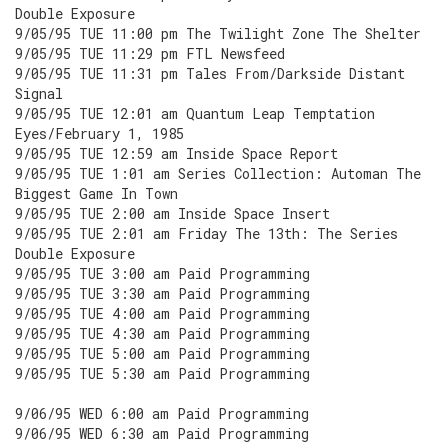
Double Exposure
9/05/95 TUE 11:00 pm The Twilight Zone The Shelter
9/05/95 TUE 11:29 pm FTL Newsfeed
9/05/95 TUE 11:31 pm Tales From/Darkside Distant
Signal
9/05/95 TUE 12:01 am Quantum Leap Temptation
Eyes/February 1, 1985
9/05/95 TUE 12:59 am Inside Space Report
9/05/95 TUE 1:01 am Series Collection: Automan The
Biggest Game In Town
9/05/95 TUE 2:00 am Inside Space Insert
9/05/95 TUE 2:01 am Friday The 13th: The Series
Double Exposure
9/05/95 TUE 3:00 am Paid Programming
9/05/95 TUE 3:30 am Paid Programming
9/05/95 TUE 4:00 am Paid Programming
9/05/95 TUE 4:30 am Paid Programming
9/05/95 TUE 5:00 am Paid Programming
9/05/95 TUE 5:30 am Paid Programming
9/06/95 WED 6:00 am Paid Programming
9/06/95 WED 6:30 am Paid Programming