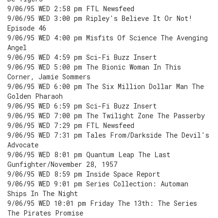
9/06/95 WED 2:58 pm FTL Newsfeed
9/06/95 WED 3:00 pm Ripley's Believe It Or Not!
Episode 46
9/06/95 WED 4:00 pm Misfits Of Science The Avenging
Angel
9/06/95 WED 4:59 pm Sci-Fi Buzz Insert
9/06/95 WED 5:00 pm The Bionic Woman In This
Corner, Jamie Sommers
9/06/95 WED 6:00 pm The Six Million Dollar Man The
Golden Pharaoh
9/06/95 WED 6:59 pm Sci-Fi Buzz Insert
9/06/95 WED 7:00 pm The Twilight Zone The Passerby
9/06/95 WED 7:29 pm FTL Newsfeed
9/06/95 WED 7:31 pm Tales From/Darkside The Devil's
Advocate
9/06/95 WED 8:01 pm Quantum Leap The Last
Gunfighter/November 28, 1957
9/06/95 WED 8:59 pm Inside Space Report
9/06/95 WED 9:01 pm Series Collection: Automan
Ships In The Night
9/06/95 WED 10:01 pm Friday The 13th: The Series
The Pirates Promise