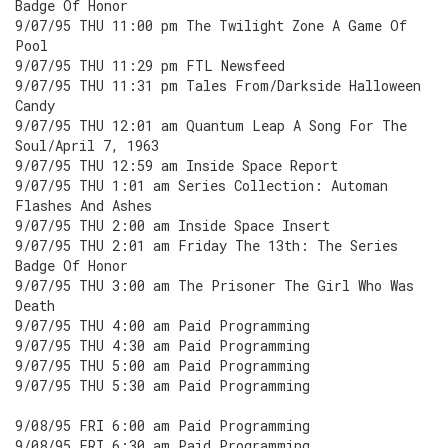
Badge Of Honor
9/07/95 THU 11:00 pm The Twilight Zone A Game Of
Pool
9/07/95 THU 11:29 pm FTL Newsfeed
9/07/95 THU 11:31 pm Tales From/Darkside Halloween
Candy
9/07/95 THU 12:01 am Quantum Leap A Song For The
Soul/April 7, 1963
9/07/95 THU 12:59 am Inside Space Report
9/07/95 THU 1:01 am Series Collection: Automan
Flashes And Ashes
9/07/95 THU 2:00 am Inside Space Insert
9/07/95 THU 2:01 am Friday The 13th: The Series
Badge Of Honor
9/07/95 THU 3:00 am The Prisoner The Girl Who Was
Death
9/07/95 THU 4:00 am Paid Programming
9/07/95 THU 4:30 am Paid Programming
9/07/95 THU 5:00 am Paid Programming
9/07/95 THU 5:30 am Paid Programming
9/08/95 FRI 6:00 am Paid Programming
9/08/95 FRI 6:30 am Paid Programming