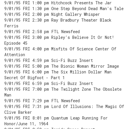
9/01/95 FRI 1:00 pm Hitchcock Presents The Jar
9/01/95 FRI 1:30 pm One Step Beyond Dead Man's Tale
9/01/95 FRI 2:00 pm Night Gallery Whisper
9/01/95 FRI 2:30 pm Ray Bradbury Theater Black
Ferris
9/01/95 FRI 2:58 pm FTL Newsfeed
9/01/95 FRI 3:00 pm Ripley's Believe It Or Not!
Episode 45
9/01/95 FRI 4:00 pm Misfits Of Science Center Of
Attention
9/01/95 FRI 4:59 pm Sci-Fi Buzz Insert
9/01/95 FRI 5:00 pm The Bionic Woman Mirror Image
9/01/95 FRI 6:00 pm The Six Million Dollar Man
Secret Of Bigfoot - Part 1
9/01/95 FRI 6:59 pm Sci-Fi Buzz Insert
9/01/95 FRI 7:00 pm The Twilight Zone The Obsolete
Man
9/01/95 FRI 7:29 pm FTL Newsfeed
9/01/95 FRI 7:31 pm Lord Of Illusions: The Magic Of
Clive Barker
9/01/95 FRI 8:01 pm Quantum Leap Running For
Honor/June 11, 1964