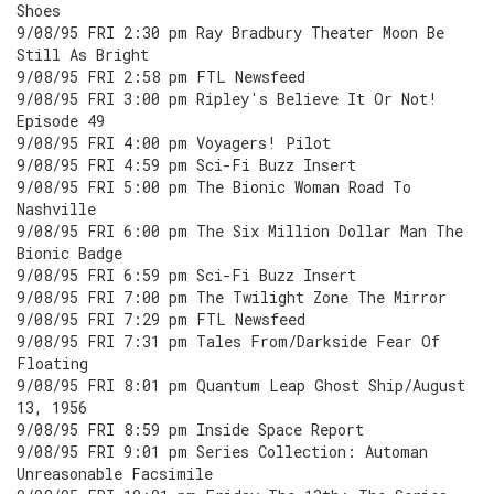
Shoes
9/08/95 FRI 2:30 pm Ray Bradbury Theater Moon Be
Still As Bright
9/08/95 FRI 2:58 pm FTL Newsfeed
9/08/95 FRI 3:00 pm Ripley's Believe It Or Not!
Episode 49
9/08/95 FRI 4:00 pm Voyagers! Pilot
9/08/95 FRI 4:59 pm Sci-Fi Buzz Insert
9/08/95 FRI 5:00 pm The Bionic Woman Road To
Nashville
9/08/95 FRI 6:00 pm The Six Million Dollar Man The
Bionic Badge
9/08/95 FRI 6:59 pm Sci-Fi Buzz Insert
9/08/95 FRI 7:00 pm The Twilight Zone The Mirror
9/08/95 FRI 7:29 pm FTL Newsfeed
9/08/95 FRI 7:31 pm Tales From/Darkside Fear Of
Floating
9/08/95 FRI 8:01 pm Quantum Leap Ghost Ship/August
13, 1956
9/08/95 FRI 8:59 pm Inside Space Report
9/08/95 FRI 9:01 pm Series Collection: Automan
Unreasonable Facsimile