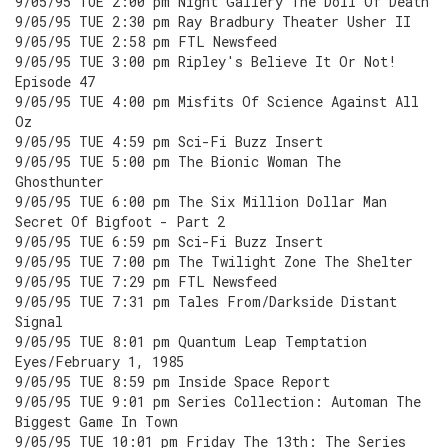
9/05/95 TUE 2:00 pm Night Gallery The Doll Of Death
9/05/95 TUE 2:30 pm Ray Bradbury Theater Usher II
9/05/95 TUE 2:58 pm FTL Newsfeed
9/05/95 TUE 3:00 pm Ripley's Believe It Or Not!
Episode 47
9/05/95 TUE 4:00 pm Misfits Of Science Against All
Oz
9/05/95 TUE 4:59 pm Sci-Fi Buzz Insert
9/05/95 TUE 5:00 pm The Bionic Woman The
Ghosthunter
9/05/95 TUE 6:00 pm The Six Million Dollar Man
Secret Of Bigfoot - Part 2
9/05/95 TUE 6:59 pm Sci-Fi Buzz Insert
9/05/95 TUE 7:00 pm The Twilight Zone The Shelter
9/05/95 TUE 7:29 pm FTL Newsfeed
9/05/95 TUE 7:31 pm Tales From/Darkside Distant
Signal
9/05/95 TUE 8:01 pm Quantum Leap Temptation
Eyes/February 1, 1985
9/05/95 TUE 8:59 pm Inside Space Report
9/05/95 TUE 9:01 pm Series Collection: Automan The
Biggest Game In Town
9/05/95 TUE 10:01 pm Friday The 13th: The Series