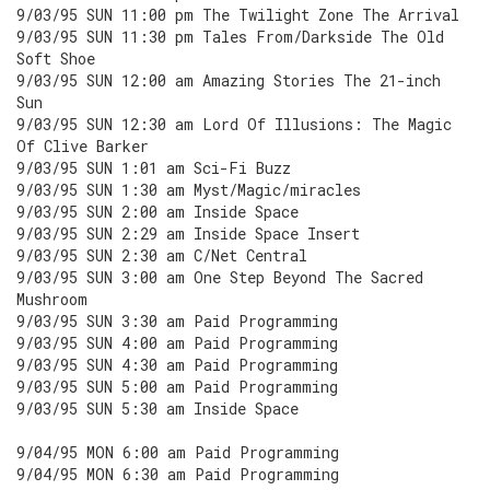
9/03/95 SUN 11:00 pm The Twilight Zone The Arrival
9/03/95 SUN 11:30 pm Tales From/Darkside The Old
Soft Shoe
9/03/95 SUN 12:00 am Amazing Stories The 21-inch
Sun
9/03/95 SUN 12:30 am Lord Of Illusions: The Magic
Of Clive Barker
9/03/95 SUN 1:01 am Sci-Fi Buzz
9/03/95 SUN 1:30 am Myst/Magic/miracles
9/03/95 SUN 2:00 am Inside Space
9/03/95 SUN 2:29 am Inside Space Insert
9/03/95 SUN 2:30 am C/Net Central
9/03/95 SUN 3:00 am One Step Beyond The Sacred
Mushroom
9/03/95 SUN 3:30 am Paid Programming
9/03/95 SUN 4:00 am Paid Programming
9/03/95 SUN 4:30 am Paid Programming
9/03/95 SUN 5:00 am Paid Programming
9/03/95 SUN 5:30 am Inside Space
9/04/95 MON 6:00 am Paid Programming
9/04/95 MON 6:30 am Paid Programming