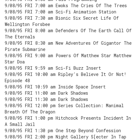
9/08/95 FRI 7:00 am Ewoks The Cries Of The Trees
9/08/95 FRI 7:00 am Sci-Fi Animation Station
9/08/95 FRI 7:30 am Bionic Six Secret Life Of
Wellington Forsbee
9/08/95 FRI 8:00 am Defenders Of The Earth Call Of
The Eternals
9/08/95 FRI 8:30 am New Adventures Of Gigantor The
Pirate Submarine
9/08/95 FRI 9:00 am Powers Of Matthew Star Matthew
Star Doa
9/08/95 FRI 9:59 am Sci-Fi Buzz Insert
9/08/95 FRI 10:00 am Ripley's Believe It Or Not!
Episode 48
9/08/95 FRI 10:59 am Inside Space Insert
9/08/95 FRI 11:00 am Dark Shadows
9/08/95 FRI 11:30 am Dark Shadows
9/08/95 FRI 12:00 pm Series Collection: Manimal
Breath Of The Dragon
9/08/95 FRI 1:00 pm Hitchcock Presents Incident In
A Small Jail
9/08/95 FRI 1:30 pm One Step Beyond Confession
9/08/95 FRI 2:00 pm Night Gallery S[ecter In Tap