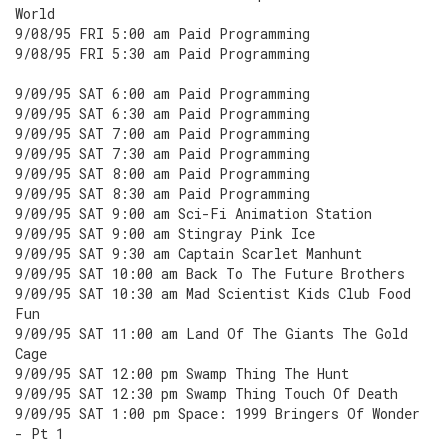
World
9/08/95 FRI 5:00 am Paid Programming
9/08/95 FRI 5:30 am Paid Programming
9/09/95 SAT 6:00 am Paid Programming
9/09/95 SAT 6:30 am Paid Programming
9/09/95 SAT 7:00 am Paid Programming
9/09/95 SAT 7:30 am Paid Programming
9/09/95 SAT 8:00 am Paid Programming
9/09/95 SAT 8:30 am Paid Programming
9/09/95 SAT 9:00 am Sci-Fi Animation Station
9/09/95 SAT 9:00 am Stingray Pink Ice
9/09/95 SAT 9:30 am Captain Scarlet Manhunt
9/09/95 SAT 10:00 am Back To The Future Brothers
9/09/95 SAT 10:30 am Mad Scientist Kids Club Food
Fun
9/09/95 SAT 11:00 am Land Of The Giants The Gold
Cage
9/09/95 SAT 12:00 pm Swamp Thing The Hunt
9/09/95 SAT 12:30 pm Swamp Thing Touch Of Death
9/09/95 SAT 1:00 pm Space: 1999 Bringers Of Wonder
- Pt 1