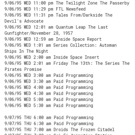
9/06/95 WED 11:00 pm The Twilight Zone The Passerby
9/06/95 WED 11:29 pm FTL Newsfeed
9/06/95 WED 11:31 pm Tales From/Darkside The
Devil's Advocate
9/06/95 WED 12:01 am Quantum Leap The Last
Gunfighter/November 28, 1957
9/06/95 WED 12:59 am Inside Space Report
9/06/95 WED 1:01 am Series Collection: Automan
Ships In The Night
9/06/95 WED 2:00 am Inside Space Insert
9/06/95 WED 2:01 am Friday The 13th: The Series The
Pirates Promise
9/06/95 WED 3:00 am Paid Programming
9/06/95 WED 3:30 am Paid Programming
9/06/95 WED 4:00 am Paid Programming
9/06/95 WED 4:30 am Paid Programming
9/06/95 WED 5:00 am Paid Programming
9/06/95 WED 5:30 am Paid Programming
9/07/95 THU 6:00 am Paid Programming
9/07/95 THU 6:30 am Paid Programming
9/07/95 THU 7:00 am Droids The Frozen Citadel