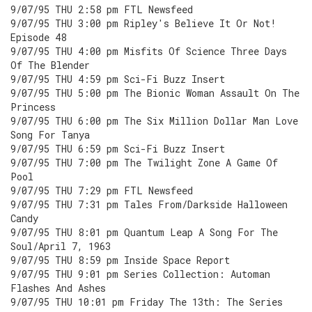
9/07/95 THU 2:58 pm FTL Newsfeed
9/07/95 THU 3:00 pm Ripley's Believe It Or Not!
Episode 48
9/07/95 THU 4:00 pm Misfits Of Science Three Days
Of The Blender
9/07/95 THU 4:59 pm Sci-Fi Buzz Insert
9/07/95 THU 5:00 pm The Bionic Woman Assault On The
Princess
9/07/95 THU 6:00 pm The Six Million Dollar Man Love
Song For Tanya
9/07/95 THU 6:59 pm Sci-Fi Buzz Insert
9/07/95 THU 7:00 pm The Twilight Zone A Game Of
Pool
9/07/95 THU 7:29 pm FTL Newsfeed
9/07/95 THU 7:31 pm Tales From/Darkside Halloween
Candy
9/07/95 THU 8:01 pm Quantum Leap A Song For The
Soul/April 7, 1963
9/07/95 THU 8:59 pm Inside Space Report
9/07/95 THU 9:01 pm Series Collection: Automan
Flashes And Ashes
9/07/95 THU 10:01 pm Friday The 13th: The Series