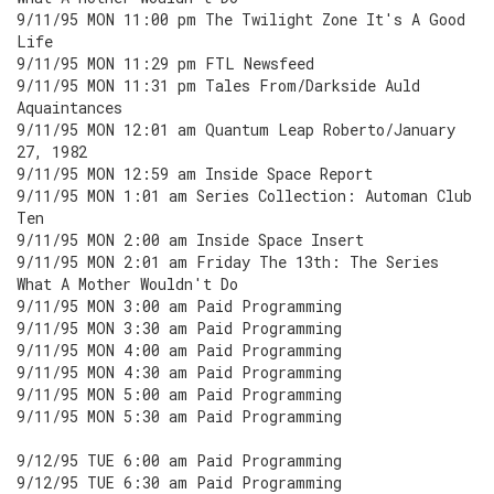
9/11/95 MON 11:00 pm The Twilight Zone It's A Good
Life
9/11/95 MON 11:29 pm FTL Newsfeed
9/11/95 MON 11:31 pm Tales From/Darkside Auld
Aquaintances
9/11/95 MON 12:01 am Quantum Leap Roberto/January
27, 1982
9/11/95 MON 12:59 am Inside Space Report
9/11/95 MON 1:01 am Series Collection: Automan Club
Ten
9/11/95 MON 2:00 am Inside Space Insert
9/11/95 MON 2:01 am Friday The 13th: The Series
What A Mother Wouldn't Do
9/11/95 MON 3:00 am Paid Programming
9/11/95 MON 3:30 am Paid Programming
9/11/95 MON 4:00 am Paid Programming
9/11/95 MON 4:30 am Paid Programming
9/11/95 MON 5:00 am Paid Programming
9/11/95 MON 5:30 am Paid Programming
9/12/95 TUE 6:00 am Paid Programming
9/12/95 TUE 6:30 am Paid Programming