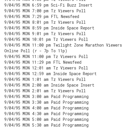
9/04/95 MON 6:59 pm Sci-Fi Buzz Insert
9/04/95 MON 7:00 pm Tz Viewers Poll
9/04/95 MON 7:29 pm FTL Newsfeed
9/04/95 MON 8:01 pm Tz Viewers Poll
9/04/95 MON 8:59 pm Inside Space Report
9/04/95 MON 9:01 pm Tz Viewers Poll
9/04/95 MON 10:01 pm Tz Viewers Poll
9/04/95 MON 11:00 pm Twilight Zone Marathon Viewers
Online Poll (r - 7p To 11p)
9/04/95 MON 11:00 pm Tz Viewers Poll
9/04/95 MON 11:29 pm FTL Newsfeed
9/04/95 MON 12:01 am Tz Viewers Poll
9/04/95 MON 12:59 am Inside Space Report
9/04/95 MON 1:01 am Tz Viewers Poll
9/04/95 MON 2:00 am Inside Space Insert
9/04/95 MON 2:01 am Tz Viewers Poll
9/04/95 MON 3:00 am Paid Programming
9/04/95 MON 3:30 am Paid Programming
9/04/95 MON 4:00 am Paid Programming
9/04/95 MON 4:30 am Paid Programming
9/04/95 MON 5:00 am Paid Programming
9/04/95 MON 5:30 am Paid Programming