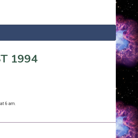
T 1994
at 6 am.