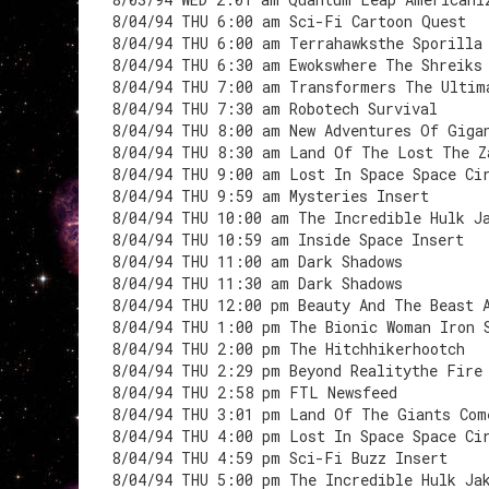
8/04/94 THU 6:00 am Sci-Fi Cartoon Quest
8/04/94 THU 6:00 am Terrahawksthe Sporilla
8/04/94 THU 6:30 am Ewokswhere The Shreiks
8/04/94 THU 7:00 am Transformers The Ultim
8/04/94 THU 7:30 am Robotech Survival
8/04/94 THU 8:00 am New Adventures Of Giga
8/04/94 THU 8:30 am Land Of The Lost The Z
8/04/94 THU 9:00 am Lost In Space Space Ci
8/04/94 THU 9:59 am Mysteries Insert
8/04/94 THU 10:00 am The Incredible Hulk J
8/04/94 THU 10:59 am Inside Space Insert
8/04/94 THU 11:00 am Dark Shadows
8/04/94 THU 11:30 am Dark Shadows
8/04/94 THU 12:00 pm Beauty And The Beast 
8/04/94 THU 1:00 pm The Bionic Woman Iron 
8/04/94 THU 2:00 pm The Hitchhikerhootch
8/04/94 THU 2:29 pm Beyond Realitythe Fire
8/04/94 THU 2:58 pm FTL Newsfeed
8/04/94 THU 3:01 pm Land Of The Giants Com
8/04/94 THU 4:00 pm Lost In Space Space Ci
8/04/94 THU 4:59 pm Sci-Fi Buzz Insert
8/04/94 THU 5:00 pm The Incredible Hulk Ja