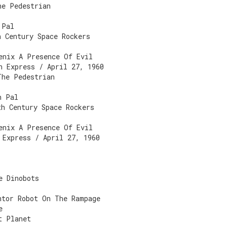
he Pedestrian
 Pal
h Century Space Rockers
enix A Presence Of Evil
n Express / April 27, 1960
The Pedestrian
n Pal
th Century Space Rockers
enix A Presence Of Evil
 Express / April 27, 1960
e Dinobots
ntor Robot On The Rampage
e
t Planet