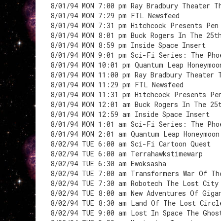
8/01/94 MON 7:00 pm Ray Bradbury Theater T
8/01/94 MON 7:29 pm FTL Newsfeed
8/01/94 MON 7:31 pm Hitchcock Presents Pen
8/01/94 MON 8:01 pm Buck Rogers In The 25t
8/01/94 MON 8:59 pm Inside Space Insert
8/01/94 MON 9:01 pm Sci-Fi Series: The Pho
8/01/94 MON 10:01 pm Quantum Leap Honeymoo
8/01/94 MON 11:00 pm Ray Bradbury Theater 
8/01/94 MON 11:29 pm FTL Newsfeed
8/01/94 MON 11:31 pm Hitchcock Presents Pe
8/01/94 MON 12:01 am Buck Rogers In The 25
8/01/94 MON 12:59 am Inside Space Insert
8/01/94 MON 1:01 am Sci-Fi Series: The Pho
8/01/94 MON 2:01 am Quantum Leap Honeymoon
8/02/94 TUE 6:00 am Sci-Fi Cartoon Quest
8/02/94 TUE 6:00 am Terrahawkstimewarp
8/02/94 TUE 6:30 am Ewoksasha
8/02/94 TUE 7:00 am Transformers War Of Th
8/02/94 TUE 7:30 am Robotech The Lost City
8/02/94 TUE 8:00 am New Adventures Of Giga
8/02/94 TUE 8:30 am Land Of The Lost Circl
8/02/94 TUE 9:00 am Lost In Space The Ghos