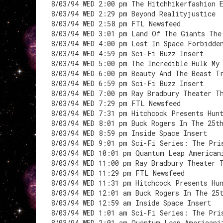
8/03/94 WED 2:00 pm The Hitchhikerfashion 
8/03/94 WED 2:29 pm Beyond Realityjustice
8/03/94 WED 2:58 pm FTL Newsfeed
8/03/94 WED 3:01 pm Land Of The Giants The
8/03/94 WED 4:00 pm Lost In Space Forbidde
8/03/94 WED 4:59 pm Sci-Fi Buzz Insert
8/03/94 WED 5:00 pm The Incredible Hulk My
8/03/94 WED 6:00 pm Beauty And The Beast T
8/03/94 WED 6:59 pm Sci-Fi Buzz Insert
8/03/94 WED 7:00 pm Ray Bradbury Theater T
8/03/94 WED 7:29 pm FTL Newsfeed
8/03/94 WED 7:31 pm Hitchcock Presents Hun
8/03/94 WED 8:01 pm Buck Rogers In The 25t
8/03/94 WED 8:59 pm Inside Space Insert
8/03/94 WED 9:01 pm Sci-Fi Series: The Pri
8/03/94 WED 10:01 pm Quantum Leap American
8/03/94 WED 11:00 pm Ray Bradbury Theater 
8/03/94 WED 11:29 pm FTL Newsfeed
8/03/94 WED 11:31 pm Hitchcock Presents Hu
8/03/94 WED 12:01 am Buck Rogers In The 25
8/03/94 WED 12:59 am Inside Space Insert
8/03/94 WED 1:01 am Sci-Fi Series: The Pri
8/03/94 WED 2:01 am Quantum Leap Americani