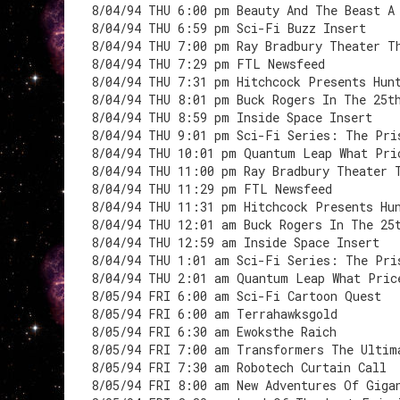
8/04/94 THU 6:00 pm Beauty And The Beast A
8/04/94 THU 6:59 pm Sci-Fi Buzz Insert
8/04/94 THU 7:00 pm Ray Bradbury Theater T
8/04/94 THU 7:29 pm FTL Newsfeed
8/04/94 THU 7:31 pm Hitchcock Presents Hun
8/04/94 THU 8:01 pm Buck Rogers In The 25t
8/04/94 THU 8:59 pm Inside Space Insert
8/04/94 THU 9:01 pm Sci-Fi Series: The Pri
8/04/94 THU 10:01 pm Quantum Leap What Pri
8/04/94 THU 11:00 pm Ray Bradbury Theater 
8/04/94 THU 11:29 pm FTL Newsfeed
8/04/94 THU 11:31 pm Hitchcock Presents Hu
8/04/94 THU 12:01 am Buck Rogers In The 25
8/04/94 THU 12:59 am Inside Space Insert
8/04/94 THU 1:01 am Sci-Fi Series: The Pri
8/04/94 THU 2:01 am Quantum Leap What Pric
8/05/94 FRI 6:00 am Sci-Fi Cartoon Quest
8/05/94 FRI 6:00 am Terrahawksgold
8/05/94 FRI 6:30 am Ewoksthe Raich
8/05/94 FRI 7:00 am Transformers The Ultim
8/05/94 FRI 7:30 am Robotech Curtain Call
8/05/94 FRI 8:00 am New Adventures Of Giga