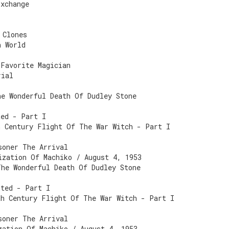
Exchange
 Clones
n World
 Favorite Magician
rial
he Wonderful Death Of Dudley Stone
ted - Part I
h Century Flight Of The War Witch - Part I
soner The Arrival
ization Of Machiko / August 4, 1953
The Wonderful Death Of Dudley Stone
nted - Part I
th Century Flight Of The War Witch - Part I
soner The Arrival
zation Of Machiko / August 4, 1953