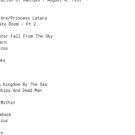
 Are/Princess Latara
ate Doom - Pt 2
ntor Fall From The Sky
arn
rcus
ake
A Kingdom By The Sea
Ships And Dead Men
 Within
eback
rcus
ke