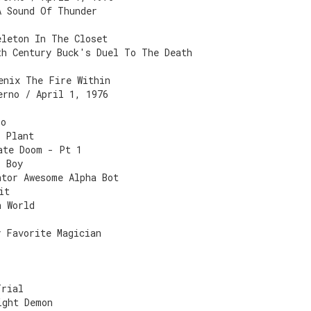
A Sound Of Thunder
eleton In The Closet
th Century Buck's Duel To The Death
enix The Fire Within
erno / April 1, 1976
ro
h Plant
ate Doom - Pt 1
r Boy
ntor Awesome Alpha Bot
it
n World
y Favorite Magician
Trial
ight Demon