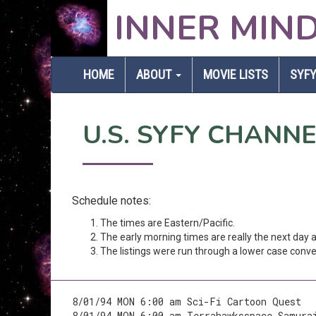
INNER MIN
HOME
ABOUT
MOVIE LISTS
SYFY
U.S. SYFY CHANN
Schedule notes:
The times are Eastern/Pacific.
The early morning times are really the next day
The listings were run through a lower case conver
8/01/94 MON 6:00 am Sci-Fi Cartoon Quest
8/01/94 MON 6:00 am Terrahawksspace Samura