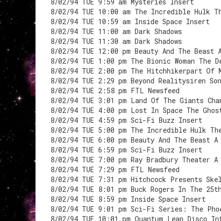
8/02/94 TUE 9:59 am Mysteries Insert
8/02/94 TUE 10:00 am The Incredible Hulk T
8/02/94 TUE 10:59 am Inside Space Insert
8/02/94 TUE 11:00 am Dark Shadows
8/02/94 TUE 11:30 am Dark Shadows
8/02/94 TUE 12:00 pm Beauty And The Beast 
8/02/94 TUE 1:00 pm The Bionic Woman The D
8/02/94 TUE 2:00 pm The Hitchhikerpart Of 
8/02/94 TUE 2:29 pm Beyond Realitysiren So
8/02/94 TUE 2:58 pm FTL Newsfeed
8/02/94 TUE 3:01 pm Land Of The Giants Cha
8/02/94 TUE 4:00 pm Lost In Space The Ghos
8/02/94 TUE 4:59 pm Sci-Fi Buzz Insert
8/02/94 TUE 5:00 pm The Incredible Hulk Th
8/02/94 TUE 6:00 pm Beauty And The Beast A
8/02/94 TUE 6:59 pm Sci-Fi Buzz Insert
8/02/94 TUE 7:00 pm Ray Bradbury Theater A
8/02/94 TUE 7:29 pm FTL Newsfeed
8/02/94 TUE 7:31 pm Hitchcock Presents Ske
8/02/94 TUE 8:01 pm Buck Rogers In The 25t
8/02/94 TUE 8:59 pm Inside Space Insert
8/02/94 TUE 9:01 pm Sci-Fi Series: The Pho
8/02/94 TUE 10:01 pm Quantum Leap Disco In