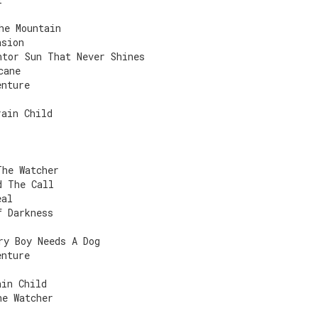
he Mountain
asion
ntor Sun That Never Shines
cane
enture
rain Child
The Watcher
d The Call
eal
f Darkness
ry Boy Needs A Dog
enture
ain Child
he Watcher