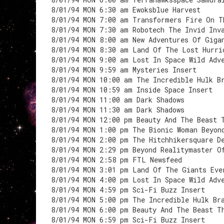
8/01/94 MON 6:30 am Ewoksblue Harvest
8/01/94 MON 7:00 am Transformers Fire On T
8/01/94 MON 7:30 am Robotech The Invid Inv
8/01/94 MON 8:00 am New Adventures Of Giga
8/01/94 MON 8:30 am Land Of The Lost Hurri
8/01/94 MON 9:00 am Lost In Space Wild Adv
8/01/94 MON 9:59 am Mysteries Insert
8/01/94 MON 10:00 am The Incredible Hulk B
8/01/94 MON 10:59 am Inside Space Insert
8/01/94 MON 11:00 am Dark Shadows
8/01/94 MON 11:30 am Dark Shadows
8/01/94 MON 12:00 pm Beauty And The Beast 
8/01/94 MON 1:00 pm The Bionic Woman Beyon
8/01/94 MON 2:00 pm The Hitchhikersquare D
8/01/94 MON 2:29 pm Beyond Realitymaster O
8/01/94 MON 2:58 pm FTL Newsfeed
8/01/94 MON 3:01 pm Land Of The Giants Eve
8/01/94 MON 4:00 pm Lost In Space Wild Adv
8/01/94 MON 4:59 pm Sci-Fi Buzz Insert
8/01/94 MON 5:00 pm The Incredible Hulk Br
8/01/94 MON 6:00 pm Beauty And The Beast T
8/01/94 MON 6:59 pm Sci-Fi Buzz Insert