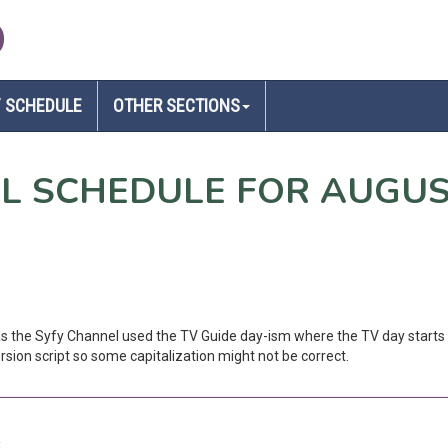
D
 SCHEDULE
OTHER SECTIONS
EL SCHEDULE FOR AUGUS
 as the Syfy Channel used the TV Guide day-ism where the TV day starts 
sion script so some capitalization might not be correct.
i