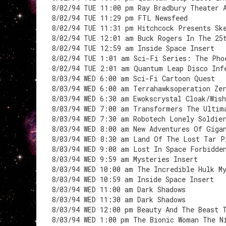
8/02/94 TUE 11:00 pm Ray Bradbury Theater 
8/02/94 TUE 11:29 pm FTL Newsfeed
8/02/94 TUE 11:31 pm Hitchcock Presents Sk
8/02/94 TUE 12:01 am Buck Rogers In The 25
8/02/94 TUE 12:59 am Inside Space Insert
8/02/94 TUE 1:01 am Sci-Fi Series: The Pho
8/02/94 TUE 2:01 am Quantum Leap Disco Inf
8/03/94 WED 6:00 am Sci-Fi Cartoon Quest
8/03/94 WED 6:00 am Terrahawksoperation Ze
8/03/94 WED 6:30 am Ewokscrystal Cloak/Wis
8/03/94 WED 7:00 am Transformers The Ultim
8/03/94 WED 7:30 am Robotech Lonely Soldie
8/03/94 WED 8:00 am New Adventures Of Giga
8/03/94 WED 8:30 am Land Of The Lost Tar P
8/03/94 WED 9:00 am Lost In Space Forbidde
8/03/94 WED 9:59 am Mysteries Insert
8/03/94 WED 10:00 am The Incredible Hulk M
8/03/94 WED 10:59 am Inside Space Insert
8/03/94 WED 11:00 am Dark Shadows
8/03/94 WED 11:30 am Dark Shadows
8/03/94 WED 12:00 pm Beauty And The Beast 
8/03/94 WED 1:00 pm The Bionic Woman The N