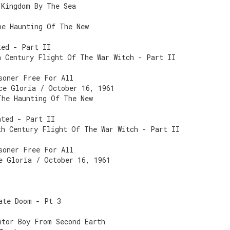
 Kingdom By The Sea
he Haunting Of The New
ted - Part II
h Century Flight Of The War Witch - Part II
soner Free For All
ce Gloria / October 16, 1961
The Haunting Of The New
nted - Part II
th Century Flight Of The War Witch - Part II
soner Free For All
e Gloria / October 16, 1961
ate Doom - Pt 3
ntor Boy From Second Earth