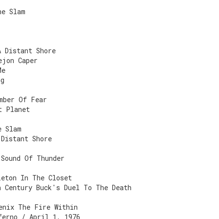
he Slam
A Distant Shore
ejon Caper
Me
ng
mber Of Fear
t Planet
e Slam
 Distant Shore
 Sound Of Thunder
leton In The Closet
h Century Buck's Duel To The Death
enix The Fire Within
ferno / April 1, 1976