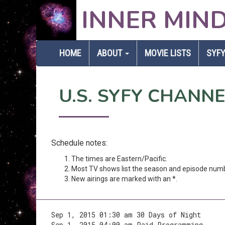
INNER MIN
HOME
ABOUT
MOVIE LISTS
SYFY
U.S. SYFY CHANN
Schedule notes:
The times are Eastern/Pacific.
Most TV shows list the season and episode num
New airings are marked with an *.
Sep 1, 2015 01:30 am 30 Days of Night
Sep 1, 2015 04:00 am Paid Programming