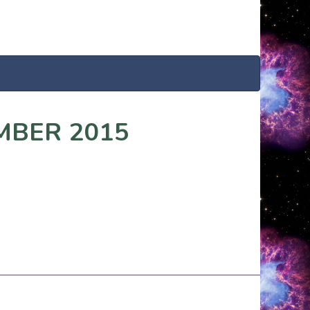
MBER 2015