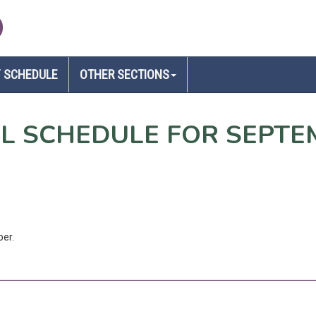
D
 SCHEDULE
OTHER SECTIONS
EL SCHEDULE FOR SEPTE
ber.