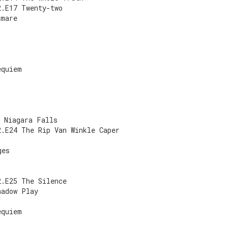
2.E17 Twenty-two
tmare
equiem
8 Niagara Falls
2.E24 The Rip Van Winkle Caper
ges
2.E25 The Silence
hadow Play
equiem