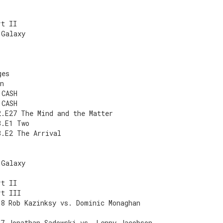
rt II
 Galaxy
ges
n
 CASH
 CASH
2.E27 The Mind and the Matter
3.E1 Two
3.E2 The Arrival
 Galaxy
rt II
rt III
E8 Rob Kazinksy vs. Dominic Monaghan
E7 Jonathan Sadowski vs. Lenny Jacobson