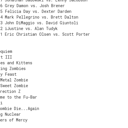
E6 Grey Damon vs. Josh Brener
E5 Felicia Day vs. Dexter Darden
E4 Mark Pellegrino vs. Brett Dalton
E3 John DiMaggio vs. David Giuntoli
E2 iJustine vs. Alan Tudyk
E1 Eric Christian Olsen vs. Scott Porter
equiem
rt III
ies and Kittens
king Zombies
ly Feast
 Metal Zombie
 Sweet Zombie
rection Z
ome to the Fu-Bar
mi
Zombie Die...Again
ng Nuclear
ers of Mercy