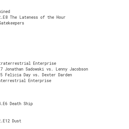
mined
2.E8 The Lateness of the Hour
Gatekeepers
traterrestrial Enterprise
E7 Jonathan Sadowski vs. Lenny Jacobson
E5 Felicia Day vs. Dexter Darden
aterrestrial Enterprise
4.E6 Death Ship
2.E12 Dust