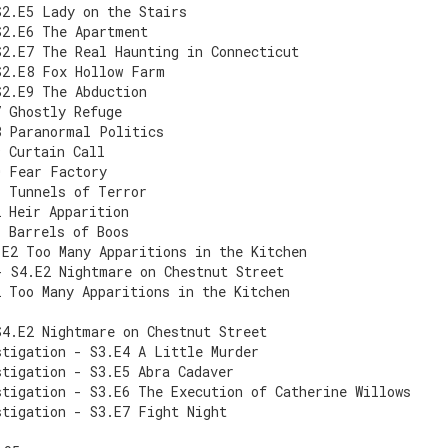
S2.E5 Lady on the Stairs
S2.E6 The Apartment
S2.E7 The Real Haunting in Connecticut
S2.E8 Fox Hollow Farm
S2.E9 The Abduction
7 Ghostly Refuge
8 Paranormal Politics
9 Curtain Call
0 Fear Factory
1 Tunnels of Terror
2 Heir Apparition
1 Barrels of Boos
.E2 Too Many Apparitions in the Kitchen
- S4.E2 Nightmare on Chestnut Street
2 Too Many Apparitions in the Kitchen
S4.E2 Nightmare on Chestnut Street
stigation - S3.E4 A Little Murder
stigation - S3.E5 Abra Cadaver
stigation - S3.E6 The Execution of Catherine Willows
stigation - S3.E7 Fight Night