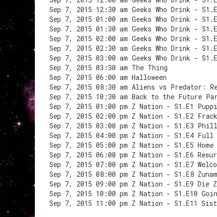
Sep 7, 2015 12:30 am Geeks Who Drink - S1.
Sep 7, 2015 01:00 am Geeks Who Drink - S1.
Sep 7, 2015 01:30 am Geeks Who Drink - S1.
Sep 7, 2015 02:00 am Geeks Who Drink - S1.
Sep 7, 2015 02:30 am Geeks Who Drink - S1.
Sep 7, 2015 03:00 am Geeks Who Drink - S1.
Sep 7, 2015 03:30 am The Thing
Sep 7, 2015 06:00 am Halloween
Sep 7, 2015 08:30 am Aliens vs Predator: R
Sep 7, 2015 10:30 am Back to the Future Pa
Sep 7, 2015 01:00 pm Z Nation - S1.E1 Pupp
Sep 7, 2015 02:00 pm Z Nation - S1.E2 Frac
Sep 7, 2015 03:00 pm Z Nation - S1.E3 Phil
Sep 7, 2015 04:00 pm Z Nation - S1.E4 Full
Sep 7, 2015 05:00 pm Z Nation - S1.E5 Home
Sep 7, 2015 06:00 pm Z Nation - S1.E6 Resur
Sep 7, 2015 07:00 pm Z Nation - S1.E7 Welc
Sep 7, 2015 08:00 pm Z Nation - S1.E8 Zuna
Sep 7, 2015 09:00 pm Z Nation - S1.E9 Die 
Sep 7, 2015 10:00 pm Z Nation - S1.E10 Goi
Sep 7, 2015 11:00 pm Z Nation - S1.E11 Sist