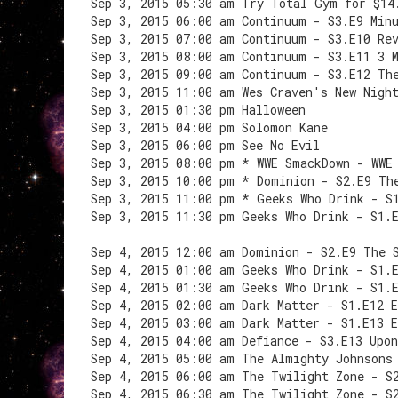
Sep 3, 2015 05:30 am Try Total Gym for $14
Sep 3, 2015 06:00 am Continuum - S3.E9 Min
Sep 3, 2015 07:00 am Continuum - S3.E10 Re
Sep 3, 2015 08:00 am Continuum - S3.E11 3 
Sep 3, 2015 09:00 am Continuum - S3.E12 Th
Sep 3, 2015 11:00 am Wes Craven's New Nigh
Sep 3, 2015 01:30 pm Halloween
Sep 3, 2015 04:00 pm Solomon Kane
Sep 3, 2015 06:00 pm See No Evil
Sep 3, 2015 08:00 pm * WWE SmackDown - WWE
Sep 3, 2015 10:00 pm * Dominion - S2.E9 Th
Sep 3, 2015 11:00 pm * Geeks Who Drink - S
Sep 3, 2015 11:30 pm Geeks Who Drink - S1.
Sep 4, 2015 12:00 am Dominion - S2.E9 The 
Sep 4, 2015 01:00 am Geeks Who Drink - S1.
Sep 4, 2015 01:30 am Geeks Who Drink - S1.
Sep 4, 2015 02:00 am Dark Matter - S1.E12 
Sep 4, 2015 03:00 am Dark Matter - S1.E13 
Sep 4, 2015 04:00 am Defiance - S3.E13 Upon
Sep 4, 2015 05:00 am The Almighty Johnsons
Sep 4, 2015 06:00 am The Twilight Zone - S
Sep 4, 2015 06:30 am The Twilight Zone - S