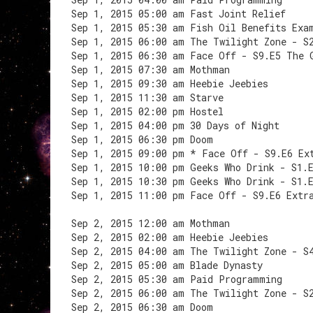
Sep 1, 2015 05:00 am Fast Joint Relief
Sep 1, 2015 05:30 am Fish Oil Benefits Exa
Sep 1, 2015 06:00 am The Twilight Zone - S
Sep 1, 2015 06:30 am Face Off - S9.E5 The 
Sep 1, 2015 07:30 am Mothman
Sep 1, 2015 09:30 am Heebie Jeebies
Sep 1, 2015 11:30 am Starve
Sep 1, 2015 02:00 pm Hostel
Sep 1, 2015 04:00 pm 30 Days of Night
Sep 1, 2015 06:30 pm Doom
Sep 1, 2015 09:00 pm * Face Off - S9.E6 Ex
Sep 1, 2015 10:00 pm Geeks Who Drink - S1.
Sep 1, 2015 10:30 pm Geeks Who Drink - S1.
Sep 1, 2015 11:00 pm Face Off - S9.E6 Extr
Sep 2, 2015 12:00 am Mothman
Sep 2, 2015 02:00 am Heebie Jeebies
Sep 2, 2015 04:00 am The Twilight Zone - S
Sep 2, 2015 05:00 am Blade Dynasty
Sep 2, 2015 05:30 am Paid Programming
Sep 2, 2015 06:00 am The Twilight Zone - S
Sep 2, 2015 06:30 am Doom