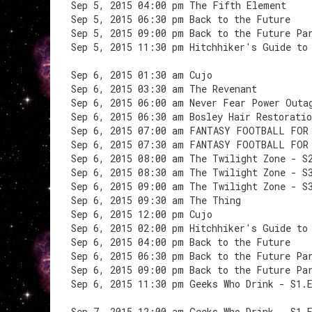
Sep 5, 2015 04:00 pm The Fifth Element
Sep 5, 2015 06:30 pm Back to the Future
Sep 5, 2015 09:00 pm Back to the Future Pa
Sep 5, 2015 11:30 pm Hitchhiker's Guide to
Sep 6, 2015 01:30 am Cujo
Sep 6, 2015 03:30 am The Revenant
Sep 6, 2015 06:00 am Never Fear Power Outa
Sep 6, 2015 06:30 am Bosley Hair Restoratio
Sep 6, 2015 07:00 am FANTASY FOOTBALL FOR
Sep 6, 2015 07:30 am FANTASY FOOTBALL FOR
Sep 6, 2015 08:00 am The Twilight Zone - S
Sep 6, 2015 08:30 am The Twilight Zone - S
Sep 6, 2015 09:00 am The Twilight Zone - S
Sep 6, 2015 09:30 am The Thing
Sep 6, 2015 12:00 pm Cujo
Sep 6, 2015 02:00 pm Hitchhiker's Guide to
Sep 6, 2015 04:00 pm Back to the Future
Sep 6, 2015 06:30 pm Back to the Future Pa
Sep 6, 2015 09:00 pm Back to the Future Pa
Sep 6, 2015 11:30 pm Geeks Who Drink - S1.
Sep 7, 2015 12:00 am Geeks Who Drink - S1.