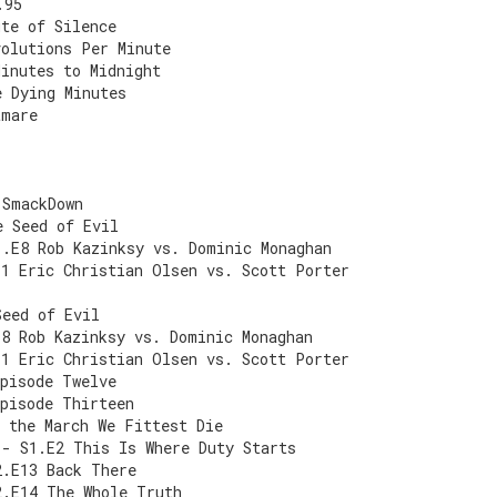
.95
ute of Silence
volutions Per Minute
Minutes to Midnight
e Dying Minutes
tmare
 SmackDown
e Seed of Evil
1.E8 Rob Kazinksy vs. Dominic Monaghan
E1 Eric Christian Olsen vs. Scott Porter
Seed of Evil
E8 Rob Kazinksy vs. Dominic Monaghan
E1 Eric Christian Olsen vs. Scott Porter
Episode Twelve
Episode Thirteen
 the March We Fittest Die
 - S1.E2 This Is Where Duty Starts
2.E13 Back There
2.E14 The Whole Truth