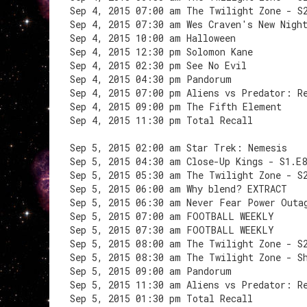
Sep 4, 2015 07:00 am The Twilight Zone - S
Sep 4, 2015 07:30 am Wes Craven's New Nigh
Sep 4, 2015 10:00 am Halloween
Sep 4, 2015 12:30 pm Solomon Kane
Sep 4, 2015 02:30 pm See No Evil
Sep 4, 2015 04:30 pm Pandorum
Sep 4, 2015 07:00 pm Aliens vs Predator: R
Sep 4, 2015 09:00 pm The Fifth Element
Sep 4, 2015 11:30 pm Total Recall
Sep 5, 2015 02:00 am Star Trek: Nemesis
Sep 5, 2015 04:30 am Close-Up Kings - S1.E
Sep 5, 2015 05:30 am The Twilight Zone - S
Sep 5, 2015 06:00 am Why blend? EXTRACT
Sep 5, 2015 06:30 am Never Fear Power Outa
Sep 5, 2015 07:00 am FOOTBALL WEEKLY
Sep 5, 2015 07:30 am FOOTBALL WEEKLY
Sep 5, 2015 08:00 am The Twilight Zone - S
Sep 5, 2015 08:30 am The Twilight Zone - S
Sep 5, 2015 09:00 am Pandorum
Sep 5, 2015 11:30 am Aliens vs Predator: R
Sep 5, 2015 01:30 pm Total Recall