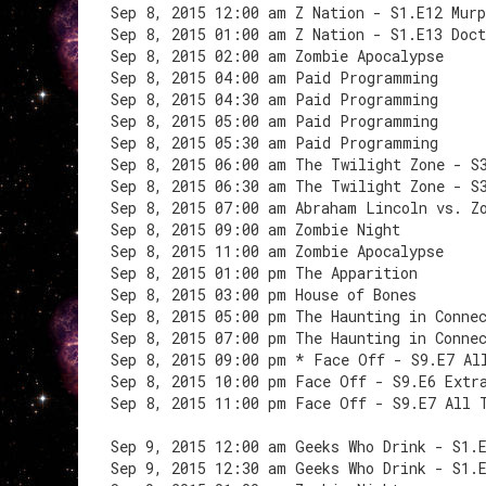
Sep 8, 2015 12:00 am Z Nation - S1.E12 Mur
Sep 8, 2015 01:00 am Z Nation - S1.E13 Doct
Sep 8, 2015 02:00 am Zombie Apocalypse
Sep 8, 2015 04:00 am Paid Programming
Sep 8, 2015 04:30 am Paid Programming
Sep 8, 2015 05:00 am Paid Programming
Sep 8, 2015 05:30 am Paid Programming
Sep 8, 2015 06:00 am The Twilight Zone - S
Sep 8, 2015 06:30 am The Twilight Zone - S
Sep 8, 2015 07:00 am Abraham Lincoln vs. Z
Sep 8, 2015 09:00 am Zombie Night
Sep 8, 2015 11:00 am Zombie Apocalypse
Sep 8, 2015 01:00 pm The Apparition
Sep 8, 2015 03:00 pm House of Bones
Sep 8, 2015 05:00 pm The Haunting in Conne
Sep 8, 2015 07:00 pm The Haunting in Conne
Sep 8, 2015 09:00 pm * Face Off - S9.E7 Al
Sep 8, 2015 10:00 pm Face Off - S9.E6 Extr
Sep 8, 2015 11:00 pm Face Off - S9.E7 All 
Sep 9, 2015 12:00 am Geeks Who Drink - S1.
Sep 9, 2015 12:30 am Geeks Who Drink - S1.