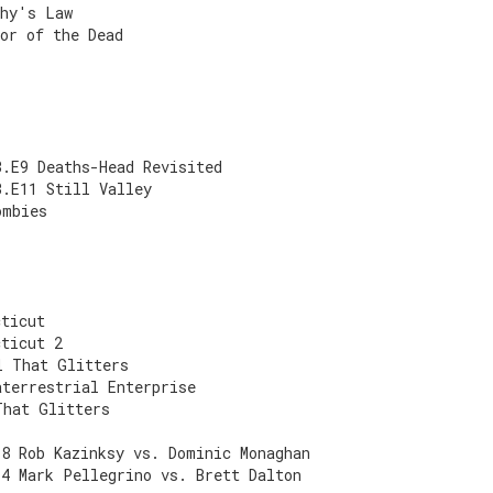
phy's Law
or of the Dead
3.E9 Deaths-Head Revisited
3.E11 Still Valley
ombies
cticut
cticut 2
l That Glitters
aterrestrial Enterprise
That Glitters
E8 Rob Kazinksy vs. Dominic Monaghan
E4 Mark Pellegrino vs. Brett Dalton