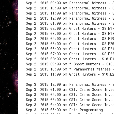
Sep 2, 2015 09:00 am Paranormal Witness - 
Sep 2, 2015 10:00 am Paranormal Witness - 
Sep 2, 2015 11:00 am Paranormal Witness - 
Sep 2, 2015 12:00 pm Paranormal Witness - 
Sep 2, 2015 01:00 pm Paranormal Witness - 
Sep 2, 2015 02:00 pm Ghost Hunters - S8.E1
Sep 2, 2015 03:00 pm Ghost Hunters - S8.E1
Sep 2, 2015 04:00 pm Ghost Hunters - S8.E1
Sep 2, 2015 05:00 pm Ghost Hunters - S8.E2
Sep 2, 2015 06:00 pm Ghost Hunters - S8.E2
Sep 2, 2015 07:00 pm Ghost Hunters - S8.E2
Sep 2, 2015 08:00 pm Ghost Hunters - S10.E
Sep 2, 2015 09:00 pm * Ghost Hunters - S10
Sep 2, 2015 10:00 pm * Paranormal Witness 
Sep 2, 2015 11:00 pm Ghost Hunters - S10.E
Sep 3, 2015 12:00 am Paranormal Witness - 
Sep 3, 2015 01:00 am CSI: Crime Scene Inve
Sep 3, 2015 02:00 am CSI: Crime Scene Inve
Sep 3, 2015 03:00 am CSI: Crime Scene Inve
Sep 3, 2015 04:00 am CSI: Crime Scene Inve
Sep 3, 2015 05:00 am Paid Programming