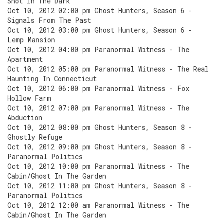
Shot In The Dark
Oct 10, 2012 02:00 pm Ghost Hunters, Season 6 -
Signals From The Past
Oct 10, 2012 03:00 pm Ghost Hunters, Season 6 -
Lemp Mansion
Oct 10, 2012 04:00 pm Paranormal Witness - The
Apartment
Oct 10, 2012 05:00 pm Paranormal Witness - The Real
Haunting In Connecticut
Oct 10, 2012 06:00 pm Paranormal Witness - Fox
Hollow Farm
Oct 10, 2012 07:00 pm Paranormal Witness - The
Abduction
Oct 10, 2012 08:00 pm Ghost Hunters, Season 8 -
Ghostly Refuge
Oct 10, 2012 09:00 pm Ghost Hunters, Season 8 -
Paranormal Politics
Oct 10, 2012 10:00 pm Paranormal Witness - The
Cabin/Ghost In The Garden
Oct 10, 2012 11:00 pm Ghost Hunters, Season 8 -
Paranormal Politics
Oct 10, 2012 12:00 am Paranormal Witness - The
Cabin/Ghost In The Garden