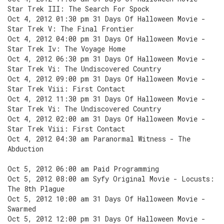
Star Trek III: The Search For Spock
Oct 4, 2012 01:30 pm 31 Days Of Halloween Movie -
Star Trek V: The Final Frontier
Oct 4, 2012 04:00 pm 31 Days Of Halloween Movie -
Star Trek Iv: The Voyage Home
Oct 4, 2012 06:30 pm 31 Days Of Halloween Movie -
Star Trek Vi: The Undiscovered Country
Oct 4, 2012 09:00 pm 31 Days Of Halloween Movie -
Star Trek Viii: First Contact
Oct 4, 2012 11:30 pm 31 Days Of Halloween Movie -
Star Trek Vi: The Undiscovered Country
Oct 4, 2012 02:00 am 31 Days Of Halloween Movie -
Star Trek Viii: First Contact
Oct 4, 2012 04:30 am Paranormal Witness - The
Abduction
Oct 5, 2012 06:00 am Paid Programming
Oct 5, 2012 08:00 am Syfy Original Movie - Locusts:
The 8th Plague
Oct 5, 2012 10:00 am 31 Days Of Halloween Movie -
Swarmed
Oct 5, 2012 12:00 pm 31 Days Of Halloween Movie -