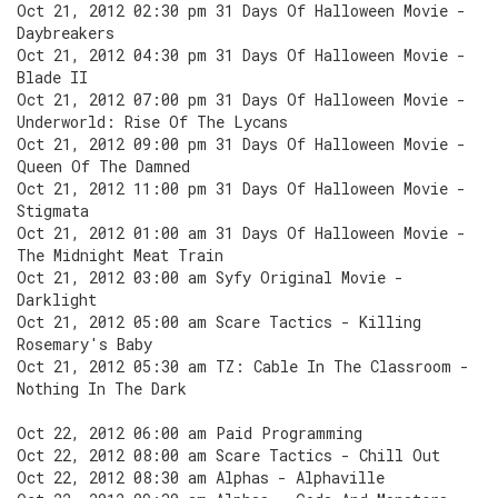
Oct 21, 2012 02:30 pm 31 Days Of Halloween Movie -
Daybreakers
Oct 21, 2012 04:30 pm 31 Days Of Halloween Movie -
Blade II
Oct 21, 2012 07:00 pm 31 Days Of Halloween Movie -
Underworld: Rise Of The Lycans
Oct 21, 2012 09:00 pm 31 Days Of Halloween Movie -
Queen Of The Damned
Oct 21, 2012 11:00 pm 31 Days Of Halloween Movie -
Stigmata
Oct 21, 2012 01:00 am 31 Days Of Halloween Movie -
The Midnight Meat Train
Oct 21, 2012 03:00 am Syfy Original Movie -
Darklight
Oct 21, 2012 05:00 am Scare Tactics - Killing
Rosemary's Baby
Oct 21, 2012 05:30 am TZ: Cable In The Classroom -
Nothing In The Dark
Oct 22, 2012 06:00 am Paid Programming
Oct 22, 2012 08:00 am Scare Tactics - Chill Out
Oct 22, 2012 08:30 am Alphas - Alphaville