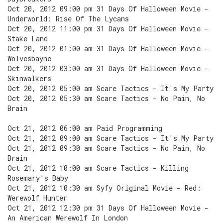
Oct 20, 2012 09:00 pm 31 Days Of Halloween Movie -
Underworld: Rise Of The Lycans
Oct 20, 2012 11:00 pm 31 Days Of Halloween Movie -
Stake Land
Oct 20, 2012 01:00 am 31 Days Of Halloween Movie -
Wolvesbayne
Oct 20, 2012 03:00 am 31 Days Of Halloween Movie -
Skinwalkers
Oct 20, 2012 05:00 am Scare Tactics - It's My Party
Oct 20, 2012 05:30 am Scare Tactics - No Pain, No
Brain
Oct 21, 2012 06:00 am Paid Programming
Oct 21, 2012 09:00 am Scare Tactics - It's My Party
Oct 21, 2012 09:30 am Scare Tactics - No Pain, No
Brain
Oct 21, 2012 10:00 am Scare Tactics - Killing
Rosemary's Baby
Oct 21, 2012 10:30 am Syfy Original Movie - Red:
Werewolf Hunter
Oct 21, 2012 12:30 pm 31 Days Of Halloween Movie -
An American Werewolf In London