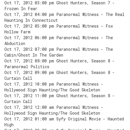
Oct 17, 2012 03:00 pm Ghost Hunters, Season 7 -
Frozen In Fear
Oct 17, 2012 04:00 pm Paranormal Witness - The Real
Haunting In Connecticut
Oct 17, 2012 05:00 pm Paranormal Witness - Fox
Hollow Farm
Oct 17, 2012 06:00 pm Paranormal Witness - The
Abduction
Oct 17, 2012 07:00 pm Paranormal Witness - The
Cabin/Ghost In The Garden
Oct 17, 2012 08:00 pm Ghost Hunters, Season 8 -
Paranormal Politics
Oct 17, 2012 09:00 pm Ghost Hunters, Season 8 -
Curtain Call
Oct 17, 2012 10:00 pm Paranormal Witness -
Hollywood Sign Haunting/The Good Skeleton
Oct 17, 2012 11:00 pm Ghost Hunters, Season 8 -
Curtain Call
Oct 17, 2012 12:00 am Paranormal Witness -
Hollywood Sign Haunting/The Good Skeleton
Oct 17, 2012 01:00 am Syfy Original Movie - Haunted
High