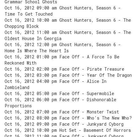
Grammar School Ghosts
Oct 16, 2012 09:00 am Ghost Hunters, Season 6 -
Time To Get Touched
Oct 16, 2012 10:00 am Ghost Hunters, Season 6 - The
Chopping Block
Oct 16, 2012 11:00 am Ghost Hunters, Season 6 - The
Oldest House In Georgia
Oct 16, 2012 12:00 pm Ghost Hunters, Season 6 -
Home Is Where The Heart Is
Oct 16, 2012 01:00 pm Face Off - A Force To Be
Reckoned With
Oct 16, 2012 02:00 pm Face Off - Pirate Treasure
Oct 16, 2012 03:00 pm Face Off - Year Of The Dragon
Oct 16, 2012 04:00 pm Face Off - Alice In
Zombieland
Oct 16, 2012 05:00 pm Face Off - Supermobile
Oct 16, 2012 06:00 pm Face Off - Dishonorable
Proportions
Oct 16, 2012 07:00 pm Face Off - Monster Twist
Oct 16, 2012 08:00 pm Face Off - Who's The New Who?
Oct 16, 2012 09:00 pm Face Off - Junkyard Cyborg
Oct 16, 2012 10:00 pm Hot Set - Basement Of Horrors
Oct 16, 2012 11:00 pm Face Off - Junkyard Cyborg