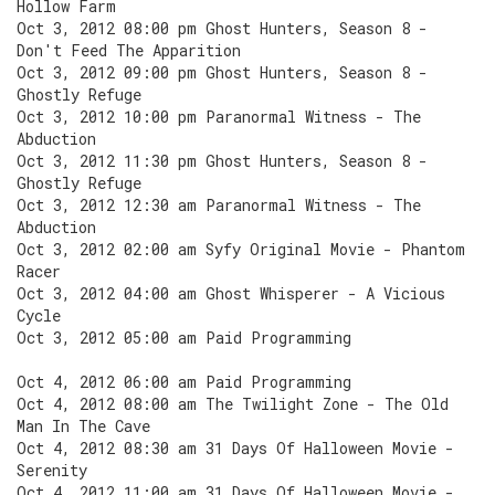
Hollow Farm
Oct 3, 2012 08:00 pm Ghost Hunters, Season 8 -
Don't Feed The Apparition
Oct 3, 2012 09:00 pm Ghost Hunters, Season 8 -
Ghostly Refuge
Oct 3, 2012 10:00 pm Paranormal Witness - The
Abduction
Oct 3, 2012 11:30 pm Ghost Hunters, Season 8 -
Ghostly Refuge
Oct 3, 2012 12:30 am Paranormal Witness - The
Abduction
Oct 3, 2012 02:00 am Syfy Original Movie - Phantom
Racer
Oct 3, 2012 04:00 am Ghost Whisperer - A Vicious
Cycle
Oct 3, 2012 05:00 am Paid Programming
Oct 4, 2012 06:00 am Paid Programming
Oct 4, 2012 08:00 am The Twilight Zone - The Old
Man In The Cave
Oct 4, 2012 08:30 am 31 Days Of Halloween Movie -
Serenity
Oct 4, 2012 11:00 am 31 Days Of Halloween Movie -