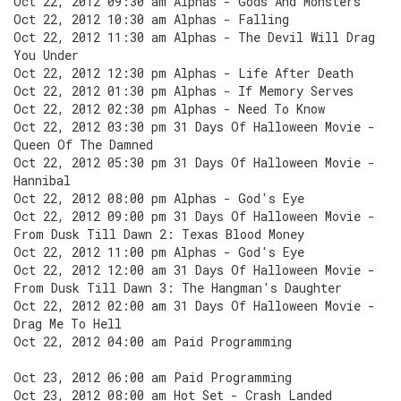
Oct 22, 2012 09:30 am Alphas - Gods And Monsters
Oct 22, 2012 10:30 am Alphas - Falling
Oct 22, 2012 11:30 am Alphas - The Devil Will Drag
You Under
Oct 22, 2012 12:30 pm Alphas - Life After Death
Oct 22, 2012 01:30 pm Alphas - If Memory Serves
Oct 22, 2012 02:30 pm Alphas - Need To Know
Oct 22, 2012 03:30 pm 31 Days Of Halloween Movie -
Queen Of The Damned
Oct 22, 2012 05:30 pm 31 Days Of Halloween Movie -
Hannibal
Oct 22, 2012 08:00 pm Alphas - God's Eye
Oct 22, 2012 09:00 pm 31 Days Of Halloween Movie -
From Dusk Till Dawn 2: Texas Blood Money
Oct 22, 2012 11:00 pm Alphas - God's Eye
Oct 22, 2012 12:00 am 31 Days Of Halloween Movie -
From Dusk Till Dawn 3: The Hangman's Daughter
Oct 22, 2012 02:00 am 31 Days Of Halloween Movie -
Drag Me To Hell
Oct 22, 2012 04:00 am Paid Programming
Oct 23, 2012 06:00 am Paid Programming
Oct 23, 2012 08:00 am Hot Set - Crash Landed