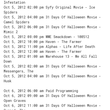
Infestation
Oct 5, 2012 02:00 pm Syfy Original Movie - Ice
Spiders
Oct 5, 2012 04:00 pm 31 Days Of Halloween Movie -
Camel Spiders
Oct 5, 2012 06:00 pm 31 Days Of Halloween Movie -
Mimic 2
Oct 5, 2012 08:00 pm WWE Smackdown - 100512
Oct 5, 2012 10:00 pm Haven - The Farmer
Oct 5, 2012 11:00 pm Alphas - Life After Death
Oct 5, 2012 12:00 am Haven - The Farmer
Oct 5, 2012 01:00 am Warehouse 13 - We All Fall
Down
Oct 5, 2012 02:00 am 31 Days Of Halloween Movie -
Messengers, The
Oct 5, 2012 04:00 am 31 Days Of Halloween Movie -
Husk
Oct 6, 2012 06:00 am Paid Programming
Oct 6, 2012 09:00 am 31 Days Of Halloween Movie -
Open Graves
Oct 6, 2012 11:00 am 31 Days Of Halloween Movie -