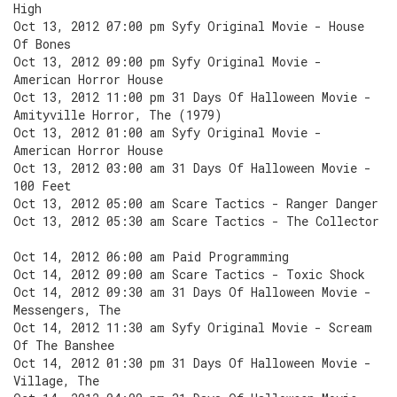
High
Oct 13, 2012 07:00 pm Syfy Original Movie - House
Of Bones
Oct 13, 2012 09:00 pm Syfy Original Movie -
American Horror House
Oct 13, 2012 11:00 pm 31 Days Of Halloween Movie -
Amityville Horror, The (1979)
Oct 13, 2012 01:00 am Syfy Original Movie -
American Horror House
Oct 13, 2012 03:00 am 31 Days Of Halloween Movie -
100 Feet
Oct 13, 2012 05:00 am Scare Tactics - Ranger Danger
Oct 13, 2012 05:30 am Scare Tactics - The Collector
Oct 14, 2012 06:00 am Paid Programming
Oct 14, 2012 09:00 am Scare Tactics - Toxic Shock
Oct 14, 2012 09:30 am 31 Days Of Halloween Movie -
Messengers, The
Oct 14, 2012 11:30 am Syfy Original Movie - Scream
Of The Banshee
Oct 14, 2012 01:30 pm 31 Days Of Halloween Movie -
Village, The