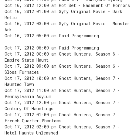
Oct 16, 2012 12:00 am Hot Set - Basement Of Horrors
Oct 16, 2012 01:00 am Syfy Original Movie - Dark
Relic
Oct 16, 2012 03:00 am Syfy Original Movie - Monster
Ark
Oct 16, 2012 05:00 am Paid Programming
Oct 17, 2012 06:00 am Paid Programming
Oct 17, 2012 08:00 am Ghost Hunters, Season 6 -
Empire State Haunt
Oct 17, 2012 09:00 am Ghost Hunters, Season 6 -
Sloss Furnaces
Oct 17, 2012 10:00 am Ghost Hunters, Season 7 -
Haunted Town
Oct 17, 2012 11:00 am Ghost Hunters, Season 7 -
Pennsylvania Asylum
Oct 17, 2012 12:00 pm Ghost Hunters, Season 7 -
Century Of Hauntings
Oct 17, 2012 01:00 pm Ghost Hunters, Season 7 -
French Quarter Phantoms
Oct 17, 2012 02:00 pm Ghost Hunters, Season 7 -
Hotel Haunts Unleashed