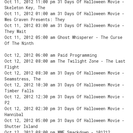
Oct 11, 2012 11:00 pm 31 Days Of Halloween Movie -
Skeleton Key, The
Oct 11, 2012 01:00 am 31 Days Of Halloween Movie -
Wes Craven Presents: They
Oct 11, 2012 03:00 am 31 Days Of Halloween Movie -
They Wait
Oct 11, 2012 05:00 am Ghost Whisperer - The Curse
Of The Ninth
Oct 12, 2012 06:00 am Paid Programming
Oct 12, 2012 08:00 am The Twilight Zone - The Last
Flight
Oct 12, 2012 08:30 am 31 Days Of Halloween Movie -
Seamstress, The
Oct 12, 2012 10:30 am 31 Days Of Halloween Movie -
Timber Falls
Oct 12, 2012 12:30 pm 31 Days Of Halloween Movie -
P2
Oct 12, 2012 02:30 pm 31 Days Of Halloween Movie -
Hannibal
Oct 12, 2012 05:00 pm 31 Days Of Halloween Movie -
Shutter Island
Oct 12, 2012 08:00 pm WWE Smackdown - 101212