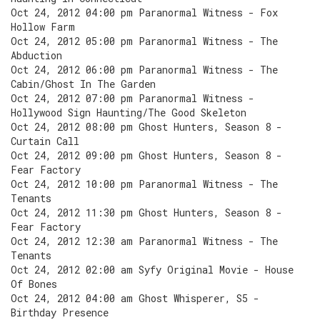
Oct 24, 2012 04:00 pm Paranormal Witness - Fox
Hollow Farm
Oct 24, 2012 05:00 pm Paranormal Witness - The
Abduction
Oct 24, 2012 06:00 pm Paranormal Witness - The
Cabin/Ghost In The Garden
Oct 24, 2012 07:00 pm Paranormal Witness -
Hollywood Sign Haunting/The Good Skeleton
Oct 24, 2012 08:00 pm Ghost Hunters, Season 8 -
Curtain Call
Oct 24, 2012 09:00 pm Ghost Hunters, Season 8 -
Fear Factory
Oct 24, 2012 10:00 pm Paranormal Witness - The
Tenants
Oct 24, 2012 11:30 pm Ghost Hunters, Season 8 -
Fear Factory
Oct 24, 2012 12:30 am Paranormal Witness - The
Tenants
Oct 24, 2012 02:00 am Syfy Original Movie - House
Of Bones
Oct 24, 2012 04:00 am Ghost Whisperer, S5 -
Birthday Presence