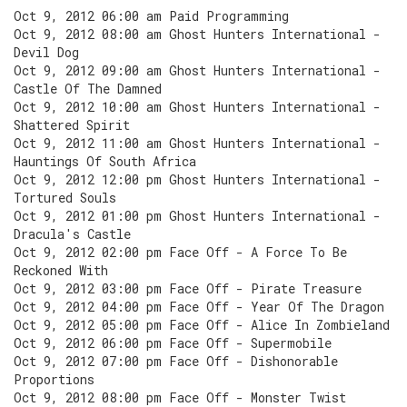
Oct 9, 2012 06:00 am Paid Programming
Oct 9, 2012 08:00 am Ghost Hunters International -
Devil Dog
Oct 9, 2012 09:00 am Ghost Hunters International -
Castle Of The Damned
Oct 9, 2012 10:00 am Ghost Hunters International -
Shattered Spirit
Oct 9, 2012 11:00 am Ghost Hunters International -
Hauntings Of South Africa
Oct 9, 2012 12:00 pm Ghost Hunters International -
Tortured Souls
Oct 9, 2012 01:00 pm Ghost Hunters International -
Dracula's Castle
Oct 9, 2012 02:00 pm Face Off - A Force To Be
Reckoned With
Oct 9, 2012 03:00 pm Face Off - Pirate Treasure
Oct 9, 2012 04:00 pm Face Off - Year Of The Dragon
Oct 9, 2012 05:00 pm Face Off - Alice In Zombieland
Oct 9, 2012 06:00 pm Face Off - Supermobile
Oct 9, 2012 07:00 pm Face Off - Dishonorable
Proportions
Oct 9, 2012 08:00 pm Face Off - Monster Twist