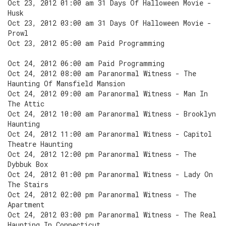
Oct 23, 2012 01:00 am 31 Days Of Halloween Movie -
Husk
Oct 23, 2012 03:00 am 31 Days Of Halloween Movie -
Prowl
Oct 23, 2012 05:00 am Paid Programming
Oct 24, 2012 06:00 am Paid Programming
Oct 24, 2012 08:00 am Paranormal Witness - The
Haunting Of Mansfield Mansion
Oct 24, 2012 09:00 am Paranormal Witness - Man In
The Attic
Oct 24, 2012 10:00 am Paranormal Witness - Brooklyn
Haunting
Oct 24, 2012 11:00 am Paranormal Witness - Capitol
Theatre Haunting
Oct 24, 2012 12:00 pm Paranormal Witness - The
Dybbuk Box
Oct 24, 2012 01:00 pm Paranormal Witness - Lady On
The Stairs
Oct 24, 2012 02:00 pm Paranormal Witness - The
Apartment
Oct 24, 2012 03:00 pm Paranormal Witness - The Real
Haunting In Connecticut