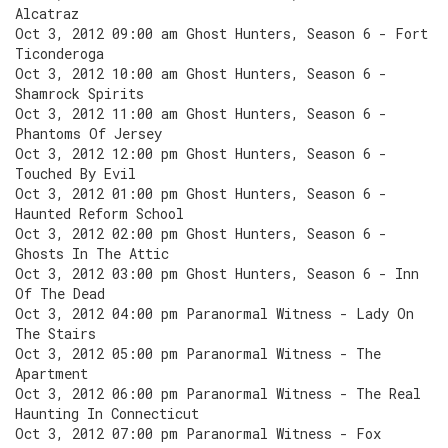
Alcatraz
Oct 3, 2012 09:00 am Ghost Hunters, Season 6 - Fort
Ticonderoga
Oct 3, 2012 10:00 am Ghost Hunters, Season 6 -
Shamrock Spirits
Oct 3, 2012 11:00 am Ghost Hunters, Season 6 -
Phantoms Of Jersey
Oct 3, 2012 12:00 pm Ghost Hunters, Season 6 -
Touched By Evil
Oct 3, 2012 01:00 pm Ghost Hunters, Season 6 -
Haunted Reform School
Oct 3, 2012 02:00 pm Ghost Hunters, Season 6 -
Ghosts In The Attic
Oct 3, 2012 03:00 pm Ghost Hunters, Season 6 - Inn
Of The Dead
Oct 3, 2012 04:00 pm Paranormal Witness - Lady On
The Stairs
Oct 3, 2012 05:00 pm Paranormal Witness - The
Apartment
Oct 3, 2012 06:00 pm Paranormal Witness - The Real
Haunting In Connecticut
Oct 3, 2012 07:00 pm Paranormal Witness - Fox