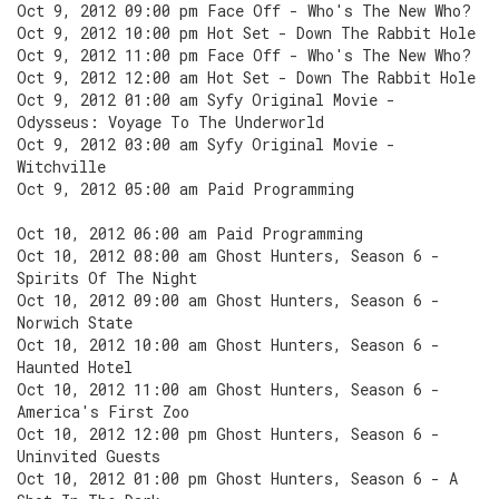
Oct 9, 2012 09:00 pm Face Off - Who's The New Who?
Oct 9, 2012 10:00 pm Hot Set - Down The Rabbit Hole
Oct 9, 2012 11:00 pm Face Off - Who's The New Who?
Oct 9, 2012 12:00 am Hot Set - Down The Rabbit Hole
Oct 9, 2012 01:00 am Syfy Original Movie -
Odysseus: Voyage To The Underworld
Oct 9, 2012 03:00 am Syfy Original Movie -
Witchville
Oct 9, 2012 05:00 am Paid Programming
Oct 10, 2012 06:00 am Paid Programming
Oct 10, 2012 08:00 am Ghost Hunters, Season 6 -
Spirits Of The Night
Oct 10, 2012 09:00 am Ghost Hunters, Season 6 -
Norwich State
Oct 10, 2012 10:00 am Ghost Hunters, Season 6 -
Haunted Hotel
Oct 10, 2012 11:00 am Ghost Hunters, Season 6 -
America's First Zoo
Oct 10, 2012 12:00 pm Ghost Hunters, Season 6 -
Uninvited Guests
Oct 10, 2012 01:00 pm Ghost Hunters, Season 6 - A