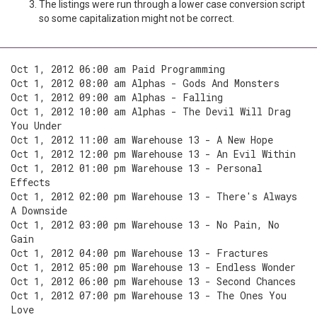
The listings were run through a lower case conversion script
so some capitalization might not be correct.
Oct 1, 2012 06:00 am Paid Programming
Oct 1, 2012 08:00 am Alphas - Gods And Monsters
Oct 1, 2012 09:00 am Alphas - Falling
Oct 1, 2012 10:00 am Alphas - The Devil Will Drag
You Under
Oct 1, 2012 11:00 am Warehouse 13 - A New Hope
Oct 1, 2012 12:00 pm Warehouse 13 - An Evil Within
Oct 1, 2012 01:00 pm Warehouse 13 - Personal
Effects
Oct 1, 2012 02:00 pm Warehouse 13 - There's Always
A Downside
Oct 1, 2012 03:00 pm Warehouse 13 - No Pain, No
Gain
Oct 1, 2012 04:00 pm Warehouse 13 - Fractures
Oct 1, 2012 05:00 pm Warehouse 13 - Endless Wonder
Oct 1, 2012 06:00 pm Warehouse 13 - Second Chances
Oct 1, 2012 07:00 pm Warehouse 13 - The Ones You
Love