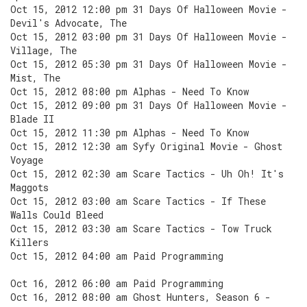
Oct 15, 2012 12:00 pm 31 Days Of Halloween Movie -
Devil's Advocate, The
Oct 15, 2012 03:00 pm 31 Days Of Halloween Movie -
Village, The
Oct 15, 2012 05:30 pm 31 Days Of Halloween Movie -
Mist, The
Oct 15, 2012 08:00 pm Alphas - Need To Know
Oct 15, 2012 09:00 pm 31 Days Of Halloween Movie -
Blade II
Oct 15, 2012 11:30 pm Alphas - Need To Know
Oct 15, 2012 12:30 am Syfy Original Movie - Ghost
Voyage
Oct 15, 2012 02:30 am Scare Tactics - Uh Oh! It's
Maggots
Oct 15, 2012 03:00 am Scare Tactics - If These
Walls Could Bleed
Oct 15, 2012 03:30 am Scare Tactics - Tow Truck
Killers
Oct 15, 2012 04:00 am Paid Programming
Oct 16, 2012 06:00 am Paid Programming
Oct 16, 2012 08:00 am Ghost Hunters, Season 6 -