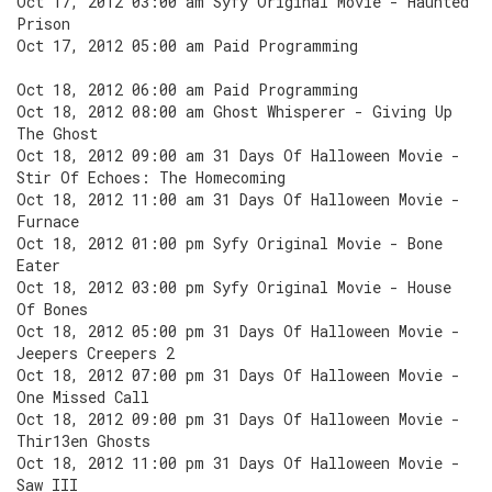
Oct 17, 2012 03:00 am Syfy Original Movie - Haunted
Prison
Oct 17, 2012 05:00 am Paid Programming
Oct 18, 2012 06:00 am Paid Programming
Oct 18, 2012 08:00 am Ghost Whisperer - Giving Up
The Ghost
Oct 18, 2012 09:00 am 31 Days Of Halloween Movie -
Stir Of Echoes: The Homecoming
Oct 18, 2012 11:00 am 31 Days Of Halloween Movie -
Furnace
Oct 18, 2012 01:00 pm Syfy Original Movie - Bone
Eater
Oct 18, 2012 03:00 pm Syfy Original Movie - House
Of Bones
Oct 18, 2012 05:00 pm 31 Days Of Halloween Movie -
Jeepers Creepers 2
Oct 18, 2012 07:00 pm 31 Days Of Halloween Movie -
One Missed Call
Oct 18, 2012 09:00 pm 31 Days Of Halloween Movie -
Thir13en Ghosts
Oct 18, 2012 11:00 pm 31 Days Of Halloween Movie -
Saw III