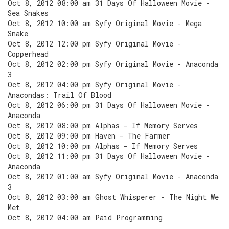
Oct 8, 2012 08:00 am 31 Days Of Halloween Movie -
Sea Snakes
Oct 8, 2012 10:00 am Syfy Original Movie - Mega
Snake
Oct 8, 2012 12:00 pm Syfy Original Movie -
Copperhead
Oct 8, 2012 02:00 pm Syfy Original Movie - Anaconda
3
Oct 8, 2012 04:00 pm Syfy Original Movie -
Anacondas: Trail Of Blood
Oct 8, 2012 06:00 pm 31 Days Of Halloween Movie -
Anaconda
Oct 8, 2012 08:00 pm Alphas - If Memory Serves
Oct 8, 2012 09:00 pm Haven - The Farmer
Oct 8, 2012 10:00 pm Alphas - If Memory Serves
Oct 8, 2012 11:00 pm 31 Days Of Halloween Movie -
Anaconda
Oct 8, 2012 01:00 am Syfy Original Movie - Anaconda
3
Oct 8, 2012 03:00 am Ghost Whisperer - The Night We
Met
Oct 8, 2012 04:00 am Paid Programming