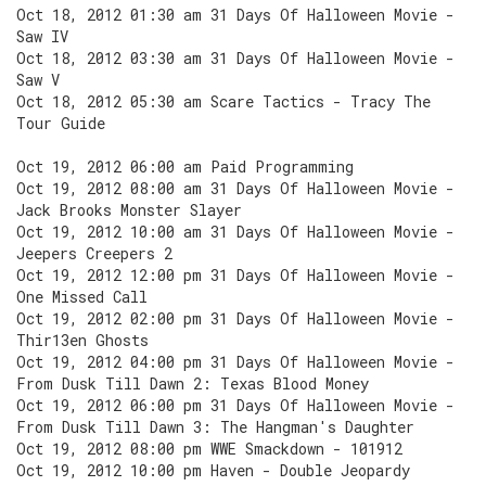
Oct 18, 2012 01:30 am 31 Days Of Halloween Movie -
Saw IV
Oct 18, 2012 03:30 am 31 Days Of Halloween Movie -
Saw V
Oct 18, 2012 05:30 am Scare Tactics - Tracy The
Tour Guide
Oct 19, 2012 06:00 am Paid Programming
Oct 19, 2012 08:00 am 31 Days Of Halloween Movie -
Jack Brooks Monster Slayer
Oct 19, 2012 10:00 am 31 Days Of Halloween Movie -
Jeepers Creepers 2
Oct 19, 2012 12:00 pm 31 Days Of Halloween Movie -
One Missed Call
Oct 19, 2012 02:00 pm 31 Days Of Halloween Movie -
Thir13en Ghosts
Oct 19, 2012 04:00 pm 31 Days Of Halloween Movie -
From Dusk Till Dawn 2: Texas Blood Money
Oct 19, 2012 06:00 pm 31 Days Of Halloween Movie -
From Dusk Till Dawn 3: The Hangman's Daughter
Oct 19, 2012 08:00 pm WWE Smackdown - 101912
Oct 19, 2012 10:00 pm Haven - Double Jeopardy