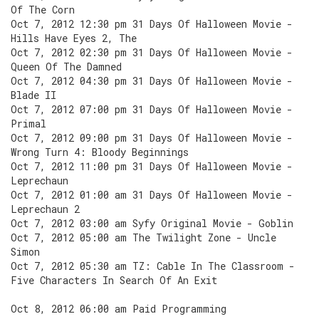
Of The Corn
Oct 7, 2012 12:30 pm 31 Days Of Halloween Movie -
Hills Have Eyes 2, The
Oct 7, 2012 02:30 pm 31 Days Of Halloween Movie -
Queen Of The Damned
Oct 7, 2012 04:30 pm 31 Days Of Halloween Movie -
Blade II
Oct 7, 2012 07:00 pm 31 Days Of Halloween Movie -
Primal
Oct 7, 2012 09:00 pm 31 Days Of Halloween Movie -
Wrong Turn 4: Bloody Beginnings
Oct 7, 2012 11:00 pm 31 Days Of Halloween Movie -
Leprechaun
Oct 7, 2012 01:00 am 31 Days Of Halloween Movie -
Leprechaun 2
Oct 7, 2012 03:00 am Syfy Original Movie - Goblin
Oct 7, 2012 05:00 am The Twilight Zone - Uncle
Simon
Oct 7, 2012 05:30 am TZ: Cable In The Classroom -
Five Characters In Search Of An Exit
Oct 8, 2012 06:00 am Paid Programming