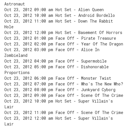
Astronaut
Oct 23, 2012 09:00 am Hot Set - Alien Queen
Oct 23, 2012 10:00 am Hot Set - Android Bordello
Oct 23, 2012 11:00 am Hot Set - Down The Rabbit
Hole
Oct 23, 2012 12:00 pm Hot Set - Basement Of Horrors
Oct 23, 2012 01:00 pm Face Off - Pirate Treasure
Oct 23, 2012 02:00 pm Face Off - Year Of The Dragon
Oct 23, 2012 03:00 pm Face Off - Alice In
Zombieland
Oct 23, 2012 04:00 pm Face Off - Supermobile
Oct 23, 2012 05:00 pm Face Off - Dishonorable
Proportions
Oct 23, 2012 06:00 pm Face Off - Monster Twist
Oct 23, 2012 07:00 pm Face Off - Who's The New Who?
Oct 23, 2012 08:00 pm Face Off - Junkyard Cyborg
Oct 23, 2012 09:00 pm Face Off - Scene Of The Crime
Oct 23, 2012 10:00 pm Hot Set - Super Villain's
Lair
Oct 23, 2012 11:00 pm Face Off - Scene Of The Crime
Oct 23, 2012 12:00 am Hot Set - Super Villain's
Lair