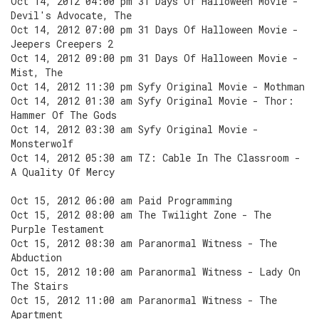
Oct 14, 2012 04:00 pm 31 Days Of Halloween Movie -
Devil's Advocate, The
Oct 14, 2012 07:00 pm 31 Days Of Halloween Movie -
Jeepers Creepers 2
Oct 14, 2012 09:00 pm 31 Days Of Halloween Movie -
Mist, The
Oct 14, 2012 11:30 pm Syfy Original Movie - Mothman
Oct 14, 2012 01:30 am Syfy Original Movie - Thor:
Hammer Of The Gods
Oct 14, 2012 03:30 am Syfy Original Movie -
Monsterwolf
Oct 14, 2012 05:30 am TZ: Cable In The Classroom -
A Quality Of Mercy
Oct 15, 2012 06:00 am Paid Programming
Oct 15, 2012 08:00 am The Twilight Zone - The
Purple Testament
Oct 15, 2012 08:30 am Paranormal Witness - The
Abduction
Oct 15, 2012 10:00 am Paranormal Witness - Lady On
The Stairs
Oct 15, 2012 11:00 am Paranormal Witness - The
Apartment