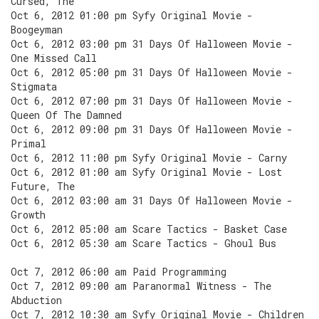
Cursed, The
Oct 6, 2012 01:00 pm Syfy Original Movie -
Boogeyman
Oct 6, 2012 03:00 pm 31 Days Of Halloween Movie -
One Missed Call
Oct 6, 2012 05:00 pm 31 Days Of Halloween Movie -
Stigmata
Oct 6, 2012 07:00 pm 31 Days Of Halloween Movie -
Queen Of The Damned
Oct 6, 2012 09:00 pm 31 Days Of Halloween Movie -
Primal
Oct 6, 2012 11:00 pm Syfy Original Movie - Carny
Oct 6, 2012 01:00 am Syfy Original Movie - Lost
Future, The
Oct 6, 2012 03:00 am 31 Days Of Halloween Movie -
Growth
Oct 6, 2012 05:00 am Scare Tactics - Basket Case
Oct 6, 2012 05:30 am Scare Tactics - Ghoul Bus
Oct 7, 2012 06:00 am Paid Programming
Oct 7, 2012 09:00 am Paranormal Witness - The
Abduction
Oct 7, 2012 10:30 am Syfy Original Movie - Children