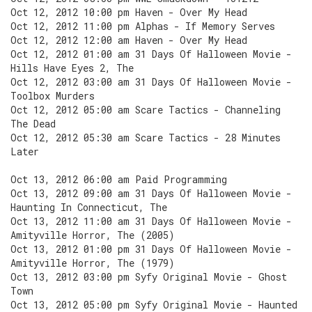
Oct 12, 2012 10:00 pm Haven - Over My Head
Oct 12, 2012 11:00 pm Alphas - If Memory Serves
Oct 12, 2012 12:00 am Haven - Over My Head
Oct 12, 2012 01:00 am 31 Days Of Halloween Movie -
Hills Have Eyes 2, The
Oct 12, 2012 03:00 am 31 Days Of Halloween Movie -
Toolbox Murders
Oct 12, 2012 05:00 am Scare Tactics - Channeling
The Dead
Oct 12, 2012 05:30 am Scare Tactics - 28 Minutes
Later
Oct 13, 2012 06:00 am Paid Programming
Oct 13, 2012 09:00 am 31 Days Of Halloween Movie -
Haunting In Connecticut, The
Oct 13, 2012 11:00 am 31 Days Of Halloween Movie -
Amityville Horror, The (2005)
Oct 13, 2012 01:00 pm 31 Days Of Halloween Movie -
Amityville Horror, The (1979)
Oct 13, 2012 03:00 pm Syfy Original Movie - Ghost
Town
Oct 13, 2012 05:00 pm Syfy Original Movie - Haunted