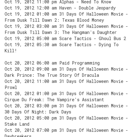
Oct 19, 2012 11:00 pm Alphas - Need To Know
Oct 19, 2012 12:00 am Haven - Double Jeopardy
Oct 19, 2012 01:00 am 31 Days Of Halloween Movie -
From Dusk Till Dawn 2: Texas Blood Money
Oct 19, 2012 03:00 am 31 Days Of Halloween Movie -
From Dusk Till Dawn 3: The Hangman's Daughter
Oct 19, 2012 05:00 am Scare Tactics - Ghoul Bus 2
Oct 19, 2012 05:30 am Scare Tactics - Dying To
Kill!
Oct 20, 2012 06:00 am Paid Programming
Oct 20, 2012 09:00 am 31 Days Of Halloween Movie -
Dark Prince: The True Story Of Dracula
Oct 20, 2012 11:00 am 31 Days Of Halloween Movie -
Prowl
Oct 20, 2012 01:00 pm 31 Days Of Halloween Movie -
Cirque Du Freak: The Vampire's Assistant
Oct 20, 2012 03:00 pm 31 Days Of Halloween Movie -
30 Days Of Night: Dark Days
Oct 20, 2012 05:00 pm 31 Days Of Halloween Movie -
Stake Land
Oct 20, 2012 07:00 pm 31 Days Of Halloween Movie -
Daybreakers