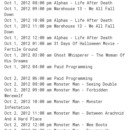
Oct 1, 2012 08:00 pm Alphas - Life After Death
Oct 1, 2012 09:00 pm Warehouse 13 - We All Fall
Down
Oct 1, 2012 10:00 pm Alphas - Life After Death
Oct 1, 2012 11:00 pm Warehouse 13 - We All Fall
Down
Oct 1, 2012 12:00 am Alphas - Life After Death
Oct 1, 2012 01:00 am 31 Days Of Halloween Movie -
Fertile Ground
Oct 1, 2012 03:00 am Ghost Whisperer - The Woman Of
His Dreams
Oct 1, 2012 04:00 am Paid Programming
Oct 2, 2012 06:00 am Paid Programming
Oct 2, 2012 08:00 am Monster Man - Seeing Double
Oct 2, 2012 09:00 am Monster Man - Forbidden
Werewolf
Oct 2, 2012 10:00 am Monster Man - Monster
Infestation
Oct 2, 2012 11:00 am Monster Man - Between Arachnid
And A Hard Place
Oct 2, 2012 12:00 pm Monster Man - Wee Boots