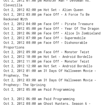
Oct 2, 2012 01:00 pm Monster Man - Devoman Vs.
Clevezilla
Oct 2, 2012 02:00 pm Hot Set - Alien Queen
Oct 2, 2012 03:00 pm Face Off - A Force To Be
Reckoned With
Oct 2, 2012 04:00 pm Face Off - Pirate Treasure
Oct 2, 2012 05:00 pm Face Off - Year Of The Dragon
Oct 2, 2012 06:00 pm Face Off - Alice In Zombieland
Oct 2, 2012 07:00 pm Face Off - Supermobile
Oct 2, 2012 08:00 pm Face Off - Dishonorable
Proportions
Oct 2, 2012 09:00 pm Face Off - Monster Twist
Oct 2, 2012 10:00 pm Hot Set - Android Bordello
Oct 2, 2012 11:00 pm Face Off - Monster Twist
Oct 2, 2012 12:00 am Hot Set - Android Bordello
Oct 2, 2012 01:00 am 31 Days Of Halloween Movie -
Prophecy, The
Oct 2, 2012 03:00 am 31 Days Of Halloween Movie -
Prophecy: The Uprising
Oct 2, 2012 05:00 am Paid Programming
Oct 3, 2012 06:00 am Paid Programming
Oct 3, 2012 08:00 am Ghost Hunters, Season 6 -