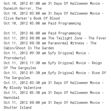
Oct 10, 2012 01:00 am 31 Days Of Halloween Movie -
Dunwich Horror, The
Oct 10, 2012 03:00 am 31 Days Of Halloween Movie -
Clive Barker's Book Of Blood
Oct 10, 2012 05:00 am Paid Programming
Oct 11, 2012 06:00 am Paid Programming
Oct 11, 2012 08:00 am The Twilight Zone - The Fever
Oct 11, 2012 08:30 am Paranormal Witness - The
Cabin/Ghost In The Garden
Oct 11, 2012 09:30 am Syfy Original Movie -
Pterodactyl
Oct 11, 2012 11:30 am Syfy Original Movie - Reign
Of The Gargoyles
Oct 11, 2012 01:30 pm Syfy Original Movie - Rise Of
The Gargoyles
Oct 11, 2012 03:30 pm 31 Days Of Halloween Movie -
My Bloody Valentine
Oct 11, 2012 05:30 pm 31 Days Of Halloween Movie -
Hannibal
Oct 11, 2012 08:00 pm 31 Days Of Halloween Movie -
Shutter Island