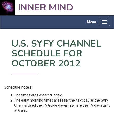
INNER MIND
Menu
Toggl
navig
U.S. SYFY CHANNEL
SCHEDULE FOR
OCTOBER 2012
Schedule notes:
The times are Eastern/Pacific.
The early morning times are really the next day as the Syfy
Channel used the TV Guide day-ism where the TV day starts
at 6 am.