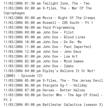
11/02/2006 01:30 am Twilight Zone, The - Two
11/02/2006 02:00 am X-files, The - War Of The
Coprophages
11/02/2006 03:00 am Movie - Night Of The Creeps
11/02/2006 05:00 am Roswell - 285 South - Pt 1
11/03/2006 06:00 am Paid Programming
11/03/2006 08:00 am John Doe - Pilot
11/03/2006 09:00 am John Doe - Blood Lines
11/03/2006 10:00 am John Doe - Do Re: Me
11/03/2006 11:00 am John Doe - Past Imperfect
11/03/2006 12:00 pm John Doe - John Deux
11/03/2006 01:00 pm John Doe - Low Art
11/03/2006 02:00 pm John Doe - Mind Games
11/03/2006 03:00 pm John Doe - Idaho
11/03/2006 04:00 pm Ripley's Believe It Or Not!
(2000) - Episode 121
11/03/2006 05:00 pm X-files, The - The Jersey Devil
11/03/2006 06:00 pm Stargate Sg-1 - Holiday
11/03/2006 07:00 pm Heroes - Better Halves
11/03/2006 08:00 pm Doctor Who - The Age Of Steel -
Pt 2
11/03/2006 09:00 pm Battlestar Galactica (season 3)