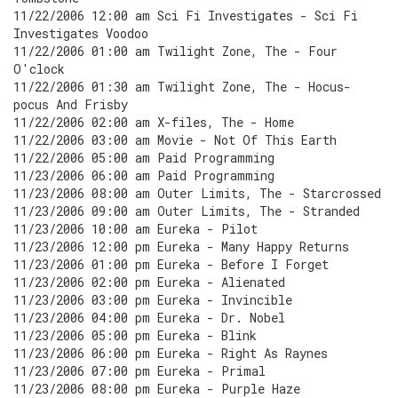
11/22/2006 12:00 am Sci Fi Investigates - Sci Fi
Investigates Voodoo
11/22/2006 01:00 am Twilight Zone, The - Four
O'clock
11/22/2006 01:30 am Twilight Zone, The - Hocus-
pocus And Frisby
11/22/2006 02:00 am X-files, The - Home
11/22/2006 03:00 am Movie - Not Of This Earth
11/22/2006 05:00 am Paid Programming
11/23/2006 06:00 am Paid Programming
11/23/2006 08:00 am Outer Limits, The - Starcrossed
11/23/2006 09:00 am Outer Limits, The - Stranded
11/23/2006 10:00 am Eureka - Pilot
11/23/2006 12:00 pm Eureka - Many Happy Returns
11/23/2006 01:00 pm Eureka - Before I Forget
11/23/2006 02:00 pm Eureka - Alienated
11/23/2006 03:00 pm Eureka - Invincible
11/23/2006 04:00 pm Eureka - Dr. Nobel
11/23/2006 05:00 pm Eureka - Blink
11/23/2006 06:00 pm Eureka - Right As Raynes
11/23/2006 07:00 pm Eureka - Primal
11/23/2006 08:00 pm Eureka - Purple Haze