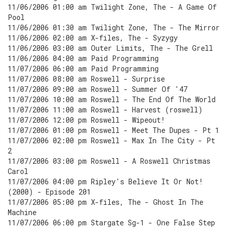
11/06/2006 01:00 am Twilight Zone, The - A Game Of
Pool
11/06/2006 01:30 am Twilight Zone, The - The Mirror
11/06/2006 02:00 am X-files, The - Syzygy
11/06/2006 03:00 am Outer Limits, The - The Grell
11/06/2006 04:00 am Paid Programming
11/07/2006 06:00 am Paid Programming
11/07/2006 08:00 am Roswell - Surprise
11/07/2006 09:00 am Roswell - Summer Of '47
11/07/2006 10:00 am Roswell - The End Of The World
11/07/2006 11:00 am Roswell - Harvest (roswell)
11/07/2006 12:00 pm Roswell - Wipeout!
11/07/2006 01:00 pm Roswell - Meet The Dupes - Pt 1
11/07/2006 02:00 pm Roswell - Max In The City - Pt
2
11/07/2006 03:00 pm Roswell - A Roswell Christmas
Carol
11/07/2006 04:00 pm Ripley's Believe It Or Not!
(2000) - Episode 201
11/07/2006 05:00 pm X-files, The - Ghost In The
Machine
11/07/2006 06:00 pm Stargate Sg-1 - One False Step