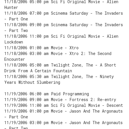
11/18/2006 05:00 pm Sci Fi Original Movie - Alien
Hunter
11/18/2006 07:00 pm Scinema Saturday - The Invaders
- Part One
11/18/2006 09:00 pm Scinema Saturday - The Invaders
- Part Two
11/18/2006 11:00 pm Sci Fi Original Movie - Alien
Lockdown
11/18/2006 01:00 am Movie - Xtro
11/18/2006 03:00 am Movie - Xtro 2: The Second
Encounter
11/18/2006 05:00 am Twilight Zone, The - A Short
Drink From A Certain Fountain
11/18/2006 05:30 am Twilight Zone, The - Ninety
Years Without Slumbering
11/19/2006 06:00 am Paid Programming
11/19/2006 09:00 am Movie - Fortress 2: Re-entry
11/19/2006 11:00 am Sci Fi Original Movie - Descent
11/19/2006 01:00 pm Movie - Jason And The Argonauts
- Part One
11/19/2006 03:00 pm Movie - Jason And The Argonauts
- Part Two