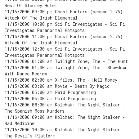
Best Of Stanley Hotel
11/15/2006 09:00 pm Ghost Hunters (season 2.75) -
Attack Of The Irish Elemental
11/15/2006 10:00 pm Sci Fi Investigates - Sci Fi
Investigates Paranormal Hotspots
11/15/2006 11:00 pm Ghost Hunters (season 2.75) -
Attack Of The Irish Elemental
11/15/2006 12:00 am Sci Fi Investigates - Sci Fi
Investigates Paranormal Hotspots
11/15/2006 01:00 am Twilight Zone, The - The Hunt
11/15/2006 01:30 am Twilight Zone, The - Showdown
With Rance Mcgrew
11/15/2006 02:00 am X-files, The - Hell Money
11/15/2006 03:00 am Movie - Death By Magic
11/15/2006 05:00 am Paid Programming
11/16/2006 06:00 am Paid Programming
11/16/2006 08:00 am Kolchak: The Night Stalker -
The Spanish Moss Murders
11/16/2006 09:00 am Kolchak: The Night Stalker -
Bad Medicine
11/16/2006 10:00 am Kolchak: The Night Stalker -
The Devil's Platform