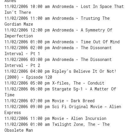
Ashes
11/02/2006 10:00 am Andromeda - Lost In Space That
Isn't There
11/02/2006 11:00 am Andromeda - Trusting The
Gordian Maze
11/02/2006 12:00 pm Andromeda - A Symmetry Of
Imperfection
11/02/2006 01:00 pm Andromeda - Time Out Of Mind
11/02/2006 02:00 pm Andromeda - The Dissonant
Interval - Pt 1
11/02/2006 03:00 pm Andromeda - The Dissonant
Interval - Pt 2
11/02/2006 04:00 pm Ripley's Believe It Or Not!
(2000) - Episode 120
11/02/2006 05:00 pm X-files, The - Conduit
11/02/2006 06:00 pm Stargate Sg-1 - A Matter Of
Time
11/02/2006 07:00 pm Movie - Dark Breed
11/02/2006 09:00 pm Sci Fi Original Movie - Alien
Express
11/02/2006 11:00 pm Movie - Alien Incursion
11/02/2006 01:00 am Twilight Zone, The - The
Obsolete Man