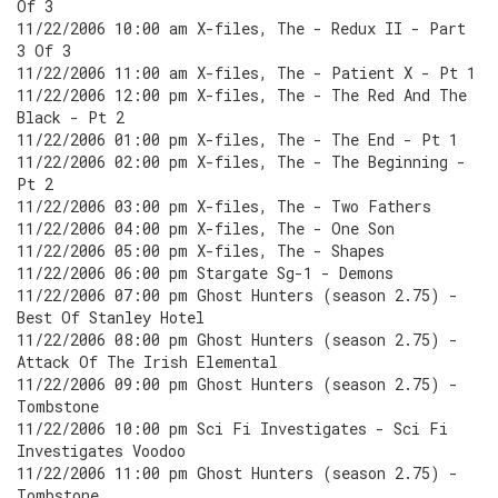
Of 3
11/22/2006 10:00 am X-files, The - Redux II - Part
3 Of 3
11/22/2006 11:00 am X-files, The - Patient X - Pt 1
11/22/2006 12:00 pm X-files, The - The Red And The
Black - Pt 2
11/22/2006 01:00 pm X-files, The - The End - Pt 1
11/22/2006 02:00 pm X-files, The - The Beginning -
Pt 2
11/22/2006 03:00 pm X-files, The - Two Fathers
11/22/2006 04:00 pm X-files, The - One Son
11/22/2006 05:00 pm X-files, The - Shapes
11/22/2006 06:00 pm Stargate Sg-1 - Demons
11/22/2006 07:00 pm Ghost Hunters (season 2.75) -
Best Of Stanley Hotel
11/22/2006 08:00 pm Ghost Hunters (season 2.75) -
Attack Of The Irish Elemental
11/22/2006 09:00 pm Ghost Hunters (season 2.75) -
Tombstone
11/22/2006 10:00 pm Sci Fi Investigates - Sci Fi
Investigates Voodoo
11/22/2006 11:00 pm Ghost Hunters (season 2.75) -
Tombstone