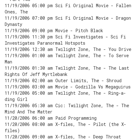
11/19/2006 05:00 pm Sci Fi Original Movie - Fallen
Ones, The
11/19/2006 07:00 pm Sci Fi Original Movie - Dragon
Dynasty
11/19/2006 09:00 pm Movie - Pitch Black
11/19/2006 11:30 pm Sci Fi Investigates - Sci Fi
Investigates Paranormal Hotspots
11/19/2006 12:30 am Twilight Zone, The - You Drive
11/19/2006 01:00 am Twilight Zone, The - To Serve
Man
11/19/2006 01:30 am Twilight Zone, The - The Last
Rights Of Jeff Myrtlebank
11/19/2006 02:00 am Outer Limits, The - Shroud
11/19/2006 03:00 am Movie - Godzilla Vs Megaguirus
11/19/2006 05:00 am Twilight Zone, The - Ring-a-
ding Girl
11/19/2006 05:30 am Cic: Twilight Zone, The - The
Mind And The Matter
11/20/2006 06:00 am Paid Programming
11/20/2006 08:00 am X-files, The - Pilot (the X-
files)
11/20/2006 09:00 am X-files, The - Deep Throat