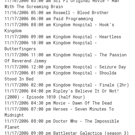
11/16/2006 03:00 am Sci Fi Original Movie - Man
With The Screaming Brain
11/16/2006 05:00 am Roswell - Blood Brother
11/17/2006 06:00 am Paid Programming
11/17/2006 08:00 am Kingdom Hospital - Hook's
Kingdom
11/17/2006 09:00 am Kingdom Hospital - Heartless
11/17/2006 10:00 am Kingdom Hospital -
Butterfingers
11/17/2006 11:00 am Kingdom Hospital - The Passion
Of Reverend Jimmy
11/17/2006 12:00 pm Kingdom Hospital - Seizure Day
11/17/2006 01:00 pm Kingdom Hospital - Shoulda
Stood In Bed
11/17/2006 02:00 pm Kingdom Hospital - Finale (2hr)
11/17/2006 04:00 pm Ripley's Believe It Or Not!
(2000) - Episode 1010 (half Hour)
11/17/2006 04:30 pm Movie - Dawn Of The Dead
11/17/2006 07:00 pm Heroes - Seven Minutes To
Midnight
11/17/2006 08:00 pm Doctor Who - The Impossible
Planet
11/17/2006 09:00 pm Battlestar Galactica (season 3)