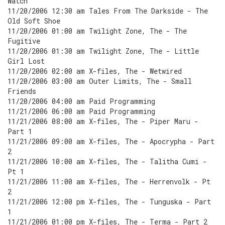
Watch
11/20/2006 12:30 am Tales From The Darkside - The
Old Soft Shoe
11/20/2006 01:00 am Twilight Zone, The - The
Fugitive
11/20/2006 01:30 am Twilight Zone, The - Little
Girl Lost
11/20/2006 02:00 am X-files, The - Wetwired
11/20/2006 03:00 am Outer Limits, The - Small
Friends
11/20/2006 04:00 am Paid Programming
11/21/2006 06:00 am Paid Programming
11/21/2006 08:00 am X-files, The - Piper Maru -
Part 1
11/21/2006 09:00 am X-files, The - Apocrypha - Part
2
11/21/2006 10:00 am X-files, The - Talitha Cumi -
Pt 1
11/21/2006 11:00 am X-files, The - Herrenvolk - Pt
2
11/21/2006 12:00 pm X-files, The - Tunguska - Part
1
11/21/2006 01:00 pm X-files, The - Terma - Part 2