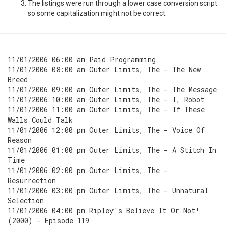
The listings were run through a lower case conversion script
so some capitalization might not be correct.
11/01/2006 06:00 am Paid Programming
11/01/2006 08:00 am Outer Limits, The - The New
Breed
11/01/2006 09:00 am Outer Limits, The - The Message
11/01/2006 10:00 am Outer Limits, The - I, Robot
11/01/2006 11:00 am Outer Limits, The - If These
Walls Could Talk
11/01/2006 12:00 pm Outer Limits, The - Voice Of
Reason
11/01/2006 01:00 pm Outer Limits, The - A Stitch In
Time
11/01/2006 02:00 pm Outer Limits, The -
Resurrection
11/01/2006 03:00 pm Outer Limits, The - Unnatural
Selection
11/01/2006 04:00 pm Ripley's Believe It Or Not!
(2000) - Episode 119