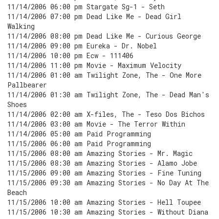
11/14/2006 06:00 pm Stargate Sg-1 - Seth
11/14/2006 07:00 pm Dead Like Me - Dead Girl
Walking
11/14/2006 08:00 pm Dead Like Me - Curious George
11/14/2006 09:00 pm Eureka - Dr. Nobel
11/14/2006 10:00 pm Ecw - 111406
11/14/2006 11:00 pm Movie - Maximum Velocity
11/14/2006 01:00 am Twilight Zone, The - One More
Pallbearer
11/14/2006 01:30 am Twilight Zone, The - Dead Man's
Shoes
11/14/2006 02:00 am X-files, The - Teso Dos Bichos
11/14/2006 03:00 am Movie - The Terror Within
11/14/2006 05:00 am Paid Programming
11/15/2006 06:00 am Paid Programming
11/15/2006 08:00 am Amazing Stories - Mr. Magic
11/15/2006 08:30 am Amazing Stories - Alamo Jobe
11/15/2006 09:00 am Amazing Stories - Fine Tuning
11/15/2006 09:30 am Amazing Stories - No Day At The
Beach
11/15/2006 10:00 am Amazing Stories - Hell Toupee
11/15/2006 10:30 am Amazing Stories - Without Diana