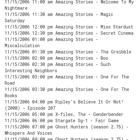
11/15/2006 11:00 am Amazing Stories - Welcome To My
Nightmare
11/15/2006 11:30 am Amazing Stories - Magic
Saturday
11/15/2006 12:00 pm Amazing Stories - Miss Stardust
11/15/2006 12:30 pm Amazing Stories - Secret Cinema
11/15/2006 01:00 pm Amazing Stories -
Miscalculation
11/15/2006 01:30 pm Amazing Stories - The Greibble
11/15/2006 02:00 pm Amazing Stories - Boo
11/15/2006 02:30 pm Amazing Stories - Such
Interesting Neighbors
11/15/2006 03:00 pm Amazing Stories - One For The
Road
11/15/2006 03:30 pm Amazing Stories - One For The
Books
11/15/2006 04:00 pm Ripley's Believe It Or Not!
(2000) - Episode 207
11/15/2006 05:00 pm X-files, The - Genderbender
11/15/2006 06:00 pm Stargate Sg-1 - Fair Game
11/15/2006 07:00 pm Ghost Hunters (season 2.75) -
Whispers And Voices
11/15/2006 08:00 pm Ghost Hunters (season 2.75) -