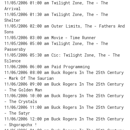
11/05/2006 01:00 am Twilight Zone, The - The
Arrival
11/05/2006 01:30 am Twilight Zone, The - The
Shelter
11/05/2006 02:00 am Outer Limits, The - Fathers And
Sons
11/05/2006 03:00 am Movie - Time Runner
11/05/2006 05:00 am Twilight Zone, The - The
Passersby
11/05/2006 05:30 am Cic: Twilight Zone, The - The
Silence
11/06/2006 06:00 am Paid Programming
11/06/2006 08:00 am Buck Rogers In The 25th Century
- Mark Of The Saurian
11/06/2006 09:00 am Buck Rogers In The 25th Century
- The Golden Man
11/06/2006 10:00 am Buck Rogers In The 25th Century
- The Crystals
11/06/2006 11:00 am Buck Rogers In The 25th Century
- The Satyr
11/06/2006 12:00 pm Buck Rogers In The 25th Century
- Shgorapchx !