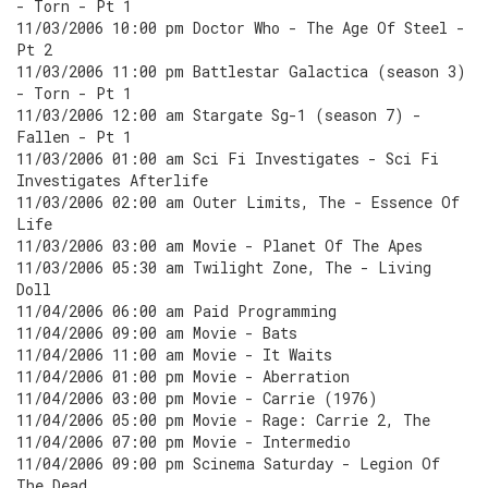
- Torn - Pt 1
11/03/2006 10:00 pm Doctor Who - The Age Of Steel -
Pt 2
11/03/2006 11:00 pm Battlestar Galactica (season 3)
- Torn - Pt 1
11/03/2006 12:00 am Stargate Sg-1 (season 7) -
Fallen - Pt 1
11/03/2006 01:00 am Sci Fi Investigates - Sci Fi
Investigates Afterlife
11/03/2006 02:00 am Outer Limits, The - Essence Of
Life
11/03/2006 03:00 am Movie - Planet Of The Apes
11/03/2006 05:30 am Twilight Zone, The - Living
Doll
11/04/2006 06:00 am Paid Programming
11/04/2006 09:00 am Movie - Bats
11/04/2006 11:00 am Movie - It Waits
11/04/2006 01:00 pm Movie - Aberration
11/04/2006 03:00 pm Movie - Carrie (1976)
11/04/2006 05:00 pm Movie - Rage: Carrie 2, The
11/04/2006 07:00 pm Movie - Intermedio
11/04/2006 09:00 pm Scinema Saturday - Legion Of
The Dead