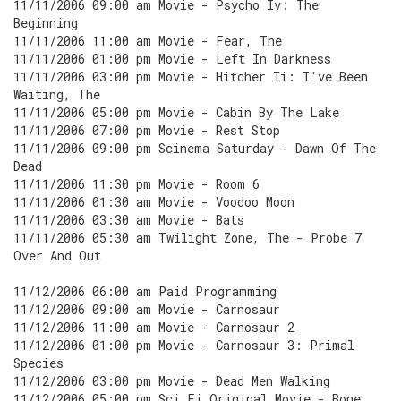
11/11/2006 09:00 am Movie - Psycho Iv: The
Beginning
11/11/2006 11:00 am Movie - Fear, The
11/11/2006 01:00 pm Movie - Left In Darkness
11/11/2006 03:00 pm Movie - Hitcher Ii: I've Been
Waiting, The
11/11/2006 05:00 pm Movie - Cabin By The Lake
11/11/2006 07:00 pm Movie - Rest Stop
11/11/2006 09:00 pm Scinema Saturday - Dawn Of The
Dead
11/11/2006 11:30 pm Movie - Room 6
11/11/2006 01:30 am Movie - Voodoo Moon
11/11/2006 03:30 am Movie - Bats
11/11/2006 05:30 am Twilight Zone, The - Probe 7
Over And Out
11/12/2006 06:00 am Paid Programming
11/12/2006 09:00 am Movie - Carnosaur
11/12/2006 11:00 am Movie - Carnosaur 2
11/12/2006 01:00 pm Movie - Carnosaur 3: Primal
Species
11/12/2006 03:00 pm Movie - Dead Men Walking
11/12/2006 05:00 pm Sci Fi Original Movie - Bone