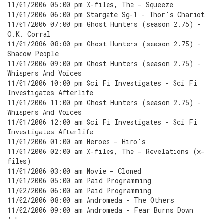
11/01/2006 05:00 pm X-files, The - Squeeze
11/01/2006 06:00 pm Stargate Sg-1 - Thor's Chariot
11/01/2006 07:00 pm Ghost Hunters (season 2.75) -
O.K. Corral
11/01/2006 08:00 pm Ghost Hunters (season 2.75) -
Shadow People
11/01/2006 09:00 pm Ghost Hunters (season 2.75) -
Whispers And Voices
11/01/2006 10:00 pm Sci Fi Investigates - Sci Fi
Investigates Afterlife
11/01/2006 11:00 pm Ghost Hunters (season 2.75) -
Whispers And Voices
11/01/2006 12:00 am Sci Fi Investigates - Sci Fi
Investigates Afterlife
11/01/2006 01:00 am Heroes - Hiro's
11/01/2006 02:00 am X-files, The - Revelations (x-
files)
11/01/2006 03:00 am Movie - Cloned
11/01/2006 05:00 am Paid Programming
11/02/2006 06:00 am Paid Programming
11/02/2006 08:00 am Andromeda - The Others
11/02/2006 09:00 am Andromeda - Fear Burns Down