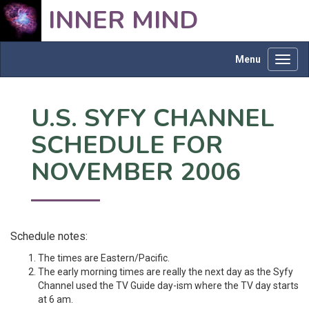
INNER MIND
Menu
Toggl
navig
U.S. SYFY CHANNEL
SCHEDULE FOR
NOVEMBER 2006
Schedule notes:
The times are Eastern/Pacific.
The early morning times are really the next day as the Syfy
Channel used the TV Guide day-ism where the TV day starts
at 6 am.