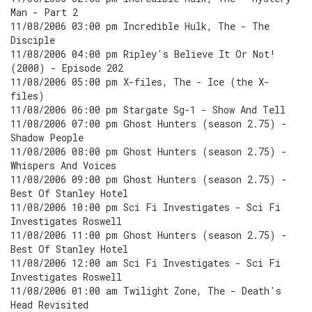
Man - Part 2
11/08/2006 03:00 pm Incredible Hulk, The - The
Disciple
11/08/2006 04:00 pm Ripley's Believe It Or Not!
(2000) - Episode 202
11/08/2006 05:00 pm X-files, The - Ice (the X-
files)
11/08/2006 06:00 pm Stargate Sg-1 - Show And Tell
11/08/2006 07:00 pm Ghost Hunters (season 2.75) -
Shadow People
11/08/2006 08:00 pm Ghost Hunters (season 2.75) -
Whispers And Voices
11/08/2006 09:00 pm Ghost Hunters (season 2.75) -
Best Of Stanley Hotel
11/08/2006 10:00 pm Sci Fi Investigates - Sci Fi
Investigates Roswell
11/08/2006 11:00 pm Ghost Hunters (season 2.75) -
Best Of Stanley Hotel
11/08/2006 12:00 am Sci Fi Investigates - Sci Fi
Investigates Roswell
11/08/2006 01:00 am Twilight Zone, The - Death's
Head Revisited