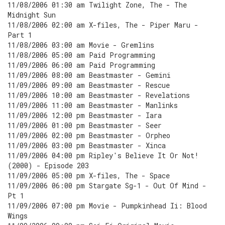
11/08/2006 01:30 am Twilight Zone, The - The
Midnight Sun
11/08/2006 02:00 am X-files, The - Piper Maru -
Part 1
11/08/2006 03:00 am Movie - Gremlins
11/08/2006 05:00 am Paid Programming
11/09/2006 06:00 am Paid Programming
11/09/2006 08:00 am Beastmaster - Gemini
11/09/2006 09:00 am Beastmaster - Rescue
11/09/2006 10:00 am Beastmaster - Revelations
11/09/2006 11:00 am Beastmaster - Manlinks
11/09/2006 12:00 pm Beastmaster - Iara
11/09/2006 01:00 pm Beastmaster - Seer
11/09/2006 02:00 pm Beastmaster - Orpheo
11/09/2006 03:00 pm Beastmaster - Xinca
11/09/2006 04:00 pm Ripley's Believe It Or Not!
(2000) - Episode 203
11/09/2006 05:00 pm X-files, The - Space
11/09/2006 06:00 pm Stargate Sg-1 - Out Of Mind -
Pt 1
11/09/2006 07:00 pm Movie - Pumpkinhead Ii: Blood
Wings