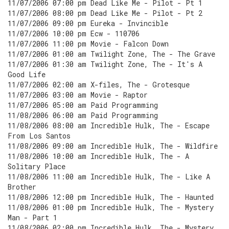
11/07/2006 07:00 pm Dead Like Me - Pilot - Pt 1
11/07/2006 08:00 pm Dead Like Me - Pilot - Pt 2
11/07/2006 09:00 pm Eureka - Invincible
11/07/2006 10:00 pm Ecw - 110706
11/07/2006 11:00 pm Movie - Falcon Down
11/07/2006 01:00 am Twilight Zone, The - The Grave
11/07/2006 01:30 am Twilight Zone, The - It's A
Good Life
11/07/2006 02:00 am X-files, The - Grotesque
11/07/2006 03:00 am Movie - Raptor
11/07/2006 05:00 am Paid Programming
11/08/2006 06:00 am Paid Programming
11/08/2006 08:00 am Incredible Hulk, The - Escape
From Los Santos
11/08/2006 09:00 am Incredible Hulk, The - Wildfire
11/08/2006 10:00 am Incredible Hulk, The - A
Solitary Place
11/08/2006 11:00 am Incredible Hulk, The - Like A
Brother
11/08/2006 12:00 pm Incredible Hulk, The - Haunted
11/08/2006 01:00 pm Incredible Hulk, The - Mystery
Man - Part 1
11/08/2006 02:00 pm Incredible Hulk, The - Mystery