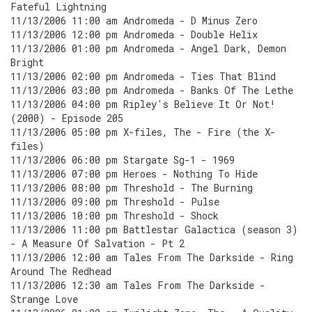
Fateful Lightning
11/13/2006 11:00 am Andromeda - D Minus Zero
11/13/2006 12:00 pm Andromeda - Double Helix
11/13/2006 01:00 pm Andromeda - Angel Dark, Demon
Bright
11/13/2006 02:00 pm Andromeda - Ties That Blind
11/13/2006 03:00 pm Andromeda - Banks Of The Lethe
11/13/2006 04:00 pm Ripley's Believe It Or Not!
(2000) - Episode 205
11/13/2006 05:00 pm X-files, The - Fire (the X-
files)
11/13/2006 06:00 pm Stargate Sg-1 - 1969
11/13/2006 07:00 pm Heroes - Nothing To Hide
11/13/2006 08:00 pm Threshold - The Burning
11/13/2006 09:00 pm Threshold - Pulse
11/13/2006 10:00 pm Threshold - Shock
11/13/2006 11:00 pm Battlestar Galactica (season 3)
- A Measure Of Salvation - Pt 2
11/13/2006 12:00 am Tales From The Darkside - Ring
Around The Redhead
11/13/2006 12:30 am Tales From The Darkside -
Strange Love