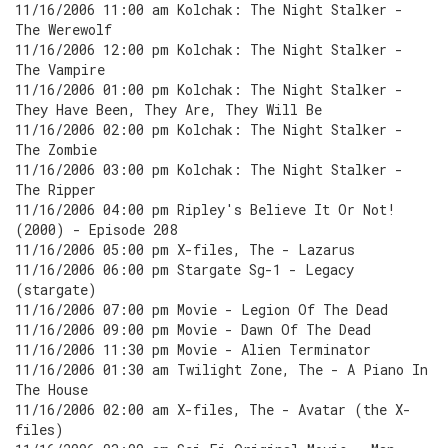
11/16/2006 11:00 am Kolchak: The Night Stalker -
The Werewolf
11/16/2006 12:00 pm Kolchak: The Night Stalker -
The Vampire
11/16/2006 01:00 pm Kolchak: The Night Stalker -
They Have Been, They Are, They Will Be
11/16/2006 02:00 pm Kolchak: The Night Stalker -
The Zombie
11/16/2006 03:00 pm Kolchak: The Night Stalker -
The Ripper
11/16/2006 04:00 pm Ripley's Believe It Or Not!
(2000) - Episode 208
11/16/2006 05:00 pm X-files, The - Lazarus
11/16/2006 06:00 pm Stargate Sg-1 - Legacy
(stargate)
11/16/2006 07:00 pm Movie - Legion Of The Dead
11/16/2006 09:00 pm Movie - Dawn Of The Dead
11/16/2006 11:30 pm Movie - Alien Terminator
11/16/2006 01:30 am Twilight Zone, The - A Piano In
The House
11/16/2006 02:00 am X-files, The - Avatar (the X-
files)