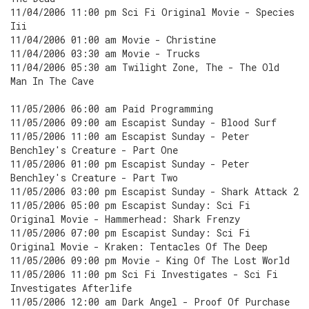
11/04/2006 11:00 pm Sci Fi Original Movie - Species
Iii
11/04/2006 01:00 am Movie - Christine
11/04/2006 03:30 am Movie - Trucks
11/04/2006 05:30 am Twilight Zone, The - The Old
Man In The Cave
11/05/2006 06:00 am Paid Programming
11/05/2006 09:00 am Escapist Sunday - Blood Surf
11/05/2006 11:00 am Escapist Sunday - Peter
Benchley's Creature - Part One
11/05/2006 01:00 pm Escapist Sunday - Peter
Benchley's Creature - Part Two
11/05/2006 03:00 pm Escapist Sunday - Shark Attack 2
11/05/2006 05:00 pm Escapist Sunday: Sci Fi
Original Movie - Hammerhead: Shark Frenzy
11/05/2006 07:00 pm Escapist Sunday: Sci Fi
Original Movie - Kraken: Tentacles Of The Deep
11/05/2006 09:00 pm Movie - King Of The Lost World
11/05/2006 11:00 pm Sci Fi Investigates - Sci Fi
Investigates Afterlife
11/05/2006 12:00 am Dark Angel - Proof Of Purchase