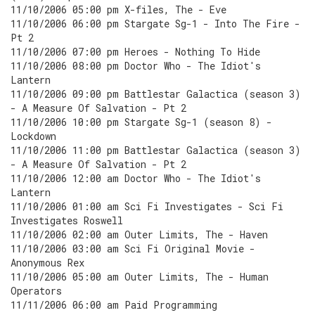
11/10/2006 05:00 pm X-files, The - Eve
11/10/2006 06:00 pm Stargate Sg-1 - Into The Fire -
Pt 2
11/10/2006 07:00 pm Heroes - Nothing To Hide
11/10/2006 08:00 pm Doctor Who - The Idiot's
Lantern
11/10/2006 09:00 pm Battlestar Galactica (season 3)
- A Measure Of Salvation - Pt 2
11/10/2006 10:00 pm Stargate Sg-1 (season 8) -
Lockdown
11/10/2006 11:00 pm Battlestar Galactica (season 3)
- A Measure Of Salvation - Pt 2
11/10/2006 12:00 am Doctor Who - The Idiot's
Lantern
11/10/2006 01:00 am Sci Fi Investigates - Sci Fi
Investigates Roswell
11/10/2006 02:00 am Outer Limits, The - Haven
11/10/2006 03:00 am Sci Fi Original Movie -
Anonymous Rex
11/10/2006 05:00 am Outer Limits, The - Human
Operators
11/11/2006 06:00 am Paid Programming