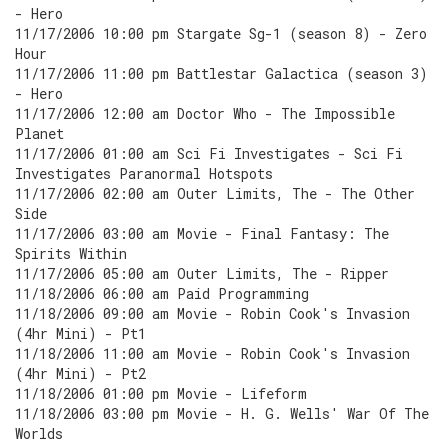
- Hero
11/17/2006 10:00 pm Stargate Sg-1 (season 8) - Zero
Hour
11/17/2006 11:00 pm Battlestar Galactica (season 3)
- Hero
11/17/2006 12:00 am Doctor Who - The Impossible
Planet
11/17/2006 01:00 am Sci Fi Investigates - Sci Fi
Investigates Paranormal Hotspots
11/17/2006 02:00 am Outer Limits, The - The Other
Side
11/17/2006 03:00 am Movie - Final Fantasy: The
Spirits Within
11/17/2006 05:00 am Outer Limits, The - Ripper
11/18/2006 06:00 am Paid Programming
11/18/2006 09:00 am Movie - Robin Cook's Invasion
(4hr Mini) - Pt1
11/18/2006 11:00 am Movie - Robin Cook's Invasion
(4hr Mini) - Pt2
11/18/2006 01:00 pm Movie - Lifeform
11/18/2006 03:00 pm Movie - H. G. Wells' War Of The
Worlds