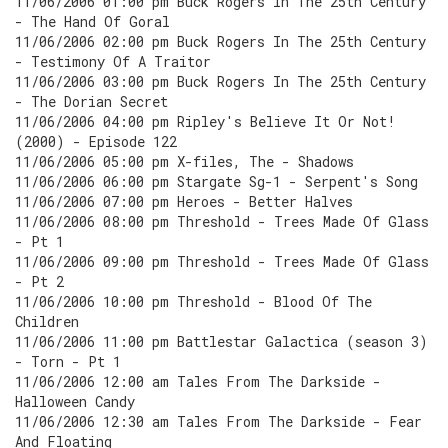
11/06/2006 01:00 pm Buck Rogers In The 25th Century
- The Hand Of Goral
11/06/2006 02:00 pm Buck Rogers In The 25th Century
- Testimony Of A Traitor
11/06/2006 03:00 pm Buck Rogers In The 25th Century
- The Dorian Secret
11/06/2006 04:00 pm Ripley's Believe It Or Not!
(2000) - Episode 122
11/06/2006 05:00 pm X-files, The - Shadows
11/06/2006 06:00 pm Stargate Sg-1 - Serpent's Song
11/06/2006 07:00 pm Heroes - Better Halves
11/06/2006 08:00 pm Threshold - Trees Made Of Glass
- Pt 1
11/06/2006 09:00 pm Threshold - Trees Made Of Glass
- Pt 2
11/06/2006 10:00 pm Threshold - Blood Of The
Children
11/06/2006 11:00 pm Battlestar Galactica (season 3)
- Torn - Pt 1
11/06/2006 12:00 am Tales From The Darkside -
Halloween Candy
11/06/2006 12:30 am Tales From The Darkside - Fear
And Floating