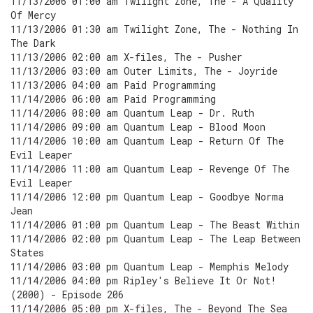
11/13/2006 01:00 am Twilight Zone, The - A Quality
Of Mercy
11/13/2006 01:30 am Twilight Zone, The - Nothing In
The Dark
11/13/2006 02:00 am X-files, The - Pusher
11/13/2006 03:00 am Outer Limits, The - Joyride
11/13/2006 04:00 am Paid Programming
11/14/2006 06:00 am Paid Programming
11/14/2006 08:00 am Quantum Leap - Dr. Ruth
11/14/2006 09:00 am Quantum Leap - Blood Moon
11/14/2006 10:00 am Quantum Leap - Return Of The
Evil Leaper
11/14/2006 11:00 am Quantum Leap - Revenge Of The
Evil Leaper
11/14/2006 12:00 pm Quantum Leap - Goodbye Norma
Jean
11/14/2006 01:00 pm Quantum Leap - The Beast Within
11/14/2006 02:00 pm Quantum Leap - The Leap Between
States
11/14/2006 03:00 pm Quantum Leap - Memphis Melody
11/14/2006 04:00 pm Ripley's Believe It Or Not!
(2000) - Episode 206
11/14/2006 05:00 pm X-files, The - Beyond The Sea