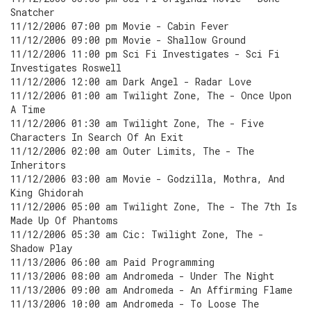
Snatcher
11/12/2006 07:00 pm Movie - Cabin Fever
11/12/2006 09:00 pm Movie - Shallow Ground
11/12/2006 11:00 pm Sci Fi Investigates - Sci Fi
Investigates Roswell
11/12/2006 12:00 am Dark Angel - Radar Love
11/12/2006 01:00 am Twilight Zone, The - Once Upon
A Time
11/12/2006 01:30 am Twilight Zone, The - Five
Characters In Search Of An Exit
11/12/2006 02:00 am Outer Limits, The - The
Inheritors
11/12/2006 03:00 am Movie - Godzilla, Mothra, And
King Ghidorah
11/12/2006 05:00 am Twilight Zone, The - The 7th Is
Made Up Of Phantoms
11/12/2006 05:30 am Cic: Twilight Zone, The -
Shadow Play
11/13/2006 06:00 am Paid Programming
11/13/2006 08:00 am Andromeda - Under The Night
11/13/2006 09:00 am Andromeda - An Affirming Flame
11/13/2006 10:00 am Andromeda - To Loose The