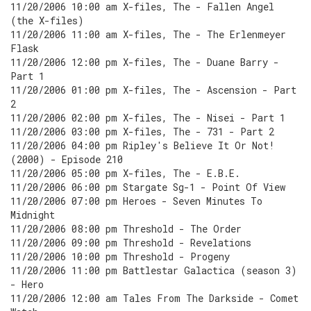
11/20/2006 10:00 am X-files, The - Fallen Angel
(the X-files)
11/20/2006 11:00 am X-files, The - The Erlenmeyer
Flask
11/20/2006 12:00 pm X-files, The - Duane Barry -
Part 1
11/20/2006 01:00 pm X-files, The - Ascension - Part
2
11/20/2006 02:00 pm X-files, The - Nisei - Part 1
11/20/2006 03:00 pm X-files, The - 731 - Part 2
11/20/2006 04:00 pm Ripley's Believe It Or Not!
(2000) - Episode 210
11/20/2006 05:00 pm X-files, The - E.B.E.
11/20/2006 06:00 pm Stargate Sg-1 - Point Of View
11/20/2006 07:00 pm Heroes - Seven Minutes To
Midnight
11/20/2006 08:00 pm Threshold - The Order
11/20/2006 09:00 pm Threshold - Revelations
11/20/2006 10:00 pm Threshold - Progeny
11/20/2006 11:00 pm Battlestar Galactica (season 3)
- Hero
11/20/2006 12:00 am Tales From The Darkside - Comet