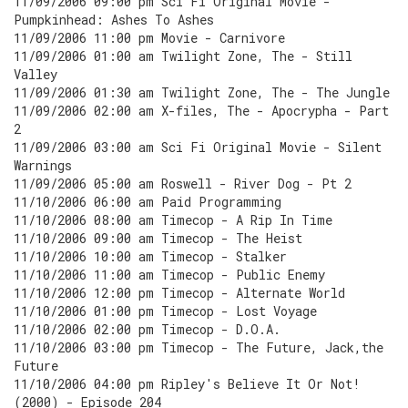
11/09/2006 09:00 pm Sci Fi Original Movie -
Pumpkinhead: Ashes To Ashes
11/09/2006 11:00 pm Movie - Carnivore
11/09/2006 01:00 am Twilight Zone, The - Still
Valley
11/09/2006 01:30 am Twilight Zone, The - The Jungle
11/09/2006 02:00 am X-files, The - Apocrypha - Part
2
11/09/2006 03:00 am Sci Fi Original Movie - Silent
Warnings
11/09/2006 05:00 am Roswell - River Dog - Pt 2
11/10/2006 06:00 am Paid Programming
11/10/2006 08:00 am Timecop - A Rip In Time
11/10/2006 09:00 am Timecop - The Heist
11/10/2006 10:00 am Timecop - Stalker
11/10/2006 11:00 am Timecop - Public Enemy
11/10/2006 12:00 pm Timecop - Alternate World
11/10/2006 01:00 pm Timecop - Lost Voyage
11/10/2006 02:00 pm Timecop - D.O.A.
11/10/2006 03:00 pm Timecop - The Future, Jack,the
Future
11/10/2006 04:00 pm Ripley's Believe It Or Not!
(2000) - Episode 204