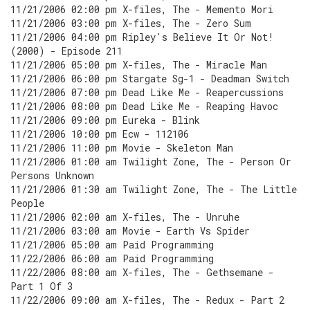
11/21/2006 02:00 pm X-files, The - Memento Mori
11/21/2006 03:00 pm X-files, The - Zero Sum
11/21/2006 04:00 pm Ripley's Believe It Or Not!
(2000) - Episode 211
11/21/2006 05:00 pm X-files, The - Miracle Man
11/21/2006 06:00 pm Stargate Sg-1 - Deadman Switch
11/21/2006 07:00 pm Dead Like Me - Reapercussions
11/21/2006 08:00 pm Dead Like Me - Reaping Havoc
11/21/2006 09:00 pm Eureka - Blink
11/21/2006 10:00 pm Ecw - 112106
11/21/2006 11:00 pm Movie - Skeleton Man
11/21/2006 01:00 am Twilight Zone, The - Person Or
Persons Unknown
11/21/2006 01:30 am Twilight Zone, The - The Little
People
11/21/2006 02:00 am X-files, The - Unruhe
11/21/2006 03:00 am Movie - Earth Vs Spider
11/21/2006 05:00 am Paid Programming
11/22/2006 06:00 am Paid Programming
11/22/2006 08:00 am X-files, The - Gethsemane -
Part 1 Of 3
11/22/2006 09:00 am X-files, The - Redux - Part 2