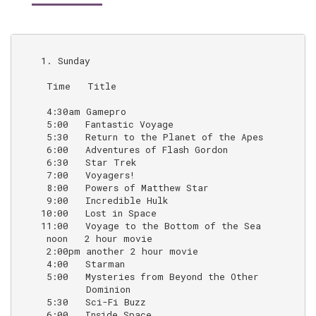
    1. Sunday

     Time   Title                                   N
     4:30am Gamepro

     5:00   Fantastic Voyage                        (a
     5:30   Return to the Planet of the Apes        (1
     6:00   Adventures of Flash Gordon              (1
     6:30   Star Trek                               (
     7:00   Voyagers!                               (e
     8:00   Powers of Matthew Star                  (e
     9:00   Incredible Hulk                         (B
    10:00   Lost in Space                           (b
    11:00   Voyage to the Bottom of the Sea         (
     noon   2 hour movie

     2:00pm another 2 hour movie

     4:00   Starman                                 (
     5:00   Mysteries from Beyond the Other         (o
            Dominion                                 
     5:30   Sci-Fi Buzz                             (o
     6:00   Inside Space                            (o