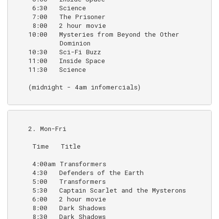
     6:30   Science                                 (o
     7:00   The Prisoner                            (1
     8:00   2 hour movie

    10:00   Mysteries from Beyond the Other         (r
            Dominion

    10:30   Sci-Fi Buzz                             (r
    11:00   Inside Space                            (r
    11:30   Science                                 (
    (midnight - 4am infomercials)

    2. Mon-Fri

     Time   Title                                   N
     4:00am Transformers                            (
     4:30   Defenders of the Earth                  (a
     5:00   Transformers                            (a
     5:30   Captain Scarlet and the Mysterons       (p
     6:00   2 hour movie

     8:00   Dark Shadows                            (B
     8:30   Dark Shadows                            (2