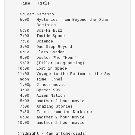
     Time   Title                                   N
     5:30am Gamepro

     6:00   Mysteries from Beyond the Other         (r
            Dominion

     6:30   Sci-Fi Buzz                             (r
     7:00   Inside Space                            (r
     7:30   Science                                 (r
     8:00   One Step Beyond

     8:30   Flash Gordon                            (a
     9:00   Doctor Who "Hour"                       (s
     9:30   (filler programming)

    10:00   Lost in Space

    11:00   Voyage to the Bottom of the Sea

     noon   Time Tunnel

     1:00pm 2 hour movie

     3:00   Space:1999

     4:00   Alien Nation

     5:00   another 2 hour movie

     7:00   Amazing Stories

     7:30   Tales from the Darkside

     8:00   another 2 hour movie

    10:00   another 2 hour movie

    (midnight - 4am infomercials)
