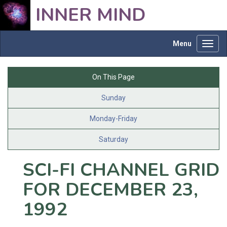
INNER MIND
Menu
Toggl
navig
On This Page
Sunday
Monday-Friday
Saturday
SCI-FI CHANNEL GRID
FOR DECEMBER 23,
1992