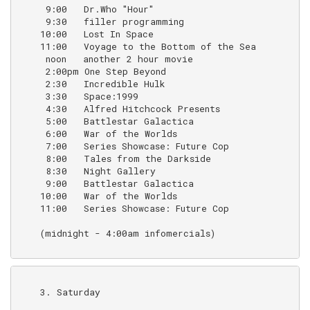
     9:00   Dr.Who "Hour"                           (o
     9:30   filler programming                      (
    10:00   Lost In Space                           (B
    11:00   Voyage to the Bottom of the Sea         (
     noon   another 2 hour movie

     2:00pm One Step Beyond

     2:30   Incredible Hulk                         (B
     3:30   Space:1999                              (
     4:30   Alfred Hitchcock Presents               (u
     5:00   Battlestar Galactica                    (1
     6:00   War of the Worlds                       (1
     7:00   Series Showcase: Future Cop             (1
     8:00   Tales from the Darkside

     8:30   Night Gallery

     9:00   Battlestar Galactica                    (
    10:00   War of the Worlds                       (
    11:00   Series Showcase: Future Cop             (r
    (midnight - 4:00am infomercials)

    3. Saturday
