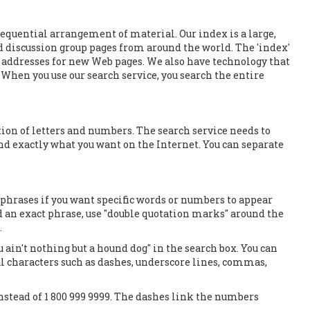
sequential arrangement of material. Our index is a large,
d discussion group pages from around the world. The 'index'
e addresses for new Web pages. We also have technology that
 When you use our search service, you search the entire
ion of letters and numbers. The search service needs to
d exactly what you want on the Internet. You can separate
phrases if you want specific words or numbers to appear
ind an exact phrase, use "double quotation marks" around the
.
u ain't nothing but a hound dog" in the search box. You can
al characters such as dashes, underscore lines, commas,
nstead of 1 800 999 9999. The dashes link the numbers