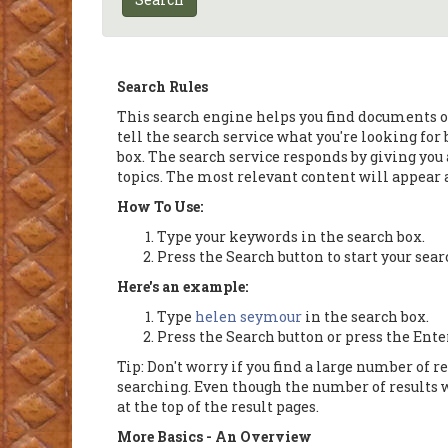
Search Rules
This search engine helps you find documents on
tell the search service what you're looking for
box. The search service responds by giving you a
topics. The most relevant content will appear at
How To Use:
Type your keywords in the search box.
Press the Search button to start your sear
Here's an example:
Type
helen seymour
in the search box.
Press the Search button or press the Ente
Tip: Don't worry if you find a large number of r
searching. Even though the number of results w
at the top of the result pages.
More Basics - An Overview