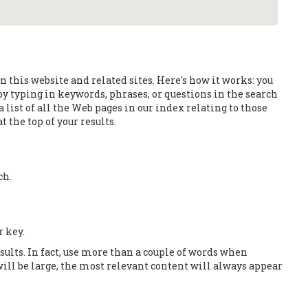
 this website and related sites. Here's how it works: you
 by typing in keywords, phrases, or questions in the search
 list of all the Web pages in our index relating to those
 the top of your results.
ch.
r key.
esults. In fact, use more than a couple of words when
ill be large, the most relevant content will always appear