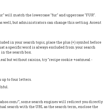
ur" will match the lowercase "fur" and uppercase "FUR".
 as well, but administrators can change this setting. Accent
luded in your search topic, place the plus (+) symbol before
hat a specific word is always excluded from your search
 in the search box.
al but without raisins, try "recipe cookie +oatmeal -
up to four letters.
hful.
yahoo.com/", some search engines will redirect you directly
ctual search with the URL as the search term, enclose the