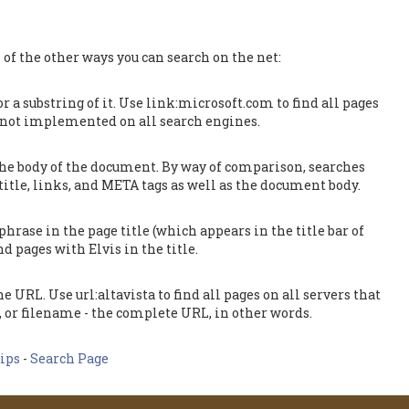
 of the other ways you can search on the net:
or a substring of it. Use link:microsoft.com to find all pages
is not implemented on all search engines.
 the body of the document. By way of comparison, searches
 title, links, and META tags as well as the document body.
hrase in the page title (which appears in the title bar of
d pages with Elvis in the title.
e URL. Use url:altavista to find all pages on all servers that
, or filename - the complete URL, in other words.
ips
-
Search Page