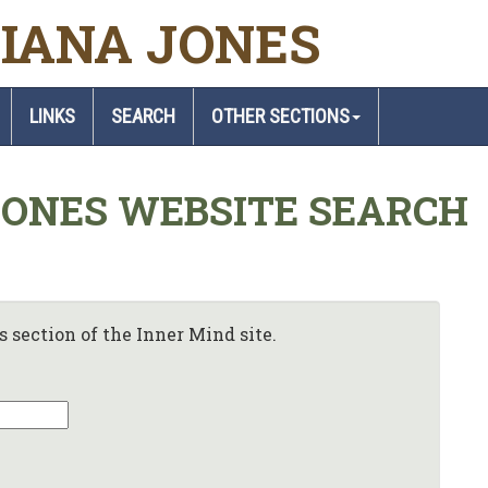
IANA JONES
LINKS
SEARCH
OTHER SECTIONS
JONES WEBSITE SEARCH
 section of the Inner Mind site.