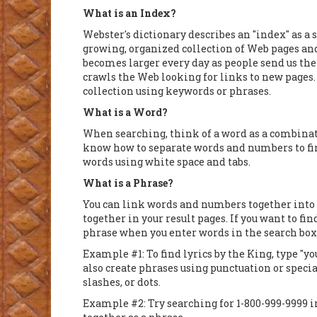
What is an Index?
Webster's dictionary describes an "index" as a 
growing, organized collection of Web pages an
becomes larger every day as people send us th
crawls the Web looking for links to new pages.
collection using keywords or phrases.
What is a Word?
When searching, think of a word as a combinat
know how to separate words and numbers to fin
words using white space and tabs.
What is a Phrase?
You can link words and numbers together into 
together in your result pages. If you want to f
phrase when you enter words in the search box
Example #1: To find lyrics by the King, type "yo
also create phrases using punctuation or speci
slashes, or dots.
Example #2: Try searching for 1-800-999-9999 i