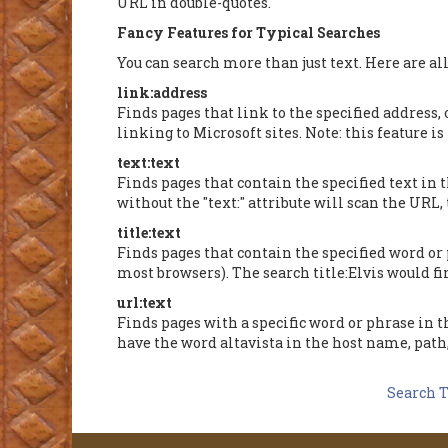
URL in double-quotes.
Fancy Features for Typical Searches
You can search more than just text. Here are all
link:address
Finds pages that link to the specified address, 
linking to Microsoft sites. Note: this feature 
text:text
Finds pages that contain the specified text in
without the "text:" attribute will scan the URL,
title:text
Finds pages that contain the specified word or p
most browsers). The search title:Elvis would fin
url:text
Finds pages with a specific word or phrase in th
have the word altavista in the host name, path
Search T