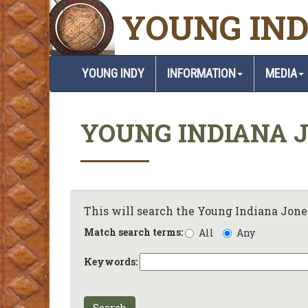
YOUNG IND
YOUNG INDY
INFORMATION
MEDIA
YOUNG INDIANA 
This will search the Young Indiana Jones
Match search terms:
All
Any
Keywords:
Search