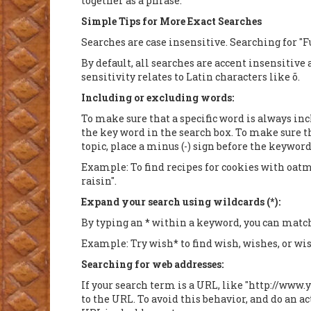
together as a phrase.
Simple Tips for More Exact Searches
Searches are case insensitive. Searching for "F
By default, all searches are accent insensitive
sensitivity relates to Latin characters like õ.
Including or excluding words:
To make sure that a specific word is always inc
the key word in the search box. To make sure t
topic, place a minus (-) sign before the keyword
Example: To find recipes for cookies with oatme
raisin".
Expand your search using wildcards (*):
By typing an * within a keyword, you can match 
Example: Try wish* to find wish, wishes, or wis
Searching for web addresses:
If your search term is a URL, like "http://www.
to the URL. To avoid this behavior, and do an a