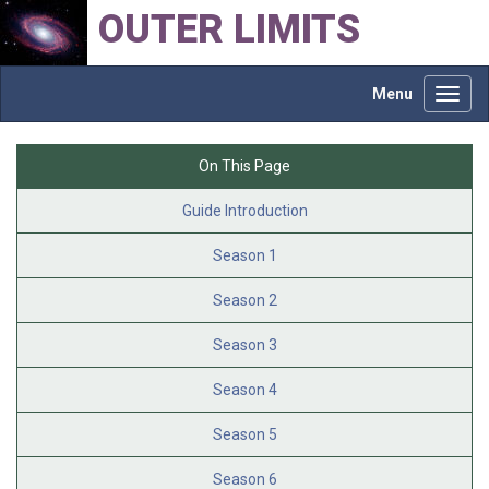
OUTER LIMITS
Menu
Toggl
navig
On This Page
Guide Introduction
Season 1
Season 2
Season 3
Season 4
Season 5
Season 6