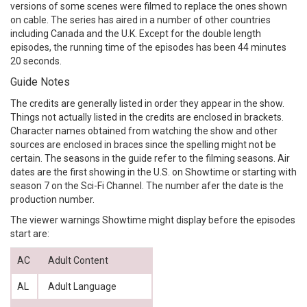
versions of some scenes were filmed to replace the ones shown
on cable. The series has aired in a number of other countries
including Canada and the U.K. Except for the double length
episodes, the running time of the episodes has been 44 minutes
20 seconds.
Guide Notes
The credits are generally listed in order they appear in the show.
Things not actually listed in the credits are enclosed in brackets.
Character names obtained from watching the show and other
sources are enclosed in braces since the spelling might not be
certain. The seasons in the guide refer to the filming seasons. Air
dates are the first showing in the U.S. on Showtime or starting with
season 7 on the Sci-Fi Channel. The number afer the date is the
production number.
The viewer warnings Showtime might display before the episodes
start are:
AC
Adult Content
AL
Adult Language