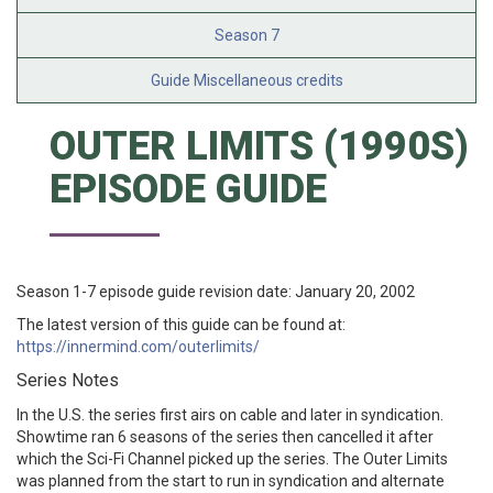
Season 7
Guide Miscellaneous credits
OUTER LIMITS (1990S)
EPISODE GUIDE
Season 1-7 episode guide revision date: January 20, 2002
The latest version of this guide can be found at:
https://innermind.com/outerlimits/
Series Notes
In the U.S. the series first airs on cable and later in syndication.
Showtime ran 6 seasons of the series then cancelled it after
which the Sci-Fi Channel picked up the series. The Outer Limits
was planned from the start to run in syndication and alternate